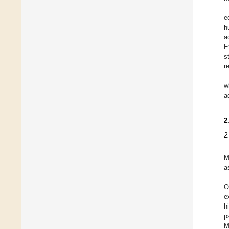
e
h
a
E
s
r
w
a
2
2
M
a
O
e
h
p
M