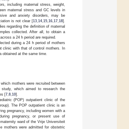
s, including maternal stress, weight,
ween maternal stress and GC levels in
ssive and anxiety disorders, may be
ation is not clear [
13
,
14
,
15
,
16
,
17
,
18
].
es regarding the definition of maternal
ples collected. After all, to obtain a
across a 24 h period are required.
ected during a 24 h period of mothers
 clinic with that of control mothers. In
a obtained at the same time.
r which mothers were recruited between
study, which aimed to research the
es [
7
,
8
,
10
].
diatric (POP) outpatient clinic of the
up). The POP outpatient clinic is an
uring pregnancy, including women with a
 during pregnancy, or present use of
aternity ward of the Vrije Universiteit
e mothers were admitted for obstetric