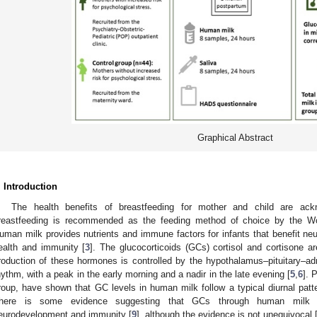
Graphical Abstract
. Introduction
The health benefits of breastfeeding for mother and child are ackn
reastfeeding is recommended as the feeding method of choice by the Wo
uman milk provides nutrients and immune factors for infants that benefit ne
ealth and immunity [
3
]. The glucocorticoids (GCs) cortisol and cortisone a
roduction of these hormones is controlled by the hypothalamus–pituitary–adr
hythm, with a peak in the early morning and a nadir in the late evening [
5
,
6
]. 
roup, have shown that GC levels in human milk follow a typical diurnal patte
here is some evidence suggesting that GCs through human milk 
eurodevelopment and immunity [
9
], although the evidence is not unequivocal 