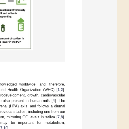
owledged worldwide, and, therefore,
rld Health Organization (WHO) [
1
,
2
].
urodevelopment, growth, cardiovascular
re also present in human milk [
4
]. The
enal (HPA) axis, and follows a diurnal
Previous studies, including one from our
rn, mirroring GC levels in saliva [
7
,
8
].
may be important for metabolism,
[
7
,
10
].