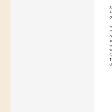
A
A
g
w
m
c
i
w
%
C
T
o