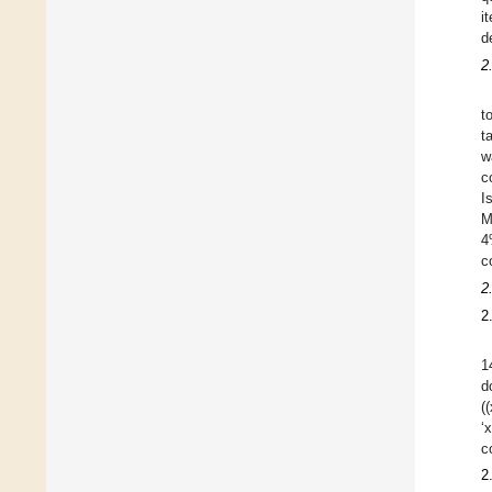
i
d
2
t
t
w
c
I
M
4
c
2
2
1
d
(
‘
c
2