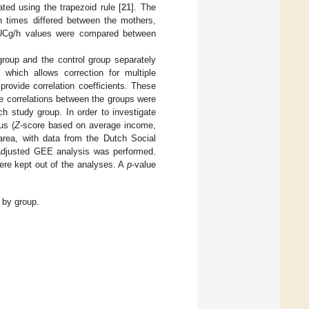
ted using the trapezoid rule [
21
]. The
 times differed between the mothers,
 AUCg/h values were compared between
roup and the control group separately
which allows correction for multiple
rovide correlation coefficients. These
he correlations between the groups were
h study group. In order to investigate
us (
Z
-score based on average income,
rea, with data from the Dutch Social
, adjusted GEE analysis was performed.
were kept out of the analyses. A
p
-value
 by group.