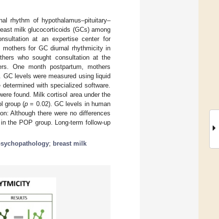
nal rhythm of hypothalamus–pituitary–
 breast milk glucocorticoids (GCs) among
ultation at an expertise center for
 mothers for GC diurnal rhythmicity in
hers who sought consultation at the
thers. One month postpartum, mothers
d. GC levels were measured using liquid
determined with specialized software.
ere found. Milk cortisol area under the
l group (
p
= 0.02). GC levels in human
on: Although there were no differences
 in the POP group. Long-term follow-up
psychopathology
;
breast milk