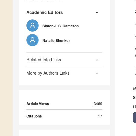
Academic Editors
Simon J. S. Cameron
Natalie Shenker
Related Info Links
More by Authors Links
N
S
Article Views
3469
(
Citations
17