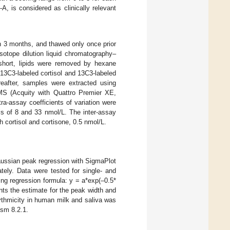
, is considered as clinically relevant
n 3 months, and thawed only once prior
sotope dilution liquid chromatography–
 short, lipids were removed by hexane
13C3-labeled cortisol and 13C3-labeled
reafter, samples were extracted using
MS (Acquity with Quattro Premier XE,
-assay coefficients of variation were
ls of 8 and 33 nmol/L. The inter-assay
th cortisol and cortisone, 0.5 nmol/L.
aussian peak regression with SigmaPlot
ely. Data were tested for single- and
ing regression formula: y = a*exp(–0.5*
ents the estimate for the peak width and
hythmicity in human milk and saliva was
sm 8.2.1.