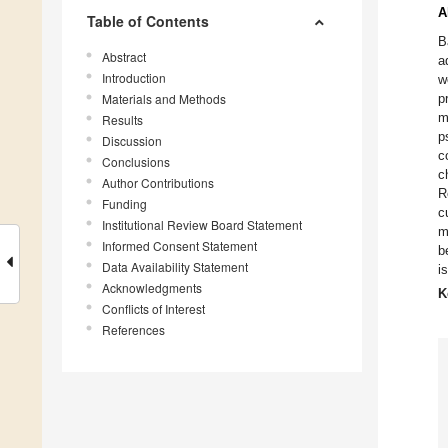
A
Table of Contents
B
Abstract
a
Introduction
w
Materials and Methods
p
m
Results
p
Discussion
c
Conclusions
c
Author Contributions
R
Funding
c
Institutional Review Board Statement
m
Informed Consent Statement
b
Data Availability Statement
i
Acknowledgments
K
Conflicts of Interest
References