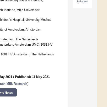
am University Medical Centers,
SciProfiles
nstitute, Vrije Universiteit
ildren’s Hospital, University Medical
rsity of Amsterdam, Amsterdam
Amsterdam, The Netherlands
eit Amsterdam, Amsterdam UMC, 1081 HV
, 1081 HV Amsterdam, The Netherlands
May 2021
/
Published: 11 May 2021
man Milk Research
)
ons Notes