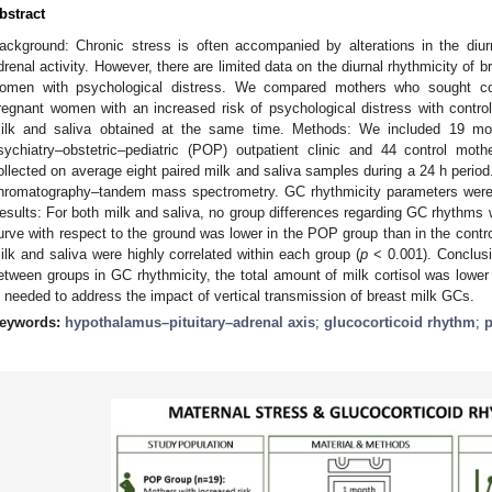
bstract
ackground: Chronic stress is often accompanied by alterations in the diur
drenal activity. However, there are limited data on the diurnal rhythmicity of
omen with psychological distress. We compared mothers who sought cons
regnant women with an increased risk of psychological distress with control
ilk and saliva obtained at the same time. Methods: We included 19 mot
sychiatry–obstetric–pediatric (POP) outpatient clinic and 44 control mo
ollected on average eight paired milk and saliva samples during a 24 h perio
hromatography–tandem mass spectrometry. GC rhythmicity parameters were 
esults: For both milk and saliva, no group differences regarding GC rhythms w
urve with respect to the ground was lower in the POP group than in the contro
ilk and saliva were highly correlated within each group (
p
< 0.001). Conclusi
etween groups in GC rhythmicity, the total amount of milk cortisol was lower
s needed to address the impact of vertical transmission of breast milk GCs.
eywords:
hypothalamus–pituitary–adrenal axis
;
glucocorticoid rhythm
;