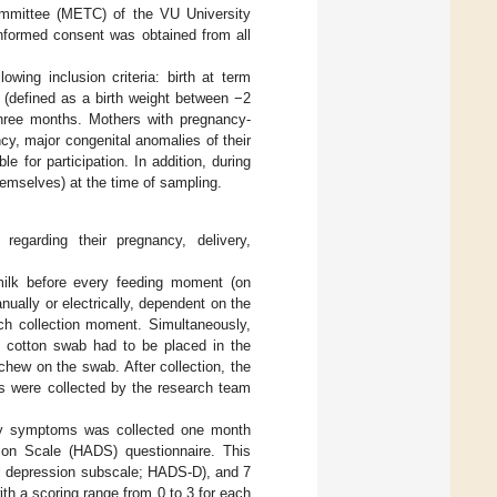
Committee (METC) of the VU University
informed consent was obtained from all
owing inclusion criteria: birth at term
e (defined as a birth weight between −2
 three months. Mothers with pregnancy-
y, major congenital anomalies of their
le for participation. In addition, during
emselves) at the time of sampling.
regarding their pregnancy, delivery,
ilk before every feeding moment (on
ually or electrically, dependent on the
ch collection moment. Simultaneously,
e cotton swab had to be placed in the
 chew on the swab. After collection, the
es were collected by the research team
iety symptoms was collected one month
sion Scale (HADS) questionnaire. This
al depression subscale; HADS-D), and 7
h a scoring range from 0 to 3 for each