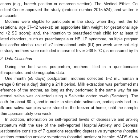
easons (e.g., breech position or cesarean section). The Medical Ethics 
edical Center approved the study (protocol number 2015.524), and written 
articipants.
Mothers were eligible to participate in the study when they met the foll
gestational age 37–42 weeks); an appropriate birth weight for gestational ag
nd +2 SD score); and, the intention to breastfeed their child for at least
elated disorders, such as preeclampsia or HELLP syndrome, multiple pregnanc
nfant and/or alcohol use of >7 international units (IU) per week were not eligib
he study mothers were excluded in case of fever >38.5 °C (as measured by th
.2. Data Collection
During the first week postpartum, mothers filled in a questionnaire 
nthropometric and demographic data.
One month (±5 days) postpartum, mothers collected 1–2 mL human m
verage 8 times a day) during a 24 h period. Milk extraction was performed man
reference of the mother, as long as they performed it the same way for ea
aternal saliva was collected using a Salivette cotton swab (Sarstedt). Th
outh for about 60 s, and in order to stimulate salivation, participants had to
ilk and saliva samples were stored in the freezer at home, until the sampl
ithin approximately one week.
In addition, information on self-reported levels of depressive and anx
ostpartum with the use of the self-reported Hospital Anxiety and Depres
uestionnaire consists of 7 questions regarding depressive symptoms (hospit
uestions regarding anxiety symptoms (hospital anxiety subscale; HADS-A), wit