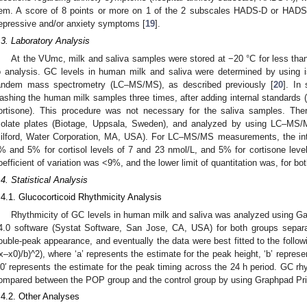
tem. A score of 8 points or more on 1 of the 2 subscales HADS-D or HADS-A
epressive and/or anxiety symptoms [
19
].
.3. Laboratory Analysis
At the VUmc, milk and saliva samples were stored at −20 °C for less tha
o analysis. GC levels in human milk and saliva were determined by using i
andem mass spectrometry (LC–MS/MS), as described previously [
20
]. In
ashing the human milk samples three times, after adding internal standards (
ortisone). This procedure was not necessary for the saliva samples. The
solate plates (Biotage, Uppsala, Sweden), and analyzed by using LC–MS/
ilford, Water Corporation, MA, USA). For LC–MS/MS measurements, the intra
% and 5% for cortisol levels of 7 and 23 nmol/L, and 5% for cortisone leve
oefficient of variation was <9%, and the lower limit of quantitation was, for bo
.4. Statistical Analysis
.4.1. Glucocorticoid Rhythmicity Analysis
Rhythmicity of GC levels in human milk and saliva was analyzed using G
4.0 software (Systat Software, San Jose, CA, USA) for both groups separat
ouble-peak appearance, and eventually the data were best fitted to the follow
(x–x0)/b)^2), where ‘a’ represents the estimate for the peak height, ‘b’ repres
x0′ represents the estimate for the peak timing across the 24 h period. GC r
ompared between the POP group and the control group by using Graphpad Pri
.4.2. Other Analyses