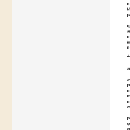
r
M
p
(
a
r
i
t
2
a
a
p
m
m
m
w
p
q
q