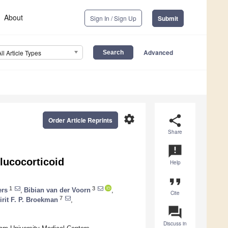
About
Sign In / Sign Up
Submit
Advanced
All Article Types
settings
share
Order Article Reprints
Share
announcement
lucocorticoid
Help
format_quote
1
3
ers
,
Bibian van der Voorn
,
Cite
7
irit F. P. Broekman
,
question_answer
Discuss in