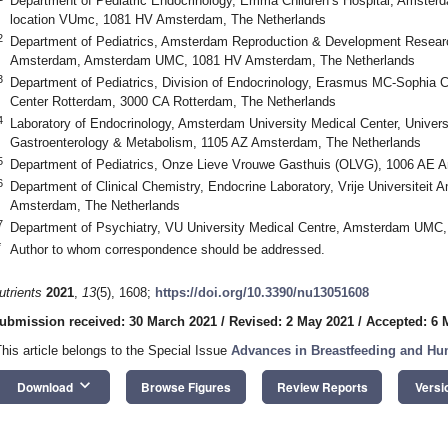
Department of Pediatric Endocrinology, Emma Children’s Hospital, Amsterd
location VUmc, 1081 HV Amsterdam, The Netherlands
2
Department of Pediatrics, Amsterdam Reproduction & Development Research I
Amsterdam, Amsterdam UMC, 1081 HV Amsterdam, The Netherlands
3
Department of Pediatrics, Division of Endocrinology, Erasmus MC-Sophia Ch
Center Rotterdam, 3000 CA Rotterdam, The Netherlands
4
Laboratory of Endocrinology, Amsterdam University Medical Center, Unive
Gastroenterology & Metabolism, 1105 AZ Amsterdam, The Netherlands
5
Department of Pediatrics, Onze Lieve Vrouwe Gasthuis (OLVG), 1006 AE 
6
Department of Clinical Chemistry, Endocrine Laboratory, Vrije Universit
Amsterdam, The Netherlands
7
Department of Psychiatry, VU University Medical Centre, Amsterdam UMC
*
Author to whom correspondence should be addressed.
utrients
2021
,
13
(5), 1608;
https://doi.org/10.3390/nu13051608
ubmission received: 30 March 2021
/
Revised: 2 May 2021
/
Accepted: 6 
This article belongs to the Special Issue
Advances in Breastfeeding and Hu
keyboard_arrow_down
Download
Browse Figures
Review Reports
Versi