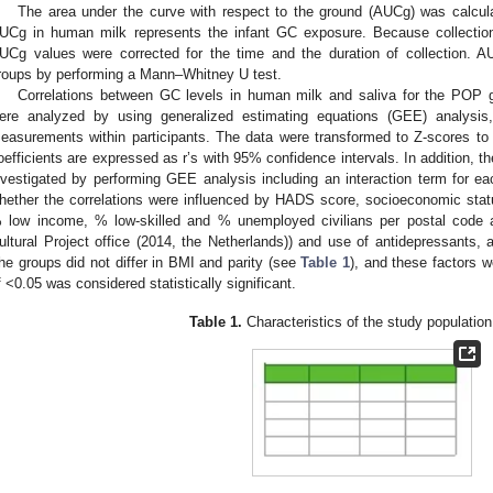
The area under the curve with respect to the ground (AUCg) was calcula
UCg in human milk represents the infant GC exposure. Because collection
UCg values were corrected for the time and the duration of collection.
roups by performing a Mann–Whitney U test.
Correlations between GC levels in human milk and saliva for the POP g
ere analyzed by using generalized estimating equations (GEE) analysis, 
easurements within participants. The data were transformed to Z-scores to p
oefficients are expressed as r’s with 95% confidence intervals. In addition, t
nvestigated by performing GEE analysis including an interaction term for eac
hether the correlations were influenced by HADS score, socioeconomic stat
 low income, % low-skilled and % unemployed civilians per postal code a
ultural Project office (2014, the Netherlands)) and use of antidepressants
he groups did not differ in BMI and parity (see
Table 1
), and these factors 
f <0.05 was considered statistically significant.
Table 1.
Characteristics of the study population