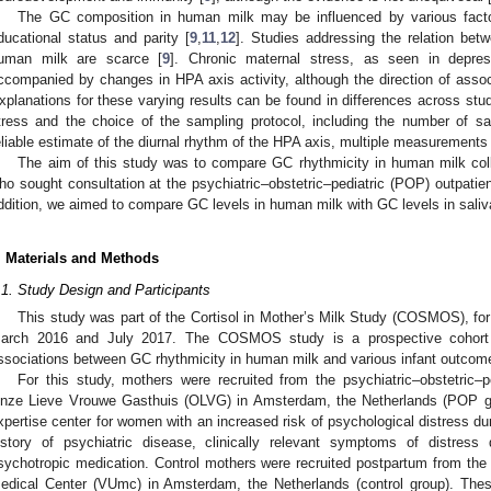
The GC composition in human milk may be influenced by various factor
ducational status and parity [
9
,
11
,
12
]. Studies addressing the relation bet
uman milk are scarce [
9
]. Chronic maternal stress, as seen in depre
ccompanied by changes in HPA axis activity, although the direction of associ
xplanations for these varying results can be found in differences across studi
tress and the choice of the sampling protocol, including the number of sam
eliable estimate of the diurnal rhythm of the HPA axis, multiple measurements 
The aim of this study was to compare GC rhythmicity in human milk coll
ho sought consultation at the psychiatric–obstetric–pediatric (POP) outpatient
ddition, we aimed to compare GC levels in human milk with GC levels in saliv
. Materials and Methods
.1. Study Design and Participants
This study was part of the Cortisol in Mother’s Milk Study (COSMOS), fo
arch 2016 and July 2017. The COSMOS study is a prospective cohort 
ssociations between GC rhythmicity in human milk and various infant outcom
For this study, mothers were recruited from the psychiatric–obstetric–pe
nze Lieve Vrouwe Gasthuis (OLVG) in Amsterdam, the Netherlands (POP gro
xpertise center for women with an increased risk of psychological distress d
istory of psychiatric disease, clinically relevant symptoms of distress
sychotropic medication. Control mothers were recruited postpartum from the m
edical Center (VUmc) in Amsterdam, the Netherlands (control group). Thes