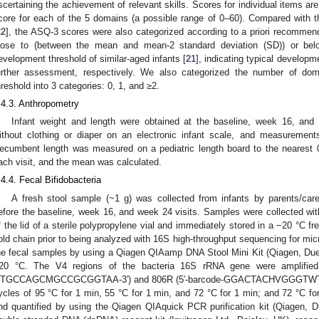
scertaining the achievement of relevant skills. Scores for individual items a
core for each of the 5 domains (a possible range of 0–60). Compared with t
22
], the ASQ-3 scores were also categorized according to a priori recommend
lose to (between the mean and mean-2 standard deviation (SD)) or bel
evelopment threshold of similar-aged infants [
21
], indicating typical developm
urther assessment, respectively. We also categorized the number of do
hreshold into 3 categories: 0, 1, and ≥2.
.4.3. Anthropometry
Infant weight and length were obtained at the baseline, week 16, and
ithout clothing or diaper on an electronic infant scale, and measuremen
ecumbent length was measured on a pediatric length board to the nearest
ach visit, and the mean was calculated.
.4.4. Fecal Bifidobacteria
A fresh stool sample (~1 g) was collected from infants by parents/car
efore the baseline, week 16, and week 24 visits. Samples were collected wit
f the lid of a sterile polypropylene vial and immediately stored in a −20 °C 
old chain prior to being analyzed with 16S high-throughput sequencing for mi
he fecal samples by using a Qiagen QIAamp DNA Stool Mini Kit (Qiagen, Due
20 °C. The V4 regions of the bacteria 16S rRNA gene were amplified 
TGCCAGCMGCCGCGGTAA-3′) and 806R (5′-barcode-GGACTACHVGGGTWTCTAAT
ycles of 95 °C for 1 min, 55 °C for 1 min, and 72 °C for 1 min; and 72 °C for
nd quantified by using the Qiagen QIAquick PCR purification kit (Qiagen,