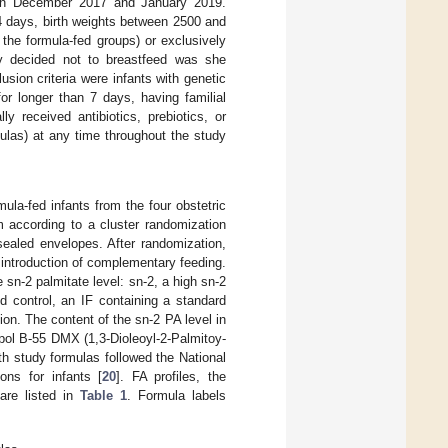
ween December 2017 and January 2019.
14 days, birth weights between 2500 and
the formula-fed groups) or exclusively
ly decided not to breastfeed was she
usion criteria were infants with genetic
 for longer than 7 days, having familial
y received antibiotics, prebiotics, or
ulas) at any time throughout the study
ula-fed infants from the four obstetric
m according to a cluster randomization
sealed envelopes. After randomization,
 introduction of complementary feeding.
sn-2 palmitate level: sn-2, a high sn-2
d control, an IF containing a standard
ion. The content of the sn-2 PA level in
apol B-55 DMX (1,3-Dioleoyl-2-Palmitoy-
h study formulas followed the National
ons for infants [
20
]. FA profiles, the
 are listed in
Table 1
. Formula labels