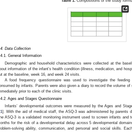
Table 1.
Compositions of the study formu
.4. Data Collection
.4.1. General Information
Demographic and household characteristics were collected at the baselin
bout information of the infant’s health condition (illness, medication, and hos
ut at the baseline, week 16, and week 24 visits.
A food frequency questionnaire was used to investigate the feeding
onsumed by infants. Parents were also given a diary to record the volume of
mmediately prior to each of the clinic visits.
.4.2. Ages and Stages Questionnaire
Infants’ developmental outcomes were measured by the Ages and Stages
21
]. With the aid of medical staff, the ASQ-3 was administered by parents 
he ASQ-3 is a validated monitoring instrument used to screen infants and
onths for the risk of a developmental delay across 5 developmental domains: 
roblem-solving ability, communication, and personal and social skills. E