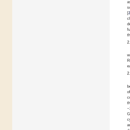
a
s
[
c
d
f
t
2
w
R
e
2
b
o
c
t
−
G
c
a