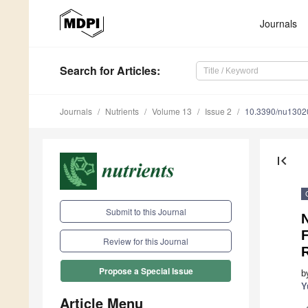
Journals
Search
for Articles
:
Journals
Nutrients
Volume 13
Issue 2
10.3390/nu1302
first_page
Submit to this Journal
F
Review for this Journal
R
Propose a Special Issue
b
Y
Article Menu