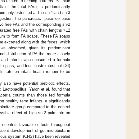
ms related to feeding patterns. Palmitic
 of the total FAs), is predominantly
rimarily esterified at the sn-1 and sn-3
gestion, the pancreatic lipase–colipase
two free FAs and the corresponding sn-2
turated free FAs with chain lengths >12
lcium to form FA soaps. These FA soaps
 be excreted along with the feces, which
well-absorbed, given its predominant
onal distribution of PA that more closely
s and infants who consumed a formula
to pass, and less gastrointestinal (GI)
lmitate on infant health remain to be
 also have potential prebiotic effects.
 Lactobacillus. Yaron et al. found that
acteria counts than those fed formula
on healthy term infants, a significantly
palmitate group compared to the control
ssible effect of high sn-2 palmitate on
rth confers favorable effects throughout
sequent development of gut microbiota in
 nervous system (CNS) have been revealed