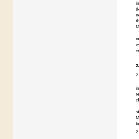
i
(
n
t
M
n
w
v
2
2
i
r
cl
s
M
b
2