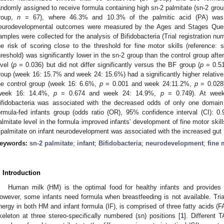
andomly assigned to receive formula containing high sn-2 palmitate (sn-2 gro
roup,
n
= 67), where 46.3% and 10.3% of the palmitic acid (PA) was sn-
eurodevelopmental outcomes were measured by the Ages and Stages Questio
amples were collected for the analysis of Bifidobacteria (Trial registration
he risk of scoring close to the threshold for fine motor skills (reference:
hreshold) was significantly lower in the sn-2 group than the control group aft
evel (
p
= 0.036) but did not differ significantly versus the BF group (
p
= 0.51
roup (week 16: 15.7% and week 24: 15.6%) had a significantly higher relative
he control group (week 16: 6.6%,
p
= 0.001 and week 24:11.2%,
p
= 0.028)
week 16: 14.4%,
p
= 0.674 and week 24: 14.9%,
p
= 0.749). At week 
ifidobacteria was associated with the decreased odds of only one domain 
ormula-fed infants group (odds ratio (OR), 95% confidence interval (CI): 0.
almitate level in the formula improved infants’ development of fine motor skills
 palmitate on infant neurodevelopment was associated with the increased gut B
eywords:
sn-2 palmitate
;
infant
;
Bifidobacteria
;
neurodevelopment
;
fine 
. Introduction
Human milk (HM) is the optimal food for healthy infants and provides 
owever, some infants need formula when breastfeeding is not available. Tria
nergy in both HM and infant formula (IF), is comprised of three fatty acids (FAs
keleton at three stereo-specifically numbered (sn) positions [
1
]. Different 