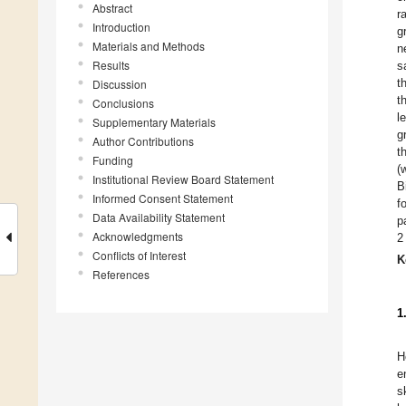
Abstract
r
Introduction
g
Materials and Methods
n
Results
s
t
Discussion
t
Conclusions
l
Supplementary Materials
g
Author Contributions
t
Funding
(
Institutional Review Board Statement
B
Informed Consent Statement
f
Data Availability Statement
p
Acknowledgments
2
Conflicts of Interest
K
References
1
H
e
s