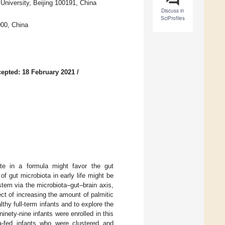
University, Beijing 100191, China
Discuss in
SciProfiles
000, China
epted: 18 February 2021
/
ate in a formula might favor the gut
of gut microbiota in early life might be
stem via the microbiota–gut–brain axis,
ct of increasing the amount of palmitic
lthy full-term infants and to explore the
inety-nine infants were enrolled in this
la-fed infants who were clustered and