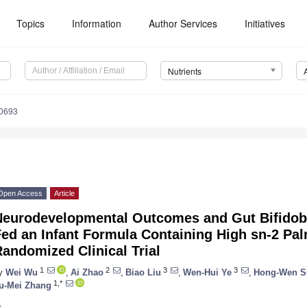
Topics
Information
Author Services
Initiatives
Nutrients
0693
Open Access
Article
Neurodevelopmental Outcomes and Gut Bifidoba
ed an Infant Formula Containing High sn-2 Palm
andomized Clinical Trial
1
2
3
3
y
Wei Wu
,
Ai Zhao
,
Biao Liu
,
Wen-Hui Ye
,
Hong-Wen S
1,*
u-Mei Zhang