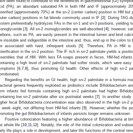
ave been found to contribute to the differences in gastrointestinal (GI) sympto
cid (PA), an abundant saturated FA in both HM and IF (approximately 20%
sterified (approximately 70%) at the sn-2 (center carbon) position in HM but p
outer carbon) positions in fat blends commonly used in IF [
2
]. During TAG di
ystem preferentially hydrolyzes FAs in the sn-1 and sn-3 positions, yielding 
onoglyceride [
3
]. All sn-2 monoglycerides are well-absorbed [
4
]; however, sa
arbons, such as PA, are easily present in the intestinal lumen and bind ca
re insoluble and indigestible in the intestine and, thus, end up in the colon to
re associated with hard, infrequent stools [
5
]. Therefore, PA in HM is 
sterification in the sn-2 position. The IF rich in sn-2 palmitate yields a positi
esembles that of HM. With less FA soaps present in feces, HM-fed infant
ontaining a high level of sn-2 palmitate had softer stools, which were easy 
ymptoms [
6
,
7
,
8
], thus promoting GI health. Other effects of high sn-2 pa
orroborated.
Regarding the benefits on GI health, high sn-2 palmitate in a formula may
acterial genera frequently exploited as probiotics include Bifidobacterium and
erm infants fed formula containing high sn-2 palmitate had higher Bifidob
ontaining low sn-2 palmitate after six postnatal weeks [
7
]. In another study 
igher fecal Bifidobacteria concentration was also observed in the high sn-2 
t week eight, not differing from HM-fed infants [
9
]. However, whether the po
romoting the gut Bifidobacterium of infants persists longer remains unknown.
Positive colonization featuring a higher abundance of Bifidobacteria at bi
he whole life [
10
,
11
,
12
]. Notably, the role of the initial colonization and sub
arly life plays a role in development, and later life functions of the central