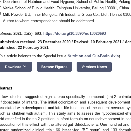
1
Department of Nutrition and Food Hygiene, School of Public Health, Peking 
2
Venke School of Public Health, Tsinghua University, Beijing 100091, China
3
Milk Powder BU, Inner Mongolia Yili Industrial Group Co., Ltd., Hohhot 010
*
Author to whom correspondence should be addressed.
utrients
2021
,
13
(2), 693;
https://doi.org/10.3390/nu13020693
ubmission received: 23 December 2020
/
Revised: 10 February 2021
/
Acc
ublished: 22 February 2021
This article belongs to the Special Issue
Nutrition and Gut-Brain Axis
)
keyboard_arrow_down
Download
Browse Figures
Versions Notes
bstract
 few studies suggested high stereo-specifically numbered (sn)-2 palmit
ifidobacteria of infants. The initial colonization and subsequent development 
ssociated with development and later life functions of the central nervous sy
uch as children with autism. This study aims to assess the hypothesized effe
cid esterified in the sn-2 position in infant formula on neurodevelopment in hea
ssociation of this effect with the altered gut Bifidobacteria. One hundred and n
luster randomized clinical trial: 66 breast-fed (BF group) and 133 formu