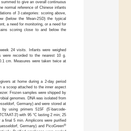
re summed to give an overall continuous
he normal reference of Chinese infants
ations of 3 categories: scoring above,
ow (below the Mean-2SD) the typical
ent, a need for monitoring, or a need for
mains scoring close to and below the
 week 24 visits. Infants were weighed
ts were recorded to the nearest 10 g.
 0.1 cm. Measures were taken twice at
egivers at home during a 2-day period
h a scoop attached to the inner aspect
freezer. Frozen samples were shipped by
crobial genomes. DNA was isolated from
sseldorf, Germany) and were stored at
by using primers 515F (5′-barcode-
-3′) with 95 °C lasting 2 min; 25
 a final 5 min. Amplicons were purified
®
 Duesseldorf, Germany) and PicoGreen