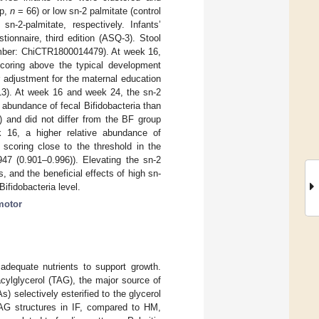
up,
n
= 66) or low sn-2 palmitate (control
2-palmitate, respectively. Infants’
nnaire, third edition (ASQ-3). Stool
 number: ChiCTR1800014479). At week 16,
 scoring above the typical development
er adjustment for the maternal education
3). At week 16 and week 24, the sn-2
 abundance of fecal Bifidobacteria than
 and did not differ from the BF group
16, a higher relative abundance of
scoring close to the threshold in the
947 (0.901–0.996)). Elevating the sn-2
, and the beneficial effects of high sn-
ifidobacteria level.
motor
adequate nutrients to support growth.
cylglycerol (TAG), the major source of
) selectively esterified to the glycerol
TAG structures in IF, compared to HM,