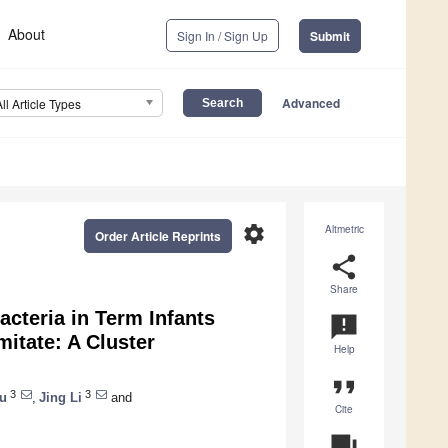
About
Sign In / Sign Up
Submit
Advanced
All Article Types
settings
Altmetric
Order Article Reprints
share
Share
cteria in Term Infants
announcement
itate: A Cluster
Help
format_quote
3
3
u
,
Jing Li
and
Cite
question_answer