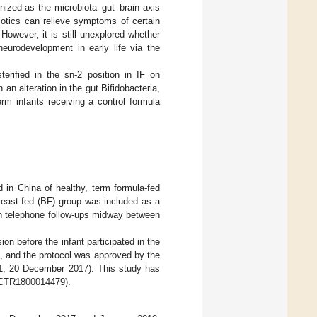
gnized as the microbiota–gut–brain axis
iotics can relieve symptoms of certain
. However, it is still unexplored whether
neurodevelopment in early life via the
erified in the sn-2 position in IF on
 an alteration in the gut Bifidobacteria,
rm infants receiving a control formula
d in China of healthy, term formula-fed
reast-fed (BF) group was included as a
th telephone follow-ups midway between
ion before the infant participated in the
, and the protocol was approved by the
1, 20 December 2017). This study has
ChiCTR1800014479).