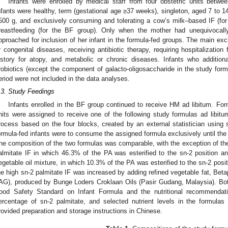
Infants were enrolled by medical staff from four obstetric units bet
nfants were healthy, term (gestational age ≥37 weeks), singleton, aged 7 to 
500 g, and exclusively consuming and tolerating a cow’s milk–based IF (for 
reastfeeding (for the BF group). Only when the mother had unequivocal
pproached for inclusion of her infant in the formula-fed groups. The main excl
r congenital diseases, receiving antibiotic therapy, requiring hospitalization
istory for atopy, and metabolic or chronic diseases. Infants who additionall
robiotics (except the component of galacto-oligosaccharide in the study form
eriod were not included in the data analyses.
.3. Study Feedings
Infants enrolled in the BF group continued to receive HM ad libitum. Form
nits were assigned to receive one of the following study formulas ad libitu
2. May
3. May
4. May
5. May
6. May
7. May
8. May
9. May
0. May
2. May
3. May
4. May
5. May
6. May
7. May
8. May
9. May
0. May
 Jun
 Jun
 Jun
 Jun
 Jun
 Jun
 Jun
 Jun
 Jun
. Jun
. Jun
. Jun
. Jun
. Jun
. Jun
. Jun
. Jun
. Jun
. Jun
. Jun
. Jun
. Jun
. Jun
. Jun
. Jun
. Jun
. Jun
 Jul
 Jul
 Jul
 Jul
 Jul
 Jul
 Jul
 Jul
 Jul
. Jul
. Jul
. Jul
. Jul
. Jul
. Jul
. Jul
. Jul
. Jul
. Jul
. Jul
. Jul
. Jul
. Jul
. Jul
. Jul
. Jul
. Jul
. Jul
 Aug
 Aug
 Aug
 Aug
 Aug
 Aug
 Aug
 Aug
rocess based on the four blocks, created by an external statistician using 
ormula-fed infants were to consume the assigned formula exclusively until the
he composition of the two formulas was comparable, with the exception of the 
almitate IF in which 46.3% of the PA was esterified to the sn-2 position an
egetable oil mixture, in which 10.3% of the PA was esterified to the sn-2 posit
he high sn-2 palmitate IF was increased by adding refined vegetable fat, Bet
AG), produced by Bunge Loders Croklaan Oils (Pasir Gudang, Malaysia). Bot
ood Safety Standard on Infant Formula and the nutritional recommendati
ercentage of sn-2 palmitate, and selected nutrient levels in the formulas
rovided preparation and storage instructions in Chinese.