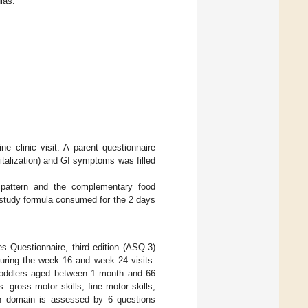
las.
e clinic visit. A parent questionnaire
pitalization) and GI symptoms was filled
 pattern and the complementary food
 study formula consumed for the 2 days
 Questionnaire, third edition (ASQ-3)
during the week 16 and week 24 visits.
 toddlers aged between 1 month and 66
gross motor skills, fine motor skills,
ach domain is assessed by 6 questions