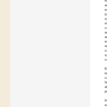
h
a
e
(
s
m
c
a
a
e
r
c
s
c
B
t
c
h
a
p
t
e