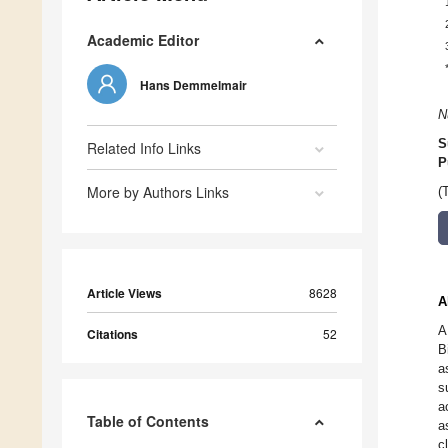
Academic Editor
Hans Demmelmair
N
S
Related Info Links
P
More by Authors Links
(
Article Views
8628
A
A
Citations
52
B
a
s
a
Table of Contents
a
c