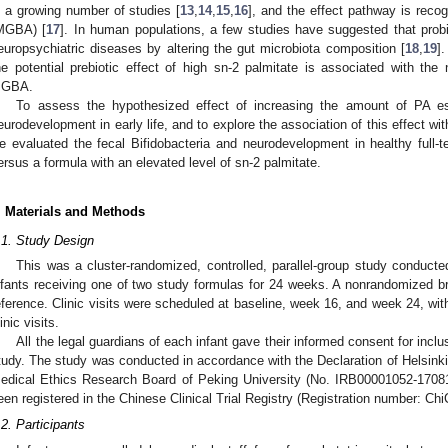
n a growing number of studies [
13
,
14
,
15
,
16
], and the effect pathway is reco
MGBA) [
17
]. In human populations, a few studies have suggested that prob
europsychiatric diseases by altering the gut microbiota composition [
18
,
19
]
he potential prebiotic effect of high sn-2 palmitate is associated with the 
GBA.
To assess the hypothesized effect of increasing the amount of PA est
eurodevelopment in early life, and to explore the association of this effect with
e evaluated the fecal Bifidobacteria and neurodevelopment in healthy full-te
ersus a formula with an elevated level of sn-2 palmitate.
. Materials and Methods
.1. Study Design
This was a cluster-randomized, controlled, parallel-group study conducte
nfants receiving one of two study formulas for 24 weeks. A nonrandomized b
eference. Clinic visits were scheduled at baseline, week 16, and week 24, wi
inic visits.
All the legal guardians of each infant gave their informed consent for inclus
tudy. The study was conducted in accordance with the Declaration of Helsinki
edical Ethics Research Board of Peking University (No. IRB00001052-1708
een registered in the Chinese Clinical Trial Registry (Registration number: 
.2. Participants