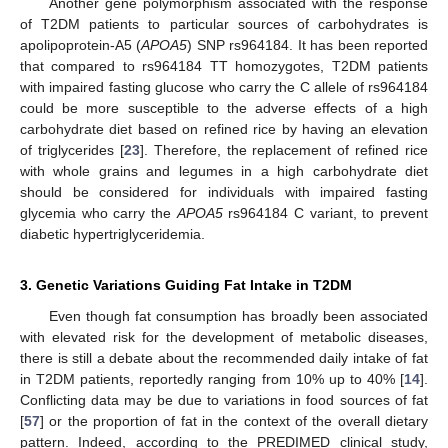
Another gene polymorphism associated with the response
of T2DM patients to particular sources of carbohydrates is
apolipoprotein-A5 (
APOA5
) SNP rs964184. It has been reported
that compared to rs964184 TT homozygotes, T2DM patients
with impaired fasting glucose who carry the C allele of rs964184
could be more susceptible to the adverse effects of a high
carbohydrate diet based on refined rice by having an elevation
of triglycerides [
23
]. Therefore, the replacement of refined rice
with whole grains and legumes in a high carbohydrate diet
should be considered for individuals with impaired fasting
glycemia who carry the
APOA5
rs964184 C variant, to prevent
diabetic hypertriglyceridemia.
3. Genetic Variations Guiding Fat Intake in T2DM
Even though fat consumption has broadly been associated
with elevated risk for the development of metabolic diseases,
there is still a debate about the recommended daily intake of fat
in T2DM patients, reportedly ranging from 10% up to 40% [
14
].
Conflicting data may be due to variations in food sources of fat
[
57
] or the proportion of fat in the context of the overall dietary
pattern. Indeed, according to the PREDIMED clinical study,