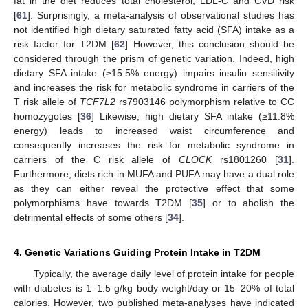
fat in the diet reduces total cholesterol, LDL-C and CVD risk
[
61
]. Surprisingly, a meta-analysis of observational studies has
not identified high dietary saturated fatty acid (SFA) intake as a
risk factor for T2DM [
62
] However, this conclusion should be
considered through the prism of genetic variation. Indeed, high
dietary SFA intake (≥15.5% energy) impairs insulin sensitivity
and increases the risk for metabolic syndrome in carriers of the
T risk allele of
TCF7L2
rs7903146 polymorphism relative to CC
homozygotes [
36
] Likewise, high dietary SFA intake (≥11.8%
energy) leads to increased waist circumference and
consequently increases the risk for metabolic syndrome in
carriers of the C risk allele of
CLOCK
rs1801260 [
31
].
Furthermore, diets rich in MUFA and PUFA may have a dual role
as they can either reveal the protective effect that some
polymorphisms have towards T2DM [
35
] or to abolish the
detrimental effects of some others [
34
].
4. Genetic Variations Guiding Protein Intake in T2DM
Typically, the average daily level of protein intake for people
with diabetes is 1–1.5 g/kg body weight/day or 15–20% of total
calories. However, two published meta-analyses have indicated