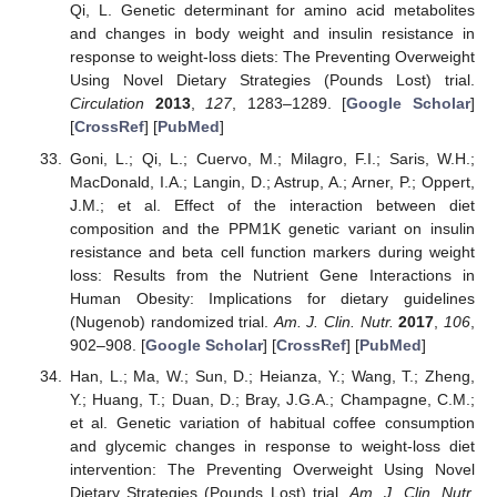
Qi, L. Genetic determinant for amino acid metabolites
and changes in body weight and insulin resistance in
response to weight-loss diets: The Preventing Overweight
Using Novel Dietary Strategies (Pounds Lost) trial.
Circulation
2013
,
127
, 1283–1289. [
Google Scholar
]
[
CrossRef
] [
PubMed
]
Goni, L.; Qi, L.; Cuervo, M.; Milagro, F.I.; Saris, W.H.;
MacDonald, I.A.; Langin, D.; Astrup, A.; Arner, P.; Oppert,
J.M.; et al. Effect of the interaction between diet
composition and the PPM1K genetic variant on insulin
resistance and beta cell function markers during weight
loss: Results from the Nutrient Gene Interactions in
Human Obesity: Implications for dietary guidelines
(Nugenob) randomized trial.
Am. J. Clin. Nutr.
2017
,
106
,
902–908. [
Google Scholar
] [
CrossRef
] [
PubMed
]
Han, L.; Ma, W.; Sun, D.; Heianza, Y.; Wang, T.; Zheng,
Y.; Huang, T.; Duan, D.; Bray, J.G.A.; Champagne, C.M.;
et al. Genetic variation of habitual coffee consumption
and glycemic changes in response to weight-loss diet
intervention: The Preventing Overweight Using Novel
Dietary Strategies (Pounds Lost) trial.
Am. J. Clin. Nutr.