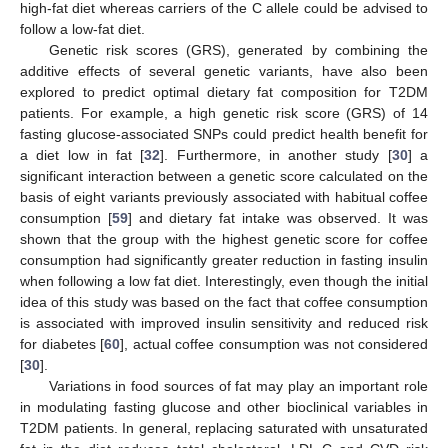
high-fat diet whereas carriers of the C allele could be advised to
follow a low-fat diet.
Genetic risk scores (GRS), generated by combining the
additive effects of several genetic variants, have also been
explored to predict optimal dietary fat composition for T2DM
patients. For example, a high genetic risk score (GRS) of 14
fasting glucose-associated SNPs could predict health benefit for
a diet low in fat [
32
]. Furthermore, in another study [
30
] a
significant interaction between a genetic score calculated on the
basis of eight variants previously associated with habitual coffee
consumption [
59
] and dietary fat intake was observed. It was
shown that the group with the highest genetic score for coffee
consumption had significantly greater reduction in fasting insulin
when following a low fat diet. Interestingly, even though the initial
idea of this study was based on the fact that coffee consumption
is associated with improved insulin sensitivity and reduced risk
for diabetes [
60
], actual coffee consumption was not considered
[
30
].
Variations in food sources of fat may play an important role
in modulating fasting glucose and other bioclinical variables in
T2DM patients. In general, replacing saturated with unsaturated