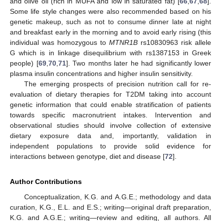
and olive oil (rich in MUFA and low in saturated fat) [
66
,
67
,
68
].
Some life style changes were also recommended based on his
genetic makeup, such as not to consume dinner late at night
and breakfast early in the morning and to avoid early rising (this
individual was homozygous to
MTNR1B
rs10830963 risk allele
G which is in linkage disequilibrium with rs1387153 in Greek
people) [
69
,
70
,
71
]. Two months later he had significantly lower
plasma insulin concentrations and higher insulin sensitivity.
The emerging prospects of precision nutrition call for re-
evaluation of dietary therapies for T2DM taking into account
genetic information that could enable stratification of patients
towards specific macronutrient intakes. Intervention and
observational studies should involve collection of extensive
dietary exposure data and, importantly, validation in
independent populations to provide solid evidence for
interactions between genotype, diet and disease [
72
].
Author Contributions
Conceptualization, K.G. and A.G.E.; methodology and data
curation, K.G., E.L. and E.S.; writing—original draft preparation,
K.G. and A.G.E.; writing—review and editing, all authors. All