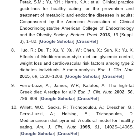
Petak, S.M.; Yu, Y.H.; Harris, K.A.; et al. Clinical practice
guidelines for healthy eating for the prevention and
treatment of metabolic and endocrine diseases in adults:
Cosponsored by the American Association of Clinical
Endocrinologists/the American College of Endocrinology
and the Obesity Society.
Endocr. Pract.
2013
,
19
(Suppl.
3), 1–82. [
Google Scholar
] [
CrossRef
]
Huo, R.; Du, T.; Xu, Y.; Xu, W.; Chen, X.; Sun, K.; Yu, X.
Effects of Mediterranean-style diet on glycemic control,
weight loss and cardiovascular risk factors among type 2
diabetes individuals: A meta-analysis.
Eur. J. Clin. Nutr.
2015
,
69
, 1200–1208. [
Google Scholar
] [
CrossRef
]
Ferro-Luzzi, A.; James, W.P.; Kafatos, A. The high-fat
Greek diet: A recipe for all?
Eur. J. Clin. Nutr.
2002
,
56
,
796–809. [
Google Scholar
] [
CrossRef
]
Willett, W.C.; Sacks, F.; Trichopoulou, A.; Drescher, G.;
Ferro-Luzzi, A.; Helsing, E.; Trichopoulos, D.
Mediterranean diet pyramid: A cultural model for healthy
eating.
Am. J. Clin. Nutr.
1995
,
61
, 1402S–1406S.
[
Google Scholar
] [
CrossRef
]