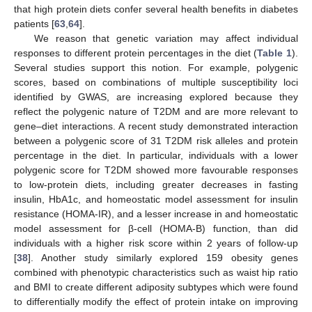
that high protein diets confer several health benefits in diabetes
patients [
63
,
64
].
We reason that genetic variation may affect individual
responses to different protein percentages in the diet (
Table 1
).
Several studies support this notion. For example, polygenic
scores, based on combinations of multiple susceptibility loci
identified by GWAS, are increasing explored because they
reflect the polygenic nature of T2DM and are more relevant to
gene–diet interactions. A recent study demonstrated interaction
between a polygenic score of 31 T2DM risk alleles and protein
percentage in the diet. In particular, individuals with a lower
polygenic score for T2DM showed more favourable responses
to low-protein diets, including greater decreases in fasting
insulin, HbA1c, and homeostatic model assessment for insulin
resistance (HOMA-IR), and a lesser increase in and homeostatic
model assessment for β-cell (HOMA-B) function, than did
individuals with a higher risk score within 2 years of follow-up
[
38
]. Another study similarly explored 159 obesity genes
combined with phenotypic characteristics such as waist hip ratio
and BMI to create different adiposity subtypes which were found
to differentially modify the effect of protein intake on improving