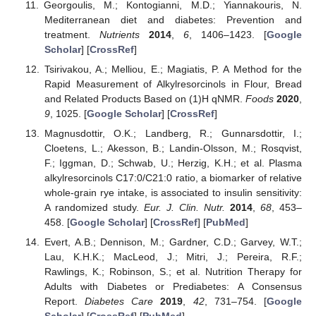
Georgoulis, M.; Kontogianni, M.D.; Yiannakouris, N.
Mediterranean diet and diabetes: Prevention and
treatment.
Nutrients
2014
,
6
, 1406–1423. [
Google
Scholar
] [
CrossRef
]
Tsirivakou, A.; Melliou, E.; Magiatis, P. A Method for the
Rapid Measurement of Alkylresorcinols in Flour, Bread
and Related Products Based on (1)H qNMR.
Foods
2020
,
9
, 1025. [
Google Scholar
] [
CrossRef
]
Magnusdottir, O.K.; Landberg, R.; Gunnarsdottir, I.;
Cloetens, L.; Akesson, B.; Landin-Olsson, M.; Rosqvist,
F.; Iggman, D.; Schwab, U.; Herzig, K.H.; et al. Plasma
alkylresorcinols C17:0/C21:0 ratio, a biomarker of relative
whole-grain rye intake, is associated to insulin sensitivity:
A randomized study.
Eur. J. Clin. Nutr.
2014
,
68
, 453–
458. [
Google Scholar
] [
CrossRef
] [
PubMed
]
Evert, A.B.; Dennison, M.; Gardner, C.D.; Garvey, W.T.;
Lau, K.H.K.; MacLeod, J.; Mitri, J.; Pereira, R.F.;
Rawlings, K.; Robinson, S.; et al. Nutrition Therapy for
Adults with Diabetes or Prediabetes: A Consensus
Report.
Diabetes Care
2019
,
42
, 731–754. [
Google