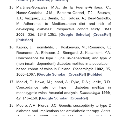
Scholar
] [
CrossRef
] [
PubMed
]
Martinez-Gonzalez, M.A.; de la Fuente-Arrillaga, C.;
Nunez-Cordoba, J.M.; Basterra-Gortari, F.J.; Beunza,
J.J.; Vazquez, Z.; Benito, S.; Tortosa, A.; Bes-Rastrollo,
M. Adherence to Mediterranean diet and risk of
developing diabetes: Prospective cohort study.
BMJ
2008
,
336
, 1348–1351. [
Google Scholar
] [
CrossRef
]
[
PubMed
]
Kaprio, J.; Tuomilehto, J.; Koskenvuo, M.; Romanov, K.;
Reunanen, A.; Eriksson, J.; Stengard, J.; Kesaniemi, Y.A.
Concordance for type 1 (insulin-dependent) and type 2
(non-insulin-dependent) diabetes mellitus in a population-
based cohort of twins in Finland.
Diabetologia
1992
,
35
,
1060–1067. [
Google Scholar
] [
CrossRef
] [
PubMed
]
Medici, F.; Hawa, M.; Ianari, A.; Pyke, D.A.; Leslie, R.D.
Concordance rate for type II diabetes mellitus in
monozygotic twins: Actuarial analysis.
Diabetologia
1999
,
42
, 146–150. [
Google Scholar
] [
CrossRef
]
Moore, A.F.; Florez, J.C. Genetic susceptibility to type 2
diabetes and implications for antidiabetic therapy.
Annu.