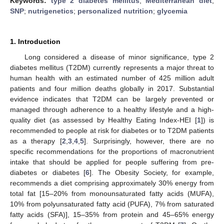
Keywords:
type 2 diabetes mellitus
;
Mediterranean diet
;
SNP
;
nutrigenetics
;
personalized nutrition
;
glycemia
1. Introduction
Long considered a disease of minor significance, type 2
diabetes mellitus (T2DM) currently represents a major threat to
human health with an estimated number of 425 million adult
patients and four million deaths globally in 2017. Substantial
evidence indicates that T2DM can be largely prevented or
managed through adherence to a healthy lifestyle and a high-
quality diet (as assessed by Healthy Eating Index-HEI [
1
]) is
recommended to people at risk for diabetes or to T2DM patients
as a therapy [
2
,
3
,
4
,
5
]. Surprisingly, however, there are no
specific recommendations for the proportions of macronutrient
intake that should be applied for people suffering from pre-
diabetes or diabetes [
6
]. The Obesity Society, for example,
recommends a diet comprising approximately 30% energy from
total fat [15–20% from monounsaturated fatty acids (MUFA),
10% from polyunsaturated fatty acid (PUFA), 7% from saturated
fatty acids (SFA)], 15–35% from protein and 45–65% energy