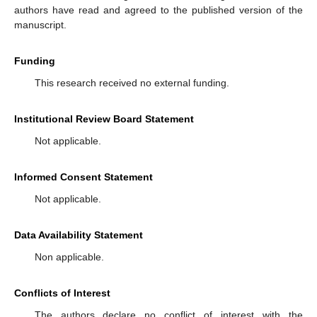
authors have read and agreed to the published version of the
manuscript.
Funding
This research received no external funding.
Institutional Review Board Statement
Not applicable.
Informed Consent Statement
Not applicable.
Data Availability Statement
Non applicable.
Conflicts of Interest
The authors declare no conflict of interest with the