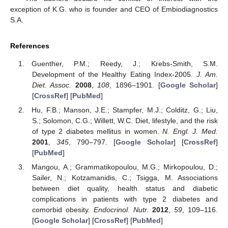
exception of K.G. who is founder and CEO of Embiodiagnostics
S.A.
References
Guenther, P.M.; Reedy, J.; Krebs-Smith, S.M.
Development of the Healthy Eating Index-2005.
J. Am.
Diet. Assoc.
2008
,
108
, 1896–1901. [
Google Scholar
]
[
CrossRef
] [
PubMed
]
Hu, F.B.; Manson, J.E.; Stampfer, M.J.; Colditz, G.; Liu,
S.; Solomon, C.G.; Willett, W.C. Diet, lifestyle, and the risk
of type 2 diabetes mellitus in women.
N. Engl. J. Med.
2001
,
345
, 790–797. [
Google Scholar
] [
CrossRef
]
[
PubMed
]
Mangou, A.; Grammatikopoulou, M.G.; Mirkopoulou, D.;
Sailer, N.; Kotzamanidis, C.; Tsigga, M. Associations
between diet quality, health status and diabetic
complications in patients with type 2 diabetes and
comorbid obesity.
Endocrinol. Nutr.
2012
,
59
, 109–116.
[
Google Scholar
] [
CrossRef
] [
PubMed
]