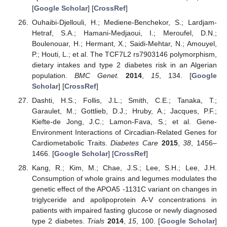
[
Google Scholar
] [
CrossRef
]
Ouhaibi-Djellouli, H.; Mediene-Benchekor, S.; Lardjam-
Hetraf, S.A.; Hamani-Medjaoui, I.; Meroufel, D.N.;
Boulenouar, H.; Hermant, X.; Saidi-Mehtar, N.; Amouyel,
P.; Houti, L.; et al. The TCF7L2 rs7903146 polymorphism,
dietary intakes and type 2 diabetes risk in an Algerian
population.
BMC Genet.
2014
,
15
, 134. [
Google
Scholar
] [
CrossRef
]
Dashti, H.S.; Follis, J.L.; Smith, C.E.; Tanaka, T.;
Garaulet, M.; Gottlieb, D.J.; Hruby, A.; Jacques, P.F.;
Kiefte-de Jong, J.C.; Lamon-Fava, S.; et al. Gene-
Environment Interactions of Circadian-Related Genes for
Cardiometabolic Traits.
Diabetes Care
2015
,
38
, 1456–
1466. [
Google Scholar
] [
CrossRef
]
Kang, R.; Kim, M.; Chae, J.S.; Lee, S.H.; Lee, J.H.
Consumption of whole grains and legumes modulates the
genetic effect of the APOA5 -1131C variant on changes in
triglyceride and apolipoprotein A-V concentrations in
patients with impaired fasting glucose or newly diagnosed
type 2 diabetes.
Trials
2014
,
15
, 100. [
Google Scholar
]