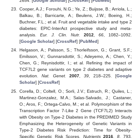
2654. [
Google Scholar
] [
CrossRef
] [
PubMed
]
Cooper, A.J.; Forouhi, N.G.; Ye, Z.; Buijsse, B.; Arriola, L.;
Balkau, B.; Barricarte, A.; Beulens, J.W.; Boeing, H.;
Buchner, F.L.; et al. Fruit and vegetable intake and type 2
diabetes: EPIC-InterAct prospective study and meta-
analysis.
Eur. J. Clin. Nutr.
2012
,
66
, 1082–1092.
[
Google Scholar
] [
CrossRef
] [
PubMed
]
Helgason, A.; Palsson, S.; Thorleifsson, G.; Grant, S.F.;
Emilsson, V.; Gunnarsdottir, S.; Adeyemo, A.; Chen, Y.;
Chen, G.; Reynisdottir, I.; et al. Refining the impact of
TCF7L2 gene variants on type 2 diabetes and adaptive
evolution.
Nat. Genet.
2007
,
39
, 218–225. [
Google
Scholar
] [
CrossRef
]
Corella, D.; Coltell, O.; Sorli, J.V.; Estruch, R.; Quiles, L.;
Martinez-Gonzalez, M.A.; Salas-Salvado, J.; Castaner,
O.; Aros, F.; Ortega-Calvo, M.; et al. Polymorphism of the
Transcription Factor 7-Like 2 Gene (TCF7L2) Interacts
with Obesity on Type-2 Diabetes in the PREDIMED Study
Emphasizing the Heterogeneity of Genetic Variants in
Type-2 Diabetes Risk Prediction: Time for Obesity-
Specific Genetic Risk Scores.
Nutrients
2016
,
8
, 793.