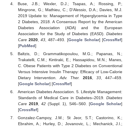
Buse, J.B.; Wexler, D.J.; Tsapas, A.; Rossing, P.;
Mingrone, G.; Mathieu, C.; D’Alessio, D.A.; Davies, M.J.
2019 Update to: Management of Hyperglycemia in Type
2 Diabetes, 2018. A Consensus Report by the American
Diabetes Association (ADA) and the European
Association for the Study of Diabetes (EASD).
Diabetes
Care
2020
,
43
, 487–493. [
Google Scholar
] [
CrossRef
]
[
PubMed
]
Baltzis, D.; Grammatikopoulou, M.G.; Papanas, N.;
11. May
12. May
13. May
14. May
15. May
16. May
17. May
18. May
19. May
21. May
22. May
23. May
24. May
25. May
26. May
27. May
28. May
29. May
31. May
1. Jun
2. Jun
3. Jun
4. Jun
5. Jun
6. Jun
7. Jun
8. Jun
10. Jun
11. Jun
12. Jun
13. Jun
14. Jun
15. Jun
16. Jun
17. Jun
18. Jun
20. Jun
21. Jun
22. Jun
23. Jun
24. Jun
25. Jun
26. Jun
27. Jun
28. Jun
30. Jun
1. Jul
2. Jul
3. Jul
4. Jul
5. Jul
6. Jul
7. Jul
8. Jul
10. Jul
11. Jul
12. Jul
13. Jul
14. Jul
15. Jul
16. Jul
17. Jul
18. Jul
20. Jul
21. Jul
22. Jul
23. Jul
24. Jul
25. Jul
26. Jul
27. Jul
28. Jul
30. Jul
31. Jul
1. Aug
2. Aug
3. Aug
4. Aug
5. Aug
6. Aug
7. Aug
Trakatelli, C.M.; Kintiraki, E.; Hassapidou, M.N.; Manes,
C. Obese Patients with Type 2 Diabetes on Conventional
Versus Intensive Insulin Therapy: Efficacy of Low-Calorie
Dietary Intervention.
Adv. Ther.
2016
,
33
, 447–459.
[
Google Scholar
] [
CrossRef
]
American Diabetes Association. 5. Lifestyle Management:
Standards of Medical Care in Diabetes–2019.
Diabetes
Care
2019
,
42
(Suppl. 1), S46–S60. [
Google Scholar
]
[
CrossRef
]
Gonzalez-Campoy, J.M.; St Jeor, S.T.; Castorino, K.;
Ebrahim, A.; Hurley, D.; Jovanovic, L.; Mechanick, J.I.;