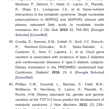
Martinez, P.; Defoort, C.; Helal, O.; Lairon, D.; Planells,
R.; Shaw, D.I.; Lovegrove, J.A.; et al. Gene-nutrient
interactions in the metabolic syndrome: Single nucleotide
polymorphisms in ADIPOQ and ADIPOR1 interact with
plasma saturated fatty acids to modulate insulin
resistance.
Am. J. Clin. Nutr.
2010
,
91
, 794–801. [
Google
Scholar
] [
CrossRef
]
Corella, D.; Asensio, E.M.; Coltell, O.; Sorli, J.V.; Estruch,
R.; Martinez-Gonzalez, M.A.; Salas-Salvado, J.;
Castaner, O.; Aros, F.; Lapetra, J.; et al. Clock gene
variation is associated with incidence of type-2 diabetes
and cardiovascular diseases in type-2 diabetic subjects:
Dietary modulation in the PREDIMED randomized trial.
Cardiovasc. Diabetol.
2016
,
15
, 4. [
Google Scholar
]
[
CrossRef
]
Phillips, C.M.; Goumidi, L.; Bertrais, S.; Field, M.R.;
McManus, R.; Hercberg, S.; Lairon, D.; Planells, R.;
Roche, H.M. Dietary saturated fat, gender and genetic
variation at the TCF7L2 locus predict the development of
metabolic syndrome.
J. Nutr. Biochem.
2012
,
23
, 239–