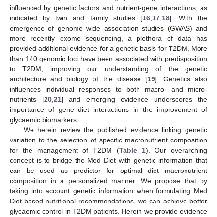
influenced by genetic factors and nutrient-gene interactions, as
indicated by twin and family studies [
16
,
17
,
18
]. With the
emergence of genome wide association studies (GWAS) and
more recently exome sequencing, a plethora of data has
provided additional evidence for a genetic basis for T2DM. More
than 140 genomic loci have been associated with predisposition
to T2DM, improving our understanding of the genetic
architecture and biology of the disease [
19
]. Genetics also
influences individual responses to both macro- and micro-
nutrients [
20
,
21
] and emerging evidence underscores the
importance of gene–diet interactions in the improvement of
glycaemic biomarkers.
We herein review the published evidence linking genetic
variation to the selection of specific macronutrient composition
for the management of T2DM (
Table 1
). Our overarching
concept is to bridge the Med Diet with genetic information that
can be used as predictor for optimal diet macronutrient
composition in a personalized manner. We propose that by
taking into account genetic information when formulating Med
Diet-based nutritional recommendations, we can achieve better
glycaemic control in T2DM patients. Herein we provide evidence