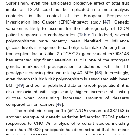
Surprisingly, even the anticipated protective effect of total fruit
intake on T2DM could not be replicated in a meta-analysis
contacted in the context of the European Prospective
Investigation into Cancer (EPIC)-InterAct study [
47
]. Genetic
variation is likely to account for the heterogeneity of T2DM
patient responses to carbohydrates (
Table 1
). Indeed, several
polymorphisms have recently been identified to influence
glucose levels in response to carbohydrate intake. Among them,
transcription factor 7-like 2 (
TCF7L2
) gene variant rs7903146
has attracted significant attention as it is one of the strongest
genetic markers of predisposition to diabetes, with the TT
genotype increasing disease risk by 40–50% [
48
]. Interestingly,
even though this high risk polymorphism is associated with lower
BMI ([
49
] and our unpublished data on Greek population), it is
also associated with significantly higher increase of fasting
glucose when consuming increased amounts of desserts
compared to non-carriers [
46
].
The melatonin receptor 1b (
MTNR1B
) variant rs1387153 is
another example of genetic variation influencing T2DM patient
responses to CHO. An analysis of 5 cohort studies including
more than 28,000 participants has demonstrated that the minor