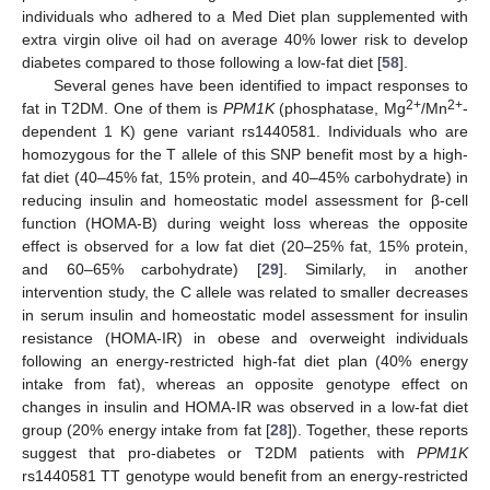
individuals who adhered to a Med Diet plan supplemented with
extra virgin olive oil had on average 40% lower risk to develop
diabetes compared to those following a low-fat diet [
58
].
Several genes have been identified to impact responses to
2+
2+
fat in T2DM. One of them is
PPM1K
(phosphatase, Mg
/Mn
-
dependent 1 K) gene variant rs1440581. Individuals who are
homozygous for the T allele of this SNP benefit most by a high-
fat diet (40–45% fat, 15% protein, and 40–45% carbohydrate) in
reducing insulin and homeostatic model assessment for β-cell
function (HOMA-B) during weight loss whereas the opposite
effect is observed for a low fat diet (20–25% fat, 15% protein,
and 60–65% carbohydrate) [
29
]. Similarly, in another
intervention study, the C allele was related to smaller decreases
in serum insulin and homeostatic model assessment for insulin
resistance (HOMA-IR) in obese and overweight individuals
following an energy-restricted high-fat diet plan (40% energy
intake from fat), whereas an opposite genotype effect on
changes in insulin and HOMA-IR was observed in a low-fat diet
group (20% energy intake from fat [
28
]). Together, these reports
suggest that pro-diabetes or T2DM patients with
PPM1K
rs1440581 TT genotype would benefit from an energy-restricted