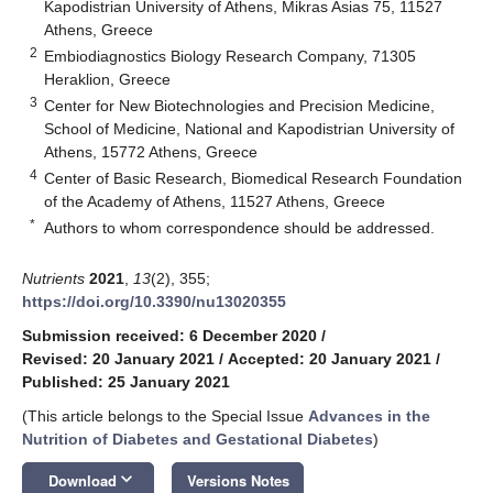
Kapodistrian University of Athens, Mikras Asias 75, 11527
Athens, Greece
2
Embiodiagnostics Biology Research Company, 71305
Heraklion, Greece
3
Center for New Biotechnologies and Precision Medicine,
School of Medicine, National and Kapodistrian University of
Athens, 15772 Athens, Greece
4
Center of Basic Research, Biomedical Research Foundation
of the Academy of Athens, 11527 Athens, Greece
*
Authors to whom correspondence should be addressed.
Nutrients
2021
,
13
(2), 355;
https://doi.org/10.3390/nu13020355
Submission received: 6 December 2020
/
Revised: 20 January 2021
/
Accepted: 20 January 2021
/
Published: 25 January 2021
(This article belongs to the Special Issue
Advances in the
Nutrition of Diabetes and Gestational Diabetes
)
keyboard_arrow_down
Download
Versions Notes