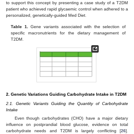
to support this concept by presenting a case study of a T2DM
patient who achieved rapid glycaemic control when adhered to a
personalized, genetically-guided Med Diet.
Table 1.
Gene variants associated with the selection of
specific macronutrients for the dietary management of
T2DM.
2. Genetic Variations Guiding Carbohydrate Intake in T2DM
2.1. Genetic Variants Guiding the Quantity of Carbohydrate
Intake
Even though carbohydrates (CHO) have a major dietary
influence on postprandial blood glucose, evidence on total
carbohydrate needs and T2DM is largely conflicting [
26
].