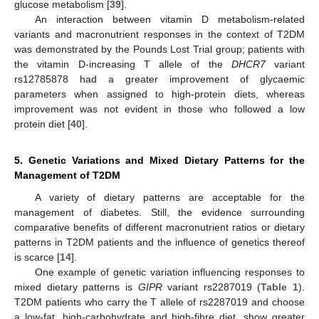
glucose metabolism [
39
].
An interaction between vitamin D metabolism-related
variants and macronutrient responses in the context of T2DM
was demonstrated by the Pounds Lost Trial group; patients with
the vitamin D-increasing T allele of the
DHCR7
variant
rs12785878 had a greater improvement of glycaemic
parameters when assigned to high-protein diets, whereas
improvement was not evident in those who followed a low
protein diet [
40
].
5. Genetic Variations and Mixed Dietary Patterns for the
Management of T2DM
A variety of dietary patterns are acceptable for the
management of diabetes. Still, the evidence surrounding
comparative benefits of different macronutrient ratios or dietary
patterns in T2DM patients and the influence of genetics thereof
is scarce [
14
].
One example of genetic variation influencing responses to
mixed dietary patterns is
GIPR
variant rs2287019 (
Table 1
).
T2DM patients who carry the T allele of rs2287019 and choose
a low-fat, high-carbohydrate and high-fibre diet, show greater