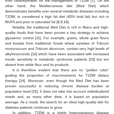
from carbohydrates for the management of T2DM [
7
]. On the
other hand, the Mediterranean diet (Med Diet) which
demonstrates benefits over several metabolic diseases including
T2DM, is considered a high fat diet (40% total fat) but rich in
MUFA and poor in saturated fat [
8
,
9
,
10
].
Notably, the traditional Med Diet is rich in fibers and high-
quality foods that have been proven a key strategy to achieve
glycaemic control [
11
]. For example, grains, whole grain flours
and breads from traditional Greek wheat varieties of
Triticum
monococcum
and
Triticum dicoccum
, contain very high levels of
alkylresorcinols [
12
] which have been associated with increased
insulin sensitivity in metabolic syndrome patients [
13
] but are
absent from white flour and its products.
It is therefore evident that there are no “golden rules”
guiding the proportion of macronutrients for T2DM dietary
therapy [
14
]. Moreover, even though the Med Diet has been
proven successful in reducing chronic disease burden at
population level [
15
], it does not take into account individualized
needs and, as many other diets, it is based on population
average. As a result, the search for an ideal high-quality diet for
diabetes patients continues to grow.
In addition, T2DM is a highly heterogeneous disease