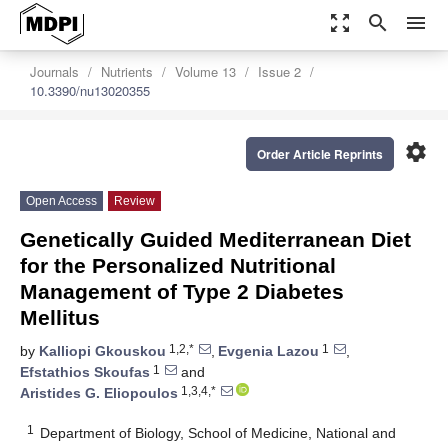
zoom_out_map
search
menu
Journals
Nutrients
Volume 13
Issue 2
10.3390/nu13020355
settings
Order Article Reprints
Open Access
Review
Genetically Guided Mediterranean Diet
for the Personalized Nutritional
Management of Type 2 Diabetes
Mellitus
1,2,*
1
by
Kalliopi Gkouskou
,
Evgenia Lazou
,
1
Efstathios Skoufas
and
1,3,4,*
Aristides G. Eliopoulos
1
Department of Biology, School of Medicine, National and