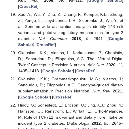
Rev. Med.
2008
,
59
, 95–111. [
Google Scholar
]
[
CrossRef
]
Xue, A.; Wu, Y.; Zhu, Z.; Zhang, F.; Kemper, K.E.; Zheng,
Z.; Yengo, L.; Lloyd-Jones, L.R.; Sidorenko, J.; Wu, Y.; et
al. Genome-wide association analyses identify 143 risk
variants and putative regulatory mechanisms for type 2
diabetes.
Nat. Commun.
2018
,
9
, 2941. [
Google
Scholar
] [
CrossRef
]
Gkouskou, K.K.; Vlastos, I.; Karkalousos, P.; Chaniotis,
D.; Sanoudou, D.; Eliopoulos, A.G. The “Virtual Digital
Twins” Concept in Precision Nutrition.
Adv. Nutr.
2020
,
11
,
1405–1413. [
Google Scholar
] [
CrossRef
]
Gkouskou, K.K.; Grammatikopoulou, M.G.; Vlastos, I.;
Sanoudou, D.; Eliopoulos, A.G. Genotype-guided dietary
supplementation in Precision Nutrition.
Nutr. Rev.
2021
.
[
Google Scholar
] [
CrossRef
]
Hindy, G.; Sonestedt, E.; Ericson, U.; Jing, X.J.; Zhou, Y.;
Hansson, O.; Renstrom, E.; Wirfalt, E.; Orho-Melander,
M. Role of TCF7L2 risk variant and dietary fibre intake on
incident type 2 diabetes.
Diabetologia
2012
,
55
, 2646–