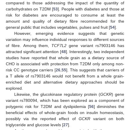
compared to those addressing the impact of the quantity of
carbohydrates on T2DM [
53
]. People with diabetes and those at
risk for diabetes are encouraged to consume at least the
amount and quality of dietary fibre recommended for the
general public that includes vegetables, pulses and fruit [
54
].
However, emerging evidence suggests that genetic
variation may influence individual responses to different sources
of fibre. Among them,
TCF7L2
gene variant rs7903146 has
attracted significant attention [
48
]. Interestingly, two independent
studies have reported that whole grain as a dietary source of
CHO is associated with protection from T2DM only among non-
risk CC genotype carriers [
26
,
55
]. This suggests that carriers of
a T allele of rs7903146 would not benefit from a whole grain-
enriched diet and alternative dietary approaches should be
explored.
Likewise, the glucokinase regulatory protein (
GCKR
) gene
variant rs780094, which has been explored as a component of
polygenic risk for T2DM and dyslipidemia [
56
] diminishes the
beneficial effects of whole-grain foods on insulin homeostasis,
possibly via the reported effect of
GCKR
variant on both
triglyceride and glucose levels [
27
].