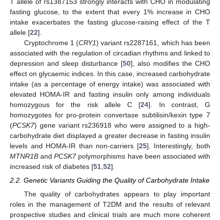
T allele of rs1387153 strongly interacts with CHO in modulating
fasting glucose, to the extent that every 1% increase in CHO
intake exacerbates the fasting glucose-raising effect of the T
allele [
22
].
Cryptochrome 1 (
CRY1
) variant rs2287161, which has been
associated with the regulation of circadian rhythms and linked to
depression and sleep disturbance [
50
], also modifies the CHO
effect on glycaemic indices. In this case, increased carbohydrate
intake (as a percentage of energy intake) was associated with
elevated HOMA-IR and fasting insulin only among individuals
homozygous for the risk allele C [
24
]. In contrast, G
homozygotes for pro-protein convertase subtilisin/kexin type 7
(
PCSK7
) gene variant rs236918 who were assigned to a high-
carbohydrate diet displayed a greater decrease in fasting insulin
levels and HOMA-IR than non-carriers [
25
]. Interestingly, both
MTNR1B
and
PCSK7
polymorphisms have been associated with
increased risk of diabetes [
51
,
52
].
2.2. Genetic Variants Guiding the Quality of Carbohydrate Intake
The quality of carbohydrates appears to play important
roles in the management of T2DM and the results of relevant
prospective studies and clinical trials are much more coherent