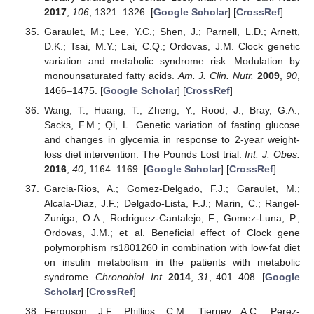
2017
,
106
, 1321–1326. [
Google Scholar
] [
CrossRef
]
Garaulet, M.; Lee, Y.C.; Shen, J.; Parnell, L.D.; Arnett,
D.K.; Tsai, M.Y.; Lai, C.Q.; Ordovas, J.M. Clock genetic
variation and metabolic syndrome risk: Modulation by
monounsaturated fatty acids.
Am. J. Clin. Nutr.
2009
,
90
,
1466–1475. [
Google Scholar
] [
CrossRef
]
Wang, T.; Huang, T.; Zheng, Y.; Rood, J.; Bray, G.A.;
Sacks, F.M.; Qi, L. Genetic variation of fasting glucose
and changes in glycemia in response to 2-year weight-
loss diet intervention: The Pounds Lost trial.
Int. J. Obes.
2016
,
40
, 1164–1169. [
Google Scholar
] [
CrossRef
]
Garcia-Rios, A.; Gomez-Delgado, F.J.; Garaulet, M.;
Alcala-Diaz, J.F.; Delgado-Lista, F.J.; Marin, C.; Rangel-
Zuniga, O.A.; Rodriguez-Cantalejo, F.; Gomez-Luna, P.;
Ordovas, J.M.; et al. Beneficial effect of Clock gene
polymorphism rs1801260 in combination with low-fat diet
on insulin metabolism in the patients with metabolic
syndrome.
Chronobiol. Int.
2014
,
31
, 401–408. [
Google
Scholar
] [
CrossRef
]
Ferguson, J.F.; Phillips, C.M.; Tierney, A.C.; Perez-