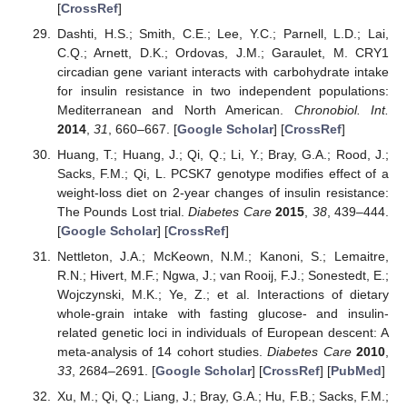
[
CrossRef
]
Dashti, H.S.; Smith, C.E.; Lee, Y.C.; Parnell, L.D.; Lai,
C.Q.; Arnett, D.K.; Ordovas, J.M.; Garaulet, M. CRY1
circadian gene variant interacts with carbohydrate intake
for insulin resistance in two independent populations:
Mediterranean and North American.
Chronobiol. Int.
2014
,
31
, 660–667. [
Google Scholar
] [
CrossRef
]
Huang, T.; Huang, J.; Qi, Q.; Li, Y.; Bray, G.A.; Rood, J.;
Sacks, F.M.; Qi, L. PCSK7 genotype modifies effect of a
weight-loss diet on 2-year changes of insulin resistance:
The Pounds Lost trial.
Diabetes Care
2015
,
38
, 439–444.
[
Google Scholar
] [
CrossRef
]
Nettleton, J.A.; McKeown, N.M.; Kanoni, S.; Lemaitre,
R.N.; Hivert, M.F.; Ngwa, J.; van Rooij, F.J.; Sonestedt, E.;
Wojczynski, M.K.; Ye, Z.; et al. Interactions of dietary
whole-grain intake with fasting glucose- and insulin-
related genetic loci in individuals of European descent: A
meta-analysis of 14 cohort studies.
Diabetes Care
2010
,
33
, 2684–2691. [
Google Scholar
] [
CrossRef
] [
PubMed
]
Xu, M.; Qi, Q.; Liang, J.; Bray, G.A.; Hu, F.B.; Sacks, F.M.;