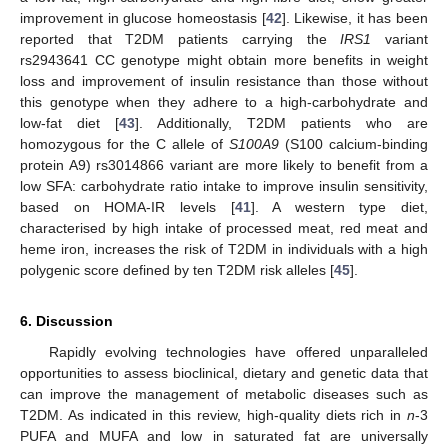
improvement in glucose homeostasis [
42
]. Likewise, it has been
reported that T2DM patients carrying the
IRS1
variant
rs2943641 CC genotype might obtain more benefits in weight
loss and improvement of insulin resistance than those without
this genotype when they adhere to a high-carbohydrate and
low-fat diet [
43
]. Additionally, T2DM patients who are
homozygous for the C allele of
S100A9
(S100 calcium-binding
protein A9) rs3014866 variant are more likely to benefit from a
low SFA: carbohydrate ratio intake to improve insulin sensitivity,
based on HOMA-IR levels [
41
]. A western type diet,
characterised by high intake of processed meat, red meat and
heme iron, increases the risk of T2DM in individuals with a high
polygenic score defined by ten T2DM risk alleles [
45
].
6. Discussion
Rapidly evolving technologies have offered unparalleled
opportunities to assess bioclinical, dietary and genetic data that
can improve the management of metabolic diseases such as
T2DM. As indicated in this review, high-quality diets rich in
n
-3
PUFA and MUFA and low in saturated fat are universally