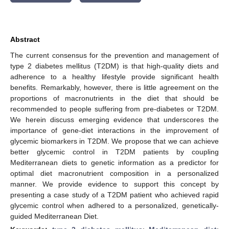
Abstract
The current consensus for the prevention and management of
type 2 diabetes mellitus (T2DM) is that high-quality diets and
adherence to a healthy lifestyle provide significant health
benefits. Remarkably, however, there is little agreement on the
proportions of macronutrients in the diet that should be
recommended to people suffering from pre-diabetes or T2DM.
We herein discuss emerging evidence that underscores the
importance of gene-diet interactions in the improvement of
glycemic biomarkers in T2DM. We propose that we can achieve
better glycemic control in T2DM patients by coupling
Mediterranean diets to genetic information as a predictor for
optimal diet macronutrient composition in a personalized
manner. We provide evidence to support this concept by
presenting a case study of a T2DM patient who achieved rapid
glycemic control when adhered to a personalized, genetically-
guided Mediterranean Diet.