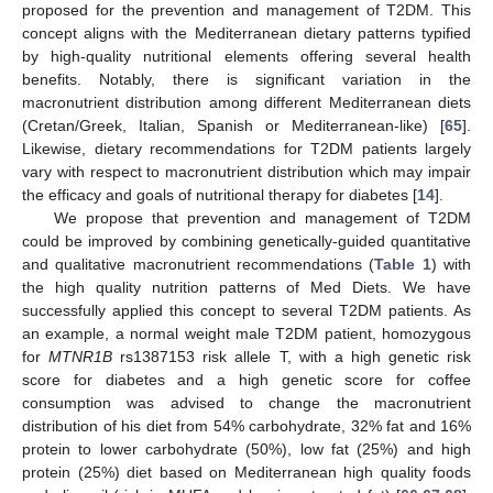
proposed for the prevention and management of T2DM. This
concept aligns with the Mediterranean dietary patterns typified
by high-quality nutritional elements offering several health
benefits. Notably, there is significant variation in the
macronutrient distribution among different Mediterranean diets
(Cretan/Greek, Italian, Spanish or Mediterranean-like) [
65
].
Likewise, dietary recommendations for T2DM patients largely
vary with respect to macronutrient distribution which may impair
the efficacy and goals of nutritional therapy for diabetes [
14
].
We propose that prevention and management of T2DM
could be improved by combining genetically-guided quantitative
and qualitative macronutrient recommendations (
Table 1
) with
the high quality nutrition patterns of Med Diets. We have
successfully applied this concept to several T2DM patients. As
an example, a normal weight male T2DM patient, homozygous
for
MTNR1B
rs1387153 risk allele T, with a high genetic risk
score for diabetes and a high genetic score for coffee
consumption was advised to change the macronutrient
distribution of his diet from 54% carbohydrate, 32% fat and 16%
protein to lower carbohydrate (50%), low fat (25%) and high
protein (25%) diet based on Mediterranean high quality foods