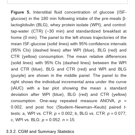
Figure 5.
Interstitial fluid concentration of glucose (ISF-
glucose) in the 180 min following intake of the pre-meals β-
lactoglobulin (BLG), whey protein isolate (WPI), and control:
tap-water (CTR) (−30 min) and standardized breakfast at
home (0 min). The panel to the left shows trajectories of the
mean ISF-glucose (solid lines) with 95% confidence intervals
(95% CIs) (dashed lines) after WPI (blue), BLG (red) and
CTR (yellow) consumption. The mean relative differences
(solid lines) with 95% CIs (dashed lines) between the WPI
and CTR (blue), BLG and CTR (red) and WPI and BLG
(purple) are shown in the middle panel. The panel to the
right shows the individual incremental area under the curve
(iAUC) with a bar plot showing the mean ± standard
deviation after WPI (blue), BLG (red) and CTR (yellow)
consumption. One-way repeated measure ANOVA,
p
=
0.002, and post hoc (Student–Newman–Keuls) paired
t
-
tests: a, WPI vs. CTR:
p
= 0.002; b, BLG vs. CTR:
p
= 0.077;
c, WPI vs. BLG:
p
= 0.052.
n
= 15.
3.3.2. CGM and Summary Statistics