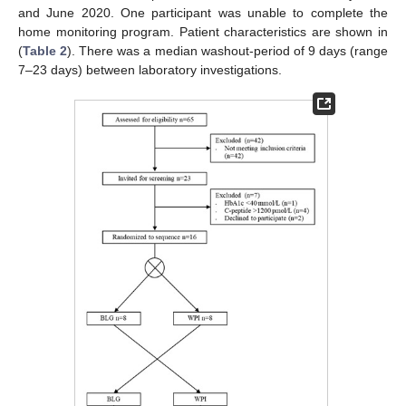
and June 2020. One participant was unable to complete the
home monitoring program. Patient characteristics are shown in
(
Table 2
). There was a median washout-period of 9 days (range
7–23 days) between laboratory investigations.