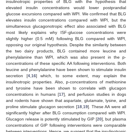
insulinotropic properties of BLG with the hypothesis that
elevated insulin concentrations would lower postprandial
glucose excursions compared with WPI. We confirmed that BLG
elevates insulin concentrations compared with WPI, but the
simultaneous glucagonotropic effect also associated with BLG
most likely explains why ISF-glucose concentrations were
slightly higher (0.5 mM) following BLG compared with WPI,
opposing our original hypothesis. Despite the similarity between
the two dairy products, BLG contained more leucine and
phenylalanine than WPI, which was also present in the p-
concentrations of these specific AA following interventions. Both
leucine and phenylalanine have been shown to stimulate insulin
secretion [
4
,
16
] which, to some extent, may explain the
insulinotropic properties. Also, p-concentrations of methionine
and tyrosine have been shown to correlate with glucagon
concentrations in humans [
17
], and perfusion studies in dogs
and rodents have shown that aspartate, glutamate, lysine, and
proline stimulate glucagon secretion [
18
,
19
]. These AA were all
significantly higher after BLG consumption compared with WPI.
Glucagon release is potently stimulated by GIP [
20
], but plasma
concentrations of GIP following interventions were comparable
between interventions. Hence, we suggest that the insulinotropic