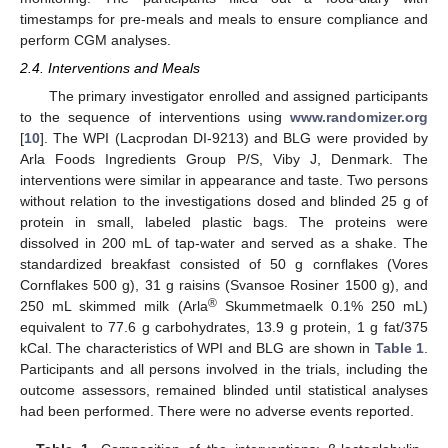
timestamps for pre-meals and meals to ensure compliance and
perform CGM analyses.
2.4. Interventions and Meals
The primary investigator enrolled and assigned participants
to the sequence of interventions using
www.randomizer.org
[
10
]. The WPI (Lacprodan DI-9213) and BLG were provided by
Arla Foods Ingredients Group P/S, Viby J, Denmark. The
interventions were similar in appearance and taste. Two persons
without relation to the investigations dosed and blinded 25 g of
protein in small, labeled plastic bags. The proteins were
dissolved in 200 mL of tap-water and served as a shake. The
standardized breakfast consisted of 50 g cornflakes (Vores
Cornflakes 500 g), 31 g raisins (Svansoe Rosiner 1500 g), and
®
250 mL skimmed milk (Arla
Skummetmaelk 0.1% 250 mL)
equivalent to 77.6 g carbohydrates, 13.9 g protein, 1 g fat/375
kCal. The characteristics of WPI and BLG are shown in
Table 1
.
Participants and all persons involved in the trials, including the
outcome assessors, remained blinded until statistical analyses
had been performed. There were no adverse events reported.