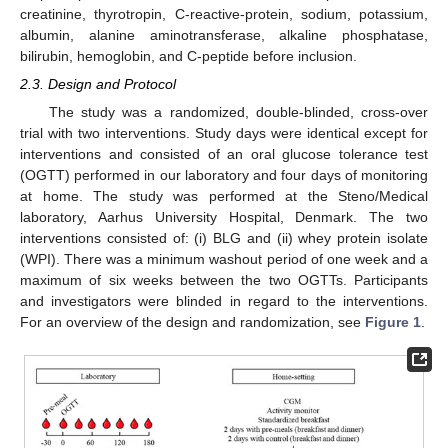
creatinine, thyrotropin, C-reactive-protein, sodium, potassium,
albumin, alanine aminotransferase, alkaline phosphatase,
bilirubin, hemoglobin, and C-peptide before inclusion.
2.3. Design and Protocol
The study was a randomized, double-blinded, cross-over
trial with two interventions. Study days were identical except for
interventions and consisted of an oral glucose tolerance test
(OGTT) performed in our laboratory and four days of monitoring
at home. The study was performed at the Steno/Medical
laboratory, Aarhus University Hospital, Denmark. The two
interventions consisted of: (i) BLG and (ii) whey protein isolate
(WPI). There was a minimum washout period of one week and a
maximum of six weeks between the two OGTTs. Participants
and investigators were blinded in regard to the interventions.
For an overview of the design and randomization, see
Figure 1
.