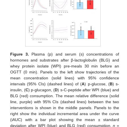
Figure 3.
Plasma (p) and serum (s) concentrations of
hormones and substrates after β-lactoglobulin (BLG) and
whey protein isolate (WPI) pre-meals 30 min before an
OGTT (0 min). Panels to the left show trajectories of the
mean concentration (solid lines) with 95% confidence
intervals (95% CIs) (dashed lines) of (
A
) p-glucose, (
B
) s-
insulin, (
C
) p-glucagon, (
D
) s-C-peptide after WPI (blue) and
BLG (red) consumption. The mean relative difference (solid
line, purple) with 95% CIs (dashed lines) between the two
interventions is shown in the middle panels. Panels to the
right show the individual incremental area under the curve
(iAUC) with a bar plot showing the mean ± standard
deviation after WPI (blue) and BLG (red) consumption.
n
=