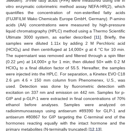
Sweden). S-free fatty acids (FFA) were measured using the in
vitro enzymatic colorimetric method assay NEFA-HR(2), which
quantifies the concentration of non-esterified fatty acids
(FUJIFILM Wako Chemicals Europe GmbH, Germany). P-amino
acids (AA) concentrations were measured by high-pressure
liquid chromatography (HPLC) method using a Thermo Scientific
Ultimate 3000 system, as earlier described [
11
]. Briefly, the
samples were diluted 1.11x by adding 2 M Perchloric acid
(HCIO
) and then centrifuged at 14,000×
g
at 4 °C for 10 min.
4
The supernatant was removed and filtered through a spin filter
(0.22 µm) at 14,000×
g
for 1 min; then diluted 50× with 0.2 M
HCIO
to a final dilution factor of 55.5. Hereafter, the samples
4
were injected into the HPLC. For separation, a Kinetex EVO C18
2.6 µm 4.6 × 150 mm column from Phenomenex, U.S., was
used. Detection was done by fluorometric detection with
excitation on 337 nm and emission on 442 nm. Samples for p-
GIP and p-GLP-1 were extracted in final concentrations of 70%
ethanol before analyses. Samples were analyzed on
radioimmunoassays using antiserum #89390 for GLP-1 and
antiserum #80867 for GIP targeting the C-terminal end of the
hormones reacting equally with the intact hormone and the
primary metabolites (N-terminally truncated) [
12
,
13
].