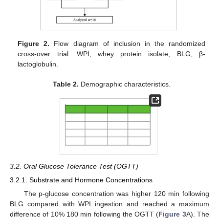
Figure 2.
Flow diagram of inclusion in the randomized
cross-over trial. WPI, whey protein isolate; BLG, β-
lactoglobulin.
Table 2.
Demographic characteristics.
3.2. Oral Glucose Tolerance Test (OGTT)
3.2.1. Substrate and Hormone Concentrations
The p-glucose concentration was higher 120 min following
BLG compared with WPI ingestion and reached a maximum
difference of 10% 180 min following the OGTT (
Figure 3
A). The