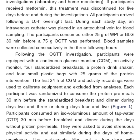
investigations (laboratory and home monitoring). If participants
received metformin, this treatment was discontinued for five
days before and during the investigations. All participants arrived
following a 10-h overnight fast. During each study day, an
intravenous catheter was placed in an antecubital vein for blood
sampling. The participants consumed either 25 g of WPI or BLG
30 min before a 75 g OGTT was performed. Blood samples
were collected consecutively in the three following hours.
Following the OGTT investigation, participants were
equipped with a continuous glucose monitor (CGM), an activity
monitor, four standardized breakfasts, a protein drink shaker,
and four small plastic bags with 25 grams of the protein
intervention. The first 24 h of CGM and activity recordings were
used to calibrate equipment and excluded from analyses. Each
participant was randomized to consume the protein pre-meals
30 min before the standardized breakfast and dinner during
days two and three or during days four and five (
Figure 1
).
Participants consumed an iso-voluminous amount of tap-water
(CTR) 30 min before breakfast and dinner during the days
without protein pre-meals. They were asked to avoid strenuous
physical activity and eat similarly during the days of home-
monitoring. The participants filled out a food-diary with