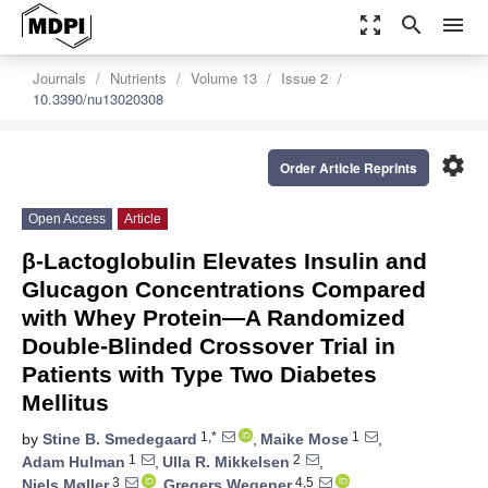
zoom_out_map
search
menu
Journals
Nutrients
Volume 13
Issue 2
10.3390/nu13020308
settings
Order Article Reprints
Open Access
Article
β-Lactoglobulin Elevates Insulin and
Glucagon Concentrations Compared
with Whey Protein—A Randomized
Double-Blinded Crossover Trial in
Patients with Type Two Diabetes
Mellitus
1,*
1
by
Stine B. Smedegaard
,
Maike Mose
,
1
2
Adam Hulman
,
Ulla R. Mikkelsen
,
3
4,5
Niels Møller
,
Gregers Wegener
,