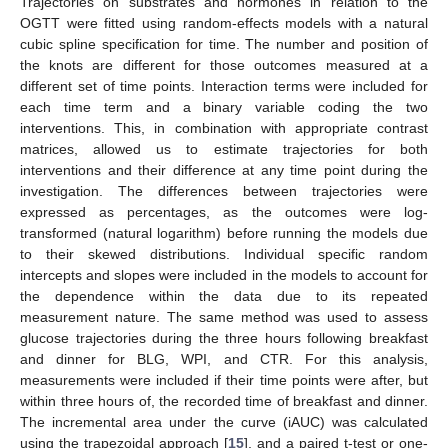
Trajectories on substrates and hormones in relation to the
OGTT were fitted using random-effects models with a natural
cubic spline specification for time. The number and position of
the knots are different for those outcomes measured at a
different set of time points. Interaction terms were included for
each time term and a binary variable coding the two
interventions. This, in combination with appropriate contrast
matrices, allowed us to estimate trajectories for both
interventions and their difference at any time point during the
investigation. The differences between trajectories were
expressed as percentages, as the outcomes were log-
transformed (natural logarithm) before running the models due
to their skewed distributions. Individual specific random
intercepts and slopes were included in the models to account for
the dependence within the data due to its repeated
measurement nature. The same method was used to assess
glucose trajectories during the three hours following breakfast
and dinner for BLG, WPI, and CTR. For this analysis,
measurements were included if their time points were after, but
within three hours of, the recorded time of breakfast and dinner.
The incremental area under the curve (iAUC) was calculated
using the trapezoidal approach [
15
], and a paired t-test or one-