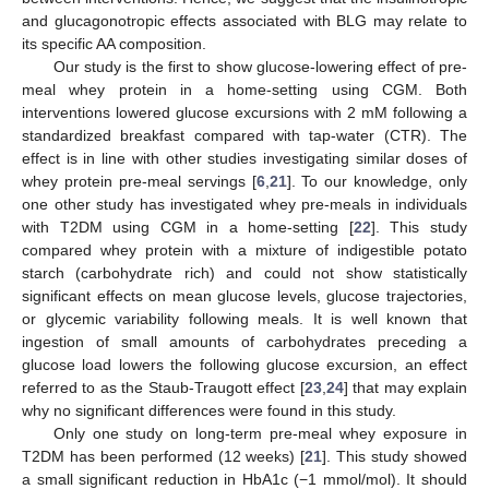
and glucagonotropic effects associated with BLG may relate to
its specific AA composition.
Our study is the first to show glucose-lowering effect of pre-
meal whey protein in a home-setting using CGM. Both
interventions lowered glucose excursions with 2 mM following a
standardized breakfast compared with tap-water (CTR). The
effect is in line with other studies investigating similar doses of
whey protein pre-meal servings [
6
,
21
]. To our knowledge, only
one other study has investigated whey pre-meals in individuals
with T2DM using CGM in a home-setting [
22
]. This study
compared whey protein with a mixture of indigestible potato
starch (carbohydrate rich) and could not show statistically
significant effects on mean glucose levels, glucose trajectories,
or glycemic variability following meals. It is well known that
ingestion of small amounts of carbohydrates preceding a
glucose load lowers the following glucose excursion, an effect
referred to as the Staub-Traugott effect [
23
,
24
] that may explain
why no significant differences were found in this study.
Only one study on long-term pre-meal whey exposure in
T2DM has been performed (12 weeks) [
21
]. This study showed
a small significant reduction in HbA1c (−1 mmol/mol). It should