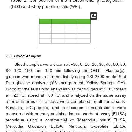
Table 1.
Composition of the interventions; β-lactoglobulin
(BLG) and whey protein isolate (WPI).
2.5. Blood Analysis
Blood samples were drawn at −30, 0, 10, 20, 30, 40, 50, 60,
90, 120, 150, and 180 min following the OGTT. Plasma(p)-
glucose was measured immediately using YSI 2300 model Stat
Plus glucose analyzer (YSI Incorporated, Yellow Springs, OH).
Blood for the remaining analyses was centrifuged at 4 °C, frozen
at −20 °C, stored at −80 °C, and analyzed on the same assay
after both arms of the study were completed for all participants.
S-insulin, s-C-peptide, and p-glucagon concentrations were
measured with an enzyme-linked immunosorbent assay (ELISA)
technique using a commercial kit (Mercodia Insulin ELISA,
Mercodia Glucagon ELISA, Mercodia C-peptide ELISA,