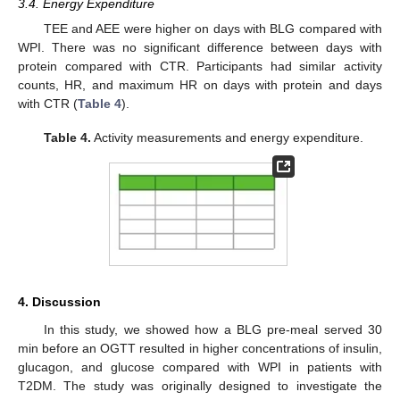
3.4. Energy Expenditure
TEE and AEE were higher on days with BLG compared with
WPI. There was no significant difference between days with
protein compared with CTR. Participants had similar activity
counts, HR, and maximum HR on days with protein and days
with CTR (
Table 4
).
Table 4.
Activity measurements and energy expenditure.
4. Discussion
In this study, we showed how a BLG pre-meal served 30
min before an OGTT resulted in higher concentrations of insulin,
glucagon, and glucose compared with WPI in patients with
T2DM. The study was originally designed to investigate the