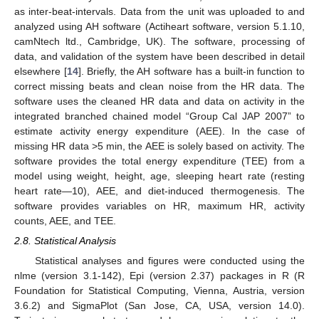
as inter-beat-intervals. Data from the unit was uploaded to and
analyzed using AH software (Actiheart software, version 5.1.10,
camNtech ltd., Cambridge, UK). The software, processing of
data, and validation of the system have been described in detail
elsewhere [
14
]. Briefly, the AH software has a built-in function to
correct missing beats and clean noise from the HR data. The
software uses the cleaned HR data and data on activity in the
integrated branched chained model “Group Cal JAP 2007” to
estimate activity energy expenditure (AEE). In the case of
missing HR data >5 min, the AEE is solely based on activity. The
software provides the total energy expenditure (TEE) from a
model using weight, height, age, sleeping heart rate (resting
heart rate—10), AEE, and diet-induced thermogenesis. The
software provides variables on HR, maximum HR, activity
counts, AEE, and TEE.
2.8. Statistical Analysis
Statistical analyses and figures were conducted using the
nlme (version 3.1-142), Epi (version 2.37) packages in R (R
Foundation for Statistical Computing, Vienna, Austria, version
3.6.2) and SigmaPlot (San Jose, CA, USA, version 14.0).