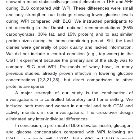
showed a minor statistically significant elevation in TEE and AEE
during BLG compared with WPI. These differences were small
and only strengthen our findings showing lower glucose levels
during WPI compared with BLG. We instructed participants to
eat according to the Danish national recommendations (55%
carbohydrates, 30% fat, and 15% protein) and to eat similar
portion sizes during the home monitoring period. Still, the food
diaries were generally of poor quality and lacked information.
We did not include a control condition (e.g., tap-water) in the
OGTT experiment because the primary aim of the study was to
compare BLG and WPI. Pre-meals of whey have, in many
previous studies, already proven effective in lowering glucose
concentrations [
2
,
3
,
21
,
28
], but direct comparisons to other
proteins are sparse.
A major strength of our study is the combination of
investigations in a controlled laboratory and home setting. We
included both men and women in our trial and both CGM and
activity monitors in our investigations. The cross-over design
eliminated any inter-individual differences.
In conclusion, a pre-meal of BLG elevates insulin, glucagon,
and glucose concentration compared with WPI following an
OGTT in patients with T2DM. Both WPI and BLG lowered