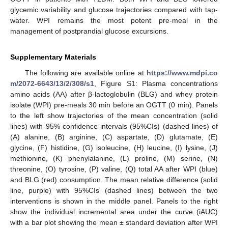
glycemic variability and glucose trajectories compared with tap-
water. WPI remains the most potent pre-meal in the
management of postprandial glucose excursions.
Supplementary Materials
The following are available online at
https://www.mdpi.co
m/2072-6643/13/2/308/s1
, Figure S1: Plasma concentrations
amino acids (AA) after β-lactoglobulin (BLG) and whey protein
isolate (WPI) pre-meals 30 min before an OGTT (0 min). Panels
to the left show trajectories of the mean concentration (solid
lines) with 95% confidence intervals (95%CIs) (dashed lines) of
(A) alanine, (B) arginine, (C) aspartate, (D) glutamate, (E)
glycine, (F) histidine, (G) isoleucine, (H) leucine, (I) lysine, (J)
methionine, (K) phenylalanine, (L) proline, (M) serine, (N)
threonine, (O) tyrosine, (P) valine, (Q) total AA after WPI (blue)
and BLG (red) consumption. The mean relative difference (solid
line, purple) with 95%CIs (dashed lines) between the two
interventions is shown in the middle panel. Panels to the right
show the individual incremental area under the curve (iAUC)
with a bar plot showing the mean ± standard deviation after WPI