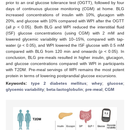
prior to an oral glucose tolerance test (OGTT), followed by four
days of continuous glucose monitoring (CGM) at home. BLG
increased concentrations of insulin with 10%, glucagon with
20%, and glucose with 10% compared with WPI after the OGTT
(all
p
< 0.05). Both BLG and WPI reduced the interstitial fluid
(ISF) glucose concentrations (using CGM) with 2 mM and
lowered glycemic variability with 10–15%, compared with tap-
water (
p
< 0.05), and WPI lowered the ISF glucose with 0.5 mM
compared with BLG from 120 min and onwards (
p
< 0.05). In
conclusion, BLG pre-meals resulted in higher insulin, glucagon,
and glucose concentrations compared with WPI in participants
with T2DM. Pre-meal servings of WPI remains the most potent
protein in terms of lowering postprandial glucose excursions.
Keywords:
type 2 diabetes mellitus
;
whey
;
glucose
;
glycemic variability
;
beta-lactoglobulin
;
pre-meal
;
CGM