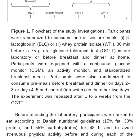
Figure 1.
Flowchart of the study investigations. Participants
were randomized to consume one of two pre-meals, (i) β-
lactoglobulin (BLG) or (ii) whey protein isolate (WPI), 30 min
before a 75 g oral glucose tolerance test (OGTT) in our
laboratory or before breakfast and dinner at home.
Participants were equipped with a continuous glucose
monitor (CGM), an activity monitor, and standardized
breakfast meals. Participants were also randomized to
consume pre-meals before breakfast and dinner on days 2–
3 or days 4–5 and control (tap-water) on the other two days.
The experiment was repeated after 1 to 6 weeks from the
OGTT.
Before attending the laboratory, participants were asked to
eat according to Danish nutritional guidelines (15% fat, 30%
protein, and 55% carbohydrates) for 48 h and to avoid
strenuous physical activity before and during each of the