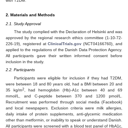
with T2DM.
2. Materials and Methods
2.1. Study Approval
The study complied with the Declaration of Helsinki and was
approved by the regional research ethics committee (1-10-72-
226-19), registered at
ClinicalTrials.gov
(NCT04166760), and
applied to the regulations of the Danish Data Protection Agency.
All participants gave their written informed consent before
inclusion in the study.
2.2. Participants
Participants were eligible for inclusion if they had T2DM,
were between 18 and 80 years old, had a BMI between 20 and
2
35 kg/m
, had hemoglobin (Hb)-A1c between 40 and 69
mmol/L, and C-peptide between 370 and 1200 pmol/L.
Recruitment was performed through social media (Facebook)
and local newspapers. Exclusion criteria were milk allergies,
daily intake of protein supplements, anti-glycemic medication
other than metformin, or inability to speak or understand Danish.
All participants were screened with a blood test panel of HbA1c,