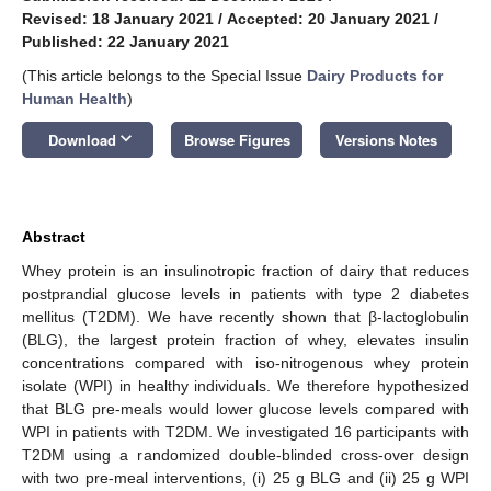
Revised: 18 January 2021
/
Accepted: 20 January 2021
/
Published: 22 January 2021
(This article belongs to the Special Issue
Dairy Products for
Human Health
)
keyboard_arrow_down
Download
Browse Figures
Versions Notes
Abstract
Whey protein is an insulinotropic fraction of dairy that reduces
postprandial glucose levels in patients with type 2 diabetes
mellitus (T2DM). We have recently shown that β-lactoglobulin
(BLG), the largest protein fraction of whey, elevates insulin
concentrations compared with iso-nitrogenous whey protein
isolate (WPI) in healthy individuals. We therefore hypothesized
that BLG pre-meals would lower glucose levels compared with
WPI in patients with T2DM. We investigated 16 participants with
T2DM using a randomized double-blinded cross-over design
with two pre-meal interventions, (i) 25 g BLG and (ii) 25 g WPI