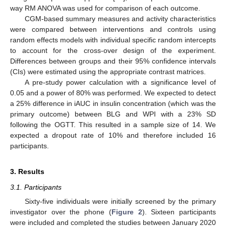
way RM ANOVA was used for comparison of each outcome.
CGM-based summary measures and activity characteristics
were compared between interventions and controls using
random effects models with individual specific random intercepts
to account for the cross-over design of the experiment.
Differences between groups and their 95% confidence intervals
(CIs) were estimated using the appropriate contrast matrices.
A pre-study power calculation with a significance level of
0.05 and a power of 80% was performed. We expected to detect
a 25% difference in iAUC in insulin concentration (which was the
primary outcome) between BLG and WPI with a 23% SD
following the OGTT. This resulted in a sample size of 14. We
expected a dropout rate of 10% and therefore included 16
participants.
3. Results
3.1. Participants
Sixty-five individuals were initially screened by the primary
investigator over the phone (
Figure 2
). Sixteen participants
were included and completed the studies between January 2020