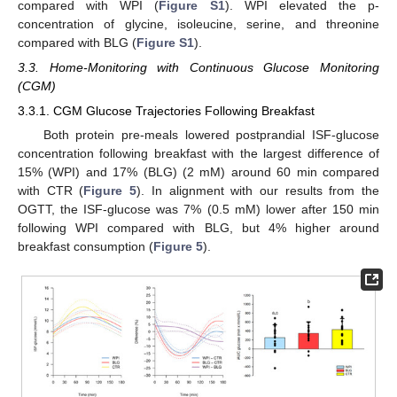
compared with WPI (
Figure S1
). WPI elevated the p-
concentration of glycine, isoleucine, serine, and threonine
compared with BLG (
Figure S1
).
3.3. Home-Monitoring with Continuous Glucose Monitoring
(CGM)
3.3.1. CGM Glucose Trajectories Following Breakfast
Both protein pre-meals lowered postprandial ISF-glucose
concentration following breakfast with the largest difference of
15% (WPI) and 17% (BLG) (2 mM) around 60 min compared
with CTR (
Figure 5
). In alignment with our results from the
OGTT, the ISF-glucose was 7% (0.5 mM) lower after 150 min
following WPI compared with BLG, but 4% higher around
breakfast consumption (
Figure 5
).