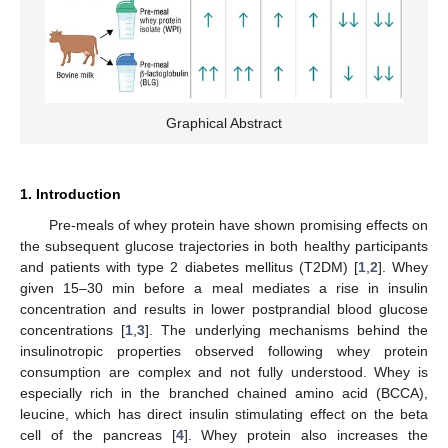
Graphical Abstract
1. Introduction
Pre-meals of whey protein have shown promising effects on
the subsequent glucose trajectories in both healthy participants
and patients with type 2 diabetes mellitus (T2DM) [
1
,
2
]. Whey
given 15–30 min before a meal mediates a rise in insulin
concentration and results in lower postprandial blood glucose
concentrations [
1
,
3
]. The underlying mechanisms behind the
insulinotropic properties observed following whey protein
consumption are complex and not fully understood. Whey is
especially rich in the branched chained amino acid (BCCA),
leucine, which has direct insulin stimulating effect on the beta
cell of the pancreas [
4
]. Whey protein also increases the