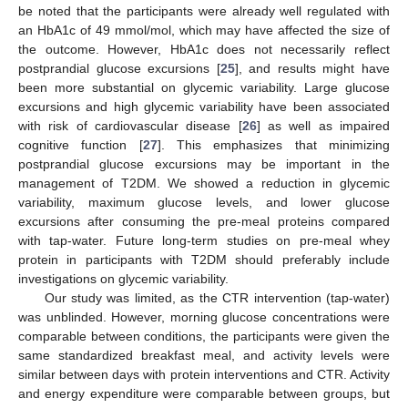
be noted that the participants were already well regulated with
an HbA1c of 49 mmol/mol, which may have affected the size of
the outcome. However, HbA1c does not necessarily reflect
postprandial glucose excursions [
25
], and results might have
been more substantial on glycemic variability. Large glucose
excursions and high glycemic variability have been associated
with risk of cardiovascular disease [
26
] as well as impaired
cognitive function [
27
]. This emphasizes that minimizing
postprandial glucose excursions may be important in the
management of T2DM. We showed a reduction in glycemic
variability, maximum glucose levels, and lower glucose
excursions after consuming the pre-meal proteins compared
with tap-water. Future long-term studies on pre-meal whey
protein in participants with T2DM should preferably include
investigations on glycemic variability.
Our study was limited, as the CTR intervention (tap-water)
was unblinded. However, morning glucose concentrations were
comparable between conditions, the participants were given the
same standardized breakfast meal, and activity levels were
similar between days with protein interventions and CTR. Activity
and energy expenditure were comparable between groups, but