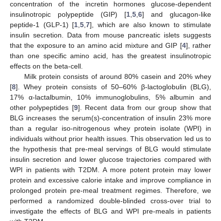
concentration of the incretin hormones glucose-dependent
insulinotropic polypeptide (GIP) [
1
,
5
,
6
] and glucagon-like
peptide-1 (GLP-1) [
1
,
5
,
7
], which are also known to stimulate
insulin secretion. Data from mouse pancreatic islets suggests
that the exposure to an amino acid mixture and GIP [
4
], rather
than one specific amino acid, has the greatest insulinotropic
effects on the beta-cell.
Milk protein consists of around 80% casein and 20% whey
[
8
]. Whey protein consists of 50–60% β-lactoglobulin (BLG),
17% α-lactalbumin, 10% immunoglobulins, 5% albumin and
other polypeptides [
9
]. Recent data from our group show that
BLG increases the serum(s)-concentration of insulin 23% more
than a regular iso-nitrogenous whey protein isolate (WPI) in
individuals without prior health issues. This observation led us to
the hypothesis that pre-meal servings of BLG would stimulate
insulin secretion and lower glucose trajectories compared with
WPI in patients with T2DM. A more potent protein may lower
protein and excessive calorie intake and improve compliance in
prolonged protein pre-meal treatment regimes. Therefore, we
performed a randomized double-blinded cross-over trial to
investigate the effects of BLG and WPI pre-meals in patients