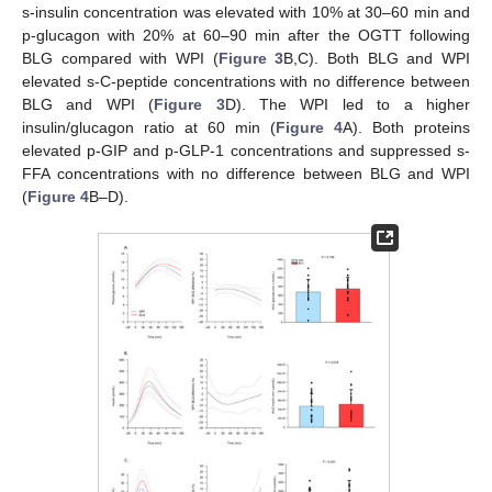
s-insulin concentration was elevated with 10% at 30–60 min and
p-glucagon with 20% at 60–90 min after the OGTT following
BLG compared with WPI (
Figure 3
B,C). Both BLG and WPI
elevated s-C-peptide concentrations with no difference between
BLG and WPI (
Figure 3
D). The WPI led to a higher
insulin/glucagon ratio at 60 min (
Figure 4
A). Both proteins
elevated p-GIP and p-GLP-1 concentrations and suppressed s-
FFA concentrations with no difference between BLG and WPI
(
Figure 4
B–D).