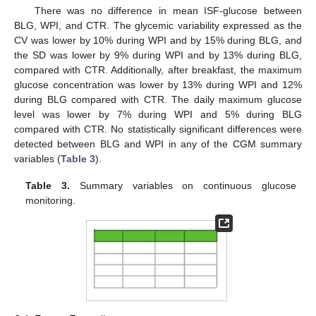
There was no difference in mean ISF-glucose between
BLG, WPI, and CTR. The glycemic variability expressed as the
CV was lower by 10% during WPI and by 15% during BLG, and
the SD was lower by 9% during WPI and by 13% during BLG,
compared with CTR. Additionally, after breakfast, the maximum
glucose concentration was lower by 13% during WPI and 12%
during BLG compared with CTR. The daily maximum glucose
level was lower by 7% during WPI and 5% during BLG
compared with CTR. No statistically significant differences were
detected between BLG and WPI in any of the CGM summary
variables (
Table 3
).
Table 3.
Summary variables on continuous glucose
monitoring.