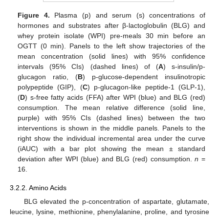
Figure 4.
Plasma (p) and serum (s) concentrations of
hormones and substrates after β-lactoglobulin (BLG) and
whey protein isolate (WPI) pre-meals 30 min before an
OGTT (0 min). Panels to the left show trajectories of the
mean concentration (solid lines) with 95% confidence
intervals (95% CIs) (dashed lines) of (
A
) s-insulin/p-
glucagon ratio, (
B
) p-glucose-dependent insulinotropic
10. May
11. May
12. May
13. May
14. May
15. May
16. May
17. May
18. May
20. May
21. May
22. May
23. May
24. May
25. May
26. May
27. May
28. May
30. May
31. May
1. Jun
2. Jun
3. Jun
4. Jun
5. Jun
6. Jun
7. Jun
9. Jun
10. Jun
11. Jun
12. Jun
13. Jun
14. Jun
15. Jun
16. Jun
17. Jun
19. Jun
20. Jun
21. Jun
22. Jun
23. Jun
24. Jun
25. Jun
26. Jun
27. Jun
29. Jun
30. Jun
1. Jul
2. Jul
3. Jul
4. Jul
5. Jul
6. Jul
7. Jul
9. Jul
10. Jul
11. Jul
12. Jul
13. Jul
14. Jul
15. Jul
16. Jul
17. Jul
19. Jul
20. Jul
21. Jul
22. Jul
23. Jul
24. Jul
25. Jul
26. Jul
27. Jul
29. Jul
30. Jul
31. Jul
1. Aug
2. Aug
3. Aug
4. Aug
5. Aug
6. Aug
polypeptide (GIP), (
C
) p-glucagon-like peptide-1 (GLP-1),
(
D
) s-free fatty acids (FFA) after WPI (blue) and BLG (red)
consumption. The mean relative difference (solid line,
purple) with 95% CIs (dashed lines) between the two
interventions is shown in the middle panels. Panels to the
right show the individual incremental area under the curve
(iAUC) with a bar plot showing the mean ± standard
deviation after WPI (blue) and BLG (red) consumption.
n
=
16.
3.2.2. Amino Acids
BLG elevated the p-concentration of aspartate, glutamate,
leucine, lysine, methionine, phenylalanine, proline, and tyrosine