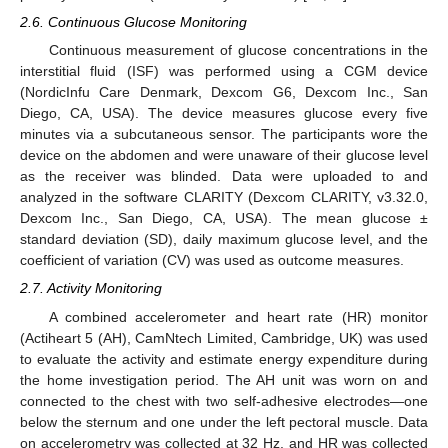
2.6. Continuous Glucose Monitoring
Continuous measurement of glucose concentrations in the
interstitial fluid (ISF) was performed using a CGM device
(NordicInfu Care Denmark, Dexcom G6, Dexcom Inc., San
Diego, CA, USA). The device measures glucose every five
minutes via a subcutaneous sensor. The participants wore the
device on the abdomen and were unaware of their glucose level
as the receiver was blinded. Data were uploaded to and
analyzed in the software CLARITY (Dexcom CLARITY, v3.32.0,
Dexcom Inc., San Diego, CA, USA). The mean glucose ±
standard deviation (SD), daily maximum glucose level, and the
coefficient of variation (CV) was used as outcome measures.
2.7. Activity Monitoring
A combined accelerometer and heart rate (HR) monitor
(Actiheart 5 (AH), CamNtech Limited, Cambridge, UK) was used
to evaluate the activity and estimate energy expenditure during
the home investigation period. The AH unit was worn on and
connected to the chest with two self-adhesive electrodes—one
below the sternum and one under the left pectoral muscle. Data
on accelerometry was collected at 32 Hz, and HR was collected