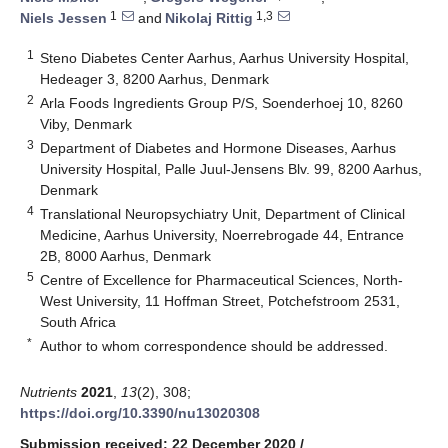
1
1,3
Niels Jessen
and
Nikolaj Rittig
1
Steno Diabetes Center Aarhus, Aarhus University Hospital,
Hedeager 3, 8200 Aarhus, Denmark
2
Arla Foods Ingredients Group P/S, Soenderhoej 10, 8260
Viby, Denmark
3
Department of Diabetes and Hormone Diseases, Aarhus
University Hospital, Palle Juul-Jensens Blv. 99, 8200 Aarhus,
Denmark
4
Translational Neuropsychiatry Unit, Department of Clinical
Medicine, Aarhus University, Noerrebrogade 44, Entrance
2B, 8000 Aarhus, Denmark
5
Centre of Excellence for Pharmaceutical Sciences, North-
West University, 11 Hoffman Street, Potchefstroom 2531,
South Africa
*
Author to whom correspondence should be addressed.
Nutrients
2021
,
13
(2), 308;
https://doi.org/10.3390/nu13020308
Submission received: 22 December 2020
/