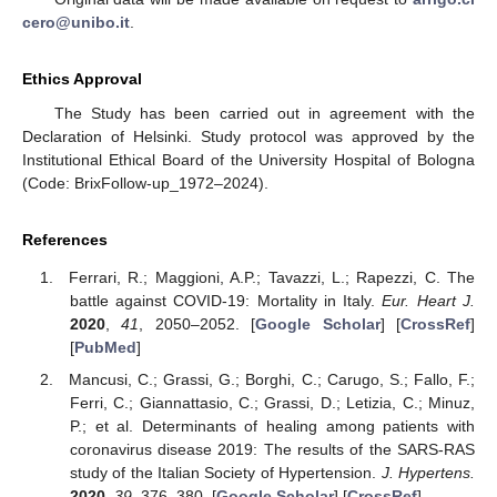
cero@unibo.it
.
Ethics Approval
The Study has been carried out in agreement with the
Declaration of Helsinki. Study protocol was approved by the
Institutional Ethical Board of the University Hospital of Bologna
(Code: BrixFollow-up_1972–2024).
References
Ferrari, R.; Maggioni, A.P.; Tavazzi, L.; Rapezzi, C. The
battle against COVID-19: Mortality in Italy.
Eur. Heart J.
2020
,
41
, 2050–2052. [
Google Scholar
] [
CrossRef
]
[
PubMed
]
Mancusi, C.; Grassi, G.; Borghi, C.; Carugo, S.; Fallo, F.;
Ferri, C.; Giannattasio, C.; Grassi, D.; Letizia, C.; Minuz,
P.; et al. Determinants of healing among patients with
coronavirus disease 2019: The results of the SARS-RAS
study of the Italian Society of Hypertension.
J. Hypertens.
2020
,
39
, 376–380. [
Google Scholar
] [
CrossRef
]