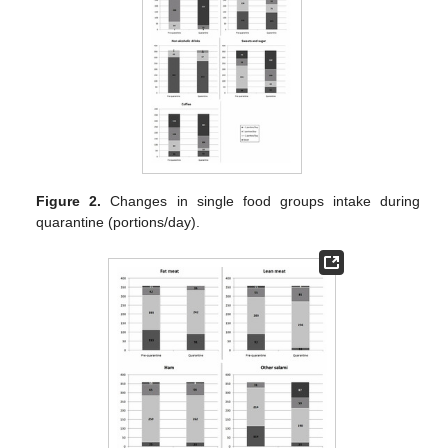
Figure 2.
Changes in single food groups intake during
quarantine (portions/day).