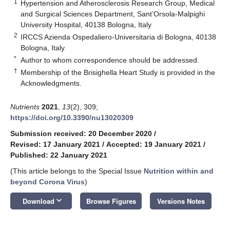
1
Hypertension and Atherosclerosis Research Group, Medical
and Surgical Sciences Department, Sant’Orsola-Malpighi
University Hospital, 40138 Bologna, Italy
2
IRCCS Azienda Ospedaliero-Universitaria di Bologna, 40138
Bologna, Italy
*
Author to whom correspondence should be addressed.
†
Membership of the Brisighella Heart Study is provided in the
Acknowledgments.
Nutrients
2021
,
13
(2), 309;
https://doi.org/10.3390/nu13020309
Submission received: 20 December 2020
/
Revised: 17 January 2021
/
Accepted: 19 January 2021
/
Published: 22 January 2021
(This article belongs to the Special Issue
Nutrition within and
beyond Corona Virus
)
keyboard_arrow_down
Download
Browse Figures
Versions Notes