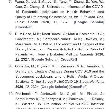
Wang, X.; Lei, S.M.; Le, S.; Yang, Y.; Zhang, B.; Yao, W.;
Gao, Z.; Cheng, S. Bidirectional Influence of the COVID-
19 Pandemic Lockdowns on Health Behaviors and
Quality of Life among Chinese Adults.
Int. J. Environ. Res.
Public Health
2020
,
17
, 5575. [
Google Scholar
]
[
CrossRef
]
Ruiz-Roso, M.B.; Knott-Torcal, C.; Matilla-Escalante, D.C.;
Garcimartín, A.; Sampedro-Nuñez, M.A.; Dávalos, A.;
Marazuela, M. COVID-19 Lockdown and Changes of the
Dietary Pattern and Physical Activity Habits in a Cohort of
Patients with Type 2 Diabetes Mellitus.
Nutrients
2020
,
12
, 2327. [
Google Scholar
] [
CrossRef
]
Górnicka, M.; Drywień, M.E.; Zielinska, M.A.; Hamułka, J.
Dietary and Lifestyle Changes During COVID-19 and the
Subsequent Lockdowns among Polish Adults: A Cross-
Sectional Online Survey PLifeCOVID-19 Study.
Nutrients
2020
,
12
, 2324. [
Google Scholar
] [
CrossRef
]
Raciborski, F.; Jankowski, M.; Gujski, M.; Pinkas, J.;
Samel-Kowalik, P.; Zaczyński, A.; Pańkowski, I.; Rakocy,
K.; Wierzba, W. Prevention of SARS-CoV-2 Infection
Among Police Officers in Poland—Implications for Public