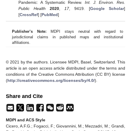
Pandemic: A Systematic Review.
Int. J. Environ. Res.
Public Health
2020
,
17
, 9419. [
Google Scholar
]
[
CrossRef
] [
PubMed
]
Publisher’s Note:
MDPI stays neutral with regard to
jurisdictional claims in published maps and institutional
affiliations.
© 2021 by the authors. Licensee MDPI, Basel, Switzerland. This
article is an open access article distributed under the terms and
conditions of the Creative Commons Attribution (CC BY) license
(
http://creativecommons.org/licenses/by/4.0/
).
Share and Cite
MDPI and ACS Style
Cicero, A.F.G.; Fogacci, F.; Giovannini, M.; Mezzadri, M.; Grandi,