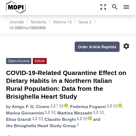
zoom_out_map
search
menu
Journals
Nutrients
Volume 13
Issue 2
10.3390/nu13020309
settings
Order Article Reprints
Open Access
Article
COVID-19-Related Quarantine Effect on
Dietary Habits in a Northern Italian
Rural Population: Data from the
Brisighella Heart Study
1,2,*
1,2
by
Arrigo F. G. Cicero
,
Federica Fogacci
,
1,2
1,2
Marina Giovannini
,
Martina Mezzadri
,
1,2
1,2
Elisa Grandi
,
Claudio Borghi
and
†
the Brisighella Heart Study Group