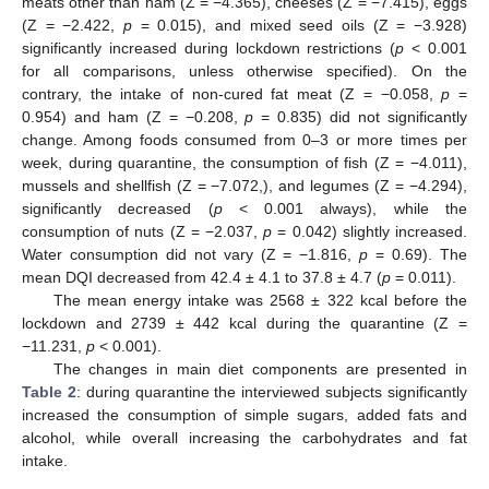
meats other than ham (Z = −4.365), cheeses (Z = −7.415), eggs
(Z = −2.422,
p
= 0.015), and mixed seed oils (Z = −3.928)
significantly increased during lockdown restrictions (
p
< 0.001
for all comparisons, unless otherwise specified). On the
contrary, the intake of non-cured fat meat (Z = −0.058,
p
=
0.954) and ham (Z = −0.208,
p
= 0.835) did not significantly
change. Among foods consumed from 0–3 or more times per
week, during quarantine, the consumption of fish (Z = −4.011),
mussels and shellfish (Z = −7.072,), and legumes (Z = −4.294),
significantly decreased (
p
< 0.001 always), while the
consumption of nuts (Z = −2.037,
p
= 0.042) slightly increased.
Water consumption did not vary (Z = −1.816,
p
= 0.69). The
mean DQI decreased from 42.4 ± 4.1 to 37.8 ± 4.7 (
p
= 0.011).
The mean energy intake was 2568 ± 322 kcal before the
lockdown and 2739 ± 442 kcal during the quarantine (Z =
−11.231,
p
< 0.001).
The changes in main diet components are presented in
Table 2
: during quarantine the interviewed subjects significantly
increased the consumption of simple sugars, added fats and
alcohol, while overall increasing the carbohydrates and fat
intake.