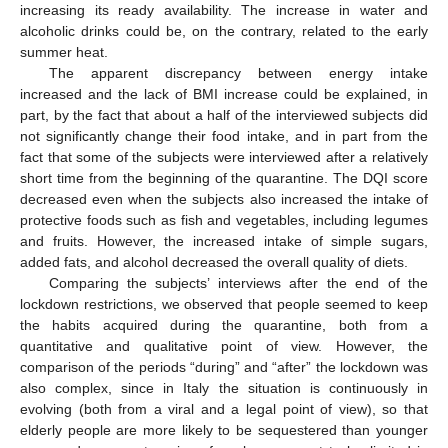
increasing its ready availability. The increase in water and
alcoholic drinks could be, on the contrary, related to the early
summer heat.
The apparent discrepancy between energy intake
increased and the lack of BMI increase could be explained, in
part, by the fact that about a half of the interviewed subjects did
not significantly change their food intake, and in part from the
fact that some of the subjects were interviewed after a relatively
short time from the beginning of the quarantine. The DQI score
decreased even when the subjects also increased the intake of
protective foods such as fish and vegetables, including legumes
and fruits. However, the increased intake of simple sugars,
added fats, and alcohol decreased the overall quality of diets.
Comparing the subjects’ interviews after the end of the
lockdown restrictions, we observed that people seemed to keep
the habits acquired during the quarantine, both from a
quantitative and qualitative point of view. However, the
comparison of the periods “during” and “after” the lockdown was
also complex, since in Italy the situation is continuously in
evolving (both from a viral and a legal point of view), so that
elderly people are more likely to be sequestered than younger