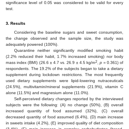
significance level of 0.05 was considered to be valid for every
test.
3. Results
Considering the baseline sugars and sweet consumption,
the change observed and the sample size, the study was
adequately powered (100%).
Quarantine neither significantly modified smoking habit
(2.2% reduced their habit, 1.7% increased smoking) nor body
2
mass index (BMI) (26.6 ± 4.7 vs. 26.9 ± 4.5 kg/m
,
p
= 0.361) of
respondents. The 19.2% of the subjects began to take a dietary
supplement during lockdown restrictions. The most frequently
used dietary supplements were lipid-lowering nutraceuticals
(24.5%), multivitamin/mineral supplements (21.9%), vitamin C
alone (11.5%) and magnesium alone (11.0%).
Self-perceived dietary changes reported by the interviewed
subjects were the following: (A) no change (50%), (B) overall
increased quantity of food assumed (32%), (C) overall
decreased quantity of food assumed (6.4%), (D) main increase
in sweets intake (4.2%), (E) improved quality of diet composition
(3.4%), (F) main increase in complex carbohydrates (bread,