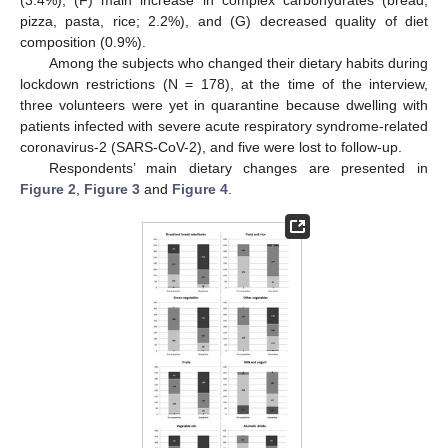
pizza, pasta, rice; 2.2%), and (G) decreased quality of diet
composition (0.9%).
Among the subjects who changed their dietary habits during
lockdown restrictions (N = 178), at the time of the interview,
three volunteers were yet in quarantine because dwelling with
patients infected with severe acute respiratory syndrome-related
coronavirus-2 (SARS-CoV-2), and five were lost to follow-up.
10. May
11. May
12. May
13. May
14. May
15. May
16. May
17. May
18. May
20. May
21. May
22. May
23. May
24. May
25. May
26. May
27. May
28. May
30. May
31. May
1. Jun
2. Jun
3. Jun
4. Jun
5. Jun
6. Jun
7. Jun
9. Jun
10. Jun
11. Jun
12. Jun
13. Jun
14. Jun
15. Jun
16. Jun
17. Jun
19. Jun
20. Jun
21. Jun
22. Jun
23. Jun
24. Jun
25. Jun
26. Jun
27. Jun
29. Jun
30. Jun
1. Jul
2. Jul
3. Jul
4. Jul
5. Jul
6. Jul
7. Jul
9. Jul
10. Jul
11. Jul
12. Jul
13. Jul
14. Jul
15. Jul
16. Jul
17. Jul
19. Jul
20. Jul
21. Jul
22. Jul
23. Jul
24. Jul
25. Jul
26. Jul
27. Jul
29. Jul
30. Jul
31. Jul
1. Aug
2. Aug
3. Aug
4. Aug
5. Aug
6. Aug
Respondents’ main dietary changes are presented in
Figure 2
,
Figure 3
and
Figure 4
.