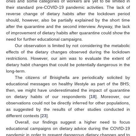
ones and some categories of workers are yet to be limited in
their standard pre-COVID-19 pandemic activities. The lack of
reverse change of dietary habits after the lockdown period
should, however, also be partially explained by the short time
after the quarantine and the second interview. Anyway, the lack
of improvement of dietary habits after quarantine could show the
need for further educational campaigns.
Our observation is limited by not considering the metabolic
effects of the dietary changes observed during the lockdown
restrictions. However, our aim was to evaluate the extent of
dietary habit changes that could be potentially dangerous in the
long-term.
The citizens of Brisighella are periodically solicited by
educational messages on healthy lifestyle as part of the BHS;
then, we might have underestimated the impact of quarantine
on dietary habits of our respondents [
18
]. Moreover, our
observations could not be directly inferred for other populations,
as suggested by the results of other studies conducted in
different contexts [
23
].
Overall, our findings suggest a higher need to focus
educational campaigns on dietary advice during the COVID-19
pandemic in order to prevent dangerous dietary changes and to