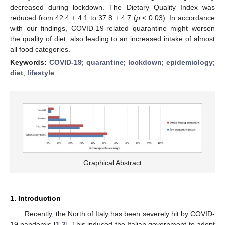
decreased during lockdown. The Dietary Quality Index was
reduced from 42.4 ± 4.1 to 37.8 ± 4.7 (
p
< 0.03). In accordance
with our findings, COVID-19-related quarantine might worsen
the quality of diet, also leading to an increased intake of almost
all food categories.
Keywords:
COVID-19
;
quarantine
;
lockdown
;
epidemiology
;
diet
;
lifestyle
Graphical Abstract
1. Introduction
Recently, the North of Italy has been severely hit by COVID-
19 pandemic [
1
,
2
]. This induced the Italian government to adopt