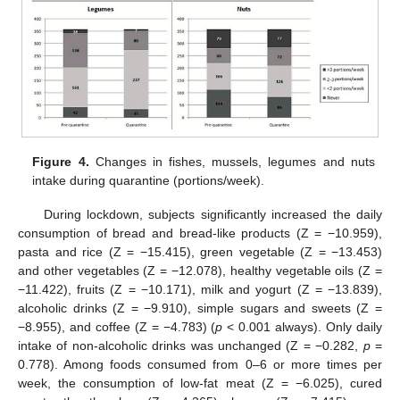
Figure 4.
Changes in fishes, mussels, legumes and nuts
intake during quarantine (portions/week).
During lockdown, subjects significantly increased the daily
consumption of bread and bread-like products (Z = −10.959),
pasta and rice (Z = −15.415), green vegetable (Z = −13.453)
and other vegetables (Z = −12.078), healthy vegetable oils (Z =
−11.422), fruits (Z = −10.171), milk and yogurt (Z = −13.839),
alcoholic drinks (Z = −9.910), simple sugars and sweets (Z =
−8.955), and coffee (Z = −4.783) (
p
< 0.001 always). Only daily
intake of non-alcoholic drinks was unchanged (Z = −0.282,
p
=
0.778). Among foods consumed from 0–6 or more times per
week, the consumption of low-fat meat (Z = −6.025), cured