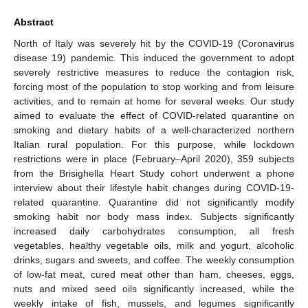
Abstract
North of Italy was severely hit by the COVID-19 (Coronavirus
disease 19) pandemic. This induced the government to adopt
severely restrictive measures to reduce the contagion risk,
forcing most of the population to stop working and from leisure
activities, and to remain at home for several weeks. Our study
aimed to evaluate the effect of COVID-related quarantine on
smoking and dietary habits of a well-characterized northern
Italian rural population. For this purpose, while lockdown
restrictions were in place (February–April 2020), 359 subjects
from the Brisighella Heart Study cohort underwent a phone
interview about their lifestyle habit changes during COVID-19-
related quarantine. Quarantine did not significantly modify
smoking habit nor body mass index. Subjects significantly
increased daily carbohydrates consumption, all fresh
vegetables, healthy vegetable oils, milk and yogurt, alcoholic
drinks, sugars and sweets, and coffee. The weekly consumption
of low-fat meat, cured meat other than ham, cheeses, eggs,
nuts and mixed seed oils significantly increased, while the
weekly intake of fish, mussels, and legumes significantly