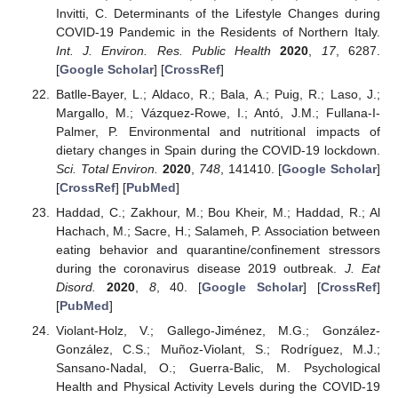
Invitti, C. Determinants of the Lifestyle Changes during
COVID-19 Pandemic in the Residents of Northern Italy.
Int. J. Environ. Res. Public Health
2020
,
17
, 6287.
[
Google Scholar
] [
CrossRef
]
Batlle-Bayer, L.; Aldaco, R.; Bala, A.; Puig, R.; Laso, J.;
Margallo, M.; Vázquez-Rowe, I.; Antó, J.M.; Fullana-I-
Palmer, P. Environmental and nutritional impacts of
dietary changes in Spain during the COVID-19 lockdown.
Sci. Total Environ.
2020
,
748
, 141410. [
Google Scholar
]
[
CrossRef
] [
PubMed
]
Haddad, C.; Zakhour, M.; Bou Kheir, M.; Haddad, R.; Al
Hachach, M.; Sacre, H.; Salameh, P. Association between
eating behavior and quarantine/confinement stressors
during the coronavirus disease 2019 outbreak.
J. Eat
Disord.
2020
,
8
, 40. [
Google Scholar
] [
CrossRef
]
[
PubMed
]
Violant-Holz, V.; Gallego-Jiménez, M.G.; González-
González, C.S.; Muñoz-Violant, S.; Rodríguez, M.J.;
Sansano-Nadal, O.; Guerra-Balic, M. Psychological
Health and Physical Activity Levels during the COVID-19