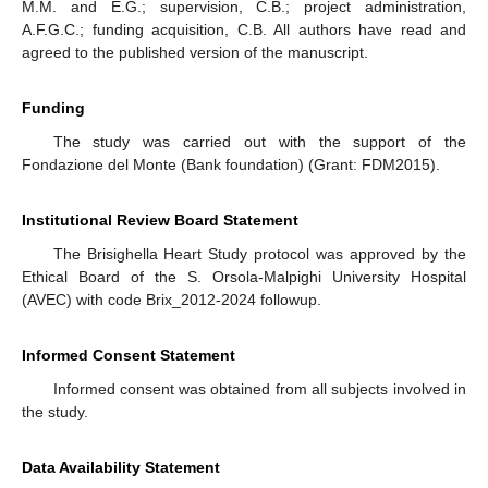
M.M. and E.G.; supervision, C.B.; project administration,
A.F.G.C.; funding acquisition, C.B. All authors have read and
agreed to the published version of the manuscript.
Funding
The study was carried out with the support of the
Fondazione del Monte (Bank foundation) (Grant: FDM2015).
Institutional Review Board Statement
The Brisighella Heart Study protocol was approved by the
Ethical Board of the S. Orsola-Malpighi University Hospital
(AVEC) with code Brix_2012-2024 followup.
Informed Consent Statement
Informed consent was obtained from all subjects involved in
the study.
Data Availability Statement