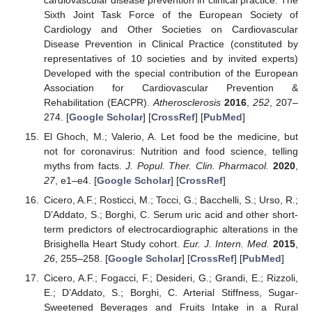
cardiovascular disease prevention in clinical practice: The
Sixth Joint Task Force of the European Society of
Cardiology and Other Societies on Cardiovascular
Disease Prevention in Clinical Practice (constituted by
representatives of 10 societies and by invited experts)
Developed with the special contribution of the European
Association for Cardiovascular Prevention &
Rehabilitation (EACPR).
Atherosclerosis
2016
,
252
, 207–
274. [
Google Scholar
] [
CrossRef
] [
PubMed
]
El Ghoch, M.; Valerio, A. Let food be the medicine, but
not for coronavirus: Nutrition and food science, telling
myths from facts.
J. Popul. Ther. Clin. Pharmacol.
2020
,
27
, e1–e4. [
Google Scholar
] [
CrossRef
]
Cicero, A.F.; Rosticci, M.; Tocci, G.; Bacchelli, S.; Urso, R.;
D’Addato, S.; Borghi, C. Serum uric acid and other short-
term predictors of electrocardiographic alterations in the
Brisighella Heart Study cohort.
Eur. J. Intern. Med.
2015
,
26
, 255–258. [
Google Scholar
] [
CrossRef
] [
PubMed
]
Cicero, A.F.; Fogacci, F.; Desideri, G.; Grandi, E.; Rizzoli,
E.; D’Addato, S.; Borghi, C. Arterial Stiffness, Sugar-
Sweetened Beverages and Fruits Intake in a Rural