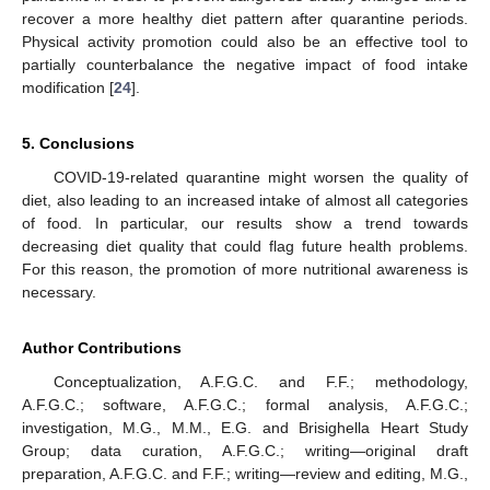
recover a more healthy diet pattern after quarantine periods.
Physical activity promotion could also be an effective tool to
partially counterbalance the negative impact of food intake
modification [
24
].
5. Conclusions
COVID-19-related quarantine might worsen the quality of
diet, also leading to an increased intake of almost all categories
of food. In particular, our results show a trend towards
decreasing diet quality that could flag future health problems.
For this reason, the promotion of more nutritional awareness is
necessary.
Author Contributions
Conceptualization, A.F.G.C. and F.F.; methodology,
A.F.G.C.; software, A.F.G.C.; formal analysis, A.F.G.C.;
investigation, M.G., M.M., E.G. and Brisighella Heart Study
Group; data curation, A.F.G.C.; writing—original draft
preparation, A.F.G.C. and F.F.; writing—review and editing, M.G.,