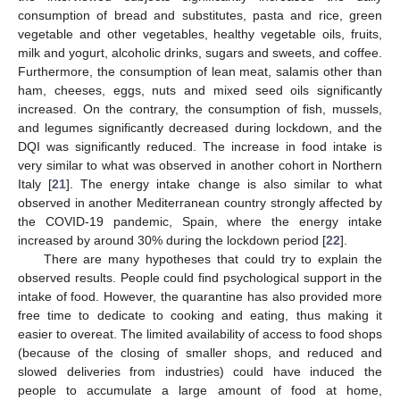
consumption of bread and substitutes, pasta and rice, green
vegetable and other vegetables, healthy vegetable oils, fruits,
milk and yogurt, alcoholic drinks, sugars and sweets, and coffee.
Furthermore, the consumption of lean meat, salamis other than
ham, cheeses, eggs, nuts and mixed seed oils significantly
increased. On the contrary, the consumption of fish, mussels,
and legumes significantly decreased during lockdown, and the
DQI was significantly reduced. The increase in food intake is
very similar to what was observed in another cohort in Northern
Italy [
21
]. The energy intake change is also similar to what
observed in another Mediterranean country strongly affected by
the COVID-19 pandemic, Spain, where the energy intake
increased by around 30% during the lockdown period [
22
].
There are many hypotheses that could try to explain the
observed results. People could find psychological support in the
intake of food. However, the quarantine has also provided more
free time to dedicate to cooking and eating, thus making it
easier to overeat. The limited availability of access to food shops
(because of the closing of smaller shops, and reduced and
slowed deliveries from industries) could have induced the
people to accumulate a large amount of food at home,