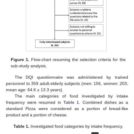
Figure 1.
Flow-chart resuming the selection criteria for the
sub-study analysis.
The DQI questionnaire was administered by trained
personnel to 359 adult-elderly subjects (men: 156, women: 203;
mean age: 64.6 ± 13.3 years).
The main categories of food investigated by intake
frequency were resumed in
Table 1
. Combined dishes as a
standard Pizza were considered as a portion of bread-like
product and a portion of cheese.
Table 1.
Investigated food categories by intake frequency.