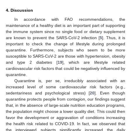
4. Discussion
In accordance with FAO recommendations, the
maintenance of a healthy diet is an important part of supporting
the immune system since no single food or dietary supplement
are known to prevent the SARS-CoV-2 infection [
5
]. Thus, it is
important to check the change of lifestyle during prolonged
quarantine. Furthermore, subjects who seem to be more
susceptible to SARS-CoV-2 are those with hypertension, obesity
and type 2 diabetes [
19
], which are lifestyle related
cardiovascular risk factors that could be negatively influenced by
quarantine.
Quarantine is, per se, irreducibly associated with an
increased level of some cardiovascular risk factors (e.g.,
sedentariness and psychological stress) [
20
]. Even though
quarantine protects people from contagion, our findings suggest
that, in the absence of large-scale nutrition education programs,
the population might choose a lower quality diet. This could then
favor the development or aggravation of conditions increasing
the health risk related to COVID-19. In fact, we observed that
the interviewed subjects significantly increased the daily