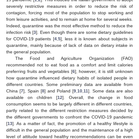
severely restrictive measures in order to reduce the risk of
contagion, forcing most of the population to stop working and
from leisure activities, and to remain at home for several weeks.
Indeed, quarantine was the most effective method to reduce the
infection risk [
3
]. Even though there are some dietary guidelines
for COVID-19 patients [
4
,
5
], less it is known about subjects in
quarantine, mainly because of lack of data on dietary intake in
the general population.
The Food and Agriculture Organization (FAO)
recommended not to eat food as a comfort and limit calories
preferring fruits and vegetables [
6
]; however, it is still unknown
how quarantine influenced dietary habits of isolated people in
different countries. Some preliminary data are available from
China [
7
], Spain [
8
] and Poland [
9
,
10
,
11
]. Some data are also
available on children [
12
]. Overall, the change in food
consumption seems to be largely different in different countries,
partly related to the different restriction measures decided by
the different governments to confront the COVID-19 pandemic
[
13
]. As a matter of fact, the promotion of a healthy lifestyle is
difficult in the general population and the maintenance of a high
level of attitude toward healthy recommendations can be even