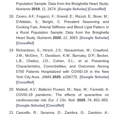
Population Sample: Data from the Brisighella Heart Study.
Nutrients
2019
,
11
, 2674. [
Google Scholar
] [
CrossRef
]
Cicero, A.F.; Fogacci, F.; Grandi, E.; Rizzoli, E.; Bove, M.;
D’Addato, S.; Borghi, C. Prevalent Seasoning and
Cooking Fats, Arterial Stiffness and Blood Lipid Pattern in
a Rural Population Sample: Data from the Brisighella
Heart Study.
Nutrients
2020
,
12
, 3063. [
Google Scholar
]
[
CrossRef
]
Richardson, S.; Hirsch, J.S.; Narasimhan, M.; Crawford,
J.M.; McGinn, T.; Davidson, K.W.; Barnaby, D.P.; Becker,
L.B.; Chelico, J.D.; Cohen, S.L.; et al. Presenting
Characteristics, Comorbidities, and Outcomes Among
5700 Patients Hospitalized with COVID-19 in the New
York City Area.
JAMA
2020
, e206775. [
Google Scholar
]
[
CrossRef
]
Mattioli, A.V.; Ballerini Puviani, M.; Nasi, M.; Farinetti, A.
COVID-19 pandemic: The effects of quarantine on
cardiovascular risk.
Eur. J. Clin. Nutr.
2020
,
74
, 852–855.
[
Google Scholar
] [
CrossRef
]
Cancello, R.; Soranna, D.; Zambra, G.; Zambon, A.;