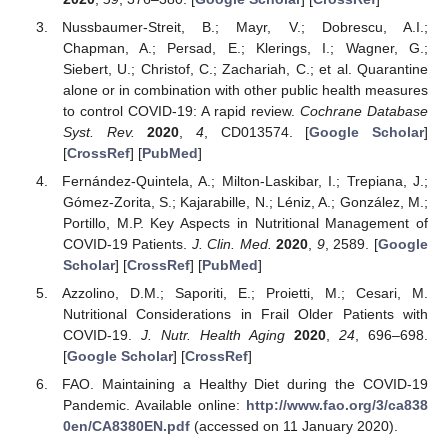
Nussbaumer-Streit, B.; Mayr, V.; Dobrescu, A.I.;
Chapman, A.; Persad, E.; Klerings, I.; Wagner, G.;
Siebert, U.; Christof, C.; Zachariah, C.; et al. Quarantine
alone or in combination with other public health measures
to control COVID-19: A rapid review.
Cochrane Database
Syst. Rev.
2020
,
4
, CD013574. [
Google Scholar
]
[
CrossRef
] [
PubMed
]
Fernández-Quintela, A.; Milton-Laskibar, I.; Trepiana, J.;
Gómez-Zorita, S.; Kajarabille, N.; Léniz, A.; González, M.;
Portillo, M.P. Key Aspects in Nutritional Management of
COVID-19 Patients.
J. Clin. Med.
2020
,
9
, 2589. [
Google
Scholar
] [
CrossRef
] [
PubMed
]
Azzolino, D.M.; Saporiti, E.; Proietti, M.; Cesari, M.
Nutritional Considerations in Frail Older Patients with
COVID-19.
J. Nutr. Health Aging
2020
,
24
, 696–698.
[
Google Scholar
] [
CrossRef
]
FAO. Maintaining a Healthy Diet during the COVID-19
Pandemic. Available online:
http://www.fao.org/3/ca838
0en/CA8380EN.pdf
(accessed on 11 January 2020).