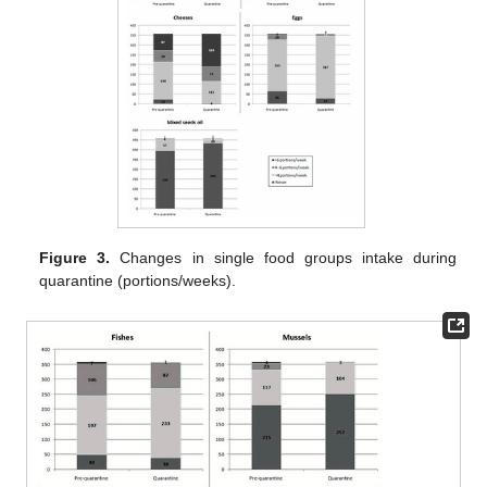
Figure 3.
Changes in single food groups intake during
quarantine (portions/weeks).