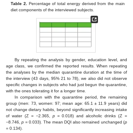
Table 2.
Percentage of total energy derived from the main
diet components of the interviewed subjects.
By repeating the analysis by gender, education level, and
age class, we confirmed the reported results. When repeating
the analyses by the median quarantine duration at the time of
the interview (43 days, 95% 21 to 78), we also did not observe
specific changes in subjects who had just begun the quarantine,
with the ones tolerating it for a longer time.
In comparison with the quarantine period, the remaining
group (men: 73, women: 97; mean age: 65.1 ± 11.9 years) did
not change dietary habits, beyond significantly increasing intake
of water (Z = −2.365,
p
= 0.018) and alcoholic drinks (Z =
−8.746,
p
= 0.033). The mean DQI also remained unchanged (
p
= 0.134).