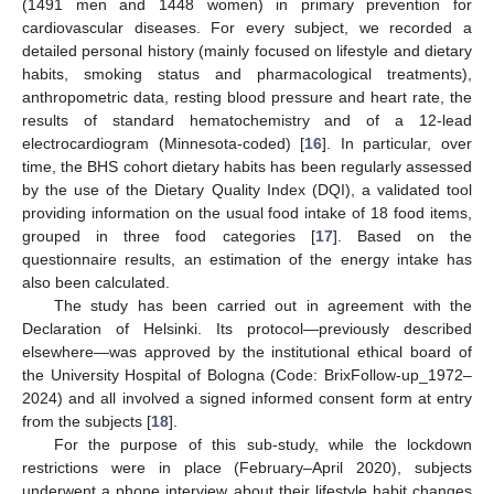
(1491 men and 1448 women) in primary prevention for
cardiovascular diseases. For every subject, we recorded a
detailed personal history (mainly focused on lifestyle and dietary
habits, smoking status and pharmacological treatments),
anthropometric data, resting blood pressure and heart rate, the
results of standard hematochemistry and of a 12-lead
electrocardiogram (Minnesota-coded) [
16
]. In particular, over
time, the BHS cohort dietary habits has been regularly assessed
by the use of the Dietary Quality Index (DQI), a validated tool
providing information on the usual food intake of 18 food items,
grouped in three food categories [
17
]. Based on the
questionnaire results, an estimation of the energy intake has
also been calculated.
The study has been carried out in agreement with the
Declaration of Helsinki. Its protocol—previously described
elsewhere—was approved by the institutional ethical board of
the University Hospital of Bologna (Code: BrixFollow-up_1972–
2024) and all involved a signed informed consent form at entry
from the subjects [
18
].
For the purpose of this sub-study, while the lockdown
restrictions were in place (February–April 2020), subjects
underwent a phone interview about their lifestyle habit changes