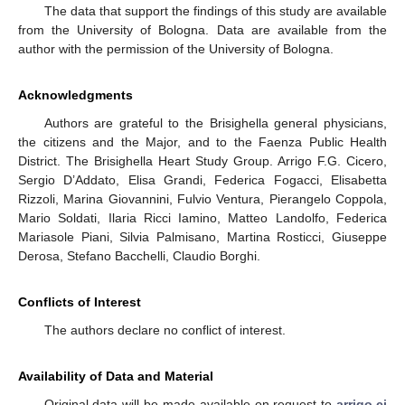
The data that support the findings of this study are available
from the University of Bologna. Data are available from the
author with the permission of the University of Bologna.
Acknowledgments
Authors are grateful to the Brisighella general physicians,
the citizens and the Major, and to the Faenza Public Health
District. The Brisighella Heart Study Group. Arrigo F.G. Cicero,
Sergio D’Addato, Elisa Grandi, Federica Fogacci, Elisabetta
Rizzoli, Marina Giovannini, Fulvio Ventura, Pierangelo Coppola,
Mario Soldati, Ilaria Ricci Iamino, Matteo Landolfo, Federica
Mariasole Piani, Silvia Palmisano, Martina Rosticci, Giuseppe
Derosa, Stefano Bacchelli, Claudio Borghi.
Conflicts of Interest
The authors declare no conflict of interest.
Availability of Data and Material
Original data will be made available on request to
arrigo.ci