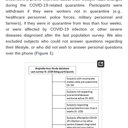
during the COVID-19-related quarantine. Participants were
withdrawn if they were workers not in quarantine (e.g.,
healthcare personnel, police forces, military personnel and
farmers), if they were in quarantine from less than four weeks,
or were affected by COVID-19 infection or other severe
diseases diagnosed after the last population survey. We also
excluded subjects who could not answer questions regarding
their lifestyle, or who did not wish to answer personal questions
over the phone (
Figure 1
).