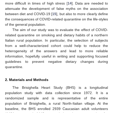
more difficult in times of high stress [
14
]. Data are needed to
attenuate the development of false myths on the association
between diet and COVID-19 [
15
], but also to more clearly define
the consequences of COVID-related quarantine on the life-styles
of the general population.
The aim of our study was to evaluate the effect of COVID-
related quarantine on smoking and dietary habits of a northern
Italian rural population. In particular, the selection of subjects
from a well-characterized cohort could help to reduce the
heterogeneity of the answers and lead to more reliable
information, hopefully useful in writing and supporting focused
guidelines to prevent negative dietary changes during
quarantine.
2. Materials and Methods
The Brisighella Heart Study (BHS) is a longitudinal
population study with data collection since 1972. It is a
randomized sample and is representative of the entire
population of Brisighella, a rural North-Italian village. At the
baseline, the BHS enrolled 2939 Caucasian adult volunteers