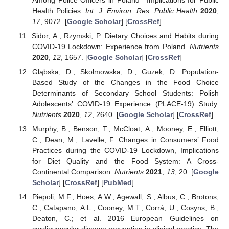
Health Policies.
Int. J. Environ. Res. Public Health
2020
,
17
, 9072. [
Google Scholar
] [
CrossRef
]
Sidor, A.; Rzymski, P. Dietary Choices and Habits during
COVID-19 Lockdown: Experience from Poland.
Nutrients
2020
,
12
, 1657. [
Google Scholar
] [
CrossRef
]
Głąbska, D.; Skolmowska, D.; Guzek, D. Population-
Based Study of the Changes in the Food Choice
Determinants of Secondary School Students: Polish
Adolescents’ COVID-19 Experience (PLACE-19) Study.
Nutrients
2020
,
12
, 2640. [
Google Scholar
] [
CrossRef
]
Murphy, B.; Benson, T.; McCloat, A.; Mooney, E.; Elliott,
C.; Dean, M.; Lavelle, F. Changes in Consumers’ Food
Practices during the COVID-19 Lockdown, Implications
for Diet Quality and the Food System: A Cross-
Continental Comparison.
Nutrients
2021
,
13
, 20. [
Google
Scholar
] [
CrossRef
] [
PubMed
]
Piepoli, M.F.; Hoes, A.W.; Agewall, S.; Albus, C.; Brotons,
C.; Catapano, A.L.; Cooney, M.T.; Corrà, U.; Cosyns, B.;
Deaton, C.; et al. 2016 European Guidelines on