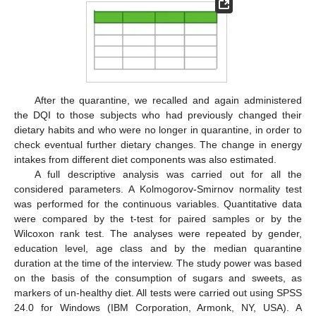
After the quarantine, we recalled and again administered
the DQI to those subjects who had previously changed their
dietary habits and who were no longer in quarantine, in order to
check eventual further dietary changes. The change in energy
intakes from different diet components was also estimated.
A full descriptive analysis was carried out for all the
considered parameters. A Kolmogorov-Smirnov normality test
was performed for the continuous variables. Quantitative data
were compared by the t-test for paired samples or by the
Wilcoxon rank test. The analyses were repeated by gender,
education level, age class and by the median quarantine
duration at the time of the interview. The study power was based
on the basis of the consumption of sugars and sweets, as
markers of un-healthy diet. All tests were carried out using SPSS
24.0 for Windows (IBM Corporation, Armonk, NY, USA). A