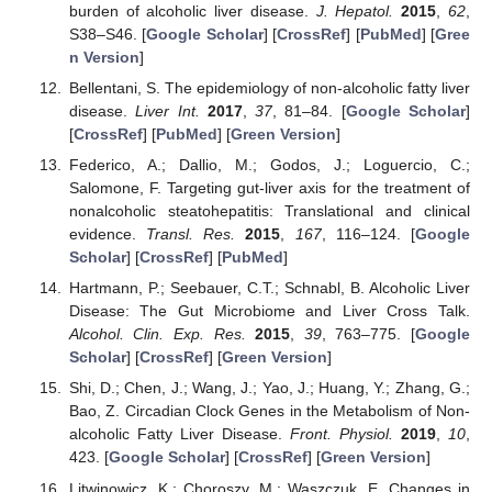
burden of alcoholic liver disease.
J. Hepatol.
2015
,
62
,
S38–S46. [
Google Scholar
] [
CrossRef
] [
PubMed
] [
Gree
n Version
]
Bellentani, S. The epidemiology of non-alcoholic fatty liver
disease.
Liver Int.
2017
,
37
, 81–84. [
Google Scholar
]
[
CrossRef
] [
PubMed
] [
Green Version
]
Federico, A.; Dallio, M.; Godos, J.; Loguercio, C.;
Salomone, F. Targeting gut-liver axis for the treatment of
nonalcoholic steatohepatitis: Translational and clinical
evidence.
Transl. Res.
2015
,
167
, 116–124. [
Google
Scholar
] [
CrossRef
] [
PubMed
]
Hartmann, P.; Seebauer, C.T.; Schnabl, B. Alcoholic Liver
Disease: The Gut Microbiome and Liver Cross Talk.
Alcohol. Clin. Exp. Res.
2015
,
39
, 763–775. [
Google
Scholar
] [
CrossRef
] [
Green Version
]
Shi, D.; Chen, J.; Wang, J.; Yao, J.; Huang, Y.; Zhang, G.;
Bao, Z. Circadian Clock Genes in the Metabolism of Non-
alcoholic Fatty Liver Disease.
Front. Physiol.
2019
,
10
,
423. [
Google Scholar
] [
CrossRef
] [
Green Version
]
Litwinowicz, K.; Choroszy, M.; Waszczuk, E. Changes in