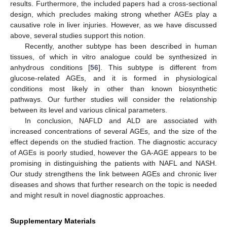
results. Furthermore, the included papers had a cross-sectional
design, which precludes making strong whether AGEs play a
causative role in liver injuries. However, as we have discussed
above, several studies support this notion.
Recently, another subtype has been described in human
tissues, of which in vitro analogue could be synthesized in
anhydrous conditions [
56
]. This subtype is different from
glucose-related AGEs, and it is formed in physiological
conditions most likely in other than known biosynthetic
pathways. Our further studies will consider the relationship
between its level and various clinical parameters.
In conclusion, NAFLD and ALD are associated with
increased concentrations of several AGEs, and the size of the
effect depends on the studied fraction. The diagnostic accuracy
of AGEs is poorly studied, however the GA-AGE appears to be
promising in distinguishing the patients with NAFL and NASH.
Our study strengthens the link between AGEs and chronic liver
diseases and shows that further research on the topic is needed
and might result in novel diagnostic approaches.
Supplementary Materials