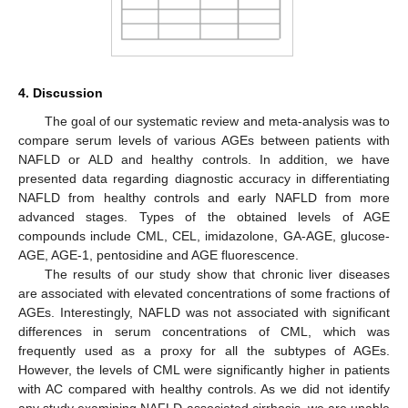
4. Discussion
The goal of our systematic review and meta-analysis was to
compare serum levels of various AGEs between patients with
NAFLD or ALD and healthy controls. In addition, we have
presented data regarding diagnostic accuracy in differentiating
NAFLD from healthy controls and early NAFLD from more
advanced stages. Types of the obtained levels of AGE
compounds include CML, CEL, imidazolone, GA-AGE, glucose-
AGE, AGE-1, pentosidine and AGE fluorescence.
The results of our study show that chronic liver diseases
are associated with elevated concentrations of some fractions of
AGEs. Interestingly, NAFLD was not associated with significant
differences in serum concentrations of CML, which was
frequently used as a proxy for all the subtypes of AGEs.
However, the levels of CML were significantly higher in patients
with AC compared with healthy controls. As we did not identify