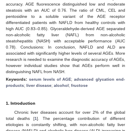
accuracy. AGE fluorescence distinguished low and moderate
steatosis with an AUC of 0.76. The ratio of CML, CEL and
pentosidine to a soluble variant of the AGE receptor
differentiated patients with NAFLD from healthy controls with
high AUC (0.83–0.85). Glyceraldehyde-derived AGE separated
non-alcoholic fatty liver (NAFL) from non-alcoholic
steatohepatitis (NASH) with acceptable performance (AUC
0.78). Conclusions: In conclusion, NAFLD and ALD are
associated with significantly higher levels of several AGEs. More
research is needed to examine the diagnostic accuracy of AGEs,
however individual studies show that AGEs perform well in
distinguishing NAFL from NASH.
Keywords:
serum levels of AGE
;
advanced glycation end-
products
;
liver disease
;
alcohol
;
fructose
1. Introduction
Chronic liver diseases account for over 2% of the global
total deaths [
1
]. The percentage contribution of different
etiologies is constantly shifting, with non-alcoholic fatty liver
disease (NAFLD) and alcoholic liver disease (ALD) increasing in