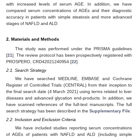
with increased levels of serum AGE. In addition, we have
compared serum concentrations of AGEs and their diagnostic
accuracy in patients with simple steatosis and more advanced
stages of NAFLD and ALD.
2. Materials and Methods
The study was performed under the PRISMA guidelines
[
21
]. The review protocol has been prospectively registered with
PROSPERO, CRD42021240954 [
22
].
2.1. Search Strategy
We have searched MEDLINE, EMBASE and Cochrane
Register of Controlled Trials (CENTRAL) from their inception to
the final search date (4 March 2021) using terms related to liver
diseases and advanced glycation end-products. In addition, we
have scanned references of the full-text manuscripts. The full
search strategy has been described in the
Supplementary File
.
2.2. Inclusion and Exclusion Criteria
We have included studies reporting serum concentrations
of AGEs of patients with NAFLD and ALD (including simple