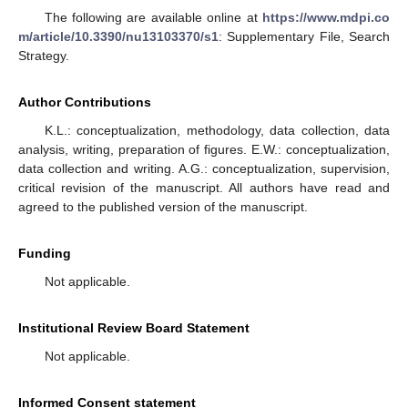
The following are available online at
https://www.mdpi.co
m/article/10.3390/nu13103370/s1
: Supplementary File, Search
Strategy.
Author Contributions
K.L.: conceptualization, methodology, data collection, data
analysis, writing, preparation of figures. E.W.: conceptualization,
data collection and writing. A.G.: conceptualization, supervision,
critical revision of the manuscript. All authors have read and
agreed to the published version of the manuscript.
Funding
Not applicable.
Institutional Review Board Statement
Not applicable.
Informed Consent statement