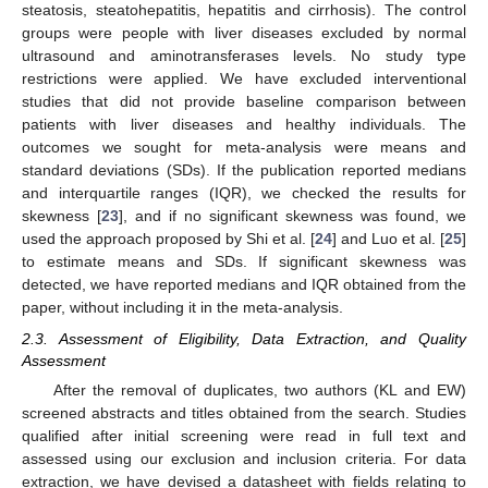
steatosis, steatohepatitis, hepatitis and cirrhosis). The control
groups were people with liver diseases excluded by normal
ultrasound and aminotransferases levels. No study type
restrictions were applied. We have excluded interventional
studies that did not provide baseline comparison between
patients with liver diseases and healthy individuals. The
outcomes we sought for meta-analysis were means and
standard deviations (SDs). If the publication reported medians
and interquartile ranges (IQR), we checked the results for
skewness [
23
], and if no significant skewness was found, we
used the approach proposed by Shi et al. [
24
] and Luo et al. [
25
]
to estimate means and SDs. If significant skewness was
detected, we have reported medians and IQR obtained from the
paper, without including it in the meta-analysis.
2.3. Assessment of Eligibility, Data Extraction, and Quality
Assessment
After the removal of duplicates, two authors (KL and EW)
screened abstracts and titles obtained from the search. Studies
qualified after initial screening were read in full text and
assessed using our exclusion and inclusion criteria. For data
extraction, we have devised a datasheet with fields relating to