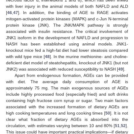
necrosis factor α, interleukins 1 and 6), which has been linked
with liver injury in the animal models of both NAFLD and ALD
[
46
,
47
]. In addition, the binding of AGE to RAGE activates
mitogen-activated protein kinases (MAPK) and c-Jun N-terminal
protein kinase (JNK). The JNK/MAPK pathway is strongly
associated with insulin resistance. The critical involvement of
JNK1 isoform in the development of NAFLD and progression to
NASH has been established using animal models. JNK1-
knockout mice fed a high-fat diet had lower steatosis compared
with wild type mice [
48
]. In the murine methionine- and choline-
deficient diet model of steatohepatitis, knockout of JNK1 (but not
JNK2) was associated with reduced susceptibility to NASH [
49
].
Apart from endogenous formation, AGEs can be provided
with diet. The average daily consumption of AGE is
approximately 75 mg. The main exogenous sources of AGEs
include highly processed food (especially fried) and soft drinks
containing high fructose corn syrup or sugar. Two main factors
associated with the increased formation of dietary AGEs are
high cooking temperatures and long cooking times [
50
]. It is not
clear what fraction of dietary AGEs is absorbed into the
circulation, with estimates varying between 10 and 80% [
51
,
52
].
This issue could have important practical implications—if dietary