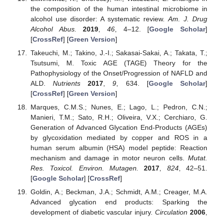
the composition of the human intestinal microbiome in
alcohol use disorder: A systematic review.
Am. J. Drug
Alcohol Abus.
2019
,
46
, 4–12. [
Google Scholar
]
[
CrossRef
] [
Green Version
]
Takeuchi, M.; Takino, J.-I.; Sakasai-Sakai, A.; Takata, T.;
Tsutsumi, M. Toxic AGE (TAGE) Theory for the
Pathophysiology of the Onset/Progression of NAFLD and
ALD.
Nutrients
2017
,
9
, 634. [
Google Scholar
]
[
CrossRef
] [
Green Version
]
Marques, C.M.S.; Nunes, E.; Lago, L.; Pedron, C.N.;
Manieri, T.M.; Sato, R.H.; Oliveira, V.X.; Cerchiaro, G.
Generation of Advanced Glycation End-Products (AGEs)
by glycoxidation mediated by copper and ROS in a
human serum albumin (HSA) model peptide: Reaction
mechanism and damage in motor neuron cells.
Mutat.
Res. Toxicol. Environ. Mutagen.
2017
,
824
, 42–51.
[
Google Scholar
] [
CrossRef
]
Goldin, A.; Beckman, J.A.; Schmidt, A.M.; Creager, M.A.
Advanced glycation end products: Sparking the
development of diabetic vascular injury.
Circulation
2006
,