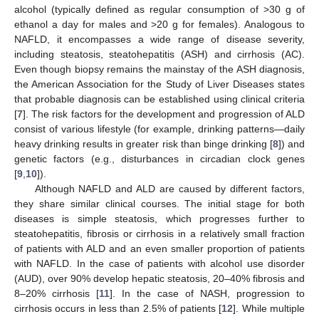
alcohol (typically defined as regular consumption of >30 g of
ethanol a day for males and >20 g for females). Analogous to
NAFLD, it encompasses a wide range of disease severity,
including steatosis, steatohepatitis (ASH) and cirrhosis (AC).
Even though biopsy remains the mainstay of the ASH diagnosis,
the American Association for the Study of Liver Diseases states
that probable diagnosis can be established using clinical criteria
[
7
]. The risk factors for the development and progression of ALD
consist of various lifestyle (for example, drinking patterns—daily
heavy drinking results in greater risk than binge drinking [
8
]) and
genetic factors (e.g., disturbances in circadian clock genes
[
9
,
10
]).
Although NAFLD and ALD are caused by different factors,
they share similar clinical courses. The initial stage for both
diseases is simple steatosis, which progresses further to
steatohepatitis, fibrosis or cirrhosis in a relatively small fraction
of patients with ALD and an even smaller proportion of patients
with NAFLD. In the case of patients with alcohol use disorder
(AUD), over 90% develop hepatic steatosis, 20–40% fibrosis and
8–20% cirrhosis [
11
]. In the case of NASH, progression to
cirrhosis occurs in less than 2.5% of patients [
12
]. While multiple