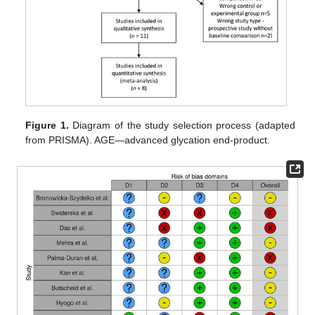
Figure 1.
Diagram of the study selection process (adapted
from PRISMA). AGE—advanced glycation end-product.