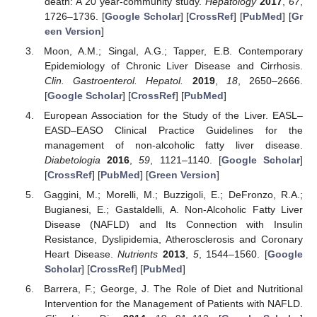
death: A 20 year-community study.
Hepatology
2017
,
67
,
1726–1736. [
Google Scholar
] [
CrossRef
] [
PubMed
] [
Gr
een Version
]
Moon, A.M.; Singal, A.G.; Tapper, E.B. Contemporary
Epidemiology of Chronic Liver Disease and Cirrhosis.
Clin. Gastroenterol. Hepatol.
2019
,
18
, 2650–2666.
[
Google Scholar
] [
CrossRef
] [
PubMed
]
European Association for the Study of the Liver. EASL–
EASD–EASO Clinical Practice Guidelines for the
management of non-alcoholic fatty liver disease.
Diabetologia
2016
,
59
, 1121–1140. [
Google Scholar
]
[
CrossRef
] [
PubMed
] [
Green Version
]
Gaggini, M.; Morelli, M.; Buzzigoli, E.; DeFronzo, R.A.;
Bugianesi, E.; Gastaldelli, A. Non-Alcoholic Fatty Liver
Disease (NAFLD) and Its Connection with Insulin
Resistance, Dyslipidemia, Atherosclerosis and Coronary
Heart Disease.
Nutrients
2013
,
5
, 1544–1560. [
Google
Scholar
] [
CrossRef
] [
PubMed
]
Barrera, F.; George, J. The Role of Diet and Nutritional
Intervention for the Management of Patients with NAFLD.