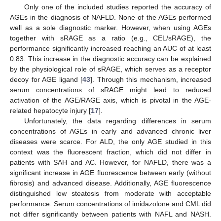
Only one of the included studies reported the accuracy of
AGEs in the diagnosis of NAFLD. None of the AGEs performed
well as a sole diagnostic marker. However, when using AGEs
together with sRAGE as a ratio (e.g., CEL/sRAGE), the
performance significantly increased reaching an AUC of at least
0.83. This increase in the diagnostic accuracy can be explained
by the physiological role of sRAGE, which serves as a receptor
decoy for AGE ligand [
43
]. Through this mechanism, increased
serum concentrations of sRAGE might lead to reduced
activation of the AGE/RAGE axis, which is pivotal in the AGE-
related hepatocyte injury [
17
].
Unfortunately, the data regarding differences in serum
concentrations of AGEs in early and advanced chronic liver
diseases were scarce. For ALD, the only AGE studied in this
context was the fluorescent fraction, which did not differ in
patients with SAH and AC. However, for NAFLD, there was a
significant increase in AGE fluorescence between early (without
fibrosis) and advanced disease. Additionally, AGE fluorescence
distinguished low steatosis from moderate with acceptable
performance. Serum concentrations of imidazolone and CML did
not differ significantly between patients with NAFL and NASH.