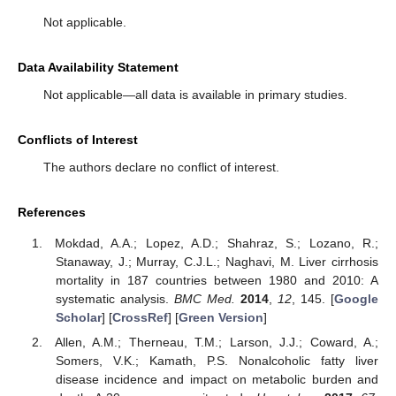
Not applicable.
Data Availability Statement
Not applicable—all data is available in primary studies.
Conflicts of Interest
The authors declare no conflict of interest.
References
Mokdad, A.A.; Lopez, A.D.; Shahraz, S.; Lozano, R.;
Stanaway, J.; Murray, C.J.L.; Naghavi, M. Liver cirrhosis
mortality in 187 countries between 1980 and 2010: A
systematic analysis.
BMC Med.
2014
,
12
, 145. [
Google
Scholar
] [
CrossRef
] [
Green Version
]
Allen, A.M.; Therneau, T.M.; Larson, J.J.; Coward, A.;
Somers, V.K.; Kamath, P.S. Nonalcoholic fatty liver
disease incidence and impact on metabolic burden and