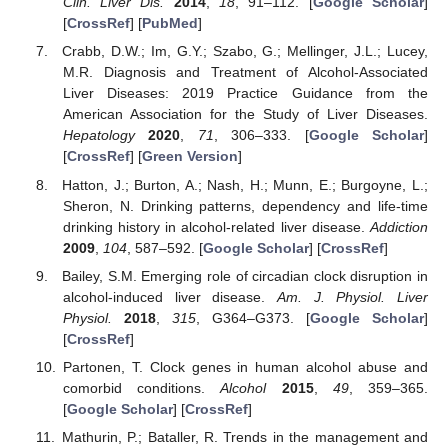
Clin. Liver Dis.
2014
,
18
, 91–112. [
Google Scholar
]
[
CrossRef
] [
PubMed
]
Crabb, D.W.; Im, G.Y.; Szabo, G.; Mellinger, J.L.; Lucey,
M.R. Diagnosis and Treatment of Alcohol-Associated
Liver Diseases: 2019 Practice Guidance from the
American Association for the Study of Liver Diseases.
Hepatology
2020
,
71
, 306–333. [
Google Scholar
]
[
CrossRef
] [
Green Version
]
Hatton, J.; Burton, A.; Nash, H.; Munn, E.; Burgoyne, L.;
Sheron, N. Drinking patterns, dependency and life-time
drinking history in alcohol-related liver disease.
Addiction
2009
,
104
, 587–592. [
Google Scholar
] [
CrossRef
]
Bailey, S.M. Emerging role of circadian clock disruption in
alcohol-induced liver disease.
Am. J. Physiol. Liver
Physiol.
2018
,
315
, G364–G373. [
Google Scholar
]
[
CrossRef
]
Partonen, T. Clock genes in human alcohol abuse and
comorbid conditions.
Alcohol
2015
,
49
, 359–365.
[
Google Scholar
] [
CrossRef
]
Mathurin, P.; Bataller, R. Trends in the management and