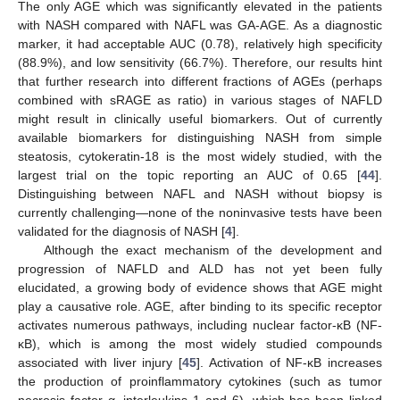
The only AGE which was significantly elevated in the patients
with NASH compared with NAFL was GA-AGE. As a diagnostic
marker, it had acceptable AUC (0.78), relatively high specificity
(88.9%), and low sensitivity (66.7%). Therefore, our results hint
that further research into different fractions of AGEs (perhaps
combined with sRAGE as ratio) in various stages of NAFLD
might result in clinically useful biomarkers. Out of currently
available biomarkers for distinguishing NASH from simple
steatosis, cytokeratin-18 is the most widely studied, with the
largest trial on the topic reporting an AUC of 0.65 [
44
].
Distinguishing between NAFL and NASH without biopsy is
currently challenging—none of the noninvasive tests have been
14. May
15. May
16. May
17. May
18. May
19. May
20. May
21. May
22. May
24. May
25. May
26. May
27. May
28. May
29. May
30. May
31. May
1. Jun
3. Jun
4. Jun
5. Jun
6. Jun
7. Jun
8. Jun
9. Jun
10. Jun
11. Jun
13. Jun
14. Jun
15. Jun
16. Jun
17. Jun
18. Jun
19. Jun
20. Jun
21. Jun
23. Jun
24. Jun
25. Jun
26. Jun
27. Jun
28. Jun
29. Jun
30. Jun
1. Jul
3. Jul
4. Jul
5. Jul
6. Jul
7. Jul
8. Jul
9. Jul
10. Jul
11. Jul
13. Jul
14. Jul
15. Jul
16. Jul
17. Jul
18. Jul
19. Jul
20. Jul
21. Jul
23. Jul
24. Jul
25. Jul
26. Jul
27. Jul
28. Jul
29. Jul
30. Jul
31. Jul
2. Aug
3. Aug
4. Aug
5. Aug
6. Aug
7. Aug
8. Aug
9. Aug
10. Aug
validated for the diagnosis of NASH [
4
].
Although the exact mechanism of the development and
progression of NAFLD and ALD has not yet been fully
elucidated, a growing body of evidence shows that AGE might
play a causative role. AGE, after binding to its specific receptor
activates numerous pathways, including nuclear factor-κB (NF-
κB), which is among the most widely studied compounds
associated with liver injury [
45
]. Activation of NF-κB increases
the production of proinflammatory cytokines (such as tumor