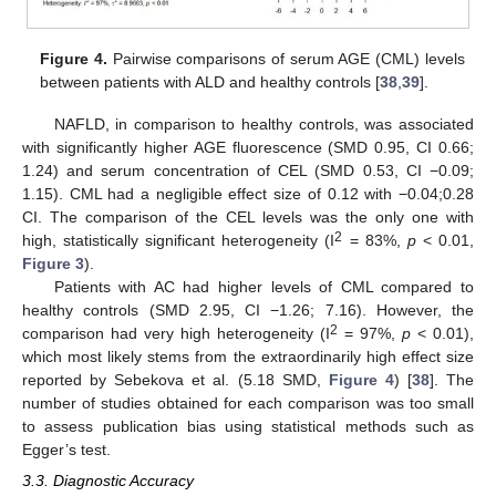
Figure 4.
Pairwise comparisons of serum AGE (CML) levels
between patients with ALD and healthy controls [
38
,
39
].
NAFLD, in comparison to healthy controls, was associated
with significantly higher AGE fluorescence (SMD 0.95, CI 0.66;
1.24) and serum concentration of CEL (SMD 0.53, CI −0.09;
1.15). CML had a negligible effect size of 0.12 with −0.04;0.28
CI. The comparison of the CEL levels was the only one with
2
high, statistically significant heterogeneity (I
= 83%,
p
< 0.01,
Figure 3
).
Patients with AC had higher levels of CML compared to
healthy controls (SMD 2.95, CI −1.26; 7.16). However, the
2
comparison had very high heterogeneity (I
= 97%,
p
< 0.01),
which most likely stems from the extraordinarily high effect size
reported by Sebekova et al. (5.18 SMD,
Figure 4
) [
38
]. The
number of studies obtained for each comparison was too small
to assess publication bias using statistical methods such as
Egger’s test.
3.3. Diagnostic Accuracy