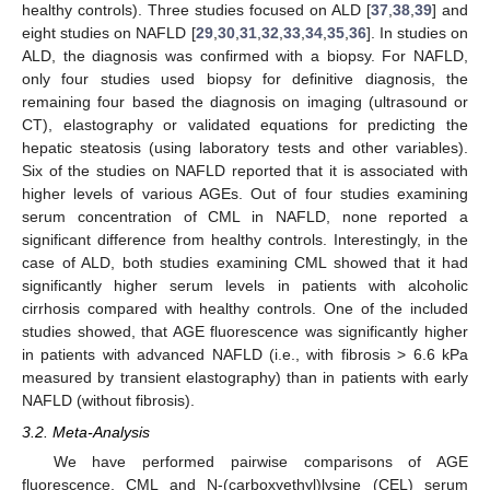
healthy controls). Three studies focused on ALD [
37
,
38
,
39
] and
eight studies on NAFLD [
29
,
30
,
31
,
32
,
33
,
34
,
35
,
36
]. In studies on
ALD, the diagnosis was confirmed with a biopsy. For NAFLD,
only four studies used biopsy for definitive diagnosis, the
remaining four based the diagnosis on imaging (ultrasound or
CT), elastography or validated equations for predicting the
hepatic steatosis (using laboratory tests and other variables).
Six of the studies on NAFLD reported that it is associated with
higher levels of various AGEs. Out of four studies examining
serum concentration of CML in NAFLD, none reported a
significant difference from healthy controls. Interestingly, in the
case of ALD, both studies examining CML showed that it had
significantly higher serum levels in patients with alcoholic
cirrhosis compared with healthy controls. One of the included
studies showed, that AGE fluorescence was significantly higher
in patients with advanced NAFLD (i.e., with fibrosis > 6.6 kPa
measured by transient elastography) than in patients with early
NAFLD (without fibrosis).
3.2. Meta-Analysis
We have performed pairwise comparisons of AGE
fluorescence, CML and N-(carboxyethyl)lysine (CEL) serum