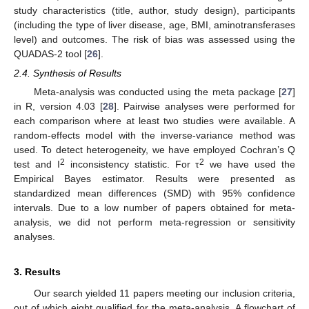
study characteristics (title, author, study design), participants
(including the type of liver disease, age, BMI, aminotransferases
level) and outcomes. The risk of bias was assessed using the
QUADAS-2 tool [
26
].
2.4. Synthesis of Results
Meta-analysis was conducted using the meta package [
27
]
in R, version 4.03 [
28
]. Pairwise analyses were performed for
each comparison where at least two studies were available. A
random-effects model with the inverse-variance method was
used. To detect heterogeneity, we have employed Cochran’s Q
2
2
test and I
inconsistency statistic. For τ
we have used the
Empirical Bayes estimator. Results were presented as
standardized mean differences (SMD) with 95% confidence
intervals. Due to a low number of papers obtained for meta-
analysis, we did not perform meta-regression or sensitivity
analyses.
3. Results
Our search yielded 11 papers meeting our inclusion criteria,
out of which eight qualified for the meta-analysis. A flowchart of