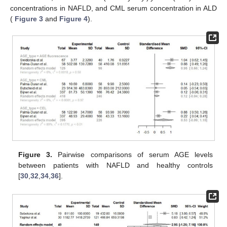
concentrations in NAFLD, and CML serum concentration in ALD
(
Figure 3
and
Figure 4
).
Figure 3.
Pairwise comparisons of serum AGE levels
between patients with NAFLD and healthy controls
[
30
,
32
,
34
,
36
].