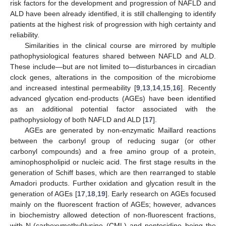
risk factors for the development and progression of NAFLD and
ALD have been already identified, it is still challenging to identify
patients at the highest risk of progression with high certainty and
reliability.
Similarities in the clinical course are mirrored by multiple
pathophysiological features shared between NAFLD and ALD.
These include—but are not limited to—disturbances in circadian
clock genes, alterations in the composition of the microbiome
and increased intestinal permeability [
9
,
13
,
14
,
15
,
16
]. Recently
advanced glycation end-products (AGEs) have been identified
as an additional potential factor associated with the
pathophysiology of both NAFLD and ALD [
17
].
AGEs are generated by non-enzymatic Maillard reactions
between the carbonyl group of reducing sugar (or other
carbonyl compounds) and a free amino group of a protein,
aminophospholipid or nucleic acid. The first stage results in the
generation of Schiff bases, which are then rearranged to stable
Amadori products. Further oxidation and glycation result in the
generation of AGEs [
17
,
18
,
19
]. Early research on AGEs focused
mainly on the fluorescent fraction of AGEs; however, advances
in biochemistry allowed detection of non-fluorescent fractions,
with N-(carboxymethyl)lysine (CML) and pentosidine being the