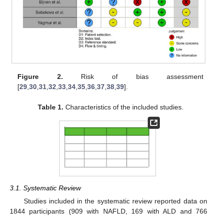
Figure 2.
Risk of bias assessment
[
29
,
30
,
31
,
32
,
33
,
34
,
35
,
36
,
37
,
38
,
39
].
Table 1.
Characteristics of the included studies.
3.1. Systematic Review
Studies included in the systematic review reported data on
1844 participants (909 with NAFLD, 169 with ALD and 766