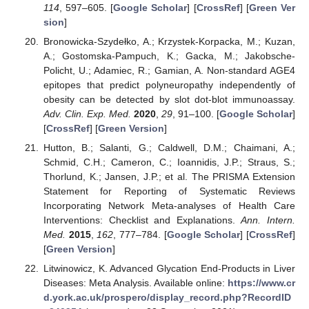
114
, 597–605. [
Google Scholar
] [
CrossRef
] [
Green Ver
sion
]
Bronowicka-Szydełko, A.; Krzystek-Korpacka, M.; Kuzan,
A.; Gostomska-Pampuch, K.; Gacka, M.; Jakobsche-
Policht, U.; Adamiec, R.; Gamian, A. Non-standard AGE4
epitopes that predict polyneuropathy independently of
obesity can be detected by slot dot-blot immunoassay.
Adv. Clin. Exp. Med.
2020
,
29
, 91–100. [
Google Scholar
]
[
CrossRef
] [
Green Version
]
Hutton, B.; Salanti, G.; Caldwell, D.M.; Chaimani, A.;
Schmid, C.H.; Cameron, C.; Ioannidis, J.P.; Straus, S.;
Thorlund, K.; Jansen, J.P.; et al. The PRISMA Extension
Statement for Reporting of Systematic Reviews
Incorporating Network Meta-analyses of Health Care
Interventions: Checklist and Explanations.
Ann. Intern.
Med.
2015
,
162
, 777–784. [
Google Scholar
] [
CrossRef
]
[
Green Version
]
Litwinowicz, K. Advanced Glycation End-Products in Liver
Diseases: Meta Analysis. Available online:
https://www.cr
d.york.ac.uk/prospero/display_record.php?RecordID