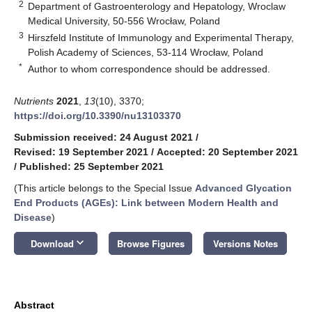
2
Department of Gastroenterology and Hepatology, Wroclaw
Medical University, 50-556 Wrocław, Poland
3
Hirszfeld Institute of Immunology and Experimental Therapy,
Polish Academy of Sciences, 53-114 Wrocław, Poland
*
Author to whom correspondence should be addressed.
Nutrients
2021
,
13
(10), 3370;
https://doi.org/10.3390/nu13103370
Submission received: 24 August 2021
/
Revised: 19 September 2021
/
Accepted: 20 September 2021
/
Published: 25 September 2021
(This article belongs to the Special Issue
Advanced Glycation
End Products (AGEs): Link between Modern Health and
Disease
)
keyboard_arrow_down
Download
Browse Figures
Versions Notes
Abstract