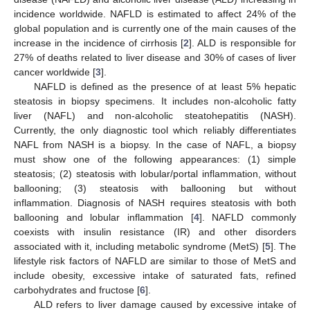
incidence worldwide. NAFLD is estimated to affect 24% of the
global population and is currently one of the main causes of the
increase in the incidence of cirrhosis [
2
]. ALD is responsible for
27% of deaths related to liver disease and 30% of cases of liver
cancer worldwide [
3
].
NAFLD is defined as the presence of at least 5% hepatic
steatosis in biopsy specimens. It includes non-alcoholic fatty
liver (NAFL) and non-alcoholic steatohepatitis (NASH).
Currently, the only diagnostic tool which reliably differentiates
NAFL from NASH is a biopsy. In the case of NAFL, a biopsy
must show one of the following appearances: (1) simple
steatosis; (2) steatosis with lobular/portal inflammation, without
ballooning; (3) steatosis with ballooning but without
inflammation. Diagnosis of NASH requires steatosis with both
ballooning and lobular inflammation [
4
]. NAFLD commonly
coexists with insulin resistance (IR) and other disorders
associated with it, including metabolic syndrome (MetS) [
5
]. The
lifestyle risk factors of NAFLD are similar to those of MetS and
include obesity, excessive intake of saturated fats, refined
carbohydrates and fructose [
6
].
ALD refers to liver damage caused by excessive intake of