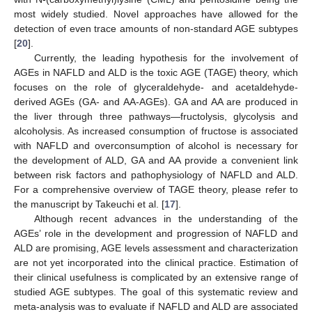
most widely studied. Novel approaches have allowed for the
detection of even trace amounts of non-standard AGE subtypes
[
20
].
Currently, the leading hypothesis for the involvement of
AGEs in NAFLD and ALD is the toxic AGE (TAGE) theory, which
focuses on the role of glyceraldehyde- and acetaldehyde-
derived AGEs (GA- and AA-AGEs). GA and AA are produced in
the liver through three pathways—fructolysis, glycolysis and
alcoholysis. As increased consumption of fructose is associated
with NAFLD and overconsumption of alcohol is necessary for
the development of ALD, GA and AA provide a convenient link
between risk factors and pathophysiology of NAFLD and ALD.
For a comprehensive overview of TAGE theory, please refer to
the manuscript by Takeuchi et al. [
17
].
Although recent advances in the understanding of the
AGEs’ role in the development and progression of NAFLD and
ALD are promising, AGE levels assessment and characterization
are not yet incorporated into the clinical practice. Estimation of
their clinical usefulness is complicated by an extensive range of
studied AGE subtypes. The goal of this systematic review and
meta-analysis was to evaluate if NAFLD and ALD are associated