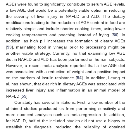
AGEs were found to significantly contribute to serum AGE levels,
a low AGE diet would be a potentially viable option in reducing
the severity of liver injury in NAFLD and ALD. The dietary
modifications leading to the reduction of AGE content in food are
relatively simple and include shorter cooking times, using lower
cooking temperatures and poaching instead of frying [
50
]. In
addition, as high pH increases the formation of dietary AGEs
[
53
], marinating food in vinegar prior to processing might be
another viable strategy. Currently, no trial examining low AGE
diet in NAFLD and ALD has been performed on human subjects.
However, a recent meta-analysis reported that a low AGE diet
was associated with a reduction of weight and a positive impact
on the markers of insulin resistance [
54
]. In addition, Leung et
al. has shown, that diet rich in dietary AGEs was associated with
increased liver injury and inflammation in an animal model of
NAFLD [
55
].
Our study has several limitations. First, a low number of the
obtained studies precluded us from performing sensitivity and
more nuanced analyses such as meta-regression. In addition,
for NAFLD, half of the included studies did not use a biopsy to
establish the diagnosis, reducing the reliability of obtained