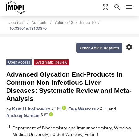
zoom_out_map
search
menu
Journals
Nutrients
Volume 13
Issue 10
10.3390/nu13103370
settings
Order Article Reprints
Open Access
Systematic Review
Advanced Glycation End-Products in
Common Non-Infectious Liver
Diseases: Systematic Review and Meta-
Analysis
1,*
2
by
Kamil Litwinowicz
,
Ewa Waszczuk
and
3
Andrzej Gamian
1
Department of Biochemistry and Immunochemistry, Wroclaw
Medical University, 50-368 Wrocław, Poland