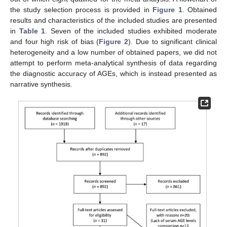
the study selection process is provided in
Figure 1
. Obtained
results and characteristics of the included studies are presented
in
Table 1
. Seven of the included studies exhibited moderate
and four high risk of bias (
Figure 2
). Due to significant clinical
heterogeneity and a low number of obtained papers, we did not
attempt to perform meta-analytical synthesis of data regarding
the diagnostic accuracy of AGEs, which is instead presented as
narrative synthesis.