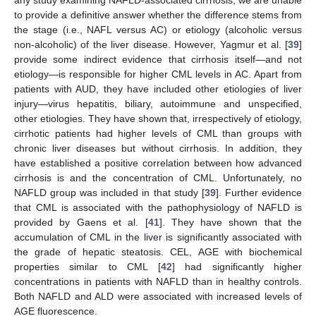
any study examining NAFLD-associated cirrhosis, we are unable
to provide a definitive answer whether the difference stems from
the stage (i.e., NAFL versus AC) or etiology (alcoholic versus
non-alcoholic) of the liver disease. However, Yagmur et al. [
39
]
provide some indirect evidence that cirrhosis itself—and not
etiology—is responsible for higher CML levels in AC. Apart from
patients with AUD, they have included other etiologies of liver
injury—virus hepatitis, biliary, autoimmune and unspecified,
other etiologies. They have shown that, irrespectively of etiology,
cirrhotic patients had higher levels of CML than groups with
chronic liver diseases but without cirrhosis. In addition, they
have established a positive correlation between how advanced
cirrhosis is and the concentration of CML. Unfortunately, no
NAFLD group was included in that study [
39
]. Further evidence
that CML is associated with the pathophysiology of NAFLD is
provided by Gaens et al. [
41
]. They have shown that the
accumulation of CML in the liver is significantly associated with
the grade of hepatic steatosis. CEL, AGE with biochemical
properties similar to CML [
42
] had significantly higher
concentrations in patients with NAFLD than in healthy controls.
Both NAFLD and ALD were associated with increased levels of
AGE fluorescence.