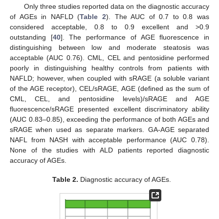
Only three studies reported data on the diagnostic accuracy
of AGEs in NAFLD (
Table 2
). The AUC of 0.7 to 0.8 was
considered acceptable, 0.8 to 0.9 excellent and >0.9
outstanding [
40
]. The performance of AGE fluorescence in
distinguishing between low and moderate steatosis was
acceptable (AUC 0.76). CML, CEL and pentosidine performed
poorly in distinguishing healthy controls from patients with
NAFLD; however, when coupled with sRAGE (a soluble variant
of the AGE receptor), CEL/sRAGE, AGE (defined as the sum of
CML, CEL, and pentosidine levels)/sRAGE and AGE
fluorescence/sRAGE presented excellent discriminatory ability
(AUC 0.83–0.85), exceeding the performance of both AGEs and
sRAGE when used as separate markers. GA-AGE separated
NAFL from NASH with acceptable performance (AUC 0.78).
None of the studies with ALD patients reported diagnostic
accuracy of AGEs.
Table 2.
Diagnostic accuracy of AGEs.