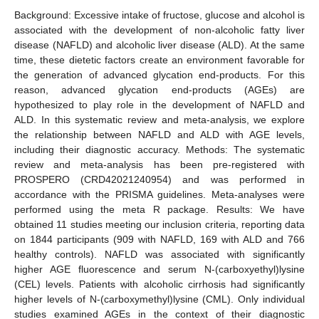
Background: Excessive intake of fructose, glucose and alcohol is
associated with the development of non-alcoholic fatty liver
disease (NAFLD) and alcoholic liver disease (ALD). At the same
time, these dietetic factors create an environment favorable for
the generation of advanced glycation end-products. For this
reason, advanced glycation end-products (AGEs) are
hypothesized to play role in the development of NAFLD and
ALD. In this systematic review and meta-analysis, we explore
the relationship between NAFLD and ALD with AGE levels,
including their diagnostic accuracy. Methods: The systematic
review and meta-analysis has been pre-registered with
PROSPERO (CRD42021240954) and was performed in
accordance with the PRISMA guidelines. Meta-analyses were
performed using the meta R package. Results: We have
obtained 11 studies meeting our inclusion criteria, reporting data
on 1844 participants (909 with NAFLD, 169 with ALD and 766
healthy controls). NAFLD was associated with significantly
higher AGE fluorescence and serum N-(carboxyethyl)lysine
(CEL) levels. Patients with alcoholic cirrhosis had significantly
higher levels of N-(carboxymethyl)lysine (CML). Only individual
studies examined AGEs in the context of their diagnostic