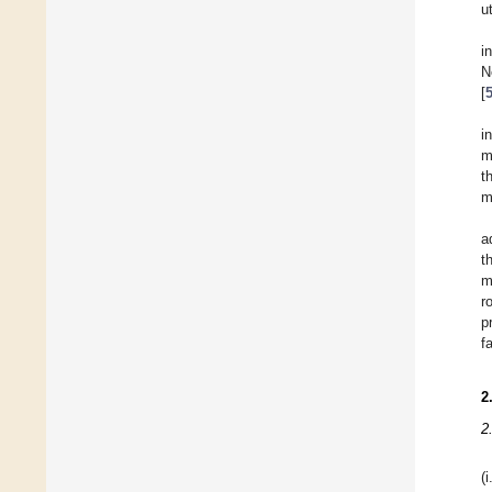
u
i
N
[
i
m
t
m
a
t
m
r
p
f
2
2
(