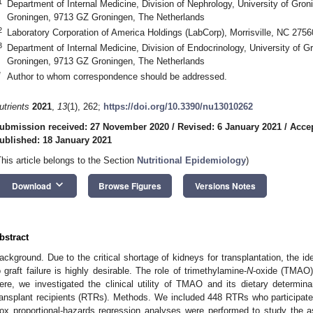
1
Department of Internal Medicine, Division of Nephrology, University of Gron
Groningen, 9713 GZ Groningen, The Netherlands
2
Laboratory Corporation of America Holdings (LabCorp), Morrisville, NC 275
3
Department of Internal Medicine, Division of Endocrinology, University of G
Groningen, 9713 GZ Groningen, The Netherlands
*
Author to whom correspondence should be addressed.
utrients
2021
,
13
(1), 262;
https://doi.org/10.3390/nu13010262
ubmission received: 27 November 2020
/
Revised: 6 January 2021
/
Accep
ublished: 18 January 2021
This article belongs to the Section
Nutritional Epidemiology
)
keyboard_arrow_down
Download
Browse Figures
Versions Notes
bstract
ackground. Due to the critical shortage of kidneys for transplantation, the iden
o graft failure is highly desirable. The role of trimethylamine-
N
-oxide (TMAO) 
ere, we investigated the clinical utility of TMAO and its dietary determinant
ransplant recipients (RTRs). Methods. We included 448 RTRs who participate
ox proportional-hazards regression analyses were performed to study the 