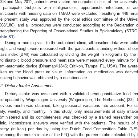
008 and May 2011, patients who visited the outpatient clinic of the Universit
o participate. Subjects with malignancies, opportunistic infections, or a
articipants with missing data on TMAO were excluded, resulting in 448 renal 
he present study was approved by the local ethics committee of the Univ
008/186), and all procedures were conducted according to the Declaration of
trengthening the Reporting of Observational Studies in Epidemiology (STROB
able S1
).
During a morning visit to the outpatient clinic, all baseline data were col
eight and weight were measured with the participants standing without sho
ass index (BMI) was calculated by dividing the weight in kilograms by the 
nd diastolic blood pressure and heart rate were measured every minute for 15
®
emi-automatic device (Dinamap
1846; Critikon, Tampa, FL, USA). The avera
aken as the blood pressure value. Information on medication was derived
moking behavior was obtained by a questionnaire.
.2. Dietary Intake Assessment
Dietary intake was assessed with a validated semi-quantitative food fr
nd updated by Wageningen University (Wageningen, The Netherlands) [
22
]. 
revious month was obtained, taking seasonal variations into account. For e
aily, weekly, and monthly. In this study, only measurements of daily inta
dministered and its completeness was checked by a trained researcher on t
linic. Inconsistent answers were verified with the patients. The results of
nergy (in kcal) per day by using the Dutch Food Composition Table (N
omparing the protein intake of the FFQ with the protein intake calculated by 