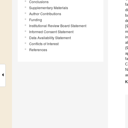
Conclusions
f
Supplementary Materials
d
Author Contributions
b
Funding
d
Institutional Review Board Statement
[
Informed Consent Statement
m
i
Data Availability Statement
a
Conflicts of Interest
(
References
a
f
C
N
a
K