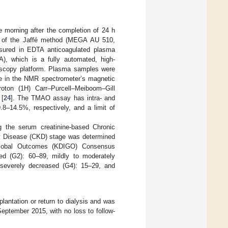
e morning after the completion of 24 h
on of the Jaffé method (MEGA AU 510,
sured in EDTA anticoagulated plasma
A), which is a fully automated, high-
oscopy platform. Plasma samples were
obe in the NMR spectrometer’s magnetic
roton (1H) Carr–Purcell–Meiboom–Gill
 [
24
]. The TMAO assay has intra- and
.8–14.5%, respectively, and a limit of
g the serum creatinine-based Chronic
y Disease (CKD) stage was determined
 Global Outcomes (KDIGO) Consensus
ed (G2): 60–89, mildly to moderately
 severely decreased (G4): 15–29, and
lantation or return to dialysis and was
September 2015, with no loss to follow-