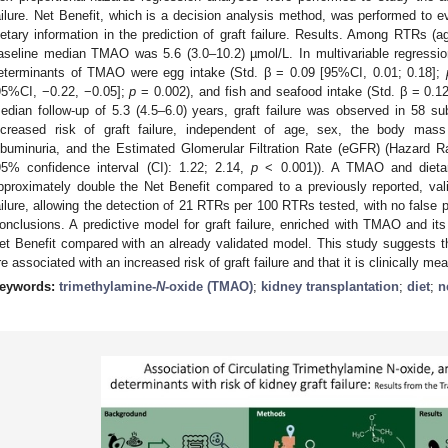
ailure. Net Benefit, which is a decision analysis method, was performed to ev
ietary information in the prediction of graft failure. Results. Among RTRs (
aseline median TMAO was 5.6 (3.0–10.2) µmol/L. In multivariable regressio
eterminants of TMAO were egg intake (Std. β = 0.09 [95%CI, 0.01; 0.18];
95%CI, −0.22, −0.05];
p
= 0.002), and fish and seafood intake (Std. β = 0.1
edian follow-up of 5.3 (4.5–6.0) years, graft failure was observed in 58 
ncreased risk of graft failure, independent of age, sex, the body mass 
lbuminuria, and the Estimated Glomerular Filtration Rate (eGFR) (Hazard 
95% confidence interval (CI): 1.22; 2.14,
p
< 0.001)). A TMAO and dietar
pproximately double the Net Benefit compared to a previously reported, valid
ailure, allowing the detection of 21 RTRs per 100 RTRs tested, with no false 
onclusions. A predictive model for graft failure, enriched with TMAO and its
et Benefit compared with an already validated model. This study suggests 
re associated with an increased risk of graft failure and that it is clinically mea
eywords:
trimethylamine-
N
-oxide (TMAO)
;
kidney transplantation
;
diet
;
n