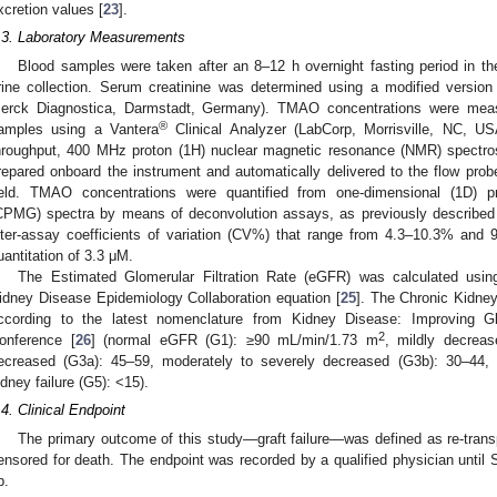
xcretion values [
23
].
.3. Laboratory Measurements
Blood samples were taken after an 8–12 h overnight fasting period in th
rine collection. Serum creatinine was determined using a modified versi
erck Diagnostica, Darmstadt, Germany). TMAO concentrations were mea
®
amples using a Vantera
Clinical Analyzer (LabCorp, Morrisville, NC, US
hroughput, 400 MHz proton (1H) nuclear magnetic resonance (NMR) spectr
repared onboard the instrument and automatically delivered to the flow pr
ield. TMAO concentrations were quantified from one-dimensional (1D) p
CPMG) spectra by means of deconvolution assays, as previously described
nter-assay coefficients of variation (CV%) that range from 4.3–10.3% and 9
uantitation of 3.3 μM.
The Estimated Glomerular Filtration Rate (eGFR) was calculated usin
idney Disease Epidemiology Collaboration equation [
25
]. The Chronic Kidne
ccording to the latest nomenclature from Kidney Disease: Improving
2
onference [
26
] (normal eGFR (G1): ≥90 mL/min/1.73 m
, mildly decreas
ecreased (G3a): 45–59, moderately to severely decreased (G3b): 30–44,
idney failure (G5): <15).
.4. Clinical Endpoint
The primary outcome of this study—graft failure—was defined as re-transp
ensored for death. The endpoint was recorded by a qualified physician until 
2. May
3. May
4. May
5. May
6. May
7. May
8. May
9. May
0. May
2. May
3. May
4. May
5. May
6. May
7. May
8. May
9. May
0. May
 Jun
 Jun
 Jun
 Jun
 Jun
 Jun
 Jun
 Jun
 Jun
. Jun
. Jun
. Jun
. Jun
. Jun
. Jun
. Jun
. Jun
. Jun
. Jun
. Jun
. Jun
. Jun
. Jun
. Jun
. Jun
. Jun
. Jun
 Jul
 Jul
 Jul
 Jul
 Jul
 Jul
 Jul
 Jul
 Jul
. Jul
. Jul
. Jul
. Jul
. Jul
. Jul
. Jul
. Jul
. Jul
. Jul
. Jul
. Jul
. Jul
. Jul
. Jul
. Jul
. Jul
. Jul
. Jul
 Aug
 Aug
 Aug
 Aug
 Aug
 Aug
 Aug
 Aug
p.