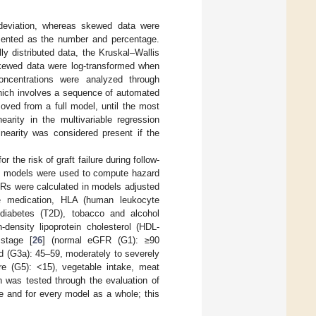
deviation, whereas skewed data were
esented as the number and percentage.
y distributed data, the Kruskal–Wallis
Skewed data were log-transformed when
oncentrations were analyzed through
which involves a sequence of automated
moved from a full model, until the most
earity in the multivariable regression
linearity was considered present if the
the risk of graft failure during follow-
rds models were used to compute hazard
 HRs were calculated in models adjusted
ve medication, HLA (human leukocyte
diabetes (T2D), tobacco and alcohol
-density lipoprotein cholesterol (HDL-
 stage [
26
] (normal eGFR (G1): ≥90
d (G3a): 45–59, moderately to severely
re (G5): <15), vegetable intake, meat
n was tested through the evaluation of
e and for every model as a whole; this