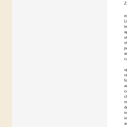
2
e
L
t
a
u
s
p
a
c
u
r
f
a
c
c
m
d
i
i
a