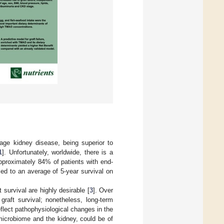
tage kidney disease, being superior to
1
]. Unfortunately, worldwide, there is a
pproximately 84% of patients with end-
ced to an average of 5-year survival on
 survival are highly desirable [
3
]. Over
raft survival; nonetheless, long-term
eflect pathophysiological changes in the
microbiome and the kidney, could be of