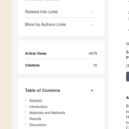
Related Info Links
More by Authors Links
N
S
Article Views
4079
P
Citations
16
(
Table of Contents
A
Abstract
B
Introduction
t
Materials and Methods
H
Results
t
Discussion
C