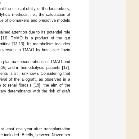
n.
the clinical utility of the biomarkers,
ytical methods, i.e., the calculation of
lue of biomarkers and predictive models
ained attention due to its potential role
 [
11
]. TMAO is a product of the gut
itine [
12
,
13
]. Its metabolism includes
onversion to TMAO by host liver flavin
een plasma concentrations of TMAO and
,
16
] and in hemodialysis patients [
17
],
ients is still unknown. Considering that
val of the allograft, as observed in a
to renal fibrosis [
19
], the aim of the
ry determinants with the risk of graft
at least one year after transplantation
re included. Briefly, between November