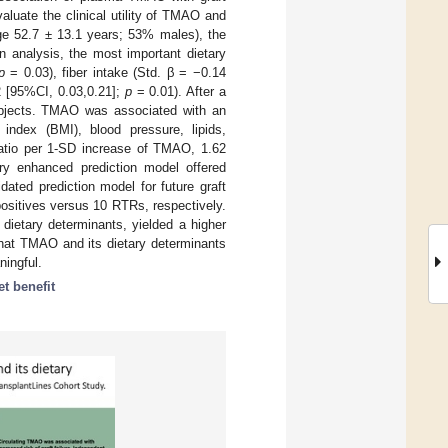
aluate the clinical utility of TMAO and
age 52.7 ± 13.1 years; 53% males), the
n analysis, the most important dietary
p
= 0.03), fiber intake (Std. β = −0.14
2 [95%CI, 0.03,0.21];
p
= 0.01). After a
subjects. TMAO was associated with an
index (BMI), blood pressure, lipids,
Ratio per 1-SD increase of TMAO, 1.62
y enhanced prediction model offered
ated prediction model for future graft
positives versus 10 RTRs, respectively.
 dietary determinants, yielded a higher
that TMAO and its dietary determinants
ningful.
et benefit