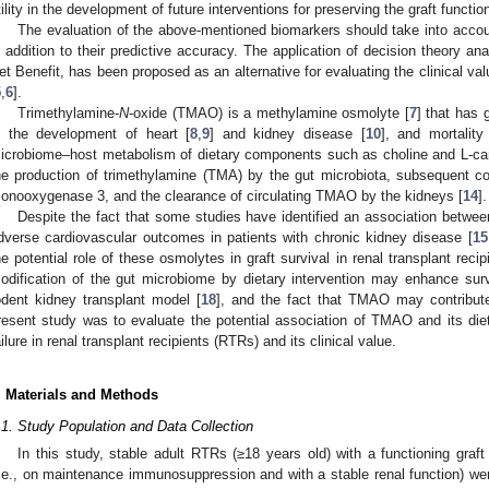
tility in the development of future interventions for preserving the graft functio
The evaluation of the above-mentioned biomarkers should take into account 
n addition to their predictive accuracy. The application of decision theory anal
et Benefit, has been proposed as an alternative for evaluating the clinical va
5
,
6
].
Trimethylamine-
N
-oxide (TMAO) is a methylamine osmolyte [
7
] that has g
n the development of heart [
8
,
9
] and kidney disease [
10
], and mortality
icrobiome–host metabolism of dietary components such as choline and L-carn
he production of trimethylamine (TMA) by the gut microbiota, subsequent c
onooxygenase 3, and the clearance of circulating TMAO by the kidneys [
14
].
Despite the fact that some studies have identified an association betw
dverse cardiovascular outcomes in patients with chronic kidney disease [
15
he potential role of these osmolytes in graft survival in renal transplant recip
odification of the gut microbiome by dietary intervention may enhance survi
odent kidney transplant model [
18
], and the fact that TMAO may contribute 
resent study was to evaluate the potential association of TMAO and its dieta
ailure in renal transplant recipients (RTRs) and its clinical value.
. Materials and Methods
.1. Study Population and Data Collection
In this study, stable adult RTRs (≥18 years old) with a functioning graft 
i.e., on maintenance immunosuppression and with a stable renal function) we