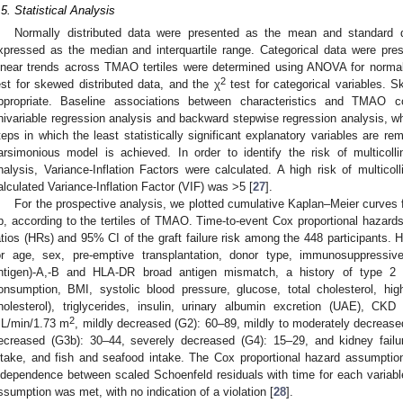
.5. Statistical Analysis
Normally distributed data were presented as the mean and standard 
xpressed as the median and interquartile range. Categorical data were pr
inear trends across TMAO tertiles were determined using ANOVA for normall
2
est for skewed distributed data, and the χ
test for categorical variables. 
ppropriate. Baseline associations between characteristics and TMAO c
nivariable regression analysis and backward stepwise regression analysis, 
teps in which the least statistically significant explanatory variables are re
arsimonious model is achieved. In order to identify the risk of multicollin
nalysis, Variance-Inflation Factors were calculated. A high risk of multicol
alculated Variance-Inflation Factor (VIF) was >5 [
27
].
For the prospective analysis, we plotted cumulative Kaplan–Meier curves for 
p, according to the tertiles of TMAO. Time-to-event Cox proportional haza
atios (HRs) and 95% CI of the graft failure risk among the 448 participants.
or age, sex, pre-emptive transplantation, donor type, immunosuppressi
ntigen)-A,-B and HLA-DR broad antigen mismatch, a history of type 2 
onsumption, BMI, systolic blood pressure, glucose, total cholesterol, high
holesterol), triglycerides, insulin, urinary albumin excretion (UAE), CKD
2
L/min/1.73 m
, mildly decreased (G2): 60–89, mildly to moderately decrease
ecreased (G3b): 30–44, severely decreased (G4): 15–29, and kidney failu
ntake, and fish and seafood intake. The Cox proportional hazard assumptio
ndependence between scaled Schoenfeld residuals with time for each variabl
ssumption was met, with no indication of a violation [
28
].