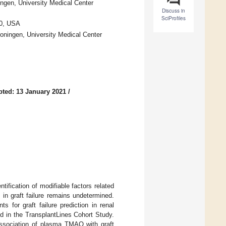
ingen, University Medical Center
Discuss in
SciProfiles
60, USA
roningen, University Medical Center
ted: 13 January 2021
/
tification of modifiable factors related
in graft failure remains undetermined.
s for graft failure prediction in renal
d in the TransplantLines Cohort Study.
association of plasma TMAO with graft