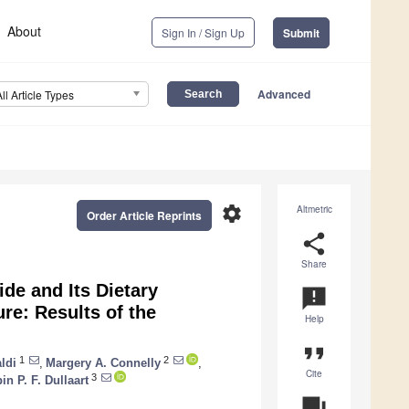
About
Sign In / Sign Up
Submit
Advanced
All Article Types
settings
Altmetric
Order Article Reprints
share
Share
ide and Its Dietary
announcement
re: Results of the
Help
format_quote
1
2
ldi
,
Margery A. Connelly
,
Cite
3
in P. F. Dullaart
question_answer