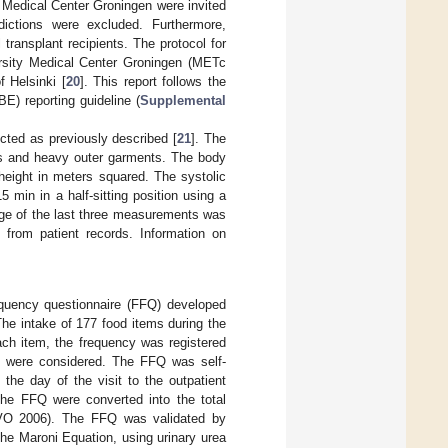
y Medical Center Groningen were invited
ddictions were excluded. Furthermore,
transplant recipients. The protocol for
ersity Medical Center Groningen (METc
 Helsinki [
20
]. This report follows the
E) reporting guideline (
Supplemental
lected as previously described [
21
]. The
es and heavy outer garments. The body
height in meters squared. The systolic
 min in a half-sitting position using a
ge of the last three measurements was
 from patient records. Information on
equency questionnaire (FFQ) developed
The intake of 177 food items during the
ach item, the frequency was registered
ke were considered. The FFQ was self-
he day of the visit to the outpatient
 the FFQ were converted into the total
EVO 2006). The FFQ was validated by
the Maroni Equation, using urinary urea