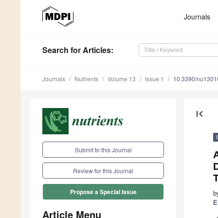
Journals
Search
for Articles
:
Journals
Nutrients
Volume 13
Issue 1
10.3390/nu1301
first_page
Submit to this Journal
A
D
Review for this Journal
Propose a Special Issue
b
E
Article Menu