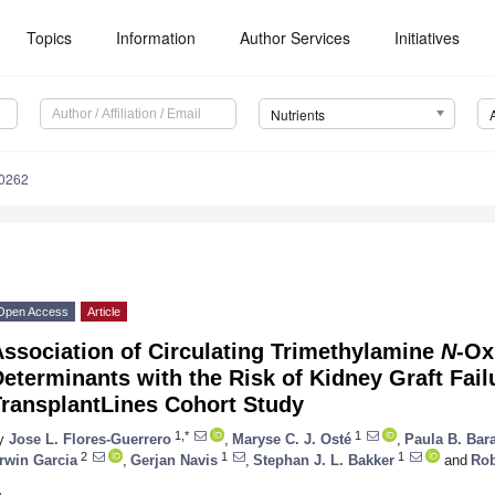
Topics
Information
Author Services
Initiatives
Nutrients
0262
Open Access
Article
ssociation of Circulating Trimethylamine
N
-Ox
eterminants with the Risk of Kidney Graft Failu
TransplantLines Cohort Study
1,*
1
y
Jose L. Flores-Guerrero
,
Maryse C. J. Osté
,
Paula B. Bara
2
1
1
rwin Garcia
,
Gerjan Navis
,
Stephan J. L. Bakker
and
Rob