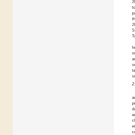
2
t
p
t
2
S
T
h
m
a
s
t
s
2
a
p
d
a
c
e
c