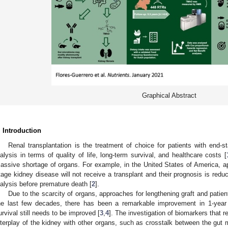
Graphical Abstract
. Introduction
Renal transplantation is the treatment of choice for patients with end-s
ialysis in terms of quality of life, long-term survival, and healthcare costs [
assive shortage of organs. For example, in the United States of America, a
tage kidney disease will not receive a transplant and their prognosis is redu
ialysis before premature death [
2
].
Due to the scarcity of organs, approaches for lengthening graft and patient
he last few decades, there has been a remarkable improvement in 1-year g
urvival still needs to be improved [
3
,
4
]. The investigation of biomarkers that r
nterplay of the kidney with other organs, such as crosstalk between the gut 