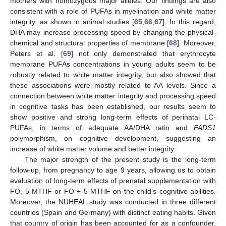
mothers with homozygous major alleles. Our findings are also
consistent with a role of PUFAs in myelination and white matter
integrity, as shown in animal studies [
65
,
66
,
67
]. In this regard,
DHA may increase processing speed by changing the physical-
chemical and structural properties of membrane [
68
]. Moreover,
Peters et al. [
69
] not only demonstrated that erythrocyte
membrane PUFAs concentrations in young adults seem to be
robustly related to white matter integrity, but also showed that
these associations were mostly related to AA levels. Since a
connection between white matter integrity and processing speed
in cognitive tasks has been established, our results seem to
show positive and strong long-term effects of perinatal LC-
PUFAs, in terms of adequate AA/DHA ratio and
FADS1
polymorphism, on cognitive development, suggesting an
increase of white matter volume and better integrity.
The major strength of the present study is the long-term
follow-up, from pregnancy to age 9 years, allowing us to obtain
evaluation of long-term effects of prenatal supplementation with
FO, 5-MTHF or FO + 5-MTHF on the child’s cognitive abilities.
Moreover, the NUHEAL study was conducted in three different
countries (Spain and Germany) with distinct eating habits. Given
that country of origin has been accounted for as a confounder,