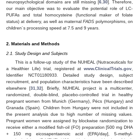
neuropsychological domains are still missing [
6
,
30
]. Therefore,
our main objective was to evaluate the potential role of LC-
PUFAs and total homocysteine (functional maker of folate
status) at delivery, as well as maternal
FADS
polymorphisms, on
children´s processing speed at 7.5 and 9 years.
2. Materials and Methods
2.1. Study Design and Subjects
This is a follow-up study of the NUHEAL (Nutraceuticals for
a Healthier Life) trial, registered at
www.ClinicalTrials.gov
,
Identifier NCT01180933. Detailed study design, subject
recruitment, and population characteristics have been described
elsewhere [
31
,
32
]. Briefly, NUHEAL project is a multicenter,
randomized, double-blind, placebo-controlled trial in healthy
pregnant women from Munich (Germany), Pécs (Hungary) and
Granada (Spain). Children from Hungary were not included in
the present analysis due to high number of missing values.
Pregnant women were assigned by blockwise randomization to
receive either a modified fish-oil (FO) preparation [500 mg DHA
+ 150 mg eicosapentaenoic acid (EPA)/day], 5-methyl-