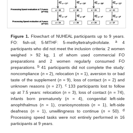
Figure 1.
Flowchart of NUHEAL participants up to 9 years.
a
FO: fish-oil; 5-MTHF: 5-methyltetrahydrofolate.
4
participants who did not meet the inclusion criteria: 2 women
weighed > 92 kg, 1 of whom used commercial FO
preparations and 2 women regularly consumed FO
b
preparations.
41 participants did not complete the study:
noncompliance (
n
= 2), relocation (
n
= 1), aversion to or bad
taste of the supplement (
n
= 9), loss of contact (
n
= 2) and
c
unknown reasons (
n
= 27).
133 participants lost to follow
up at 7.5 years: relocation (
n
= 3), loss of contact (
n
= 74),
infants born prematurely (
n
= 4), congenital left-side
anophthalmus (
n
= 1), craniosynostosis (
n
= 1), left-side
d
deafness (
n
= 1), unwillingness to continue (
n
= 50).
Processing speed tasks were not entirely performed in 16
participants at 9 years.