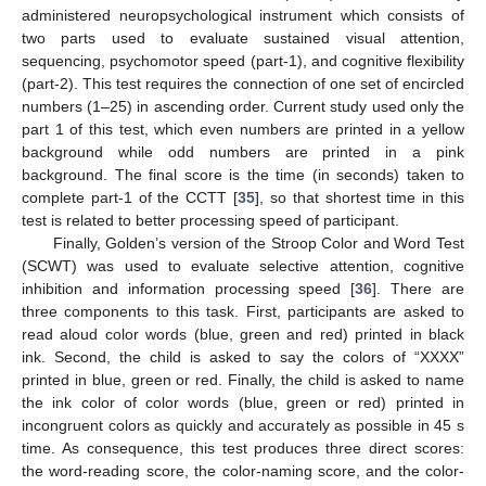
administered neuropsychological instrument which consists of
two parts used to evaluate sustained visual attention,
sequencing, psychomotor speed (part-1), and cognitive flexibility
(part-2). This test requires the connection of one set of encircled
numbers (1–25) in ascending order. Current study used only the
part 1 of this test, which even numbers are printed in a yellow
background while odd numbers are printed in a pink
background. The final score is the time (in seconds) taken to
complete part-1 of the CCTT [
35
], so that shortest time in this
test is related to better processing speed of participant.
Finally, Golden’s version of the Stroop Color and Word Test
(SCWT) was used to evaluate selective attention, cognitive
inhibition and information processing speed [
36
]. There are
three components to this task. First, participants are asked to
read aloud color words (blue, green and red) printed in black
ink. Second, the child is asked to say the colors of “XXXX”
printed in blue, green or red. Finally, the child is asked to name
the ink color of color words (blue, green or red) printed in
incongruent colors as quickly and accurately as possible in 45 s
time. As consequence, this test produces three direct scores:
the word-reading score, the color-naming score, and the color-