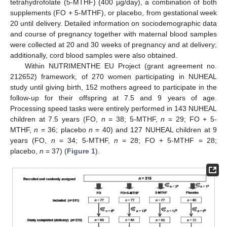
tetrahydrofolate (5-MTHF) (400 µg/day), a combination of both
supplements (FO + 5-MTHF), or placebo, from gestational week
20 until delivery. Detailed information on sociodemographic data
and course of pregnancy together with maternal blood samples
were collected at 20 and 30 weeks of pregnancy and at delivery;
additionally, cord blood samples were also obtained.
Within NUTRIMENTHE EU Project (grant agreement no.
212652) framework, of 270 women participating in NUHEAL
study until giving birth, 152 mothers agreed to participate in the
follow-up for their offspring at 7.5 and 9 years of age.
Processing speed tasks were entirely performed in 143 NUHEAL
children at 7.5 years (FO,
n
= 38; 5-MTHF,
n
= 29; FO + 5-
MTHF,
n
= 36; placebo
n
= 40) and 127 NUHEAL children at 9
years (FO,
n
= 34; 5-MTHF,
n
= 28; FO + 5-MTHF = 28;
placebo,
n
= 37) (
Figure 1
).