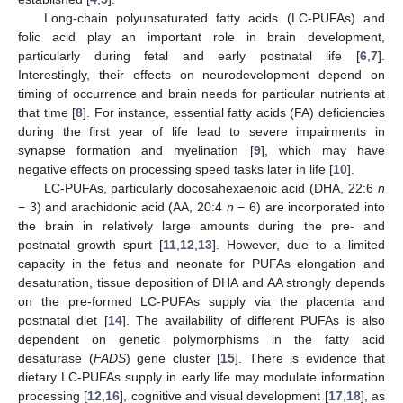
Long-chain polyunsaturated fatty acids (LC-PUFAs) and
folic acid play an important role in brain development,
particularly during fetal and early postnatal life [
6
,
7
].
Interestingly, their effects on neurodevelopment depend on
timing of occurrence and brain needs for particular nutrients at
that time [
8
]. For instance, essential fatty acids (FA) deficiencies
during the first year of life lead to severe impairments in
synapse formation and myelination [
9
], which may have
negative effects on processing speed tasks later in life [
10
].
LC-PUFAs, particularly docosahexaenoic acid (DHA, 22:6
n
− 3) and arachidonic acid (AA, 20:4
n
− 6) are incorporated into
the brain in relatively large amounts during the pre- and
postnatal growth spurt [
11
,
12
,
13
]. However, due to a limited
capacity in the fetus and neonate for PUFAs elongation and
desaturation, tissue deposition of DHA and AA strongly depends
on the pre-formed LC-PUFAs supply via the placenta and
postnatal diet [
14
]. The availability of different PUFAs is also
dependent on genetic polymorphisms in the fatty acid
desaturase (
FADS
) gene cluster [
15
]. There is evidence that
dietary LC-PUFAs supply in early life may modulate information
processing [
12
,
16
], cognitive and visual development [
17
,
18
], as