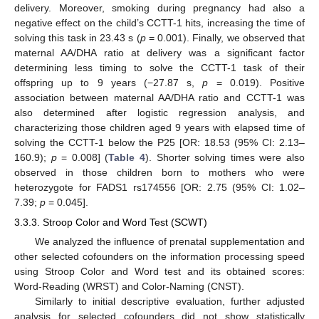
delivery. Moreover, smoking during pregnancy had also a
negative effect on the child’s CCTT-1 hits, increasing the time of
solving this task in 23.43 s (
p
= 0.001). Finally, we observed that
maternal AA/DHA ratio at delivery was a significant factor
determining less timing to solve the CCTT-1 task of their
offspring up to 9 years (−27.87 s,
p
= 0.019). Positive
association between maternal AA/DHA ratio and CCTT-1 was
also determined after logistic regression analysis, and
characterizing those children aged 9 years with elapsed time of
solving the CCTT-1 below the P25 [OR: 18.53 (95% CI: 2.13–
160.9);
p
= 0.008] (
Table 4
). Shorter solving times were also
observed in those children born to mothers who were
heterozygote for FADS1 rs174556 [OR: 2.75 (95% CI: 1.02–
7.39;
p
= 0.045].
3.3.3. Stroop Color and Word Test (SCWT)
We analyzed the influence of prenatal supplementation and
other selected cofounders on the information processing speed
using Stroop Color and Word test and its obtained scores:
Word-Reading (WRST) and Color-Naming (CNST).
Similarly to initial descriptive evaluation, further adjusted
analysis for selected cofounders did not show statistically