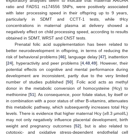
exploratory analyses seem to indicate that maternal AA/DHA
ratio and FADS1 rs174556 SNPs, were positively associated
with later processing speed in their offspring up to 9 years,
particularly in SDMT and CCTT-1 tests, while tHcy
concentrations in maternal plasma at delivery showed a
negatively effect on child processing speed, according to results
obtained in SDMT, WRST and CNST tests.
Prenatal folic acid supplementation has been related to
better neurodevelopment in offspring, in terms of reducing the
risk of behavioral problems [
46
], language delay [
47
], inattention
[
24
], hyperactivity and peer problems [
4
,
48
,
49
]. However, their
potential effects on cognitive and mental performance during
development are inconsistent, partly due to the very limited
number of studies published [
50
]. Folic acid acts as methyl
donor in the metabolic conversion of homocysteine (Hcy) to
methionine [
51
]. As consequence, poor folate status, by itself or
in combination with a poor status of other B-vitamins, attenuates
this metabolic pathway, which subsequently increases total Hcy
levels. There is evidence that higher maternal Hcy (≥8.3 µmol/L)
may not only negatively influence placental development, birth
weight and pregnancy outcomes [
52
], but is also related to
cytotoxic- and oxidative stress-dependent endothelial cell