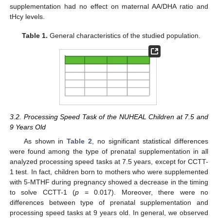
supplementation had no effect on maternal AA/DHA ratio and
tHcy levels.
Table 1.
General characteristics of the studied population.
3.2. Processing Speed Task of the NUHEAL Children at 7.5 and
9 Years Old
As shown in
Table 2
, no significant statistical differences
were found among the type of prenatal supplementation in all
analyzed processing speed tasks at 7.5 years, except for CCTT-
1 test. In fact, children born to mothers who were supplemented
with 5-MTHF during pregnancy showed a decrease in the timing
to solve CCTT-1 (
p
= 0.017). Moreover, there were no
differences between type of prenatal supplementation and
processing speed tasks at 9 years old. In general, we observed