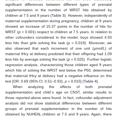
significant differences between different types of prenatal
supplementation in the number of WRST hits obtained by
children at 7.5 and 9 years (
Table 3
). However, independently of
maternal supplementation during pregnancy, children at 9 years
showed an increase of 15.37 points in the number of hits for
WRST (
p
< 0.001) respect to children at 7.5 years. In relation to
other cofounders considered in the model, boys showed 4.93
less hits than girls solving the task (
p
= 0.019). Moreover, we
also observed that each increment of one unit (µmol/L) of
maternal tHcy at delivery predicted that their offspring had 1.09
less hits by average solving the task (
p
= 0.025). Further logistic
regression analysis, characterizing those children aged 9 years
which hits of solving the WRST test below the P50, determined
that maternal tHcy at delivery had a negative influence on this
test [OR: 0.69 (95% CI: 0.51–0.93);
p
= 0.015] (
Table 4
).
When analyzing the effects of both prenatal
supplementation and child´s age on CNST, similar results to
those reported above were found. In fact, cofounder adjustment
analysis did not show statistical differences between different
groups of prenatal supplementation in the number of hits
obtained by NUHEAL children at 7.5 and 9 years. Again, there