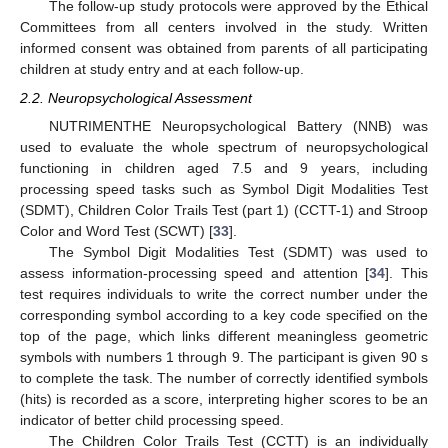
The follow-up study protocols were approved by the Ethical
Committees from all centers involved in the study. Written
informed consent was obtained from parents of all participating
children at study entry and at each follow-up.
2.2. Neuropsychological Assessment
NUTRIMENTHE Neuropsychological Battery (NNB) was
used to evaluate the whole spectrum of neuropsychological
functioning in children aged 7.5 and 9 years, including
processing speed tasks such as Symbol Digit Modalities Test
(SDMT), Children Color Trails Test (part 1) (CCTT-1) and Stroop
Color and Word Test (SCWT) [
33
].
The Symbol Digit Modalities Test (SDMT) was used to
assess information-processing speed and attention [
34
]. This
test requires individuals to write the correct number under the
corresponding symbol according to a key code specified on the
top of the page, which links different meaningless geometric
symbols with numbers 1 through 9. The participant is given 90 s
to complete the task. The number of correctly identified symbols
(hits) is recorded as a score, interpreting higher scores to be an
indicator of better child processing speed.
The Children Color Trails Test (CCTT) is an individually