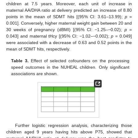
children at 7.5 years. Moreover, each unit of increase in
maternal AA/DHA ratio at delivery predicted an increase of 8.80
points in the mean of SDMT hits [(95% CI: 3.61–13.99);
p
=
0.001]. Conversely, higher maternal weight gain between 20 and
30 weeks of pregnancy (dBMI) [(95% CI: −1.25–−0.02);
p
=
0.043] and maternal tHcy [(95% CI: −1.02–−0.002);
p
= 0.049]
were associated with a decrease of 0.63 and 0.52 points in the
mean of SDMT hits, respectively.
Table 3.
Effect of selected cofounders on the processing
speed outcomes in the NUHEAL children. Only significant
associations are shown.
Further logistic regression analysis, characterizing those
children aged 9 years having hits above P75, showed that