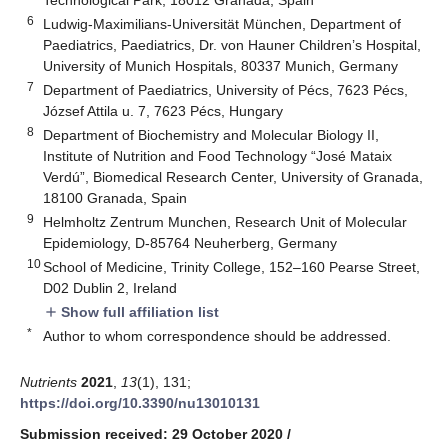
6
Ludwig-Maximilians-Universität München, Department of
Paediatrics, Paediatrics, Dr. von Hauner Children’s Hospital,
University of Munich Hospitals, 80337 Munich, Germany
7
Department of Paediatrics, University of Pécs, 7623 Pécs,
József Attila u. 7, 7623 Pécs, Hungary
8
Department of Biochemistry and Molecular Biology II,
Institute of Nutrition and Food Technology “José Mataix
Verdú”, Biomedical Research Center, University of Granada,
18100 Granada, Spain
9
Helmholtz Zentrum Munchen, Research Unit of Molecular
Epidemiology, D-85764 Neuherberg, Germany
10
School of Medicine, Trinity College, 152–160 Pearse Street,
D02 Dublin 2, Ireland
Show full affiliation list
add
*
Author to whom correspondence should be addressed.
Nutrients
2021
,
13
(1), 131;
https://doi.org/10.3390/nu13010131
Submission received: 29 October 2020
/