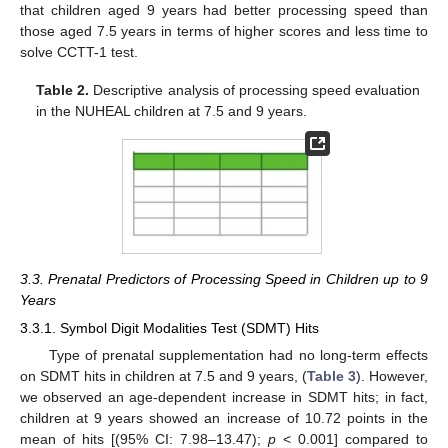
that children aged 9 years had better processing speed than
those aged 7.5 years in terms of higher scores and less time to
solve CCTT-1 test.
Table 2.
Descriptive analysis of processing speed evaluation
in the NUHEAL children at 7.5 and 9 years.
3.3. Prenatal Predictors of Processing Speed in Children up to 9
Years
3.3.1. Symbol Digit Modalities Test (SDMT) Hits
Type of prenatal supplementation had no long-term effects
on SDMT hits in children at 7.5 and 9 years, (
Table 3
). However,
we observed an age-dependent increase in SDMT hits; in fact,
children at 9 years showed an increase of 10.72 points in the
mean of hits [(95% CI: 7.98–13.47);
p
< 0.001] compared to