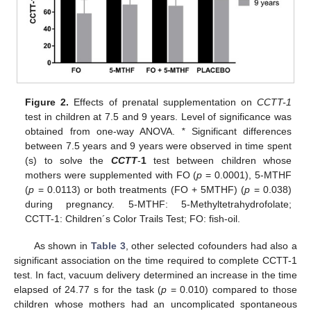
Figure 2.
Effects of prenatal supplementation on
CCTT-1
test in children at 7.5 and 9 years. Level of significance was
obtained from one-way ANOVA.
*
Significant differences
between 7.5 years and 9 years were observed in time spent
(s) to solve the
CCTT
-
1
test between children whose
mothers were supplemented with FO (
p
= 0.0001), 5-MTHF
(
p
= 0.0113) or both treatments (FO + 5MTHF) (
p
= 0.038)
during pregnancy. 5-MTHF: 5-Methyltetrahydrofolate;
CCTT-1: Children´s Color Trails Test; FO: fish-oil.
As shown in
Table 3
, other selected cofounders had also a
significant association on the time required to complete CCTT-1
test. In fact, vacuum delivery determined an increase in the time
elapsed of 24.77 s for the task (
p
= 0.010) compared to those
children whose mothers had an uncomplicated spontaneous