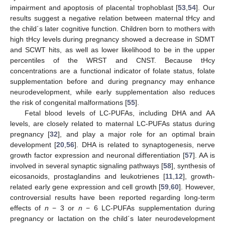
impairment and apoptosis of placental trophoblast [
53
,
54
]. Our
results suggest a negative relation between maternal tHcy and
the child´s later cognitive function. Children born to mothers with
high tHcy levels during pregnancy showed a decrease in SDMT
and SCWT hits, as well as lower likelihood to be in the upper
percentiles of the WRST and CNST. Because tHcy
concentrations are a functional indicator of folate status, folate
supplementation before and during pregnancy may enhance
neurodevelopment, while early supplementation also reduces
the risk of congenital malformations [
55
].
Fetal blood levels of LC-PUFAs, including DHA and AA
levels, are closely related to maternal LC-PUFAs status during
pregnancy [
32
], and play a major role for an optimal brain
development [
20
,
56
]. DHA is related to synaptogenesis, nerve
growth factor expression and neuronal differentiation [
57
]. AA is
involved in several synaptic signaling pathways [
58
], synthesis of
eicosanoids, prostaglandins and leukotrienes [
11
,
12
], growth-
related early gene expression and cell growth [
59
,
60
]. However,
controversial results have been reported regarding long-term
effects of
n
− 3 or
n
− 6 LC-PUFAs supplementation during
pregnancy or lactation on the child´s later neurodevelopment