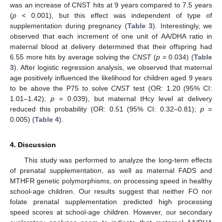
was an increase of CNST hits at 9 years compared to 7.5 years
(
p
< 0.001), but this effect was independent of type of
supplementation during pregnancy (
Table 3
). Interestingly, we
observed that each increment of one unit of AA/DHA ratio in
maternal blood at delivery determined that their offspring had
6.55 more hits by average solving the
CNST
(
p
= 0.034) (
Table
3
). After logistic regression analysis, we observed that maternal
age positively influenced the likelihood for children aged 9 years
to be above the P75 to solve
CNST
test (OR: 1.20 (95% CI:
1.01–1.42);
p =
0.039), but maternal tHcy level at delivery
reduced this probability (OR: 0.51 (95% CI: 0.32–0.81);
p
=
0.005) (
Table 4
).
4. Discussion
This study was performed to analyze the long-term effects
of prenatal supplementation, as well as maternal FADS and
MTHFR genetic polymorphisms, on processing speed in healthy
school-age children. Our results suggest that neither FO nor
folate prenatal supplementation predicted high processing
speed scores at school-age children. However, our secondary