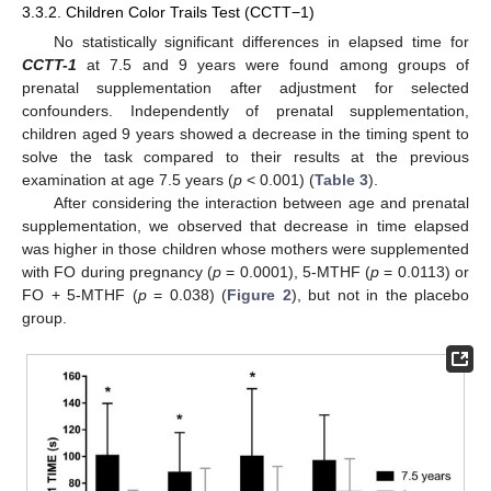
3.3.2. Children Color Trails Test (CCTT−1)
No statistically significant differences in elapsed time for
CCTT-1
at 7.5 and 9 years were found among groups of
prenatal supplementation after adjustment for selected
confounders. Independently of prenatal supplementation,
children aged 9 years showed a decrease in the timing spent to
solve the task compared to their results at the previous
examination at age 7.5 years (
p
< 0.001) (
Table 3
).
After considering the interaction between age and prenatal
supplementation, we observed that decrease in time elapsed
was higher in those children whose mothers were supplemented
with FO during pregnancy (
p
= 0.0001), 5-MTHF (
p
= 0.0113) or
FO + 5-MTHF (
p
= 0.038) (
Figure 2
), but not in the placebo
group.