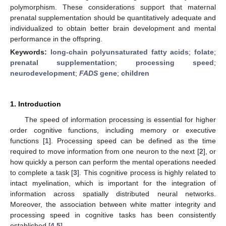
polymorphism. These considerations support that maternal
prenatal supplementation should be quantitatively adequate and
individualized to obtain better brain development and mental
performance in the offspring.
Keywords:
long-chain polyunsaturated fatty acids
;
folate
;
prenatal supplementation
;
processing speed
;
neurodevelopment
;
FADS
gene
;
children
1. Introduction
The speed of information processing is essential for higher
order cognitive functions, including memory or executive
functions [
1
]. Processing speed can be defined as the time
required to move information from one neuron to the next [
2
], or
how quickly a person can perform the mental operations needed
to complete a task [
3
]. This cognitive process is highly related to
intact myelination, which is important for the integration of
information across spatially distributed neural networks.
Moreover, the association between white matter integrity and
processing speed in cognitive tasks has been consistently
established [
4
,
5
].