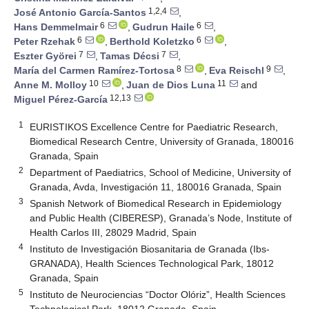
1,2,4
José Antonio García-Santos
,
6
6
Hans Demmelmair
,
Gudrun Haile
,
6
6
Peter Rzehak
,
Berthold Koletzko
,
7
7
Eszter Györei
,
Tamas Décsi
,
8
9
María del Carmen Ramírez-Tortosa
,
Eva Reischl
,
10
11
Anne M. Molloy
,
Juan de Dios Luna
and
12,13
Miguel Pérez-García
1
EURISTIKOS Excellence Centre for Paediatric Research,
Biomedical Research Centre, University of Granada, 180016
Granada, Spain
2
Department of Paediatrics, School of Medicine, University of
Granada, Avda, Investigación 11, 180016 Granada, Spain
3
Spanish Network of Biomedical Research in Epidemiology
and Public Health (CIBERESP), Granada’s Node, Institute of
Health Carlos III, 28029 Madrid, Spain
4
Instituto de Investigación Biosanitaria de Granada (Ibs-
GRANADA), Health Sciences Technological Park, 18012
Granada, Spain
5
Instituto de Neurociencias “Doctor Olóriz”, Health Sciences
Technological Park, 18012 Granada, Spain