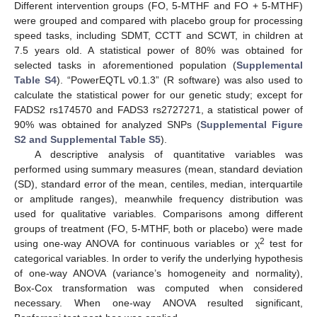
Different intervention groups (FO, 5-MTHF and FO + 5-MTHF)
were grouped and compared with placebo group for processing
speed tasks, including SDMT, CCTT and SCWT, in children at
7.5 years old. A statistical power of 80% was obtained for
selected tasks in aforementioned population (
Supplemental
Table S4
). “PowerEQTL v0.1.3” (R software) was also used to
calculate the statistical power for our genetic study; except for
FADS2 rs174570 and FADS3 rs2727271, a statistical power of
90% was obtained for analyzed SNPs (
Supplemental Figure
S2 and Supplemental Table S5
).
A descriptive analysis of quantitative variables was
performed using summary measures (mean, standard deviation
(SD), standard error of the mean, centiles, median, interquartile
or amplitude ranges), meanwhile frequency distribution was
used for qualitative variables. Comparisons among different
groups of treatment (FO, 5-MTHF, both or placebo) were made
2
using one-way ANOVA for continuous variables or χ
test for
categorical variables. In order to verify the underlying hypothesis
of one-way ANOVA (variance’s homogeneity and normality),
Box-Cox transformation was computed when considered
necessary. When one-way ANOVA resulted significant,