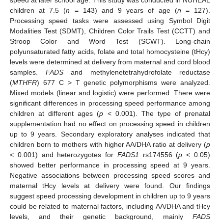
children at 7.5 (
n
= 143) and 9 years of age (
n
= 127).
Processing speed tasks were assessed using Symbol Digit
Modalities Test (SDMT), Children Color Trails Test (CCTT) and
Stroop Color and Word Test (SCWT). Long-chain
polyunsaturated fatty acids, folate and total homocysteine (tHcy)
levels were determined at delivery from maternal and cord blood
samples.
FADS
and methylenetetrahydrofolate reductase
(
MTHFR
) 677 C > T genetic polymorphisms were analyzed.
Mixed models (linear and logistic) were performed. There were
significant differences in processing speed performance among
children at different ages (
p
< 0.001). The type of prenatal
supplementation had no effect on processing speed in children
up to 9 years. Secondary exploratory analyses indicated that
children born to mothers with higher AA/DHA ratio at delivery (
p
< 0.001) and heterozygotes for
FADS1
rs174556 (
p
< 0.05)
showed better performance in processing speed at 9 years.
Negative associations between processing speed scores and
maternal tHcy levels at delivery were found. Our findings
suggest speed processing development in children up to 9 years
could be related to maternal factors, including AA/DHA and tHcy
levels, and their genetic background, mainly
FADS