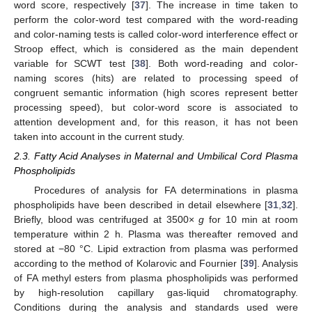
word score, respectively [
37
]. The increase in time taken to
perform the color-word test compared with the word-reading
and color-naming tests is called color-word interference effect or
Stroop effect, which is considered as the main dependent
variable for SCWT test [
38
]. Both word-reading and color-
naming scores (hits) are related to processing speed of
congruent semantic information (high scores represent better
processing speed), but color-word score is associated to
attention development and, for this reason, it has not been
taken into account in the current study.
2.3. Fatty Acid Analyses in Maternal and Umbilical Cord Plasma
Phospholipids
Procedures of analysis for FA determinations in plasma
phospholipids have been described in detail elsewhere [
31
,
32
].
Briefly, blood was centrifuged at 3500×
g
for 10 min at room
temperature within 2 h. Plasma was thereafter removed and
stored at −80 °C. Lipid extraction from plasma was performed
according to the method of Kolarovic and Fournier [
39
]. Analysis
of FA methyl esters from plasma phospholipids was performed
by high-resolution capillary gas-liquid chromatography.
Conditions during the analysis and standards used were