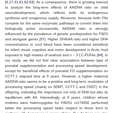
[
6
,
17
,
31
,
61
,
62
,
63
]. As a consequence, there is growing interest
to analyze the long-term effects of AA/DHA ratio on child
neurodevelopment, which reflects both its endogenous
synthesis and exogenous supply. Moreover, because both FAs
compete for the same enzymatic pathways to convert them into
biologically active eicosanoids, AA/DHA ratio is strongly
influenced by the prevalence of genetic predisposition for
FADS
and elongase genes [
57
]. Higher DHA/AA ratio and higher DHA
concentrations in cord blood have been considered beneficial
for infant visual, cognitive and motor development in Arctic Inuit
exposed to high intakes of seafood and
n −
3 LC-PUFAs [
64
]. In
our study, we did not find clear associations between type of
prenatal supplementation and processing speed development,
except for beneficial effects of prenatal FO supplementation on
CCTT-1 elapsed time at 9 years. However, a higher maternal
AA/DHA ratio seems to be a positive and long-term modulator of
processing speed (mainly on SDMT, CCTT-1 and CNST) in the
offspring, indicating the importance not only of DHA but also its
equilibrium with AA. Interestingly, at 9 years, children whose
mothers were heterozygotes for FADS1 rs174556 performed
better the processing speed tasks respect to those born to