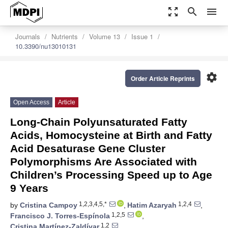
zoom_out_map
search
menu
Journals
Nutrients
Volume 13
Issue 1
10.3390/nu13010131
settings
Order Article Reprints
Open Access
Article
Long-Chain Polyunsaturated Fatty
Acids, Homocysteine at Birth and Fatty
Acid Desaturase Gene Cluster
Polymorphisms Are Associated with
Children’s Processing Speed up to Age
9 Years
1,2,3,4,5,*
1,2,4
by
Cristina Campoy
,
Hatim Azaryah
,
1,2,5
Francisco J. Torres-Espínola
,
1,2
Cristina Martínez-Zaldívar
,