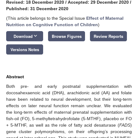
Revised: 18 December 2020
/
Accepted: 29 December 2020
/
Published: 31 December 2020
(This article belongs to the Special Issue
Effect of Maternal
Nutrition on Cognitive Function of Children
)
keyboard_arrow_down
Download
Browse Figures
Review Reports
Versions Notes
Abstract
Both pre- and early postnatal supplementation with
docosahexaenoic acid (DHA), arachidonic acid (AA) and folate
have been related to neural development, but their long-term
effects on later neural function remain unclear. We evaluated
the long-term effects of maternal prenatal supplementation with
fish-oil (FO), 5-methyltetrahydrofolate (5-MTHF), placebo or FO
+ 5-MTHF, as well as the role of fatty acid desaturase (
FADS
)
gene cluster polymorphisms, on their offspring’s processing
speed at later school age. This study was conducted in NUHEAL