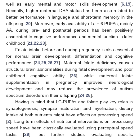
well as early mental and motor skills development [
6
,
19
].
Recently, higher maternal DHA status has been also related to
better performance in language and short-term memory in the
offspring [
20
]. Moreover, early availability of
n −
6 PUFAs, mainly
AA, during pre- and postnatal periods has been positively
associated to cognitive performance and mental function in later
childhood [
21
,
22
,
23
].
Folate intake before and during pregnancy is also essential
for normal brain development, differentiation and cognitive
performance [
24
,
25
,
26
,
27
]. Maternal folate deficiency causes
structural brain abnormalities during fetal development and poor
childhood cognitive ability [
26
], while maternal folate
supplementation in pregnancy improves neurological
development and may reduce the prevalence of autism
spectrum disorders in their offspring [
24
,
28
].
Having in mind that LC-PUFAs and folate play key roles in
synaptogenesis, synapse maturation and myelination, dietary
intake of both nutrients might have effects on processing speed
[
2
]. Long-term effects of nutritional interventions on processing
speed have been classically evaluated using perceptual speed
tasks [
29
], but further studies evaluating specific