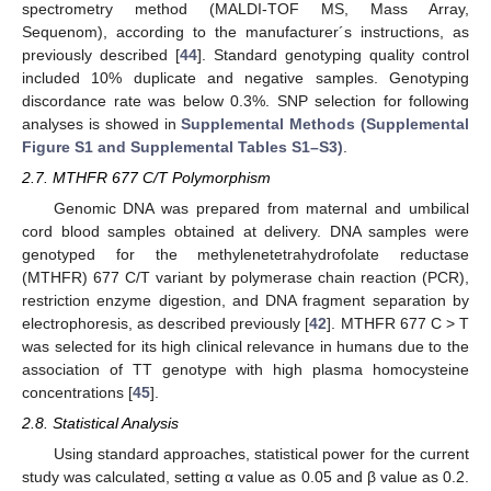
spectrometry method (MALDI-TOF MS, Mass Array,
Sequenom), according to the manufacturer´s instructions, as
previously described [
44
]. Standard genotyping quality control
included 10% duplicate and negative samples. Genotyping
discordance rate was below 0.3%. SNP selection for following
analyses is showed in
Supplemental Methods (Supplemental
Figure S1 and Supplemental Tables S1–S3)
.
2.7. MTHFR 677 C/T Polymorphism
Genomic DNA was prepared from maternal and umbilical
cord blood samples obtained at delivery. DNA samples were
genotyped for the methylenetetrahydrofolate reductase
(MTHFR) 677 C/T variant by polymerase chain reaction (PCR),
restriction enzyme digestion, and DNA fragment separation by
electrophoresis, as described previously [
42
]. MTHFR 677 C > T
was selected for its high clinical relevance in humans due to the
association of TT genotype with high plasma homocysteine
concentrations [
45
].
2.8. Statistical Analysis
Using standard approaches, statistical power for the current
study was calculated, setting α value as 0.05 and β value as 0.2.