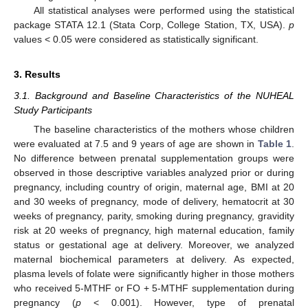
All statistical analyses were performed using the statistical
package STATA 12.1 (Stata Corp, College Station, TX, USA).
p
values < 0.05 were considered as statistically significant.
3. Results
3.1. Background and Baseline Characteristics of the NUHEAL
Study Participants
The baseline characteristics of the mothers whose children
were evaluated at 7.5 and 9 years of age are shown in
Table 1
.
No difference between prenatal supplementation groups were
observed in those descriptive variables analyzed prior or during
pregnancy, including country of origin, maternal age, BMI at 20
and 30 weeks of pregnancy, mode of delivery, hematocrit at 30
weeks of pregnancy, parity, smoking during pregnancy, gravidity
risk at 20 weeks of pregnancy, high maternal education, family
status or gestational age at delivery. Moreover, we analyzed
maternal biochemical parameters at delivery. As expected,
plasma levels of folate were significantly higher in those mothers
who received 5-MTHF or FO + 5-MTHF supplementation during
pregnancy (
p
< 0.001). However, type of prenatal