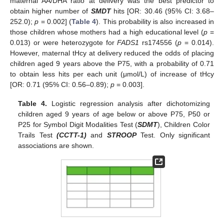
maternal AA/DHA ratio at delivery was the best predictor to
obtain higher number of
SMDT
hits [OR: 30.46 (95% CI: 3.68–
252.0);
p
= 0.002] (
Table 4
). This probability is also increased in
those children whose mothers had a high educational level (
p
=
0.013) or were heterozygote for
FADS1
rs174556 (
p
= 0.014).
However, maternal tHcy at delivery reduced the odds of placing
children aged 9 years above the P75, with a probability of 0.71
to obtain less hits per each unit (μmol/L) of increase of tHcy
[OR: 0.71 (95% CI: 0.56–0.89);
p
= 0.003].
Table 4.
Logistic regression analysis after dichotomizing
children aged 9 years of age below or above P75, P50 or
P25 for Symbol Digit Modalities Test (
SDMT
), Children Color
Trails Test
(CCTT-1)
and
STROOP
Test. Only significant
associations are shown.