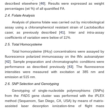
described elsewhere [
40
]. Results were expressed as weight
percentages (wt %) of all quantified FA.
2.4. Folate Analysis
Analysis of plasma folate was carried out by microbiological
assay using a chloramphenicol resistant strain of
Lactobacillus
casei
, as previously described [
41
]. Inter and intra-assay
coefficients of variation were below of 11%.
2.5. Total Homocysteine
Total homocysteine (tHcy) concentrations were assayed by
fluorescence polarized immunoassay on the IMx autoanalyser
[
42
]. Sample preparation and chromatographic conditions were
performance as described previously [
43
]. The fluorescence
intensities were measured with excitation at 385 nm and
emission at 515 nm.
2.6. SNP Selection and Genotyping
Genotyping of single-nucleotide polymorphisms (SNPs)
from the
FADS
gene cluster was performed with the iPLEX
method (Sequenom, San Diego, CA, USA) by means of matrix-
assisted laser desorption ionization-time of flight mass