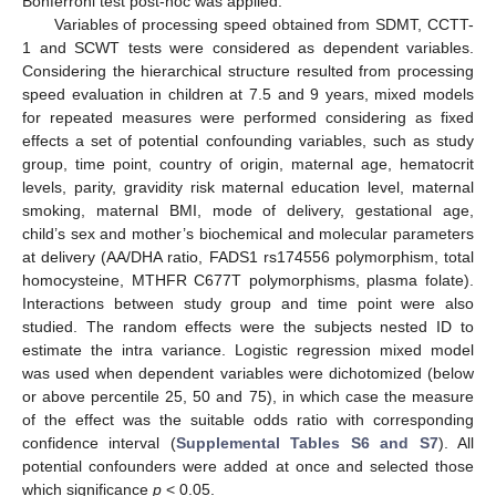
Bonferroni test post-hoc was applied.
Variables of processing speed obtained from SDMT, CCTT-
1 and SCWT tests were considered as dependent variables.
Considering the hierarchical structure resulted from processing
speed evaluation in children at 7.5 and 9 years, mixed models
for repeated measures were performed considering as fixed
effects a set of potential confounding variables, such as study
group, time point, country of origin, maternal age, hematocrit
levels, parity, gravidity risk maternal education level, maternal
smoking, maternal BMI, mode of delivery, gestational age,
child’s sex and mother’s biochemical and molecular parameters
at delivery (AA/DHA ratio, FADS1 rs174556 polymorphism, total
homocysteine, MTHFR C677T polymorphisms, plasma folate).
Interactions between study group and time point were also
studied. The random effects were the subjects nested ID to
estimate the intra variance. Logistic regression mixed model
was used when dependent variables were dichotomized (below
or above percentile 25, 50 and 75), in which case the measure
of the effect was the suitable odds ratio with corresponding
confidence interval (
Supplemental Tables S6 and S7
). All
potential confounders were added at once and selected those
which significance
p
< 0.05.