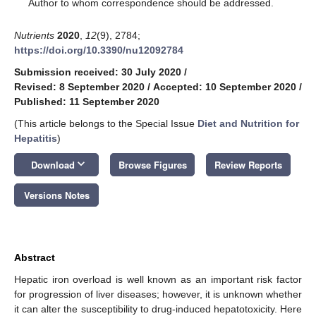
*
Author to whom correspondence should be addressed.
Nutrients
2020
,
12
(9), 2784;
https://doi.org/10.3390/nu12092784
Submission received: 30 July 2020
/
Revised: 8 September 2020
/
Accepted: 10 September 2020
/
Published: 11 September 2020
(This article belongs to the Special Issue
Diet and Nutrition for
Hepatitis
)
keyboard_arrow_down
Download
Browse Figures
Review Reports
Versions Notes
Abstract
Hepatic iron overload is well known as an important risk factor
for progression of liver diseases; however, it is unknown whether
it can alter the susceptibility to drug-induced hepatotoxicity. Here