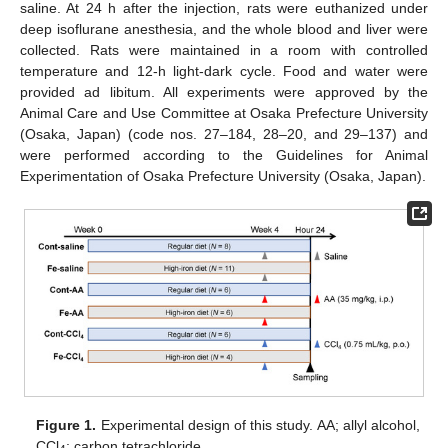
saline. At 24 h after the injection, rats were euthanized under
deep isoflurane anesthesia, and the whole blood and liver were
collected. Rats were maintained in a room with controlled
temperature and 12-h light-dark cycle. Food and water were
provided ad libitum. All experiments were approved by the
Animal Care and Use Committee at Osaka Prefecture University
(Osaka, Japan) (code nos. 27–184, 28–20, and 29–137) and
were performed according to the Guidelines for Animal
Experimentation of Osaka Prefecture University (Osaka, Japan).
Figure 1.
Experimental design of this study. AA; allyl alcohol,
CCl
; carbon tetrachloride.