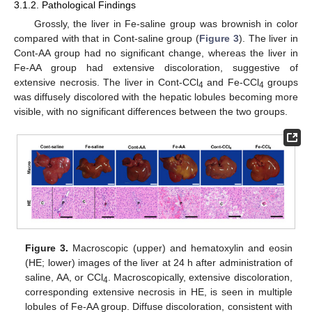
3.1.2. Pathological Findings
Grossly, the liver in Fe-saline group was brownish in color
compared with that in Cont-saline group (
Figure 3
). The liver in
Cont-AA group had no significant change, whereas the liver in
Fe-AA group had extensive discoloration, suggestive of
extensive necrosis. The liver in Cont-CCl
and Fe-CCl
groups
4
4
was diffusely discolored with the hepatic lobules becoming more
visible, with no significant differences between the two groups.
Figure 3.
Macroscopic (upper) and hematoxylin and eosin
(HE; lower) images of the liver at 24 h after administration of
saline, AA, or CCl
. Macroscopically, extensive discoloration,
4
corresponding extensive necrosis in HE, is seen in multiple
lobules of Fe-AA group. Diffuse discoloration, consistent with