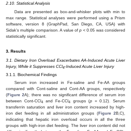
2.10. Statistical Analysis
Data are presented as box-and-whisker plots with min to
max range. Statistical analyses were performed using a Prism
software, version 8 (GraphPad, San Diego, CA, USA) with
Sidak’s multiple comparison. A value of
p
< 0.05 was considered
statistically significant.
3. Results
3.1. Dietary Iron Overload Exacerbates AA-Induced Acute Liver
Injury, While it Suppresses CCl
-Induced Acute Liver Injury
4
3.1.1. Biochemical Findings
Serum iron increased in Fe-saline and Fe-AA groups
compared with Cont-saline and Cont-AA groups, respectively
(
Figure 2
A); there was no significant difference of serum iron
between Cont-CCl
and Fe-CCl
groups (
p
= 0.12). Serum
4
4
transferrin saturation and liver iron content increased by high-
iron diet feeding in all administration groups (
Figure 2
B,C),
indicating that hepatic iron overload occurs in all the three
groups with high-iron diet feeding. The liver iron content did not