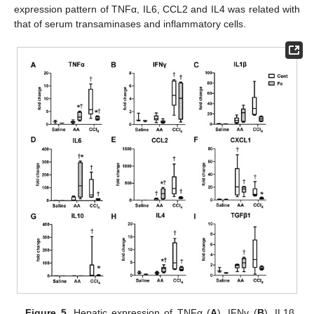
expression pattern of TNFα, IL6, CCL2 and IL4 was related with
that of serum transaminases and inflammatory cells.
Figure 5.
Hepatic expression of TNFα (
A
), IFNγ (
B
), IL1β