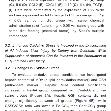
(
C
), IL6 (
D
), CCL2 (
E
), CXCL1 (
F
), IL10 (
G
), IL4 (
H
), TGFβ1
(
I
). Data were normalized by the expression of 18S rRNA
and are expressed as fold change to Cont-saline group. *
p
< 0.05 vs. control diet group with same chemical
administration (diet factor), †
p
< 0.05 vs. saline group with
same diet feeding (chemical factor), by Sidak’s multiple
comparison.
3.2. Enhanced Oxidative Stress is Involved in the Exacerbation
of AA-Induced Liver Injury by Dietary Iron Overload, While
Suppression of Apoptosis Can Be Involved in the Attenuation of
CCl
-Induced Liver Injury
4
3.2.1. Changes in Oxidative Stress
To evaluate oxidative stress conditions, we investigated
hepatic content of MDA (a lipid peroxidation marker) and GSH
(antioxidant marker). Hepatic MDA content significantly
increased in Fe-AA group, compared with Cont-AA and Fe-
saline groups (
Figure 6
A). Hepatic GSH contents did not
change significantly between all groups (
Figure 6
B), while
GSSG/GSH ratio was lower in Fe-CCl
than Cont-CCl
group
4
4