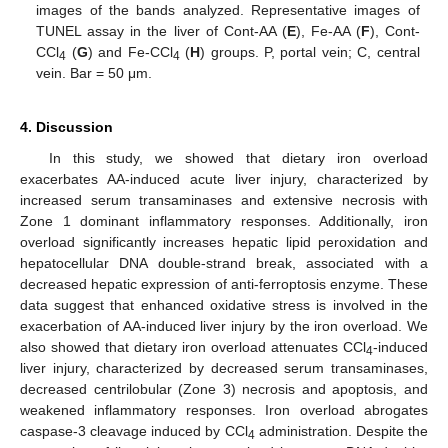
images of the bands analyzed. Representative images of
TUNEL assay in the liver of Cont-AA (
E
), Fe-AA (
F
), Cont-
CCl
(
G
) and Fe-CCl
(
H
) groups. P, portal vein; C, central
4
4
vein. Bar = 50 μm.
4. Discussion
In this study, we showed that dietary iron overload
exacerbates AA-induced acute liver injury, characterized by
increased serum transaminases and extensive necrosis with
Zone 1 dominant inflammatory responses. Additionally, iron
overload significantly increases hepatic lipid peroxidation and
hepatocellular DNA double-strand break, associated with a
decreased hepatic expression of anti-ferroptosis enzyme. These
data suggest that enhanced oxidative stress is involved in the
exacerbation of AA-induced liver injury by the iron overload. We
also showed that dietary iron overload attenuates CCl
-induced
4
liver injury, characterized by decreased serum transaminases,
decreased centrilobular (Zone 3) necrosis and apoptosis, and
weakened inflammatory responses. Iron overload abrogates
caspase-3 cleavage induced by CCl
administration. Despite the
4