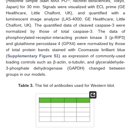
(Histofine Simple Stain MAX PO
; Nichirei Biosciences, Tokyo,
Japan) for 30 min. Signals were visualized with ECL prime (GE
Healthcare, Little Chalfont, UK), and quantified with a
luminescent image analyzer (LAS-4000; GE Healthcare, Little
Chalfont, UK). The quantified data of cleaved caspase-3 were
normalized by those of total caspase-3. The data of
phosphorylated-receptor-interacting protein kinase 3 (p-RIP3)
and glutathione peroxidase 4 (GPX4) were normalized by those
of total protein bands stained with Coomassie brilliant blue
(
Supplementary Figure S1
) as expression of commonly-used
loading controls such as β-actin, α-tubulin, and glyceraldehyde-
3-phosphate dehydrogenase (GAPDH) changed between
groups in our models.
Table 3.
The list of antibodies used for Western blot.