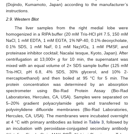
(Dojindo, Kumamoto, Japan) according to the manufacturer’s
instructions.
2.9. Western Blot
The liver samples from the right medial lobe were
homogenized in a RIPA buffer (20 mM Tris-HCl pH 7.5, 150 mM
NaCl, 1 mM EDTA, 1 mM EGTA, 1% NP-40, 0.1% deoxycholate,
0.1% SDS, 1 mM NaF, 0.1 mM Na
VO
, 1 mM PMSF, and
3
4
proteinase inhibitor cocktail; Nacalai tesque, Kyoto, Japan). After
centrifugation at 13,000×
g
for 10 min, the supernatant was
mixed with an equal volume of 2× SDS sample buffer (125 mM
Tris-HCl, pH 6.8, 4% SDS, 30% glycerol, and 10% 2-
mercaptoethanol) and then boiled at 95 °C for 5 min. The
protein concentration was determined by an absorption
spectrometer using Bio-Rad Protein Assay (Bio-Rad
Laboratories, Hercules, CA, USA). Samples were separated on
5–20% gradient polyacrylamide gels and transferred to
polyvinylidene difluoride membranes (Bio-Rad Laboratories,
Hercules, CA, USA). The membranes were incubated overnight
at 4 °C with primary antibodies as listed in
Table 3
, followed by
an incubation with peroxidase-conjugated secondary antibody
®