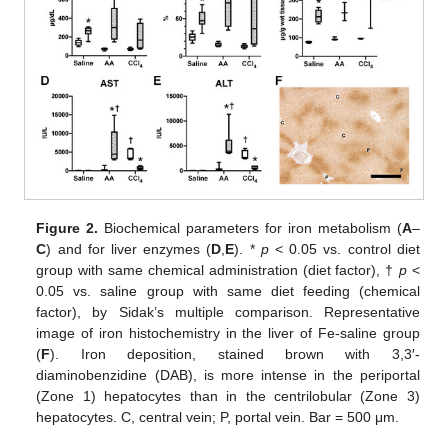
Figure 2.
Biochemical parameters for iron metabolism (
A
–
C
) and for liver enzymes (
D
,
E
). *
p
< 0.05 vs. control diet
group with same chemical administration (diet factor), †
p
<
0.05 vs. saline group with same diet feeding (chemical
factor), by Sidak’s multiple comparison. Representative
image of iron histochemistry in the liver of Fe-saline group
(
F
). Iron deposition, stained brown with 3,3′-
diaminobenzidine (DAB), is more intense in the periportal
(Zone 1) hepatocytes than in the centrilobular (Zone 3)
hepatocytes. C, central vein; P, portal vein. Bar = 500 μm.