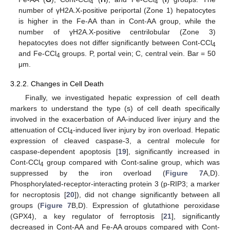
4
4
number of γH2A.X-positive periportal (Zone 1) hepatocytes
is higher in the Fe-AA than in Cont-AA group, while the
number of γH2A.X-positive centrilobular (Zone 3)
hepatocytes does not differ significantly between Cont-CCl
4
and Fe-CCl
groups. P, portal vein; C, central vein. Bar = 50
4
μm.
3.2.2. Changes in Cell Death
Finally, we investigated hepatic expression of cell death
markers to understand the type (s) of cell death specifically
involved in the exacerbation of AA-induced liver injury and the
attenuation of CCl
-induced liver injury by iron overload. Hepatic
4
expression of cleaved caspase-3, a central molecule for
caspase-dependent apoptosis [
19
], significantly increased in
Cont-CCl
group compared with Cont-saline group, which was
4
suppressed by the iron overload (
Figure 7
A,D).
Phosphorylated-receptor-interacting protein 3 (p-RIP3; a marker
for necroptosis [
20
]), did not change significantly between all
groups (
Figure 7
B,D). Expression of glutathione peroxidase
(GPX4), a key regulator of ferroptosis [
21
], significantly
decreased in Cont-AA and Fe-AA groups compared with Cont-