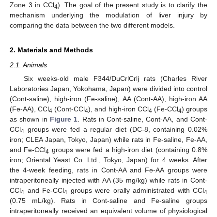
Zone 3 in CCl
). The goal of the present study is to clarify the
4
mechanism underlying the modulation of liver injury by
comparing the data between the two different models.
2. Materials and Methods
2.1. Animals
Six weeks-old male F344/DuCrlCrlj rats (Charles River
Laboratories Japan, Yokohama, Japan) were divided into control
(Cont-saline), high-iron (Fe-saline), AA (Cont-AA), high-iron AA
(Fe-AA), CCl
(Cont-CCl
), and high-iron CCl
(Fe-CCl
) groups
4
4
4
4
as shown in
Figure 1
. Rats in Cont-saline, Cont-AA, and Cont-
CCl
groups were fed a regular diet (DC-8, containing 0.02%
4
iron; CLEA Japan, Tokyo, Japan) while rats in Fe-saline, Fe-AA,
and Fe-CCl
groups were fed a high-iron diet (containing 0.8%
4
iron; Oriental Yeast Co. Ltd., Tokyo, Japan) for 4 weeks. After
the 4-week feeding, rats in Cont-AA and Fe-AA groups were
intraperitoneally injected with AA (35 mg/kg) while rats in Cont-
CCl
and Fe-CCl
groups were orally administrated with CCl
4
4
4
(0.75 mL/kg). Rats in Cont-saline and Fe-saline groups
intraperitoneally received an equivalent volume of physiological