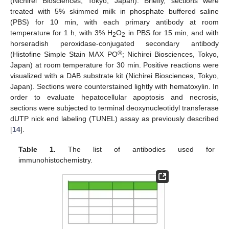
(Nichirei Biosciences, Tokyo, Japan). Briefly, sections were
treated with 5% skimmed milk in phosphate buffered saline
(PBS) for 10 min, with each primary antibody at room
temperature for 1 h, with 3% H
O
in PBS for 15 min, and with
2
2
horseradish peroxidase-conjugated secondary antibody
®
(Histofine Simple Stain MAX PO
; Nichirei Biosciences, Tokyo,
Japan) at room temperature for 30 min. Positive reactions were
visualized with a DAB substrate kit (Nichirei Biosciences, Tokyo,
Japan). Sections were counterstained lightly with hematoxylin. In
order to evaluate hepatocellular apoptosis and necrosis,
sections were subjected to terminal deoxynucleotidyl transferase
dUTP nick end labeling (TUNEL) assay as previously described
[
14
].
Table 1.
The list of antibodies used for
immunohistochemistry.