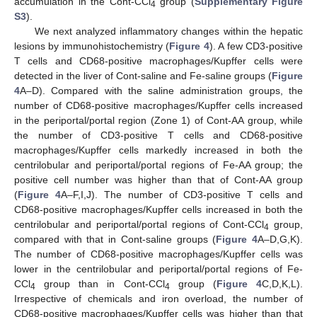
accumulation in the Cont-CCl
group (
Supplementary Figure
4
S3
).
We next analyzed inflammatory changes within the hepatic
lesions by immunohistochemistry (
Figure 4
). A few CD3-positive
T cells and CD68-positive macrophages/Kupffer cells were
detected in the liver of Cont-saline and Fe-saline groups (
Figure
4
A–D). Compared with the saline administration groups, the
number of CD68-positive macrophages/Kupffer cells increased
in the periportal/portal region (Zone 1) of Cont-AA group, while
the number of CD3-positive T cells and CD68-positive
macrophages/Kupffer cells markedly increased in both the
centrilobular and periportal/portal regions of Fe-AA group; the
positive cell number was higher than that of Cont-AA group
(
Figure 4
A–F,I,J). The number of CD3-positive T cells and
CD68-positive macrophages/Kupffer cells increased in both the
centrilobular and periportal/portal regions of Cont-CCl
group,
4
compared with that in Cont-saline groups (
Figure 4
A–D,G,K).
The number of CD68-positive macrophages/Kupffer cells was
lower in the centrilobular and periportal/portal regions of Fe-
CCl
group than in Cont-CCl
group (
Figure 4
C,D,K,L).
4
4
Irrespective of chemicals and iron overload, the number of
CD68-positive macrophages/Kupffer cells was higher than that