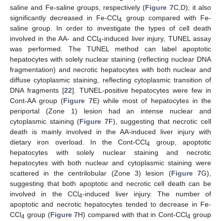
saline and Fe-saline groups, respectively (
Figure 7
C,D); it also
significantly decreased in Fe-CCl
group compared with Fe-
4
saline group. In order to investigate the types of cell death
involved in the AA- and CCl
-induced liver injury, TUNEL assay
4
was performed. The TUNEL method can label apoptotic
hepatocytes with solely nuclear staining (reflecting nuclear DNA
fragmentation) and necrotic hepatocytes with both nuclear and
diffuse cytoplasmic staining, reflecting cytoplasmic transition of
DNA fragments [
22
]. TUNEL-positive hepatocytes were few in
Cont-AA group (
Figure 7
E) while most of hepatocytes in the
periportal (Zone 1) lesion had an intense nuclear and
cytoplasmic staining (
Figure 7
F), suggesting that necrotic cell
death is mainly involved in the AA-induced liver injury with
dietary iron overload. In the Cont-CCl
group, apoptotic
4
hepatocytes with solely nuclear staining and necrotic
hepatocytes with both nuclear and cytoplasmic staining were
scattered in the centrilobular (Zone 3) lesion (
Figure 7
G),
suggesting that both apoptotic and necrotic cell death can be
involved in the CCl
-induced liver injury. The number of
4
apoptotic and necrotic hepatocytes tended to decrease in Fe-
CCl
group (
Figure 7
H) compared with that in Cont-CCl
group
4
4