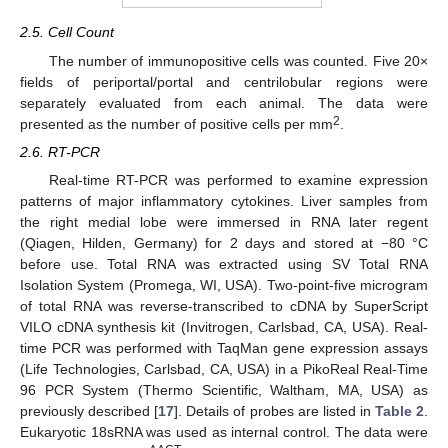
2.5. Cell Count
The number of immunopositive cells was counted. Five 20×
fields of periportal/portal and centrilobular regions were
separately evaluated from each animal. The data were
2
presented as the number of positive cells per mm
.
2.6. RT-PCR
Real-time RT-PCR was performed to examine expression
patterns of major inflammatory cytokines. Liver samples from
the right medial lobe were immersed in RNA later regent
(Qiagen, Hilden, Germany) for 2 days and stored at −80 °C
before use. Total RNA was extracted using SV Total RNA
Isolation System (Promega, WI, USA). Two-point-five microgram
of total RNA was reverse-transcribed to cDNA by SuperScript
VILO cDNA synthesis kit (Invitrogen, Carlsbad, CA, USA). Real-
time PCR was performed with TaqMan gene expression assays
(Life Technologies, Carlsbad, CA, USA) in a PikoReal Real-Time
96 PCR System (Thermo Scientific, Waltham, MA, USA) as
previously described [
17
]. Details of probes are listed in
Table 2
.
Eukaryotic 18sRNA was used as internal control. The data were