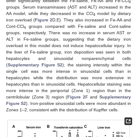
differ significantly between the Fe-saline, Fe-AA and Fe-CCl
4
groups. Serum transaminases (AST and ALT) increased in the
AA model, while they decreased in the CCl
model by dietary
4
iron overload (
Figure 2
D,E). They also increased in Fe-AA and
Cont-CCl
groups compared with Fe-saline and Cont-saline
4
groups, respectively. There was no increase in serum AST or
ALT in Fe-saline groups, suggesting that the dietary iron
overload in this model does not induce hepatocellular injury. In
the liver of Fe-saline group, iron deposition was seen in both
hepatocytes and sinusoidal nonparenchymal cells
(
Supplementary Figure S2
); the staining intensity within the
single cell was more intense in sinusoidal cells than in
hepatocytes while the distribution was more extensive in
hepatocytes than in sinusoidal cells. Hepatocellular staining was
more intense in the periportal (Zone 1) region than in the
centrilobular (Zone 3) region (
Figure 2
F and
Supplementary
Figure S2
). Iron-positive sinusoidal cells were more abundant in
Zones 1–2, consistent with the distribution of Kupffer cells.