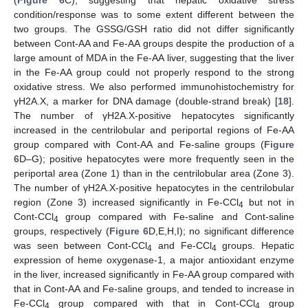
(
Figure 6
C), suggesting that hepatic oxidative stress
condition/response was to some extent different between the
two groups. The GSSG/GSH ratio did not differ significantly
between Cont-AA and Fe-AA groups despite the production of a
large amount of MDA in the Fe-AA liver, suggesting that the liver
in the Fe-AA group could not properly respond to the strong
oxidative stress. We also performed immunohistochemistry for
γH2A.X, a marker for DNA damage (double-strand break) [
18
].
The number of γH2A.X-positive hepatocytes significantly
increased in the centrilobular and periportal regions of Fe-AA
group compared with Cont-AA and Fe-saline groups (
Figure
6
D–G); positive hepatocytes were more frequently seen in the
periportal area (Zone 1) than in the centrilobular area (Zone 3).
The number of γH2A.X-positive hepatocytes in the centrilobular
region (Zone 3) increased significantly in Fe-CCl
but not in
4
Cont-CCl
group compared with Fe-saline and Cont-saline
4
groups, respectively (
Figure 6
D,E,H,I); no significant difference
was seen between Cont-CCl
and Fe-CCl
groups. Hepatic
4
4
expression of heme oxygenase-1, a major antioxidant enzyme
in the liver, increased significantly in Fe-AA group compared with
that in Cont-AA and Fe-saline groups, and tended to increase in
Fe-CCl
group compared with that in Cont-CCl
group
4
4