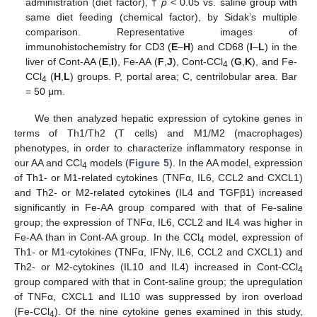
administration (diet factor), †
p
< 0.05 vs. saline group with
same diet feeding (chemical factor), by Sidak’s multiple
comparison. Representative images of
immunohistochemistry for CD3 (
E
–
H
) and CD68 (
I
–
L
) in the
liver of Cont-AA (
E
,
I
), Fe-AA (
F
,
J
), Cont-CCl
(
G
,
K
), and Fe-
4
CCl
(
H
,
L
) groups. P, portal area; C, centrilobular area. Bar
4
= 50 μm.
We then analyzed hepatic expression of cytokine genes in
terms of Th1/Th2 (T cells) and M1/M2 (macrophages)
phenotypes, in order to characterize inflammatory response in
our AA and CCl
models (
Figure 5
). In the AA model, expression
4
of Th1- or M1-related cytokines (TNFα, IL6, CCL2 and CXCL1)
and Th2- or M2-related cytokines (IL4 and TGFβ1) increased
significantly in Fe-AA group compared with that of Fe-saline
group; the expression of TNFα, IL6, CCL2 and IL4 was higher in
Fe-AA than in Cont-AA group. In the CCl
model, expression of
4
Th1- or M1-cytokines (TNFα, IFNγ, IL6, CCL2 and CXCL1) and
Th2- or M2-cytokines (IL10 and IL4) increased in Cont-CCl
4
group compared with that in Cont-saline group; the upregulation
of TNFα, CXCL1 and IL10 was suppressed by iron overload
(Fe-CCl
). Of the nine cytokine genes examined in this study,
4