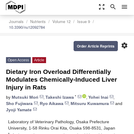
zoom_out_map
search
menu
Journals
Nutrients
Volume 12
Issue 9
10.3390/nu12092784
settings
Order Article Reprints
Open Access
Article
Dietary Iron Overload Differentially
Modulates Chemically-Induced Liver
Injury in Rats
*
by
Mutsuki Mori
,
Takeshi Izawa
,
Yohei Inai
,
Sho Fujiwara
,
Ryo Aikawa
,
Mitsuru Kuwamura
and
Jyoji Yamate
Laboratory of Veterinary Pathology, Osaka Prefecture
University, 1-58 Rinku Orai Kita, Osaka 598-8531, Japan