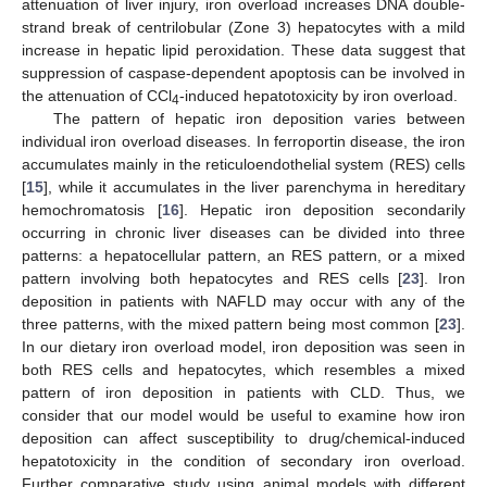
attenuation of liver injury, iron overload increases DNA double-
strand break of centrilobular (Zone 3) hepatocytes with a mild
increase in hepatic lipid peroxidation. These data suggest that
suppression of caspase-dependent apoptosis can be involved in
the attenuation of CCl
-induced hepatotoxicity by iron overload.
4
The pattern of hepatic iron deposition varies between
individual iron overload diseases. In ferroportin disease, the iron
accumulates mainly in the reticuloendothelial system (RES) cells
[
15
], while it accumulates in the liver parenchyma in hereditary
hemochromatosis [
16
]. Hepatic iron deposition secondarily
occurring in chronic liver diseases can be divided into three
patterns: a hepatocellular pattern, an RES pattern, or a mixed
pattern involving both hepatocytes and RES cells [
23
]. Iron
deposition in patients with NAFLD may occur with any of the
three patterns, with the mixed pattern being most common [
23
].
In our dietary iron overload model, iron deposition was seen in
both RES cells and hepatocytes, which resembles a mixed
pattern of iron deposition in patients with CLD. Thus, we
consider that our model would be useful to examine how iron
deposition can affect susceptibility to drug/chemical-induced
hepatotoxicity in the condition of secondary iron overload.
Further comparative study using animal models with different