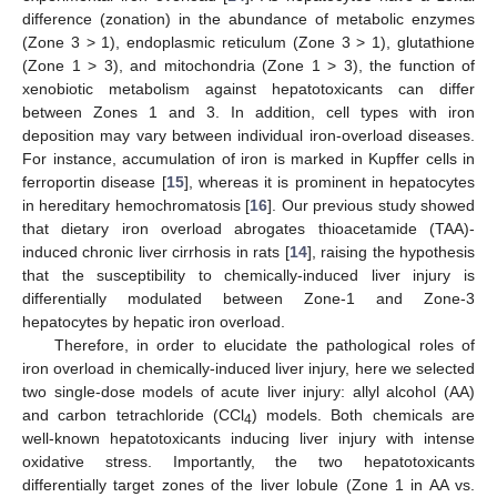
difference (zonation) in the abundance of metabolic enzymes
(Zone 3 > 1), endoplasmic reticulum (Zone 3 > 1), glutathione
(Zone 1 > 3), and mitochondria (Zone 1 > 3), the function of
xenobiotic metabolism against hepatotoxicants can differ
between Zones 1 and 3. In addition, cell types with iron
deposition may vary between individual iron-overload diseases.
For instance, accumulation of iron is marked in Kupffer cells in
ferroportin disease [
15
], whereas it is prominent in hepatocytes
in hereditary hemochromatosis [
16
]. Our previous study showed
that dietary iron overload abrogates thioacetamide (TAA)-
induced chronic liver cirrhosis in rats [
14
], raising the hypothesis
that the susceptibility to chemically-induced liver injury is
differentially modulated between Zone-1 and Zone-3
hepatocytes by hepatic iron overload.
Therefore, in order to elucidate the pathological roles of
iron overload in chemically-induced liver injury, here we selected
two single-dose models of acute liver injury: allyl alcohol (AA)
and carbon tetrachloride (CCl
) models. Both chemicals are
4
well-known hepatotoxicants inducing liver injury with intense
oxidative stress. Importantly, the two hepatotoxicants
differentially target zones of the liver lobule (Zone 1 in AA vs.