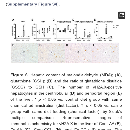
(
Supplementary Figure S4
).
Figure 6.
Hepatic content of malondialdehyde (MDA); (
A
),
glutathione (GSH); (
B
) and the ratio of glutathione disulfide
(GSSG) to GSH (
C
). The number of γH2A.X-positive
hepatocytes in the centrilobular (
D
) and periportal region (
E
)
of the liver. *
p
< 0.05 vs. control diet group with same
chemical administration (diet factor), †
p
< 0.05 vs. saline
group with same diet feeding (chemical factor), by Sidak’s
multiple comparison. Representative images of
immunohistochemistry for γH2A.X in the liver of Cont-AA (
F
),
Fe-AA (
G
), Cont-CCl
(
H
), and Fe-CCl
(
I
) groups. The