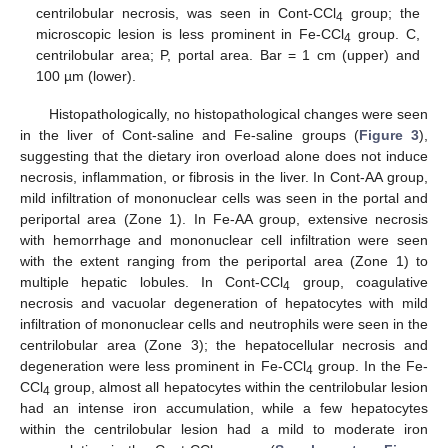
centrilobular necrosis, was seen in Cont-CCl
group; the
4
microscopic lesion is less prominent in Fe-CCl
group. C,
4
centrilobular area; P, portal area. Bar = 1 cm (upper) and
100 µm (lower).
Histopathologically, no histopathological changes were seen
in the liver of Cont-saline and Fe-saline groups (
Figure 3
),
suggesting that the dietary iron overload alone does not induce
necrosis, inflammation, or fibrosis in the liver. In Cont-AA group,
mild infiltration of mononuclear cells was seen in the portal and
periportal area (Zone 1). In Fe-AA group, extensive necrosis
with hemorrhage and mononuclear cell infiltration were seen
with the extent ranging from the periportal area (Zone 1) to
multiple hepatic lobules. In Cont-CCl
group, coagulative
4
necrosis and vacuolar degeneration of hepatocytes with mild
infiltration of mononuclear cells and neutrophils were seen in the
centrilobular area (Zone 3); the hepatocellular necrosis and
degeneration were less prominent in Fe-CCl
group. In the Fe-
4
CCl
group, almost all hepatocytes within the centrilobular lesion
4
had an intense iron accumulation, while a few hepatocytes
within the centrilobular lesion had a mild to moderate iron