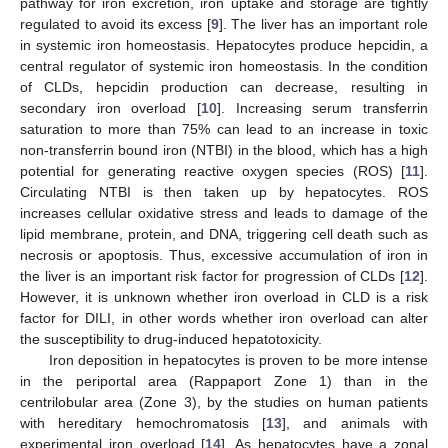
pathway for iron excretion, iron uptake and storage are tightly
regulated to avoid its excess [
9
]. The liver has an important role
in systemic iron homeostasis. Hepatocytes produce hepcidin, a
central regulator of systemic iron homeostasis. In the condition
of CLDs, hepcidin production can decrease, resulting in
secondary iron overload [
10
]. Increasing serum transferrin
saturation to more than 75% can lead to an increase in toxic
non-transferrin bound iron (NTBI) in the blood, which has a high
potential for generating reactive oxygen species (ROS) [
11
].
Circulating NTBI is then taken up by hepatocytes. ROS
increases cellular oxidative stress and leads to damage of the
lipid membrane, protein, and DNA, triggering cell death such as
necrosis or apoptosis. Thus, excessive accumulation of iron in
the liver is an important risk factor for progression of CLDs [
12
].
However, it is unknown whether iron overload in CLD is a risk
factor for DILI, in other words whether iron overload can alter
the susceptibility to drug-induced hepatotoxicity.
Iron deposition in hepatocytes is proven to be more intense
in the periportal area (Rappaport Zone 1) than in the
centrilobular area (Zone 3), by the studies on human patients
with hereditary hemochromatosis [
13
], and animals with
experimental iron overload [
14
]. As hepatocytes have a zonal