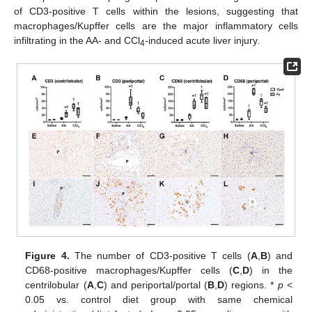
of CD3-positive T cells within the lesions, suggesting that
macrophages/Kupffer cells are the major inflammatory cells
infiltrating in the AA- and CCl
-induced acute liver injury.
4
Figure 4.
The number of CD3-positive T cells (
A
,
B
) and
CD68-positive macrophages/Kupffer cells (
C
,
D
) in the
centrilobular (
A
,
C
) and periportal/portal (
B
,
D
) regions. *
p
<
0.05 vs. control diet group with same chemical