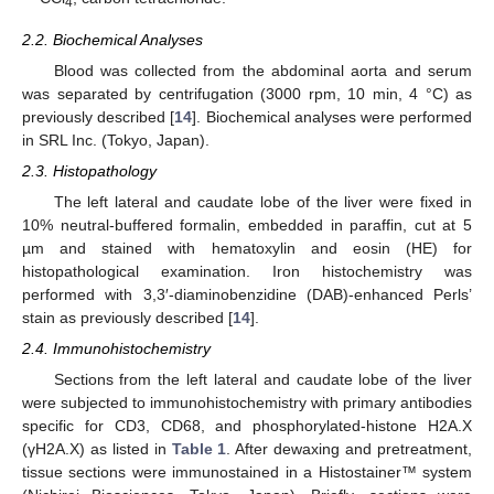
4
2.2. Biochemical Analyses
Blood was collected from the abdominal aorta and serum
was separated by centrifugation (3000 rpm, 10 min, 4 °C) as
previously described [
14
]. Biochemical analyses were performed
in SRL Inc. (Tokyo, Japan).
2.3. Histopathology
The left lateral and caudate lobe of the liver were fixed in
10% neutral-buffered formalin, embedded in paraffin, cut at 5
µm and stained with hematoxylin and eosin (HE) for
histopathological examination. Iron histochemistry was
performed with 3,3′-diaminobenzidine (DAB)-enhanced Perls’
stain as previously described [
14
].
2.4. Immunohistochemistry
Sections from the left lateral and caudate lobe of the liver
were subjected to immunohistochemistry with primary antibodies
specific for CD3, CD68, and phosphorylated-histone H2A.X
(γH2A.X) as listed in
Table 1
. After dewaxing and pretreatment,
tissue sections were immunostained in a Histostainer™ system