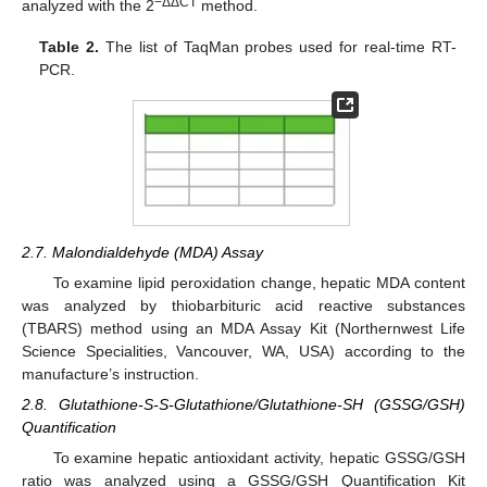
−ΔΔCT
analyzed with the 2
method.
Table 2.
The list of TaqMan probes used for real-time RT-
PCR.
2.7. Malondialdehyde (MDA) Assay
To examine lipid peroxidation change, hepatic MDA content
was analyzed by thiobarbituric acid reactive substances
(TBARS) method using an MDA Assay Kit (Northernwest Life
Science Specialities, Vancouver, WA, USA) according to the
manufacture’s instruction.
2.8. Glutathione-S-S-Glutathione/Glutathione-SH (GSSG/GSH)
Quantification
To examine hepatic antioxidant activity, hepatic GSSG/GSH
ratio was analyzed using a GSSG/GSH Quantification Kit