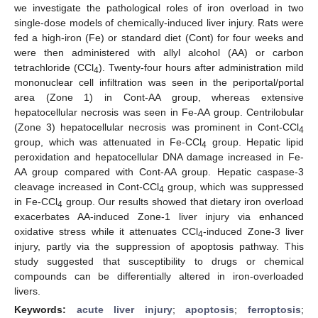
we investigate the pathological roles of iron overload in two
single-dose models of chemically-induced liver injury. Rats were
fed a high-iron (Fe) or standard diet (Cont) for four weeks and
were then administered with allyl alcohol (AA) or carbon
tetrachloride (CCl
). Twenty-four hours after administration mild
4
mononuclear cell infiltration was seen in the periportal/portal
area (Zone 1) in Cont-AA group, whereas extensive
hepatocellular necrosis was seen in Fe-AA group. Centrilobular
(Zone 3) hepatocellular necrosis was prominent in Cont-CCl
4
group, which was attenuated in Fe-CCl
group. Hepatic lipid
4
peroxidation and hepatocellular DNA damage increased in Fe-
AA group compared with Cont-AA group. Hepatic caspase-3
cleavage increased in Cont-CCl
group, which was suppressed
4
in Fe-CCl
group. Our results showed that dietary iron overload
4
exacerbates AA-induced Zone-1 liver injury via enhanced
oxidative stress while it attenuates CCl
-induced Zone-3 liver
4
injury, partly via the suppression of apoptosis pathway. This
study suggested that susceptibility to drugs or chemical
compounds can be differentially altered in iron-overloaded
livers.
Keywords:
acute liver injury
;
apoptosis
;
ferroptosis
;