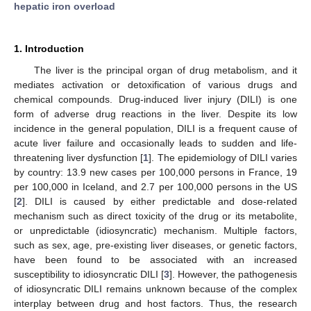
hepatic iron overload
1. Introduction
The liver is the principal organ of drug metabolism, and it
mediates activation or detoxification of various drugs and
chemical compounds. Drug-induced liver injury (DILI) is one
form of adverse drug reactions in the liver. Despite its low
incidence in the general population, DILI is a frequent cause of
acute liver failure and occasionally leads to sudden and life-
threatening liver dysfunction [
1
]. The epidemiology of DILI varies
by country: 13.9 new cases per 100,000 persons in France, 19
per 100,000 in Iceland, and 2.7 per 100,000 persons in the US
[
2
]. DILI is caused by either predictable and dose-related
mechanism such as direct toxicity of the drug or its metabolite,
or unpredictable (idiosyncratic) mechanism. Multiple factors,
such as sex, age, pre-existing liver diseases, or genetic factors,
have been found to be associated with an increased
susceptibility to idiosyncratic DILI [
3
]. However, the pathogenesis
of idiosyncratic DILI remains unknown because of the complex
interplay between drug and host factors. Thus, the research