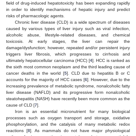
field of drug-induced hepatotoxicity has been expanding rapidly
in order to identify mechanisms of hepatic injury and predict
risks of pharmacologic agents.
Chronic liver disease (CLD) is a wide spectrum of diseases
caused by various types of liver injury such as viral infection,
alcoholic abuse, lifestyle-related diseases, and chemical
toxicosis. At early stages, the liver can repair the
damage/dysfunction; however, repeated and/or persistent injury
triggers liver fibrosis, which progresses to cirrhosis and
ultimately hepatocellular carcinoma (HCC) [
4
]. HCC is ranked as
the sixth most common neoplasm and the third leading cause of
cancer deaths in the world [
5
]. CLD due to hepatitis B or C
accounts for the majority of HCC cases [
6
]. However, due to the
increasing prevalence of metabolic syndrome, nonalcoholic fatty
liver disease (NAFLD) and its progressive form nonalcoholic
steatohepatitis (NASH) have recently been more common as the
cause of CLD [
7
].
Iron is an essential micronutrient for many biological
processes such as oxygen transport and storage, oxidative
phosphorylation, and the catalysis of many metabolic redox
reactions [
8
]. As mammals do not have major physiological