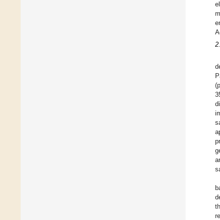
e
m
e
A
2
d
P
(
3
d
i
s
a
p
g
a
s
b
d
t
r