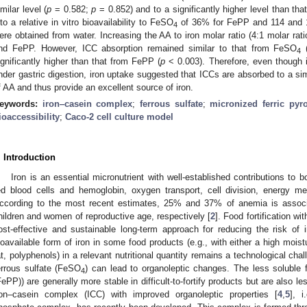
imilar level (
p
= 0.582;
p
= 0.852) and to a significantly higher level than th
nto a relative in vitro bioavailability to FeSO
of 36% for FePP and 114 and 10
4
ere obtained from water. Increasing the AA to iron molar ratio (4:1 molar rati
nd FePP. However, ICC absorption remained similar to that from FeSO
4
ignificantly higher than that from FePP (
p
< 0.003). Therefore, even though i
nder gastric digestion, iron uptake suggested that ICCs are absorbed to a s
f AA and thus provide an excellent source of iron.
eywords:
iron‒casein complex
;
ferrous sulfate
;
micronized ferric pyr
ioaccessibility
;
Caco-2 cell culture model
. Introduction
Iron is an essential micronutrient with well-established contributions to 
ed blood cells and hemoglobin, oxygen transport, cell division, energy m
ccording to the most recent estimates, 25% and 37% of anemia is associa
hildren and women of reproductive age, respectively [
2
]. Food fortification wi
ost-effective and sustainable long-term approach for reducing the risk of i
ioavailable form of iron in some food products (e.g., with either a high moist
at, polyphenols) in a relevant nutritional quantity remains a technological cha
errous sulfate (FeSO
) can lead to organoleptic changes. The less soluble f
4
FePP)) are generally more stable in difficult-to-fortify products but are also l
ron–casein complex (ICC) with improved organoleptic properties [
4
,
5
], i