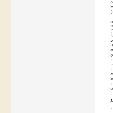
c
m
(
o
“
(
fo
s
H
e
g
t
f
I
e
i
t
d
2
2