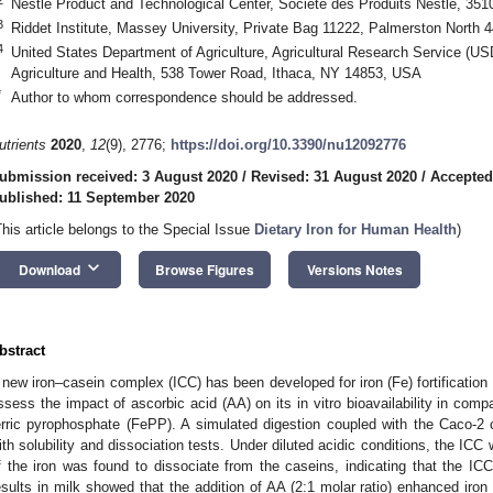
Nestlé Product and Technological Center, Société des Produits Nestlé, 351
3
Riddet Institute, Massey University, Private Bag 11222, Palmerston North
4
United States Department of Agriculture, Agricultural Research Service (U
Agriculture and Health, 538 Tower Road, Ithaca, NY 14853, USA
*
Author to whom correspondence should be addressed.
utrients
2020
,
12
(9), 2776;
https://doi.org/10.3390/nu12092776
ubmission received: 3 August 2020
/
Revised: 31 August 2020
/
Accepted
ublished: 11 September 2020
This article belongs to the Special Issue
Dietary Iron for Human Health
)
keyboard_arrow_down
Download
Browse Figures
Versions Notes
bstract
 new iron–casein complex (ICC) has been developed for iron (Fe) fortification 
ssess the impact of ascorbic acid (AA) on its in vitro bioavailability in comp
erric pyrophosphate (FePP). A simulated digestion coupled with the Caco-2 c
ith solubility and dissociation tests. Under diluted acidic conditions, the IC
f the iron was found to dissociate from the caseins, indicating that the IC
esults in milk showed that the addition of AA (2:1 molar ratio) enhanced ir