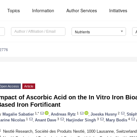
Topics
Information
Author Services
Initiatives
Nutrients
2776
Open Access
Article
mpact of Ascorbic Acid on the In Vitro Iron Bioa
ased Iron Fortificant
1,*
1
2
y
Magalie Sabatier
,
Andreas Rytz
,
Joeska Husny
,
Stép
1
3
3
4
arine Nicolas
,
Anant Dave
,
Harjinder Singh
,
Mary Bodis
1
Nestlé Research, Société des Produits Nestlé, 1000 Lausanne, Switzerland
2