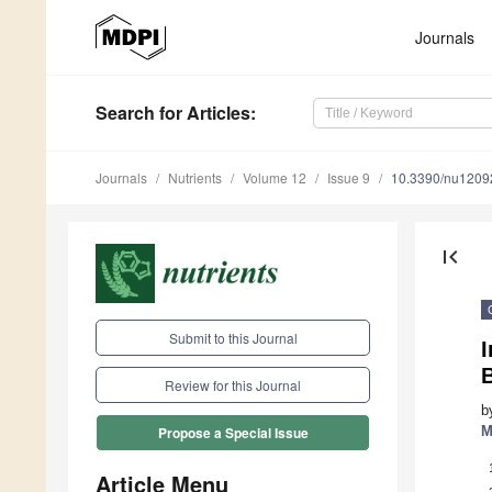
Journals
Search
for Articles
:
Journals
Nutrients
Volume 12
Issue 9
10.3390/nu1209
first_page
Submit to this Journal
I
B
Review for this Journal
b
M
Propose a Special Issue
Article Menu