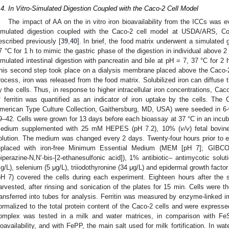
.4. In Vitro-Simulated Digestion Coupled with the Caco-2 Cell Model
The impact of AA on the in vitro iron bioavailability from the ICCs was ev
imulated digestion coupled with the Caco-2 cell model at USDA/ARS, Cor
escribed previously [
39
,
40
]. In brief, the food matrix underwent a simulated 
7 °C for 1 h to mimic the gastric phase of the digestion in individual above 2
imulated intestinal digestion with pancreatin and bile at pH = 7, 37 °C for 2 h
his second step took place on a dialysis membrane placed above the Caco-2
rocess, iron was released from the food matrix. Solubilized iron can diffus
y the cells. Thus, in response to higher intracellular iron concentrations, Caco-
f ferritin was quantified as an indicator of iron uptake by the cells. The
1. May
2. May
3. May
4. May
5. May
6. May
7. May
8. May
9. May
1. May
2. May
3. May
4. May
5. May
6. May
7. May
8. May
9. May
1. May
 Jun
 Jun
 Jun
 Jun
 Jun
 Jun
 Jun
 Jun
. Jun
. Jun
. Jun
. Jun
. Jun
. Jun
. Jun
. Jun
. Jun
. Jun
. Jun
. Jun
. Jun
. Jun
. Jun
. Jun
. Jun
. Jun
. Jun
 Jul
 Jul
 Jul
 Jul
 Jul
 Jul
 Jul
 Jul
. Jul
. Jul
. Jul
. Jul
. Jul
. Jul
. Jul
. Jul
. Jul
. Jul
. Jul
. Jul
. Jul
. Jul
. Jul
. Jul
. Jul
. Jul
. Jul
. Jul
 Aug
 Aug
 Aug
 Aug
 Aug
 Aug
 Aug
merican Type Culture Collection, Gaithersburg, MD, USA) were seeded in 6-
9–42. Cells were grown for 13 days before each bioassay at 37 °C in an incub
edium supplemented with 25 mM HEPES (pH 7.2), 10% (
v/v
) fetal bovi
olution. The medium was changed every 2 days. Twenty-four hours prior to 
eplaced with iron-free Minimum Essential Medium (MEM [pH 7]; GIB
piperazine-N,N’-bis-[2-ethanesulfonic acid]), 1% antibiotic– antimycotic solut
g/L), selenium (5 μg/L), triiodothyronine (34 μg/L) and epidermal growth facto
pH 7) covered the cells during each experiment. Eighteen hours after the s
arvested, after rinsing and sonication of the plates for 15 min. Cells were 
ransferred into tubes for analysis. Ferritin was measured by enzyme-linked
ormalized to the total protein content of the Caco-2 cells and were expressed
omplex was tested in a milk and water matrices, in comparison with F
ioavailability, and with FePP, the main salt used for milk fortification. In w