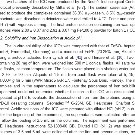
Two batches of the ICC were produced by the Nestlé Technological Center
rotocol previously described by Mittal et al. [
6
,
7
]. The sodium caseinate (Ar
sed to produce the complexes contained 36.3% α
-casein, 8.5% α
-casei
s1
s2
aseinate was dissolved in deionized water and chilled to 4 °C. Ferric and ph
pH 7) with vigorous stirring. The final protein solution containing iron was s
atches were 2.80 ± 0.07 and 2.91 ± 0.07 mg Fe/100 g powder for batch 1 (ICC1
.2. Solubility and Iron Dissociation at Acidic pH
The in vitro solubility of the ICCs was compared with that of FeSO
heptah
4
mbH, Emmerthal, Germany) and a micronized FePP (20.25% iron, Aksell Qu
sing a protocol adapted from Lynch et al. [
41
] and Henare et al. [
10
]. Two
ontaining 20 mg of iron, were weighed into 500 mL conical flasks. All salts we
he flasks, at room temperature. The flasks were placed in a shaking water bath
f 2 Hz for 90 min. Aliquots of 1.5 mL from each flask were taken at 5, 15
4,000×
g
for 5 min (VWR MicroSTAR 17, Fontenay Sous Bois, France). The iron
amples and in the supernatants to calculate the percentage of iron solubi
xperiment could not determine whether the iron in the ICC was dissociated 
epeated at pH 2 to evaluate the dissociation of iron from the proteins using
TM
PD-10 desalting columns, Sephadex
G-25M, GE Healthcare, Chalfont S
ontrol. Acidic solutions of the ICC were prepared with diluted HCl (pH 2) in d
fter the beginning of the experiment, the supernatants were collected after ce
o allow the loading of 2.5 mL on the columns. The experiment was performed 
E Healthcare instructions 52-1308-00 BB. Diluted HCl (pH 2) was used fo
olumes of 3.5 and 6 mL were collected after the first and second elutions, res