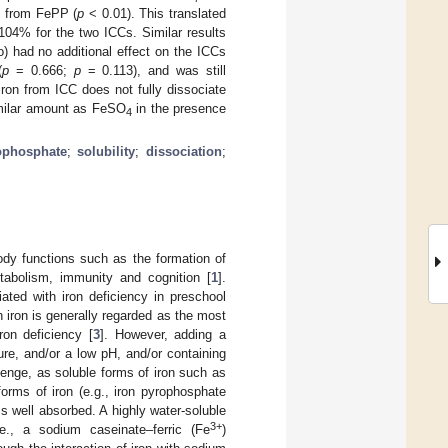
at from FePP (
p
< 0.01). This translated
4% for the two ICCs. Similar results
o) had no additional effect on the ICCs
(
p
= 0.666;
p
= 0.113), and was still
ron from ICC does not fully dissociate
imilar amount as FeSO
in the presence
4
ophosphate
;
solubility
;
dissociation
;
body functions such as the formation of
etabolism, immunity and cognition [
1
].
ted with iron deficiency in preschool
th iron is generally regarded as the most
ron deficiency [
3
]. However, adding a
ure, and/or a low pH, and/or containing
llenge, as soluble forms of iron such as
orms of iron (e.g., iron pyrophosphate
ess well absorbed. A highly water-soluble
3+
.e., a sodium caseinate‒ferric (Fe
)