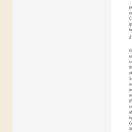
p
u
C
(
b
2
G
u
c
t
o
1
s
e
r
(
c
a
t
G
V