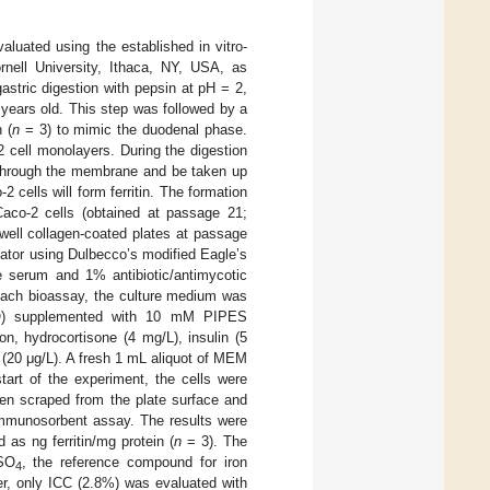
aluated using the established in vitro-
nell University, Ithaca, NY, USA, as
gastric digestion with pepsin at pH = 2,
 years old. This step was followed by a
 (
n
= 3) to mimic the duodenal phase.
 cell monolayers. During the digestion
e through the membrane and be taken up
2 cells will form ferritin. The formation
 Caco-2 cells (obtained at passage 21;
well collagen-coated plates at passage
ator using Dulbecco’s modified Eagle’s
ne serum and 1% antibiotic/antimycotic
each bioassay, the culture medium was
CO) supplemented with 10 mM PIPES
ion, hydrocortisone (4 mg/L), insulin (5
r (20 μg/L). A fresh 1 mL aliquot of MEM
tart of the experiment, the cells were
then scraped from the plate surface and
 immunosorbent assay. The results were
 as ng ferritin/mg protein (
n
= 3). The
eSO
, the reference compound for iron
4
ater, only ICC (2.8%) was evaluated with