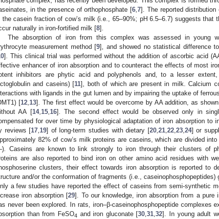
hosphate complex, has recently been developed. This complex is formed throu
aseinates, in the presence of orthophosphate [
6
,
7
]. The reported distribution 
n the casein fraction of cow’s milk (i.e., 65–90%; pH 6.5–6.7) suggests that
ccur naturally in iron-fortified milk [
8
].
The absorption of iron from this complex was assessed in young w
rythrocyte measurement method [
9
], and showed no statistical difference 
10
]. This clinical trial was performed without the addition of ascorbic acid 
ffective enhancer of iron absorption and to counteract the effects of most iron
otent inhibitors are phytic acid and polyphenols and, to a lesser extent
actoglobulin and caseins) [
11
], both of which are present in milk. Calcium co
nteractions with ligands in the gut lumen and by impairing the uptake of ferrous
DMT1) [
12
,
13
]. The first effect would be overcome by AA addition, as shown
ithout AA [
14
,
15
,
16
]. The second effect would be observed only in singl
ompensated for over time by physiological adaptation of iron absorption to 
y reviews [
17
,
19
] of long-term studies with dietary [
20
,
21
,
22
,
23
,
24
] or sup
pproximately 82% of cow’s milk proteins are caseins, which are divided into 
–). Caseins are known to link strongly to iron through their clusters of p
roteins are also reported to bind iron on other amino acid residues with we
hosphoserine clusters, their effect towards iron absorption is reported to
tructure and/or the conformation of fragments (i.e., caseinophosphopeptides) g
nly a few studies have reported the effect of caseins from semi-synthetic me
ncrease iron absorption [
29
]. To our knowledge, iron absorption from a pure
as never been explored. In rats, iron‒β-caseinophosphopeptide complexes exhi
bsorption than from FeSO
and iron gluconate [
30
,
31
,
32
]. In young adult w
4