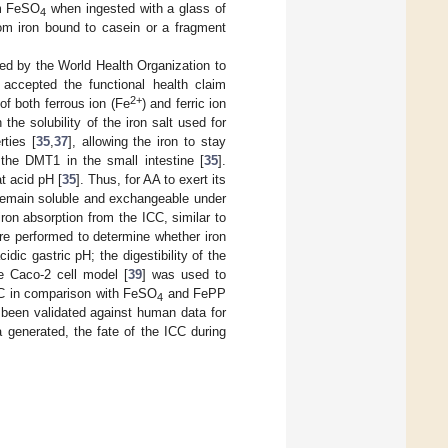
om FeSO
when ingested with a glass of
4
from iron bound to casein or a fragment
nded by the World Health Organization to
accepted the functional health claim
2+
of both ferrous ion (Fe
) and ferric ion
he solubility of the iron salt used for
rties [
35
,
37
], allowing the iron to stay
the DMT1 in the small intestine [
35
].
at acid pH [
35
]. Thus, for AA to exert its
 remain soluble and exchangeable under
ron absorption from the ICC, similar to
ere performed to determine whether iron
ic gastric pH; the digestibility of the
e Caco-2 cell model [
39
] was used to
ICC in comparison with FeSO
and FePP
4
 been validated against human data for
 generated, the fate of the ICC during