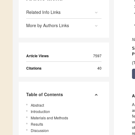
Related Info Links
More by Authors Links
N
S
P
Article Views
7597
(
Citations
40
Table of Contents
A
A
Abstract
a
Introduction
f
Materials and Methods
w
Results
o
Discussion
r