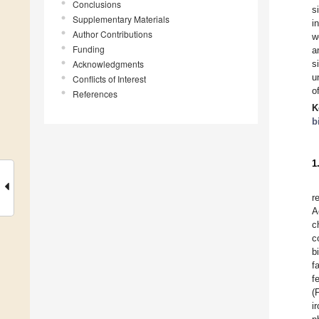
Conclusions
s
Supplementary Materials
i
Author Contributions
w
Funding
a
Acknowledgments
s
u
Conflicts of Interest
o
References
K
b
1
r
A
c
c
b
f
f
(
i