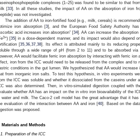
aseinophosphopeptide complexes (1–25) was found to be similar to that fr
ilk [
33
]. In all these studies, the impact of AA on the absorption of iron 
peptide) was not investigated.
The addition of AA to iron-fortified food (e.g., milk, cereals) is recomme
ptimize iron absorption [
3
], and the European Food Safety Authority has 
ascorbic acid increases iron absorption” [
34
]. AA can increase the absorption 
3+
Fe
) [
35
] in a dose-dependent manner, and its impact would also depend on t
rtification [
35
,
36
,
37
,
38
]. Its effect is attributed mainly to its reducing prope
oluble through a wide range of pH (from 2 to 11) and to be absorbed via 
owever, AA would facilitate ferric iron absorption by interacting with ferric ion 
ffect, iron from the ICC would need to be released from the complex and to
astric conditions in the gut lumen. We hypothesized that AA would increase i
hat from inorganic iron salts. To test this hypothesis, in vitro experiments w
rom the ICC was soluble and whether it dissociated from the caseins under acid
CC was also determined. Then, in vitro-simulated digestion coupled with th
valuate whether AA has an impact on the in vitro iron bioavailability of the 
n water and milk. The Caco-2 cell model has the great advantage that it has
he evaluation of the interaction between AA and iron [
40
]. Based on the data
igestion was proposed.
. Materials and Methods
.1. Preparation of the ICC