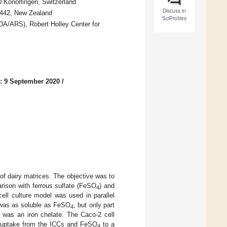
0 Konolfingen, Switzerland
Discuss in
 4442, New Zealand
SciProfiles
SDA/ARS), Robert Holley Center for
: 9 September 2020
/
of dairy matrices. The objective was to
arison with ferrous sulfate (FeSO
) and
4
ell culture model was used in parallel
C was as soluble as FeSO
, but only part
4
C was an iron chelate. The Caco-2 cell
on uptake from the ICCs and FeSO
to a
4