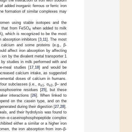
gh the interaction of iron with sodium
of added inorganic ferrous or ferric iron
 the formation of similar complexes may
omen using stable isotopes and the
to that from FeSO
when added to milk
4
(AA), which is recognized to be the most
 absorption inhibitors [
3
,
11
]. The most
, calcium and some proteins (e.g., β-
uld affect iron absorption by affecting
 ion by the divalent metal transporter 1
 by studies in milk performed with and
e-meal studies [
17
,
18
] and would be
increased calcium intake, as suggested
plemental doses of calcium in humans.
four subclasses (i.e., α
, α
, β– and
s1
s2
hosphoserine residues [
25
], but these
aker interactions [
26
]. When linked to
 depend on the casein type, and on the
enerated during their digestion [
27
,
28
].
als, and their hydrolysis was found to
 iron‒α-caseinophosphopeptide complex
bited either a similar or a higher iron
omen, the iron absorption from iron‒β-