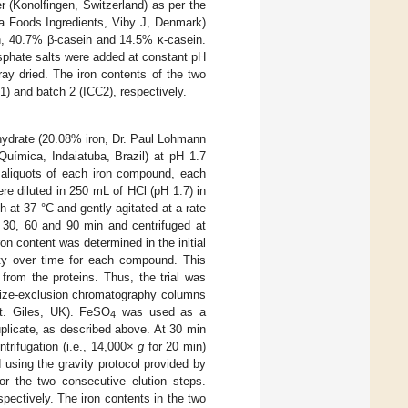
 (Konolfingen, Switzerland) as per the
la Foods Ingredients, Viby J, Denmark)
n, 40.7% β-casein and 14.5% κ-casein.
osphate salts were added at constant pH
pray dried. The iron contents of the two
) and batch 2 (ICC2), respectively.
ydrate (20.08% iron, Dr. Paul Lohmann
ímica, Indaiatuba, Brazil) at pH 1.7
 aliquots of each iron compound, each
re diluted in 250 mL of HCl (pH 1.7) in
 at 37 °C and gently agitated at a rate
, 30, 60 and 90 min and centrifuged at
 content was determined in the initial
lity over time for each compound. This
from the proteins. Thus, the trial was
 size-exclusion chromatography columns
t. Giles, UK). FeSO
was used as a
4
uplicate, as described above. At 30 min
ntrifugation (i.e., 14,000×
g
for 20 min)
using the gravity protocol provided by
r the two consecutive elution steps.
pectively. The iron contents in the two