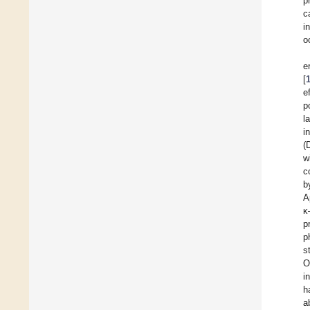
p
c
i
o
e
[
e
p
l
i
(
w
c
b
A
κ
p
p
s
O
i
h
a