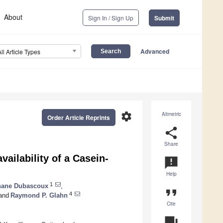
About
Sign In / Sign Up
Submit
Advanced
All Article Types
settings
Altmetric
Order Article Reprints
share
Share
vailability of a Casein-
announcement
Help
1
hane Dubascoux
,
format_quote
4
and
Raymond P. Glahn
Cite
question_answer