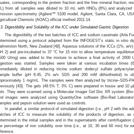
luates, corresponding to the protein fraction and the free mineral fraction, re
L) from all samples was diluted to 10 mL with HNO
(8%) and analyzed b
3
mission spectrometry (Agilent™ 5100 model, Agilent, Santa Clara, CA, USA)
gricultural Chemists (AOAC) official method 2011.14.
.3. Digestibility and Solubility of the ICC under Simulated Gastric Digestion
The digestibility of the two batches of ICC and sodium caseinate (Arla F
etermined using a protocol adapted from the INFOGEST’s static in vitro di
almerston North, New Zealand [
42
]. Aqueous solutions of the ICCs (1%,
w/v
)
pH 2) and pre-incubated to 37 °C for 15 min to allow temperature equilibri
500 U/mg) was added to the mixture to achieve a final activity of 2000 
igestion was started. Samples were taken at various incubation times 
mmediately diluted in reducing tricine sodium dodecyl sulfate polyacryl
ample buffer (pH 8.45, 2%
w/v
SDS and 200 mM dithiothreitol) to obta
pproximately 1 mg/mL. The samples were then analyzed by tricine‒SDS-P
reviously [
43
]. The gels (49.5% T, 3% C) were prepared in house and 10 μ
els. They were scanned using a Molecular Imager Gel Doc XR system (Bio-
nd images were analyzed using QuantityOne software (Bio-Rad Laborator
amples and pepsin solution were used as controls.
In parallel, a similar protocol of simulated digestion (i.e., pH 2 with the a
atches of ICC to measure the solubility of the products of digestion, as
etermined in the initial samples and in the supernatants after centrifugation 
he percentage of iron solubility over time (i.e., at 10, 30 and 60 min) fo
eference.