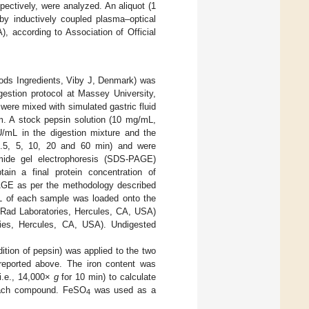
spectively, were analyzed. An aliquot (1
y inductively coupled plasma‒optical
, according to Association of Official
oods Ingredients, Viby J, Denmark) was
gestion protocol at Massey University,
 were mixed with simulated gastric fluid
um. A stock pepsin solution (10 mg/mL,
U/mL in the digestion mixture and the
(0.5, 5, 10, 20 and 60 min) and were
amide gel electrophoresis (SDS-PAGE)
in a final protein concentration of
AGE as per the methodology described
L of each sample was loaded onto the
Rad Laboratories, Hercules, CA, USA)
ies, Hercules, CA, USA). Undigested
ddition of pepsin) was applied to the two
 reported above. The iron content was
(i.e., 14,000×
g
for 10 min) to calculate
r each compound. FeSO
was used as a
4