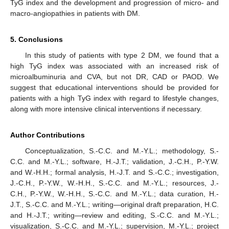
TyG index and the development and progression of micro- and
macro-angiopathies in patients with DM.
5. Conclusions
In this study of patients with type 2 DM, we found that a
high TyG index was associated with an increased risk of
microalbuminuria and CVA, but not DR, CAD or PAOD. We
suggest that educational interventions should be provided for
patients with a high TyG index with regard to lifestyle changes,
along with more intensive clinical interventions if necessary.
Author Contributions
Conceptualization, S.-C.C. and M.-Y.L.; methodology, S.-
C.C. and M.-Y.L.; software, H.-J.T.; validation, J.-C.H., P.-Y.W.
and W.-H.H.; formal analysis, H.-J.T. and S.-C.C.; investigation,
J.-C.H., P.-Y.W., W.-H.H., S.-C.C. and M.-Y.L.; resources, J.-
C.H., P.-Y.W., W.-H.H., S.-C.C. and M.-Y.L.; data curation, H.-
J.T., S.-C.C. and M.-Y.L.; writing—original draft preparation, H.C.
and H.-J.T.; writing—review and editing, S.-C.C. and M.-Y.L.;
visualization, S.-C.C. and M.-Y.L.; supervision, M.-Y.L.; project