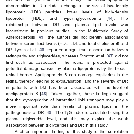
abnormalities in IR include a change in the size of low-density
lipoprotein (LDL) particles, lower levels of high-density
lipoprotein (HDL), and hypertriglyceridemia [
44
]. The
relationship between DR and plasma lipid levels was
inconsistent in previous studies. In the Multiethnic Study of
Atherosclerosis [
45
], the authors did not identify associations
between serum lipid levels (HDL, LDL and total cholesterol) and
DR. Lyons et al. [
46
] reported a significant association between
retinopathy and triglycerides, whereas Stratton et al. [
47
] did not
find such as association. The retina is protected against
potential damage caused by plasma lipoproteins by the blood–
retinal barrier. Apolipoprotein B can damage capillaries in the
retina, thereby leading to extravasation, and the severity of DR
in patients with DM has been associated with the level of
apolipoprotein B [
48
]. Taken together, these findings suggest
that the dysregulation of intraretinal lipid transport may play a
more important role than levels of plasma lipids in the
pathogenesis of DR [
49
]. The TyG index is calculated using the
plasma triglyceride level, and this may explain the weak
association between triglycerides and DR in this study.
Another important finding of this study is the correlation