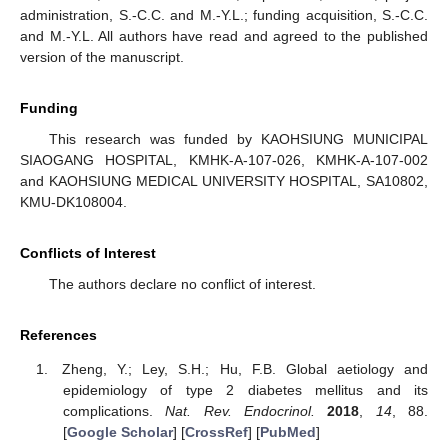
administration, S.-C.C. and M.-Y.L.; funding acquisition, S.-C.C.
and M.-Y.L. All authors have read and agreed to the published
version of the manuscript.
Funding
This research was funded by KAOHSIUNG MUNICIPAL
SIAOGANG HOSPITAL, KMHK-A-107-026, KMHK-A-107-002
and KAOHSIUNG MEDICAL UNIVERSITY HOSPITAL, SA10802,
KMU-DK108004.
Conflicts of Interest
The authors declare no conflict of interest.
References
Zheng, Y.; Ley, S.H.; Hu, F.B. Global aetiology and
epidemiology of type 2 diabetes mellitus and its
complications.
Nat. Rev. Endocrinol.
2018
,
14
, 88.
[
Google Scholar
] [
CrossRef
] [
PubMed
]