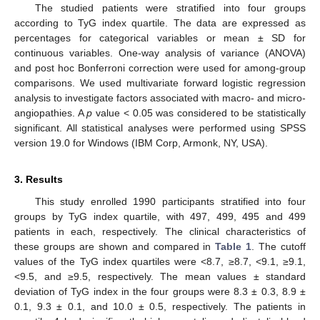
The studied patients were stratified into four groups
according to TyG index quartile. The data are expressed as
percentages for categorical variables or mean ± SD for
continuous variables. One-way analysis of variance (ANOVA)
and post hoc Bonferroni correction were used for among-group
comparisons. We used multivariate forward logistic regression
analysis to investigate factors associated with macro- and micro-
angiopathies. A
p
value < 0.05 was considered to be statistically
significant. All statistical analyses were performed using SPSS
version 19.0 for Windows (IBM Corp, Armonk, NY, USA).
3. Results
This study enrolled 1990 participants stratified into four
groups by TyG index quartile, with 497, 499, 495 and 499
patients in each, respectively. The clinical characteristics of
these groups are shown and compared in
Table 1
. The cutoff
values of the TyG index quartiles were <8.7, ≥8.7, <9.1, ≥9.1,
<9.5, and ≥9.5, respectively. The mean values ± standard
deviation of TyG index in the four groups were 8.3 ± 0.3, 8.9 ±
0.1, 9.3 ± 0.1, and 10.0 ± 0.5, respectively. The patients in