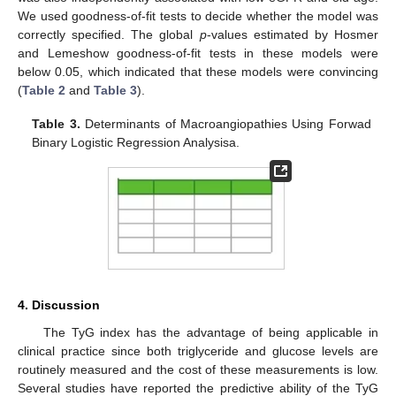
We used goodness-of-fit tests to decide whether the model was
correctly specified. The global
p
-values estimated by Hosmer
and Lemeshow goodness-of-fit tests in these models were
below 0.05, which indicated that these models were convincing
(
Table 2
and
Table 3
).
Table 3.
Determinants of Macroangiopathies Using Forwad
Binary Logistic Regression Analysisa.
4. Discussion
The TyG index has the advantage of being applicable in
clinical practice since both triglyceride and glucose levels are
routinely measured and the cost of these measurements is low.
Several studies have reported the predictive ability of the TyG