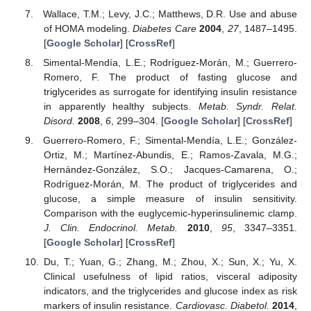
Wallace, T.M.; Levy, J.C.; Matthews, D.R. Use and abuse
of HOMA modeling.
Diabetes Care
2004
,
27
, 1487–1495.
[
Google Scholar
] [
CrossRef
]
Simental-Mendía, L.E.; Rodríguez-Morán, M.; Guerrero-
Romero, F. The product of fasting glucose and
triglycerides as surrogate for identifying insulin resistance
in apparently healthy subjects.
Metab. Syndr. Relat.
Disord.
2008
,
6
, 299–304. [
Google Scholar
] [
CrossRef
]
Guerrero-Romero, F.; Simental-Mendía, L.E.; González-
Ortiz, M.; Martínez-Abundis, E.; Ramos-Zavala, M.G.;
Hernández-González, S.O.; Jacques-Camarena, O.;
Rodríguez-Morán, M. The product of triglycerides and
glucose, a simple measure of insulin sensitivity.
Comparison with the euglycemic-hyperinsulinemic clamp.
J. Clin. Endocrinol. Metab.
2010
,
95
, 3347–3351.
[
Google Scholar
] [
CrossRef
]
Du, T.; Yuan, G.; Zhang, M.; Zhou, X.; Sun, X.; Yu, X.
Clinical usefulness of lipid ratios, visceral adiposity
indicators, and the triglycerides and glucose index as risk
markers of insulin resistance.
Cardiovasc. Diabetol.
2014
,