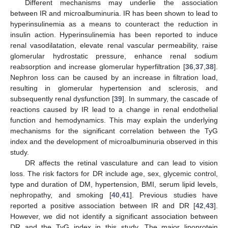
Different mechanisms may underlie the association
between IR and microalbuminuria. IR has been shown to lead to
hyperinsulinemia as a means to counteract the reduction in
insulin action. Hyperinsulinemia has been reported to induce
renal vasodilatation, elevate renal vascular permeability, raise
glomerular hydrostatic pressure, enhance renal sodium
reabsorption and increase glomerular hyperfiltration [
36
,
37
,
38
].
Nephron loss can be caused by an increase in filtration load,
resulting in glomerular hypertension and sclerosis, and
subsequently renal dysfunction [
39
]. In summary, the cascade of
reactions caused by IR lead to a change in renal endothelial
function and hemodynamics. This may explain the underlying
mechanisms for the significant correlation between the TyG
index and the development of microalbuminuria observed in this
study.
DR affects the retinal vasculature and can lead to vision
loss. The risk factors for DR include age, sex, glycemic control,
type and duration of DM, hypertension, BMI, serum lipid levels,
nephropathy, and smoking [
40
,
41
]. Previous studies have
reported a positive association between IR and DR [
42
,
43
].
However, we did not identify a significant association between
DR and the TyG index in this study. The major lipoprotein