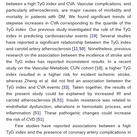
between a high TyG index and CVA. Vascular complications, and
particularly atherosclerosis, are major causes of morbidity and
mortality in patients with DM. We found significant trends of
stepwise increases in CVA corresponding to the quartile of the
TyG index. Our previous study investigated the role of the TyG
index in predicting cardiovascular events [
19
]. Several studies
have reported a significant relationship between the TyG index
and carotid artery atherosclerosis [
11
,
50
]. Nonetheless, previous
research on the association between the incidence of stroke and
the TyG index has reported inconsistent results. In a recent
study on the Vascular-Metabolic CUN cohort [
18
], a higher TyG
index resulted in a higher risk for incident ischemic stroke,
whereas Zheng et al. did not find an association between the
TyG index and CVA events [
33
]. Taken together, the results of
the present study could be explained by increased IR and
carotid atherosclerosis [
6
,
51
]. Insulin resistance was related to
endothelial dysfunction, alterations in hemostatic process, and
inflammation [
51
]. These pathogenic changes could increase
the risk of CVD [
51
].
Few studies have reported associations between a high
TyG index and the presence of coronary artery complications in