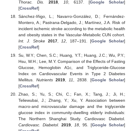
Thorac. Dis.
2018
,
10
, 6137. [
Google Scholar
]
[
CrossRef
]
Sánchez-Iñigo, L.; Navarro-González, D.; Fernández-
Montero, A.; Pastrana-Delgado, J.; Martínez, J.A. Risk of
incident ischemic stroke according to the metabolic health
and obesity states in the Vascular-Metabolic CUN cohort.
Int. J. Stroke
2017
,
12
, 187–191. [
Google Scholar
]
[
CrossRef
]
Su, W.Y.; Chen, S.C.; Huang, Y.T.; Huang, J.C.; Wu, P.Y.;
Hsu, W.H.; Lee, M.Y. Comparison of the Effects of Fasting
Glucose, Hemoglobin A1c, and Triglyceride-Glucose
Index on Cardiovascular Events in Type 2 Diabetes
Mellitus.
Nutrients
2019
,
11
, 2838. [
Google Scholar
]
[
CrossRef
]
Zhao, S.; Yu, S.; Chi, C.; Fan, X.; Tang, J.; Ji, H.;
Teliewubai, J.; Zhang, Y.; Xu, Y. Association between
macro-and microvascular damage and the triglyceride
glucose index in community-dwelling elderly individuals:
The Northern Shanghai Study. Cardiovasc Diabetol.
Cardiovasc. Diabetol.
2019
,
18
, 95. [
Google Scholar
]