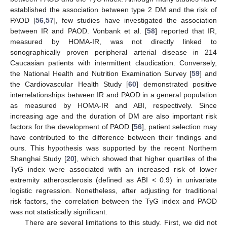
established the association between type 2 DM and the risk of
PAOD [
56
,
57
], few studies have investigated the association
between IR and PAOD. Vonbank et al. [
58
] reported that IR,
measured by HOMA-IR, was not directly linked to
sonographically proven peripheral arterial disease in 214
Caucasian patients with intermittent claudication. Conversely,
the National Health and Nutrition Examination Survey [
59
] and
the Cardiovascular Health Study [
60
] demonstrated positive
interrelationships between IR and PAOD in a general population
as measured by HOMA-IR and ABI, respectively. Since
increasing age and the duration of DM are also important risk
factors for the development of PAOD [
56
], patient selection may
have contributed to the difference between their findings and
ours. This hypothesis was supported by the recent Northern
Shanghai Study [
20
], which showed that higher quartiles of the
TyG index were associated with an increased risk of lower
extremity atherosclerosis (defined as ABI < 0.9) in univariate
logistic regression. Nonetheless, after adjusting for traditional
risk factors, the correlation between the TyG index and PAOD
was not statistically significant.
There are several limitations to this study. First, we did not