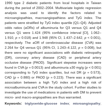
1990 type 2 diabetic patients from local hospitals in Taiwan
during the period of 2002–2004. Multivariate logistic regression
analysis was used to identify the factors related to
microangiopathies, macroangiopathiess and TyG index. The
patients were stratified by TyG index quartile (Q1–Q4). Adjusted
odds ratios (aORs) of albuminuria for Q3 versus Q1 and Q4
versus Q1 were 1.424 (95% confidence interval [CI], 1.062–
1.910,
p
= 0.018) and 1.948 (95% CI, 1.437–2.642,
p
< 0.001),
respectively. The aOR of cerebrovascular disease (CVA) was
2.264 for Q4 versus Q1 (95% CI, 1.243–4.122,
p
= 0.008), but
there were no significant associations with diabetic retinopathy
(DR), coronary artery disease (CAD) or peripheral artery
occlusive disease (PAOD). Significant stepwise increases were
found in CVA (
p
= 0.0013) and albuminuria ≥30 mg/g (
p
< 0.001)
corresponding to TyG index quartiles, but not DR (
p
= 0.573),
CAD (
p
= 0.880) or PAOD (
p
= 0.223). There was a significant
association between a high TyG index and a high risk of
microalbuminuria and CVA in the study cohort. Further studies to
investigate the use of medications in patients with DM to prevent
micro- and macro-angiopathies are thus warranted.
Keywords:
triglyceride-glucose index
;
microangiopathy
;