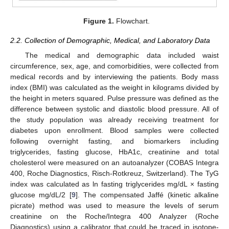
Figure 1.
Flowchart.
2.2. Collection of Demographic, Medical, and Laboratory Data
The medical and demographic data included waist
circumference, sex, age, and comorbidities, were collected from
medical records and by interviewing the patients. Body mass
index (BMI) was calculated as the weight in kilograms divided by
the height in meters squared. Pulse pressure was defined as the
difference between systolic and diastolic blood pressure. All of
the study population was already receiving treatment for
diabetes upon enrollment. Blood samples were collected
following overnight fasting, and biomarkers including
triglycerides, fasting glucose, HbA1c, creatinine and total
cholesterol were measured on an autoanalyzer (COBAS Integra
400, Roche Diagnostics, Risch-Rotkreuz, Switzerland). The TyG
index was calculated as ln fasting triglycerides mg/dL × fasting
glucose mg/dL/2 [
9
]. The compensated Jaffé (kinetic alkaline
picrate) method was used to measure the levels of serum
creatinine on the Roche/Integra 400 Analyzer (Roche
Diagnostics) using a calibrator that could be traced in isotope-