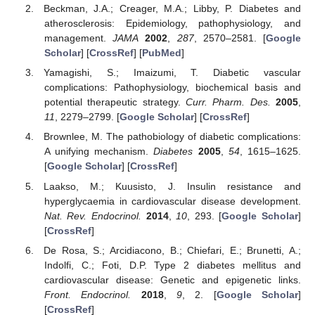
Beckman, J.A.; Creager, M.A.; Libby, P. Diabetes and
atherosclerosis: Epidemiology, pathophysiology, and
management.
JAMA
2002
,
287
, 2570–2581. [
Google
Scholar
] [
CrossRef
] [
PubMed
]
Yamagishi, S.; Imaizumi, T. Diabetic vascular
complications: Pathophysiology, biochemical basis and
potential therapeutic strategy.
Curr. Pharm. Des.
2005
,
11
, 2279–2799. [
Google Scholar
] [
CrossRef
]
Brownlee, M. The pathobiology of diabetic complications:
A unifying mechanism.
Diabetes
2005
,
54
, 1615–1625.
[
Google Scholar
] [
CrossRef
]
Laakso, M.; Kuusisto, J. Insulin resistance and
hyperglycaemia in cardiovascular disease development.
Nat. Rev. Endocrinol.
2014
,
10
, 293. [
Google Scholar
]
[
CrossRef
]
De Rosa, S.; Arcidiacono, B.; Chiefari, E.; Brunetti, A.;
Indolfi, C.; Foti, D.P. Type 2 diabetes mellitus and
cardiovascular disease: Genetic and epigenetic links.
Front. Endocrinol.
2018
,
9
, 2. [
Google Scholar
]
[
CrossRef
]