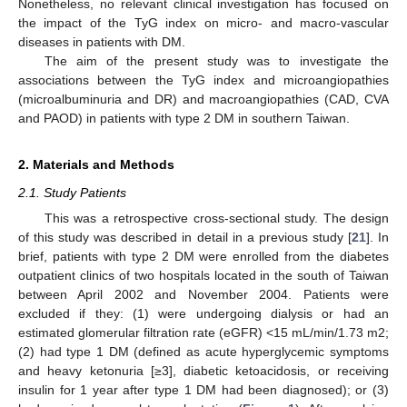
Nonetheless, no relevant clinical investigation has focused on
the impact of the TyG index on micro- and macro-vascular
diseases in patients with DM.
The aim of the present study was to investigate the
associations between the TyG index and microangiopathies
(microalbuminuria and DR) and macroangiopathies (CAD, CVA
and PAOD) in patients with type 2 DM in southern Taiwan.
2. Materials and Methods
2.1. Study Patients
This was a retrospective cross-sectional study. The design
of this study was described in detail in a previous study [
21
]. In
brief, patients with type 2 DM were enrolled from the diabetes
outpatient clinics of two hospitals located in the south of Taiwan
between April 2002 and November 2004. Patients were
excluded if they: (1) were undergoing dialysis or had an
estimated glomerular filtration rate (eGFR) <15 mL/min/1.73 m2;
(2) had type 1 DM (defined as acute hyperglycemic symptoms
and heavy ketonuria [≥3], diabetic ketoacidosis, or receiving
insulin for 1 year after type 1 DM had been diagnosed); or (3)