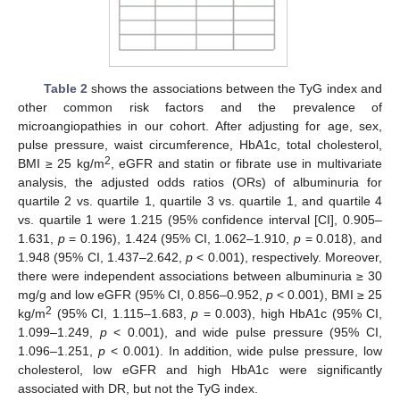
Table 2
shows the associations between the TyG index and
other common risk factors and the prevalence of
microangiopathies in our cohort. After adjusting for age, sex,
pulse pressure, waist circumference, HbA1c, total cholesterol,
2
BMI ≥ 25 kg/m
, eGFR and statin or fibrate use in multivariate
analysis, the adjusted odds ratios (ORs) of albuminuria for
quartile 2 vs. quartile 1, quartile 3 vs. quartile 1, and quartile 4
vs. quartile 1 were 1.215 (95% confidence interval [CI], 0.905–
1.631,
p
= 0.196), 1.424 (95% CI, 1.062–1.910,
p
= 0.018), and
1.948 (95% CI, 1.437–2.642,
p
< 0.001), respectively. Moreover,
there were independent associations between albuminuria ≥ 30
mg/g and low eGFR (95% CI, 0.856–0.952,
p
< 0.001), BMI ≥ 25
2
kg/m
(95% CI, 1.115–1.683,
p
= 0.003), high HbA1c (95% CI,
1.099–1.249,
p
< 0.001), and wide pulse pressure (95% CI,
1.096–1.251,
p
< 0.001). In addition, wide pulse pressure, low
cholesterol, low eGFR and high HbA1c were significantly
associated with DR, but not the TyG index.