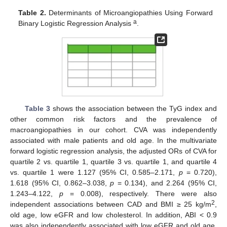
Table 2.
Determinants of Microangiopathies Using Forward
a
Binary Logistic Regression Analysis
.
Table 3
shows the association between the TyG index and
other common risk factors and the prevalence of
macroangiopathies in our cohort. CVA was independently
associated with male patients and old age. In the multivariate
forward logistic regression analysis, the adjusted ORs of CVA for
quartile 2 vs. quartile 1, quartile 3 vs. quartile 1, and quartile 4
vs. quartile 1 were 1.127 (95% CI, 0.585–2.171,
p
= 0.720),
1.618 (95% CI, 0.862–3.038,
p
= 0.134), and 2.264 (95% CI,
1.243–4.122,
p
= 0.008), respectively. There were also
2
independent associations between CAD and BMI ≥ 25 kg/m
,
old age, low eGFR and low cholesterol. In addition, ABI < 0.9
was also independently associated with low eGFR and old age.