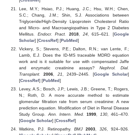
[
CrossRef
]
Lee, M.Y.; Hsiao, P.J.; Huang, J.C.; Hsu, W.H.; Chen,
S.C.; Chang, J.M.; Shin, S.J. Associations between
Triglyceride/High-Density Lipoprotein Cholesterol Ratio
and Micro- and Macroangiopathies in Type 2 Diabetes
Mellitus.
Endocr. Pract.
2018
,
24
, 615–621. [
Google
Scholar
] [
CrossRef
] [
PubMed
]
Vickery, S.; Stevens, P.E.; Dalton, R.N.; van Lente, F.;
Lamb, E.J. Does the ID-MS traceable MDRD equation
work and is it suitable for use with compensated Jaffe
and enzymatic creatinine assays?
Nephrol. Dial.
Transplant.
2006
,
21
, 2439–2445. [
Google Scholar
]
[
CrossRef
] [
PubMed
]
Levey, A.S.; Bosch, J.P.; Lewis, J.B.; Greene, T.; Rogers,
N.; Roth, D. A more accurate method to estimate
glomerular filtration rate from serum creatinine: A new
prediction equation. Modification of Diet in Renal Disease
Study Group.
Ann. Intern. Med.
1999
,
130
, 461–470.
[
Google Scholar
] [
CrossRef
]
Watkins, P.J. Retinopathy.
BMJ
2003
,
326
, 924–926.