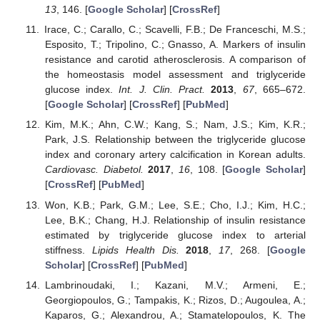
13
, 146. [
Google Scholar
] [
CrossRef
]
Irace, C.; Carallo, C.; Scavelli, F.B.; De Franceschi, M.S.;
Esposito, T.; Tripolino, C.; Gnasso, A. Markers of insulin
resistance and carotid atherosclerosis. A comparison of
the homeostasis model assessment and triglyceride
glucose index.
Int. J. Clin. Pract.
2013
,
67
, 665–672.
[
Google Scholar
] [
CrossRef
] [
PubMed
]
Kim, M.K.; Ahn, C.W.; Kang, S.; Nam, J.S.; Kim, K.R.;
Park, J.S. Relationship between the triglyceride glucose
index and coronary artery calcification in Korean adults.
Cardiovasc. Diabetol.
2017
,
16
, 108. [
Google Scholar
]
[
CrossRef
] [
PubMed
]
Won, K.B.; Park, G.M.; Lee, S.E.; Cho, I.J.; Kim, H.C.;
Lee, B.K.; Chang, H.J. Relationship of insulin resistance
estimated by triglyceride glucose index to arterial
stiffness.
Lipids Health Dis.
2018
,
17
, 268. [
Google
Scholar
] [
CrossRef
] [
PubMed
]
Lambrinoudaki, I.; Kazani, M.V.; Armeni, E.;
Georgiopoulos, G.; Tampakis, K.; Rizos, D.; Augoulea, A.;
Kaparos, G.; Alexandrou, A.; Stamatelopoulos, K. The