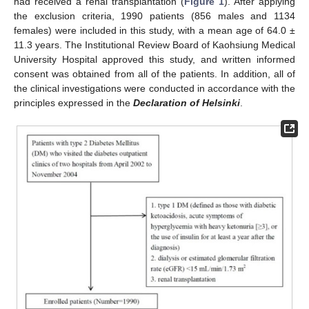
had received a renal transplantation (
Figure 1
). After applying
the exclusion criteria, 1990 patients (856 males and 1134
females) were included in this study, with a mean age of 64.0 ±
11.3 years. The Institutional Review Board of Kaohsiung Medical
University Hospital approved this study, and written informed
consent was obtained from all of the patients. In addition, all of
the clinical investigations were conducted in accordance with the
principles expressed in the
Declaration of Helsinki
.