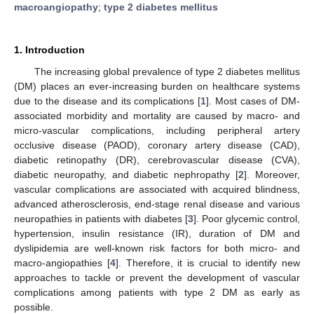
macroangiopathy
;
type 2 diabetes mellitus
1. Introduction
The increasing global prevalence of type 2 diabetes mellitus
(DM) places an ever-increasing burden on healthcare systems
due to the disease and its complications [
1
]. Most cases of DM-
associated morbidity and mortality are caused by macro- and
micro-vascular complications, including peripheral artery
occlusive disease (PAOD), coronary artery disease (CAD),
diabetic retinopathy (DR), cerebrovascular disease (CVA),
diabetic neuropathy, and diabetic nephropathy [
2
]. Moreover,
vascular complications are associated with acquired blindness,
advanced atherosclerosis, end-stage renal disease and various
neuropathies in patients with diabetes [
3
]. Poor glycemic control,
hypertension, insulin resistance (IR), duration of DM and
dyslipidemia are well-known risk factors for both micro- and
macro-angiopathies [
4
]. Therefore, it is crucial to identify new
approaches to tackle or prevent the development of vascular
complications among patients with type 2 DM as early as
possible.