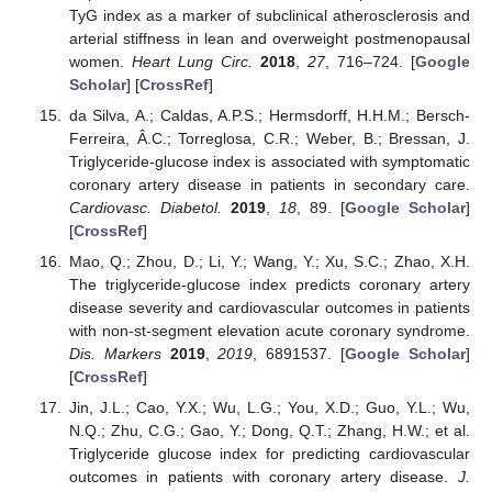
TyG index as a marker of subclinical atherosclerosis and
arterial stiffness in lean and overweight postmenopausal
women.
Heart Lung Circ.
2018
,
27
, 716–724. [
Google
Scholar
] [
CrossRef
]
da Silva, A.; Caldas, A.P.S.; Hermsdorff, H.H.M.; Bersch-
Ferreira, Â.C.; Torreglosa, C.R.; Weber, B.; Bressan, J.
Triglyceride-glucose index is associated with symptomatic
coronary artery disease in patients in secondary care.
Cardiovasc. Diabetol.
2019
,
18
, 89. [
Google Scholar
]
[
CrossRef
]
Mao, Q.; Zhou, D.; Li, Y.; Wang, Y.; Xu, S.C.; Zhao, X.H.
The triglyceride-glucose index predicts coronary artery
disease severity and cardiovascular outcomes in patients
with non-st-segment elevation acute coronary syndrome.
Dis. Markers
2019
,
2019
, 6891537. [
Google Scholar
]
[
CrossRef
]
Jin, J.L.; Cao, Y.X.; Wu, L.G.; You, X.D.; Guo, Y.L.; Wu,
N.Q.; Zhu, C.G.; Gao, Y.; Dong, Q.T.; Zhang, H.W.; et al.
Triglyceride glucose index for predicting cardiovascular
outcomes in patients with coronary artery disease.
J.