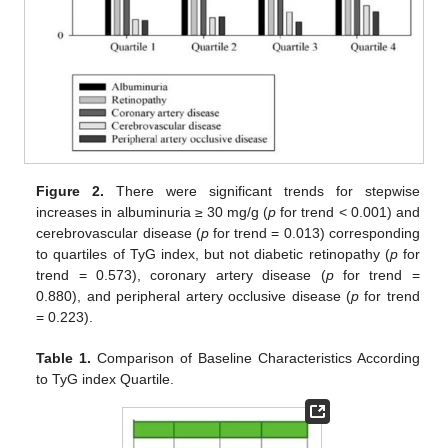
Figure 2.
There were significant trends for stepwise
increases in albuminuria ≥ 30 mg/g (
p
for trend < 0.001) and
cerebrovascular disease (
p
for trend = 0.013) corresponding
to quartiles of TyG index, but not diabetic retinopathy (
p
for
trend = 0.573), coronary artery disease (
p
for trend =
0.880), and peripheral artery occlusive disease (
p
for trend
= 0.223).
Table 1.
Comparison of Baseline Characteristics According
to TyG index Quartile.