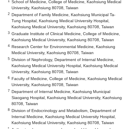
1
School of Medicine, College of Medicine, Kaohsiung Medical
University, Kaohsiung 80708, Taiwan
2
Department of Family Medicine, Kaohsiung Municipal Ta-
Tung Hospital, Kaohsiung Medical University Hospital,
Kaohsiung Medical University, Kaohsiung 80708, Taiwan
3
Graduate Institute of Clinical Medicine, College of Medicine,
Kaohsiung Medical University, Kaohsiung 80708, Taiwan
4
Research Center for Environmental Medicine, Kaohsiung
Medical University, Kaohsiung 80708, Taiwan
5
Division of Nephrology, Department of Internal Medicine,
Kaohsiung Medical University Hospital, Kaohsiung Medical
University, Kaohsiung 80708, Taiwan
6
Faculty of Medicine, College of Medicine, Kaohsiung Medical
University, Kaohsiung 80708, Taiwan
7
Department of Internal Medicine, Kaohsiung Municipal
Siaogang Hospital, Kaohsiung Medical University, Kaohsiung
80708, Taiwan
8
Division of Endocrinology and Metabolism, Department of
Internal Medicine, Kaohsiung Medical University Hospital,
Kaohsiung Medical University, Kaohsiung 80708, Taiwan
*