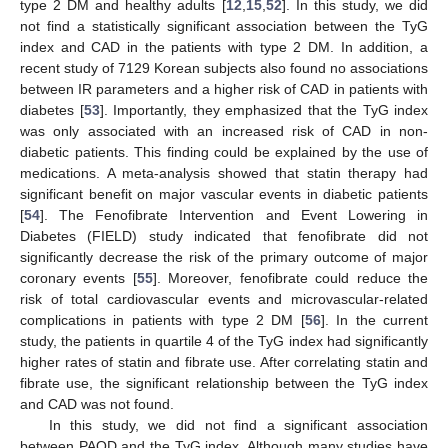
type 2 DM and healthy adults [
12
,
15
,
52
]. In this study, we did
not find a statistically significant association between the TyG
index and CAD in the patients with type 2 DM. In addition, a
recent study of 7129 Korean subjects also found no associations
12. May
13. May
14. May
15. May
16. May
17. May
18. May
19. May
20. May
22. May
23. May
24. May
25. May
26. May
27. May
28. May
29. May
30. May
1. Jun
2. Jun
3. Jun
4. Jun
5. Jun
6. Jun
7. Jun
8. Jun
9. Jun
11. Jun
12. Jun
13. Jun
14. Jun
15. Jun
16. Jun
17. Jun
18. Jun
19. Jun
21. Jun
22. Jun
23. Jun
24. Jun
25. Jun
26. Jun
27. Jun
28. Jun
29. Jun
1. Jul
2. Jul
3. Jul
4. Jul
5. Jul
6. Jul
7. Jul
8. Jul
9. Jul
11. Jul
12. Jul
13. Jul
14. Jul
15. Jul
16. Jul
17. Jul
18. Jul
19. Jul
21. Jul
22. Jul
23. Jul
24. Jul
25. Jul
26. Jul
27. Jul
28. Jul
29. Jul
31. Jul
1. Aug
2. Aug
3. Aug
4. Aug
5. Aug
6. Aug
7. Aug
8. Aug
between IR parameters and a higher risk of CAD in patients with
diabetes [
53
]. Importantly, they emphasized that the TyG index
was only associated with an increased risk of CAD in non-
diabetic patients. This finding could be explained by the use of
medications. A meta-analysis showed that statin therapy had
significant benefit on major vascular events in diabetic patients
[
54
]. The Fenofibrate Intervention and Event Lowering in
Diabetes (FIELD) study indicated that fenofibrate did not
significantly decrease the risk of the primary outcome of major
coronary events [
55
]. Moreover, fenofibrate could reduce the
risk of total cardiovascular events and microvascular-related
complications in patients with type 2 DM [
56
]. In the current
study, the patients in quartile 4 of the TyG index had significantly
higher rates of statin and fibrate use. After correlating statin and
fibrate use, the significant relationship between the TyG index
and CAD was not found.
In this study, we did not find a significant association
between PAOD and the TyG index. Although many studies have