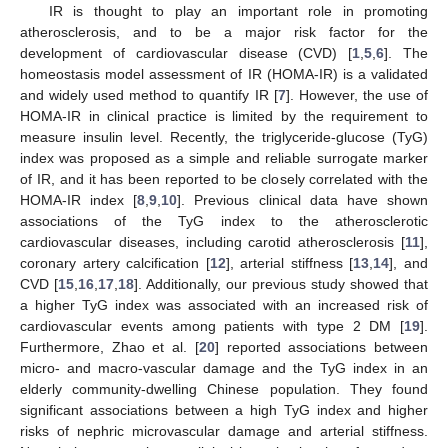
IR is thought to play an important role in promoting
atherosclerosis, and to be a major risk factor for the
development of cardiovascular disease (CVD) [
1
,
5
,
6
]. The
homeostasis model assessment of IR (HOMA-IR) is a validated
and widely used method to quantify IR [
7
]. However, the use of
HOMA-IR in clinical practice is limited by the requirement to
measure insulin level. Recently, the triglyceride-glucose (TyG)
index was proposed as a simple and reliable surrogate marker
of IR, and it has been reported to be closely correlated with the
HOMA-IR index [
8
,
9
,
10
]. Previous clinical data have shown
associations of the TyG index to the atherosclerotic
cardiovascular diseases, including carotid atherosclerosis [
11
],
coronary artery calcification [
12
], arterial stiffness [
13
,
14
], and
CVD [
15
,
16
,
17
,
18
]. Additionally, our previous study showed that
a higher TyG index was associated with an increased risk of
cardiovascular events among patients with type 2 DM [
19
].
Furthermore, Zhao et al. [
20
] reported associations between
micro- and macro-vascular damage and the TyG index in an
elderly community-dwelling Chinese population. They found
significant associations between a high TyG index and higher
risks of nephric microvascular damage and arterial stiffness.