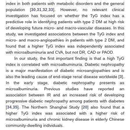
index in both patients with metabolic disorders and the general
population [
30
,
31
,
32
,
33
]. However, no relevant clinical
investigation has focused on whether the TyG index has a
predictive role in identifying patients with type 2 DM at high risk
of developing future micro- and macro-vascular diseases. In this
study, we investigated associations between the TyG index and
micro- and macro-angiopathies in patients with type 2 DM, and
found that a higher TyG index was independently associated
with microalbuminuria and CVA, but not DR, CAD or PAOD.
In our study, the first important finding is that a high TyG
index is correlated with microalbuminuria. Diabetic nephropathy
is a major manifestation of diabetic microangiopathies and is
also the leading cause of end-stage renal disease worldwide [
3
].
In the early stage, diabetic nephropathy presents as
microalbuminuria. Previous studies have reported an
association between IR and an increased risk of developing
progressive diabetic nephropathy among patients with diabetes
[
34
,
35
]. The Northern Shanghai Study [
20
] also found that a
higher TyG index was associated with a higher risk of
microalbuminuria and chronic kidney disease in elderly Chinese
community-dwelling individuals.