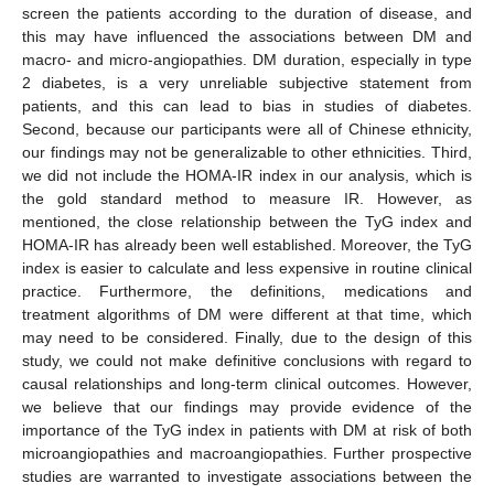
screen the patients according to the duration of disease, and
this may have influenced the associations between DM and
macro- and micro-angiopathies. DM duration, especially in type
2 diabetes, is a very unreliable subjective statement from
patients, and this can lead to bias in studies of diabetes.
Second, because our participants were all of Chinese ethnicity,
our findings may not be generalizable to other ethnicities. Third,
we did not include the HOMA-IR index in our analysis, which is
the gold standard method to measure IR. However, as
mentioned, the close relationship between the TyG index and
HOMA-IR has already been well established. Moreover, the TyG
index is easier to calculate and less expensive in routine clinical
practice. Furthermore, the definitions, medications and
treatment algorithms of DM were different at that time, which
may need to be considered. Finally, due to the design of this
study, we could not make definitive conclusions with regard to
causal relationships and long-term clinical outcomes. However,
we believe that our findings may provide evidence of the
importance of the TyG index in patients with DM at risk of both
microangiopathies and macroangiopathies. Further prospective
studies are warranted to investigate associations between the