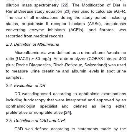
dilution mass spectrometry [
22
]. The Modification of Diet in
Renal Disease study equation [
23
] was used to calculate eGFR.
The use of all medications during the study period, including
statins, angiotensin II receptor blockers (ARBs), angiotensin
converting enzyme inhibitors (ACEIs), and fibrates, was
recorded from medical records.
2.3. Definition of Albuminuria
Microalbuminuria was defined as a urine albumin/creatinine
ratio (UACR) ≥ 30 mg/g. An auto-analyzer (COBAS Integra 400
plus; Roche Diagnostics, Risch-Rotkreuz, Switzerland) was used
to measure urine creatinine and albumin levels in spot urine
samples.
2.4. Evaluation of DR
DR was diagnosed according to ophthalmic examinations
including fundoscopy that were interpreted and approved by an
ophthalmologist specialist and defined as being either
proliferative or nonproliferative [
24
].
2.5. Definitions of CAD and CVA
CAD was defined according to statements made by the