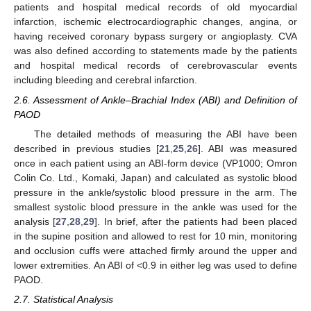
patients and hospital medical records of old myocardial
infarction, ischemic electrocardiographic changes, angina, or
having received coronary bypass surgery or angioplasty. CVA
was also defined according to statements made by the patients
and hospital medical records of cerebrovascular events
including bleeding and cerebral infarction.
2.6. Assessment of Ankle–Brachial Index (ABI) and Definition of
PAOD
The detailed methods of measuring the ABI have been
described in previous studies [
21
,
25
,
26
]. ABI was measured
once in each patient using an ABI-form device (VP1000; Omron
Colin Co. Ltd., Komaki, Japan) and calculated as systolic blood
pressure in the ankle/systolic blood pressure in the arm. The
smallest systolic blood pressure in the ankle was used for the
analysis [
27
,
28
,
29
]. In brief, after the patients had been placed
in the supine position and allowed to rest for 10 min, monitoring
and occlusion cuffs were attached firmly around the upper and
lower extremities. An ABI of <0.9 in either leg was used to define
PAOD.
2.7. Statistical Analysis