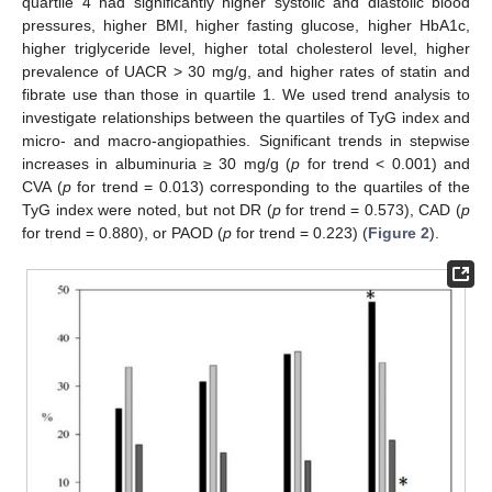
quartile 4 had significantly higher systolic and diastolic blood
pressures, higher BMI, higher fasting glucose, higher HbA1c,
higher triglyceride level, higher total cholesterol level, higher
prevalence of UACR > 30 mg/g, and higher rates of statin and
fibrate use than those in quartile 1. We used trend analysis to
investigate relationships between the quartiles of TyG index and
micro- and macro-angiopathies. Significant trends in stepwise
increases in albuminuria ≥ 30 mg/g (
p
for trend < 0.001) and
CVA (
p
for trend = 0.013) corresponding to the quartiles of the
TyG index were noted, but not DR (
p
for trend = 0.573), CAD (
p
for trend = 0.880), or PAOD (
p
for trend = 0.223) (
Figure 2
).