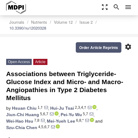
zoom_out_map
search
menu
Journals
Nutrients
Volume 12
Issue 2
10.3390/nu12020328
settings
Order Article Reprints
Open Access
Article
Associations between Triglyceride-
Glucose Index and Micro- and Macro-
Angiopathies in Type 2 Diabetes
Mellitus
1,†
2,3,4,†
by
Hsuan Chiu
,
Hui-Ju Tsai
,
5,6,7
5,7
Jiun-Chi Huang
,
Pei-Yu Wu
,
7,8
6,8,*
Wei-Hao Hsu
,
Mei-Yueh Lee
and
4,5,6,7
Szu-Chia Chen