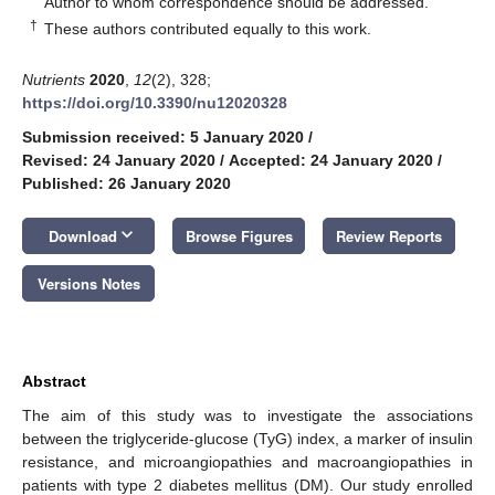
Author to whom correspondence should be addressed.
†
These authors contributed equally to this work.
Nutrients
2020
,
12
(2), 328;
https://doi.org/10.3390/nu12020328
Submission received: 5 January 2020
/
Revised: 24 January 2020
/
Accepted: 24 January 2020
/
Published: 26 January 2020
keyboard_arrow_down
Download
Browse Figures
Review Reports
Versions Notes
Abstract
The aim of this study was to investigate the associations
between the triglyceride-glucose (TyG) index, a marker of insulin
resistance, and microangiopathies and macroangiopathies in
patients with type 2 diabetes mellitus (DM). Our study enrolled