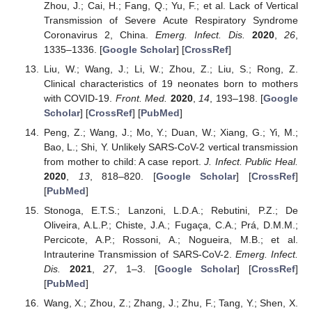
Zhou, J.; Cai, H.; Fang, Q.; Yu, F.; et al. Lack of Vertical
Transmission of Severe Acute Respiratory Syndrome
Coronavirus 2, China.
Emerg. Infect. Dis.
2020
,
26
,
1335–1336. [
Google Scholar
] [
CrossRef
]
Liu, W.; Wang, J.; Li, W.; Zhou, Z.; Liu, S.; Rong, Z.
Clinical characteristics of 19 neonates born to mothers
with COVID-19.
Front. Med.
2020
,
14
, 193–198. [
Google
Scholar
] [
CrossRef
] [
PubMed
]
Peng, Z.; Wang, J.; Mo, Y.; Duan, W.; Xiang, G.; Yi, M.;
Bao, L.; Shi, Y. Unlikely SARS-CoV-2 vertical transmission
from mother to child: A case report.
J. Infect. Public Heal.
2020
,
13
, 818–820. [
Google Scholar
] [
CrossRef
]
[
PubMed
]
Stonoga, E.T.S.; Lanzoni, L.D.A.; Rebutini, P.Z.; De
Oliveira, A.L.P.; Chiste, J.A.; Fugaça, C.A.; Prá, D.M.M.;
Percicote, A.P.; Rossoni, A.; Nogueira, M.B.; et al.
Intrauterine Transmission of SARS-CoV-2.
Emerg. Infect.
Dis.
2021
,
27
, 1–3. [
Google Scholar
] [
CrossRef
]
[
PubMed
]
Wang, X.; Zhou, Z.; Zhang, J.; Zhu, F.; Tang, Y.; Shen, X.