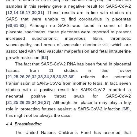
samples in this review gave a negative result for SARS-CoV-2
[
12
,
14
,
16
,
17
,
30
,
31
]. These results are in line with studies on
SARS that were unable to find coronavirus in placentas
[
60
,
61
,
62
]. Although no SARS was found in some of the
placenta specimens, these placentas were reported to present
increased subchorionic, intervillous fibrin, thrombotic
vasculopathy, and areas of avascular chorionic villi, which are
associated with fetal vascular malperfusion and fetal intrauterine
growth restriction [
62
].
The fact that SARS-CoV-2 RNA has been found in placental
tissues from 11 studies in this review
[
21
,
25
,
26
,
29
,
32
,
33
,
34
,
35
,
36
,
37
,
38
] reflects the potential
transmission of SARS-CoV-2 from mother to fetus. In fact, seven
studies with a positive result for SARS-CoV-2 reported a
neonatal positive throat swab for SARS-CoV-2
[
21
,
25
,
26
,
29
,
34
,
36
,
37
]. Although the placenta may play a key
role in protecting fetuses against a SARS-CoV-2 infection [
65
],
this might not be always the case.
4.4. Breastfeeding
The United Nations Children’s Fund has asserted that