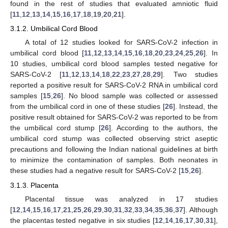
found in the rest of studies that evaluated amniotic fluid
[
11
,
12
,
13
,
14
,
15
,
16
,
17
,
18
,
19
,
20
,
21
].
3.1.2. Umbilical Cord Blood
A total of 12 studies looked for SARS-CoV-2 infection in
umbilical cord blood [
11
,
12
,
13
,
14
,
15
,
16
,
18
,
20
,
23
,
24
,
25
,
26
]. In
10 studies, umbilical cord blood samples tested negative for
SARS-CoV-2 [
11
,
12
,
13
,
14
,
18
,
22
,
23
,
27
,
28
,
29
]. Two studies
reported a positive result for SARS-CoV-2 RNA in umbilical cord
samples [
15
,
26
]. No blood sample was collected or assessed
from the umbilical cord in one of these studies [
26
]. Instead, the
positive result obtained for SARS-CoV-2 was reported to be from
the umbilical cord stump [
26
]. According to the authors, the
umbilical cord stump was collected observing strict aseptic
precautions and following the Indian national guidelines at birth
to minimize the contamination of samples. Both neonates in
these studies had a negative result for SARS-CoV-2 [
15
,
26
].
3.1.3. Placenta
Placental tissue was analyzed in 17 studies
[
12
,
14
,
15
,
16
,
17
,
21
,
25
,
26
,
29
,
30
,
31
,
32
,
33
,
34
,
35
,
36
,
37
]. Although
the placentas tested negative in six studies [
12
,
14
,
16
,
17
,
30
,
31
],