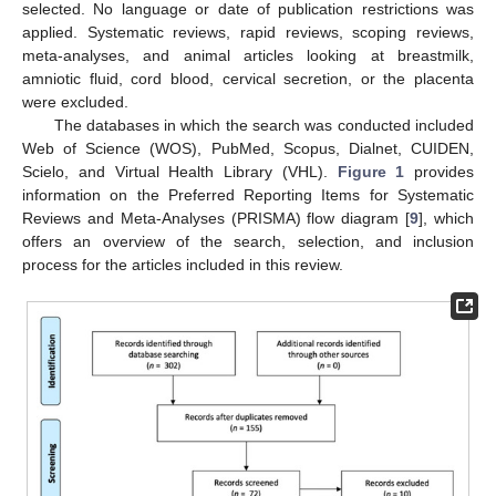
selected. No language or date of publication restrictions was
applied. Systematic reviews, rapid reviews, scoping reviews,
meta-analyses, and animal articles looking at breastmilk,
amniotic fluid, cord blood, cervical secretion, or the placenta
were excluded.
The databases in which the search was conducted included
Web of Science (WOS), PubMed, Scopus, Dialnet, CUIDEN,
Scielo, and Virtual Health Library (VHL).
Figure 1
provides
information on the Preferred Reporting Items for Systematic
Reviews and Meta-Analyses (PRISMA) flow diagram [
9
], which
offers an overview of the search, selection, and inclusion
process for the articles included in this review.