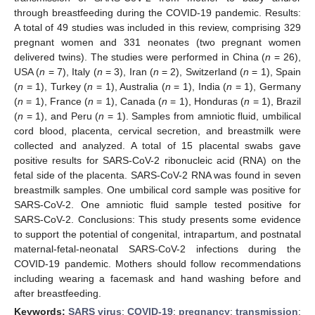
through breastfeeding during the COVID-19 pandemic. Results:
A total of 49 studies was included in this review, comprising 329
pregnant women and 331 neonates (two pregnant women
delivered twins). The studies were performed in China (
n
= 26),
USA (
n
= 7), Italy (
n
= 3), Iran (
n
= 2), Switzerland (
n
= 1), Spain
(
n
= 1), Turkey (
n
= 1), Australia (
n
= 1), India (
n
= 1), Germany
(
n
= 1), France (
n
= 1), Canada (
n
= 1), Honduras (
n
= 1), Brazil
(
n
= 1), and Peru (
n
= 1). Samples from amniotic fluid, umbilical
cord blood, placenta, cervical secretion, and breastmilk were
collected and analyzed. A total of 15 placental swabs gave
positive results for SARS-CoV-2 ribonucleic acid (RNA) on the
fetal side of the placenta. SARS-CoV-2 RNA was found in seven
breastmilk samples. One umbilical cord sample was positive for
SARS-CoV-2. One amniotic fluid sample tested positive for
SARS-CoV-2. Conclusions: This study presents some evidence
to support the potential of congenital, intrapartum, and postnatal
maternal-fetal-neonatal SARS-CoV-2 infections during the
COVID-19 pandemic. Mothers should follow recommendations
including wearing a facemask and hand washing before and
after breastfeeding.
Keywords:
SARS virus
;
COVID-19
;
pregnancy
;
transmission
;