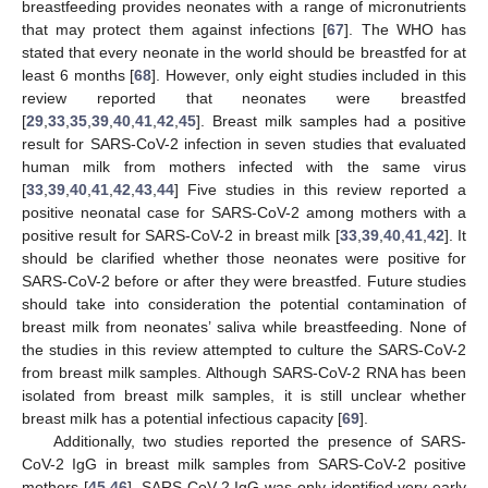
breastfeeding provides neonates with a range of micronutrients
that may protect them against infections [
67
]. The WHO has
stated that every neonate in the world should be breastfed for at
least 6 months [
68
]. However, only eight studies included in this
review reported that neonates were breastfed
[
29
,
33
,
35
,
39
,
40
,
41
,
42
,
45
]. Breast milk samples had a positive
result for SARS-CoV-2 infection in seven studies that evaluated
human milk from mothers infected with the same virus
[
33
,
39
,
40
,
41
,
42
,
43
,
44
] Five studies in this review reported a
positive neonatal case for SARS-CoV-2 among mothers with a
positive result for SARS-CoV-2 in breast milk [
33
,
39
,
40
,
41
,
42
]. It
should be clarified whether those neonates were positive for
SARS-CoV-2 before or after they were breastfed. Future studies
should take into consideration the potential contamination of
breast milk from neonates’ saliva while breastfeeding. None of
the studies in this review attempted to culture the SARS-CoV-2
from breast milk samples. Although SARS-CoV-2 RNA has been
isolated from breast milk samples, it is still unclear whether
breast milk has a potential infectious capacity [
69
].
Additionally, two studies reported the presence of SARS-
CoV-2 IgG in breast milk samples from SARS-CoV-2 positive
mothers [
45
,
46
]. SARS-CoV-2 IgG was only identified very early