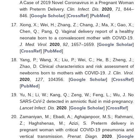
A Case of 2019 Novel Coronavirus in a Pregnant Woman
with Preterm Delivery.
Clin. Infect. Dis.
2020
,
71
, 844–
846. [
Google Scholar
] [
CrossRef
] [
PubMed
]
Xiong, X.; Wei, H.; Zhang, Z.; Chang, J.; Ma, X.; Gao, X.;
Chen, Q.; Pang, Q. Vaginal delivery report of a healthy
neonate born to a convalescent mother with COVID-19.
J. Med. Virol.
2020
,
92
, 1657–1659. [
Google Scholar
]
[
CrossRef
] [
PubMed
]
Yang, P.; Wang, X.; Liu, P.; Wei, C.; He, B.; Zheng, J.;
Zhao, D. Clinical characteristics and risk assessment of
newborns born to mothers with COVID-19.
J. Clin. Virol.
2020
,
127
, 104356. [
Google Scholar
] [
CrossRef
]
[
PubMed
]
Yu, N.; Li, W.; Kang, Q.; Zeng, W.; Feng, L.; Wu, J. No
SARS-CoV-2 detected in amniotic fluid in mid-pregnancy.
Lancet Infect. Dis.
2020
. [
Google Scholar
] [
CrossRef
]
Zamaniyan, M.; Ebadi, A.; Aghajanpoor, M.S.; Rahmani,
Z.; Haghshenas, M.; Azizi, S. Preterm delivery in
pregnant woman with critical COVID-19 pneumonia and
vertical transmission.
Prenat. Diagn.
2020
. [
Google