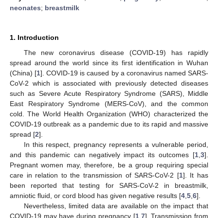
neonates
;
breastmilk
1. Introduction
The new coronavirus disease (COVID-19) has rapidly
spread around the world since its first identification in Wuhan
(China) [
1
]. COVID-19 is caused by a coronavirus named SARS-
CoV-2 which is associated with previously detected diseases
such as Severe Acute Respiratory Syndrome (SARS), Middle
East Respiratory Syndrome (MERS-CoV), and the common
cold. The World Health Organization (WHO) characterized the
COVID-19 outbreak as a pandemic due to its rapid and massive
spread [
2
].
In this respect, pregnancy represents a vulnerable period,
and this pandemic can negatively impact its outcomes [
1
,
3
].
Pregnant women may, therefore, be a group requiring special
care in relation to the transmission of SARS-CoV-2 [
1
]. It has
been reported that testing for SARS-CoV-2 in breastmilk,
amniotic fluid, or cord blood has given negative results [
4
,
5
,
6
].
Nevertheless, limited data are available on the impact that
COVID-19 may have during pregnancy [
1
,
7
]. Transmission from