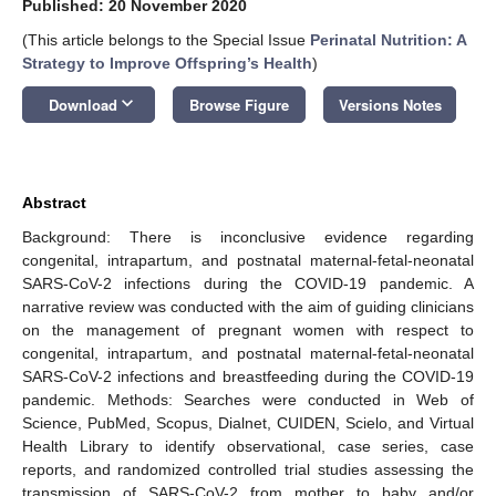
Published: 20 November 2020
(This article belongs to the Special Issue
Perinatal Nutrition: A
Strategy to Improve Offspring’s Health
)
keyboard_arrow_down
Download
Browse Figure
Versions Notes
Abstract
Background: There is inconclusive evidence regarding
congenital, intrapartum, and postnatal maternal-fetal-neonatal
SARS-CoV-2 infections during the COVID-19 pandemic. A
narrative review was conducted with the aim of guiding clinicians
on the management of pregnant women with respect to
congenital, intrapartum, and postnatal maternal-fetal-neonatal
SARS-CoV-2 infections and breastfeeding during the COVID-19
pandemic. Methods: Searches were conducted in Web of
Science, PubMed, Scopus, Dialnet, CUIDEN, Scielo, and Virtual
Health Library to identify observational, case series, case
reports, and randomized controlled trial studies assessing the
transmission of SARS-CoV-2 from mother to baby and/or