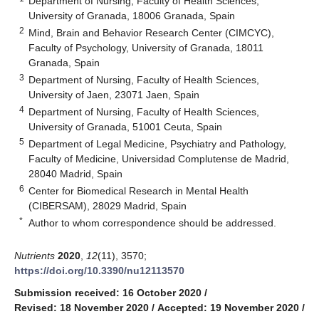
Department of Nursing, Faculty of Health Sciences,
University of Granada, 18006 Granada, Spain
2
Mind, Brain and Behavior Research Center (CIMCYC),
Faculty of Psychology, University of Granada, 18011
Granada, Spain
3
Department of Nursing, Faculty of Health Sciences,
University of Jaen, 23071 Jaen, Spain
4
Department of Nursing, Faculty of Health Sciences,
University of Granada, 51001 Ceuta, Spain
5
Department of Legal Medicine, Psychiatry and Pathology,
Faculty of Medicine, Universidad Complutense de Madrid,
28040 Madrid, Spain
6
Center for Biomedical Research in Mental Health
(CIBERSAM), 28029 Madrid, Spain
*
Author to whom correspondence should be addressed.
Nutrients
2020
,
12
(11), 3570;
https://doi.org/10.3390/nu12113570
Submission received: 16 October 2020
/
Revised: 18 November 2020
/
Accepted: 19 November 2020
/