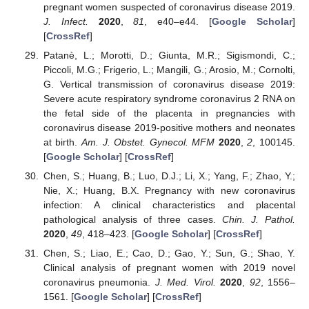
pregnant women suspected of coronavirus disease 2019.
J. Infect.
2020
,
81
, e40–e44. [
Google Scholar
]
[
CrossRef
]
Patanè, L.; Morotti, D.; Giunta, M.R.; Sigismondi, C.;
Piccoli, M.G.; Frigerio, L.; Mangili, G.; Arosio, M.; Cornolti,
G. Vertical transmission of coronavirus disease 2019:
Severe acute respiratory syndrome coronavirus 2 RNA on
the fetal side of the placenta in pregnancies with
coronavirus disease 2019-positive mothers and neonates
at birth.
Am. J. Obstet. Gynecol. MFM
2020
,
2
, 100145.
[
Google Scholar
] [
CrossRef
]
Chen, S.; Huang, B.; Luo, D.J.; Li, X.; Yang, F.; Zhao, Y.;
Nie, X.; Huang, B.X. Pregnancy with new coronavirus
infection: A clinical characteristics and placental
pathological analysis of three cases.
Chin. J. Pathol.
2020
,
49
, 418–423. [
Google Scholar
] [
CrossRef
]
Chen, S.; Liao, E.; Cao, D.; Gao, Y.; Sun, G.; Shao, Y.
Clinical analysis of pregnant women with 2019 novel
coronavirus pneumonia.
J. Med. Virol.
2020
,
92
, 1556–
1561. [
Google Scholar
] [
CrossRef
]