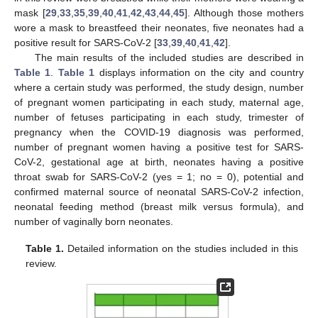
mask [
29
,
33
,
35
,
39
,
40
,
41
,
42
,
43
,
44
,
45
]. Although those mothers
wore a mask to breastfeed their neonates, five neonates had a
positive result for SARS-CoV-2 [
33
,
39
,
40
,
41
,
42
].
The main results of the included studies are described in
Table 1
.
Table 1
displays information on the city and country
where a certain study was performed, the study design, number
of pregnant women participating in each study, maternal age,
number of fetuses participating in each study, trimester of
pregnancy when the COVID-19 diagnosis was performed,
number of pregnant women having a positive test for SARS-
CoV-2, gestational age at birth, neonates having a positive
throat swab for SARS-CoV-2 (yes = 1; no = 0), potential and
confirmed maternal source of neonatal SARS-CoV-2 infection,
neonatal feeding method (breast milk versus formula), and
number of vaginally born neonates.
Table 1.
Detailed information on the studies included in this
review.