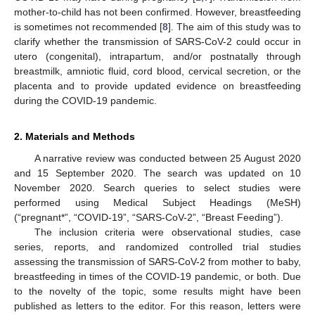
mother-to-child has not been confirmed. However, breastfeeding
is sometimes not recommended [
8
]. The aim of this study was to
clarify whether the transmission of SARS-CoV-2 could occur in
utero (congenital), intrapartum, and/or postnatally through
breastmilk, amniotic fluid, cord blood, cervical secretion, or the
placenta and to provide updated evidence on breastfeeding
during the COVID-19 pandemic.
2. Materials and Methods
A narrative review was conducted between 25 August 2020
and 15 September 2020. The search was updated on 10
November 2020. Search queries to select studies were
performed using Medical Subject Headings (MeSH)
(“pregnant*”, “COVID-19”, “SARS-CoV-2”, “Breast Feeding”).
The inclusion criteria were observational studies, case
series, reports, and randomized controlled trial studies
assessing the transmission of SARS-CoV-2 from mother to baby,
breastfeeding in times of the COVID-19 pandemic, or both. Due
to the novelty of the topic, some results might have been
published as letters to the editor. For this reason, letters were