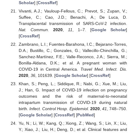
Scholar
] [
CrossRef
]
Vivanti, A.J.; Vauloup-Fellous, C.; Prevot, S.; Zupan, V.;
Suffee, C.; Cao, J.D.; Benachi, A.; De Luca, D.
Transplacental transmission of SARS-CoV-2 infection.
Nat. Commun.
2020
,
11
, 1–7. [
Google Scholar
]
[
CrossRef
]
Zambrano, L.I.; Fuentes-Barahona, I.C.; Bejarano-Torres,
D.A.; Bustillo, C.; Gonzales, G.; Vallecillo-Chinchilla, G.;
Sanchez-Martínez, F.E.; Valle-Reconco, J.A.; Sierra, M.;
Bonilla-Aldana, D.K.; et al. A pregnant woman with
COVID-19 in Central America.
Travel Med. Infect. Dis.
2020
,
36
, 101639. [
Google Scholar
] [
CrossRef
]
Khan, S.; Peng, L.; Siddique, R.; Nabi, G.; Xue, M.; Liu,
J.; Han, G. Impact of COVID-19 infection on pregnancy
outcomes and the risk of maternal-to-neonatal
intrapartum transmission of COVID-19 during natural
birth.
Infect. Control Hosp. Epidemiol.
2020
,
41
, 748–750.
[
Google Scholar
] [
CrossRef
] [
PubMed
]
Yu, N.; Li, W.; Kang, Q.; Xiong, Z.; Wang, S.; Lin, X.; Liu,
Y.; Xiao, J.; Liu, H.; Deng, D.; et al. Clinical features and