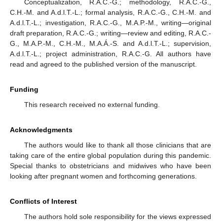
Conceptualization, R.A.C.-G.; methodology, R.A.C.-G.,
14. May
15. May
16. May
17. May
18. May
19. May
20. May
21. May
22. May
24. May
25. May
26. May
27. May
28. May
29. May
30. May
31. May
1. Jun
3. Jun
4. Jun
5. Jun
6. Jun
7. Jun
8. Jun
9. Jun
10. Jun
11. Jun
13. Jun
14. Jun
15. Jun
16. Jun
17. Jun
18. Jun
19. Jun
20. Jun
21. Jun
23. Jun
24. Jun
25. Jun
26. Jun
27. Jun
28. Jun
29. Jun
30. Jun
1. Jul
3. Jul
4. Jul
5. Jul
6. Jul
7. Jul
8. Jul
9. Jul
10. Jul
11. Jul
13. Jul
14. Jul
15. Jul
16. Jul
17. Jul
18. Jul
19. Jul
20. Jul
21. Jul
23. Jul
24. Jul
25. Jul
26. Jul
27. Jul
28. Jul
29. Jul
30. Jul
31. Jul
2. Aug
3. Aug
4. Aug
5. Aug
6. Aug
7. Aug
8. Aug
9. Aug
10. Aug
C.H.-M. and A.d.l.T.-L.; formal analysis, R.A.C.-G., C.H.-M. and
A.d.l.T.-L.; investigation, R.A.C.-G., M.A.P.-M., writing—original
draft preparation, R.A.C.-G.; writing—review and editing, R.A.C.-
G., M.A.P.-M., C.H.-M., M.A.Á.-S. and A.d.l.T.-L.; supervision,
A.d.l.T.-L.; project administration, R.A.C.-G. All authors have
read and agreed to the published version of the manuscript.
Funding
This research received no external funding.
Acknowledgments
The authors would like to thank all those clinicians that are
taking care of the entire global population during this pandemic.
Special thanks to obstetricians and midwives who have been
looking after pregnant women and forthcoming generations.
Conflicts of Interest
The authors hold sole responsibility for the views expressed