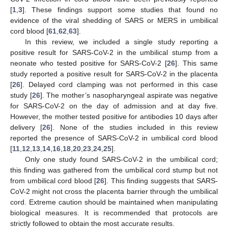
[
1
,
3
]. These findings support some studies that found no
evidence of the viral shedding of SARS or MERS in umbilical
cord blood [
61
,
62
,
63
].
In this review, we included a single study reporting a
positive result for SARS-CoV-2 in the umbilical stump from a
neonate who tested positive for SARS-CoV-2 [
26
]. This same
study reported a positive result for SARS-CoV-2 in the placenta
[
26
]. Delayed cord clamping was not performed in this case
study [
26
]. The mother’s nasopharyngeal aspirate was negative
for SARS-CoV-2 on the day of admission and at day five.
However, the mother tested positive for antibodies 10 days after
delivery [
26
]. None of the studies included in this review
reported the presence of SARS-CoV-2 in umbilical cord blood
[
11
,
12
,
13
,
14
,
16
,
18
,
20
,
23
,
24
,
25
].
Only one study found SARS-CoV-2 in the umbilical cord;
this finding was gathered from the umbilical cord stump but not
from umbilical cord blood [
26
]. This finding suggests that SARS-
CoV-2 might not cross the placenta barrier through the umbilical
cord. Extreme caution should be maintained when manipulating
biological measures. It is recommended that protocols are
strictly followed to obtain the most accurate results.