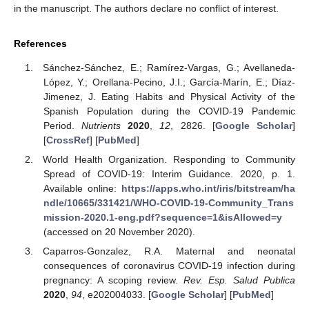
in the manuscript. The authors declare no conflict of interest.
References
Sánchez-Sánchez, E.; Ramírez-Vargas, G.; Avellaneda-
López, Y.; Orellana-Pecino, J.I.; García-Marín, E.; Díaz-
Jimenez, J. Eating Habits and Physical Activity of the
Spanish Population during the COVID-19 Pandemic
Period.
Nutrients
2020
,
12
, 2826. [
Google Scholar
]
[
CrossRef
] [
PubMed
]
World Health Organization. Responding to Community
Spread of COVID-19: Interim Guidance. 2020, p. 1.
Available online:
https://apps.who.int/iris/bitstream/ha
ndle/10665/331421/WHO-COVID-19-Community_Trans
mission-2020.1-eng.pdf?sequence=1&isAllowed=y
(accessed on 20 November 2020).
Caparros-Gonzalez, R.A. Maternal and neonatal
consequences of coronavirus COVID-19 infection during
pregnancy: A scoping review.
Rev. Esp. Salud Publica
2020
,
94
, e202004033. [
Google Scholar
] [
PubMed
]