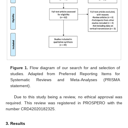
Figure 1.
Flow diagram of our search for and selection of
studies. Adapted from Preferred Reporting Items for
Systematic Reviews and Meta-Analyses (PRISMA
statement).
Due to this study being a review, no ethical approval was
required. This review was registered in PROSPERO with the
number CRD42020182325.
3. Results