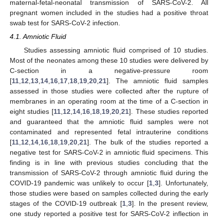
maternal-fetal-neonatal transmission of SARS-CoV-2. All
pregnant women included in the studies had a positive throat
swab test for SARS-CoV-2 infection.
4.1. Amniotic Fluid
Studies assessing amniotic fluid comprised of 10 studies.
Most of the neonates among these 10 studies were delivered by
C-section in a negative-pressure room
[
11
,
12
,
13
,
14
,
16
,
17
,
18
,
19
,
20
,
21
]. The amniotic fluid samples
assessed in those studies were collected after the rupture of
membranes in an operating room at the time of a C-section in
eight studies [
11
,
12
,
14
,
16
,
18
,
19
,
20
,
21
]. These studies reported
and guaranteed that the amniotic fluid samples were not
contaminated and represented fetal intrauterine conditions
[
11
,
12
,
14
,
16
,
18
,
19
,
20
,
21
]. The bulk of the studies reported a
negative test for SARS-CoV-2 in amniotic fluid specimens. This
finding is in line with previous studies concluding that the
transmission of SARS-CoV-2 through amniotic fluid during the
COVID-19 pandemic was unlikely to occur [
1
,
3
]. Unfortunately,
those studies were based on samples collected during the early
stages of the COVID-19 outbreak [
1
,
3
]. In the present review,
one study reported a positive test for SARS-CoV-2 inflection in