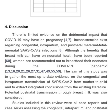
4. Discussion
There is limited evidence on the detrimental impact that
COVID-19 may have on pregnancy [
1
,
7
]. Inconsistencies exist
regarding congenital, intrapartum, and postnatal maternal-fetal-
neonatal SARS-CoV-2 infections [
8
]. Although the benefits that
breast milk can have on neonatal health have been reported
[
60
], women are recommended not to breastfeed their neonates
during the COVID-19 pandemic
[
13
,
16
,
20
,
21
,
26
,
27
,
31
,
47
,
49
,
55
,
59
]. The aim of this study was
to gather the most up-to-date evidence on the congenital and
intrapartum transmission of SARS-CoV-2 from mother-to-child
and to extract integrated conclusions from the existing literature.
Potential postnatal transmission through breast milk was also
considered.
Studies included in this review were all case reports and
case series assessing the congenital, intrapartum, and postnatal