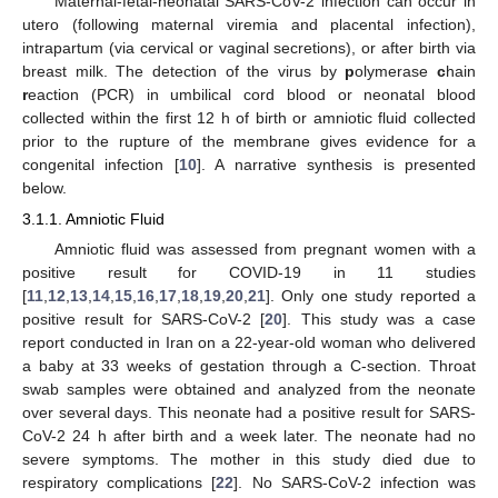
Maternal-fetal-neonatal SARS-CoV-2 infection can occur in
utero (following maternal viremia and placental infection),
intrapartum (via cervical or vaginal secretions), or after birth via
breast milk. The detection of the virus by
p
olymerase
c
hain
r
eaction (PCR) in umbilical cord blood or neonatal blood
collected within the first 12 h of birth or amniotic fluid collected
prior to the rupture of the membrane gives evidence for a
congenital infection [
10
]. A narrative synthesis is presented
below.
3.1.1. Amniotic Fluid
Amniotic fluid was assessed from pregnant women with a
positive result for COVID-19 in 11 studies
[
11
,
12
,
13
,
14
,
15
,
16
,
17
,
18
,
19
,
20
,
21
]. Only one study reported a
positive result for SARS-CoV-2 [
20
]. This study was a case
report conducted in Iran on a 22-year-old woman who delivered
a baby at 33 weeks of gestation through a C-section. Throat
swab samples were obtained and analyzed from the neonate
over several days. This neonate had a positive result for SARS-
CoV-2 24 h after birth and a week later. The neonate had no
severe symptoms. The mother in this study died due to
respiratory complications [
22
]. No SARS-CoV-2 infection was