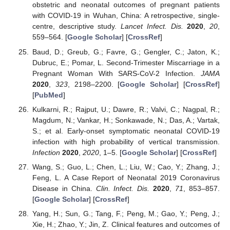
obstetric and neonatal outcomes of pregnant patients
with COVID-19 in Wuhan, China: A retrospective, single-
centre, descriptive study.
Lancet Infect. Dis.
2020
,
20
,
559–564. [
Google Scholar
] [
CrossRef
]
Baud, D.; Greub, G.; Favre, G.; Gengler, C.; Jaton, K.;
Dubruc, E.; Pomar, L. Second-Trimester Miscarriage in a
Pregnant Woman With SARS-CoV-2 Infection.
JAMA
2020
,
323
, 2198–2200. [
Google Scholar
] [
CrossRef
]
[
PubMed
]
Kulkarni, R.; Rajput, U.; Dawre, R.; Valvi, C.; Nagpal, R.;
Magdum, N.; Vankar, H.; Sonkawade, N.; Das, A.; Vartak,
S.; et al. Early-onset symptomatic neonatal COVID-19
infection with high probability of vertical transmission.
Infection
2020
,
2020
, 1–5. [
Google Scholar
] [
CrossRef
]
Wang, S.; Guo, L.; Chen, L.; Liu, W.; Cao, Y.; Zhang, J.;
Feng, L. A Case Report of Neonatal 2019 Coronavirus
Disease in China.
Clin. Infect. Dis.
2020
,
71
, 853–857.
[
Google Scholar
] [
CrossRef
]
Yang, H.; Sun, G.; Tang, F.; Peng, M.; Gao, Y.; Peng, J.;
Xie, H.; Zhao, Y.; Jin, Z. Clinical features and outcomes of