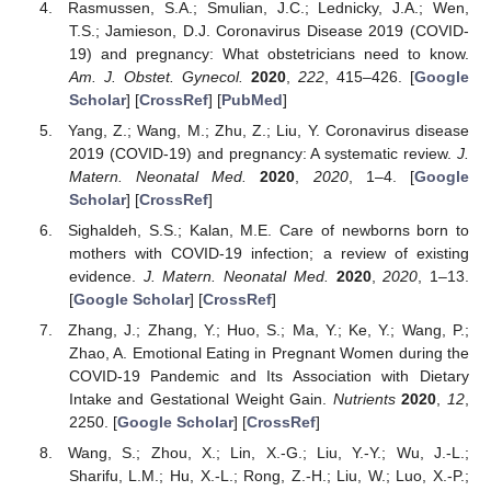
Rasmussen, S.A.; Smulian, J.C.; Lednicky, J.A.; Wen,
T.S.; Jamieson, D.J. Coronavirus Disease 2019 (COVID-
19) and pregnancy: What obstetricians need to know.
Am. J. Obstet. Gynecol.
2020
,
222
, 415–426. [
Google
Scholar
] [
CrossRef
] [
PubMed
]
Yang, Z.; Wang, M.; Zhu, Z.; Liu, Y. Coronavirus disease
2019 (COVID-19) and pregnancy: A systematic review.
J.
Matern. Neonatal Med.
2020
,
2020
, 1–4. [
Google
Scholar
] [
CrossRef
]
Sighaldeh, S.S.; Kalan, M.E. Care of newborns born to
mothers with COVID-19 infection; a review of existing
evidence.
J. Matern. Neonatal Med.
2020
,
2020
, 1–13.
[
Google Scholar
] [
CrossRef
]
Zhang, J.; Zhang, Y.; Huo, S.; Ma, Y.; Ke, Y.; Wang, P.;
Zhao, A. Emotional Eating in Pregnant Women during the
COVID-19 Pandemic and Its Association with Dietary
Intake and Gestational Weight Gain.
Nutrients
2020
,
12
,
2250. [
Google Scholar
] [
CrossRef
]
Wang, S.; Zhou, X.; Lin, X.-G.; Liu, Y.-Y.; Wu, J.-L.;
Sharifu, L.M.; Hu, X.-L.; Rong, Z.-H.; Liu, W.; Luo, X.-P.;