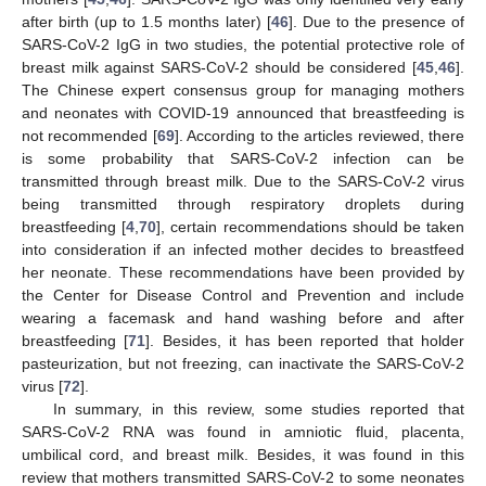
after birth (up to 1.5 months later) [
46
]. Due to the presence of
SARS-CoV-2 IgG in two studies, the potential protective role of
breast milk against SARS-CoV-2 should be considered [
45
,
46
].
The Chinese expert consensus group for managing mothers
and neonates with COVID-19 announced that breastfeeding is
not recommended [
69
]. According to the articles reviewed, there
is some probability that SARS-CoV-2 infection can be
transmitted through breast milk. Due to the SARS-CoV-2 virus
being transmitted through respiratory droplets during
breastfeeding [
4
,
70
], certain recommendations should be taken
into consideration if an infected mother decides to breastfeed
her neonate. These recommendations have been provided by
the Center for Disease Control and Prevention and include
wearing a facemask and hand washing before and after
breastfeeding [
71
]. Besides, it has been reported that holder
pasteurization, but not freezing, can inactivate the SARS-CoV-2
virus [
72
].
In summary, in this review, some studies reported that
SARS-CoV-2 RNA was found in amniotic fluid, placenta,
umbilical cord, and breast milk. Besides, it was found in this
review that mothers transmitted SARS-CoV-2 to some neonates