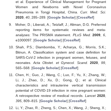
et al. Experience of Clinical Management for Pregnant
Women and Newborns with Novel Coronavirus
Pneumonia in Tongji Hospital, China.
Curr. Med. Sci.
2020
,
40
, 285–289. [
Google Scholar
] [
CrossRef
]
Moher, D.; Liberati, A.; Tetzlaff, J.; Altman, D.G. Preferred
reporting items for systematic reviews and meta-
analyses: The PRISMA statement.
PLoS Med.
2009
,
6
,
e1000097. [
Google Scholar
] [
CrossRef
]
Shah, P.S.; Diambomba, Y.; Acharya, G.; Morris, S.K.;
Bitnun, A. Classification system and case definition for
SARS-CoV-2 infection in pregnant women, fetuses, and
neonates.
Acta Obstet. et Gynecol. Scand.
2020
,
99
,
565–568. [
Google Scholar
] [
CrossRef
]
Chen, H.; Guo, J.; Wang, C.; Luo, F.; Yu, X.; Zhang, W.;
Li, J.; Zhao, D.; Xu, D.; Gong, Q.; et al. Clinical
characteristics and intrauterine vertical transmission
potential of COVID-19 infection in nine pregnant women:
A retrospective review of medical records.
Lancet
2020
,
395
, 809–815. [
Google Scholar
] [
CrossRef
]
Li, Y.; Zhao, R.; Zheng, S.; Chen, X.; Wang, J.; Sheng, X.;