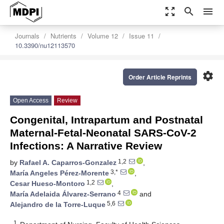
zoom_out_map
search
menu
Journals
Nutrients
Volume 12
Issue 11
10.3390/nu12113570
settings
Order Article Reprints
Open Access
Review
Congenital, Intrapartum and Postnatal
Maternal-Fetal-Neonatal SARS-CoV-2
Infections: A Narrative Review
1,2
by
Rafael A. Caparros-Gonzalez
,
3,*
María Angeles Pérez-Morente
,
1,2
Cesar Hueso-Montoro
,
4
María Adelaida Álvarez-Serrano
and
5,6
Alejandro de la Torre-Luque
1