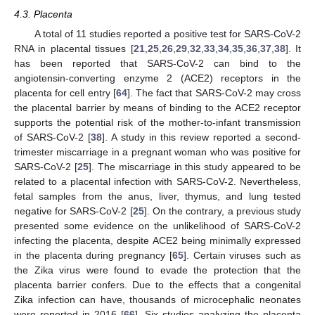
4.3. Placenta
A total of 11 studies reported a positive test for SARS-CoV-2
RNA in placental tissues [
21
,
25
,
26
,
29
,
32
,
33
,
34
,
35
,
36
,
37
,
38
]. It
has been reported that SARS-CoV-2 can bind to the
angiotensin-converting enzyme 2 (ACE2) receptors in the
placenta for cell entry [
64
]. The fact that SARS-CoV-2 may cross
the placental barrier by means of binding to the ACE2 receptor
supports the potential risk of the mother-to-infant transmission
of SARS-CoV-2 [
38
]. A study in this review reported a second-
trimester miscarriage in a pregnant woman who was positive for
SARS-CoV-2 [
25
]. The miscarriage in this study appeared to be
related to a placental infection with SARS-CoV-2. Nevertheless,
fetal samples from the anus, liver, thymus, and lung tested
negative for SARS-CoV-2 [
25
]. On the contrary, a previous study
presented some evidence on the unlikelihood of SARS-CoV-2
infecting the placenta, despite ACE2 being minimally expressed
in the placenta during pregnancy [
65
]. Certain viruses such as
the Zika virus were found to evade the protection that the
placenta barrier confers. Due to the effects that a congenital
Zika infection can have, thousands of microcephalic neonates
were reported in 2016 [
66
]. Six studies analyzing the placenta