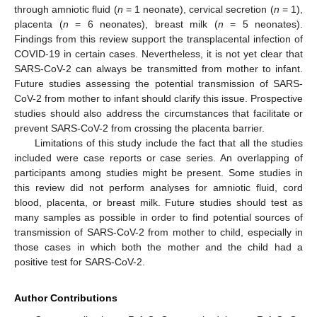
through amniotic fluid (
n
= 1 neonate), cervical secretion (
n
= 1),
placenta (
n
= 6 neonates), breast milk (
n
= 5 neonates).
Findings from this review support the transplacental infection of
COVID-19 in certain cases. Nevertheless, it is not yet clear that
SARS-CoV-2 can always be transmitted from mother to infant.
Future studies assessing the potential transmission of SARS-
CoV-2 from mother to infant should clarify this issue. Prospective
studies should also address the circumstances that facilitate or
prevent SARS-CoV-2 from crossing the placenta barrier.
Limitations of this study include the fact that all the studies
included were case reports or case series. An overlapping of
participants among studies might be present. Some studies in
this review did not perform analyses for amniotic fluid, cord
blood, placenta, or breast milk. Future studies should test as
many samples as possible in order to find potential sources of
transmission of SARS-CoV-2 from mother to child, especially in
those cases in which both the mother and the child had a
positive test for SARS-CoV-2.
Author Contributions