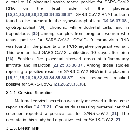
a total of 16 placental swabs tested positive for SARS-CoV-2
RNA on the fetal side of the placenta
[
15
,
21
,
25
,
26
,
29
,
32
,
33
,
34
,
35
,
36
,
37
]. SARS-CoV-2 RNA has been
found to be present in the syncytiotrophoblast [
34
,
36
,
37
,
38
],
cytotrophoblast [
34
], chorionic villi endothelial cells, and in
trophoblasts [
35
] among samples from pregnant women who
tested positive for SARS-CoV-2. COVID-19 coronavirus RNA
was found in the placenta of a PCR-negative pregnant woman.
This woman had SARS-CoV-2 antibodies 10 days after birth
[
26
]. Besides, five placental showed areas of inflammatory
infiltrate and infarction [
21
,
25
,
33
,
36
,
37
]. Among those studies
reporting a positive result for SARS-CoV-2 RNA in the placenta
[
15
,
21
,
25
,
26
,
29
,
32
,
33
,
34
,
35
,
36
,
37
], six neonates resulted
positive for SARS-CoV-2 [
21
,
26
,
29
,
33
,
36
].
3.1.4. Cervical Secretion
Maternal cervical secretion was only assessed in three case
report studies [
14
,
17
,
21
]. One study assessing maternal cervical
secretion reported a positive test for SARS-CoV-2 [
21
]. The
neonate in this study had a positive test for SARS-CoV-2 [
21
].
3.1.5. Breast Milk