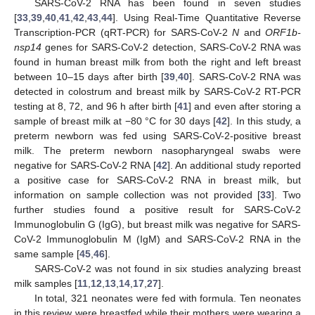
SARS-CoV-2 RNA has been found in seven studies
[
33
,
39
,
40
,
41
,
42
,
43
,
44
]. Using Real-Time Quantitative Reverse
Transcription-PCR (qRT-PCR) for SARS-CoV-2
N
and
ORF1b-
nsp14
genes for SARS-CoV-2 detection, SARS-CoV-2 RNA was
found in human breast milk from both the right and left breast
between 10–15 days after birth [
39
,
40
]. SARS-CoV-2 RNA was
detected in colostrum and breast milk by SARS-CoV-2 RT-PCR
testing at 8, 72, and 96 h after birth [
41
] and even after storing a
sample of breast milk at −80 °C for 30 days [
42
]. In this study, a
preterm newborn was fed using SARS-CoV-2-positive breast
milk. The preterm newborn nasopharyngeal swabs were
negative for SARS-CoV-2 RNA [
42
]. An additional study reported
a positive case for SARS-CoV-2 RNA in breast milk, but
information on sample collection was not provided [
33
]. Two
further studies found a positive result for SARS-CoV-2
Immunoglobulin G (IgG), but breast milk was negative for SARS-
CoV-2 Immunoglobulin M (IgM) and SARS-CoV-2 RNA in the
same sample [
45
,
46
].
SARS-CoV-2 was not found in six studies analyzing breast
milk samples [
11
,
12
,
13
,
14
,
17
,
27
].
In total, 321 neonates were fed with formula. Ten neonates
in this review were breastfed while their mothers were wearing a