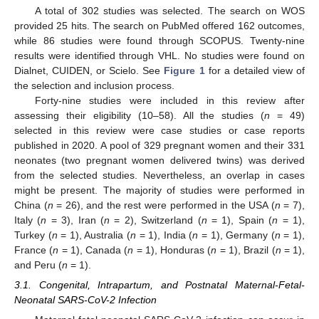
A total of 302 studies was selected. The search on WOS
provided 25 hits. The search on PubMed offered 162 outcomes,
while 86 studies were found through SCOPUS. Twenty-nine
results were identified through VHL. No studies were found on
Dialnet, CUIDEN, or Scielo. See
Figure 1
for a detailed view of
the selection and inclusion process.
Forty-nine studies were included in this review after
assessing their eligibility (10–58). All the studies (
n
= 49)
selected in this review were case studies or case reports
published in 2020. A pool of 329 pregnant women and their 331
neonates (two pregnant women delivered twins) was derived
from the selected studies. Nevertheless, an overlap in cases
might be present. The majority of studies were performed in
China (
n
= 26), and the rest were performed in the USA (
n
= 7),
Italy (
n
= 3), Iran (
n
= 2), Switzerland (
n
= 1), Spain (
n
= 1),
Turkey (
n
= 1), Australia (
n
= 1), India (
n
= 1), Germany (
n
= 1),
France (
n
= 1), Canada (
n
= 1), Honduras (
n
= 1), Brazil (
n
= 1),
and Peru (
n
= 1).
3.1. Congenital, Intrapartum, and Postnatal Maternal-Fetal-
Neonatal SARS-CoV-2 Infection