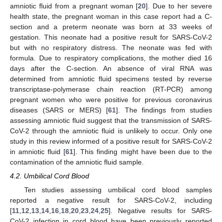
amniotic fluid from a pregnant woman [
20
]. Due to her severe
health state, the pregnant woman in this case report had a C-
section and a preterm neonate was born at 33 weeks of
gestation. This neonate had a positive result for SARS-CoV-2
but with no respiratory distress. The neonate was fed with
formula. Due to respiratory complications, the mother died 16
days after the C-section. An absence of viral RNA was
determined from amniotic fluid specimens tested by reverse
transcriptase-polymerase chain reaction (RT-PCR) among
pregnant women who were positive for previous coronavirus
diseases (SARS or MERS) [
61
]. The findings from studies
assessing amniotic fluid suggest that the transmission of SARS-
CoV-2 through the amniotic fluid is unlikely to occur. Only one
study in this review informed of a positive result for SARS-CoV-2
in amniotic fluid [
61
]. This finding might have been due to the
contamination of the amniotic fluid sample.
4.2. Umbilical Cord Blood
Ten studies assessing umbilical cord blood samples
reported a negative result for SARS-CoV-2, including
[
11
,
12
,
13
,
14
,
16
,
18
,
20
,
23
,
24
,
25
]. Negative results for SARS-
CoV-2 infection in cord blood have been previously reported