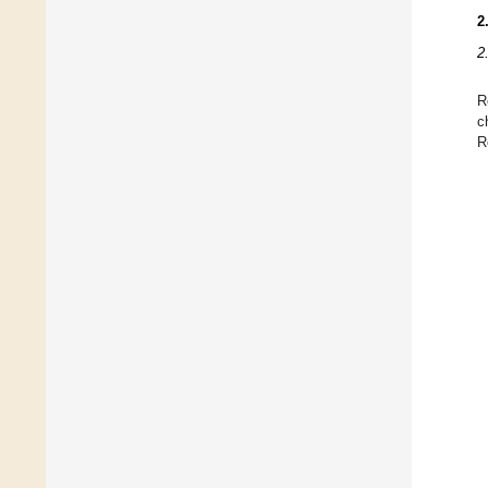
2
2
R
c
R