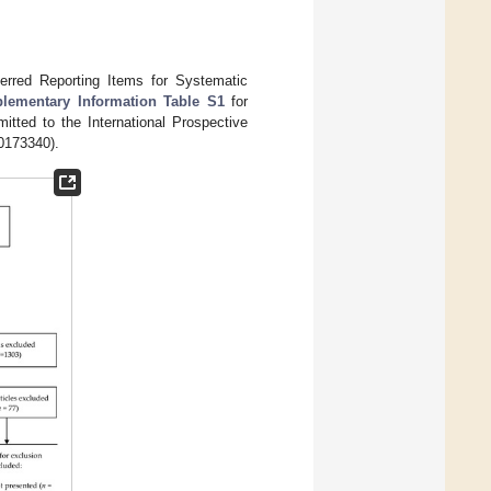
erred Reporting Items for Systematic
lementary Information Table S1
for
itted to the International Prospective
0173340).