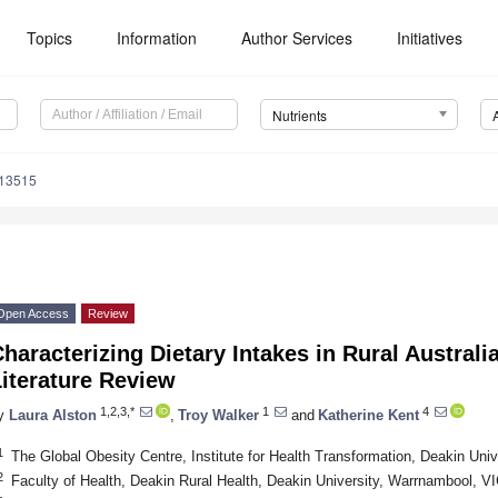
Topics
Information
Author Services
Initiatives
Nutrients
113515
Open Access
Review
haracterizing Dietary Intakes in Rural Australi
iterature Review
1,2,3,*
1
4
y
Laura Alston
,
Troy Walker
and
Katherine Kent
1
The Global Obesity Centre, Institute for Health Transformation, Deakin Univ
2
Faculty of Health, Deakin Rural Health, Deakin University, Warrnambool, VI