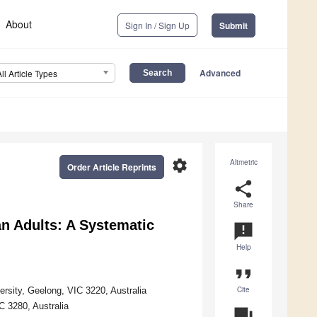
About
Sign In / Sign Up
Submit
Advanced
All Article Types
settings
Altmetric
Order Article Reprints
share
Share
an Adults: A Systematic
announcement
Help
format_quote
Cite
ersity, Geelong, VIC 3220, Australia
C 3280, Australia
question_answer