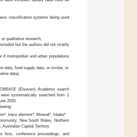
eness classification systems being used
 or qualitative research;
ncluded but the authors did not stratify
r if metropolitan and urban populations
 data, food supply data, or similar; or
eline data).
, EMBASE (Elsevier), Academic search
were systematically searched from 1
June 2020.
lowing:
min*; trace element*; Mineral*; Intake*
; community; New South Wales; Northern
 Australian Capital Territory.
ce lists, conference proceedings, and