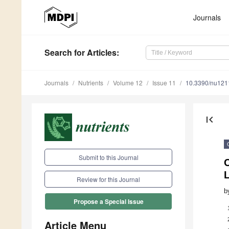
Journals
Search
for Articles
:
Journals
Nutrients
Volume 12
Issue 11
10.3390/nu12
first_page
Submit to this Journal
C
L
Review for this Journal
b
Propose a Special Issue
Article Menu