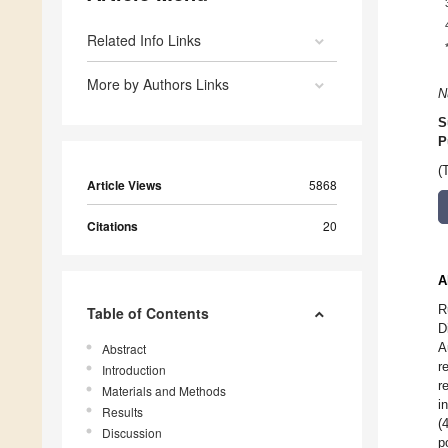
Related Info Links
More by Authors Links
N
S
P
(
Article Views
5868
Citations
20
A
R
Table of Contents
D
A
Abstract
r
Introduction
r
Materials and Methods
i
Results
(
Discussion
p