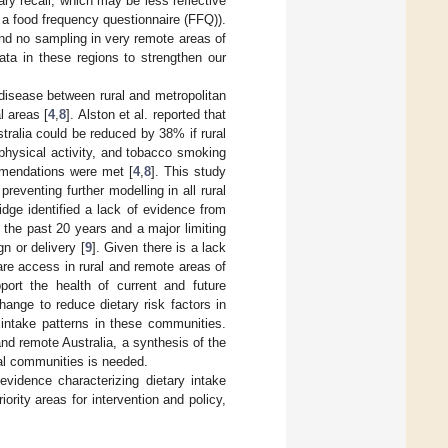
ary recall, which may be less reflective
 a food frequency questionnaire (FFQ)).
and no sampling in very remote areas of
 data in these regions to strengthen our
.
disease between rural and metropolitan
l areas [
4
,
8
]. Alston et al. reported that
tralia could be reduced by 38% if rural
 physical activity, and tobacco smoking
ommendations were met [
4
,
8
]. This study
preventing further modelling in all rural
idge identified a lack of evidence from
r the past 20 years and a major limiting
gn or delivery [
9
]. Given there is a lack
re access in rural and remote areas of
pport the health of current and future
 change to reduce dietary risk factors in
y intake patterns in these communities.
and remote Australia, a synthesis of the
ral communities is needed.
 evidence characterizing dietary intake
iority areas for intervention and policy,