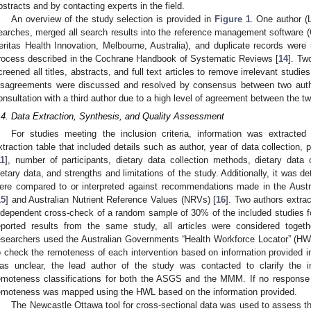
bstracts and by contacting experts in the field.
An overview of the study selection is provided in
Figure 1
. One author (L
earches, merged all search results into the reference management software 
eritas Health Innovation, Melbourne, Australia), and duplicate records were
rocess described in the Cochrane Handbook of Systematic Reviews [
14
]. Tw
creened all titles, abstracts, and full text articles to remove irrelevant studies 
isagreements were discussed and resolved by consensus between two autho
onsultation with a third author due to a high level of agreement between the t
.4. Data Extraction, Synthesis, and Quality Assessment
For studies meeting the inclusion criteria, information was extracted
xtraction table that included details such as author, year of data collectio
11
], number of participants, dietary data collection methods, dietary data c
ietary data, and strengths and limitations of the study. Additionally, it was 
ere compared to or interpreted against recommendations made in the Aust
15
] and Australian Nutrient Reference Values (NRVs) [
16
]. Two authors extra
ndependent cross-check of a random sample of 30% of the included studies f
eported results from the same study, all articles were considered toget
esearchers used the Australian Governments “Health Workforce Locator” (HWL)
0. May
1. May
2. May
3. May
4. May
5. May
6. May
7. May
8. May
0. May
1. May
2. May
3. May
4. May
5. May
6. May
7. May
8. May
0. May
1. May
 Jun
 Jun
 Jun
 Jun
 Jun
 Jun
 Jun
 Jun
. Jun
. Jun
. Jun
. Jun
. Jun
. Jun
. Jun
. Jun
. Jun
. Jun
. Jun
. Jun
. Jun
. Jun
. Jun
. Jun
. Jun
. Jun
. Jun
 Jul
 Jul
 Jul
 Jul
 Jul
 Jul
 Jul
 Jul
. Jul
. Jul
. Jul
. Jul
. Jul
. Jul
. Jul
. Jul
. Jul
. Jul
. Jul
. Jul
. Jul
. Jul
. Jul
. Jul
. Jul
. Jul
. Jul
. Jul
 Aug
 Aug
 Aug
 Aug
 Aug
 Aug
o check the remoteness of each intervention based on information provided in 
as unclear, the lead author of the study was contacted to clarify the i
emoteness classifications for both the ASGS and the MMM. If no response 
emoteness was mapped using the HWL based on the information provided.
The Newcastle Ottawa tool for cross-sectional data was used to assess the