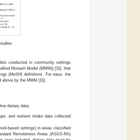
tudies.
udies conducted in community settings
 Modified Monash Model (MMM)) [
11
], that
ings (MeSH) definitions. For ease, the
and above by the MMM [
11
].
line dietary data;
ups, and nutrient intake data collected
ool-based settings) in areas classified
 Standard Remoteness Areas (ASGS-RA)
ons were included, dietary data must be