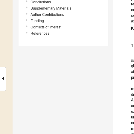
Conclusions
r
Supplementary Materials
c
Author Contributions
s
Funding
a
Conflicts of Interest
K
References
1
s
g
a
p
m
d
A
a
e
u
o
m