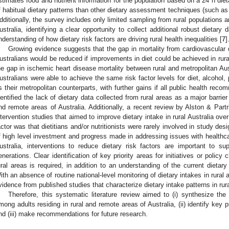
stimates food and nutrient information for the population based on a 24 h diet
f habitual dietary patterns than other dietary assessment techniques (such as
dditionally, the survey includes only limited sampling from rural populations 
ustralia, identifying a clear opportunity to collect additional robust dietary
nderstanding of how dietary risk factors are driving rural health inequalities [
7
]
Growing evidence suggests that the gap in mortality from cardiovascular 
ustralians would be reduced if improvements in diet could be achieved in rura
he gap in ischemic heart disease mortality between rural and metropolitan Aus
ustralians were able to achieve the same risk factor levels for diet, alcohol,
s their metropolitan counterparts, with further gains if all public health rec
dentified the lack of dietary data collected from rural areas as a major barrier 
nd remote areas of Australia. Additionally, a recent review by Alston & Partr
ntervention studies that aimed to improve dietary intake in rural Australia ove
actor was that dietitians and/or nutritionists were rarely involved in study desi
f high level investment and progress made in addressing issues with healthca
ustralia, interventions to reduce dietary risk factors are important to su
enerations. Clear identification of key priority areas for initiatives or policy
ural areas is required, in addition to an understanding of the current dietar
ith an absence of routine national-level monitoring of dietary intakes in rural 
vidence from published studies that characterize dietary intake patterns in ru
Therefore, this systematic literature review aimed to (i) synthesize the
mong adults residing in rural and remote areas of Australia, (ii) identify key pr
nd (iii) make recommendations for future research.