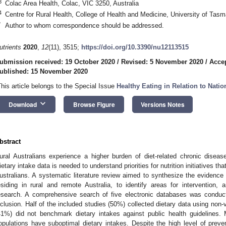
3
Colac Area Health, Colac, VIC 3250, Australia
4
Centre for Rural Health, College of Health and Medicine, University of Tas
*
Author to whom correspondence should be addressed.
utrients
2020
,
12
(11), 3515;
https://doi.org/10.3390/nu12113515
ubmission received: 19 October 2020
/
Revised: 5 November 2020
/
Acce
ublished: 15 November 2020
This article belongs to the Special Issue
Healthy Eating in Relation to Natio
keyboard_arrow_down
Download
Browse Figure
Versions Notes
bstract
ural Australians experience a higher burden of diet-related chronic disease
ietary intake data is needed to understand priorities for nutrition initiatives that
ustralians. A systematic literature review aimed to synthesize the evidence 
esiding in rural and remote Australia, to identify areas for intervention
esearch. A comprehensive search of five electronic databases was conducte
nclusion. Half of the included studies (50%) collected dietary data using non-
41%) did not benchmark dietary intakes against public health guidelines.
opulations have suboptimal dietary intakes. Despite the high level of preven