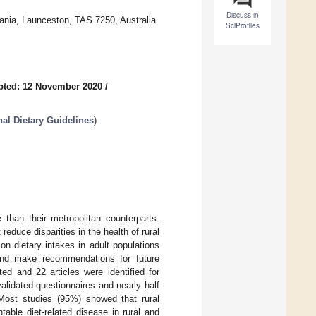
Discuss in
mania, Launceston, TAS 7250, Australia
SciProfiles
pted: 12 November 2020
/
nal Dietary Guidelines
)
 than their metropolitan counterparts.
 reduce disparities in the health of rural
on dietary intakes in adult populations
, and make recommendations for future
d and 22 articles were identified for
validated questionnaires and nearly half
 Most studies (95%) showed that rural
table diet-related disease in rural and