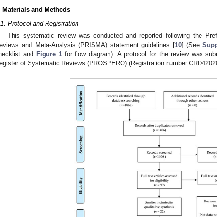
. Materials and Methods
.1. Protocol and Registration
This systematic review was conducted and reported following the Pref
eviews and Meta-Analysis (PRISMA) statement guidelines [
10
] (See
Supp
hecklist and
Figure 1
for flow diagram). A protocol for the review was subm
egister of Systematic Reviews (PROSPERO) (Registration number CRD4202