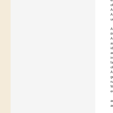
e
o
A
A
u
A
t
A
a
i
a
i
f
o
A
g
r
W
e
a
a