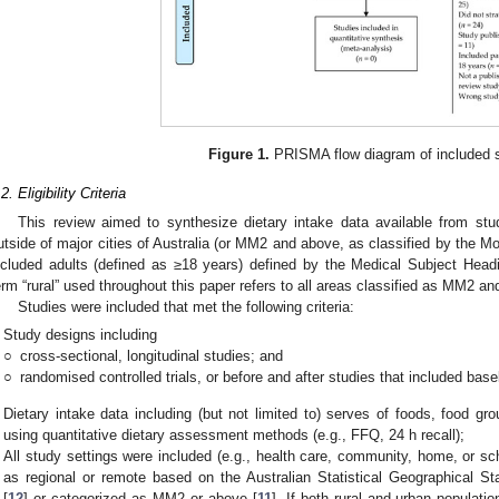
Figure 1.
PRISMA flow diagram of included s
2. Eligibility Criteria
This review aimed to synthesize dietary intake data available from st
utside of major cities of Australia (or MM2 and above, as classified by the
ncluded adults (defined as ≥18 years) defined by the Medical Subject Head
erm “rural” used throughout this paper refers to all areas classified as MM2 
Studies were included that met the following criteria:
Study designs including
○
cross-sectional, longitudinal studies; and
○
randomised controlled trials, or before and after studies that included base
Dietary intake data including (but not limited to) serves of foods, food gro
using quantitative dietary assessment methods (e.g., FFQ, 24 h recall);
All study settings were included (e.g., health care, community, home, or sch
as regional or remote based on the Australian Statistical Geographical
[
12
] or categorized as MM2 or above [
11
]. If both rural and urban populati