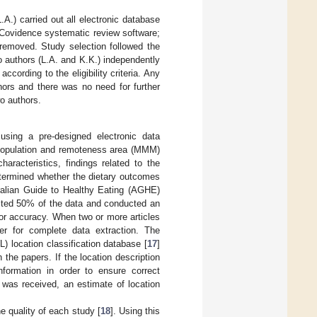
.A.) carried out all electronic database
(Covidence systematic review software;
 removed. Study selection followed the
o authors (L.A. and K.K.) independently
according to the eligibility criteria. Any
rs and there was no need for further
wo authors.
 using a pre-designed electronic data
n, population and remoteness area (MMM)
haracteristics, findings related to the
determined whether the dietary outcomes
ralian Guide to Healthy Eating (AGHE)
cted 50% of the data and conducted an
or accuracy. When two or more articles
her for complete data extraction. The
 location classification database [
17
]
the papers. If the location description
nformation in order to ensure correct
was received, an estimate of location
 quality of each study [
18
]. Using this