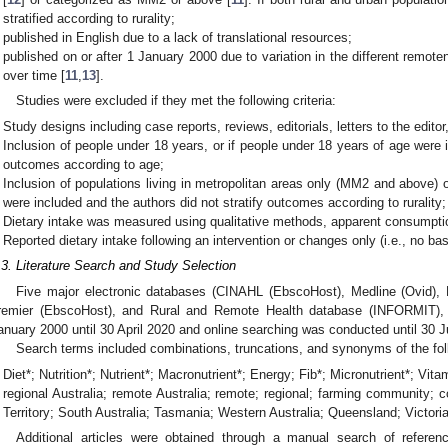
stratified according to rurality;
published in English due to a lack of translational resources;
published on or after 1 January 2000 due to variation in the different remot
over time [
11
,
13
].
Studies were excluded if they met the following criteria:
Study designs including case reports, reviews, editorials, letters to the editor,
Inclusion of people under 18 years, or if people under 18 years of age were i
outcomes according to age;
Inclusion of populations living in metropolitan areas only (MM2 and above) o
were included and the authors did not stratify outcomes according to rurality;
Dietary intake was measured using qualitative methods, apparent consumption
Reported dietary intake following an intervention or changes only (i.e., no bas
.3. Literature Search and Study Selection
Five major electronic databases (CINAHL (EbscoHost), Medline (Ovid)
remier (EbscoHost), and Rural and Remote Health database (INFORMIT), 
anuary 2000 until 30 April 2020 and online searching was conducted until 30 
Search terms included combinations, truncations, and synonyms of the fol
Diet*; Nutrition*; Nutrient*; Macronutrient*; Energy; Fib*; Micronutrient*; Vita
regional Australia; remote Australia; remote; regional; farming community
Territory; South Australia; Tasmania; Western Australia; Queensland; Victoria;
Additional articles were obtained through a manual search of referen