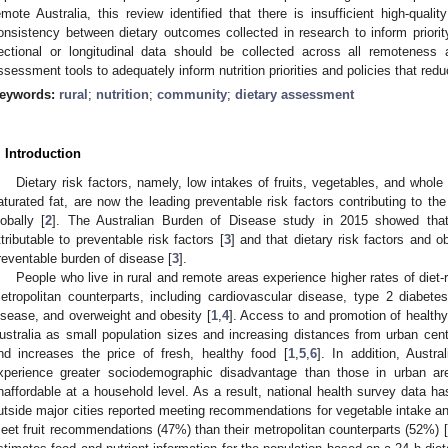
emote Australia, this review identified that there is insufficient high-quali
onsistency between dietary outcomes collected in research to inform priority
ectional or longitudinal data should be collected across all remoteness a
ssessment tools to adequately inform nutrition priorities and policies that reduc
eywords:
rural
;
nutrition
;
community
;
dietary assessment
. Introduction
Dietary risk factors, namely, low intakes of fruits, vegetables, and whol
aturated fat, are now the leading preventable risk factors contributing to the
lobally [
2
]. The Australian Burden of Disease study in 2015 showed th
ttributable to preventable risk factors [
3
] and that dietary risk factors and o
reventable burden of disease [
3
].
People who live in rural and remote areas experience higher rates of diet
etropolitan counterparts, including cardiovascular disease, type 2 diabete
isease, and overweight and obesity [
1
,
4
]. Access to and promotion of healthy
ustralia as small population sizes and increasing distances from urban cente
nd increases the price of fresh, healthy food [
1
,
5
,
6
]. In addition, Austra
xperience greater sociodemographic disadvantage than those in urban a
naffordable at a household level. As a result, national health survey data ha
utside major cities reported meeting recommendations for vegetable intake and 
eet fruit recommendations (47%) than their metropolitan counterparts (52%) [