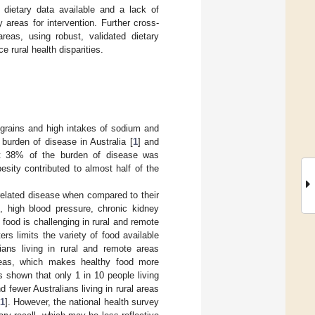
ty dietary data available and a lack of
 areas for intervention. Further cross-
reas, using robust, validated dietary
e rural health disparities.
e grains and high intakes of sodium and
 burden of disease in Australia [
1
] and
at 38% of the burden of disease was
besity contributed to almost half of the
-related disease when compared to their
s, high blood pressure, chronic kidney
 food is challenging in rural and remote
rs limits the variety of food available
lians living in rural and remote areas
reas, which makes healthy food more
s shown that only 1 in 10 people living
fewer Australians living in rural areas
1
]. However, the national health survey