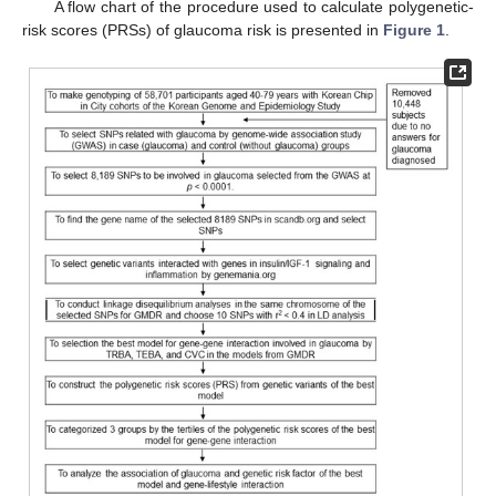
A flow chart of the procedure used to calculate polygenetic-
risk scores (PRSs) of glaucoma risk is presented in
Figure 1
.