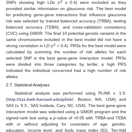
2
SNPs showing high LDs (
r
≥ 0.4) were excluded as they
provided similar information on glaucoma risk. The best model
for predicting gene-gene interactions that influence glaucoma
risk was selected by trained balanced accuracy (TRBA), testing
balanced accuracy (TEBA), and cross-validation consistency
(CVC) using GMDR. The final 10 potential genetic variants in the
same chromosome included in the best model did not have a
2
strong correlation in LD (
r
< 0.4). PRSs for the best model were
calculated by summing the number of risk alleles for each
selected SNP in the best gene-gene interaction model. PRSs
were divided into three categories by tertile; a high PRS
indicated the individual concerned had a high number of risk
alleles.
2.7. Statistical Analyses
Statistical analysis was performed using PLINK v. 1.9.
(
http://zzz.bwh.harvard.edu/plink/
; Boston, MA, USA) and
SAS (v. 9.3.; SAS Institute, Cary, NC, USA). The best gene-gene
interaction model was selected using a GMDR program and the
signed-rank test using a
p
-value of <0.05 with TRBA and TEBA
with or without adjusting for covariates of age, gender,
education, income level, and body mass index [
21
]. Ten-fold