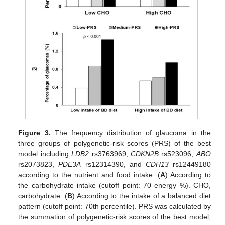
Figure 3.
The frequency distribution of glaucoma in the
three groups of polygenetic-risk scores (PRS) of the best
model including
LDB2
rs3763969,
CDKN2B
rs523096,
ABO
rs2073823,
PDE3A
rs12314390, and
CDH13
rs12449180
according to the nutrient and food intake. (
A
) According to
the carbohydrate intake (cutoff point: 70 energy %). CHO,
carbohydrate. (
B
) According to the intake of a balanced diet
pattern (cutoff point: 70th percentile). PRS was calculated by
the summation of polygenetic-risk scores of the best model,