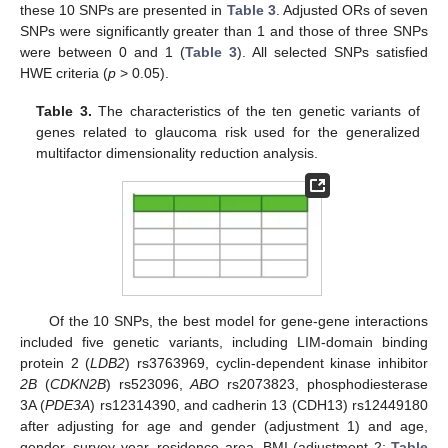
these 10 SNPs are presented in
Table 3
. Adjusted ORs of seven
SNPs were significantly greater than 1 and those of three SNPs
were between 0 and 1 (
Table 3
). All selected SNPs satisfied
HWE criteria (
p
> 0.05).
Table 3.
The characteristics of the ten genetic variants of
genes related to glaucoma risk used for the generalized
multifactor dimensionality reduction analysis.
Of the 10 SNPs, the best model for gene-gene interactions
included five genetic variants, including LIM-domain binding
protein 2 (
LDB2
) rs3763969, cyclin-dependent kinase inhibitor
2B
(
CDKN2B
) rs523096,
ABO
rs2073823, phosphodiesterase
3A (
PDE3A
) rs12314390, and cadherin 13 (CDH13) rs12449180
after adjusting for age and gender (adjustment 1) and age,
gender, survey year, residence area, BMI (adjustment 2;
Table