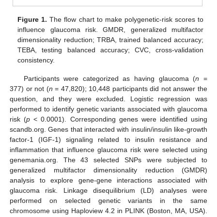
Figure 1.
The flow chart to make polygenetic-risk scores to
influence glaucoma risk. GMDR, generalized multifactor
dimensionality reduction; TRBA, trained balanced accuracy;
TEBA, testing balanced accuracy; CVC, cross-validation
consistency.
Participants were categorized as having glaucoma (
n
=
377) or not (
n
= 47,820); 10,448 participants did not answer the
question, and they were excluded. Logistic regression was
performed to identify genetic variants associated with glaucoma
risk (
p
< 0.0001). Corresponding genes were identified using
scandb.org. Genes that interacted with insulin/insulin like-growth
factor-1 (IGF-1) signaling related to insulin resistance and
inflammation that influence glaucoma risk were selected using
genemania.org. The 43 selected SNPs were subjected to
generalized multifactor dimensionality reduction (GMDR)
analysis to explore gene-gene interactions associated with
glaucoma risk. Linkage disequilibrium (LD) analyses were
performed on selected genetic variants in the same
chromosome using Haploview 4.2 in PLINK (Boston, MA, USA).