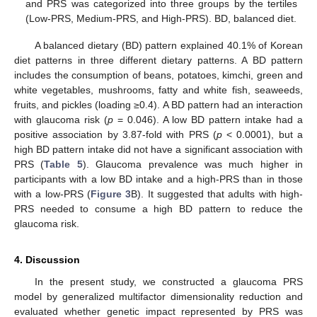
and PRS was categorized into three groups by the tertiles
(Low-PRS, Medium-PRS, and High-PRS). BD, balanced diet.
A balanced dietary (BD) pattern explained 40.1% of Korean
diet patterns in three different dietary patterns. A BD pattern
includes the consumption of beans, potatoes, kimchi, green and
white vegetables, mushrooms, fatty and white fish, seaweeds,
fruits, and pickles (loading ≥0.4). A BD pattern had an interaction
with glaucoma risk (
p
= 0.046). A low BD pattern intake had a
positive association by 3.87-fold with PRS (
p
< 0.0001), but a
high BD pattern intake did not have a significant association with
PRS (
Table 5
). Glaucoma prevalence was much higher in
participants with a low BD intake and a high-PRS than in those
with a low-PRS (
Figure 3
B). It suggested that adults with high-
PRS needed to consume a high BD pattern to reduce the
glaucoma risk.
4. Discussion
In the present study, we constructed a glaucoma PRS
model by generalized multifactor dimensionality reduction and
evaluated whether genetic impact represented by PRS was