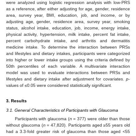
were analyzed using logistic regression analysis with low-PRS
as a reference, after either adjusting for age, gender, residence
area, survey year, BMI, education, job, and income, or by
adjusting age, gender, residence area, survey year, smoking
status, alcohol intake, education, job, income, energy intake,
physical activity, hypertension, milk intake, percent fat intake,
percent carbohydrate intake, and arthritis and dermatitis
medicine intake. To determine the interaction between PRSs
and lifestyles and dietary intakes, participants were categorized
into higher or lower intake groups using the criteria defined by
50th percentiles of each variable. A multivariate interaction
model was used to evaluate interactions between PRSs and
lifestyles and dietary intake after adjustment for covariates.
p
-
values of ≤0.05 were considered statistically significant.
3. Results
3.1. General Characteristics of Participants with Glaucoma
Participants with glaucoma (
n
= 377) were older than those
without glaucoma (
n
= 47,820). Participants aged ≥55 years old
had a 3.3-fold greater risk of glaucoma than those aged <55