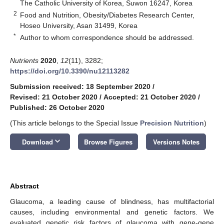
The Catholic University of Korea, Suwon 16247, Korea
2
Food and Nutrition, Obesity/Diabetes Research Center,
Hoseo University, Asan 31499, Korea
*
Author to whom correspondence should be addressed.
Nutrients
2020
,
12
(11), 3282;
https://doi.org/10.3390/nu12113282
Submission received: 18 September 2020
/
Revised: 21 October 2020
/
Accepted: 21 October 2020
/
Published: 26 October 2020
(This article belongs to the Special Issue
Precision Nutrition
)
keyboard_arrow_down
Download
Browse Figures
Versions Notes
Abstract
Glaucoma, a leading cause of blindness, has multifactorial
causes, including environmental and genetic factors. We
evaluated genetic risk factors of glaucoma with gene-gene