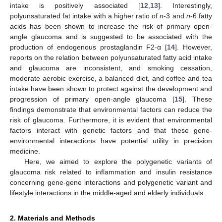
intake is positively associated [
12
,
13
]. Interestingly,
polyunsaturated fat intake with a higher ratio of
n
-3 and
n
-6 fatty
acids has been shown to increase the risk of primary open-
angle glaucoma and is suggested to be associated with the
production of endogenous prostaglandin F2-α [
14
]. However,
reports on the relation between polyunsaturated fatty acid intake
and glaucoma are inconsistent, and smoking cessation,
moderate aerobic exercise, a balanced diet, and coffee and tea
intake have been shown to protect against the development and
progression of primary open-angle glaucoma [
15
]. These
findings demonstrate that environmental factors can reduce the
risk of glaucoma. Furthermore, it is evident that environmental
factors interact with genetic factors and that these gene-
environmental interactions have potential utility in precision
medicine.
Here, we aimed to explore the polygenetic variants of
glaucoma risk related to inflammation and insulin resistance
concerning gene-gene interactions and polygenetic variant and
lifestyle interactions in the middle-aged and elderly individuals.
2. Materials and Methods