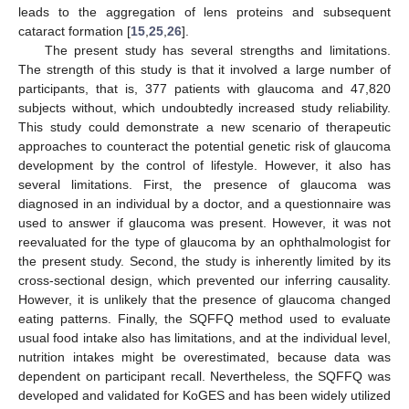
leads to the aggregation of lens proteins and subsequent
cataract formation [
15
,
25
,
26
].
The present study has several strengths and limitations.
The strength of this study is that it involved a large number of
participants, that is, 377 patients with glaucoma and 47,820
subjects without, which undoubtedly increased study reliability.
This study could demonstrate a new scenario of therapeutic
approaches to counteract the potential genetic risk of glaucoma
development by the control of lifestyle. However, it also has
several limitations. First, the presence of glaucoma was
diagnosed in an individual by a doctor, and a questionnaire was
used to answer if glaucoma was present. However, it was not
reevaluated for the type of glaucoma by an ophthalmologist for
the present study. Second, the study is inherently limited by its
cross-sectional design, which prevented our inferring causality.
However, it is unlikely that the presence of glaucoma changed
eating patterns. Finally, the SQFFQ method used to evaluate
usual food intake also has limitations, and at the individual level,
nutrition intakes might be overestimated, because data was
dependent on participant recall. Nevertheless, the SQFFQ was
developed and validated for KoGES and has been widely utilized