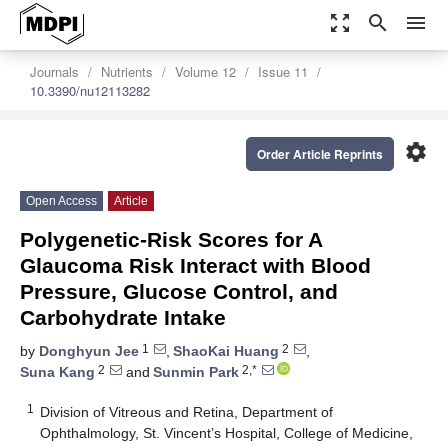
zoom_out_map
search
menu
Journals
Nutrients
Volume 12
Issue 11
10.3390/nu12113282
settings
Order Article Reprints
Open Access
Article
Polygenetic-Risk Scores for A
Glaucoma Risk Interact with Blood
Pressure, Glucose Control, and
Carbohydrate Intake
1
2
by
Donghyun Jee
,
ShaoKai Huang
,
2
2,*
Suna Kang
and
Sunmin Park
1
Division of Vitreous and Retina, Department of
Ophthalmology, St. Vincent’s Hospital, College of Medicine,