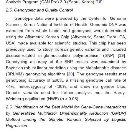
Analysis Program (CAN Pro) 3.0 (Seoul, Korea) [
18
].
2.5. Genotyping and Quality Control
Genotype data were provided by the Center for Genome
Science, Korea National Institute of Health. Genomic DNA was
extracted from whole blood, and genotypes were determined
using the Affymetrix Korean Chip (Affymetrix, Santa Clara, CA,
USA) made available for scientific studies. This chip has been
previously used to study Korean genetic variants and included
disease-related single-nucleotide polymorphism (SNP) [
19
].
Genotyping accuracy of the SNP results was examined by
Bayesian robust linear modeling using the Mahalanobis distance
(BRLMM) genotyping algorithm [
20
]. The genotype results met
genotyping accuracy of ≥98%, a missing genotype call rate of
<4%, heterozygosity of <30%, and show no gender bias.
Genetic variants used for further analysis met the Hardy-
Weinberg equilibrium (HWE) (
p
> 0.05).
2.6. Identification of the Best Model for Gene-Gene Interactions
by Generalized Multifactor Dimensionality Reduction (GMDR)
Method among the Genetic Variants Selected by Logistic
Regression