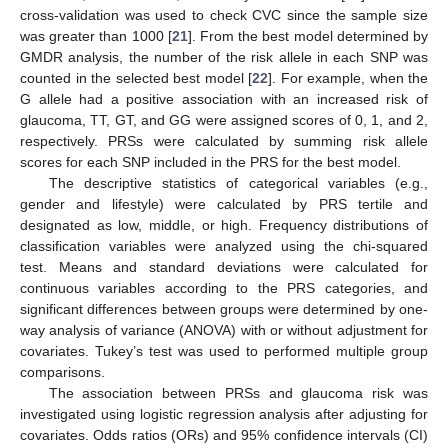
cross-validation was used to check CVC since the sample size
was greater than 1000 [
21
]. From the best model determined by
GMDR analysis, the number of the risk allele in each SNP was
counted in the selected best model [
22
]. For example, when the
G allele had a positive association with an increased risk of
glaucoma, TT, GT, and GG were assigned scores of 0, 1, and 2,
respectively. PRSs were calculated by summing risk allele
scores for each SNP included in the PRS for the best model.
The descriptive statistics of categorical variables (e.g.,
gender and lifestyle) were calculated by PRS tertile and
designated as low, middle, or high. Frequency distributions of
classification variables were analyzed using the chi-squared
test. Means and standard deviations were calculated for
continuous variables according to the PRS categories, and
significant differences between groups were determined by one-
way analysis of variance (ANOVA) with or without adjustment for
covariates. Tukey’s test was used to performed multiple group
comparisons.
The association between PRSs and glaucoma risk was
investigated using logistic regression analysis after adjusting for
covariates. Odds ratios (ORs) and 95% confidence intervals (CI)