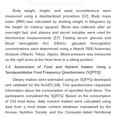
Body weight, height, and waist circumference were
measured using a standardized procedure [
17
]. Body mass
index (BMI) was calculated by dividing weight in kilograms by
the height (in meters) squared. Blood was collected after an
overnight fast, and plasma and serum samples were used for
biochemical measurements [
17
]. Fasting serum glucose and
blood hemoglobin A1c (HbA1c; glycated hemoglobin)
concentrations were determined using a Hitachi 7600 Automatic
Analyzer (Hitachi, Tokyo, Japan). Blood pressure was measured
on the right arms at the heart level in a sitting position.
2.4. Assessment of Food and Nutrient Intakes Using a
Semiquantitative Food Frequency Questionnaire (SQFFQ)
Dietary intakes were estimated using an SQFFQ developed
and validated for the KoGES [
18
]. This questionnaire requested
information about the consumption of specified food items. The
participants completed the SQFFQ. Based on the consumption
of 103 food items, daily nutrient intakes were calculated using
data from a food intake nutrient database maintained by the
Korean Nutrition Society and the Computer-Aided Nutritional