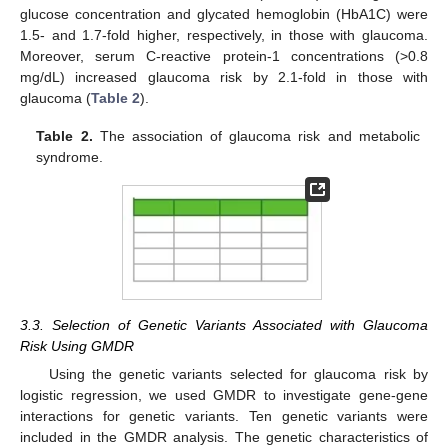
glucose concentration and glycated hemoglobin (HbA1C) were
1.5- and 1.7-fold higher, respectively, in those with glaucoma.
Moreover, serum C-reactive protein-1 concentrations (>0.8
mg/dL) increased glaucoma risk by 2.1-fold in those with
glaucoma (
Table 2
).
Table 2.
The association of glaucoma risk and metabolic
syndrome.
3.3. Selection of Genetic Variants Associated with Glaucoma
Risk Using GMDR
Using the genetic variants selected for glaucoma risk by
logistic regression, we used GMDR to investigate gene-gene
interactions for genetic variants. Ten genetic variants were
included in the GMDR analysis. The genetic characteristics of