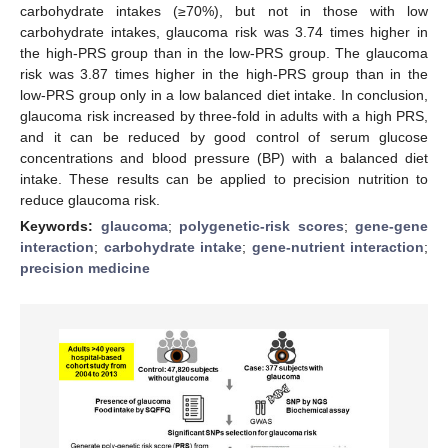
carbohydrate intakes (≥70%), but not in those with low
carbohydrate intakes, glaucoma risk was 3.74 times higher in
the high-PRS group than in the low-PRS group. The glaucoma
risk was 3.87 times higher in the high-PRS group than in the
low-PRS group only in a low balanced diet intake. In conclusion,
glaucoma risk increased by three-fold in adults with a high PRS,
and it can be reduced by good control of serum glucose
concentrations and blood pressure (BP) with a balanced diet
intake. These results can be applied to precision nutrition to
reduce glaucoma risk.
Keywords:
glaucoma
;
polygenetic-risk scores
;
gene-gene
interaction
;
carbohydrate intake
;
gene-nutrient interaction
;
precision medicine