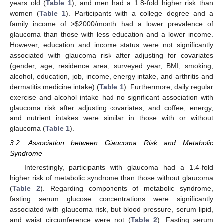
years old (
Table 1
), and men had a 1.8-fold higher risk than
women (
Table 1
). Participants with a college degree and a
family income of >
$
2000/month had a lower prevalence of
glaucoma than those with less education and a lower income.
However, education and income status were not significantly
associated with glaucoma risk after adjusting for covariates
(gender, age, residence area, surveyed year, BMI, smoking,
alcohol, education, job, income, energy intake, and arthritis and
dermatitis medicine intake) (
Table 1
). Furthermore, daily regular
exercise and alcohol intake had no significant association with
glaucoma risk after adjusting covariates, and coffee, energy,
and nutrient intakes were similar in those with or without
glaucoma (
Table 1
).
3.2. Association between Glaucoma Risk and Metabolic
Syndrome
Interestingly, participants with glaucoma had a 1.4-fold
higher risk of metabolic syndrome than those without glaucoma
(
Table 2
). Regarding components of metabolic syndrome,
fasting serum glucose concentrations were significantly
associated with glaucoma risk, but blood pressure, serum lipid,
and waist circumference were not (
Table 2
). Fasting serum