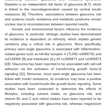
Diabetes is an independent risk factor of glaucoma [
6
,
7
], which
is linked to the neurodegeneration caused by central insulin
resistance [
8
]. Therefore, associations between glaucoma risk
and systemic insulin resistance and metabolic syndrome remain
unclear due to inconsistencies between reported results.
Genetic and environmental factors influence the incidence
of glaucoma. In particular, etiologic studies have demonstrated
its incidence is dependent on ethnicity, which implies genetic
variations play a critical role in glaucoma. More specifically,
primary open-angle glaucoma is associated with inflammation-
related genes such as toll-like receptor 4 (
TLR4
) rs4986791 and
rs2149356 [
9
] and interleukin (IL)-10 rs1800871 and rs1800872
[
10
]. Glaucoma has been reported to be associated with cell-cell
adhesion via the activation of transforming growth factor-β
signaling [
11
]. Moreover, since open-angle glaucoma has been
linked with insulin resistance, its incidence may have a positive
association with insulin/insulin-like growth factor signaling. Some
studies have been conducted to determine the effects of
lifestyles, including nutrient intake, on glaucoma risk, and
vitamin B1 and C and retinol intakes have been reported to be
negatively associated with glaucoma risk, whereas magnesium