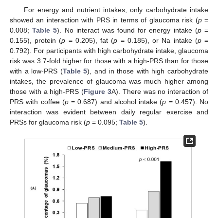
For energy and nutrient intakes, only carbohydrate intake
showed an interaction with PRS in terms of glaucoma risk (
p
=
0.008;
Table 5
). No interact was found for energy intake (
p
=
0.155), protein (
p
= 0.205), fat (
p
= 0.185), or Na intake (
p
=
0.792). For participants with high carbohydrate intake, glaucoma
risk was 3.7-fold higher for those with a high-PRS than for those
with a low-PRS (
Table 5
), and in those with high carbohydrate
intakes, the prevalence of glaucoma was much higher among
those with a high-PRS (
Figure 3
A). There was no interaction of
PRS with coffee (
p
= 0.687) and alcohol intake (
p
= 0.457). No
interaction was evident between daily regular exercise and
PRSs for glaucoma risk (
p
= 0.095;
Table 5
).