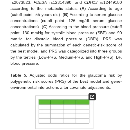
rs2073823,
PDE3A
rs12314390, and
CDH13
rs12449180
according to the metabolic status. (
A
) According to age
(cutoff point: 55 years old). (
B
) According to serum glucose
concentrations (cutoff point: 126 mg/dL serum glucose
concentrations). (
C
) According to the blood pressure (cutoff
point: 130 mmHg for systolic blood pressure (SBP) and 90
mmHg for diastolic blood pressure (DBP)). PRS was
calculated by the summation of each genetic-risk score of
the best model, and PRS was categorized into three groups
by the tertiles (Low-PRS, Medium-PRS, and High-PRS). BP,
blood pressure.
Table 5.
Adjusted odds ratios for the glaucoma risk by
polygenetic risk scores (PRS) of the best model and gene-
environmental interactions after covariate adjustments.