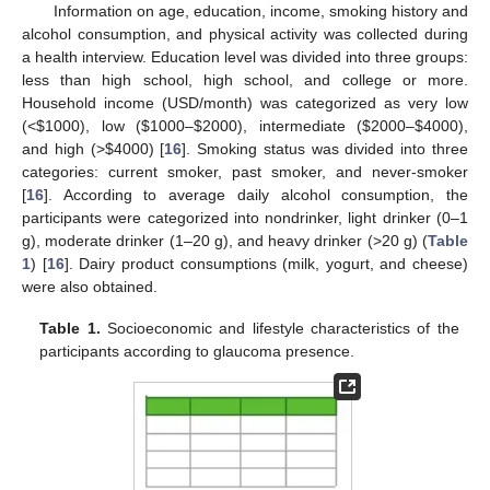
Information on age, education, income, smoking history and
alcohol consumption, and physical activity was collected during
a health interview. Education level was divided into three groups:
less than high school, high school, and college or more.
Household income (USD/month) was categorized as very low
(<
$
1000), low (
$
1000–
$
2000), intermediate (
$
2000–
$
4000),
and high (>
$
4000) [
16
]. Smoking status was divided into three
categories: current smoker, past smoker, and never-smoker
[
16
]. According to average daily alcohol consumption, the
participants were categorized into nondrinker, light drinker (0–1
g), moderate drinker (1–20 g), and heavy drinker (>20 g) (
Table
1
) [
16
]. Dairy product consumptions (milk, yogurt, and cheese)
were also obtained.
Table 1.
Socioeconomic and lifestyle characteristics of the
participants according to glaucoma presence.