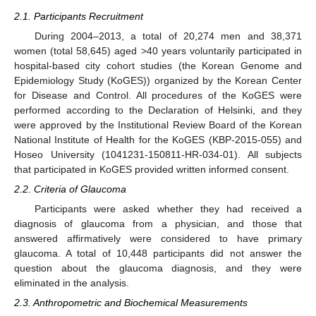
2.1. Participants Recruitment
During 2004–2013, a total of 20,274 men and 38,371
women (total 58,645) aged >40 years voluntarily participated in
hospital-based city cohort studies (the Korean Genome and
Epidemiology Study (KoGES)) organized by the Korean Center
for Disease and Control. All procedures of the KoGES were
performed according to the Declaration of Helsinki, and they
were approved by the Institutional Review Board of the Korean
National Institute of Health for the KoGES (KBP-2015-055) and
Hoseo University (1041231-150811-HR-034-01). All subjects
that participated in KoGES provided written informed consent.
2.2. Criteria of Glaucoma
Participants were asked whether they had received a
diagnosis of glaucoma from a physician, and those that
answered affirmatively were considered to have primary
glaucoma. A total of 10,448 participants did not answer the
question about the glaucoma diagnosis, and they were
eliminated in the analysis.
2.3. Anthropometric and Biochemical Measurements