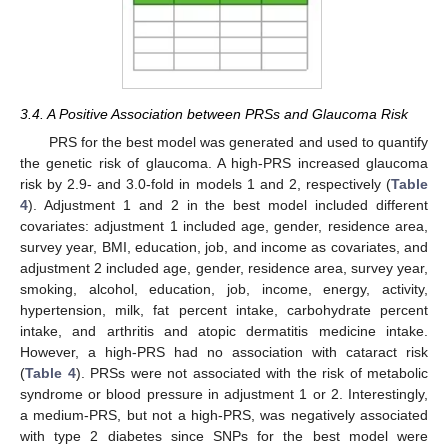
3.4. A Positive Association between PRSs and Glaucoma Risk
PRS for the best model was generated and used to quantify
the genetic risk of glaucoma. A high-PRS increased glaucoma
risk by 2.9- and 3.0-fold in models 1 and 2, respectively (
Table
4
). Adjustment 1 and 2 in the best model included different
covariates: adjustment 1 included age, gender, residence area,
survey year, BMI, education, job, and income as covariates, and
adjustment 2 included age, gender, residence area, survey year,
smoking, alcohol, education, job, income, energy, activity,
hypertension, milk, fat percent intake, carbohydrate percent
intake, and arthritis and atopic dermatitis medicine intake.
However, a high-PRS had no association with cataract risk
(
Table 4
). PRSs were not associated with the risk of metabolic
syndrome or blood pressure in adjustment 1 or 2. Interestingly,
a medium-PRS, but not a high-PRS, was negatively associated
with type 2 diabetes since SNPs for the best model were