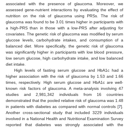
associated with the presence of glaucoma. Moreover, we
assessed gene-nutrient interactions by evaluating the effect of
nutrition on the risk of glaucoma using PRSs. The risk of
glaucoma was found to be 3.01 times higher in participants with
a high-PRS than in those with a low-PRS after adjusting for
covariates. The genetic risk of glaucoma was modified by serum
glucose levels, carbohydrate intakes, and consumption of a
balanced diet. More specifically, the genetic risk of glaucoma
was significantly higher in participants with low blood pressure,
low serum glucose, high carbohydrate intake, and low balanced
diet intake.
High levels of fasting serum glucose and HbA1c had a
higher association with the risk of glaucoma by 1.53 and 1.66
times, respectively. High serum glucose and HbA1c are well-
known risk factors of glaucoma. A meta-analysis involving 47
studies and 2,981,342 individuals from 16 countries
demonstrated that the pooled relative risk of glaucoma was 1.48
in patients with diabetes as compared with normal controls [
7
].
Another cross-sectional study that included 3229 individuals
involved in a National Health and Nutritional Examination Survey
reported that diabetes was strongly associated with the