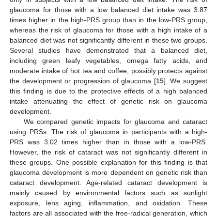
glaucoma for those with a low balanced diet intake was 3.87
times higher in the high-PRS group than in the low-PRS group,
whereas the risk of glaucoma for those with a high intake of a
balanced diet was not significantly different in these two groups.
Several studies have demonstrated that a balanced diet,
including green leafy vegetables, omega fatty acids, and
moderate intake of hot tea and coffee, possibly protects against
the development or progression of glaucoma [
15
]. We suggest
this finding is due to the protective effects of a high balanced
intake attenuating the effect of genetic risk on glaucoma
development.
We compared genetic impacts for glaucoma and cataract
using PRSs. The risk of glaucoma in participants with a high-
PRS was 3.02 times higher than in those with a low-PRS.
However, the risk of cataract was not significantly different in
these groups. One possible explanation for this finding is that
glaucoma development is more dependent on genetic risk than
cataract development. Age-related cataract development is
mainly caused by environmental factors such as sunlight
exposure, lens aging, inflammation, and oxidation. These
factors are all associated with the free-radical generation, which