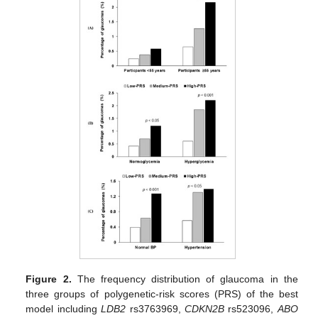
Figure 2.
The frequency distribution of glaucoma in the
three groups of polygenetic-risk scores (PRS) of the best
model including
LDB2
rs3763969,
CDKN2B
rs523096,
ABO