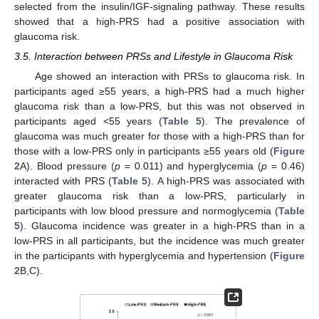
selected from the insulin/IGF-signaling pathway. These results
showed that a high-PRS had a positive association with
glaucoma risk.
3.5. Interaction between PRSs and Lifestyle in Glaucoma Risk
Age showed an interaction with PRSs to glaucoma risk. In
participants aged ≥55 years, a high-PRS had a much higher
glaucoma risk than a low-PRS, but this was not observed in
participants aged <55 years (
Table 5
). The prevalence of
glaucoma was much greater for those with a high-PRS than for
those with a low-PRS only in participants ≥55 years old (
Figure
2
A). Blood pressure (
p
= 0.011) and hyperglycemia (
p
= 0.46)
interacted with PRS (
Table 5
). A high-PRS was associated with
greater glaucoma risk than a low-PRS, particularly in
participants with low blood pressure and normoglycemia (
Table
5
). Glaucoma incidence was greater in a high-PRS than in a
low-PRS in all participants, but the incidence was much greater
in the participants with hyperglycemia and hypertension (
Figure
2
B,C).