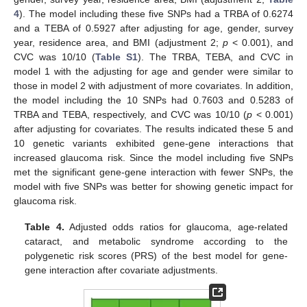
4
). The model including these five SNPs had a TRBA of 0.6274
and a TEBA of 0.5927 after adjusting for age, gender, survey
year, residence area, and BMI (adjustment 2;
p
< 0.001), and
CVC was 10/10 (
Table S1
). The TRBA, TEBA, and CVC in
model 1 with the adjusting for age and gender were similar to
those in model 2 with adjustment of more covariates. In addition,
the model including the 10 SNPs had 0.7603 and 0.5283 of
TRBA and TEBA, respectively, and CVC was 10/10 (
p
< 0.001)
14. May
15. May
16. May
17. May
18. May
19. May
20. May
21. May
22. May
24. May
25. May
26. May
27. May
28. May
29. May
30. May
31. May
1. Jun
3. Jun
4. Jun
5. Jun
6. Jun
7. Jun
8. Jun
9. Jun
10. Jun
11. Jun
13. Jun
14. Jun
15. Jun
16. Jun
17. Jun
18. Jun
19. Jun
20. Jun
21. Jun
23. Jun
24. Jun
25. Jun
26. Jun
27. Jun
28. Jun
29. Jun
30. Jun
1. Jul
3. Jul
4. Jul
5. Jul
6. Jul
7. Jul
8. Jul
9. Jul
10. Jul
11. Jul
13. Jul
14. Jul
15. Jul
16. Jul
17. Jul
18. Jul
19. Jul
20. Jul
21. Jul
23. Jul
24. Jul
25. Jul
26. Jul
27. Jul
28. Jul
29. Jul
30. Jul
31. Jul
2. Aug
3. Aug
4. Aug
5. Aug
6. Aug
7. Aug
8. Aug
9. Aug
10. Aug
after adjusting for covariates. The results indicated these 5 and
10 genetic variants exhibited gene-gene interactions that
increased glaucoma risk. Since the model including five SNPs
met the significant gene-gene interaction with fewer SNPs, the
model with five SNPs was better for showing genetic impact for
glaucoma risk.
Table 4.
Adjusted odds ratios for glaucoma, age-related
cataract, and metabolic syndrome according to the
polygenetic risk scores (PRS) of the best model for gene-
gene interaction after covariate adjustments.