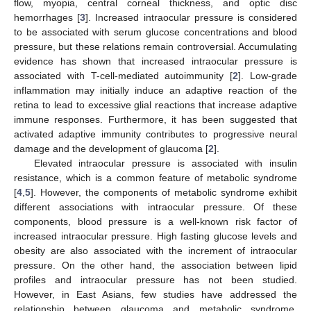
flow, myopia, central corneal thickness, and optic disc
hemorrhages [
3
]. Increased intraocular pressure is considered
to be associated with serum glucose concentrations and blood
pressure, but these relations remain controversial. Accumulating
evidence has shown that increased intraocular pressure is
associated with T-cell-mediated autoimmunity [
2
]. Low-grade
inflammation may initially induce an adaptive reaction of the
retina to lead to excessive glial reactions that increase adaptive
immune responses. Furthermore, it has been suggested that
activated adaptive immunity contributes to progressive neural
damage and the development of glaucoma [
2
].
Elevated intraocular pressure is associated with insulin
resistance, which is a common feature of metabolic syndrome
[
4
,
5
]. However, the components of metabolic syndrome exhibit
different associations with intraocular pressure. Of these
components, blood pressure is a well-known risk factor of
increased intraocular pressure. High fasting glucose levels and
obesity are also associated with the increment of intraocular
pressure. On the other hand, the association between lipid
profiles and intraocular pressure has not been studied.
However, in East Asians, few studies have addressed the
relationship between glaucoma and metabolic syndrome.