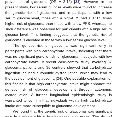
prevalence of glaucoma (OR = 2.12) [
23
]. However, in the
present study, low serum glucose levels were found to increase
the genetic risk of glaucoma, and in participants with a low
serum glucose level, those with a high-PRS had a 3.165 times
higher risk of glaucoma than those with a low-PRS, whereas no
such difference was observed for participants with a high serum
glucose level. This finding suggests that the genetic risk of
glaucoma is elevated in those with a low serum glucose level.
The genetic risk of glaucoma was significant only in
participants with high carbohydrate intake, indicating that there
was no significant genetic risk for glaucoma in subjects with low
carbohydrate intake. A recent case-control study involving 37
glaucoma patients and 36 controls showed that carbohydrate
ingestion induced autonomic dysregulation, which may lead to
the development of glaucoma [
24
]. One possible explanation for
this finding is that high carbohydrate intake might enhance the
genetic risk of glaucoma development through autonomic
dysregulation. A further longitudinal epidemiologic study is
warranted to confirm that individuals with a high carbohydrate
intake are more susceptible to glaucoma development.
We found that the genetic risk of glaucoma was significant
only in subjects with a low balanced diet intake. The risk of