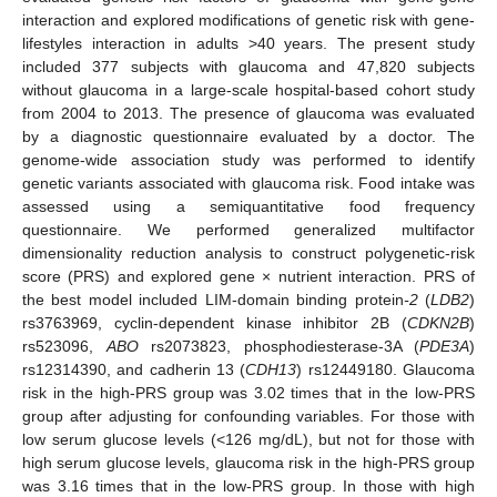
interaction and explored modifications of genetic risk with gene-
lifestyles interaction in adults >40 years. The present study
included 377 subjects with glaucoma and 47,820 subjects
without glaucoma in a large-scale hospital-based cohort study
from 2004 to 2013. The presence of glaucoma was evaluated
by a diagnostic questionnaire evaluated by a doctor. The
genome-wide association study was performed to identify
genetic variants associated with glaucoma risk. Food intake was
assessed using a semiquantitative food frequency
questionnaire. We performed generalized multifactor
dimensionality reduction analysis to construct polygenetic-risk
score (PRS) and explored gene × nutrient interaction. PRS of
the best model included LIM-domain binding protein
-2
(
LDB2
)
rs3763969, cyclin-dependent kinase inhibitor 2B (
CDKN2B
)
rs523096,
ABO
rs2073823, phosphodiesterase-3A (
PDE3A
)
rs12314390, and cadherin 13 (
CDH13
) rs12449180. Glaucoma
risk in the high-PRS group was 3.02 times that in the low-PRS
group after adjusting for confounding variables. For those with
low serum glucose levels (<126 mg/dL), but not for those with
high serum glucose levels, glaucoma risk in the high-PRS group
was 3.16 times that in the low-PRS group. In those with high