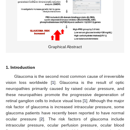
Graphical Abstract
1. Introduction
Glaucoma is the second most common cause of irreversible
vision loss worldwide [
1
]. Glaucoma is the result of optic
neuropathies primarily caused by raised ocular pressure, and
these neuropathies promote the progressive degeneration of
retinal ganglion cells to induce visual loss [
1
]. Although the major
risk factor of glaucoma is increased intraocular pressure, some
glaucoma patients have recently been reported to have normal
ocular pressure [
2
]. The risk factors of glaucoma include
intraocular pressure, ocular perfusion pressure, ocular blood