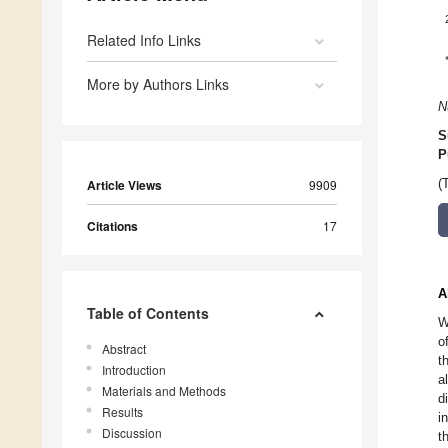
Related Info Links
More by Authors Links
N
S
P
Article Views
9909
(
Citations
17
A
Table of Contents
W
o
Abstract
t
Introduction
a
Materials and Methods
d
Results
i
Discussion
t