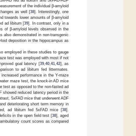
oth 5xFAD fed ad libitum and 5xFAD-ADF
easurement of the individual β-amyloid
changes as well [
38
]. Interestingly, one
end towards lower amounts of β-amyloid
d ad libitum [
39
]. In contrast, only in a
s of β-amyloid levels observed in the
s also demonstrated in non-transgenic
yloid deposition in the hippocampus as
lso employed in these studies to gauge
maze test was employed with most if not
mproved goal latency [
39
,
40
,
41
,
42
], as
parison to ad libitum fed littermates.
 increased performance in the Y-maze
s water maze test, the knock-in AD mice
ze test as opposed to the non-fasted ad
RF showed reduced latency period in the
ontrast, 5xFAD mice that underwent ADF
 and deteriorating short term memory in
ted, ad libitum fed 5xFAD mice [
38
].
icits in the open field test [
38
], aged
d ambulatory count scores as compared