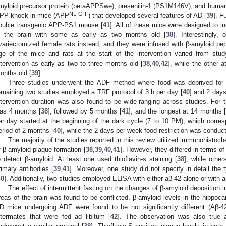
myloid precursor protein (betaAPPSwe), presenilin-1 (PS1M146V), and huma
NL-G-F
PP knock-in mice (APP
) that developed several features of AD [
39
]. F
ouble transgenic APP-PS1 mouse [
41
]. All of these mice were designed to i
n the brain with some as early as two months old [
38
]. Interestingly
variectomized female rats instead, and they were infused with β-amyloid pep
ge of the mice and rats at the start of the intervention varied from stud
ntervention as early as two to three months old [
38
,
40
,
42
], while the other a
onths old [
39
].
Three studies underwent the ADF method where food was deprived for 
emaining two studies employed a TRF protocol of 3 h per day [
40
] and 2 days
ntervention duration was also found to be wide-ranging across studies. For t
as 4 months [
38
], followed by 5 months [
41
], and the longest at 14 months 
er day started at the beginning of the dark cycle (7 to 10 PM), which corre
eriod of 2 months [
40
], while the 2 days per week food restriction was conduc
The majority of the studies reported in this review utilized immunohistoch
f β-amyloid plaque formation [
38
,
39
,
40
,
41
]. However, they differed in terms of
o detect β-amyloid. At least one used thioflavin-s staining [
38
], while othe
rimary antibodies [
39
,
41
]. Moreover, one study did not specify in detail the
40
]. Additionally, two studies employed ELISA with either aβ-42 alone or with a
The effect of intermittent fasting on the changes of β-amyloid deposition 
reas of the brain was found to be conflicted. β-amyloid levels in the hippoc
D mice undergoing ADF were found to be not significantly different (Aβ-4
ittermates that were fed ad libitum [
42
]. The observation was also true