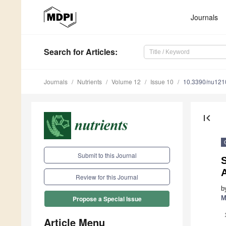
Journals
Search
for Articles
:
Journals
Nutrients
Volume 12
Issue 10
10.3390/nu12
first_page
Submit to this Journal
S
Review for this Journal
b
M
Propose a Special Issue
Article Menu