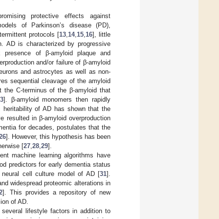
romising protective effects against
 models of Parkinson’s disease (PD),
termittent protocols [
13
,
14
,
15
,
16
], little
n. AD is characterized by progressive
rk presence of β-amyloid plaque and
erproduction and/or failure of β-amyloid
eurons and astrocytes as well as non-
res sequential cleavage of the amyloid
t the C-terminus of the β-amyloid that
3
]. β-amyloid monomers then rapidly
c heritability of AD has shown that the
e resulted in β-amyloid overproduction
entia for decades, postulates that the
26
]. However, this hypothesis has been
herwise [
27
,
28
,
29
].
ecent machine learning algorithms have
d predictors for early dementia status
 neural cell culture model of AD [
31
].
and widespread proteomic alterations in
2
]. This provides a repository of new
ion of AD.
everal lifestyle factors in addition to