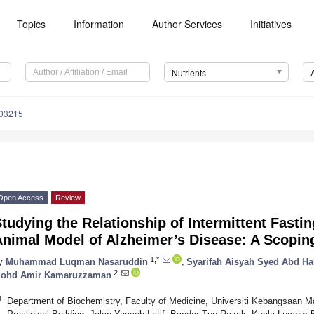
Topics
Information
Author Services
Initiatives
Nutrients
103215
Open Access
Review
tudying the Relationship of Intermittent Fasti
Animal Model of Alzheimer’s Disease: A Scopin
1,*
y
Muhammad Luqman Nasaruddin
,
Syarifah Aisyah Syed Abd Ha
2
ohd Amir Kamaruzzaman
1
Department of Biochemistry, Faculty of Medicine, Universiti Kebangsaan Ma