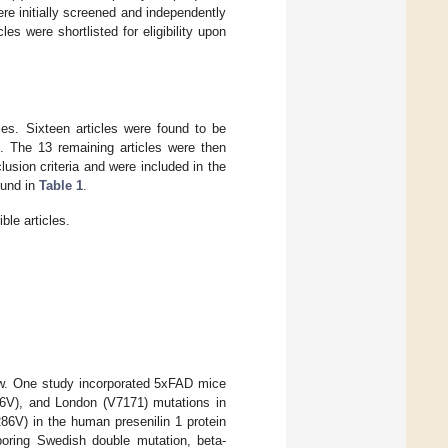
re initially screened and independently
les were shortlisted for eligibility upon
ases. Sixteen articles were found to be
. The 13 remaining articles were then
lusion criteria and were included in the
ound in
Table 1
.
le articles.
iew. One study incorporated 5xFAD mice
716V), and London (V7171) mutations in
6V) in the human presenilin 1 protein
oring Swedish double mutation, beta-