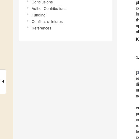
Conclusions
p
Author Contributions
c
i
Funding
t
Conflicts of Interest
a
References
a
K
1
[
r
d
u
n
c
p
i
r
h
c