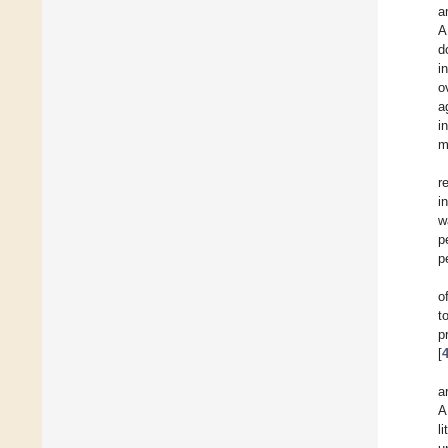
a
A
d
i
o
a
i
m
r
i
w
p
p
o
t
p
[
a
A
l