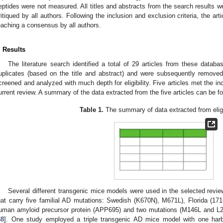
eptides were not measured. All titles and abstracts from the search results we
ritiqued by all authors. Following the inclusion and exclusion criteria, the artic
eaching a consensus by all authors.
. Results
The literature search identified a total of 29 articles from these datab
uplicates (based on the title and abstract) and were subsequently removed
creened and analyzed with much depth for eligibility. Five articles met the inc
urrent review. A summary of the data extracted from the five articles can be f
Table 1.
The summary of data extracted from eligib
Several different transgenic mice models were used in the selected rev
hat carry five familial AD mutations: Swedish (K670N), M671L), Florida (1
uman amyloid precursor protein (APP695) and two mutations (M146L and L28
38
]. One study employed a triple transgenic AD mice model with one harb