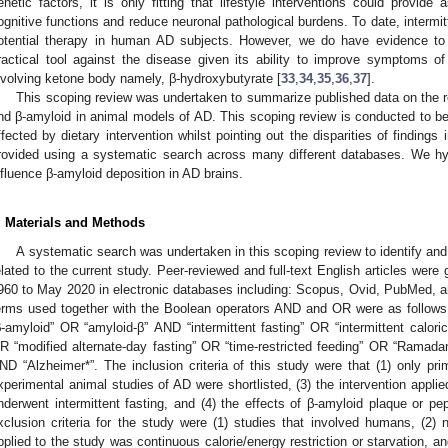
enetic factors, it is only fitting that lifestyle interventions could provide
ognitive functions and reduce neuronal pathological burdens. To date, intermit
otential therapy in human AD subjects. However, we do have evidence to 
ractical tool against the disease given its ability to improve symptoms 
3. May
4. May
5. May
6. May
7. May
8. May
9. May
0. May
1. May
3. May
4. May
5. May
6. May
7. May
8. May
9. May
0. May
1. May
 Jun
 Jun
 Jun
 Jun
 Jun
 Jun
 Jun
 Jun
. Jun
. Jun
. Jun
. Jun
. Jun
. Jun
. Jun
. Jun
. Jun
. Jun
. Jun
. Jun
. Jun
. Jun
. Jun
. Jun
. Jun
. Jun
. Jun
 Jul
 Jul
 Jul
 Jul
 Jul
 Jul
 Jul
 Jul
. Jul
. Jul
. Jul
. Jul
. Jul
. Jul
. Jul
. Jul
. Jul
. Jul
. Jul
. Jul
. Jul
. Jul
. Jul
. Jul
. Jul
. Jul
. Jul
 Aug
 Aug
 Aug
 Aug
 Aug
 Aug
 Aug
 Aug
 Aug
nvolving ketone body namely, β-hydroxybutyrate [
33
,
34
,
35
,
36
,
37
].
This scoping review was undertaken to summarize published data on the re
nd β-amyloid in animal models of AD. This scoping review is conducted to bet
ffected by dietary intervention whilst pointing out the disparities of findings
rovided using a systematic search across many different databases. We hyp
nfluence β-amyloid deposition in AD brains.
. Materials and Methods
A systematic search was undertaken in this scoping review to identify and 
elated to the current study. Peer-reviewed and full-text English articles were
960 to May 2020 in electronic databases including: Scopus, Ovid, PubMed,
erms used together with the Boolean operators AND and OR were as follows
β-amyloid” OR “amyloid-β” AND “intermittent fasting” OR “intermittent caloric 
R “modified alternate-day fasting” OR “time-restricted feeding” OR “Ramadan f
ND “Alzheimer*”. The inclusion criteria of this study were that (1) only pri
xperimental animal studies of AD were shortlisted, (3) the intervention appli
nderwent intermittent fasting, and (4) the effects of β-amyloid plaque or pe
xclusion criteria for the study were (1) studies that involved humans, (2) n
pplied to the study was continuous calorie/energy restriction or starvation, an