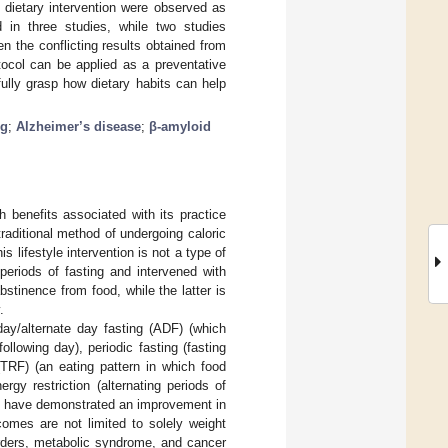
g dietary intervention were observed as
 in three studies, while two studies
n the conflicting results obtained from
otocol can be applied as a preventative
fully grasp how dietary habits can help
ng
;
Alzheimer’s disease
;
β-amyloid
h benefits associated with its practice
raditional method of undergoing caloric
is lifestyle intervention is not a type of
periods of fasting and intervened with
bstinence from food, while the latter is
.
 day/alternate day fasting (ADF) (which
ollowing day), periodic fasting (fasting
 (TRF) (an eating pattern in which food
ergy restriction (alternating periods of
s have demonstrated an improvement in
comes are not limited to solely weight
orders, metabolic syndrome, and cancer