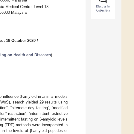
56000, Malaysia
Discuss in
ia Medical Centre, Level 18,
SciProfiles
 56000 Malaysia
ed: 18 October 2020
/
sting on Health and Diseases
)
to influence β-amyloid in animal models
WoS), search yielded 29 results using
tion”, “alternate day fasting”, “modified
ri* restriction”, “intermittent restrictive
 intermittent fasting on β-amyloid levels
ing (TRF) methods were incorporated in
in the levels of β-amyloid peptides or