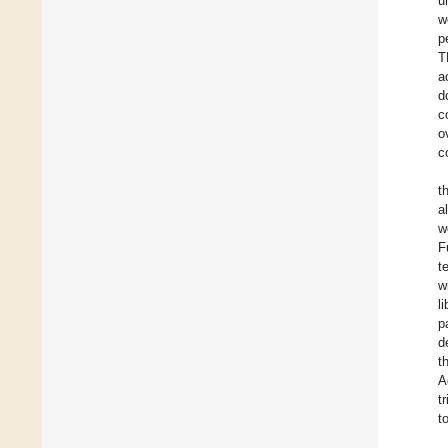
u
w
p
T
a
d
c
o
c
t
a
w
F
t
w
l
p
d
t
A
t
t