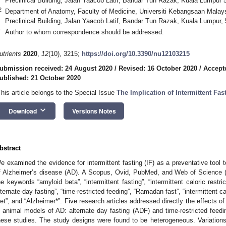
Preclinical Building, Jalan Yaacob Latif, Bandar Tun Razak, Kuala Lumpur 
2
Department of Anatomy, Faculty of Medicine, Universiti Kebangsaan Malays
Preclinical Building, Jalan Yaacob Latif, Bandar Tun Razak, Kuala Lumpur,
*
Author to whom correspondence should be addressed.
utrients
2020
,
12
(10), 3215;
https://doi.org/10.3390/nu12103215
ubmission received: 24 August 2020
/
Revised: 16 October 2020
/
Accept
ublished: 21 October 2020
This article belongs to the Special Issue
The Implication of Intermittent Fa
keyboard_arrow_down
Download
Versions Notes
bstract
e examined the evidence for intermittent fasting (IF) as a preventative tool 
f Alzheimer’s disease (AD). A Scopus, Ovid, PubMed, and Web of Science (
he keywords “amyloid beta”, “intermittent fasting”, “intermittent caloric restric
lternate-day fasting”, “time-restricted feeding”, “Ramadan fast”, “intermittent calo
iet”, and “Alzheimer*”. Five research articles addressed directly the effects of
n animal models of AD: alternate day fasting (ADF) and time-restricted feed
hese studies. The study designs were found to be heterogeneous. Variations 