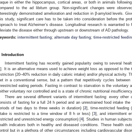
laque in either the hippocampus, cortical areas, or both in animals followin
ompared to the ad libitum group. Non-significant changes were observed
nterestingly demonstrated amelioration and reduction in β-amyloid levels. Give
his study, significant care has to be taken into consideration before the pr
pproach to treat Alzheimer’s disease. Longitudinal research is warranted to 
lleviate the disease either through upstream or downstream of AD pathology.
eywords:
intermittent fasting
;
alternate day fasting
;
time-restricted feedi
. Introduction
Intermittent fasting has recently gained popularity owing to several healt
1
]. It is an alternative means used to achieve weight loss as opposed to the t
estriction (20–40% reduction in daily caloric intake) and/or physical activity. Th
iet in a conventional sense, but a pattern that repetitively cycles between 
nrestricted eating periods. Fasting in contrast to starvation is the voluntary a
either voluntary nor controlled and is a state of chronic nutritional insufficiency
There are several different variants of intermittent fasting: every other
onsists of fasting for a full 24 h period and an unrestrained food intake the f
eriods of two days to three weeks in duration) [
2
], time-restricted feeding
ntake is restricted to a time window of 8 h or less) [
3
], and intermittent en
estricted and unrestricted energy consumption) [
4
]. Studies in human subject
ealth indicators both in healthy and diseased conditions. These health out
ontrol but in a plethora of other circumstances including cardiovascular dis