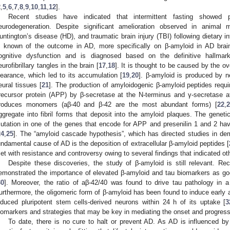
2
,
5
,
6
,
7
,
8
,
9
,
10
,
11
,
12
].
Recent studies have indicated that intermittent fasting showed p
eurodegeneration. Despite significant amelioration observed in animal
untington’s disease (HD), and traumatic brain injury (TBI) following dietary in
s known of the outcome in AD, more specifically on β-amyloid in AD brai
ognitive dysfunction and is diagnosed based on the definitive hallma
eurofibrillary tangles in the brain [
17
,
18
]. It is thought to be caused by the ov
learance, which led to its accumulation [
19
,
20
]. β-amyloid is produced by n
eural tissues [
21
]. The production of amyloidogenic β-amyloid peptides requi
recursor protein (APP) by β-secretase at the N-terminus and γ-secretase a
roduces monomers (aβ-40 and β-42 are the most abundant forms) [
22
,
2
ggregate into fibril forms that deposit into the amyloid plaques. The geneti
utation in one of the genes that encode for APP and presenilin 1 and 2 hav
24
,
25
]. The “amyloid cascade hypothesis”, which has directed studies in dem
undamental cause of AD is the deposition of extracellular β-amyloid peptides [
et with resistance and controversy owing to several findings that indicated ot
Despite these discoveries, the study of β-amyloid is still relevant. R
emonstrated the importance of elevated β-amyloid and tau biomarkers as goo
30
]. Moreover, the ratio of aβ-42/40 was found to drive tau pathology in a
urthermore, the oligomeric form of β-amyloid has been found to induce early 
nduced pluripotent stem cells-derived neurons within 24 h of its uptake [
3
iomarkers and strategies that may be key in mediating the onset and progress
To date, there is no cure to halt or prevent AD. As AD is influenced by s