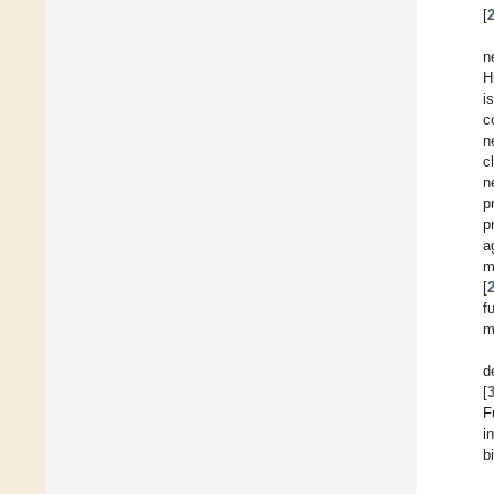
[
n
H
i
c
n
c
n
p
p
a
m
[
f
m
d
[
F
i
b