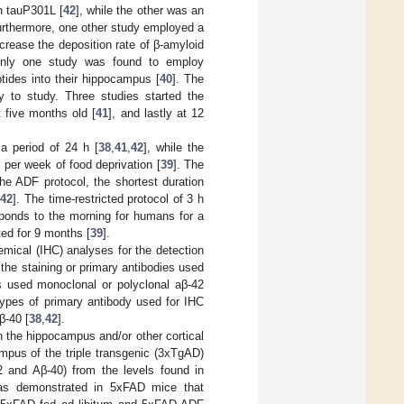
n tauP301L [
42
], while the other was an
urthermore, one other study employed a
ncrease the deposition rate of β-amyloid
, only one study was found to employ
tides into their hippocampus [
40
]. The
y to study. Three studies started the
t five months old [
41
], and lastly at 12
a period of 24 h [
38
,
41
,
42
], while the
 per week of food deprivation [
39
]. The
he ADF protocol, the shortest duration
[
42
]. The time-restricted protocol of 3 h
sponds to the morning for humans for a
ted for 9 months [
39
].
emical (IHC) analyses for the detection
 the staining or primary antibodies used
rs used monoclonal or polyclonal aβ-42
 types of primary antibody used for IHC
β-40 [
38
,
42
].
in the hippocampus and/or other cortical
ampus of the triple transgenic (3xTgAD)
2 and Aβ-40) from the levels found in
 as demonstrated in 5xFAD mice that