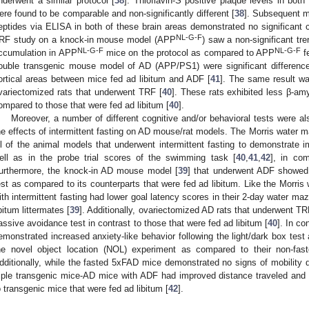
nderwent a similar protocol [
38
]. Thioflavin-S positive plaque levels in b
ere found to be comparable and non-significantly different [
38
]. Subsequent m
eptides via ELISA in both of these brain areas demonstrated no significant 
NL-G-F
RF study on a knock-in mouse model (APP
) saw a non-significant tr
NL-G-F
NL-G-F
ccumulation in APP
mice on the protocol as compared to APP
fe
ouble transgenic mouse model of AD (APP/PS1) were significant difference
ortical areas between mice fed ad libitum and ADF [
41
]. The same result wa
variectomized rats that underwent TRF [
40
]. These rats exhibited less β-am
ompared to those that were fed ad libitum [
40
].
Moreover, a number of different cognitive and/or behavioral tests were a
he effects of intermittent fasting on AD mouse/rat models. The Morris water 
ll of the animal models that underwent intermittent fasting to demonstrate i
ell as in the probe trial scores of the swimming task [
40
,
41
,
42
], in com
urthermore, the knock-in AD mouse model [
39
] that underwent ADF showed
est as compared to its counterparts that were fed ad libitum. Like the Morri
ith intermittent fasting had lower goal latency scores in their 2-day water ma
ibitum littermates [
39
]. Additionally, ovariectomized AD rats that underwent T
assive avoidance test in contrast to those that were fed ad libitum [
40
]. In c
emonstrated increased anxiety-like behavior following the light/dark box test
he novel object location (NOL) experiment as compared to their non-fas
dditionally, while the fasted 5xFAD mice demonstrated no signs of mobility def
riple transgenic mice-AD mice with ADF had improved distance traveled an
o transgenic mice that were fed ad libitum [
42
].