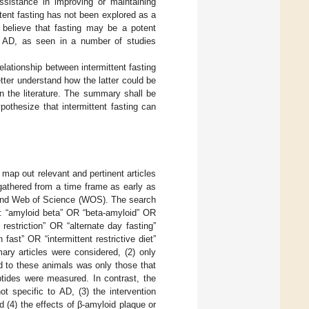
 assistance in improving or maintaining
tent fasting has not been explored as a
believe that fasting may be a potent
of AD, as seen in a number of studies
lationship between intermittent fasting
ter understand how the latter could be
 in the literature. The summary shall be
othesize that intermittent fasting can
map out relevant and pertinent articles
 gathered from a time frame as early as
 and Web of Science (WOS). The search
: “amyloid beta” OR “beta-amyloid” OR
restriction” OR “alternate day fasting”
ast” OR “intermittent restrictive diet”
mary articles were considered, (2) only
ed to these animals was only those that
ptides were measured. In contrast, the
ot specific to AD, (3) the intervention
d (4) the effects of β-amyloid plaque or