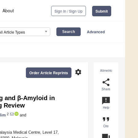
About
Sign In / Sign Up
Submit
Advanced
All Article Types
settings
Altmetric
Order Article Reprints
share
Share
ng and β-Amyloid in
announcement
g Review
Help
2
lim
and
format_quote
Cite
laysia Medical Centre, Level 17,
question_answer