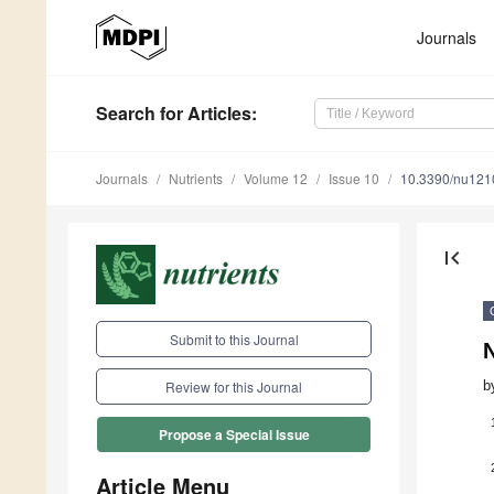
Journals
Search
for Articles
:
Journals
Nutrients
Volume 12
Issue 10
10.3390/nu12
first_page
Submit to this Journal
N
b
Review for this Journal
Propose a Special Issue
Article Menu