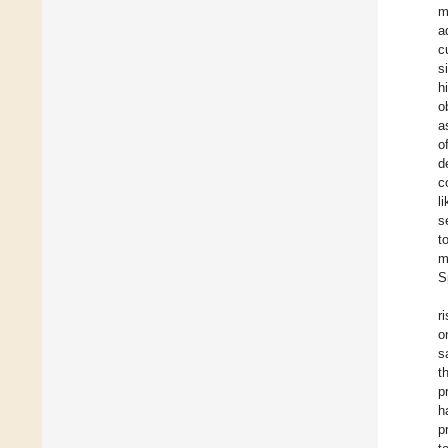
m
a
c
s
h
o
a
o
d
c
l
s
t
m
S
r
o
s
t
p
h
p