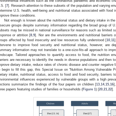
nvironmental influences such as the coronavirus pandemic and economic ch
.S. [
7
]. Research attention to these subsets of the population and varying en
etermine U.S. health, well-being and nutritional status associated with food i
mprove these conditions.
Not enough is known about the nutritional status and dietary intake in the
nsecure groups despite summary information regarding the broad group of U
ubsets may be missed in national surveillance for reasons such as limited 
esponse or attrition [
8
,
9
]. Nor are the environments and nutritional barriers o
roups affected by food insecurity and low resources fully understood [
10
,
11
]
ntervene to improve food security and nutritional status, however, are 
ummary information may not translate to a one-size-fits-all approach to impr
andscape. Tailored approaches to quantify access to food, the nutrition en
arriers are necessary to identify the needs in diverse populations and then to 
mprove dietary intake, reduce rates of chronic disease and counter negative f
o begin to fill this gap, this Special Issue on “Nutrition Among Vulnerable P
ietary intake, nutritional status, access to food and food security, barriers 
nvironmental influences experienced by vulnerable groups with a high preval
ections summarize the findings of the four papers on children [
13
,
14
,
15
,
16
]
hree papers featuring studies of families or households (
Figure 1
) [
20
,
21
,
22
].