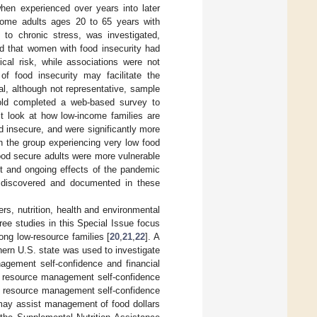
when experienced over years into later
come adults ages 20 to 65 years with
 to chronic stress, was investigated,
d that women with food insecurity had
ical risk, while associations were not
f food insecurity may facilitate the
nal, although not representative, sample
 old completed a web-based survey to
st look at how low-income families are
 insecure, and were significantly more
h the group experiencing very low food
food secure adults were more vulnerable
nt and ongoing effects of the pandemic
s discovered and documented in these
ers, nutrition, health and environmental
ee studies in this Special Issue focus
ong low-resource families [
20
,
21
,
22
]. A
thern U.S. state was used to investigate
agement self-confidence and financial
od resource management self-confidence
ood resource management self-confidence
n may assist management of food dollars