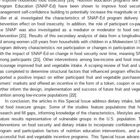
o improve household food insecurity [
20
]. Nutrition education programs like
rogram Education (SNAP-Ed) have been shown to improve food securi
anagement self-confidence building to potentially increase the magnitude or s
iller et al. investigated the characteristics of SNAP-Ed program delivery
ntervention effect on food insecurity. In addition, the role of participant co-p
ike SNAP was also investigated as a mediator or moderator to food s
ntervention [
21
]. Results of this secondary analysis of data from a longitudin
d among women ≥18 years from households with children in a Midwestern U.S. 
rogram delivery characteristics nor participation or changes in participation 
ith the impact of SNAP-Ed on change in food security over time, meaning S
mong participants [
21
]. Other interventions among low-income and food insec
ncourage improved fruit and vegetable intake. A scoping review of fruit and 
as completed to determine structural factors that influenced program effecti
eported a positive impact on either participant fruit and vegetable purchas
armers’ markets and offered an incentive in the form of a token, coupon o
urther inform the design, implementation and success of future fruit and vege
utrition among low-income populations [
22
].
In conclusion, the articles in this Special Issue address dietary intake, 
nd food insecure groups. Some of the studies feature populations that ha
esearch and fill gaps, informing knowledge of the characteristics, lifestyles 
eature results representative of vulnerable groups in the U.S. population.
nterventions on food security and dietary intake to incorporate confidence-p
rogram and participation factors of nutrition education interventions, and 
uccessful fruit and vegetable incentive programs. This Special Issue advan