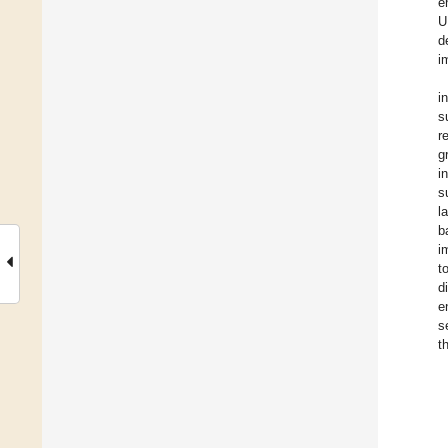
e
U
d
i
i
s
r
g
i
s
l
b
i
t
d
e
s
t