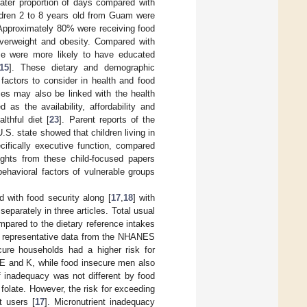
ter proportion of days compared with
ldren 2 to 8 years old from Guam were
 Approximately 80% were receiving food
verweight and obesity. Compared with
se were more likely to have educated
15
]. These dietary and demographic
factors to consider in health and food
ces may also be linked with the health
as the availability, affordability and
lthful diet [
23
]. Parent reports of the
S. state showed that children living in
cifically executive function, compared
sights from these child-focused papers
ehavioral factors of vulnerable groups
 with food security along [
17
,
18
] with
eparately in three articles. Total usual
pared to the dietary reference intakes
ly representative data from the NHANES
cure households had a higher risk for
E and K, while food insecure men also
f inadequacy was not different by food
 folate. However, the risk for exceeding
t users [
17
]. Micronutrient inadequacy