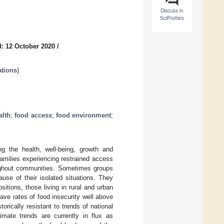
Discuss in
SciProfiles
: 12 October 2020
/
ations
)
alth
;
food access
;
food environment
;
g the health, well-being, growth and
 families experiencing restrained access
oughout communities. Sometimes groups
use of their isolated situations. They
itions, those living in rural and urban
ave rates of food insecurity well above
orically resistant to trends of national
imate trends are currently in flux as