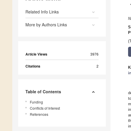
Related Info Links
N
More by Authors Links
S
P
(
Article Views
3976
Citations
2
K
i
Table of Contents
d
t
Funding
m
Conflicts of Interest
i
References
a
t
i