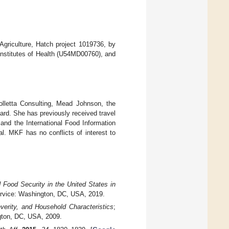
Agriculture, Hatch project 1019736, by
l Institutes of Health (U54MD00760), and
lletta Consulting, Mead Johnson, the
ard. She has previously received travel
 and the International Food Information
al. MKF has no conflicts of interest to
 Food Security in the United States in
ervice: Washington, DC, USA, 2019.
verity, and Household Characteristics
;
gton, DC, USA, 2009.