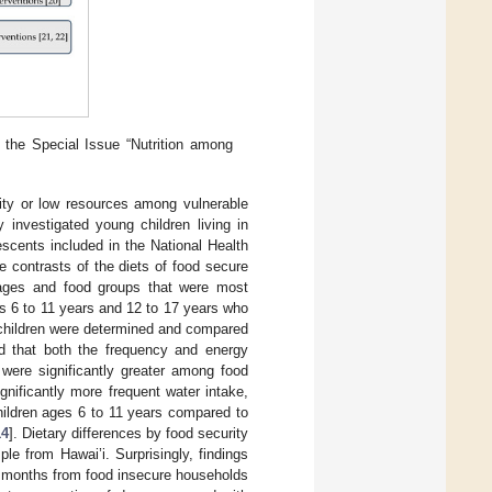
 the Special Issue “Nutrition among
rity or low resources among vulnerable
 investigated young children living in
scents included in the National Health
 contrasts of the diets of food secure
erages and food groups that were most
s 6 to 11 years and 12 to 17 years who
d children were determined and compared
 that both the frequency and energy
 were significantly greater among food
nificantly more frequent water intake,
ildren ages 6 to 11 years compared to
14
]. Dietary differences by food security
ple from Hawai’i. Surprisingly, findings
12 months from food insecure households