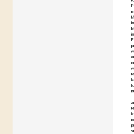
t
P
m
M
i
l
i
E
p
w
a
e
w
r
f
f
n
a
r
f
i
p
s