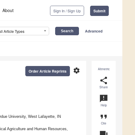
About
Sign In / Sign Up
Submit
Advanced
All Article Types
settings
Altmetric
Order Article Reprints
share
Share
announcement
Help
format_quote
due University, West Lafayette, IN
Cite
ical Agriculture and Human Resources,
question_answer