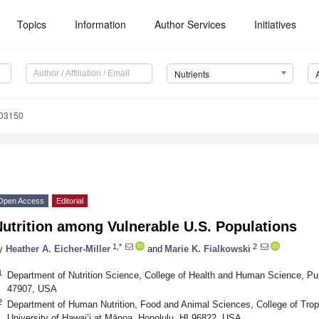
Topics
Information
Author Services
Initiatives
Nutrients
103150
Open Access
Editorial
utrition among Vulnerable U.S. Populations
1,*
2
y
Heather A. Eicher-Miller
and
Marie K. Fialkowski
1
Department of Nutrition Science, College of Health and Human Science, Pur
47907, USA
2
Department of Human Nutrition, Food and Animal Sciences, College of Trop
University of Hawai’i at Mānoa, Honolulu, HI 96822, USA