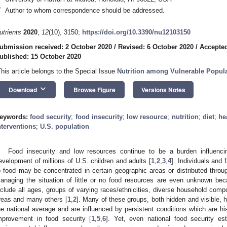
*
Author to whom correspondence should be addressed.
utrients
2020
,
12
(10), 3150;
https://doi.org/10.3390/nu12103150
ubmission received: 2 October 2020
/
Revised: 6 October 2020
/
Accepted
ublished: 15 October 2020
This article belongs to the Special Issue
Nutrition among Vulnerable Popul
keyboard_arrow_down
Download
Browse Figure
Versions Notes
eywords:
food security
;
food insecurity
;
low resource
;
nutrition
;
diet
;
he
nterventions
;
U.S. population
Food insecurity and low resources continue to be a burden influencin
evelopment of millions of U.S. children and adults [
1
,
2
,
3
,
4
]. Individuals and
o food may be concentrated in certain geographic areas or distributed thr
anaging the situation of little or no food resources are even unknown beca
nclude all ages, groups of varying races/ethnicities, diverse household compos
reas and many others [
1
,
2
]. Many of these groups, both hidden and visible, h
he national average and are influenced by persistent conditions which are hist
mprovement in food security [
1
,
5
,
6
]. Yet, even national food security est