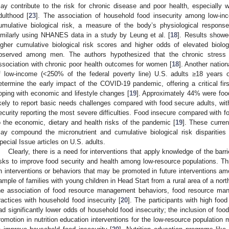
ay contribute to the risk for chronic disease and poor health, especially 
dulthood [
23
]. The association of household food insecurity among low-in
umulative biological risk, a measure of the body’s physiological response
imilarly using NHANES data in a study by Leung et al. [
18
]. Results showe
igher cumulative biological risk scores and higher odds of elevated biolog
bserved among men. The authors hypothesized that the chronic stress o
ssociation with chronic poor health outcomes for women [
18
]. Another natio
f low-income (<250% of the federal poverty line) U.S. adults ≥18 years
etermine the early impact of the COVID-19 pandemic, offering a critical fir
oping with economic and lifestyle changes [
19
]. Approximately 44% were food
ikely to report basic needs challenges compared with food secure adults, wit
ecurity reporting the most severe difficulties. Food insecure compared with 
o the economic, dietary and health risks of the pandemic [
19
]. These curre
ay compound the micronutrient and cumulative biological risk disparitie
pecial Issue articles on U.S. adults.
Clearly, there is a need for interventions that apply knowledge of the barri
isks to improve food security and health among low-resource populations. Thr
n interventions or behaviors that may be promoted in future interventions am
ample of families with young children in Head Start from a rural area of a nor
he association of food resource management behaviors, food resource man
ractices with household food insecurity [
20
]. The participants with high fo
ad significantly lower odds of household food insecurity; the inclusion of f
romotion in nutrition education interventions for the low-resource populatio