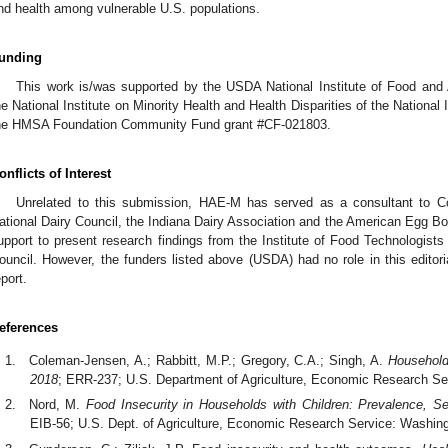
nd health among vulnerable U.S. populations.
unding
This work is/was supported by the USDA National Institute of Food and 
he National Institute on Minority Health and Health Disparities of the Nationa
he HMSA Foundation Community Fund grant #CF-021803.
onflicts of Interest
Unrelated to this submission, HAE-M has served as a consultant to Co
ational Dairy Council, the Indiana Dairy Association and the American Egg Bo
upport to present research findings from the Institute of Food Technologists
ouncil. However, the funders listed above (USDA) had no role in this editori
eport.
eferences
Coleman-Jensen, A.; Rabbitt, M.P.; Gregory, C.A.; Singh, A.
Household
2018
; ERR-237; U.S. Department of Agriculture, Economic Research S
Nord, M.
Food Insecurity in Households with Children: Prevalence, Se
EIB-56; U.S. Dept. of Agriculture, Economic Research Service: Washin