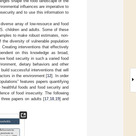
anges shape the food landscape of the
vironmental influences are imperative to
nsecurity and to use this information to
 diverse array of low-resource and food
.S. children and adults. Some of these
samples to make robust estimates, non-
f the diversity of vulnerable population
. Creating interventions that effectively
dependent on this knowledge as broad,
ove food security in such a varied food
vironment, dietary behaviors and other
build successful interventions that will
actors in the environment [
12
]. In order
opulations” features papers quantifying
to healthful foods and food security and
ence of food insecurity. The following
, three papers on adults [
17
,
18
,
19
] and