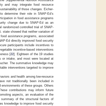
 the Supplemental Nutrition Assistance
ty and may integrate food resource
ustainability of those changes. Eicher-
 to determine their role in SNAP-Ed’s
articipation in food assistance programs
ecurity change due to SNAP-Ed as an
al randomized controlled trial of SNAP-
state showed that neither variation of
in food assistance programs, associated
NAP-Ed directly improved food security
ure participants include incentives to
vegetable incentive-based interventions
veness [
22
]. Eighteen of the 19 studies
es or intake, and most were located at
r voucher. The summative knowledge may
table interventions targeted to improve
behaviors and health among low-resource
ve not traditionally been included in
and environments of these groups. Others
 These contributions may inform future
romoting aspects, an evaluation of the
a summary of the structural factors of
ces knowledge to improve food security