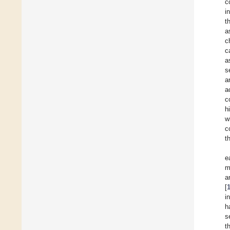
c
i
t
a
c
c
a
s
a
a
c
h
w
c
t
e
m
a
[
i
h
s
t