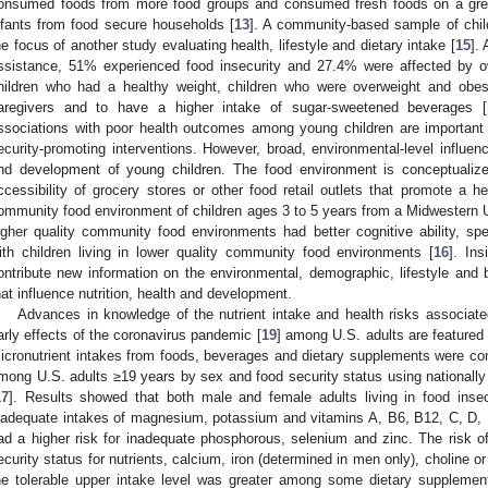
onsumed foods from more food groups and consumed fresh foods on a grea
nfants from food secure households [
13
]. A community-based sample of chi
he focus of another study evaluating health, lifestyle and dietary intake [
15
].
ssistance, 51% experienced food insecurity and 27.4% were affected by o
hildren who had a healthy weight, children who were overweight and obe
aregivers and to have a higher intake of sugar-sweetened beverages [
ssociations with poor health outcomes among young children are important 
ecurity-promoting interventions. However, broad, environmental-level influen
nd development of young children. The food environment is conceptualized 
ccessibility of grocery stores or other food retail outlets that promote a hea
ommunity food environment of children ages 3 to 5 years from a Midwestern U.
igher quality community food environments had better cognitive ability, spe
ith children living in lower quality community food environments [
16
]. In
ontribute new information on the environmental, demographic, lifestyle and b
hat influence nutrition, health and development.
Advances in knowledge of the nutrient intake and health risks associated
arly effects of the coronavirus pandemic [
19
] among U.S. adults are featured s
icronutrient intakes from foods, beverages and dietary supplements were com
mong U.S. adults ≥19 years by sex and food security status using national
17
]. Results showed that both male and female adults living in food inse
nadequate intakes of magnesium, potassium and vitamins A, B6, B12, C, D, 
ad a higher risk for inadequate phosphorous, selenium and zinc. The risk o
ecurity status for nutrients, calcium, iron (determined in men only), choline or
he tolerable upper intake level was greater among some dietary supplemen