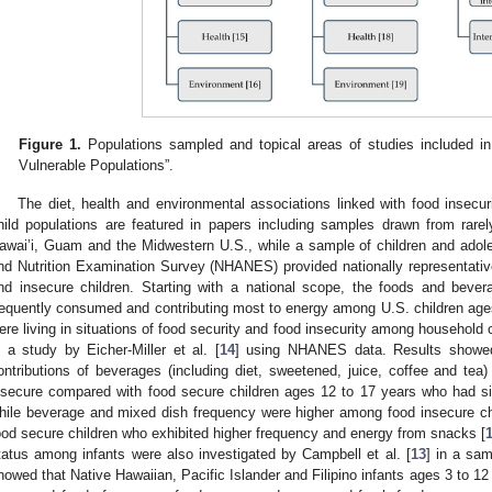
Figure 1.
Populations sampled and topical areas of studies included in
Vulnerable Populations”.
The diet, health and environmental associations linked with food insecu
hild populations are featured in papers including samples drawn from rarely
awai’i, Guam and the Midwestern U.S., while a sample of children and adole
nd Nutrition Examination Survey (NHANES) provided nationally representative
nd insecure children. Starting with a national scope, the foods and bev
requently consumed and contributing most to energy among U.S. children age
ere living in situations of food security and food insecurity among househol
n a study by Eicher-Miller et al. [
14
] using NHANES data. Results showed
ontributions of beverages (including diet, sweetened, juice, coffee and tea)
nsecure compared with food secure children ages 12 to 17 years who had sig
hile beverage and mixed dish frequency were higher among food insecure ch
ood secure children who exhibited higher frequency and energy from snacks [
tatus among infants were also investigated by Campbell et al. [
13
] in a sam
howed that Native Hawaiian, Pacific Islander and Filipino infants ages 3 to 