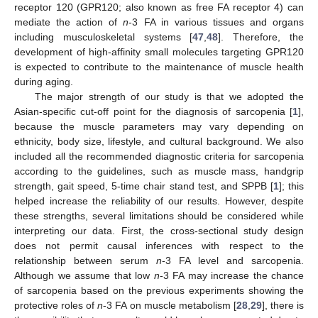
receptor 120 (GPR120; also known as free FA receptor 4) can
mediate the action of
n
-3 FA in various tissues and organs
including musculoskeletal systems [
47
,
48
]. Therefore, the
development of high-affinity small molecules targeting GPR120
is expected to contribute to the maintenance of muscle health
during aging.
The major strength of our study is that we adopted the
Asian-specific cut-off point for the diagnosis of sarcopenia [
1
],
because the muscle parameters may vary depending on
ethnicity, body size, lifestyle, and cultural background. We also
included all the recommended diagnostic criteria for sarcopenia
according to the guidelines, such as muscle mass, handgrip
strength, gait speed, 5-time chair stand test, and SPPB [
1
]; this
helped increase the reliability of our results. However, despite
these strengths, several limitations should be considered while
interpreting our data. First, the cross-sectional study design
does not permit causal inferences with respect to the
relationship between serum
n
-3 FA level and sarcopenia.
Although we assume that low
n
-3 FA may increase the chance
of sarcopenia based on the previous experiments showing the
protective roles of
n
-3 FA on muscle metabolism [
28
,
29
], there is