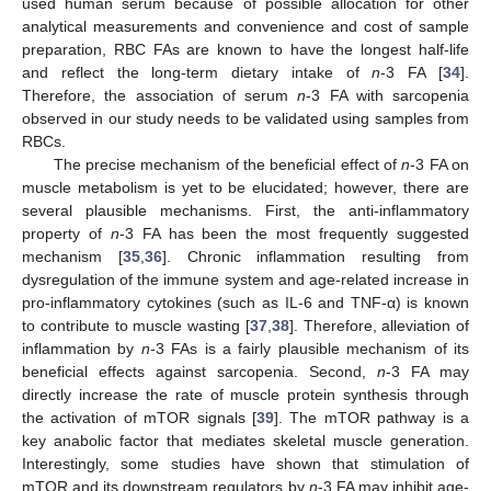
used human serum because of possible allocation for other
analytical measurements and convenience and cost of sample
preparation, RBC FAs are known to have the longest half-life
and reflect the long-term dietary intake of
n
-3 FA [
34
].
Therefore, the association of serum
n
-3 FA with sarcopenia
observed in our study needs to be validated using samples from
RBCs.
The precise mechanism of the beneficial effect of
n
-3 FA on
muscle metabolism is yet to be elucidated; however, there are
several plausible mechanisms. First, the anti-inflammatory
property of
n
-3 FA has been the most frequently suggested
mechanism [
35
,
36
]. Chronic inflammation resulting from
dysregulation of the immune system and age-related increase in
pro-inflammatory cytokines (such as IL-6 and TNF-α) is known
to contribute to muscle wasting [
37
,
38
]. Therefore, alleviation of
inflammation by
n
-3 FAs is a fairly plausible mechanism of its
beneficial effects against sarcopenia. Second,
n
-3 FA may
directly increase the rate of muscle protein synthesis through
the activation of mTOR signals [
39
]. The mTOR pathway is a
key anabolic factor that mediates skeletal muscle generation.
Interestingly, some studies have shown that stimulation of
mTOR and its downstream regulators by
n
-3 FA may inhibit age-