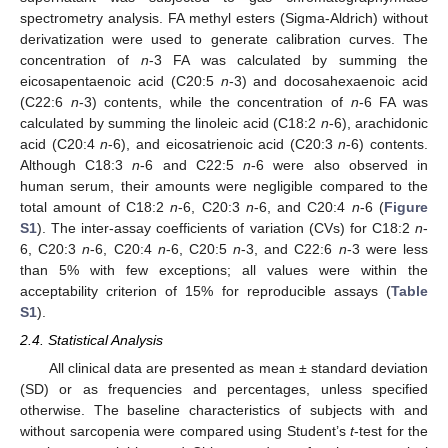
spectrometry analysis. FA methyl esters (Sigma-Aldrich) without
derivatization were used to generate calibration curves. The
concentration of
n
-3 FA was calculated by summing the
eicosapentaenoic acid (C20:5
n
-3) and docosahexaenoic acid
(C22:6
n
-3) contents, while the concentration of
n
-6 FA was
calculated by summing the linoleic acid (C18:2
n
-6), arachidonic
acid (C20:4
n
-6), and eicosatrienoic acid (C20:3
n
-6) contents.
Although C18:3
n
-6 and C22:5
n
-6 were also observed in
human serum, their amounts were negligible compared to the
total amount of C18:2
n
-6, C20:3
n
-6, and C20:4
n
-6 (
Figure
S1
). The inter-assay coefficients of variation (CVs) for C18:2
n
-
6, C20:3
n
-6, C20:4
n
-6, C20:5
n
-3, and C22:6
n
-3 were less
than 5% with few exceptions; all values were within the
acceptability criterion of 15% for reproducible assays (
Table
S1
).
2.4. Statistical Analysis
All clinical data are presented as mean ± standard deviation
(SD) or as frequencies and percentages, unless specified
otherwise. The baseline characteristics of subjects with and
without sarcopenia were compared using Student’s
t
-test for the