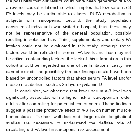
the possibility that our results could have been generated due to
a reverse causal relationship, which implies that low serum
n
-3
FA levels may be attributable to altered PUFA metabolism in
subjects with sarcopenia. Second, the study population
consisted of individuals who visited a hospital; thus, these may
not be representative of the general population, possibly
resulting in selection bias. Third, supplementary and dietary FA
intakes could not be evaluated in this study. Although these
factors would be reflected in serum FA levels and thus may not
be critical confounding factors, the lack of this information in this
cohort should be regarded as one of the limitations. Lastly, we
cannot exclude the possibility that our findings could have been
biased by uncontrolled factors that affect serum FA level and/or
muscle metabolism, such as 25-hydroxyvitamin D.
In conclusion, we observed that lower serum
n
-3 level was
significantly associated with a higher risk of sarcopenia in older
adults after controlling for potential confounders. These findings
suggest a possible protective effect of
n
-3 FA on human muscle
homeostasis. Further well-designed large-scale longitudinal
studies are necessary to understand the definite role of
circulating
n
-3 FA level in sarcopenia risk assessment.