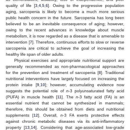
quality of life [
3
,
4
,
5
,
6
]. Owing to the progressive population
aging, sarcopenia is likely to become a much more serious
public health concern in the future. Sarcopenia has long been
believed to be an inevitable consequence of aging; however,
owing to the recent advances in knowledge about muscle
metabolism, it is now regarded as a disease that is amenable to
intervention [
7
]. Therefore, continuous efforts to slow or reverse
sarcopenia are critical to achieve the goal of increasing the
healthy life span of older adults.
Physical exercises and appropriate nutritional support are
generally recommended as non-pharmacological approaches
for the prevention and treatment of sarcopenia [
8
]. Traditional
nutritional interventions have largely focused on increasing the
protein intake [
9
,
10
]; however, accumulating evidence now
suggests the potential role of
n
-3 polyunsaturated fatty acid
(PUFA) in muscle health [
11
]. The
n
-3 fatty acid (FA) is an
essential nutrient that cannot be synthesized in mammals;
therefore, this should be obtained from diets and nutritional
supplements [
12
]. Overall,
n
-3 FA exerts protective effects
against chronic metabolic diseases via its anti-inflammatory
property [
13
,
14
]. Considering that age-associated low-grade