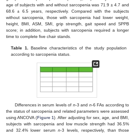
age of subjects with and without sarcopenia was 71.9 ± 4.7 and
68.6 ± 6.5 years, respectively. Compared with the subjects
without sarcopenia, those with sarcopenia had lower weight,
height, BMI, ASM, SMI, grip strength, gait speed and SPPB
score; in addition, subjects with sarcopenia required a longer
time to complete five chair stands.
Table 1.
Baseline characteristics of the study population
according to sarcopenia status.
Differences in serum levels of
n
-3 and
n
-6 FAs according to
the status of sarcopenia and related parameters were assessed
using ANCOVA (
Figure 1
). After adjusting for sex, age, and BMI,
subjects with sarcopenia and low muscle strength had 36.5%
and 32.4% lower serum
n
-3 levels, respectively, than those