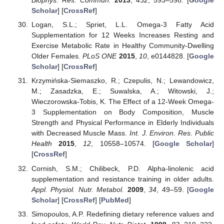
Biophys. Res. Commun.
2013
,
432
, 593–598. [
Google
Scholar
] [
CrossRef
]
Logan, S.L.; Spriet, L.L. Omega-3 Fatty Acid
Supplementation for 12 Weeks Increases Resting and
Exercise Metabolic Rate in Healthy Community-Dwelling
Older Females.
PLoS ONE
2015
,
10
, e0144828. [
Google
Scholar
] [
CrossRef
]
Krzymińska-Siemaszko, R.; Czepulis, N.; Lewandowicz,
M.; Zasadzka, E.; Suwalska, A.; Witowski, J.;
Wieczorowska-Tobis, K. The Effect of a 12-Week Omega-
3 Supplementation on Body Composition, Muscle
Strength and Physical Performance in Elderly Individuals
with Decreased Muscle Mass.
Int. J. Environ. Res. Public
Health
2015
,
12
, 10558–10574. [
Google Scholar
]
[
CrossRef
]
Cornish, S.M.; Chilibeck, P.D. Alpha-linolenic acid
supplementation and resistance training in older adults.
Appl. Physiol. Nutr. Metabol.
2009
,
34
, 49–59. [
Google
Scholar
] [
CrossRef
] [
PubMed
]
Simopoulos, A.P. Redefining dietary reference values and