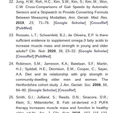
Jung, H.W.; Roh, H.C.; Kim, S.W.; Kim, S.; Kim, M.; Won,
C.W. Cross-Comparisons of Gait Speeds by Automatic
Sensors and a Stopwatch to Provide Converting Formula
Between Measuring Modalities.
Ann. Geriatr. Med. Res.
2019
,
23
, 71–76. [
Google Scholar
] [
CrossRef
]
[
PubMed
]
Rossato, L.T.; Schoenfeld, B.J.; de Oliveira, E.P. Is there
sufficient evidence to supplement omega-3 fatty acids to
increase muscle mass and strength in young and older
adults?
Clin. Nutr.
2020
,
39
, 23–32. [
Google Scholar
]
[
CrossRef
] [
PubMed
]
Robinson, S.M.; Jameson, K.A.; Batelaan, S.F.; Martin,
H.J.; Syddall, H.E.; Dennison, E.M.; Cooper, C.; Sayer,
A.A. Diet and its relationship with grip strength in
community-dwelling older men and women: The
Hertfordshire cohort study.
J. Am. Geriatr. Soc.
2008
,
56
,
84–90. [
Google Scholar
] [
CrossRef
]
Smith, G.I.; Julliand, S.; Reeds, D.N.; Sinacore, D.R.;
Klein, S.; Mittendorfer, B. Fish oil-derived
n
-3 PUFA
therapy increases muscle mass and function in healthy
older adults.
Am. J. Clin. Nutr.
2015
,
102
, 115–122.