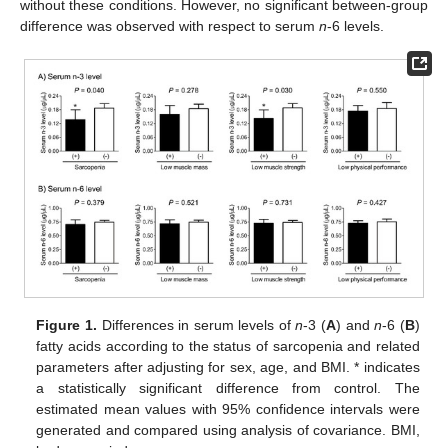
without these conditions. However, no significant between-group
difference was observed with respect to serum
n
-6 levels.
Figure 1.
Differences in serum levels of
n
-3 (
A
) and
n
-6 (
B
)
fatty acids according to the status of sarcopenia and related
parameters after adjusting for sex, age, and BMI. * indicates
a statistically significant difference from control. The
estimated mean values with 95% confidence intervals were
generated and compared using analysis of covariance. BMI,