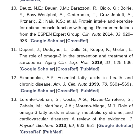
Deutz, N.E.; Bauer, J.M.; Barazzoni, R.; Biolo, G.; Boirie,
Y.; Bosy-Westphal, A.; Cederholm, T.; Cruz-Jentoft, A.;
Krznariç, Z.; Nair, K.S.; et al. Protein intake and exercise
for optimal muscle function with aging: Recommendations
from the ESPEN Expert Group.
Clin. Nutr.
2014
,
33
, 929–
936. [
Google Scholar
] [
CrossRef
]
Dupont, J.; Dedeyne, L.; Dalle, S.; Koppo, K.; Gielen, E.
The role of omega-3 in the prevention and treatment of
sarcopenia.
Aging Clin. Exp. Res.
2019
,
31
, 825–836.
[
Google Scholar
] [
CrossRef
] [
PubMed
]
Simopoulos, A.P. Essential fatty acids in health and
chronic disease.
Am. J. Clin. Nutr.
1999
,
70
, 560s–569s.
[
Google Scholar
] [
CrossRef
] [
PubMed
]
Lorente-Cebrián, S.; Costa, A.G.; Navas-Carretero, S.;
Zabala, M.; Martínez, J.A.; Moreno-Aliaga, M.J. Role of
omega-3 fatty acids in obesity, metabolic syndrome, and
cardiovascular diseases: A review of the evidence.
J.
Physiol. Biochem.
2013
,
69
, 633–651. [
Google Scholar
]
[
CrossRef
] [
PubMed
]