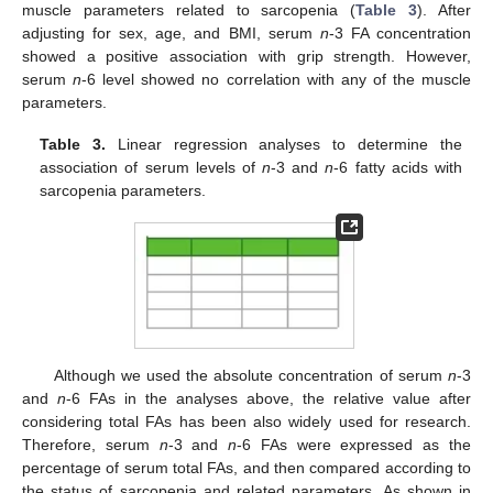
muscle parameters related to sarcopenia (
Table 3
). After
adjusting for sex, age, and BMI, serum
n
-3 FA concentration
showed a positive association with grip strength. However,
serum
n
-6 level showed no correlation with any of the muscle
parameters.
Table 3.
Linear regression analyses to determine the
association of serum levels of
n
-3 and
n
-6 fatty acids with
sarcopenia parameters.
11. May
12. May
13. May
14. May
15. May
16. May
17. May
18. May
19. May
21. May
22. May
23. May
24. May
25. May
26. May
27. May
28. May
29. May
31. May
1. Jun
2. Jun
3. Jun
4. Jun
5. Jun
6. Jun
7. Jun
8. Jun
10. Jun
11. Jun
12. Jun
13. Jun
14. Jun
15. Jun
16. Jun
17. Jun
18. Jun
20. Jun
21. Jun
22. Jun
23. Jun
24. Jun
25. Jun
26. Jun
27. Jun
28. Jun
30. Jun
1. Jul
2. Jul
3. Jul
4. Jul
5. Jul
6. Jul
7. Jul
8. Jul
10. Jul
11. Jul
12. Jul
13. Jul
14. Jul
15. Jul
16. Jul
17. Jul
18. Jul
20. Jul
21. Jul
22. Jul
23. Jul
24. Jul
25. Jul
26. Jul
27. Jul
28. Jul
30. Jul
31. Jul
1. Aug
2. Aug
3. Aug
4. Aug
5. Aug
6. Aug
7. Aug
Although we used the absolute concentration of serum
n
-3
and
n
-6 FAs in the analyses above, the relative value after
considering total FAs has been also widely used for research.
Therefore, serum
n
-3 and
n
-6 FAs were expressed as the
percentage of serum total FAs, and then compared according to
the status of sarcopenia and related parameters. As shown in