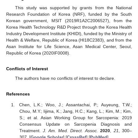
This study was supported by grants from the National
Research Foundation of Korea (NRF), funded by the South
Korean government, MSIT (2019R1A2C2006527), from the
Korea Health Technology R&D Project through the Korea Health
Industry Development Institute (KHIDI), funded by the Ministry of
Health & Welfare, Republic of Korea (HI18C2383), and from the
Asan Institute for Life Science, Asan Medical Center, Seoul,
Republic of Korea (2020IF0008).
Conflicts of Interest
The authors have no conflicts of interest to declare.
References
Chen, L.K.; Woo, J.; Assantachai, P.; Auyeung, T.W.;
Chou, M.Y.; Iijima, K.; Jang, H.C.; Kang, L.; Kim, M.; Kim,
S.; et al. Asian Working Group for Sarcopenia: 2019
Consensus Update on Sarcopenia Diagnosis and
Treatment.
J. Am. Med. Direct. Assoc.
2020
,
21
, 300–
307. [
Google Scholar
] [
CrossRef
] [
PubMed
]