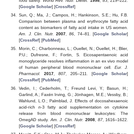
food safety.
World Rev. Nutr. Dietet.
1998
,
83
, 219–222.
[
Google Scholar
] [
CrossRef
]
Sun, Q.; Ma, J.; Campos, H.; Hankinson, S.E.; Hu, F.B.
Comparison between plasma and erythrocyte fatty acid
content as biomarkers of fatty acid intake in US women.
Am. J. Clin. Nutr.
2007
,
86
, 74–81. [
Google Scholar
]
[
CrossRef
] [
PubMed
]
Morin, C.; Charbonneau, L.; Ouellet, N.; Ouellet, H.; Blier,
P.U.; Dufresne, F.; Fortin, S. Eicosapentaenoic acid
monoglyceride resolves inflammation in an ex vivo model
of human peripheral blood mononuclear cell.
Eur. J.
Pharmacol.
2017
,
807
, 205–211. [
Google Scholar
]
[
CrossRef
] [
PubMed
]
Vedin, I.; Cederholm, T.; Freund Levi, Y.; Basun, H.;
Garlind, A.; Faxén Irving, G.; Jönhagen, M.E.; Vessby, B.;
Wahlund, L.O.; Palmblad, J. Effects of docosahexaenoic
acid-rich
n
-3 fatty acid supplementation on cytokine
release from blood mononuclear leukocytes: The
OmegAD study.
Am. J. Clin. Nutr.
2008
,
87
, 1616–1622.
[
Google Scholar
] [
CrossRef
]