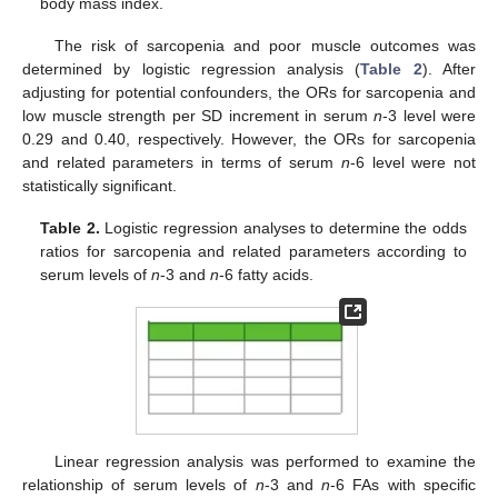
body mass index.
The risk of sarcopenia and poor muscle outcomes was
determined by logistic regression analysis (
Table 2
). After
adjusting for potential confounders, the ORs for sarcopenia and
low muscle strength per SD increment in serum
n
-3 level were
0.29 and 0.40, respectively. However, the ORs for sarcopenia
and related parameters in terms of serum
n
-6 level were not
statistically significant.
Table 2.
Logistic regression analyses to determine the odds
ratios for sarcopenia and related parameters according to
serum levels of
n
-3 and
n
-6 fatty acids.
Linear regression analysis was performed to examine the
relationship of serum levels of
n
-3 and
n
-6 FAs with specific