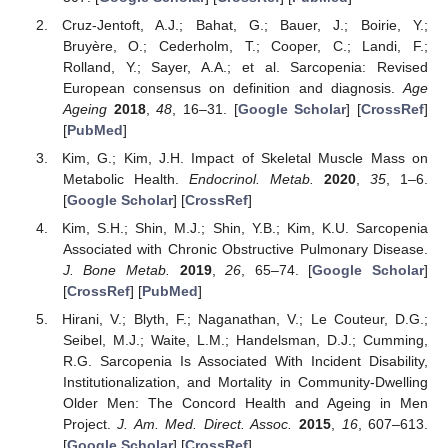
Cruz-Jentoft, A.J.; Bahat, G.; Bauer, J.; Boirie, Y.;
Bruyère, O.; Cederholm, T.; Cooper, C.; Landi, F.;
Rolland, Y.; Sayer, A.A.; et al. Sarcopenia: Revised
European consensus on definition and diagnosis.
Age
Ageing
2018
,
48
, 16–31. [
Google Scholar
] [
CrossRef
]
[
PubMed
]
Kim, G.; Kim, J.H. Impact of Skeletal Muscle Mass on
Metabolic Health.
Endocrinol. Metab.
2020
,
35
, 1–6.
[
Google Scholar
] [
CrossRef
]
Kim, S.H.; Shin, M.J.; Shin, Y.B.; Kim, K.U. Sarcopenia
Associated with Chronic Obstructive Pulmonary Disease.
J. Bone Metab.
2019
,
26
, 65–74. [
Google Scholar
]
[
CrossRef
] [
PubMed
]
Hirani, V.; Blyth, F.; Naganathan, V.; Le Couteur, D.G.;
Seibel, M.J.; Waite, L.M.; Handelsman, D.J.; Cumming,
R.G. Sarcopenia Is Associated With Incident Disability,
Institutionalization, and Mortality in Community-Dwelling
Older Men: The Concord Health and Ageing in Men
Project.
J. Am. Med. Direct. Assoc.
2015
,
16
, 607–613.
[
Google Scholar
] [
CrossRef
]