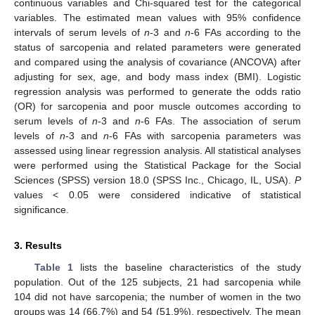
continuous variables and Chi-squared test for the categorical
variables. The estimated mean values with 95% confidence
intervals of serum levels of
n
-3 and
n
-6 FAs according to the
status of sarcopenia and related parameters were generated
and compared using the analysis of covariance (ANCOVA) after
adjusting for sex, age, and body mass index (BMI). Logistic
regression analysis was performed to generate the odds ratio
(OR) for sarcopenia and poor muscle outcomes according to
serum levels of
n
-3 and
n
-6 FAs. The association of serum
levels of
n
-3 and
n
-6 FAs with sarcopenia parameters was
assessed using linear regression analysis. All statistical analyses
were performed using the Statistical Package for the Social
Sciences (SPSS) version 18.0 (SPSS Inc., Chicago, IL, USA).
P
values < 0.05 were considered indicative of statistical
significance.
3. Results
Table 1
lists the baseline characteristics of the study
population. Out of the 125 subjects, 21 had sarcopenia while
104 did not have sarcopenia; the number of women in the two
groups was 14 (66.7%) and 54 (51.9%), respectively. The mean