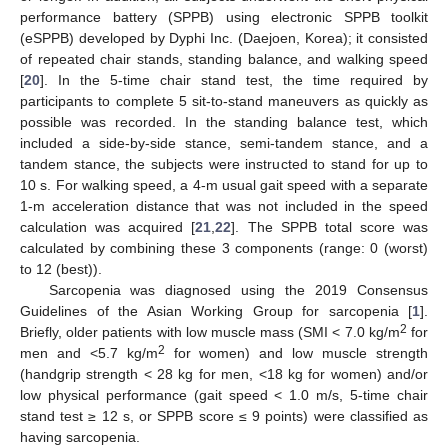
performance battery (SPPB) using electronic SPPB toolkit
(eSPPB) developed by Dyphi Inc. (Daejoen, Korea); it consisted
of repeated chair stands, standing balance, and walking speed
[
20
]. In the 5-time chair stand test, the time required by
participants to complete 5 sit-to-stand maneuvers as quickly as
possible was recorded. In the standing balance test, which
included a side-by-side stance, semi-tandem stance, and a
tandem stance, the subjects were instructed to stand for up to
10 s. For walking speed, a 4-m usual gait speed with a separate
1-m acceleration distance that was not included in the speed
calculation was acquired [
21
,
22
]. The SPPB total score was
calculated by combining these 3 components (range: 0 (worst)
to 12 (best)).
Sarcopenia was diagnosed using the 2019 Consensus
Guidelines of the Asian Working Group for sarcopenia [
1
].
2
Briefly, older patients with low muscle mass (SMI < 7.0 kg/m
for
2
men and <5.7 kg/m
for women) and low muscle strength
(handgrip strength < 28 kg for men, <18 kg for women) and/or
low physical performance (gait speed < 1.0 m/s, 5-time chair
stand test ≥ 12 s, or SPPB score ≤ 9 points) were classified as
having sarcopenia.