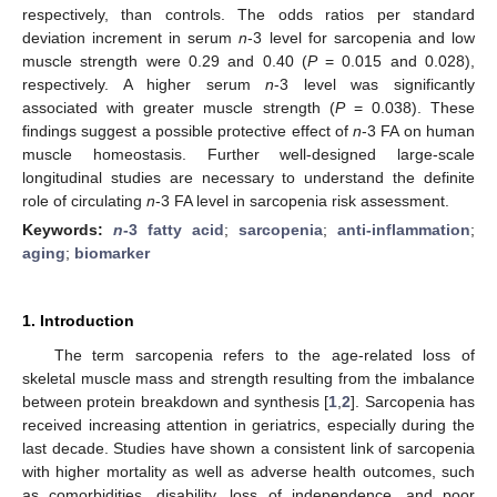
respectively, than controls. The odds ratios per standard
deviation increment in serum
n
-3 level for sarcopenia and low
muscle strength were 0.29 and 0.40 (
P
= 0.015 and 0.028),
respectively. A higher serum
n
-3 level was significantly
associated with greater muscle strength (
P
= 0.038). These
findings suggest a possible protective effect of
n
-3 FA on human
muscle homeostasis. Further well-designed large-scale
longitudinal studies are necessary to understand the definite
role of circulating
n
-3 FA level in sarcopenia risk assessment.
Keywords:
n
-3 fatty acid
;
sarcopenia
;
anti-inflammation
;
aging
;
biomarker
1. Introduction
The term sarcopenia refers to the age-related loss of
skeletal muscle mass and strength resulting from the imbalance
between protein breakdown and synthesis [
1
,
2
]. Sarcopenia has
received increasing attention in geriatrics, especially during the
last decade. Studies have shown a consistent link of sarcopenia
with higher mortality as well as adverse health outcomes, such
as comorbidities, disability, loss of independence, and poor