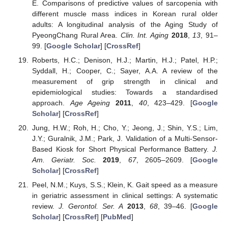
E. Comparisons of predictive values of sarcopenia with
different muscle mass indices in Korean rural older
adults: A longitudinal analysis of the Aging Study of
PyeongChang Rural Area.
Clin. Int. Aging
2018
,
13
, 91–
99. [
Google Scholar
] [
CrossRef
]
Roberts, H.C.; Denison, H.J.; Martin, H.J.; Patel, H.P.;
Syddall, H.; Cooper, C.; Sayer, A.A. A review of the
measurement of grip strength in clinical and
epidemiological studies: Towards a standardised
approach.
Age Ageing
2011
,
40
, 423–429. [
Google
Scholar
] [
CrossRef
]
Jung, H.W.; Roh, H.; Cho, Y.; Jeong, J.; Shin, Y.S.; Lim,
J.Y.; Guralnik, J.M.; Park, J. Validation of a Multi-Sensor-
Based Kiosk for Short Physical Performance Battery.
J.
Am. Geriatr. Soc.
2019
,
67
, 2605–2609. [
Google
Scholar
] [
CrossRef
]
Peel, N.M.; Kuys, S.S.; Klein, K. Gait speed as a measure
in geriatric assessment in clinical settings: A systematic
review.
J. Gerontol. Ser. A
2013
,
68
, 39–46. [
Google
Scholar
] [
CrossRef
] [
PubMed
]