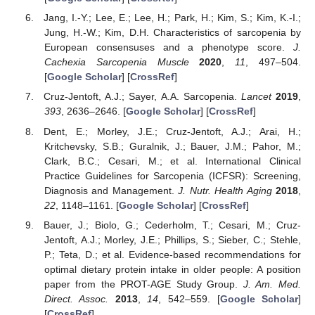
Jang, I.-Y.; Lee, E.; Lee, H.; Park, H.; Kim, S.; Kim, K.-I.;
Jung, H.-W.; Kim, D.H. Characteristics of sarcopenia by
European consensuses and a phenotype score.
J.
Cachexia Sarcopenia Muscle
2020
,
11
, 497–504.
[
Google Scholar
] [
CrossRef
]
Cruz-Jentoft, A.J.; Sayer, A.A. Sarcopenia.
Lancet
2019
,
393
, 2636–2646. [
Google Scholar
] [
CrossRef
]
Dent, E.; Morley, J.E.; Cruz-Jentoft, A.J.; Arai, H.;
Kritchevsky, S.B.; Guralnik, J.; Bauer, J.M.; Pahor, M.;
Clark, B.C.; Cesari, M.; et al. International Clinical
Practice Guidelines for Sarcopenia (ICFSR): Screening,
Diagnosis and Management.
J. Nutr. Health Aging
2018
,
22
, 1148–1161. [
Google Scholar
] [
CrossRef
]
Bauer, J.; Biolo, G.; Cederholm, T.; Cesari, M.; Cruz-
Jentoft, A.J.; Morley, J.E.; Phillips, S.; Sieber, C.; Stehle,
P.; Teta, D.; et al. Evidence-based recommendations for
optimal dietary protein intake in older people: A position
paper from the PROT-AGE Study Group.
J. Am. Med.
Direct. Assoc.
2013
,
14
, 542–559. [
Google Scholar
]
[
CrossRef
]