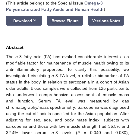
(This article belongs to the Special Issue
Omega-3
Polyunsaturated Fatty Acids and Human Health
)
keyboard_arrow_down
Download
Browse Figure
Versions Notes
Abstract
The
n
-3 fatty acid (FA) has evoked considerable interest as a
modifiable factor for maintenance of muscle health owing to its
anti-inflammatory properties. To clarify this possibility, we
investigated circulating
n
-3 FA level, a reliable biomarker of FA
status in the body, in relation to sarcopenia in a cohort of Asian
older adults. Blood samples were collected from 125 participants
who underwent comprehensive assessment of muscle mass
and function. Serum FA level was measured by gas
chromatography/mass spectrometry. Sarcopenia was diagnosed
using the cut-off points specified for the Asian population. After
adjusting for sex, age, and body mass index, subjects with
sarcopenia and those with low muscle strength had 36.5% and
32.4% lower serum
n
-3 levels (
P
= 0.040 and 0.030),