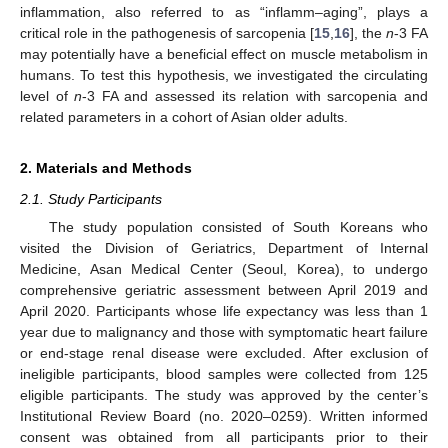
inflammation, also referred to as “inflamm–aging”, plays a
critical role in the pathogenesis of sarcopenia [
15
,
16
], the
n
-3 FA
may potentially have a beneficial effect on muscle metabolism in
humans. To test this hypothesis, we investigated the circulating
level of
n
-3 FA and assessed its relation with sarcopenia and
related parameters in a cohort of Asian older adults.
2. Materials and Methods
2.1. Study Participants
The study population consisted of South Koreans who
visited the Division of Geriatrics, Department of Internal
Medicine, Asan Medical Center (Seoul, Korea), to undergo
comprehensive geriatric assessment between April 2019 and
April 2020. Participants whose life expectancy was less than 1
year due to malignancy and those with symptomatic heart failure
or end-stage renal disease were excluded. After exclusion of
ineligible participants, blood samples were collected from 125
eligible participants. The study was approved by the center’s
Institutional Review Board (no. 2020–0259). Written informed
consent was obtained from all participants prior to their