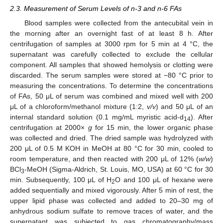
2.3. Measurement of Serum Levels of n-3 and n-6 FAs
Blood samples were collected from the antecubital vein in
the morning after an overnight fast of at least 8 h. After
centrifugation of samples at 3000 rpm for 5 min at 4 °C, the
supernatant was carefully collected to exclude the cellular
component. All samples that showed hemolysis or clotting were
discarded. The serum samples were stored at −80 °C prior to
measuring the concentrations. To determine the concentrations
of FAs, 50 μL of serum was combined and mixed well with 200
μL of a chloroform/methanol mixture (1:2,
v/v
) and 50 μL of an
internal standard solution (0.1 mg/mL myristic acid-d
). After
14
centrifugation at 2000×
g
for 15 min, the lower organic phase
was collected and dried. The dried sample was hydrolyzed with
200 μL of 0.5 M KOH in MeOH at 80 °C for 30 min, cooled to
room temperature, and then reacted with 200 μL of 12% (
w/w
)
BCl
-MeOH (Sigma-Aldrich, St. Louis, MO, USA) at 60 °C for 30
3
min. Subsequently, 100 μL of H
O and 100 μL of hexane were
2
added sequentially and mixed vigorously. After 5 min of rest, the
upper lipid phase was collected and added to 20–30 mg of
anhydrous sodium sulfate to remove traces of water, and the
supernatant was subjected to gas chromatography/mass