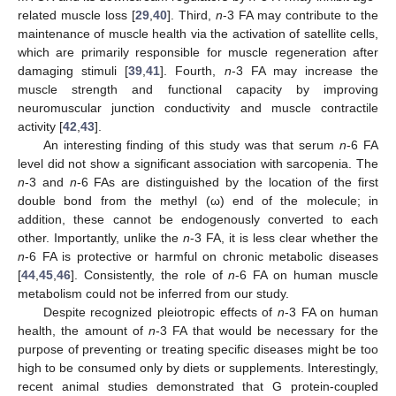
related muscle loss [
29
,
40
]. Third,
n
-3 FA may contribute to the
maintenance of muscle health via the activation of satellite cells,
which are primarily responsible for muscle regeneration after
damaging stimuli [
39
,
41
]. Fourth,
n
-3 FA may increase the
muscle strength and functional capacity by improving
neuromuscular junction conductivity and muscle contractile
activity [
42
,
43
].
An interesting finding of this study was that serum
n
-6 FA
level did not show a significant association with sarcopenia. The
n
-3 and
n
-6 FAs are distinguished by the location of the first
double bond from the methyl (ω) end of the molecule; in
addition, these cannot be endogenously converted to each
other. Importantly, unlike the
n
-3 FA, it is less clear whether the
n
-6 FA is protective or harmful on chronic metabolic diseases
[
44
,
45
,
46
]. Consistently, the role of
n
-6 FA on human muscle
metabolism could not be inferred from our study.
Despite recognized pleiotropic effects of
n
-3 FA on human
health, the amount of
n
-3 FA that would be necessary for the
purpose of preventing or treating specific diseases might be too
high to be consumed only by diets or supplements. Interestingly,
recent animal studies demonstrated that G protein-coupled