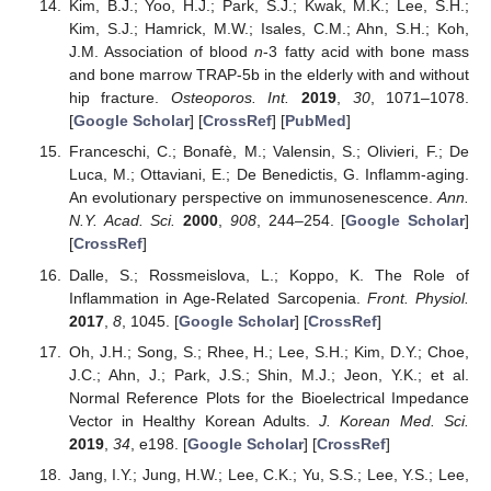
Kim, B.J.; Yoo, H.J.; Park, S.J.; Kwak, M.K.; Lee, S.H.;
Kim, S.J.; Hamrick, M.W.; Isales, C.M.; Ahn, S.H.; Koh,
J.M. Association of blood
n
-3 fatty acid with bone mass
and bone marrow TRAP-5b in the elderly with and without
hip fracture.
Osteoporos. Int.
2019
,
30
, 1071–1078.
[
Google Scholar
] [
CrossRef
] [
PubMed
]
Franceschi, C.; Bonafè, M.; Valensin, S.; Olivieri, F.; De
Luca, M.; Ottaviani, E.; De Benedictis, G. Inflamm-aging.
An evolutionary perspective on immunosenescence.
Ann.
N.Y. Acad. Sci.
2000
,
908
, 244–254. [
Google Scholar
]
[
CrossRef
]
Dalle, S.; Rossmeislova, L.; Koppo, K. The Role of
Inflammation in Age-Related Sarcopenia.
Front. Physiol.
2017
,
8
, 1045. [
Google Scholar
] [
CrossRef
]
Oh, J.H.; Song, S.; Rhee, H.; Lee, S.H.; Kim, D.Y.; Choe,
J.C.; Ahn, J.; Park, J.S.; Shin, M.J.; Jeon, Y.K.; et al.
Normal Reference Plots for the Bioelectrical Impedance
Vector in Healthy Korean Adults.
J. Korean Med. Sci.
2019
,
34
, e198. [
Google Scholar
] [
CrossRef
]
Jang, I.Y.; Jung, H.W.; Lee, C.K.; Yu, S.S.; Lee, Y.S.; Lee,