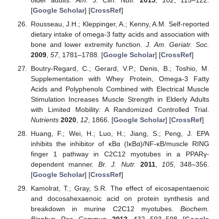
[
Google Scholar
] [
CrossRef
]
Rousseau, J.H.; Kleppinger, A.; Kenny, A.M. Self-reported
dietary intake of omega-3 fatty acids and association with
bone and lower extremity function.
J. Am. Geriatr. Soc.
2009
,
57
, 1781–1788. [
Google Scholar
] [
CrossRef
]
Boutry-Regard, C.; Gerard, V.P.; Denis, B.; Toshio, M.
Supplementation with Whey Protein, Omega-3 Fatty
Acids and Polyphenols Combined with Electrical Muscle
Stimulation Increases Muscle Strength in Elderly Adults
with Limited Mobility: A Randomized Controlled Trial.
Nutrients
2020
,
12
, 1866. [
Google Scholar
] [
CrossRef
]
Huang, F.; Wei, H.; Luo, H.; Jiang, S.; Peng, J. EPA
inhibits the inhibitor of κBα (IκBα)/NF-κB/muscle RING
finger 1 pathway in C2C12 myotubes in a PPARγ-
dependent manner.
Br. J. Nutr.
2011
,
105
, 348–356.
[
Google Scholar
] [
CrossRef
]
Kamolrat, T.; Gray, S.R. The effect of eicosapentaenoic
and docosahexaenoic acid on protein synthesis and
breakdown in murine C2C12 myotubes.
Biochem.