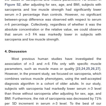
Figure S2
, after adjusting for sex, age, and BMI, subjects with
sarcopenia and low muscle strength had significantly lower
serum
n
-3 percentage than controls. However, no significant
between-group difference was observed with respect to serum
n
-6 percentage. Collectively, regardless of whether it was the
absolute concentration or the relative value, we could observe
that serum
n
-3 FA was markedly lower in subjects with
sarcopenia and low muscle strength.
4. Discussion
Most previous human studies have investigated the
association of
n
-3 and
n
-6 FAs only with specific muscle
parameters, such as muscle mass or quality [
23
,
24
,
25
,
26
,
27
].
However, in the present study, we focused on sarcopenia, which
combines various muscle phenotypes, using the well-accepted
diagnosis algorithm in a cohort of older adults. In our study,
subjects with sarcopenia had markedly lower serum
n
-3 level
than those without sarcopenia after adjusting for sex, age, and
BMI. Furthermore, the risk of sarcopenia was decreased by 71%
per SD increment in serum
n
-3 level. To the best of our