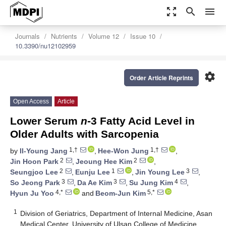
zoom_out_map
search
menu
Journals
Nutrients
Volume 12
Issue 10
10.3390/nu12102959
settings
Order Article Reprints
Open Access
Article
Lower Serum
n
-3 Fatty Acid Level in
Older Adults with Sarcopenia
1,†
1,†
by
Il-Young Jang
,
Hee-Won Jung
,
2
2
Jin Hoon Park
,
Jeoung Hee Kim
,
2
1
3
Seungjoo Lee
,
Eunju Lee
,
Jin Young Lee
,
3
3
4
So Jeong Park
,
Da Ae Kim
,
Su Jung Kim
,
4,*
5,*
Hyun Ju Yoo
and
Beom-Jun Kim
1
Division of Geriatrics, Department of Internal Medicine, Asan
Medical Center, University of Ulsan College of Medicine,