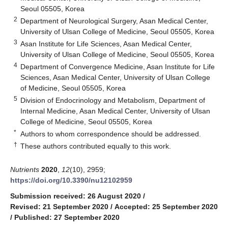
Seoul 05505, Korea
2
Department of Neurological Surgery, Asan Medical Center,
University of Ulsan College of Medicine, Seoul 05505, Korea
3
Asan Institute for Life Sciences, Asan Medical Center,
University of Ulsan College of Medicine, Seoul 05505, Korea
4
Department of Convergence Medicine, Asan Institute for Life
Sciences, Asan Medical Center, University of Ulsan College
of Medicine, Seoul 05505, Korea
5
Division of Endocrinology and Metabolism, Department of
Internal Medicine, Asan Medical Center, University of Ulsan
College of Medicine, Seoul 05505, Korea
*
Authors to whom correspondence should be addressed.
†
These authors contributed equally to this work.
Nutrients
2020
,
12
(10), 2959;
https://doi.org/10.3390/nu12102959
Submission received: 26 August 2020
/
Revised: 21 September 2020
/
Accepted: 25 September 2020
/
Published: 27 September 2020