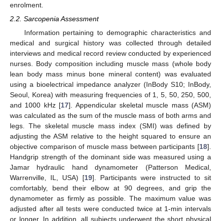
enrolment.
2.2. Sarcopenia Assessment
Information pertaining to demographic characteristics and
medical and surgical history was collected through detailed
interviews and medical record review conducted by experienced
nurses. Body composition including muscle mass (whole body
lean body mass minus bone mineral content) was evaluated
using a bioelectrical impedance analyzer (InBody S10; InBody,
Seoul, Korea) with measuring frequencies of 1, 5, 50, 250, 500,
and 1000 kHz [
17
]. Appendicular skeletal muscle mass (ASM)
was calculated as the sum of the muscle mass of both arms and
legs. The skeletal muscle mass index (SMI) was defined by
adjusting the ASM relative to the height squared to ensure an
objective comparison of muscle mass between participants [
18
].
Handgrip strength of the dominant side was measured using a
Jamar hydraulic hand dynamometer (Patterson Medical,
Warrenville, IL, USA) [
19
]. Participants were instructed to sit
comfortably, bend their elbow at 90 degrees, and grip the
dynamometer as firmly as possible. The maximum value was
adjusted after all tests were conducted twice at 1-min intervals
or longer. In addition, all subjects underwent the short physical