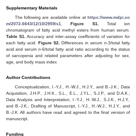
Supplementary Materials
The following are available online at
https://www.mdpi.co
m/2072-6643/12/10/2959/s1
,
Figure S1.
Total ion
chromatogram of fatty acid methyl esters from human serum.
Table S1.
Accuracy and inter-assay coefficients of variation for
each fatty acid.
Figure S2.
Differences in serum
n
-3/total fatty
acid and serum
n
-6/total fatty acid ratio according to the status
of sarcopenia and related parameters after adjusting for sex,
age, and body mass index.
Author Contributions
Conceptualization, I.-Y.J., H.-W.J., H.J.Y., and B.-J.K.; Data
Acquisition, J.H.P., J.H.K., S.L., E.L., J.Y.L., S.J.P., and D.A.K.;
Data Analysis and Interpretation, I.-Y.J., H.-W.J., S.J.K., H.J.Y.,
and B.-J.K.; Drafting of Manuscript, I.-Y.J., H.-W.J., H.J.Y., and
B.-J.K. All authors have read and agreed to the final version of
manuscript.
Funding