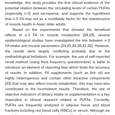
knowledge, this study provides the first clinical evidence of the
potential relation between the circulating levels of certain PUFAs
(especially
n
-3) and sarcopenia, and supports the hypothesis
that
n
-3 FA may act as a modifiable factor for the maintenance
of muscle health in Asian older adults.
Based on the experiments that showed the beneficial
effects of
n
-3 FA on muscle metabolism [
28
,
29
], several
epidemiological studies have investigated the link between
n
-3
FA intake and muscle parameters [
24
,
25
,
26
,
30
,
31
,
32
]. However,
the results were largely conflicting probably due to the
methodological limitations. For example, the use of self-reported
recall method (using food frequency questionnaire) is liable to
introduce an element of reporting bias which limits the accuracy
of results. In addition, FA supplements (such as fish oil) are
highly heterogenous and contain other bioactive components
[
33
] that may also affect muscle metabolism; this may have also
contributed to the inconsistent results. Therefore, the use of
objective indicators of dietary intake or supplementation is a key
imperative in clinical research related to PUFAs. Currently,
PUFAs are frequently analyzed in adipose tissue and blood
fractions including red blood cells (RBCs) or serum. Although we