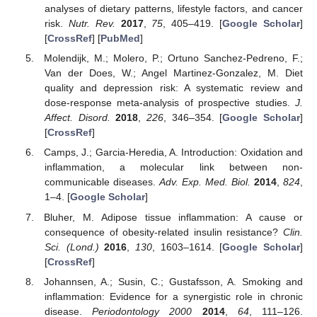
analyses of dietary patterns, lifestyle factors, and cancer
risk.
Nutr. Rev.
2017
,
75
, 405–419. [
Google Scholar
]
[
CrossRef
] [
PubMed
]
Molendijk, M.; Molero, P.; Ortuno Sanchez-Pedreno, F.;
Van der Does, W.; Angel Martinez-Gonzalez, M. Diet
quality and depression risk: A systematic review and
dose-response meta-analysis of prospective studies.
J.
Affect. Disord.
2018
,
226
, 346–354. [
Google Scholar
]
[
CrossRef
]
Camps, J.; Garcia-Heredia, A. Introduction: Oxidation and
inflammation, a molecular link between non-
communicable diseases.
Adv. Exp. Med. Biol.
2014
,
824
,
1–4. [
Google Scholar
]
Bluher, M. Adipose tissue inflammation: A cause or
consequence of obesity-related insulin resistance?
Clin.
Sci. (Lond.)
2016
,
130
, 1603–1614. [
Google Scholar
]
[
CrossRef
]
Johannsen, A.; Susin, C.; Gustafsson, A. Smoking and
inflammation: Evidence for a synergistic role in chronic
disease.
Periodontology 2000
2014
,
64
, 111–126.