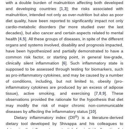
with a double burden of malnutrition affecting both developed
and developing countries [
1
,
3
]; the risks associated with
malnutrition, intended not only as over-nutrition but also as poor
diet quality, have been reported to significantly impact not only
cardio-metabolic disorders (far more studied over the last
decades), but also cancer and certain aspects related to mental
health [
4
,
5
]. All these groups of diseases, in spite of the different
organs and systems involved, disability and prognosis impacted,
have been hypothesized and partially demonstrated to have a
common risk factor, or starting point, in general low-grade,
clinically silent inflammation [
6
]. Such inflammatory state is
supposed to be assessed through testing for biomarkers, such
as pro-inflammatory cytokines, and may be caused by a number
of conditions, including, but not limited to, obesity (pro-
inflammatory cytokines are produced by an excess of adipose
tissue), active smoking, and exercising [
7
,
8
,
9
]. These
observations provided the rationale for the hypothesis that diet
may modify the risk of major chronic non-communicable
diseases by affecting the inflammatory status [
10
].
®
Dietary inflammatory index (DII
) is a literature-derived
dietary tool developed by Shivappa and his colleagues to