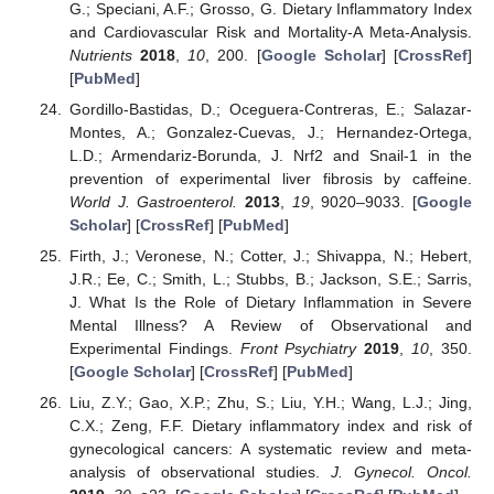
G.; Speciani, A.F.; Grosso, G. Dietary Inflammatory Index
and Cardiovascular Risk and Mortality-A Meta-Analysis.
Nutrients
2018
,
10
, 200. [
Google Scholar
] [
CrossRef
]
[
PubMed
]
Gordillo-Bastidas, D.; Oceguera-Contreras, E.; Salazar-
Montes, A.; Gonzalez-Cuevas, J.; Hernandez-Ortega,
L.D.; Armendariz-Borunda, J. Nrf2 and Snail-1 in the
prevention of experimental liver fibrosis by caffeine.
World J. Gastroenterol.
2013
,
19
, 9020–9033. [
Google
Scholar
] [
CrossRef
] [
PubMed
]
Firth, J.; Veronese, N.; Cotter, J.; Shivappa, N.; Hebert,
J.R.; Ee, C.; Smith, L.; Stubbs, B.; Jackson, S.E.; Sarris,
J. What Is the Role of Dietary Inflammation in Severe
Mental Illness? A Review of Observational and
Experimental Findings.
Front Psychiatry
2019
,
10
, 350.
[
Google Scholar
] [
CrossRef
] [
PubMed
]
Liu, Z.Y.; Gao, X.P.; Zhu, S.; Liu, Y.H.; Wang, L.J.; Jing,
C.X.; Zeng, F.F. Dietary inflammatory index and risk of
gynecological cancers: A systematic review and meta-
analysis of observational studies.
J. Gynecol. Oncol.