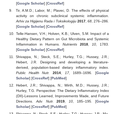
[
Google Scholar
] [
CrossRef
]
Tir, A.M.D.; Labor, M.; Plavec, D. The effects of physical
activity on chronic subclinical systemic inflammation.
Arhiv za Higijenu Rada i Toksikologiju
2017
,
68
, 276–286.
[
Google Scholar
] [
CrossRef
]
Telle-Hansen, V.H.; Holven, K.B.; Ulven, S.M. Impact of a
Healthy Dietary Pattern on Gut Microbiota and Systemic
Inflammation in Humans.
Nutrients
2018
,
10
, 1783.
[
Google Scholar
] [
CrossRef
]
Shivappa, N.; Steck, S.E.; Hurley, T.G.; Hussey, J.R.;
Hebert, J.R. Designing and developing a literature-
derived, population-based dietary inflammatory index.
Public Health Nutr.
2014
,
17
, 1689–1696. [
Google
Scholar
] [
CrossRef
] [
PubMed
]
Hebert, J.R.; Shivappa, N.; Wirth, M.D.; Hussey, J.R.;
Hurley, T.G. Perspective: The Dietary Inflammatory Index
(DII)-Lessons Learned, Improvements Made, and Future
Directions.
Adv. Nutr.
2019
,
10
, 185–195. [
Google
Scholar
] [
CrossRef
] [
PubMed
]
Shivappa, N.; Steck, S.E.; Hurley, T.G.; Hussey, J.R.; Ma,