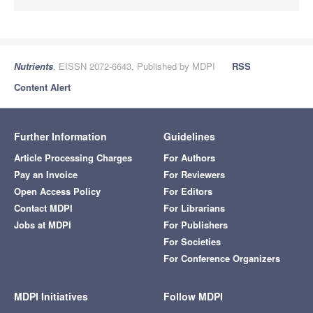
Nutrients
, EISSN 2072-6643, Published by MDPI
RSS
Content Alert
Further Information
Guidelines
Article Processing Charges
For Authors
Pay an Invoice
For Reviewers
Open Access Policy
For Editors
Contact MDPI
For Librarians
Jobs at MDPI
For Publishers
For Societies
For Conference Organizers
MDPI Initiatives
Follow MDPI