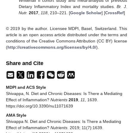
Whitehall II cohort study and meta-analysis of previous
Dietary Inflammatory Index and mortality studies.
Br. J.
Nutr.
2017
,
118
, 210–221. [
Google Scholar
] [
CrossRef
]
© 2019 by the author. Licensee MDPI, Basel, Switzerland. This
article is an open access article distributed under the terms and
conditions of the Creative Commons Attribution (CC BY) license
(
http://creativecommons.org/licenses/by/4.0/
).
Share and Cite
MDPI and ACS Style
Shivappa, N. Diet and Chronic Diseases: Is There a Mediating
Effect of Inflammation?
Nutrients
2019
,
11
, 1639.
https://doi.org/10.3390/nu11071639
AMA Style
Shivappa N. Diet and Chronic Diseases: Is There a Mediating
Effect of Inflammation?
Nutrients
. 2019; 11(7):1639.