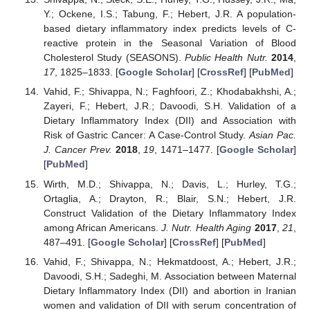
Y.; Ockene, I.S.; Tabung, F.; Hebert, J.R. A population-
based dietary inflammatory index predicts levels of C-
reactive protein in the Seasonal Variation of Blood
Cholesterol Study (SEASONS).
Public Health Nutr.
2014
,
17
, 1825–1833. [
Google Scholar
] [
CrossRef
] [
PubMed
]
Vahid, F.; Shivappa, N.; Faghfoori, Z.; Khodabakhshi, A.;
Zayeri, F.; Hebert, J.R.; Davoodi, S.H. Validation of a
Dietary Inflammatory Index (DII) and Association with
Risk of Gastric Cancer: A Case-Control Study.
Asian Pac.
J. Cancer Prev.
2018
,
19
, 1471–1477. [
Google Scholar
]
[
PubMed
]
Wirth, M.D.; Shivappa, N.; Davis, L.; Hurley, T.G.;
Ortaglia, A.; Drayton, R.; Blair, S.N.; Hebert, J.R.
Construct Validation of the Dietary Inflammatory Index
among African Americans.
J. Nutr. Health Aging
2017
,
21
,
487–491. [
Google Scholar
] [
CrossRef
] [
PubMed
]
Vahid, F.; Shivappa, N.; Hekmatdoost, A.; Hebert, J.R.;
Davoodi, S.H.; Sadeghi, M. Association between Maternal
Dietary Inflammatory Index (DII) and abortion in Iranian
women and validation of DII with serum concentration of