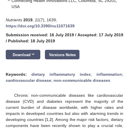
Connecting Health Innovations LLC, Columbia, SC 29201,
USA
Nutrients
2019
,
11
(7), 1639;
https://doi.org/10.3390/nu11071639
Submission received: 16 July 2019
/
Accepted: 17 July 2019
/
Published: 18 July 2019
keyboard_arrow_down
Download
Versions Notes
Keywords:
dietary inflammatory index
;
inflammation
;
cardiovascular disease
;
non-communicable diseases
Chronic non-communicable diseases like cardiovascular
disease (CVD) and diabetes represent the majority of the
current burden of disease worldwide, with higher rates and
impacts in developed countries but also with alarming trends in
developing countries [
1
,
2
]. Among the major risk factors, dietary
components have been recently shown to play a crucial role,