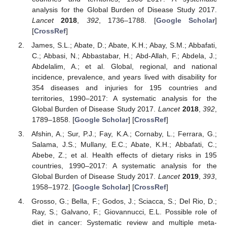
analysis for the Global Burden of Disease Study 2017.
Lancet
2018
,
392
, 1736–1788. [
Google Scholar
]
[
CrossRef
]
James, S.L.; Abate, D.; Abate, K.H.; Abay, S.M.; Abbafati,
C.; Abbasi, N.; Abbastabar, H.; Abd-Allah, F.; Abdela, J.;
Abdelalim, A.; et al. Global, regional, and national
incidence, prevalence, and years lived with disability for
354 diseases and injuries for 195 countries and
territories, 1990–2017: A systematic analysis for the
Global Burden of Disease Study 2017.
Lancet
2018
,
392
,
1789–1858. [
Google Scholar
] [
CrossRef
]
Afshin, A.; Sur, P.J.; Fay, K.A.; Cornaby, L.; Ferrara, G.;
Salama, J.S.; Mullany, E.C.; Abate, K.H.; Abbafati, C.;
Abebe, Z.; et al. Health effects of dietary risks in 195
countries, 1990–2017: A systematic analysis for the
Global Burden of Disease Study 2017.
Lancet
2019
,
393
,
1958–1972. [
Google Scholar
] [
CrossRef
]
Grosso, G.; Bella, F.; Godos, J.; Sciacca, S.; Del Rio, D.;
Ray, S.; Galvano, F.; Giovannucci, E.L. Possible role of
diet in cancer: Systematic review and multiple meta-