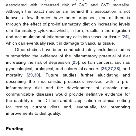
associated with increased risk of CVD and CVD mortality.
Although the exact mechanism behind this association is not
known, a few theories have been proposed; one of them is
through the effect of pro-inflammatory diet on increasing levels
of inflammatory cytokines which, in turn, results in the migration
and accumulation of inflammatory cells into vascular tissue [
24
],
which can eventually result in damage to vascular tissue.
Other studies have been conducted lately, including studies
summarizing the evidence of the inflammatory potential of diet
increasing the risk of depression [
25
], certain cancers, such as
gynecological, urological, and colorectal cancers [
26
,
27
,
28
], and
mortality [
29
,
30
]. Future studies further elucidating and
describing the mechanistic processes involved with a pro-
inflammatory diet and the development of chronic non-
communicable diseases would provide definitive evidence for
the usability of the DII tool and its application in clinical setting
for testing current diets and, eventually, for promoting
improvements to diet quality.
Funding