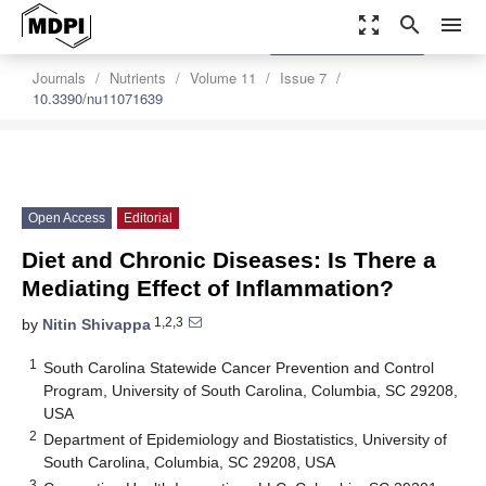
zoom_out_map
search
menu
settings
Order Article Reprints
Journals
Nutrients
Volume 11
Issue 7
10.3390/nu11071639
Open Access
Editorial
Diet and Chronic Diseases: Is There a
Mediating Effect of Inflammation?
1,2,3
by
Nitin Shivappa
1
South Carolina Statewide Cancer Prevention and Control
Program, University of South Carolina, Columbia, SC 29208,
USA
2
Department of Epidemiology and Biostatistics, University of
South Carolina, Columbia, SC 29208, USA
3