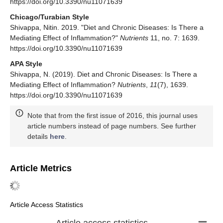
https://doi.org/10.3390/nu11071639
Chicago/Turabian Style
Shivappa, Nitin. 2019. "Diet and Chronic Diseases: Is There a
Mediating Effect of Inflammation?"
Nutrients
11, no. 7: 1639.
https://doi.org/10.3390/nu11071639
APA Style
Shivappa, N. (2019). Diet and Chronic Diseases: Is There a
Mediating Effect of Inflammation?
Nutrients
,
11
(7), 1639.
https://doi.org/10.3390/nu11071639
Note that from the first issue of 2016, this journal uses
article numbers instead of page numbers. See further
details
here
.
Article Metrics
Article Access Statistics
Article access statistics