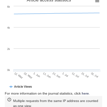
6k
4k
2k
0k
1. Jul
21. Jun
11. Jun
1. Jun
22. May
12. May
31. Jul
21. Jul
11. Jul
Article Views
For more information on the journal statistics, click
here
.
Multiple requests from the same IP address are counted
as one view.