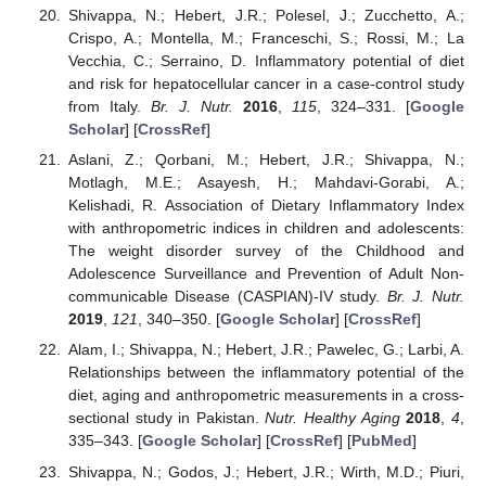
Shivappa, N.; Hebert, J.R.; Polesel, J.; Zucchetto, A.;
Crispo, A.; Montella, M.; Franceschi, S.; Rossi, M.; La
Vecchia, C.; Serraino, D. Inflammatory potential of diet
and risk for hepatocellular cancer in a case-control study
from Italy.
Br. J. Nutr.
2016
,
115
, 324–331. [
Google
Scholar
] [
CrossRef
]
Aslani, Z.; Qorbani, M.; Hebert, J.R.; Shivappa, N.;
Motlagh, M.E.; Asayesh, H.; Mahdavi-Gorabi, A.;
Kelishadi, R. Association of Dietary Inflammatory Index
with anthropometric indices in children and adolescents:
The weight disorder survey of the Childhood and
Adolescence Surveillance and Prevention of Adult Non-
communicable Disease (CASPIAN)-IV study.
Br. J. Nutr.
2019
,
121
, 340–350. [
Google Scholar
] [
CrossRef
]
Alam, I.; Shivappa, N.; Hebert, J.R.; Pawelec, G.; Larbi, A.
Relationships between the inflammatory potential of the
diet, aging and anthropometric measurements in a cross-
sectional study in Pakistan.
Nutr. Healthy Aging
2018
,
4
,
335–343. [
Google Scholar
] [
CrossRef
] [
PubMed
]
Shivappa, N.; Godos, J.; Hebert, J.R.; Wirth, M.D.; Piuri,