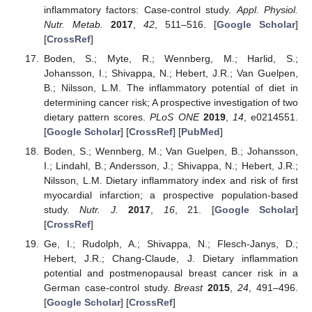
inflammatory factors: Case-control study.
Appl. Physiol.
Nutr. Metab.
2017
,
42
, 511–516. [
Google Scholar
]
[
CrossRef
]
Boden, S.; Myte, R.; Wennberg, M.; Harlid, S.;
Johansson, I.; Shivappa, N.; Hebert, J.R.; Van Guelpen,
B.; Nilsson, L.M. The inflammatory potential of diet in
determining cancer risk; A prospective investigation of two
dietary pattern scores.
PLoS ONE
2019
,
14
, e0214551.
[
Google Scholar
] [
CrossRef
] [
PubMed
]
Boden, S.; Wennberg, M.; Van Guelpen, B.; Johansson,
I.; Lindahl, B.; Andersson, J.; Shivappa, N.; Hebert, J.R.;
Nilsson, L.M. Dietary inflammatory index and risk of first
myocardial infarction; a prospective population-based
study.
Nutr. J.
2017
,
16
, 21. [
Google Scholar
]
[
CrossRef
]
Ge, I.; Rudolph, A.; Shivappa, N.; Flesch-Janys, D.;
Hebert, J.R.; Chang-Claude, J. Dietary inflammation
potential and postmenopausal breast cancer risk in a
German case-control study.
Breast
2015
,
24
, 491–496.
[
Google Scholar
] [
CrossRef
]