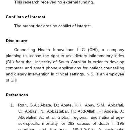
This research received no external funding.
Conflicts of Interest
The author declares no conflict of interest.
Disclosure
Connecting Health Innovations LLC (CHI), a company
planning to license the right to use dietary inflammatory index
(DII) from the University of South Carolina in order to develop
computer and smart phone applications for patient counselling
and dietary intervention in clinical settings. N.S. is an employee
of CHI.
References
Roth, G.A.; Abate, D.; Abate, K.H.; Abay, S.M.; Abbafati,
C.; Abbasi, N.; Abbastabar, H.; Abd-Allah, F.; Abdela, J.;
Abdelalim, A.; et al. Global, regional, and national age-
sex-specific mortality for 282 causes of death in 195
countries and territories, 1980–2017: A systematic