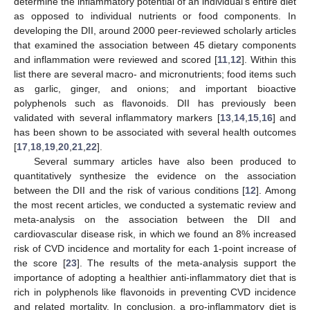
determine the inflammatory potential of an individual’s entire diet
as opposed to individual nutrients or food components. In
developing the DII, around 2000 peer-reviewed scholarly articles
that examined the association between 45 dietary components
and inflammation were reviewed and scored [
11
,
12
]. Within this
list there are several macro- and micronutrients; food items such
as garlic, ginger, and onions; and important bioactive
polyphenols such as flavonoids. DII has previously been
validated with several inflammatory markers [
13
,
14
,
15
,
16
] and
has been shown to be associated with several health outcomes
[
17
,
18
,
19
,
20
,
21
,
22
].
Several summary articles have also been produced to
quantitatively synthesize the evidence on the association
between the DII and the risk of various conditions [
12
]. Among
the most recent articles, we conducted a systematic review and
meta-analysis on the association between the DII and
cardiovascular disease risk, in which we found an 8% increased
risk of CVD incidence and mortality for each 1-point increase of
the score [
23
]. The results of the meta-analysis support the
importance of adopting a healthier anti-inflammatory diet that is
rich in polyphenols like flavonoids in preventing CVD incidence
and related mortality. In conclusion, a pro-inflammatory diet is