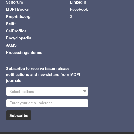
Sciforum
LinkedIn
MDPI Books
Facebook
Preprints.org
X
Scilit
SciProfiles
Encyclopedia
JAMS
Proceedings Series
Subscribe to receive issue release
notifications and newsletters from MDPI
journals
Select options
Subscribe