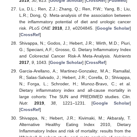
2019
,
30
, e23. [
Google Scholar
] [
CrossRef
] [
PubMed
]
Lu, D.L.; Ren, Z.J.; Zhang, Q.; Ren, P.W.; Yang, B.; Liu,
L.R.; Dong, Q. Meta-analysis of the association between
the inflammatory potential of diet and urologic cancer
risk.
PLoS ONE
2018
,
13
, e0204845. [
Google Scholar
]
[
CrossRef
]
Shivappa, N.; Godos, J.; Hebert, J.R.; Wirth, M.D.; Piuri,
G.; Speciani, A.F.; Grosso, G. Dietary Inflammatory Index
and Colorectal Cancer Risk-A Meta-Analysis.
Nutrients
2017
,
9
, 1043. [
Google Scholar
] [
CrossRef
]
Garcia-Arellano, A.; Martinez-Gonzalez, M.A.; Ramallal,
R.; Salas-Salvado, J.; Hebert, J.R.; Corella, D.; Shivappa,
N.; Forga, L.; Schroder, H.; Munoz-Bravo, C.; et al.
Dietary inflammatory index and all-cause mortality in
large cohorts: The SUN and PREDIMED studies.
Clin.
Nutr.
2019
,
38
, 1221–1231. [
Google Scholar
]
[
CrossRef
]
Shivappa, N.; Hebert, J.R.; Kivimaki, M.; Akbaraly, T.
Alternative Healthy Eating Index 2010, Dietary
Inflammatory Index and risk of mortality: results from the