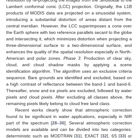
Lambert conformal conic (LCC) projection. Originally, the L1B
products of MODIS data are projected on a sinusoidal system,
introducing a substantial distortion of areas distant from the
central meridian. However, the LCC superimposes a cone over
the Earth sphere with two reference parallels secant to the globe
and intersecting it, which minimizes distortion when projecting a
three-dimensional surface to a two-dimensional surface, and
enhances the quality of the spatial resolution especially in North-
American and polar zones.
Phase 3
: Production of clear sky,
cloud, and cloud shadow masks by applying a scene
identification algorithm. The algorithm uses an exclusive criteria
sequence. Bare grounds are identified and excluded, based on
a high contrast of reflectance between the band-1 and band-6.
Thereafter, snow and ice pixels are excluded, followed by water
pixels and cloud pixels. After excluding all classes above, the
remaining pixels likely belong to cloud free land class.
Recent works clearly show that atmospheric correction
found to be significant in water applications, especially in NIR
part of the spectrum [
28
–
30
]. Several atmospheric correction
models are available and can be divided into two categories:
deterministic such as MODTRAN [
31
], EXACT [
32
], 6S [
33
] or