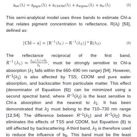
a
(
λ
)
=
a
(
λ
)
+
a
(
λ
)
+
a
(
λ
)
+
a
(
λ
)
tot
pigm
tripton
w
CDOM
a
tot
(
λ
)
=
a
pigm
(
λ
)
+
a
CDOM
(
λ
)
+
a
tripton
(
λ
)
+
a
w
(
λ
)
(5)
This semi-analytical model uses three bands to estimate Chl-a
that relates pigment concentration to reflectance, R(
λ
) [
53
],
i
defined as:
[
Chl
−
a
]
∝
[
R
(
λ
)
−
R
(
λ
)
]
*
R
(
λ
)
−
1
−
1
1
2
3
[
Chl
−
a
]
∝
[
R
−
1
(
λ
1
)
−
R
−
1
(
λ
2
)
]
*
R
(
λ
3
)
(6)
The reflectance reciprocal of the first band,
𝑅
(
𝜆
)
∝
𝑎
(
𝜆
)
+
𝑏
−
1
𝑡𝑜𝑡
1
𝑏
1
𝑏
, must be strongly sensitive to Chl-a
R
−
1
(
λ
1
)
∝
a
tot
(
λ
1
)
+
b
b
b
b
𝑏
absorption (
λ
falls within the 660–690 nm range) [
54
]. However,
1
−1
R
(
λ
) is also affected by TSS, CDOM and pure water
1
absorption, and backscatter from particulate matter. This effect
(denominator of
Equation (6)
) can be minimized using a
−1
second spectral band, where
R
(
λ
) is the least sensitive to
2
Chl-a absorption and the nearest to
λ
. It has been
1
demonstrated that
λ
must belong to the 710–730 nm range
2
−1
−1
[
12
,
54
]. The difference between
R
(
λ
) and
R
(
λ
) thus
1
2
eliminates the effects of TSS and CDOM, but
Equation (6)
is
still affected by backscattering. A third band,
λ
is therefore used
3
to reduce the influence of b
. This band must be the least
b