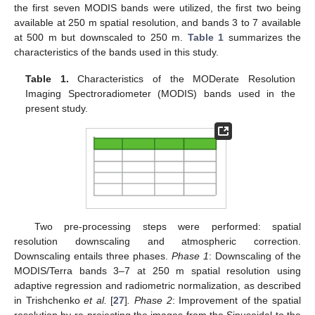
the first seven MODIS bands were utilized, the first two being
available at 250 m spatial resolution, and bands 3 to 7 available
at 500 m but downscaled to 250 m.
Table 1
summarizes the
characteristics of the bands used in this study.
Table 1.
Characteristics of the MODerate Resolution
Imaging Spectroradiometer (MODIS) bands used in the
present study.
Two pre-processing steps were performed: spatial
resolution downscaling and atmospheric correction.
Downscaling entails three phases.
Phase 1
: Downscaling of the
MODIS/Terra bands 3–7 at 250 m spatial resolution using
adaptive regression and radiometric normalization, as described
in Trishchenko
et al.
[
27
]
. Phase 2
: Improvement of the spatial
resolution by re-projecting the images from the Sinusoidal to the