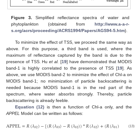
Figure 3.
Simplified reflectance spectra of water and
phytoplankton (obtained from
http://www.a-a-r-
s.org/acrs/proceeding/ACRS1994/Papers/AGS94-5.htm
).
To minimize the effect of TSS, we proceed the same way as
above. For this purpose, a third band is used, where the
maximum of reflectance captured by the band is due to the
presence of TSS. Hu
et al.
[
19
] have demonstrated that MODIS
band-1 is highly correlated to the presence of TSS [
19
]. As
above, we use MODIS band-2 to minimize the effect of Chl-a on
MODIS band-1; no minimization of particle backscattering is
needed because MODIS band-1 is in the red part of the
spectrum, where water absorbs strongly. Thereby, particle
backscattering is already feeble.
Equation (12)
is then a function of Chl-a only, and the
APPEL
Model can be written as follows:
APPEL
=
𝑅
(
𝜆
)
−
[
(
𝑅
(
𝜆
)
−
𝑅
(
𝜆
)
)
*
𝑅
(
𝜆
)
+
(
𝑅
(
𝜆
)
−
𝑅
(
𝜆
)
𝑏
2
𝑏
3
𝑏
2
𝑏
2
𝑏
1
𝑏
2
APPEL
=
R
(
λ
b
2
)
−
[
(
R
(
λ
b
3
)
−
R
(
λ
b
2
)
)
*
R
(
λ
b
2
)
+
(
R
(
λ
b
1
)
−
R
(
λ
b
2
)
)
]
(13)