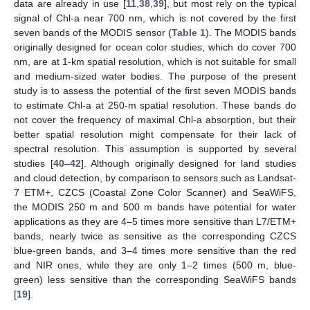
data are already in use [
11
,
38
,
39
], but most rely on the typical
signal of Chl-a near 700 nm, which is not covered by the first
seven bands of the MODIS sensor (
Table 1
). The MODIS bands
originally designed for ocean color studies, which do cover 700
nm, are at 1-km spatial resolution, which is not suitable for small
and medium-sized water bodies. The purpose of the present
study is to assess the potential of the first seven MODIS bands
to estimate Chl-a at 250-m spatial resolution. These bands do
not cover the frequency of maximal Chl-a absorption, but their
better spatial resolution might compensate for their lack of
spectral resolution. This assumption is supported by several
studies [
40
–
42
]. Although originally designed for land studies
and cloud detection, by comparison to sensors such as Landsat-
7 ETM+, CZCS (Coastal Zone Color Scanner) and SeaWiFS,
the MODIS 250 m and 500 m bands have potential for water
applications as they are 4–5 times more sensitive than L7/ETM+
bands, nearly twice as sensitive as the corresponding CZCS
blue-green bands, and 3–4 times more sensitive than the red
and NIR ones, while they are only 1–2 times (500 m, blue-
green) less sensitive than the corresponding SeaWiFS bands
[
19
].