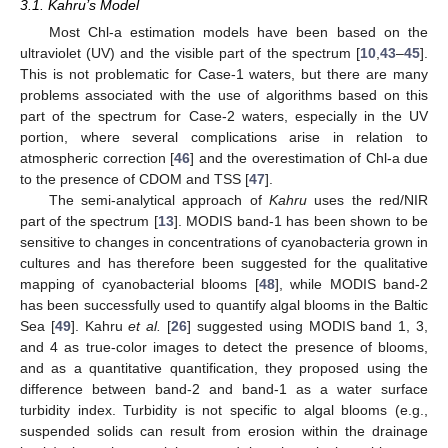
3.1. Kahru’s Model
Most Chl-a estimation models have been based on the
ultraviolet (UV) and the visible part of the spectrum [
10
,
43
–
45
].
This is not problematic for Case-1 waters, but there are many
problems associated with the use of algorithms based on this
part of the spectrum for Case-2 waters, especially in the UV
portion, where several complications arise in relation to
atmospheric correction [
46
] and the overestimation of Chl-a due
to the presence of CDOM and TSS [
47
].
The semi-analytical approach of
Kahru
uses the red/NIR
part of the spectrum [
13
]. MODIS band-1 has been shown to be
sensitive to changes in concentrations of cyanobacteria grown in
cultures and has therefore been suggested for the qualitative
mapping of cyanobacterial blooms [
48
], while MODIS band-2
has been successfully used to quantify algal blooms in the Baltic
Sea [
49
]. Kahru
et al.
[
26
] suggested using MODIS band 1, 3,
and 4 as true-color images to detect the presence of blooms,
and as a quantitative quantification, they proposed using the
difference between band-2 and band-1 as a water surface
turbidity index. Turbidity is not specific to algal blooms (e.g.,
suspended solids can result from erosion within the drainage