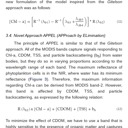
new formulation of the model inspired from the
Gitelson
approach was as follows:
λ
[
Chl
−
a
]
∝
[
R
(
λ
)
−
R
(
λ
+
)
]
*
R
(
λ
)
Δ
b
3
−
1
−
1
λ
b
1
b
3
b
2
[
Chl
−
a
]
∝
[
R
−
1
(
λ
b
1
)
−
R
−
1
(
λ
b
3
+
λ
Δ
b
3
λ
Δ
b
4
)
]
*
R
(
λ
b
2
)
(11)
Δ
b
4
3.4. Novel Approach APPEL (APProach by ELimination)
The principle of
APPEL
is similar to that of the
Gitelson
approach. All of the MODIS bands capture signals responding to
Chl-a, CDOM, TSS, and particle backscattering (b
) from water
b
bodies, but they do so in varying proportions according to the
wavelength range of each band. The maximum reflectance of
phytoplankton cells is in the NIR, where water has its minimum
reflectance (
Figure 3
). Therefore, the maximum information
regarding Chl-a can be derived from MODIS band-2. However,
this band is affected by CDOM, TSS, and particle
backscattering, as expressed by the following relation:
R
(
λ
)
α
[
Chl
−
a
]
+
[
CDOM
]
+
[
TSS
]
+
b
b
2
b
R
(
λ
b
2
)
α
[
Chl
−
a
]
+
[
CDOM
]
+
[
TSS
]
+
b
b
(12)
To minimize the effect of CDOM, we have to use a band that is
highly sensitive to the presence of organic matter and captures