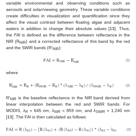
variable environmental and observing conditions such as
aerosols and solar/viewing geometry. These variable conditions
create difficulties in visualization and quantification since they
affect the visual contrast between floating algae and adjacent
waters in addition to change their absolute values [
13
]. Thus,
the
FAI
is defined as the difference between reflectance in the
NIR (R
) and a corrected reflectance of this band by the red
NIR
and the SWIR bands (R′
):
NIR
FAI
=
R
−
R
′
NIR
NIR
FAI
=
R
NIR
−
R
NIR
'
(1)
where
R
=
R
+
(
R
−
R
)
*
(
λ
−
λ
)
/
(
λ
−
λ
)
′
R
R
NIR
R
R
SWIR
SWIR
NIR
R
NIR
'
=
R
R
+
(
R
SWIR
−
R
R
)
*
(
λ
NIR
−
λ
R
)
/
(
λ
SWIR
−
λ
R
)
(2)
R′
is the baseline reflectance in the NIR band derived from
NIR
linear interpolation between the red and SWIR bands. For
MODIS,
λ
= 645 nm,
λ
= 859 nm, and
λ
= 1,240 nm
R
NIR
SWIR
[
13
]. The FAI is then calculated as follows:
FAI
=
R
(
λ
)
−
[
R
(
λ
)
+
(
R
(
λ
)
−
R
(
λ
)
)
*
(
λ
−
λ
)
/
(
λ
−
b
2
b
1
b
5
b
1
b
2
b
1
b
5
FAI
=
R
(
λ
b
2
)
−
[
R
(
λ
b
1
)
+
(
R
(
λ
b
5
)
−
R
(
λ
b
1
)
)
*
(
λ
b
2
−
λ
b
1
)
/
(
λ
b
5
−
λ
b
1
)
]
(3)