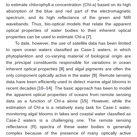
to estimate chlorophyll-a concentration (Chl-a) based on its high
absorption of the blue and red part of the electromagnetic
spectrum, and its high reflectance of the green and NIR
wavebands. Thus, bio-optical models that relate the apparent
optical properties of water bodies to their inherent optical
properties can be used to estimate Chl-a [
7
].
To date, however, the use of satellite data has been limited
to open ocean waters classified as Case-1 waters, in which
phytoplankton and co-varying material of biological origin are
the principal constituents responsible for variations in ocean
inherent optical properties [
8
] and algal pigments are often the
only component optically active in the water [
9
]. Remote sensing
data have been efficiently used to detect marine algal blooms in
recent decades [
10
–
14
]. The basic approach has been to model
the apparent optical properties of oceans from remote sensing
data as a function of Chl-a alone [
15
]. However, while the
estimation of Chl-a is a relatively easy task for Case-1 water,
monitoring algal blooms in lakes and coastal water classified as
Case-2 waters is a challenging one. The remote sensing
reflectance (R) spectra of these water bodies is generally
complex because of the presence of many optically active