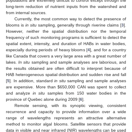
populations are extremely difficult to control except through the
long-term reduction of nutrient inputs from the watershed and
from internal sources.
Currently, the most common way to detect the presence of
blooms is
in situ
sampling, generally through riverine claims [
3
].
However, neither the spatial distribution nor the temporal
frequency of such monitoring programs is sufficient to detect the
spatial extent, intensity, and duration of HABs in water bodies,
especially during periods of heavy blooms [
4
], and for a country
like Canada that covers a very large area with a great number of
lakes.
In situ
sampling and sample analyses are laborious, and
the results obtained are often difficult to interpret because of
HAB heterogeneous spatial distribution and sudden rise and fall
[
5
]. In addition, standard
in situ
sampling and sample analyses
are expensive. More than $650,000 CAN was spent to collect
and analyze
in situ
samples from 150 water bodies in the
province of Quebec alone during 2009 [
6
].
Remote sensing, with its synoptic viewing, consistent
recurrence and capacity to provide information over a wide
range of wavelengths represents an attractive alternative
method to monitor algal blooms. Satellite sensors that provide
data in visible and near infrared (NIR) wavelengths can be used