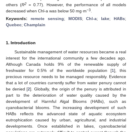
2
others (
R
= 0.77). However, the performance of all models
−3
decreased when Chl-a was below 50 mg·m
.
Keywords:
remote sensing
;
MODIS
;
Chl-a
;
lake
;
HABs
;
Quebec
;
Champlain
1. Introduction
Sustainable management of water resources became a real
interest for the international community a few decades ago.
Although Canada holds 9% of the renewable supply of
freshwater for 0.5% of the worldwide population [
1
], this
precious resource needs to be managed responsibly. Evidence
that a lot of countries currently suffer from water penury cannot
be denied [
2
]. Globally, the origin of the penury is attributed in
part to the deterioration of water quality caused by the
development of Harmful Algal Blooms (HABs), such as
cyanobacterial blooms. The increasing development of such
HABs reflects the advanced state of aquatic ecosystem
eutrophication caused by urban, agricultural, and industrial
developments. Once established in lakes, cyanobacterial