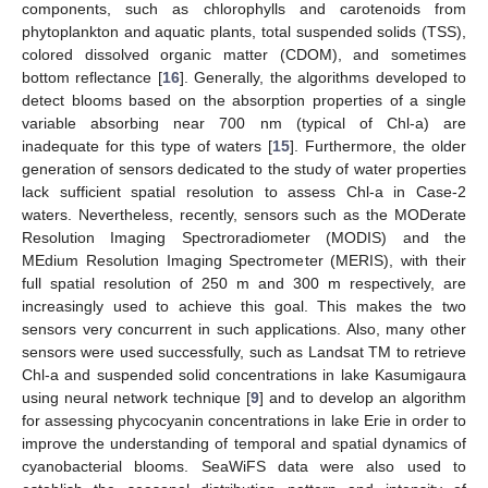
components, such as chlorophylls and carotenoids from
phytoplankton and aquatic plants, total suspended solids (TSS),
colored dissolved organic matter (CDOM), and sometimes
bottom reflectance [
16
]. Generally, the algorithms developed to
detect blooms based on the absorption properties of a single
variable absorbing near 700 nm (typical of Chl-a) are
inadequate for this type of waters [
15
]. Furthermore, the older
generation of sensors dedicated to the study of water properties
lack sufficient spatial resolution to assess Chl-a in Case-2
waters. Nevertheless, recently, sensors such as the MODerate
Resolution Imaging Spectroradiometer (MODIS) and the
MEdium Resolution Imaging Spectrometer (MERIS), with their
full spatial resolution of 250 m and 300 m respectively, are
increasingly used to achieve this goal. This makes the two
sensors very concurrent in such applications. Also, many other
sensors were used successfully, such as Landsat TM to retrieve
Chl-a and suspended solid concentrations in lake Kasumigaura
using neural network technique [
9
] and to develop an algorithm
for assessing phycocyanin concentrations in lake Erie in order to
improve the understanding of temporal and spatial dynamics of
cyanobacterial blooms. SeaWiFS data were also used to