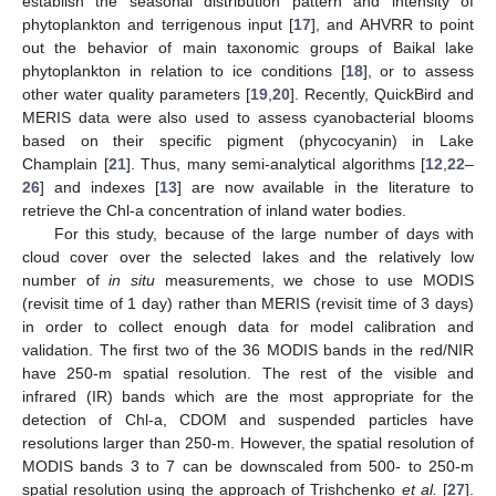
establish the seasonal distribution pattern and intensity of
phytoplankton and terrigenous input [
17
], and AHVRR to point
out the behavior of main taxonomic groups of Baikal lake
phytoplankton in relation to ice conditions [
18
], or to assess
other water quality parameters [
19
,
20
]. Recently, QuickBird and
MERIS data were also used to assess cyanobacterial blooms
based on their specific pigment (phycocyanin) in Lake
Champlain [
21
]. Thus, many semi-analytical algorithms [
12
,
22
–
26
] and indexes [
13
] are now available in the literature to
retrieve the Chl-a concentration of inland water bodies.
For this study, because of the large number of days with
cloud cover over the selected lakes and the relatively low
number of
in situ
measurements, we chose to use MODIS
(revisit time of 1 day) rather than MERIS (revisit time of 3 days)
in order to collect enough data for model calibration and
validation. The first two of the 36 MODIS bands in the red/NIR
have 250-m spatial resolution. The rest of the visible and
infrared (IR) bands which are the most appropriate for the
detection of Chl-a, CDOM and suspended particles have
resolutions larger than 250-m. However, the spatial resolution of
MODIS bands 3 to 7 can be downscaled from 500- to 250-m
spatial resolution using the approach of Trishchenko
et al.
[
27
].