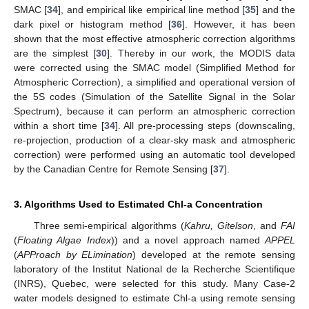
SMAC [
34
], and empirical like empirical line method [
35
] and the
dark pixel or histogram method [
36
]. However, it has been
shown that the most effective atmospheric correction algorithms
are the simplest [
30
]. Thereby in our work, the MODIS data
were corrected using the SMAC model (Simplified Method for
Atmospheric Correction), a simplified and operational version of
the 5S codes (Simulation of the Satellite Signal in the Solar
Spectrum), because it can perform an atmospheric correction
within a short time [
34
]. All pre-processing steps (downscaling,
re-projection, production of a clear-sky mask and atmospheric
correction) were performed using an automatic tool developed
by the Canadian Centre for Remote Sensing [
37
].
3. Algorithms Used to Estimated Chl-a Concentration
Three semi-empirical algorithms (
Kahru, Gitelson
, and
FAI
(
Floating Algae Index
)) and a novel approach named
APPEL
(
APProach by ELimination
) developed at the remote sensing
laboratory of the Institut National de la Recherche Scientifique
(INRS), Quebec, were selected for this study. Many Case-2
water models designed to estimate Chl-a using remote sensing