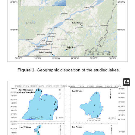
Figure 1.
Geographic disposition of the studied lakes.