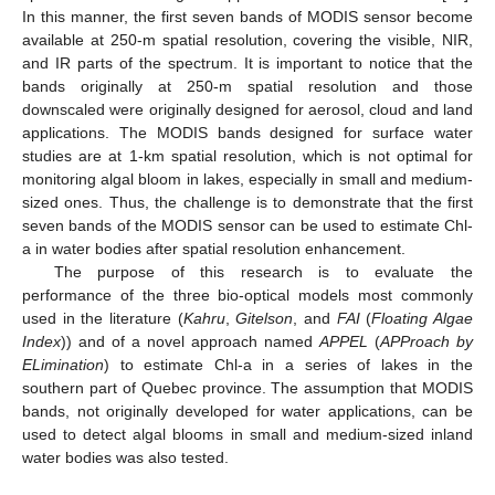
In this manner, the first seven bands of MODIS sensor become
available at 250-m spatial resolution, covering the visible, NIR,
and IR parts of the spectrum. It is important to notice that the
bands originally at 250-m spatial resolution and those
downscaled were originally designed for aerosol, cloud and land
applications. The MODIS bands designed for surface water
studies are at 1-km spatial resolution, which is not optimal for
monitoring algal bloom in lakes, especially in small and medium-
sized ones. Thus, the challenge is to demonstrate that the first
seven bands of the MODIS sensor can be used to estimate Chl-
a in water bodies after spatial resolution enhancement.
The purpose of this research is to evaluate the
performance of the three bio-optical models most commonly
used in the literature (
Kahru
,
Gitelson
, and
FAI
(
Floating Algae
Index
)) and of a novel approach named
APPEL
(
APProach by
ELimination
) to estimate Chl-a in a series of lakes in the
southern part of Quebec province. The assumption that MODIS
bands, not originally developed for water applications, can be
used to detect algal blooms in small and medium-sized inland
water bodies was also tested.