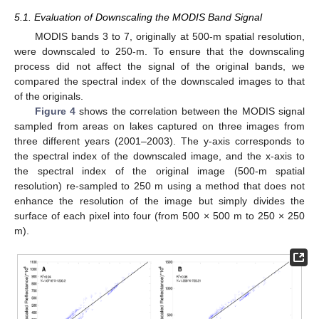
5.1. Evaluation of Downscaling the MODIS Band Signal
MODIS bands 3 to 7, originally at 500-m spatial resolution,
were downscaled to 250-m. To ensure that the downscaling
process did not affect the signal of the original bands, we
compared the spectral index of the downscaled images to that
of the originals.
Figure 4
shows the correlation between the MODIS signal
sampled from areas on lakes captured on three images from
three different years (2001–2003). The y-axis corresponds to
the spectral index of the downscaled image, and the x-axis to
the spectral index of the original image (500-m spatial
resolution) re-sampled to 250 m using a method that does not
enhance the resolution of the image but simply divides the
surface of each pixel into four (from 500 × 500 m to 250 × 250
m).