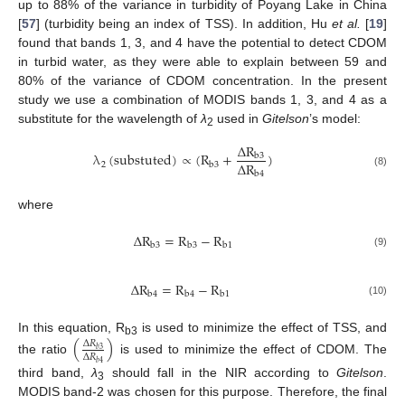
up to 88% of the variance in turbidity of Poyang Lake in China
[
57
] (turbidity being an index of TSS). In addition, Hu
et al.
[
19
]
found that bands 1, 3, and 4 have the potential to detect CDOM
in turbid water, as they were able to explain between 59 and
80% of the variance of CDOM concentration. In the present
study we use a combination of MODIS bands 1, 3, and 4 as a
substitute for the wavelength of
λ
used in
Gitelson
’s model:
2
Δ
R
λ
(
substuted
)
∝
(
R
+
)
b
3
Δ
R
2
b
3
λ
2
(
substuted
)
∝
(
R
b
3
+
Δ
R
b
3
Δ
R
b
4
)
(8)
b
4
where
Δ
R
=
R
−
R
b
3
b
3
b
1
Δ
R
b
3
=
R
b
3
−
R
b
1
(9)
Δ
R
=
R
−
R
b
4
b
4
b
1
Δ
R
b
4
=
R
b
4
−
R
b
1
(10)
In this equation, R
is used to minimize the effect of TSS, and
(
)
Δ
𝑅
b3
𝑏
3
Δ
𝑅
the ratio
is used to minimize the effect of CDOM. The
(
Δ
R
b
3
Δ
R
b
4
)
𝑏
4
third band,
λ
should fall in the NIR according to
Gitelson
.
3
MODIS band-2 was chosen for this purpose. Therefore, the final