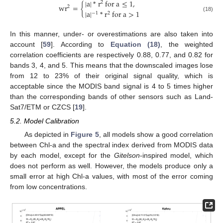
|
a
|
*
r
for
a
≤
1
,
2
wr
=
{
2
|
a
|
*
r
for
a
>
1
−
1
2
wr
2
=
{
|
a
|
*
r
2
for
a
≤
1
,
|
a
|
−
1
*
r
2
for
a
>
1
(18)
In this manner, under- or overestimations are also taken into
account [
59
]. According to
Equation (18)
, the weighted
correlation coefficients are respectively 0.88, 0.77, and 0.82 for
bands 3, 4, and 5. This means that the downscaled images lose
from 12 to 23% of their original signal quality, which is
acceptable since the MODIS band signal is 4 to 5 times higher
than the corresponding bands of other sensors such as Land-
Sat7/ETM or CZCS [
19
].
5.2. Model Calibration
As depicted in
Figure 5
, all models show a good correlation
between Chl-a and the spectral index derived from MODIS data
by each model, except for the
Gitelson
-inspired model, which
does not perform as well. However, the models produce only a
small error at high Chl-a values, with most of the error coming
from low concentrations.