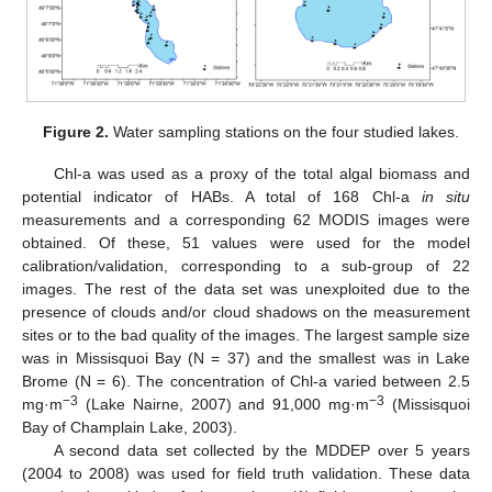
Figure 2.
Water sampling stations on the four studied lakes.
Chl-a was used as a proxy of the total algal biomass and
potential indicator of HABs. A total of 168 Chl-a
in situ
measurements and a corresponding 62 MODIS images were
obtained. Of these, 51 values were used for the model
calibration/validation, corresponding to a sub-group of 22
images. The rest of the data set was unexploited due to the
presence of clouds and/or cloud shadows on the measurement
sites or to the bad quality of the images. The largest sample size
was in Missisquoi Bay (N = 37) and the smallest was in Lake
Brome (N = 6). The concentration of Chl-a varied between 2.5
−3
−3
mg·m
(Lake Nairne, 2007) and 91,000 mg·m
(Missisquoi
Bay of Champlain Lake, 2003).
A second data set collected by the MDDEP over 5 years
(2004 to 2008) was used for field truth validation. These data