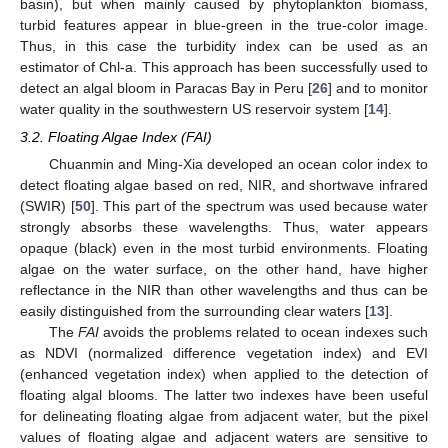
basin), but when mainly caused by phytoplankton biomass,
turbid features appear in blue-green in the true-color image.
Thus, in this case the turbidity index can be used as an
estimator of Chl-a. This approach has been successfully used to
detect an algal bloom in Paracas Bay in Peru [
26
] and to monitor
water quality in the southwestern US reservoir system [
14
].
3.2. Floating Algae Index (FAI)
Chuanmin and Ming-Xia developed an ocean color index to
detect floating algae based on red, NIR, and shortwave infrared
(SWIR) [
50
]. This part of the spectrum was used because water
strongly absorbs these wavelengths. Thus, water appears
opaque (black) even in the most turbid environments. Floating
algae on the water surface, on the other hand, have higher
reflectance in the NIR than other wavelengths and thus can be
easily distinguished from the surrounding clear waters [
13
].
The
FAI
avoids the problems related to ocean indexes such
as NDVI (normalized difference vegetation index) and EVI
(enhanced vegetation index) when applied to the detection of
floating algal blooms. The latter two indexes have been useful
for delineating floating algae from adjacent water, but the pixel
values of floating algae and adjacent waters are sensitive to