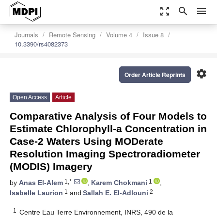
zoom_out_map
search
menu
Journals
Remote Sensing
Volume 4
Issue 8
10.3390/rs4082373
settings
Order Article Reprints
Open Access
Article
Comparative Analysis of Four Models to
Estimate Chlorophyll-a Concentration in
Case-2 Waters Using MODerate
Resolution Imaging Spectroradiometer
(MODIS) Imagery
1,*
1
by
Anas El-Alem
,
Karem Chokmani
,
1
2
Isabelle Laurion
and
Sallah E. El-Adlouni
1
Centre Eau Terre Environnement, INRS, 490 de la