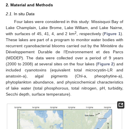
2. Material and Methods
2.1.
In situ
Data
Four lakes were considered in this study: Missisquoi Bay of
Lake Champlain, Lake Brome, Lake William, and Lake Nairne,
2
with surfaces of 45, 41, 4, and 2 km
, respectively (
Figure 1
).
These lakes are part of a program to monitor water bodies with
recurrent cyanobacterial blooms carried out by the Ministère du
Développement Durable de l’Environnement et des Parcs
(MDDEP). The data were collected over a period of 9 years
(2000 to 2008) at several sites on the four lakes (
Figure 2
) and
included cyanotoxins (equivalent total microcystin-LR and
anatoxin-a), algal pigments (Chl-a, pheophytine-a),
phytoplankton abundance, and physicochemical characteristics
of lake water (total phosphorous, total nitrogen, pH, turbidity,
Secchi depth, surface temperature).