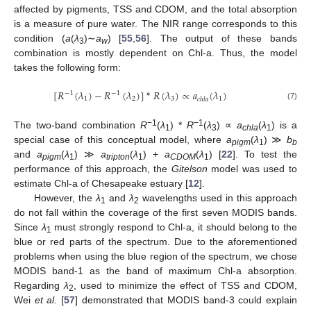
affected by pigments, TSS and CDOM, and the total absorption
is a measure of pure water. The NIR range corresponds to this
condition (
a
(
λ
)∼
a
) [
55
,
56
]. The output of these bands
3
w
combination is mostly dependent on Chl-a. Thus, the model
takes the following form:
[
𝑅
(
𝜆
)
−
𝑅
(
𝜆
)
]
*
𝑅
(
𝜆
)
∝
𝑎
(
𝜆
)
−
1
−
1
1
2
3
1
𝑐ℎ𝑙𝑎
[
R
−
1
(
λ
1
)
−
R
−
1
(
λ
2
)
]
*
R
(
λ
3
)
∝
a
chla
(
λ
1
)
(7)
−1
−1
The two-band combination
R
(
λ
) *
R
(
λ
) ∝
a
(
λ
) is a
1
3
chla
1
special case of this conceptual model, where
a
(
λ
) ≫
b
pigm
1
b
and
a
(
λ
) ≫
a
(
λ
) +
a
(
λ
) [
22
]. To test the
pigm
1
tripton
1
CDOM
1
performance of this approach, the
Gitelson
model was used to
estimate Chl-a of Chesapeake estuary [
12
].
However, the
λ
and
λ
wavelengths used in this approach
1
2
do not fall within the coverage of the first seven MODIS bands.
Since
λ
must strongly respond to Chl-a, it should belong to the
1
blue or red parts of the spectrum. Due to the aforementioned
problems when using the blue region of the spectrum, we chose
MODIS band-1 as the band of maximum Chl-a absorption.
Regarding
λ
, used to minimize the effect of TSS and CDOM,
2
Wei
et al.
[
57
] demonstrated that MODIS band-3 could explain