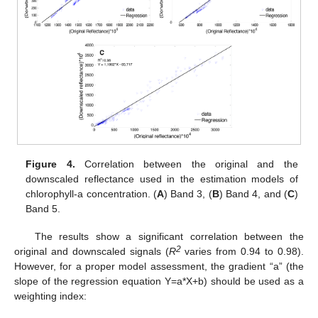
Figure 4.
Correlation between the original and the
downscaled reflectance used in the estimation models of
chlorophyll-a concentration. (
A
) Band 3, (
B
) Band 4, and (
C
)
Band 5.
The results show a significant correlation between the
2
original and downscaled signals (
R
varies from 0.94 to 0.98).
However, for a proper model assessment, the gradient “a” (the
slope of the regression equation Y=a*X+b) should be used as a
weighting index: