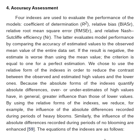
4. Accuracy Assessment
Four indexes are used to evaluate the performance of the
2
models: coefficient of determination (
R
), relative bias (BIASr),
relative root mean square error (RMSEr), and relative Nash–
Sutcliffe efficiency (Nr). The latter evaluates model performance
by comparing the accuracy of estimated values to the observed
mean value of the entire data set. If the result is negative, the
estimate is worse than using the mean value; the criterion is
equal to one for a perfect estimation. We chose to use the
relative form of the indexes in order to reduce the contrast
between the observed and estimated high values and the lower
ones. Because the absolute forms of the indexes quantify
absolute differences, over- or under-estimates of high values
have, in general, greater influence than those of lower values.
By using the relative forms of the indexes, we reduce, for
example, the influence of the absolute differences recorded
during periods of heavy blooms. Similarly, the influence of the
absolute differences recorded during periods of no blooming are
enhanced [
59
]. The equations of the indexes are as follows: