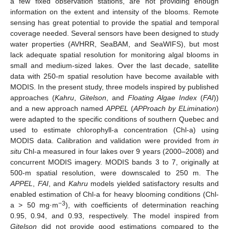
a few fixed observation stations, are not providing enough
information on the extent and intensity of the blooms. Remote
sensing has great potential to provide the spatial and temporal
coverage needed. Several sensors have been designed to study
water properties (AVHRR, SeaBAM, and SeaWIFS), but most
lack adequate spatial resolution for monitoring algal blooms in
small and medium-sized lakes. Over the last decade, satellite
data with 250-m spatial resolution have become available with
MODIS. In the present study, three models inspired by published
approaches (
Kahru
,
Gitelson
, and
Floating Algae Index
(
FAI
))
and a new approach named
APPEL
(
APProach by ELimination
)
were adapted to the specific conditions of southern Quebec and
used to estimate chlorophyll-a concentration (Chl-a) using
MODIS data. Calibration and validation were provided from
in
situ
Chl-a measured in four lakes over 9 years (2000–2008) and
concurrent MODIS imagery. MODIS bands 3 to 7, originally at
500-m spatial resolution, were downscaled to 250 m. The
APPEL
,
FAI
, and
Kahru
models yielded satisfactory results and
enabled estimation of Chl-a for heavy blooming conditions (Chl-
−3
a > 50 mg·m
), with coefficients of determination reaching
0.95, 0.94, and 0.93, respectively. The model inspired from
Gitelson
did not provide good estimations compared to the