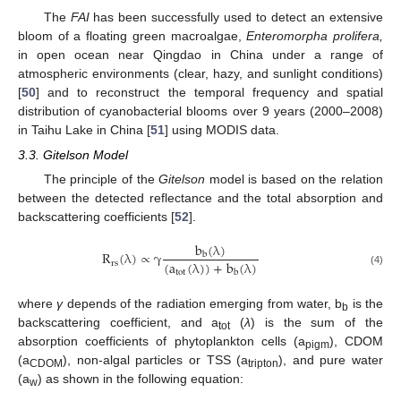
The
FAI
has been successfully used to detect an extensive
bloom of a floating green macroalgae,
Enteromorpha prolifera,
in open ocean near Qingdao in China under a range of
atmospheric environments (clear, hazy, and sunlight conditions)
[
50
] and to reconstruct the temporal frequency and spatial
distribution of cyanobacterial blooms over 9 years (2000–2008)
in Taihu Lake in China [
51
] using MODIS data.
3.3. Gitelson Model
The principle of the
Gitelson
model is based on the relation
between the detected reflectance and the total absorption and
backscattering coefficients [
52
].
b
(
λ
)
R
(
λ
)
∝
γ
b
(
a
(
λ
)
)
+
b
(
λ
)
rs
R
rs
(
λ
)
∝
γ
b
b
(
λ
)
(
a
tot
(
λ
)
)
+
b
b
(
λ
)
tot
b
(4)
where
γ
depends of the radiation emerging from water, b
is the
b
backscattering coefficient, and a
(
λ
) is the sum of the
tot
absorption coefficients of phytoplankton cells (a
), CDOM
pigm
(a
), non-algal particles or TSS (a
), and pure water
CDOM
tripton
(a
) as shown in the following equation:
w