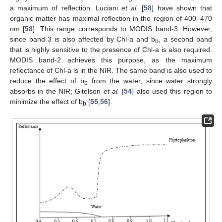
a maximum of reflection. Luciani
et al.
[
58
] have shown that
organic matter has maximal reflection in the region of 400–470
nm [
58
]. This range corresponds to MODIS band-3. However,
since band-3 is also affected by Chl-a and b
, a second band
b
that is highly sensitive to the presence of Chl-a is also required.
MODIS band-2 achieves this purpose, as the maximum
reflectance of Chl-a is in the NIR. The same band is also used to
reduce the effect of b
from the water, since water strongly
b
absorbs in the NIR; Gitelson
et al.
[
54
] also used this region to
minimize the effect of b
[
55
,
56
].
b