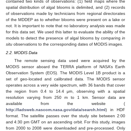
contained two kinds of observations: (1) field maps where the
spatial distribution of algal blooms is delimited, and (2) records
of observations made by technicians from regional directorates
of the MDDEP as to whether blooms were present on a lake or
not. It is important to note that no laboratory analysis was made
for this data set. We used this latter to evaluate the ability of the
models to detect the presence of algal blooms by comparing
in
situ
observations to the corresponding dates of MODIS images.
2.2. MODIS Data
The remote sensing data used were acquired by the
MODIS sensor aboard the TERRA platform of NASA’s Earth
Observation System (EOS). The MODIS Level 1B product is a
set of geo-located and calibrated data. The MODIS sensor
operates across a very wide spectrum, with 36 bands that cover
the region from 0.4 to 14.4 μm, observing with a spatial
resolution varying from 250 m to 1 km. Sensor data are
available from the website (
http://ladsweb.nascom.nasa.gov/data/search.html
) in HDF
format. The satellite passes over the study site between 2:00
and 4:30 pm GMT on an ascending orbit. For this study, images
from 2000 to 2008 were downloaded and pre-processed. Only