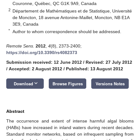
Couronne, Québec, QC G1K 9A9, Canada
2
Département de Mathématiques et de Statistique, Université
de Moncton, 18 avenue Antonine-Maillet, Moncton, NB E1A
3E9, Canada
*
Author to whom correspondence should be addressed.
Remote Sens.
2012
,
4
(8), 2373-2400;
https://doi.org/10.3390/rs4082373
Submission received: 12 June 2012
/
Revised: 27 July 2012
/
Accepted: 2 August 2012
/
Published: 13 August 2012
keyboard_arrow_down
Download
Browse Figures
Versions Notes
Abstract
The occurrence and extent of intense harmful algal blooms
(HABs) have increased in inland waters during recent decades.
Standard monitor networks, based on infrequent sampling from