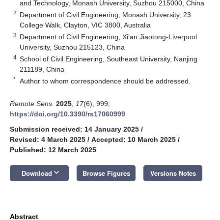
and Technology, Monash University, Suzhou 215000, China
2
Department of Civil Engineering, Monash University, 23
College Walk, Clayton, VIC 3800, Australia
3
Department of Civil Engineering, Xi’an Jiaotong-Liverpool
University, Suzhou 215123, China
4
School of Civil Engineering, Southeast University, Nanjing
211189, China
*
Author to whom correspondence should be addressed.
Remote Sens.
2025
,
17
(6), 999;
https://doi.org/10.3390/rs17060999
Submission received: 14 January 2025
/
Revised: 4 March 2025
/
Accepted: 10 March 2025
/
Published: 12 March 2025
keyboard_arrow_down
Download
Browse Figures
Versions Notes
Abstract