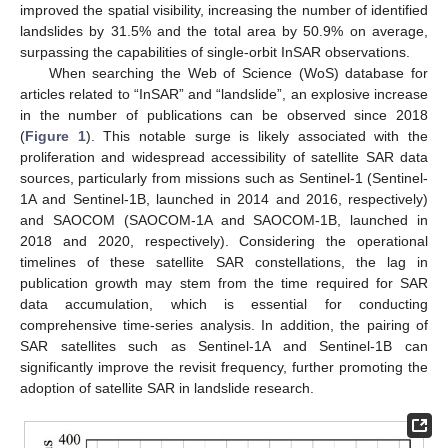
improved the spatial visibility, increasing the number of identified
landslides by 31.5% and the total area by 50.9% on average,
surpassing the capabilities of single-orbit InSAR observations.
When searching the Web of Science (WoS) database for
articles related to “InSAR” and “landslide”, an explosive increase
in the number of publications can be observed since 2018
(
Figure 1
). This notable surge is likely associated with the
proliferation and widespread accessibility of satellite SAR data
sources, particularly from missions such as Sentinel-1 (Sentinel-
1A and Sentinel-1B, launched in 2014 and 2016, respectively)
and SAOCOM (SAOCOM-1A and SAOCOM-1B, launched in
2018 and 2020, respectively). Considering the operational
timelines of these satellite SAR constellations, the lag in
publication growth may stem from the time required for SAR
data accumulation, which is essential for conducting
comprehensive time-series analysis. In addition, the pairing of
SAR satellites such as Sentinel-1A and Sentinel-1B can
significantly improve the revisit frequency, further promoting the
adoption of satellite SAR in landslide research.