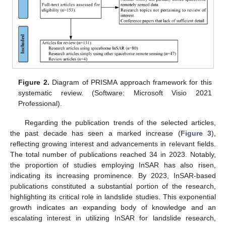
Figure 2.
Diagram of PRISMA approach framework for this
systematic review. (Software: Microsoft Visio 2021
Professional).
Regarding the publication trends of the selected articles,
the past decade has seen a marked increase (
Figure 3
),
reflecting growing interest and advancements in relevant fields.
The total number of publications reached 34 in 2023. Notably,
the proportion of studies employing InSAR has also risen,
indicating its increasing prominence. By 2023, InSAR-based
publications constituted a substantial portion of the research,
highlighting its critical role in landslide studies. This exponential
growth indicates an expanding body of knowledge and an
escalating interest in utilizing InSAR for landslide research,