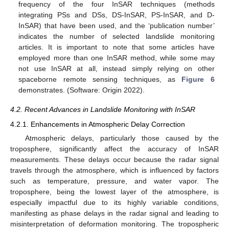
frequency of the four InSAR techniques (methods
integrating PSs and DSs, DS-InSAR, PS-InSAR, and D-
InSAR) that have been used, and the ‘publication number’
indicates the number of selected landslide monitoring
articles. It is important to note that some articles have
employed more than one InSAR method, while some may
not use InSAR at all, instead simply relying on other
spaceborne remote sensing techniques, as
Figure 6
demonstrates. (Software: Origin 2022).
4.2. Recent Advances in Landslide Monitoring with InSAR
4.2.1. Enhancements in Atmospheric Delay Correction
Atmospheric delays, particularly those caused by the
troposphere, significantly affect the accuracy of InSAR
measurements. These delays occur because the radar signal
travels through the atmosphere, which is influenced by factors
such as temperature, pressure, and water vapor. The
troposphere, being the lowest layer of the atmosphere, is
especially impactful due to its highly variable conditions,
manifesting as phase delays in the radar signal and leading to
misinterpretation of deformation monitoring. The tropospheric