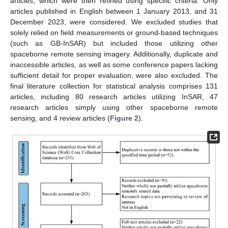
articles, which were then refined using specific criteria. Only
articles published in English between 1 January 2013, and 31
December 2023, were considered. We excluded studies that
solely relied on field measurements or ground-based techniques
(such as GB-InSAR) but included those utilizing other
spaceborne remote sensing imagery. Additionally, duplicate and
inaccessible articles, as well as some conference papers lacking
sufficient detail for proper evaluation, were also excluded. The
final literature collection for statistical analysis comprises 131
articles, including 80 research articles utilizing InSAR, 47
research articles simply using other spaceborne remote
sensing, and 4 review articles (
Figure 2
).