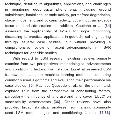
technique, detailing its algorithms, applications, and challenges
in monitoring geophysical phenomena, including ground
subsidence, landslides, seismic activity, permafrost degradation,
glacier movement, and volcanic activity, but without an in-depth
focus on landslide studies. In addition, Coutinho et al. [
34
]
assessed the applicability of InSAR for slope monitoring,
discussing its practical applications in geotechnical engineering
through several case studies, but without providing a
comprehensive review of recent advancements in InSAR
techniques for landslide studies.
With regard to LSM research, existing reviews primarily
examine from two perspectives: methodological advancements
and conditioning factors. For instance, Liu et al. reviewed LSM
frameworks based on machine learning methods, comparing
commonly used algorithms and evaluating their performance via
case studies [
35
]. Pacheco Quevedo et al., on the other hand,
explored LSM from the perspective of conditioning factors,
particularly the influence of land use and land cover (LULC) on
susceptibility assessments [
36
]. Other reviews have also
provided broad statistical analyses, summarizing commonly
used LSM methodologies and conditioning factors [
37
,
38
].