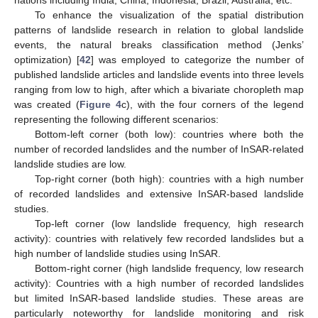
To enhance the visualization of the spatial distribution
patterns of landslide research in relation to global landslide
events, the natural breaks classification method (Jenks’
optimization) [
42
] was employed to categorize the number of
published landslide articles and landslide events into three levels
ranging from low to high, after which a bivariate choropleth map
was created (
Figure 4
c), with the four corners of the legend
representing the following different scenarios:
Bottom-left corner (both low): countries where both the
number of recorded landslides and the number of InSAR-related
landslide studies are low.
Top-right corner (both high): countries with a high number
of recorded landslides and extensive InSAR-based landslide
studies.
Top-left corner (low landslide frequency, high research
activity): countries with relatively few recorded landslides but a
high number of landslide studies using InSAR.
Bottom-right corner (high landslide frequency, low research
activity): Countries with a high number of recorded landslides
but limited InSAR-based landslide studies. These areas are
particularly noteworthy for landslide monitoring and risk