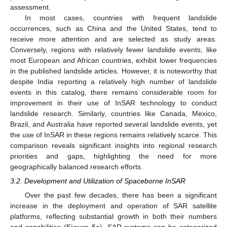
assessment.
In most cases, countries with frequent landslide
occurrences, such as China and the United States, tend to
receive more attention and are selected as study areas.
Conversely, regions with relatively fewer landslide events, like
most European and African countries, exhibit lower frequencies
in the published landslide articles. However, it is noteworthy that
despite India reporting a relatively high number of landslide
events in this catalog, there remains considerable room for
improvement in their use of InSAR technology to conduct
landslide research. Similarly, countries like Canada, Mexico,
Brazil, and Australia have reported several landslide events, yet
the use of InSAR in these regions remains relatively scarce. This
comparison reveals significant insights into regional research
priorities and gaps, highlighting the need for more
geographically balanced research efforts.
3.2. Development and Utilization of Spaceborne InSAR
Over the past few decades, there has been a significant
increase in the deployment and operation of SAR satellite
platforms, reflecting substantial growth in both their numbers
and capabilities (
Figure 5
a). SAR systems can be categorized