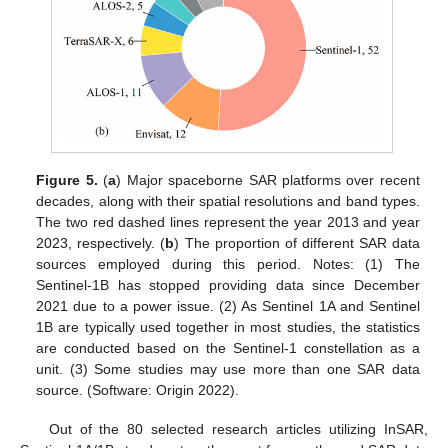
Figure 5.
(
a
) Major spaceborne SAR platforms over recent
decades, along with their spatial resolutions and band types.
The two red dashed lines represent the year 2013 and year
2023, respectively. (
b
) The proportion of different SAR data
sources employed during this period. Notes: (1) The
Sentinel-1B has stopped providing data since December
2021 due to a power issue. (2) As Sentinel 1A and Sentinel
1B are typically used together in most studies, the statistics
are conducted based on the Sentinel-1 constellation as a
unit. (3) Some studies may use more than one SAR data
source. (Software: Origin 2022).
Out of the 80 selected research articles utilizing InSAR,