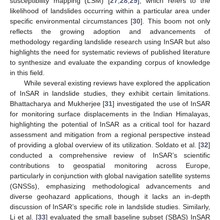
susceptibility mapping (LSM) [
27
,
28
,
29
], which refers to the
likelihood of landslides occurring within a particular area under
specific environmental circumstances [
30
]. This boom not only
reflects the growing adoption and advancements of
methodology regarding landslide research using InSAR but also
highlights the need for systematic reviews of published literature
to synthesize and evaluate the expanding corpus of knowledge
in this field.
While several existing reviews have explored the application
of InSAR in landslide studies, they exhibit certain limitations.
Bhattacharya and Mukherjee [
31
] investigated the use of InSAR
for monitoring surface displacements in the Indian Himalayas,
highlighting the potential of InSAR as a critical tool for hazard
assessment and mitigation from a regional perspective instead
of providing a global overview of its utilization. Soldato et al. [
32
]
conducted a comprehensive review of InSAR’s scientific
contributions to geospatial monitoring across Europe,
particularly in conjunction with global navigation satellite systems
(GNSSs), emphasizing methodological advancements and
diverse geohazard applications, though it lacks an in-depth
discussion of InSAR’s specific role in landslide studies. Similarly,
Li et al. [
33
] evaluated the small baseline subset (SBAS) InSAR