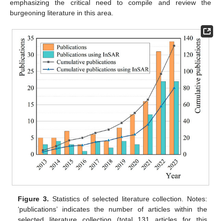
emphasizing the critical need to compile and review the
burgeoning literature in this area.
Figure 3.
Statistics of selected literature collection. Notes:
‘publications’ indicates the number of articles within the
selected literature collection (total 131 articles for this