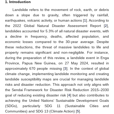
1. Introduction
Landslide refers to the movement of rock, earth, or debris
down a slope due to gravity, often triggered by rainfall,
earthquakes, volcanic activity, or human actions [
1
]. According to
the 2022 Global Natural Disaster Assessment Report [
2
],
landslides accounted for 5.3% of all natural disaster events, with
a decline in frequency, deaths, affected population, and
economic losses compared to the 30-year average. Despite
these reductions, the threat of massive landslides to life and
property remains significant and non-negligible. For instance,
during the preparation of this review, a landslide event in Enga
Province, Papua New Guinea, on 27 May 2024, resulted in
approximately 670 people missing [
3
]. In the context of global
climate change, implementing landslide monitoring and creating
landslide susceptibility maps are crucial for managing landslide
risks and disaster reduction. This approach not only aligns with
the Sendai Framework for Disaster Risk Reduction 2015–2030
goal of reducing existing disaster risk [
4
] but also contributes to
achieving the United Nations’ Sustainable Development Goals
(SDGs), particularly SDG 11 (Sustainable Cities and
Communities) and SDG 13 (Climate Action) [
5
].