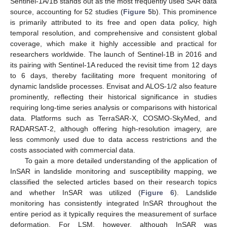
Sentinel-1A/1B stands out as the most frequently used SAR data
source, accounting for 52 studies (
Figure 5
b). This prominence
is primarily attributed to its free and open data policy, high
temporal resolution, and comprehensive and consistent global
coverage, which make it highly accessible and practical for
researchers worldwide. The launch of Sentinel-1B in 2016 and
its pairing with Sentinel-1A reduced the revisit time from 12 days
to 6 days, thereby facilitating more frequent monitoring of
dynamic landslide processes. Envisat and ALOS-1/2 also feature
prominently, reflecting their historical significance in studies
requiring long-time series analysis or comparisons with historical
data. Platforms such as TerraSAR-X, COSMO-SkyMed, and
RADARSAT-2, although offering high-resolution imagery, are
less commonly used due to data access restrictions and the
costs associated with commercial data.
To gain a more detailed understanding of the application of
InSAR in landslide monitoring and susceptibility mapping, we
classified the selected articles based on their research topics
and whether InSAR was utilized (
Figure 6
). Landslide
monitoring has consistently integrated InSAR throughout the
entire period as it typically requires the measurement of surface
deformation. For LSM, however, although InSAR was