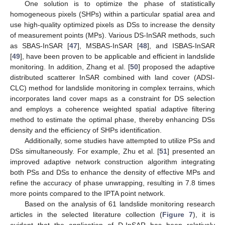
One solution is to optimize the phase of statistically
homogeneous pixels (SHPs) within a particular spatial area and
use high-quality optimized pixels as DSs to increase the density
of measurement points (MPs). Various DS-InSAR methods, such
as SBAS-InSAR [
47
], MSBAS-InSAR [
48
], and ISBAS-InSAR
[
49
], have been proven to be applicable and efficient in landslide
monitoring. In addition, Zhang et al. [
50
] proposed the adaptive
distributed scatterer InSAR combined with land cover (ADSI-
CLC) method for landslide monitoring in complex terrains, which
incorporates land cover maps as a constraint for DS selection
and employs a coherence weighted spatial adaptive filtering
method to estimate the optimal phase, thereby enhancing DSs
density and the efficiency of SHPs identification.
Additionally, some studies have attempted to utilize PSs and
DSs simultaneously. For example, Zhu et al. [
51
] presented an
improved adaptive network construction algorithm integrating
both PSs and DSs to enhance the density of effective MPs and
refine the accuracy of phase unwrapping, resulting in 7.8 times
more points compared to the IPTA point network.
Based on the analysis of 61 landslide monitoring research
articles in the selected literature collection (
Figure 7
), it is
evident that the application of D-InSAR has been relatively