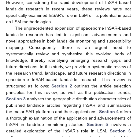
However, considering the rapid development of InSAR-based
landslide research in recent years, these reviews have not
specifically examined InSAR’s role in LSM or its potential impact
on LSM methodologies.
The unprecedented expansion of spaceborne InSAR-based
landslide research has led to significant advancements and
novel approaches in both landslide monitoring and susceptibility
mapping. Consequently, there is an urgent need to
systematically review and synthesize this evolving body of
knowledge, thereby identifying emerging research gaps and
future directions. In this study, we provide a systematic review of
the research trend, landscape, and future research directions in
spaceborne InSAR-based landslide research. This review is
structured as follows:
Section 2
outlines the article selection
principles for this review, as well as the publication trends;
Section 3
analyzes the geographic distribution characteristics of
published landslide articles regarding InSAR and summarizes
the major SAR platforms and their applications;
Section 4
offers
a thorough examination of the application and advancements of
InSAR in landslide monitoring studies.
Section 5
involves a
detailed exploration of the InSAR’s role in LSM.
Section 6