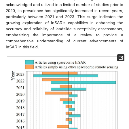
acknowledged and utilized in a limited number of studies prior to
2020, its prevalence has significantly increased in recent years,
particularly between 2021 and 2023. This surge indicates the
growing exploration of InSAR’s capabilities in enhancing the
accuracy and reliability of landslide susceptibility assessments,
emphasizing the importance of a review to provide a
comprehensive understanding of current advancements of
InSAR in this field.