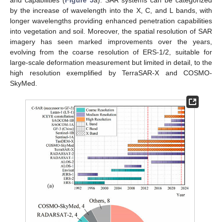
by the increase of wavelength into the X, C, and L bands, with
longer wavelengths providing enhanced penetration capabilities
into vegetation and soil. Moreover, the spatial resolution of SAR
imagery has seen marked improvements over the years,
evolving from the coarse resolution of ERS-1/2, suitable for
large-scale deformation measurement but limited in detail, to the
high resolution exemplified by TerraSAR-X and COSMO-
SkyMed.