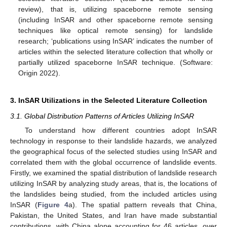
review), that is, utilizing spaceborne remote sensing
(including InSAR and other spaceborne remote sensing
techniques like optical remote sensing) for landslide
research; ‘publications using InSAR’ indicates the number of
articles within the selected literature collection that wholly or
partially utilized spaceborne InSAR technique. (Software:
Origin 2022).
3. InSAR Utilizations in the Selected Literature Collection
3.1. Global Distribution Patterns of Articles Utilizing InSAR
To understand how different countries adopt InSAR
technology in response to their landslide hazards, we analyzed
the geographical focus of the selected studies using InSAR and
correlated them with the global occurrence of landslide events.
Firstly, we examined the spatial distribution of landslide research
utilizing InSAR by analyzing study areas, that is, the locations of
the landslides being studied, from the included articles using
InSAR (
Figure 4
a). The spatial pattern reveals that China,
Pakistan, the United States, and Iran have made substantial
contributions, with China alone accounting for 46 articles, over