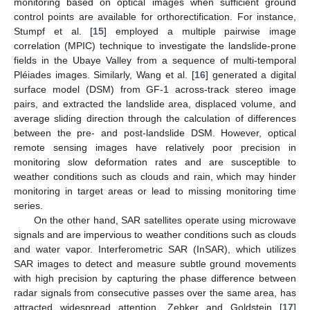
monitoring based on optical images when sufficient ground
control points are available for orthorectification. For instance,
Stumpf et al. [
15
] employed a multiple pairwise image
correlation (MPIC) technique to investigate the landslide-prone
fields in the Ubaye Valley from a sequence of multi-temporal
Pléiades images. Similarly, Wang et al. [
16
] generated a digital
surface model (DSM) from GF-1 across-track stereo image
pairs, and extracted the landslide area, displaced volume, and
average sliding direction through the calculation of differences
between the pre- and post-landslide DSM. However, optical
remote sensing images have relatively poor precision in
monitoring slow deformation rates and are susceptible to
weather conditions such as clouds and rain, which may hinder
monitoring in target areas or lead to missing monitoring time
series.
On the other hand, SAR satellites operate using microwave
signals and are impervious to weather conditions such as clouds
and water vapor. Interferometric SAR (InSAR), which utilizes
SAR images to detect and measure subtle ground movements
with high precision by capturing the phase difference between
radar signals from consecutive passes over the same area, has
attracted widespread attention. Zebker and Goldstein [
17
]