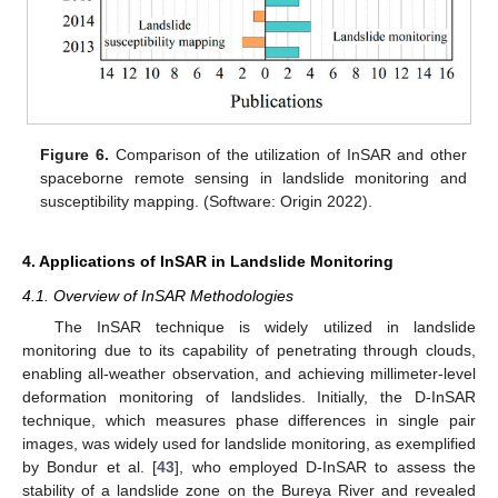
Figure 6.
Comparison of the utilization of InSAR and other
spaceborne remote sensing in landslide monitoring and
susceptibility mapping. (Software: Origin 2022).
4. Applications of InSAR in Landslide Monitoring
4.1. Overview of InSAR Methodologies
The InSAR technique is widely utilized in landslide
monitoring due to its capability of penetrating through clouds,
enabling all-weather observation, and achieving millimeter-level
deformation monitoring of landslides. Initially, the D-InSAR
technique, which measures phase differences in single pair
images, was widely used for landslide monitoring, as exemplified
by Bondur et al. [
43
], who employed D-InSAR to assess the
stability of a landslide zone on the Bureya River and revealed