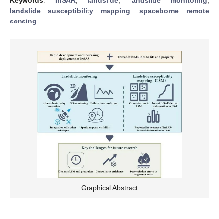
Keywords:
InSAR
;
landslide
;
landslide monitoring
;
landslide susceptibility mapping
;
spaceborne remote
sensing
Graphical Abstract