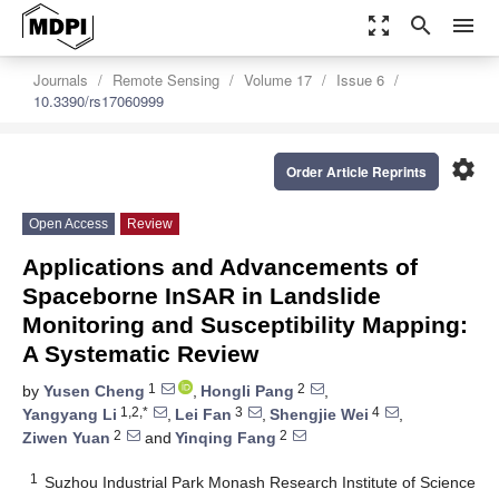
zoom_out_map
search
menu
Journals
Remote Sensing
Volume 17
Issue 6
10.3390/rs17060999
settings
Order Article Reprints
Open Access
Review
Applications and Advancements of
Spaceborne InSAR in Landslide
Monitoring and Susceptibility Mapping:
A Systematic Review
1
2
by
Yusen Cheng
,
Hongli Pang
,
1,2,*
3
4
Yangyang Li
,
Lei Fan
,
Shengjie Wei
,
2
2
Ziwen Yuan
and
Yinqing Fang
1
Suzhou Industrial Park Monash Research Institute of Science