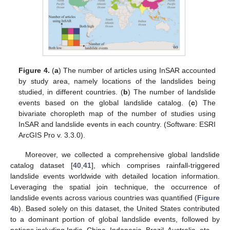
Figure 4.
(
a
) The number of articles using InSAR accounted
by study area, namely locations of the landslides being
studied, in different countries. (
b
) The number of landslide
events based on the global landslide catalog. (
c
) The
bivariate choropleth map of the number of studies using
InSAR and landslide events in each country. (Software: ESRI
ArcGIS Pro v. 3.3.0).
Moreover, we collected a comprehensive global landslide
catalog dataset [
40
,
41
], which comprises rainfall-triggered
landslide events worldwide with detailed location information.
Leveraging the spatial join technique, the occurrence of
landslide events across various countries was quantified (
Figure
4
b). Based solely on this dataset, the United States contributed
to a dominant portion of global landslide events, followed by
nations including India, China, Indonesia, Brazil, Australia, etc.