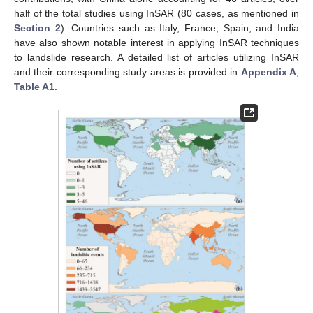
half of the total studies using InSAR (80 cases, as mentioned in
Section 2
). Countries such as Italy, France, Spain, and India
have also shown notable interest in applying InSAR techniques
to landslide research. A detailed list of articles utilizing InSAR
and their corresponding study areas is provided in
Appendix A
,
Table A1
.