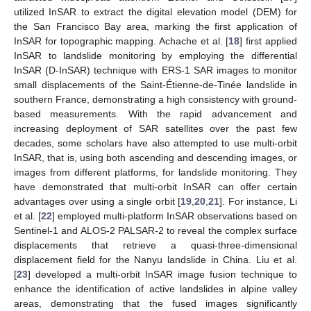
utilized InSAR to extract the digital elevation model (DEM) for
the San Francisco Bay area, marking the first application of
InSAR for topographic mapping. Achache et al. [
18
] first applied
InSAR to landslide monitoring by employing the differential
InSAR (D-InSAR) technique with ERS-1 SAR images to monitor
small displacements of the Saint-Étienne-de-Tinée landslide in
southern France, demonstrating a high consistency with ground-
based measurements. With the rapid advancement and
increasing deployment of SAR satellites over the past few
decades, some scholars have also attempted to use multi-orbit
InSAR, that is, using both ascending and descending images, or
images from different platforms, for landslide monitoring. They
have demonstrated that multi-orbit InSAR can offer certain
advantages over using a single orbit [
19
,
20
,
21
]. For instance, Li
et al. [
22
] employed multi-platform InSAR observations based on
Sentinel-1 and ALOS-2 PALSAR-2 to reveal the complex surface
displacements that retrieve a quasi-three-dimensional
displacement field for the Nanyu landslide in China. Liu et al.
[
23
] developed a multi-orbit InSAR image fusion technique to
enhance the identification of active landslides in alpine valley
areas, demonstrating that the fused images significantly