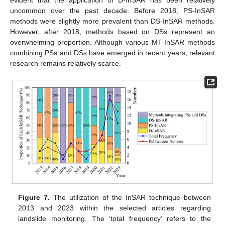
uncommon over the past decade. Before 2018, PS-InSAR
methods were slightly more prevalent than DS-InSAR methods.
However, after 2018, methods based on DSs represent an
overwhelming proportion. Although various MT-InSAR methods
combining PSs and DSs have emerged in recent years, relevant
research remains relatively scarce.
Figure 7.
The utilization of the InSAR technique between
2013 and 2023 within the selected articles regarding
landslide monitoring. The ‘total frequency’ refers to the