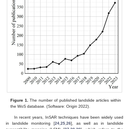
Figure 1.
The number of published landslide articles within
the WoS database. (Software: Origin 2022).
In recent years, InSAR techniques have been widely used
in landslide monitoring [
24
,
25
,
26
], as well as in landslide