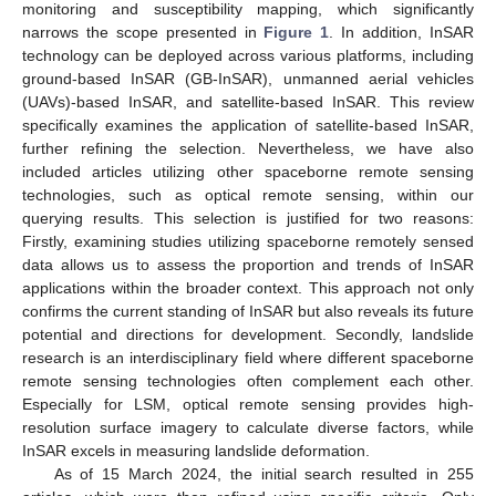
monitoring and susceptibility mapping, which significantly
narrows the scope presented in
Figure 1
. In addition, InSAR
technology can be deployed across various platforms, including
ground-based InSAR (GB-InSAR), unmanned aerial vehicles
(UAVs)-based InSAR, and satellite-based InSAR. This review
specifically examines the application of satellite-based InSAR,
further refining the selection. Nevertheless, we have also
included articles utilizing other spaceborne remote sensing
technologies, such as optical remote sensing, within our
querying results. This selection is justified for two reasons:
Firstly, examining studies utilizing spaceborne remotely sensed
data allows us to assess the proportion and trends of InSAR
applications within the broader context. This approach not only
confirms the current standing of InSAR but also reveals its future
potential and directions for development. Secondly, landslide
research is an interdisciplinary field where different spaceborne
remote sensing technologies often complement each other.
Especially for LSM, optical remote sensing provides high-
resolution surface imagery to calculate diverse factors, while
InSAR excels in measuring landslide deformation.
As of 15 March 2024, the initial search resulted in 255