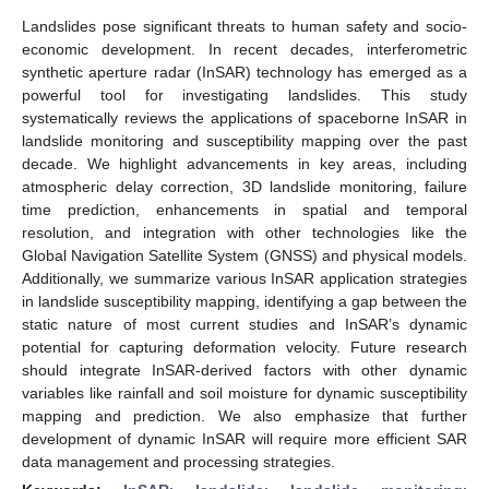
Landslides pose significant threats to human safety and socio-
economic development. In recent decades, interferometric
synthetic aperture radar (InSAR) technology has emerged as a
powerful tool for investigating landslides. This study
systematically reviews the applications of spaceborne InSAR in
landslide monitoring and susceptibility mapping over the past
decade. We highlight advancements in key areas, including
atmospheric delay correction, 3D landslide monitoring, failure
time prediction, enhancements in spatial and temporal
resolution, and integration with other technologies like the
Global Navigation Satellite System (GNSS) and physical models.
Additionally, we summarize various InSAR application strategies
in landslide susceptibility mapping, identifying a gap between the
static nature of most current studies and InSAR’s dynamic
potential for capturing deformation velocity. Future research
should integrate InSAR-derived factors with other dynamic
variables like rainfall and soil moisture for dynamic susceptibility
mapping and prediction. We also emphasize that further
development of dynamic InSAR will require more efficient SAR
data management and processing strategies.