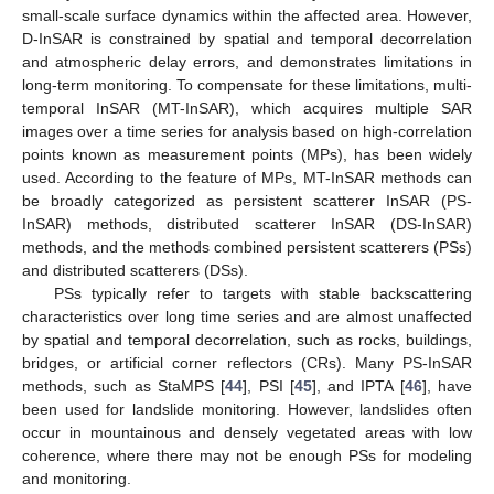
small-scale surface dynamics within the affected area. However,
D-InSAR is constrained by spatial and temporal decorrelation
and atmospheric delay errors, and demonstrates limitations in
long-term monitoring. To compensate for these limitations, multi-
temporal InSAR (MT-InSAR), which acquires multiple SAR
images over a time series for analysis based on high-correlation
points known as measurement points (MPs), has been widely
used. According to the feature of MPs, MT-InSAR methods can
be broadly categorized as persistent scatterer InSAR (PS-
InSAR) methods, distributed scatterer InSAR (DS-InSAR)
methods, and the methods combined persistent scatterers (PSs)
and distributed scatterers (DSs).
PSs typically refer to targets with stable backscattering
characteristics over long time series and are almost unaffected
by spatial and temporal decorrelation, such as rocks, buildings,
bridges, or artificial corner reflectors (CRs). Many PS-InSAR
methods, such as StaMPS [
44
], PSI [
45
], and IPTA [
46
], have
been used for landslide monitoring. However, landslides often
occur in mountainous and densely vegetated areas with low
coherence, where there may not be enough PSs for modeling
and monitoring.