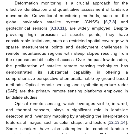
Deformation monitoring is a crucial approach for the
effective identification and quantitative assessment of landslide
movements. Conventional monitoring methods, such as the
global navigation satellite system (GNSS) [
6
,
7
,
8
] and
geotechnical sensors [
9
,
10
,
11
], are widely employed. Despite
providing high precision at specific points, they have
considerable limitations, such as restricted spatial coverage with
sparse measurement points and deployment challenges in
remote mountainous regions with steep slopes resulting from
the expense and difficulty of access. Over the past few decades,
the proliferation of satellite remote sensing techniques has
demonstrated its substantial capability in offering a
comprehensive perspective often unattainable by ground-based
methods. Optical remote sensing and synthetic aperture radar
(SAR) are the primary remote sensing platforms employed in
landslide studies.
Optical remote sensing, which leverages visible, infrared,
and thermal sensors, plays a significant role in landslide
detection and inventory mapping by analyzing the interpretation
features of images, such as color, shape, and texture [
12
,
13
,
14
].
Some scholars have also attempted to conduct landslide