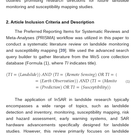
outlines promising research directions for future landslide
monitoring and susceptibility mapping studies.
2. Article Inclusion Criteria and Description
The Preferred Reporting Items for Systematic Reviews and
Meta-Analyses (PRISMA) workflow was utilized in this paper to
conduct a systematic literature review on landslide monitoring
and susceptibility mapping [
39
]. We used the advanced search
query builder to gather literature from the WoS core collection
database (Formula (1), where
TI
indicates title).
(
𝑇
𝐼
=
(
𝐿
𝑎
𝑛
𝑑
𝑠
𝑙
𝑖
𝑑
𝑒
)
)
𝐴
𝑁
𝐷
(
𝑇
𝐼
=
(
𝑅
𝑒
𝑚
𝑜
𝑡
𝑒
𝑆
𝑒
𝑛
𝑠
𝑖
𝑛
𝑔
)
𝑂
𝑅
𝑇
𝐼
=
(
𝑆
𝑎
𝑡
𝑒
𝑙
𝑙
𝑖
𝑡
𝑒
)
=
(
𝐸
𝑎
𝑟
𝑡
ℎ
𝑂
𝑏
𝑠
𝑒
𝑟
𝑣
𝑎
𝑡
𝑖
𝑜
𝑛
)
)
𝐴
𝑁
𝐷
(
𝑇
𝐼
=
(
𝑀
𝑜
𝑛
𝑖
𝑡
𝑜
𝑟
)
𝑂
𝑅
𝑇
𝐼
=
(
𝑃
𝑟
𝑒
𝑑
𝑖
𝑐
𝑡
𝑖
𝑜
𝑛
)
𝑂
𝑅
𝑇
𝐼
=
(
𝑆
𝑢
𝑠
𝑐
𝑒
𝑝
𝑡
𝑖
𝑏
𝑖
𝑙
𝑖
𝑡
𝑦
)
)
(1)
The application of InSAR in landslide research typically
encompasses a wide range of topics, such as landslide
detection and inventory, monitoring, susceptibility mapping, risk
and hazard assessment, early warning systems, and SAR
hardware advancements specifically designed for landslide
studies. However, this review primarily focuses on landslide