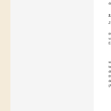
d
2
2
t
v
E
w
t
d
t
d
(