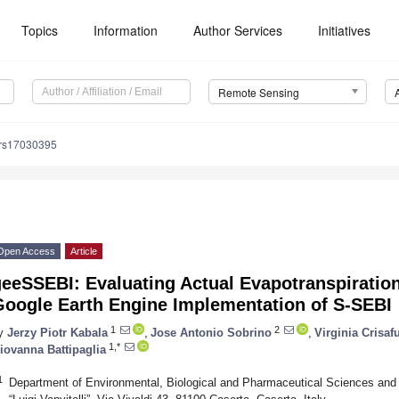
Topics
Information
Author Services
Initiatives
Remote Sensing
/rs17030395
Open Access
Article
eeSSEBI: Evaluating Actual Evapotranspiration
Google Earth Engine Implementation of S-SEBI
1
2
y
Jerzy Piotr Kabala
,
Jose Antonio Sobrino
,
Virginia Crisafu
1,*
iovanna Battipaglia
1
Department of Environmental, Biological and Pharmaceutical Sciences and