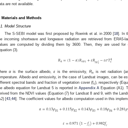
ata are not available.
. Materials and Methods
.1. Model Structure
The S-SEBI model was first proposed by Roerink et al. in 2000 [
18
]. In
he incoming shortwave and longwave radiation are retrieved from ERA5-la
alues are computed by dividing them by 3600. Then, they are used for co
quation (3).
𝑅
=
(
1
−
𝛼
)
𝑅
+
𝜀
𝑅
−
𝜀
𝜎
𝑇
4
𝑛
𝑠
𝑤
↓
𝑠
↓
𝑙
𝑤
here
α
is the surface albedo,
ε
is the emissivity,
R
is net radiation (a
n
emperature. Albedo and emissivity, in the case of Landsat images, can be est
ifferent spectral bands and fraction of vegetation cover (f
), respectively (Equ
c
he albedo equation for Landsat 5 is reported in
Appendix A
Equation (A1). T
erived from the NDVI values (Equation (7) for Landsat 8 and 9, with the Land
A2) [
43
,
44
]. The coefficient values for albedo computation used in this implem
𝛼
=
0.13
𝜌
+
0.115
𝜌
+
0.143
𝜌
+
0.18
𝜌
+
0.281
𝜌
𝐵
1
𝐵
2
𝐵
3
𝐵
4
𝜀
=
0.971
(
1
−
𝑓
)
+
0.982
𝑓
𝑐
𝑐