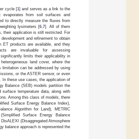
er cycle [
1
] and serves as a link to the
t evaporates from soil surfaces and
ed to directly measure the fluxes from
weighting lysimeters [
6
,
7
]. All of them
heir application is still restricted. For
 development and refinement to obtain
on ET products are available, and they
ucts are invaluable for assessing
gnificantly limits their applicability in
h heterogeneous land cover, where the
is limitation can be addressed by using
missions, or the ASTER sensor, or even
]. In these use cases, the application of
gy Balance (SEB) models partition the
d surface temperature data, along with
ions. Among this class of models, there
plified Surface Energy Balance Index),
Balance Algorithm for Land), METRIC
(Simplified Surface Energy Balance
d DisALEXI (Disaggregated Atmosphere
gy balance approach is represented the