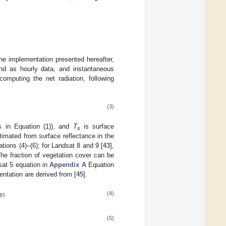
 the implementation presented hereafter,
nd as hourly data, and instantaneous
mputing the net radiation, following
(3)
s in Equation (1)), and
T
is surface
s
imated from surface reflectance in the
ations (4)–(6); for Landsat 8 and 9 [
43
],
he fraction of vegetation cover can be
sat 5 equation in
Appendix A
Equation
entation are derived from [
45
].
𝐵
5
(4)
(5)