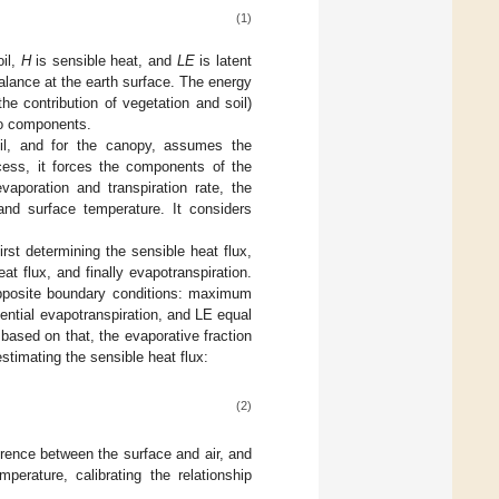
(1)
oil,
H
is sensible heat, and
LE
is latent
alance at the earth surface. The energy
e contribution of vegetation and soil)
wo components.
il, and for the canopy, assumes the
ocess, it forces the components of the
aporation and transpiration rate, the
and surface temperature. It considers
 determining the sensible heat flux,
at flux, and finally evapotranspiration.
pposite boundary conditions: maximum
ential evapotranspiration, and LE equal
ased on that, the evaporative fraction
timating the sensible heat flux:
(2)
erence between the surface and air, and
erature, calibrating the relationship