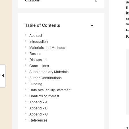
Citations
a
t
i
e
v
Table of Contents
r
Abstract
K
Introduction
Materials and Methods
Results
Discussion
Conclusions
Supplementary Materials
Author Contributions
Funding
Data Availability Statement
Conflicts of Interest
Appendix A
Appendix B
Appendix C
References
1