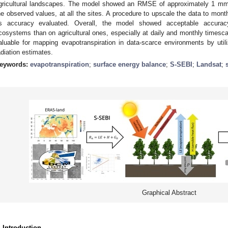
gricultural landscapes. The model showed an RMSE of approximately 1 mm/da
he observed values, at all the sites. A procedure to upscale the data to mont
ts accuracy evaluated. Overall, the model showed acceptable accuracy
cosystems than on agricultural ones, especially at daily and monthly timescal
aluable for mapping evapotranspiration in data-scarce environments by uti
adiation estimates.
eywords:
evapotranspiration
;
surface energy balance
;
S-SEBI
;
Landsat
;
Graphical Abstract
. Introduction