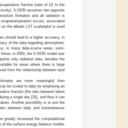
aporative fraction (ratio of LE to the
ctively). S-SEBI assumes two opposite
oisture limitation and all radiation is
o evapotranspiration occurs, associated
s on the albedo LST scatterplot is used
es should lead to a higher accuracy, in
uracy of the data regarding atmospheric
us, in many data-scarce areas, semi-
 these, in 2000, the S-SEBI model was
equires only radiation data, besides the
uitable for areas where there is large
rived from the relationship between land
n estimates are more meaningful than
can be scaled to daily by employing an
rative fraction (the ratio between latent
during a single day [
31
], and thus it can
lues. Another possibility is to use the
ratio between daily and instantaneous
re greatly increased the computational
e of the surface energy balance models