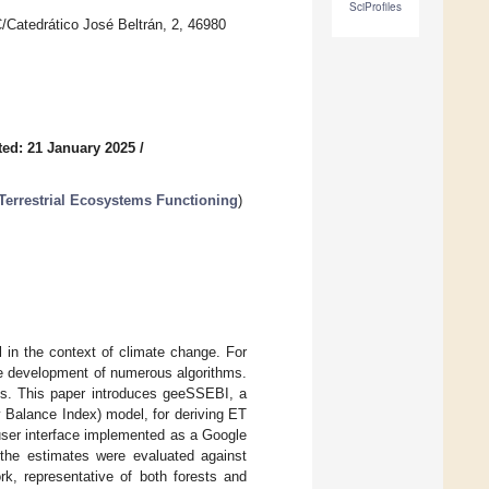
SciProfiles
/Catedrático José Beltrán, 2, 46980
ed: 21 January 2025
/
Terrestrial Ecosystems Functioning
)
 in the context of climate change. For
he development of numerous algorithms.
aints. This paper introduces geeSSEBI, a
 Balance Index) model, for deriving ET
user interface implemented as a Google
the estimates were evaluated against
k, representative of both forests and