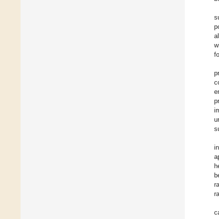
s
p
a
w
f
p
c
e
p
i
u
s
i
a
h
b
r
r
c