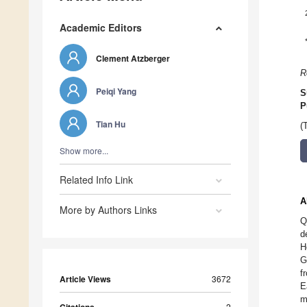
Academic Editors
Clement Atzberger
R
Peiqi Yang
S
P
Tian Hu
(
Show more...
Related Info Link
A
More by Authors Links
Q
d
H
G
f
Article Views
3672
E
m
2