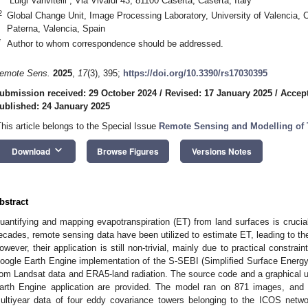
“Luigi Vanvitelli”, Via Vivaldi 43, 81100 Caserta, Caserta, Italy
2
Global Change Unit, Image Processing Laboratory, University of Valencia, C
Paterna, Valencia, Spain
*
Author to whom correspondence should be addressed.
emote Sens.
2025
,
17
(3), 395;
https://doi.org/10.3390/rs17030395
ubmission received: 29 October 2024
/
Revised: 17 January 2025
/
Accept
ublished: 24 January 2025
This article belongs to the Special Issue
Remote Sensing and Modelling of 
keyboard_arrow_down
Download
Browse Figures
Versions Notes
bstract
uantifying and mapping evapotranspiration (ET) from land surfaces is crucial
ecades, remote sensing data have been utilized to estimate ET, leading to t
owever, their application is still non-trivial, mainly due to practical constr
oogle Earth Engine implementation of the S-SEBI (Simplified Surface Energy
rom Landsat data and ERA5-land radiation. The source code and a graphical 
arth Engine application are provided. The model ran on 871 images, and 
ultiyear data of four eddy covariance towers belonging to the ICOS networ