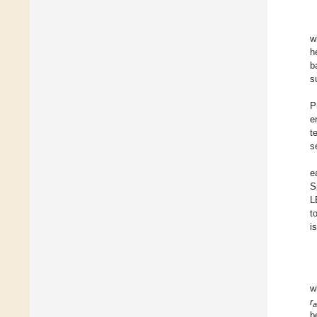
w
h
b
s
P
e
t
s
e
S
L
t
i
w
r
a
b