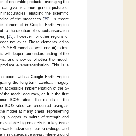
ion of ensemble products, averaging the
s can give us a more general picture of
 inaccuracies, enabling the scientific
nding of the processes [
39
]. In recent
mplemented in Google Earth Engine
d to the creation of evapotranspiration
es) [
35
]. However, for other regions of
 does not exist. These elements led to
he S-SEBI model as well, and (ii) to test
is will deepen our understanding of the
tions, and show us whether the model,
produce evapotranspiration. This is a
ine code, with a Google Earth Engine
tegrating the long-term Landsat imagery
an accessible implementation of the S-
 the model accuracy, as it is the first
pean ICOS sites. The results of the
ur ICOS sites, are presented, using as
 the model at many times, representing
ing in depth its points of strength and
the available big datasets is a key issue
p towards advancing our knowledge and
lly in data-scarce areas, where ground