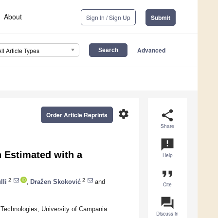
About
Sign In / Sign Up
Submit
Advanced
All Article Types
settings
share
Order Article Reprints
Share
announcement
 Estimated with a
Help
format_quote
2
2
lli
,
Dražen Skoković
and
Cite
question_answer
 Technologies, University of Campania
Discuss in