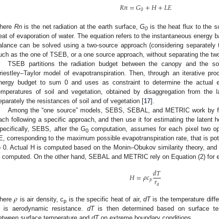
𝑅
𝑛
=
𝐺
+
𝐻
+
𝐿
𝐸
0
here
Rn
is the net radiation at the earth surface,
G
is the heat flux to the s
0
eat of evaporation of water. The equation refers to the instantaneous energy b
alance can be solved using a two-source approach (considering separately th
uch as the one of TSEB, or a one source approach, without separating the t
TSEB partitions the radiation budget between the canopy and the so
riestley–Taylor model of evapotranspiration. Then, through an iterative pr
nergy budget to sum 0 and uses as constraint to determine the actual ev
emperatures of soil and vegetation, obtained by disaggregation from the l
eparately the resistances of soil and of vegetation [
17
].
Among the “one source” models, SEBS, SEBAL, and METRIC work by first
ach following a specific approach, and then use it for estimating the latent he
pecifically, SEBS, after the G
computation, assumes for each pixel two o
0
E, corresponding to the maximum possible evapotranspiration rate, that is pot
o 0. Actual H is computed based on the Monin–Obukov similarity theory, and b
s computed. On the other hand, SEBAL and METRIC rely on Equation (2) for es
𝑑
𝑇
𝐻
=
𝜌
𝑐
𝑟
𝑝
𝑎
𝜌
here
is air density, c
is the specific heat of air,
dT
is the temperature diff
p
is aerodynamic resistance.
dT
is then determined based on surface temp
etween surface temperature and
dT
on extreme boundary conditions.