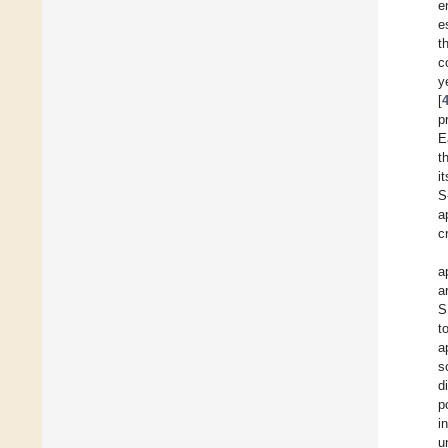
e
e
t
c
y
[
p
E
t
i
S
a
c
a
a
S
t
a
s
d
p
i
u