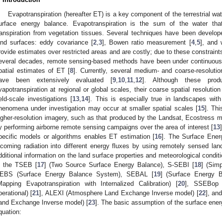
Evapotranspiration (hereafter ET) is a key component of the terrestrial wat
urface energy balance. Evapotranspiration is the sum of the water tha
ranspiration from vegetation tissues. Several techniques have been develop
and surfaces: eddy covariance [
2
,
3
], Bowen ratio measurement [
4
,
5
], and 
rovide estimates over restricted areas and are costly; due to these constraints, t
everal decades, remote sensing-based methods have been under continuous
patial estimates of ET [
8
]. Currently, several medium- and coarse-resoluti
ave been extensively evaluated [
9
,
10
,
11
,
12
]. Although these prod
vapotranspiration at regional or global scales, their coarse spatial resolution si
ield-scale investigations [
13
,
14
]. This is especially true in landscapes wit
henomena under investigation may occur at smaller spatial scales [
15
]. Th
igher-resolution imagery, such as that produced by the Landsat, Ecostress 
y performing airborne remote sensing campaigns over the area of interest [
13
pecific models or algorithms enables ET estimation [
16
]. The Surface Ener
ncoming radiation into different energy fluxes by using remotely sensed lan
dditional information on the land surface properties and meteorological condit
s the TSEB [
17
] (Two Source Surface Energy Balance), S-SEBI [
18
] (Sim
EBS (Surface Energy Balance System), SEBAL [
19
] (Surface Energy 
Mapping Evapotranspiration with Internalized Calibration) [
20
], SSEBop 
perational) [
21
], ALEXI (Atmosphere Land Exchange Inverse model) [
22
], an
and Exchange Inverse model) [
23
]. The basic assumption of the surface ener
quation: