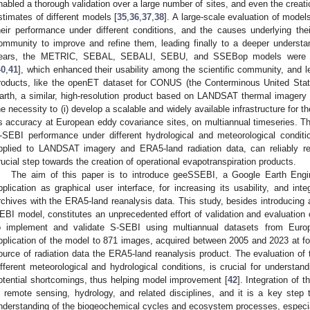
nabled a thorough validation over a large number of sites, and even the creat
stimates of different models [
35
,
36
,
37
,
38
]. A large-scale evaluation of model
heir performance under different conditions, and the causes underlying their
ommunity to improve and refine them, leading finally to a deeper understa
ears, the METRIC, SEBAL, SEBALI, SEBU, and SSEBop models were i
40
,
41
], which enhanced their usability among the scientific community, and le
roducts, like the openET dataset for CONUS (the Conterminous United Stat
arth, a similar, high-resolution product based on LANDSAT thermal imagery
he necessity to (i) develop a scalable and widely available infrastructure for t
ts accuracy at European eddy covariance sites, on multiannual timeseries. Th
-SEBI performance under different hydrological and meteorological condi
pplied to LANDSAT imagery and ERA5-land radiation data, can reliably re
rucial step towards the creation of operational evapotranspiration products.
The aim of this paper is to introduce geeSSEBI, a Google Earth Eng
pplication as graphical user interface, for increasing its usability, and in
rchives with the ERA5-land reanalysis data. This study, besides introducing 
EBI model, constitutes an unprecedented effort of validation and evaluation of
o implement and validate S-SEBI using multiannual datasets from Euro
pplication of the model to 871 images, acquired between 2005 and 2023 at fo
ource of radiation data the ERA5-land reanalysis product. The evaluation of
ifferent meteorological and hydrological conditions, is crucial for understand
otential shortcomings, thus helping model improvement [
42
]. Integration of 
n remote sensing, hydrology, and related disciplines, and it is a key ste
nderstanding of the biogeochemical cycles and ecosystem processes, especia