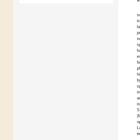
s
t
l
p
s
s
h
e
f
p
h
b
s
i
a
i
S
(
o
L
e