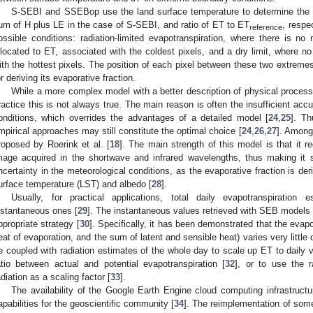
S-SEBI and SSEBop use the land surface temperature to determine the ev
um of H plus LE in the case of S-SEBI, and ratio of ET to ET
, respe
reference
ossible conditions: radiation-limited evapotranspiration, where there is no m
llocated to ET, associated with the coldest pixels, and a dry limit, where n
ith the hottest pixels. The position of each pixel between these two extreme
or deriving its evaporative fraction.
While a more complex model with a better description of physical process
ractice this is not always true. The main reason is often the insufficient acc
onditions, which overrides the advantages of a detailed model [
24
,
25
]. Th
mpirical approaches may still constitute the optimal choice [
24
,
26
,
27
]. Among
roposed by Roerink et al. [
18
]. The main strength of this model is that it r
mage acquired in the shortwave and infrared wavelengths, thus making it s
ncertainty in the meteorological conditions, as the evaporative fraction is de
urface temperature (LST) and albedo [
28
].
Usually, for practical applications, total daily evapotranspiratio
nstantaneous ones [
29
]. The instantaneous values retrieved with SEB models 
ppropriate strategy [
30
]. Specifically, it has been demonstrated that the evapo
eat of evaporation, and the sum of latent and sensible heat) varies very little 
e coupled with radiation estimates of the whole day to scale up ET to daily va
atio between actual and potential evapotranspiration [
32
], or to use the 
adiation as a scaling factor [
33
].
The availability of the Google Earth Engine cloud computing infrastructu
apabilities for the geoscientific community [
34
]. The reimplementation of som