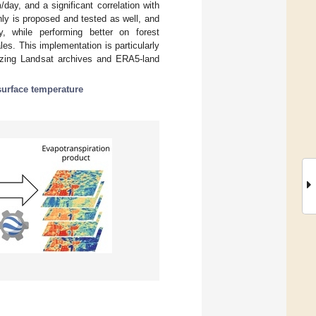
y, and a significant correlation with
hly is proposed and tested as well, and
, while performing better on forest
es. This implementation is particularly
lizing Landsat archives and ERA5-land
surface temperature