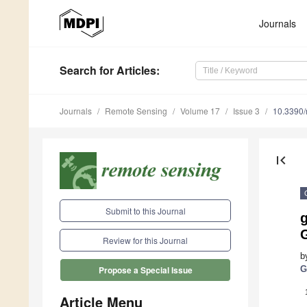
Journals
Search
for Articles
:
Journals
Remote Sensing
Volume 17
Issue 3
10.3390
first_page
Submit to this Journal
g
Review for this Journal
b
G
Propose a Special Issue
Article Menu