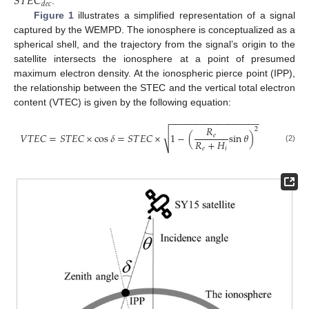
𝑆
𝑇
𝐸
𝐶
𝑑
𝑒
𝑐
.
Figure 1
illustrates a simplified representation of a signal
captured by the WEMPD. The ionosphere is conceptualized as a
spherical shell, and the trajectory from the signal’s origin to the
satellite intersects the ionosphere at a point of presumed
maximum electron density. At the ionospheric pierce point (IPP),
the relationship between the STEC and the vertical total electron
content (VTEC) is given by the following equation:
−
−
−
−
−
−
−
−
−
−
−
−
−
−
−
−
−
𝑅
2
√
𝑉
𝑇
𝐸
𝐶
=
𝑆
𝑇
𝐸
𝐶
×
cos
𝛿
=
𝑆
𝑇
𝐸
𝐶
×
1
−
(
sin
𝜃
)
𝑒
𝑅
+
𝐻
(2)
𝑒
𝑖