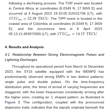
following a dechirping process. The TISP event was located
in Central Africa at coordinates (6.0349 N, 17.3659 E) and
𝑆
𝑇
𝐸
𝐶
=
22.38
TECU
occurred at 4 August 2023 19:10:05.319101706 (LT), with
𝑑
𝑒
𝑐
. The TIPP event is located in the
coastal area of Colombia at coordinates (6.0349 N, 17.3659
𝑆
𝑇
𝐸
𝐶
=
14.15
TECU
E), and the occurrence time is 6 April 2023
𝑑
𝑒
𝑐
05:13:12.483972000 (LT), with
.
4. Results and Analysis
4.1. Relationship Between Strong Electromagnetic Pulses and
Lightning Discharges
Throughout its operational period from March to December
2023, the SY15 satellite equipped with the WEMPD has
predominantly observed strong EMPs in two distinct patterns:
single pulse and double pulses. On the time-frequency
distribution plots, the times of arrival of varying frequencies are
staggered, with the lower frequencies consistently arriving after
the higher ones, creating an ‘L’ shaped pattern, as illustrated in
Figure 3
. This configuration, coupled with the pronounced
dispersion traits, indicates that the signals originate beneath the