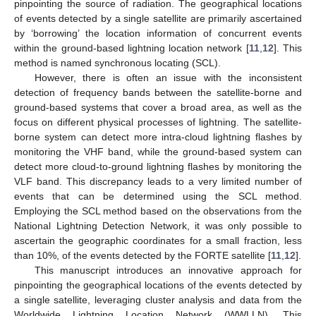
pinpointing the source of radiation. The geographical locations
of events detected by a single satellite are primarily ascertained
by ‘borrowing’ the location information of concurrent events
within the ground-based lightning location network [
11
,
12
]. This
method is named synchronous locating (SCL).
However, there is often an issue with the inconsistent
detection of frequency bands between the satellite-borne and
ground-based systems that cover a broad area, as well as the
focus on different physical processes of lightning. The satellite-
borne system can detect more intra-cloud lightning flashes by
monitoring the VHF band, while the ground-based system can
detect more cloud-to-ground lightning flashes by monitoring the
VLF band. This discrepancy leads to a very limited number of
events that can be determined using the SCL method.
Employing the SCL method based on the observations from the
National Lightning Detection Network, it was only possible to
ascertain the geographic coordinates for a small fraction, less
than 10%, of the events detected by the FORTE satellite [
11
,
12
].
This manuscript introduces an innovative approach for
pinpointing the geographical locations of the events detected by
a single satellite, leveraging cluster analysis and data from the
Worldwide Lightning Location Network (WWLLN). This