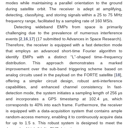
modes while maintaining a parallel orientation to the ground
during satellite orbit. The receiver is adept at amplifying,
detecting, classifying, and storing signals within a 25 to 75 MHz
frequency range, facilitated by a sampling rate of 160 MS/s.
Detecting wideband EMPs from space is primarily
challenging due to the prevalence of numerous interference
events [
2
,
16
,
17
] (17 submitted to Advances in Space Research).
Therefore, the receiver is equipped with a fast detection mode
that employs an advanced short-time Fourier algorithm to
identify EMPs with a distinct “L”-shaped time–frequency
distribution. This approach demonstrates a marked
improvement over the sub-band triggering scheme based on
analog circuits used in the payload on the FORTE satellite [
18
],
offering a simpler circuit design, robust anti-interference
capabilities, and enhanced channel consistency. In fast-
detection mode, the system initiates a sampling length of 256 μs
and incorporates a GPS timestamp at 102.4 μs, which
corresponds to 40% into each frame. Furthermore, the receiver
is equipped with a data-acquisition system that contains ample
random-access memory, enabling it to continuously acquire data
for up to 1.5 s. This robust system is designed to meet the