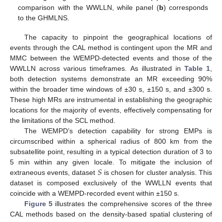
comparison with the WWLLN, while panel (
b
) corresponds
to the GHMLNS.
The capacity to pinpoint the geographical locations of
events through the CAL method is contingent upon the MR and
12. May
13. May
14. May
15. May
16. May
17. May
18. May
19. May
20. May
22. May
23. May
24. May
25. May
26. May
27. May
28. May
29. May
30. May
1. Jun
2. Jun
3. Jun
4. Jun
5. Jun
6. Jun
7. Jun
8. Jun
9. Jun
11. Jun
12. Jun
13. Jun
14. Jun
15. Jun
16. Jun
17. Jun
18. Jun
19. Jun
21. Jun
22. Jun
23. Jun
24. Jun
25. Jun
26. Jun
27. Jun
28. Jun
29. Jun
1. Jul
2. Jul
3. Jul
4. Jul
5. Jul
6. Jul
7. Jul
8. Jul
9. Jul
11. Jul
12. Jul
13. Jul
14. Jul
15. Jul
16. Jul
17. Jul
18. Jul
19. Jul
21. Jul
22. Jul
23. Jul
24. Jul
25. Jul
26. Jul
27. Jul
28. Jul
29. Jul
31. Jul
1. Aug
2. Aug
3. Aug
4. Aug
5. Aug
6. Aug
7. Aug
8. Aug
MMC between the WEMPD-detected events and those of the
WWLLN across various timeframes. As illustrated in
Table 1
,
both detection systems demonstrate an MR exceeding 90%
within the broader time windows of ±30 s, ±150 s, and ±300 s.
These high MRs are instrumental in establishing the geographic
locations for the majority of events, effectively compensating for
the limitations of the SCL method.
The WEMPD’s detection capability for strong EMPs is
circumscribed within a spherical radius of 800 km from the
subsatellite point, resulting in a typical detection duration of 3 to
𝑆
5 min within any given locale. To mitigate the inclusion of
extraneous events, dataset
is chosen for cluster analysis. This
dataset is composed exclusively of the WWLLN events that
coincide with a WEMPD-recorded event within ±150 s.
Figure 5
illustrates the comprehensive scores of the three
CAL methods based on the density-based spatial clustering of