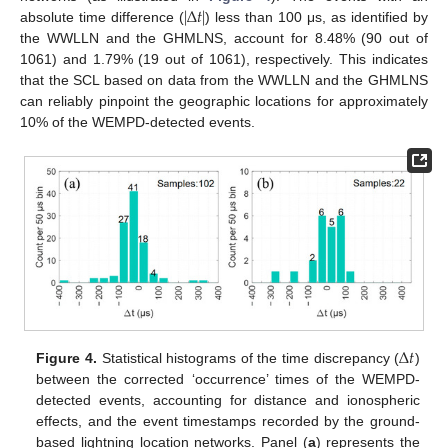
|
∆
𝑡
|
absolute time difference (
) less than 100 μs, as identified by
the WWLLN and the GHMLNS, account for 8.48% (90 out of
1061) and 1.79% (19 out of 1061), respectively. This indicates
that the SCL based on data from the WWLLN and the GHMLNS
can reliably pinpoint the geographic locations for approximately
10% of the WEMPD-detected events.
∆
𝑡
Figure 4.
Statistical histograms of the time discrepancy (
)
between the corrected ‘occurrence’ times of the WEMPD-
detected events, accounting for distance and ionospheric
effects, and the event timestamps recorded by the ground-
based lightning location networks. Panel (
a
) represents the