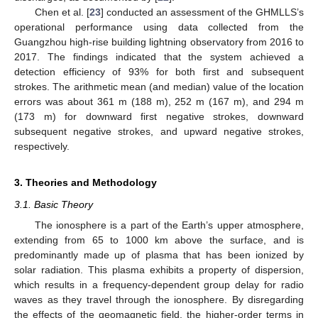
Chen et al. [
23
] conducted an assessment of the GHMLLS’s
operational performance using data collected from the
Guangzhou high-rise building lightning observatory from 2016 to
2017. The findings indicated that the system achieved a
detection efficiency of 93% for both first and subsequent
strokes. The arithmetic mean (and median) value of the location
errors was about 361 m (188 m), 252 m (167 m), and 294 m
(173 m) for downward first negative strokes, downward
subsequent negative strokes, and upward negative strokes,
respectively.
3. Theories and Methodology
3.1. Basic Theory
The ionosphere is a part of the Earth’s upper atmosphere,
extending from 65 to 1000 km above the surface, and is
predominantly made up of plasma that has been ionized by
solar radiation. This plasma exhibits a property of dispersion,
which results in a frequency-dependent group delay for radio
waves as they travel through the ionosphere. By disregarding
the effects of the geomagnetic field, the higher-order terms in