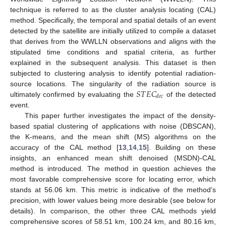
technique is referred to as the cluster analysis locating (CAL)
method. Specifically, the temporal and spatial details of an event
detected by the satellite are initially utilized to compile a dataset
that derives from the WWLLN observations and aligns with the
stipulated time conditions and spatial criteria, as further
explained in the subsequent analysis. This dataset is then
subjected to clustering analysis to identify potential radiation-
𝑆
𝑇
𝐸
𝐶
source locations. The singularity of the radiation source is
𝑑
𝑒
𝑐
ultimately confirmed by evaluating the
of the detected
event.
This paper further investigates the impact of the density-
based spatial clustering of applications with noise (DBSCAN),
the K-means, and the mean shift (MS) algorithms on the
accuracy of the CAL method [
13
,
14
,
15
]. Building on these
insights, an enhanced mean shift denoised (MSDN)-CAL
method is introduced. The method in question achieves the
most favorable comprehensive score for locating error, which
stands at 56.06 km. This metric is indicative of the method’s
precision, with lower values being more desirable (see below for
details). In comparison, the other three CAL methods yield
comprehensive scores of 58.51 km, 100.24 km, and 80.16 km,