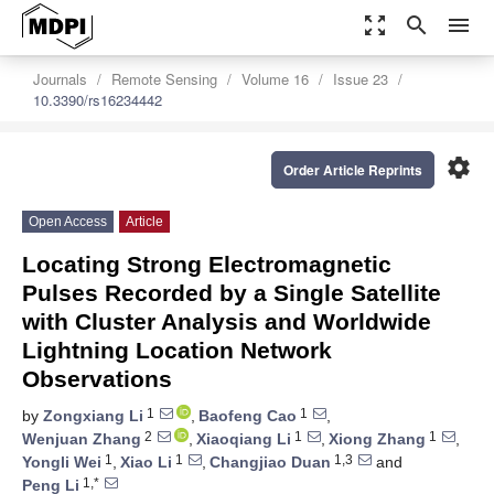
zoom_out_map
search
menu
Journals
Remote Sensing
Volume 16
Issue 23
10.3390/rs16234442
settings
Order Article Reprints
Open Access
Article
Locating Strong Electromagnetic
Pulses Recorded by a Single Satellite
with Cluster Analysis and Worldwide
Lightning Location Network
Observations
1
1
by
Zongxiang Li
,
Baofeng Cao
,
2
1
1
Wenjuan Zhang
,
Xiaoqiang Li
,
Xiong Zhang
,
1
1
1,3
Yongli Wei
,
Xiao Li
,
Changjiao Duan
and
1,*
Peng Li