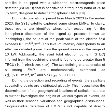
satellite is equipped with a wideband electromagnetic pulse
detector (WEMPD) that is sensitive to a frequency band of 25 to
75 MHz, designed to detect atmospheric EMPs [
10
].
During its operational period from March 2023 to December
2023, the SY15 satellite captured some strong EMPs. To clarify,
these events are identified when, after accounting for the
ionospheric dispersion of the signal (a process known as
m
V
/
m
‘dechirping’), the square of the peak value of the electric field
2
2
exceeds 0.1
. This level of intensity corresponds to an
effective radiated power from the ground source in the range of
10 kW. Additionally, the slant total electron content (STEC)
10
electrons
/
m
inferred from the dechirping signal is found to be greater than 5
16
2
TECU (
). The two defining characteristics of
𝐸
>
0.1
m
V
/
m
𝑆
𝑇
𝐸
𝐶
>
5
T
E
C
U
a strong EMP are mathematically expressed as
2
2
2
𝑑
𝑒
𝑐
𝑑
𝑒
𝑐
and
.
During the detection and recording of events, the satellite’s
subsatellite points are distributed globally. This necessitates the
determination of the geographical locations of radiation sources
to further investigate the origins of various types of events, as
well as their seasonal variations and geographical distributions.
Single-satellite detection of EMPs is not capable of directly