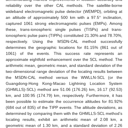
reliability over the other CAL methods. The satellite-borne
wideband electromagnetic pulse detector (WEMPD), orbiting at
an altitude of approximately 500 km with a 97.5° inclination,
captured 1061 strong electromagnetic pulses (EMPs). Among
these, trans-ionospheric single pulses (TISPs) and trans-
ionospheric pulse pairs (TIPPs) constituted 21.30% and 78.70%,
respectively. Using the MSDN-CAL method successfully
determines the geographic locations for 81.15% (861 out of
1061) of the events. This success rate represents an
approximate eightfold enhancement over the SCL method. The
arithmetic mean, geometric mean, and standard deviation of the
two-dimensional range deviation of the locating results between
the MSDN-CAL method versus the WWLLN-SCL (or the
Guangdong-Hong Kong-Macao Lightning Location System
(GHMLLS)-SCL) method are 51.06 (176.26) km, 16.17 (92.53)
km, and 100.95 (174.79) km, respectively. Furthermore, it has
been possible to estimate the occurrence altitudes for 81.92%
(684 out of 835) of the TIPP events. The altitude deviations, as
determined by comparing them with the GHMLLS-SCL method’s
locating results, exhibit an arithmetic mean of 2.08 km, a
geometric mean of 1.30 km, and a standard deviation of 2.26