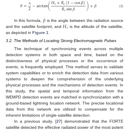
𝐻
+
𝑅
(
1
−
cos
𝛽
)
𝑠
𝜃
=
−
arctan
(
)
+
𝛽
𝑒
2
𝑅
sin
𝛽
π
(3)
𝑒
𝛽
𝐻
In this formula,
is the angle between the radiation source
𝑠
and the satellite footprint, and
is the altitude of the satellite,
as depicted in
Figure 1
.
3.2. The Methods of Locating Strong Electromagnetic Pulses
The technique of synchronizing events across multiple
detection systems in both space and time, based on the
distinctiveness of physical processes or the occurrence of
events, is frequently employed. This method serves to validate
system capabilities or to enrich the detection data from various
systems to deepen the comprehension of the underlying
physical processes and the mechanisms of detection events. In
this study, the spatial and temporal information from the
WEMPD detection events are matched in synchronization with a
ground-based lightning location network. The precise locational
data from this network are utilized to compensate for the
inherent limitations of single-satellite detection.
In a previous study, [
27
] demonstrated that the FORTE
satellite detected the effective radiated power of the most potent