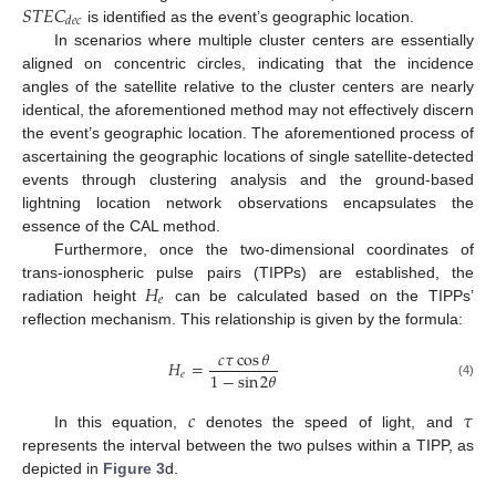
𝑆
𝑇
𝐸
𝐶
𝑑
𝑒
𝑐
is identified as the event’s geographic location.
In scenarios where multiple cluster centers are essentially
aligned on concentric circles, indicating that the incidence
angles of the satellite relative to the cluster centers are nearly
identical, the aforementioned method may not effectively discern
the event’s geographic location. The aforementioned process of
ascertaining the geographic locations of single satellite-detected
events through clustering analysis and the ground-based
lightning location network observations encapsulates the
essence of the CAL method.
Furthermore, once the two-dimensional coordinates of
𝐻
trans-ionospheric pulse pairs (TIPPs) are established, the
𝑒
radiation height
can be calculated based on the TIPPs’
reflection mechanism. This relationship is given by the formula:
𝑐
𝜏
cos
𝜃
𝐻
=
1
−
sin
2
𝜃
𝑒
(4)
𝑐
𝜏
In this equation,
denotes the speed of light, and
represents the interval between the two pulses within a TIPP, as
depicted in
Figure 3
d.