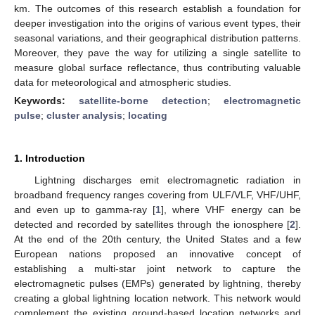
km. The outcomes of this research establish a foundation for
deeper investigation into the origins of various event types, their
seasonal variations, and their geographical distribution patterns.
Moreover, they pave the way for utilizing a single satellite to
measure global surface reflectance, thus contributing valuable
data for meteorological and atmospheric studies.
Keywords:
satellite-borne detection
;
electromagnetic
pulse
;
cluster analysis
;
locating
1. Introduction
Lightning discharges emit electromagnetic radiation in
broadband frequency ranges covering from ULF/VLF, VHF/UHF,
and even up to gamma-ray [
1
], where VHF energy can be
detected and recorded by satellites through the ionosphere [
2
].
At the end of the 20th century, the United States and a few
European nations proposed an innovative concept of
establishing a multi-star joint network to capture the
electromagnetic pulses (EMPs) generated by lightning, thereby
creating a global lightning location network. This network would
complement the existing ground-based location networks and