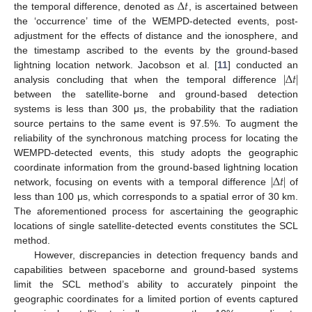
∆
𝑡
the temporal difference, denoted as
, is ascertained between
the ‘occurrence’ time of the WEMPD-detected events, post-
adjustment for the effects of distance and the ionosphere, and
the timestamp ascribed to the events by the ground-based
|
∆
𝑡
|
lightning location network. Jacobson et al. [
11
] conducted an
analysis concluding that when the temporal difference
between the satellite-borne and ground-based detection
systems is less than 300 μs, the probability that the radiation
source pertains to the same event is 97.5%. To augment the
reliability of the synchronous matching process for locating the
WEMPD-detected events, this study adopts the geographic
|
∆
𝑡
|
coordinate information from the ground-based lightning location
network, focusing on events with a temporal difference
of
less than 100 μs, which corresponds to a spatial error of 30 km.
The aforementioned process for ascertaining the geographic
locations of single satellite-detected events constitutes the SCL
method.
However, discrepancies in detection frequency bands and
capabilities between spaceborne and ground-based systems
limit the SCL method’s ability to accurately pinpoint the
geographic coordinates for a limited portion of events captured