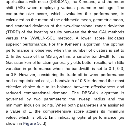
applications with noise (DBSCAN), the K-means, and the mean
shift (MS) when employing various parameter settings. The
comprehensive score, which evaluates the performance, is
calculated as the mean of the arithmetic mean, geometric mean,
and standard deviation of the two-dimensional range deviation
(TDRD) of the locating results between the three CAL methods
versus the WWLLN-SCL method. A lower score indicates
superior performance. For the K-means algorithm, the optimal
performance is observed when the number of clusters is set to
2. In the case of the MS algorithm, a smaller bandwidth for the
Gaussian kernel function generally yields better results, with little
variation in performance when the bandwidth is set to 0.1, 0.3,
or 0.5. However, considering the trade-off between performance
and computational cost, a bandwidth of 0.5 is deemed the most
effective choice due to its balance between effectiveness and
reduced computational demand. The DBSCAN algorithm is
governed by two parameters: the sweep radius and the
minimum inclusion points. When both parameters are assigned
a value of 1, the comprehensive score attains its minimum
value, which is 58.51 km, indicating optimal performance (as
shown in
Figure 5
c,d).