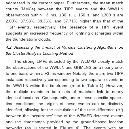
addressed in the current paper. Furthermore, the mean match
counts (MMCs) between the TIPP events and the WWLLN
observations within +3 ms, ±30 s, ± 150 s, and ±300 s are
2.00%, 37.58%, 38.36%, and 37.71% higher than that of the
TISP events, respectively. The presence of a TIPP event
suggests an increased frequency of lightning discharges within
the thunderstorm clouds.
4.2. Assessing the Impact of Various Clustering Algorithms on
the Cluster Analysis Locating Method
The strong EMPs detected by the WEMPD closely match
the observations of the WWLLN and GHMLNS on a nearly one-
to-one basis within a +3 ms window. Notably, there are two TIPP
instances respectively corresponding to two separate events in
the WWLLN within this timeframe (refer to
Table 1
). However,
the multiple events in both sets of matches link to nearly
identical locations. Consequently, under these specific space–
∆
𝑡
time conditions, the origins of these events can be distinctly
identified, allowing for the calculation of the time difference (
)
between the ‘occurrence’ time of the WEMPD-detected events
and the timestamps provided by the ground-based location
networks (as illustrated in
Figure 4
). The events with an