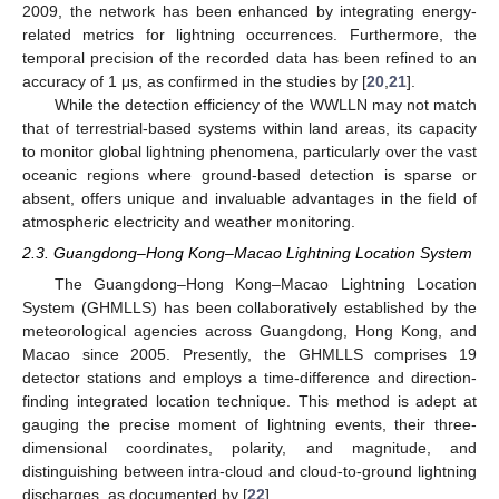
2009, the network has been enhanced by integrating energy-
related metrics for lightning occurrences. Furthermore, the
temporal precision of the recorded data has been refined to an
accuracy of 1 μs, as confirmed in the studies by [
20
,
21
].
While the detection efficiency of the WWLLN may not match
that of terrestrial-based systems within land areas, its capacity
to monitor global lightning phenomena, particularly over the vast
oceanic regions where ground-based detection is sparse or
absent, offers unique and invaluable advantages in the field of
atmospheric electricity and weather monitoring.
2.3. Guangdong–Hong Kong–Macao Lightning Location System
The Guangdong–Hong Kong–Macao Lightning Location
System (GHMLLS) has been collaboratively established by the
meteorological agencies across Guangdong, Hong Kong, and
Macao since 2005. Presently, the GHMLLS comprises 19
detector stations and employs a time-difference and direction-
finding integrated location technique. This method is adept at
gauging the precise moment of lightning events, their three-
dimensional coordinates, polarity, and magnitude, and
distinguishing between intra-cloud and cloud-to-ground lightning
discharges, as documented by [
22
].