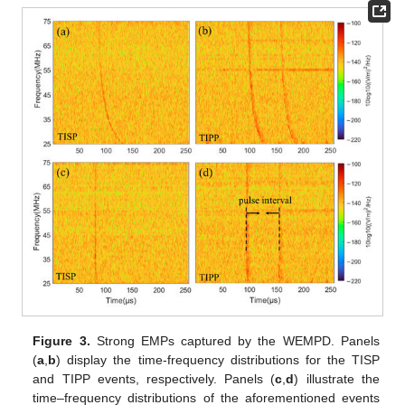
Figure 3.
Strong EMPs captured by the WEMPD. Panels
(
a
,
b
) display the time-frequency distributions for the TISP
and TIPP events, respectively. Panels (
c
,
d
) illustrate the
time–frequency distributions of the aforementioned events