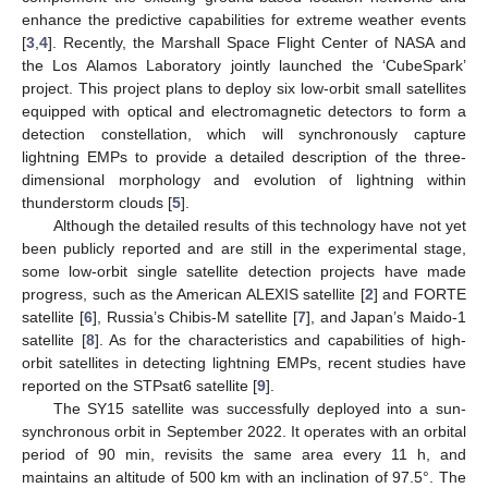
enhance the predictive capabilities for extreme weather events
[
3
,
4
]. Recently, the Marshall Space Flight Center of NASA and
the Los Alamos Laboratory jointly launched the ‘CubeSpark’
project. This project plans to deploy six low-orbit small satellites
equipped with optical and electromagnetic detectors to form a
detection constellation, which will synchronously capture
lightning EMPs to provide a detailed description of the three-
dimensional morphology and evolution of lightning within
thunderstorm clouds [
5
].
Although the detailed results of this technology have not yet
been publicly reported and are still in the experimental stage,
some low-orbit single satellite detection projects have made
progress, such as the American ALEXIS satellite [
2
] and FORTE
satellite [
6
], Russia’s Chibis-M satellite [
7
], and Japan’s Maido-1
satellite [
8
]. As for the characteristics and capabilities of high-
orbit satellites in detecting lightning EMPs, recent studies have
reported on the STPsat6 satellite [
9
].
The SY15 satellite was successfully deployed into a sun-
synchronous orbit in September 2022. It operates with an orbital
period of 90 min, revisits the same area every 11 h, and
maintains an altitude of 500 km with an inclination of 97.5°. The