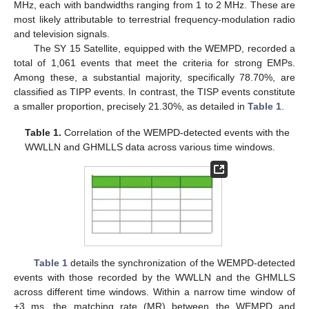
MHz, each with bandwidths ranging from 1 to 2 MHz. These are
most likely attributable to terrestrial frequency-modulation radio
and television signals.
The SY 15 Satellite, equipped with the WEMPD, recorded a
total of 1,061 events that meet the criteria for strong EMPs.
Among these, a substantial majority, specifically 78.70%, are
classified as TIPP events. In contrast, the TISP events constitute
a smaller proportion, precisely 21.30%, as detailed in
Table 1
.
Table 1.
Correlation of the WEMPD-detected events with the
WWLLN and GHMLLS data across various time windows.
Table 1
details the synchronization of the WEMPD-detected
events with those recorded by the WWLLN and the GHMLLS
across different time windows. Within a narrow time window of
+3 ms, the matching rate (MR) between the WEMPD and