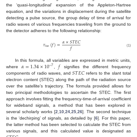
the ‘quasi-longitudinal’ expansion of the Appleton-Hartree
equation, and the variations in displacement during the satellite
detecting a pulse source, the group delay of time of arrival for
radio waves of various frequencies traveling from the ground to
the detector adheres to the following relationship:
𝛼
×
𝑆
𝑇
𝐸
𝐶
𝜏
(
𝑓
)
=
𝑓
𝑡
𝑜
𝑎
(1)
𝛼
=
1.34
×
10
𝑓
In this formula, all variables are expressed in metric units,
−
7
𝑆
𝑇
𝐸
𝐶
where
,
signifies the different frequency
components of radio waves, and
refers to the slant total
electron content (STEC) along the path of the radiation source
over the satellite’s trajectory. The formula provided allows for
two principal methodologies to ascertain the STEC. The first
approach involves fitting the frequency-time-of-arrival coefficient
for wideband signals, a method that has been explored in
several scholarly works [
2
,
10
,
24
,
25
,
26
]. The second technique
is the ‘dechirping’ of signals, as detailed by [
6
]. For this paper,
the latter method has been selected to calculate the STEC from
various signals, and this calculated value is designated as