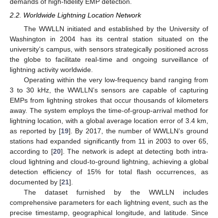
demands of high-fidelity EMP detection.
2.2. Worldwide Lightning Location Network
The WWLLN initiated and established by the University of
Washington in 2004 has its central station situated on the
university’s campus, with sensors strategically positioned across
the globe to facilitate real-time and ongoing surveillance of
lightning activity worldwide.
Operating within the very low-frequency band ranging from
3 to 30 kHz, the WWLLN’s sensors are capable of capturing
EMPs from lightning strokes that occur thousands of kilometers
away. The system employs the time-of-group-arrival method for
lightning location, with a global average location error of 3.4 km,
as reported by [
19
]. By 2017, the number of WWLLN’s ground
stations had expanded significantly from 11 in 2003 to over 65,
according to [
20
]. The network is adept at detecting both intra-
cloud lightning and cloud-to-ground lightning, achieving a global
detection efficiency of 15% for total flash occurrences, as
documented by [
21
].
The dataset furnished by the WWLLN includes
comprehensive parameters for each lightning event, such as the
precise timestamp, geographical longitude, and latitude. Since