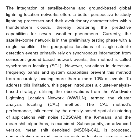
The integration of satellite-borne and ground-based global
lightning location networks offers a better perspective to study
lightning processes and their evolutionary characteristics within
thunderstorm clouds, thereby bolstering the predictive
capabilities for severe weather phenomena. Currently, the
satellite-borne network is in the preliminary testing phase with a
single satellite. The geographic locations of single-satellite
detection events primarily rely on synchronous information from
coincident ground-based network events; this method is called
synchronous locating (SCL). However, variations in detection-
frequency bands and system capabilities prevent this method
from accurately locating more than a mere 10% of events. To
address this limitation, this paper introduces a cluster-analysis-
based strategy, utilizing the observations from the Worldwide
Lightning Location Network (WWLLN), termed the cluster
analysis locating (CAL) method. The CAL method’s
performance, influenced by the density-based spatial clustering
of applications with noise (DBSCAN), the K-means, and the
mean shift algorithms, is examined. Subsequently, an advanced
version, mean shift denoised (MSDN)-CAL, is proposed,
demonstrating marked improvements in location accuracy and