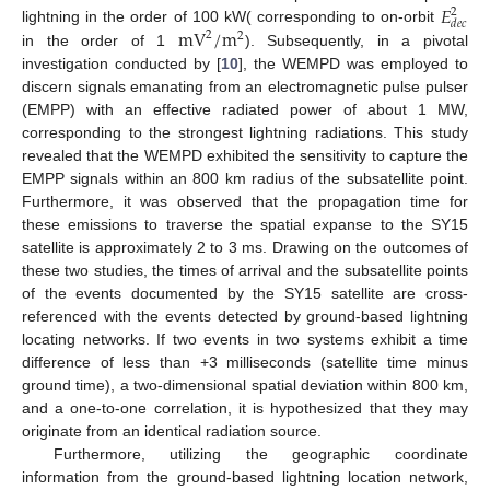
𝐸
2
𝑑
𝑒
𝑐
m
V
/
m
lightning in the order of 100 kW( corresponding to on-orbit
2
2
in the order of 1
). Subsequently, in a pivotal
investigation conducted by [
10
], the WEMPD was employed to
discern signals emanating from an electromagnetic pulse pulser
(EMPP) with an effective radiated power of about 1 MW,
corresponding to the strongest lightning radiations. This study
revealed that the WEMPD exhibited the sensitivity to capture the
EMPP signals within an 800 km radius of the subsatellite point.
Furthermore, it was observed that the propagation time for
these emissions to traverse the spatial expanse to the SY15
satellite is approximately 2 to 3 ms. Drawing on the outcomes of
these two studies, the times of arrival and the subsatellite points
of the events documented by the SY15 satellite are cross-
referenced with the events detected by ground-based lightning
locating networks. If two events in two systems exhibit a time
difference of less than +3 milliseconds (satellite time minus
ground time), a two-dimensional spatial deviation within 800 km,
and a one-to-one correlation, it is hypothesized that they may
originate from an identical radiation source.
Furthermore, utilizing the geographic coordinate
information from the ground-based lightning location network,