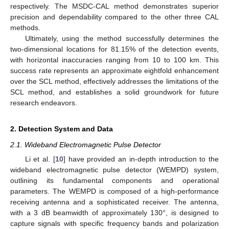
respectively. The MSDC-CAL method demonstrates superior
precision and dependability compared to the other three CAL
methods.
Ultimately, using the method successfully determines the
two-dimensional locations for 81.15% of the detection events,
with horizontal inaccuracies ranging from 10 to 100 km. This
success rate represents an approximate eightfold enhancement
over the SCL method, effectively addresses the limitations of the
SCL method, and establishes a solid groundwork for future
research endeavors.
2. Detection System and Data
2.1. Wideband Electromagnetic Pulse Detector
Li et al. [
10
] have provided an in-depth introduction to the
wideband electromagnetic pulse detector (WEMPD) system,
outlining its fundamental components and operational
parameters. The WEMPD is composed of a high-performance
receiving antenna and a sophisticated receiver. The antenna,
with a 3 dB beamwidth of approximately 130°, is designed to
capture signals with specific frequency bands and polarization