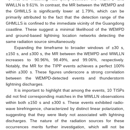
WWLLN is 9.61%. In contrast, the MR between the WEMPD and
the GHMLLS is significantly lower at 1.79%, which can be
primarily attributed to the fact that the detection range of the
GHMLLS is confined to the immediate vicinity of the Guangdong
coastline. These suggest a minimal likelihood of the WEMPD
and ground-based lightning location networks detecting the
same radiation source simultaneously.
Expanding the timeframe to broader windows of ±30 s,
±150 s, and ±300 s, the MR between the WEMPD and WWLLN
increases to 90.96%, 98.49%, and 99.06%, respectively.
Notably, the MR for the TIPP events achieves a perfect 100%
within ±300 s. These figures underscore a strong correlation
between the WEMPD-detected events and thunderstorm
lightning discharges.
It is important to highlight that among the events, 10 TISPs
did not find corresponding matches in the WWLLN observations
within both ±150 s and ±300 s. These events exhibited radio-
wave birefringence, characterized by distinct linear polarization,
suggesting that they were likely not associated with lightning
discharges. The nature of the radiation sources for these
occurrences merits further investigation, which will not be