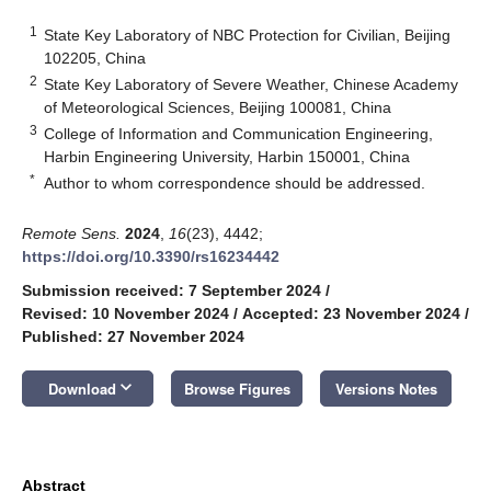
1
State Key Laboratory of NBC Protection for Civilian, Beijing
102205, China
2
State Key Laboratory of Severe Weather, Chinese Academy
of Meteorological Sciences, Beijing 100081, China
3
College of Information and Communication Engineering,
Harbin Engineering University, Harbin 150001, China
*
Author to whom correspondence should be addressed.
Remote Sens.
2024
,
16
(23), 4442;
https://doi.org/10.3390/rs16234442
Submission received: 7 September 2024
/
Revised: 10 November 2024
/
Accepted: 23 November 2024
/
Published: 27 November 2024
keyboard_arrow_down
Download
Browse Figures
Versions Notes
Abstract