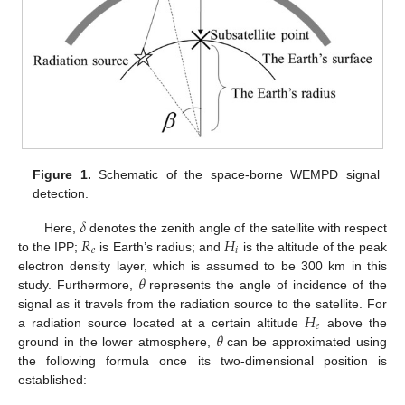
Figure 1.
Schematic of the space-borne WEMPD signal
detection.
𝛿
𝑅
𝐻
Here,
denotes the zenith angle of the satellite with respect
𝑒
𝑖
to the IPP;
is Earth’s radius; and
is the altitude of the peak
𝜃
electron density layer, which is assumed to be 300 km in this
study. Furthermore,
represents the angle of incidence of the
𝐻
signal as it travels from the radiation source to the satellite. For
𝑒
𝜃
a radiation source located at a certain altitude
above the
ground in the lower atmosphere,
can be approximated using
the following formula once its two-dimensional position is
established: