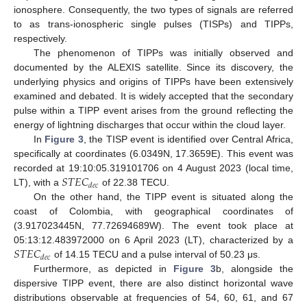
ionosphere. Consequently, the two types of signals are referred
to as trans-ionospheric single pulses (TISPs) and TIPPs,
respectively.
The phenomenon of TIPPs was initially observed and
documented by the ALEXIS satellite. Since its discovery, the
underlying physics and origins of TIPPs have been extensively
examined and debated. It is widely accepted that the secondary
pulse within a TIPP event arises from the ground reflecting the
energy of lightning discharges that occur within the cloud layer.
In
Figure 3
, the TISP event is identified over Central Africa,
specifically at coordinates (6.0349N, 17.3659E). This event was
𝑆
𝑇
𝐸
𝐶
recorded at 19:10:05.319101706 on 4 August 2023 (local time,
𝑑
𝑒
𝑐
LT), with a
of 22.38 TECU.
On the other hand, the TIPP event is situated along the
coast of Colombia, with geographical coordinates of
(3.917023445N, 77.72694689W). The event took place at
𝑆
𝑇
𝐸
𝐶
05:13:12.483972000 on 6 April 2023 (LT), characterized by a
𝑑
𝑒
𝑐
of 14.15 TECU and a pulse interval of 50.23 μs.
Furthermore, as depicted in
Figure 3
b, alongside the
dispersive TIPP event, there are also distinct horizontal wave
distributions observable at frequencies of 54, 60, 61, and 67