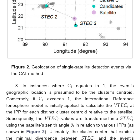
Figure 2.
Geolocation of single-satellite detection events via
the CAL method.
𝐶
𝑖
3. In instances where
equates to 1, the event’s
𝐶
geographic location is presumed to be the cluster’s centroid.
𝑖
𝑉
𝑇
𝐸
𝐶
Conversely, if
exceeds 1, the International Reference
𝑖
Ionosphere model is initially applied to calculate the
at
𝑉
𝑇
𝐸
𝐶
𝑆
𝑇
𝐸
𝐶
the IPP for each distinct cluster centroid relative to the satellite.
𝑖
𝑖
𝛿
Subsequently, the
values are transformed into
𝑖
using the satellite’s zenith angle
in relation to various IPPs (as
𝑆
𝑇
𝐸
𝐶
shown in
Figure 2
). Ultimately, the cluster center that exhibits
𝑖
the minimal divergence between
and the event’s