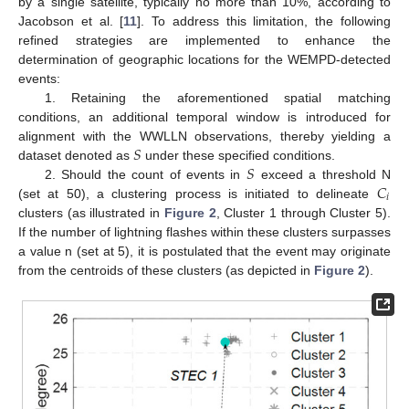
by a single satellite, typically no more than 10%, according to
Jacobson et al. [
11
]. To address this limitation, the following
refined strategies are implemented to enhance the
determination of geographic locations for the WEMPD-detected
events:
1. Retaining the aforementioned spatial matching
conditions, an additional temporal window is introduced for
𝑆
alignment with the WWLLN observations, thereby yielding a
𝑆
dataset denoted as
under these specified conditions.
𝐶
2. Should the count of events in
exceed a threshold N
𝑖
(set at 50), a clustering process is initiated to delineate
clusters (as illustrated in
Figure 2
, Cluster 1 through Cluster 5).
If the number of lightning flashes within these clusters surpasses
a value n (set at 5), it is postulated that the event may originate
from the centroids of these clusters (as depicted in
Figure 2
).