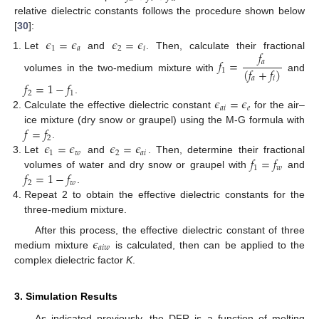
relative dielectric constants follows the procedure shown below
[
30
]:
𝜖
=
𝜖
𝜖
=
𝜖
1
𝑎
2
𝑖
𝑓
Let
and
. Then, calculate their fractional
𝑓
=
𝑎
(
𝑓
+
𝑓
)
1
volumes in the two-medium mixture with
and
𝑎
𝑖
𝑓
=
1
−
𝑓
2
1
𝜖
=
𝜖
.
𝑎
𝑖
𝑒
Calculate the effective dielectric constant
for the air–
𝑓
=
𝑓
ice mixture (dry snow or graupel) using the M-G formula with
2
𝜖
=
𝜖
𝜖
=
𝜖
.
1
𝑤
2
𝑎
𝑖
𝑓
=
𝑓
Let
and
. Then, determine their fractional
1
𝑤
𝑓
=
1
−
𝑓
volumes of water and dry snow or graupel with
and
2
𝑤
.
Repeat 2 to obtain the effective dielectric constants for the
three-medium mixture.
𝜖
After this process, the effective dielectric constant of three
𝑎
𝑖
𝑤
medium mixture
is calculated, then can be applied to the
complex dielectric factor
K
.
3. Simulation Results
As indicated previously, the DFR is a function of melting