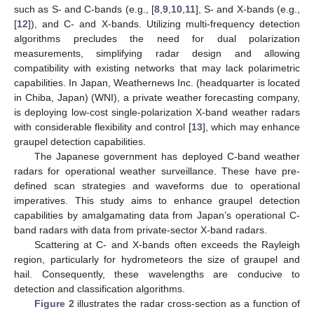
such as S- and C-bands (e.g., [
8
,
9
,
10
,
11
], S- and X-bands (e.g.,
[
12
]), and C- and X-bands. Utilizing multi-frequency detection
algorithms precludes the need for dual polarization
measurements, simplifying radar design and allowing
compatibility with existing networks that may lack polarimetric
capabilities. In Japan, Weathernews Inc. (headquarter is located
in Chiba, Japan) (WNI), a private weather forecasting company,
is deploying low-cost single-polarization X-band weather radars
with considerable flexibility and control [
13
], which may enhance
graupel detection capabilities.
The Japanese government has deployed C-band weather
radars for operational weather surveillance. These have pre-
defined scan strategies and waveforms due to operational
imperatives. This study aims to enhance graupel detection
capabilities by amalgamating data from Japan’s operational C-
band radars with data from private-sector X-band radars.
Scattering at C- and X-bands often exceeds the Rayleigh
region, particularly for hydrometeors the size of graupel and
hail. Consequently, these wavelengths are conducive to
detection and classification algorithms.
Figure 2
illustrates the radar cross-section as a function of