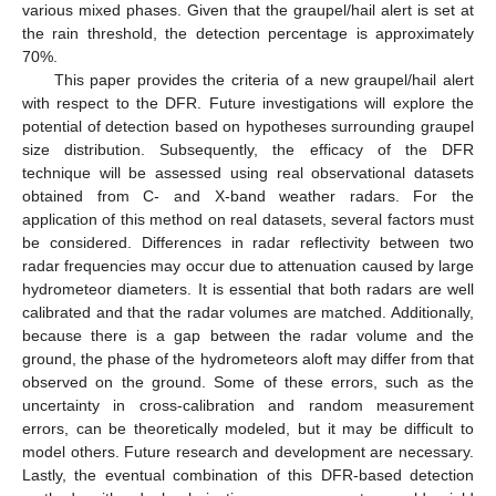
various mixed phases. Given that the graupel/hail alert is set at
the rain threshold, the detection percentage is approximately
70%.
This paper provides the criteria of a new graupel/hail alert
with respect to the DFR. Future investigations will explore the
potential of detection based on hypotheses surrounding graupel
size distribution. Subsequently, the efficacy of the DFR
technique will be assessed using real observational datasets
obtained from C- and X-band weather radars. For the
application of this method on real datasets, several factors must
be considered. Differences in radar reflectivity between two
radar frequencies may occur due to attenuation caused by large
hydrometeor diameters. It is essential that both radars are well
calibrated and that the radar volumes are matched. Additionally,
because there is a gap between the radar volume and the
ground, the phase of the hydrometeors aloft may differ from that
observed on the ground. Some of these errors, such as the
uncertainty in cross-calibration and random measurement
errors, can be theoretically modeled, but it may be difficult to
model others. Future research and development are necessary.
Lastly, the eventual combination of this DFR-based detection