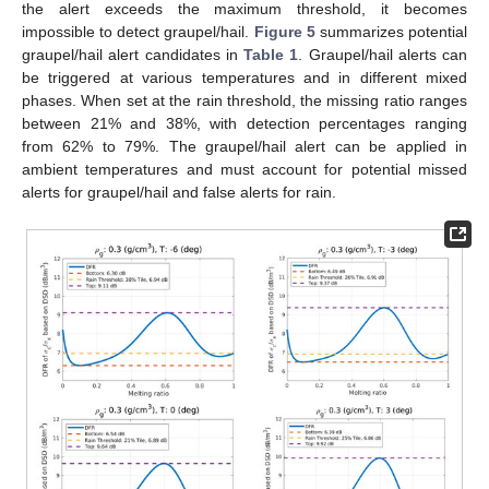
the alert exceeds the maximum threshold, it becomes
impossible to detect graupel/hail.
Figure 5
summarizes potential
graupel/hail alert candidates in
Table 1
. Graupel/hail alerts can
be triggered at various temperatures and in different mixed
phases. When set at the rain threshold, the missing ratio ranges
between 21% and 38%, with detection percentages ranging
from 62% to 79%. The graupel/hail alert can be applied in
ambient temperatures and must account for potential missed
alerts for graupel/hail and false alerts for rain.