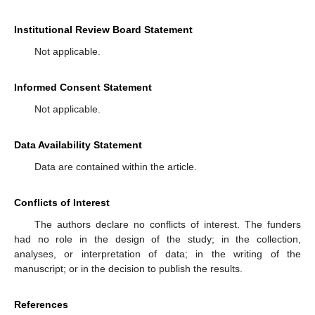
Institutional Review Board Statement
Not applicable.
Informed Consent Statement
Not applicable.
Data Availability Statement
Data are contained within the article.
Conflicts of Interest
The authors declare no conflicts of interest. The funders
had no role in the design of the study; in the collection,
analyses, or interpretation of data; in the writing of the
manuscript; or in the decision to publish the results.
References