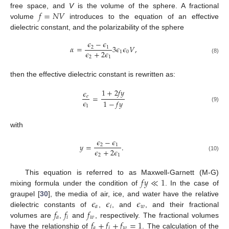
𝑓
=
𝑁
𝑉
free space, and
V
is the volume of the sphere. A fractional
10. May
11. May
12. May
13. May
14. May
15. May
16. May
17. May
18. May
20. May
21. May
22. May
23. May
24. May
25. May
26. May
27. May
28. May
30. May
31. May
1. Jun
2. Jun
3. Jun
4. Jun
5. Jun
6. Jun
7. Jun
9. Jun
10. Jun
11. Jun
12. Jun
13. Jun
14. Jun
15. Jun
16. Jun
17. Jun
19. Jun
20. Jun
21. Jun
22. Jun
23. Jun
24. Jun
25. Jun
26. Jun
27. Jun
29. Jun
30. Jun
1. Jul
2. Jul
3. Jul
4. Jul
5. Jul
6. Jul
7. Jul
9. Jul
10. Jul
11. Jul
12. Jul
13. Jul
14. Jul
15. Jul
16. Jul
17. Jul
19. Jul
20. Jul
21. Jul
22. Jul
23. Jul
24. Jul
25. Jul
26. Jul
27. Jul
29. Jul
30. Jul
31. Jul
1. Aug
2. Aug
3. Aug
4. Aug
5. Aug
6. Aug
volume
introduces to the equation of an effective
dielectric constant, and the polarizability of the sphere
𝜖
−
𝜖
𝛼
=
3
𝜖
𝜖
𝑉
,
2
1
𝜖
+
2
𝜖
1
0
2
1
(8)
then the effective dielectric constant is rewritten as:
1
+
2
𝑓
𝑦
𝜖
=
𝑒
𝜖
1
−
𝑓
𝑦
1
(9)
with
𝜖
−
𝜖
𝑦
=
.
2
1
𝜖
+
2
𝜖
2
1
(10)
𝑓
𝑦
≪
1
This equation is referred to as Maxwell-Garnett (M-G)
mixing formula under the condition of
. In the case of
𝜖
𝜖
𝜖
graupel [
30
], the media of air, ice, and water have the relative
𝑎
𝑖
𝑤
𝑓
𝑓
𝑓
dielectric constants of
,
, and
, and their fractional
𝑎
𝑖
𝑤
𝑓
+
𝑓
+
𝑓
=
1
volumes are
,
and
, respectively. The fractional volumes
𝑎
𝑖
𝑤
have the relationship of
. The calculation of the