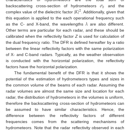
𝜎
𝑏
|
𝐾
|
backscattering cross-section of hydrometeors
and the
2
complex value of the dielectric factor
. Additionally, given that
𝜆
this equation is applied to the each operational frequency such
as the C- and X-band, the wavelengths
are also different.
Other terms are particular for each radar, and these should be
calibrated when the reflectivity factor
Z
is used for calculation of
the dual frequency ratio. The DFR is defined hereafter by a ratio
between the linear reflectivity factors with the same polarization
of X- and C-band radars. Typically, as the weather observation
is conducted with the horizontal polarization, the reflectivity
factors have the horizontal polarization.
The fundamental benefit of the DFR is that it shows the
potential of the estimation of hydrometeors types and sizes in
the common volume of the beams of each radar. Assuming the
radar volumes are almost the same size and location for each
radar, the distribution of hydrometeors in the volumes is uniform,
therefore the backscattering cross-section of hydrometeors can
be assumed to have similar characteristics. Hence, the
difference between the reflectivity factors of different
frequencies comes from the scattering mechanisms of
hydrometeors. Note that the radar reflectivity observed in each