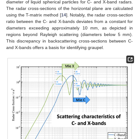
diameter of liquid spherical particles for C- and X-band radars.
The radar cross-sections of the horizontal plane are calculated
using the T-matrix method [
14
]. Notably, the radar cross-section
ratio between the C- and X-bands deviates from a constant for
diameters exceeding approximately 10 mm, as depicted in
regions beyond Rayleigh scattering (diameters below 5 mm).
This discrepancy in backscattering cross-sections between C-
and X-bands offers a basis for identifying graupel.