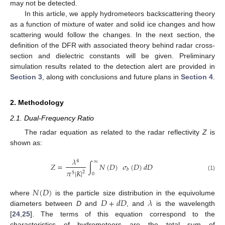
may not be detected.
In this article, we apply hydrometeors backscattering theory
as a function of mixture of water and solid ice changes and how
scattering would follow the changes. In the next section, the
definition of the DFR with associated theory behind radar cross-
section and dielectric constants will be given. Preliminary
simulation results related to the detection alert are provided in
Section 3
, along with conclusions and future plans in
Section 4
.
2. Methodology
2.1. Dual-Frequency Ratio
The radar equation as related to the radar reflectivity
Z
is
shown as:
𝜆
4
∞
𝑍
=
∫
𝑁
(
𝐷
)
𝜎
(
𝐷
)
𝑑
𝐷
𝑏
𝜋
|
𝐾
|
2
5
0
(1)
𝑁
(
𝐷
)
𝐷
+
𝑑
𝐷
𝜆
where
is the particle size distribution in the equivolume
diameters between
D
and
, and
is the wavelength
[
24
,
25
]. The terms of this equation correspond to the
characteristics of hydrometeors are the total sum of