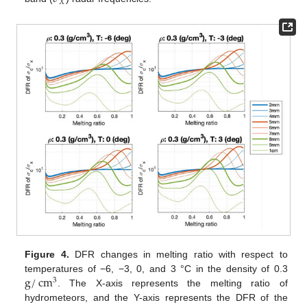
𝑋
Figure 4.
DFR changes in melting ratio with respect to
g
/
cm
temperatures of −6, −3, 0, and 3 °C in the density of 0.3
3
. The X-axis represents the melting ratio of
hydrometeors, and the Y-axis represents the DFR of the