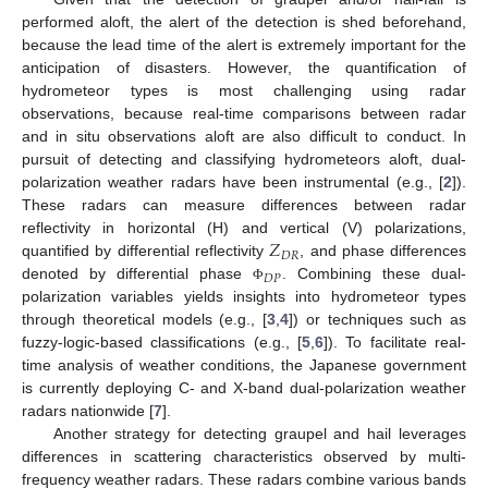
performed aloft, the alert of the detection is shed beforehand,
because the lead time of the alert is extremely important for the
anticipation of disasters. However, the quantification of
hydrometeor types is most challenging using radar
observations, because real-time comparisons between radar
and in situ observations aloft are also difficult to conduct. In
pursuit of detecting and classifying hydrometeors aloft, dual-
polarization weather radars have been instrumental (e.g., [
2
]).
These radars can measure differences between radar
𝑍
reflectivity in horizontal (H) and vertical (V) polarizations,
𝐷
𝑅
quantified by differential reflectivity
, and phase differences
𝐷
𝑃
denoted by differential phase
. Combining these dual-
Φ
polarization variables yields insights into hydrometeor types
through theoretical models (e.g., [
3
,
4
]) or techniques such as
fuzzy-logic-based classifications (e.g., [
5
,
6
]). To facilitate real-
time analysis of weather conditions, the Japanese government
is currently deploying C- and X-band dual-polarization weather
radars nationwide [
7
].
Another strategy for detecting graupel and hail leverages
differences in scattering characteristics observed by multi-
frequency weather radars. These radars combine various bands