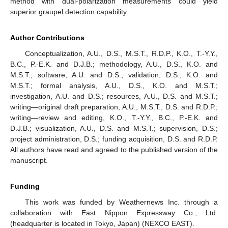
method with dual-polarization measurements could yield
superior graupel detection capability.
Author Contributions
Conceptualization, A.U., D.S., M.S.T., R.D.P., K.O., T.-Y.Y.,
B.C., P.-E.K. and D.J.B.; methodology, A.U., D.S., K.O. and
M.S.T.; software, A.U. and D.S.; validation, D.S., K.O. and
M.S.T.; formal analysis, A.U., D.S., K.O. and M.S.T.;
investigation, A.U. and D.S.; resources, A.U., D.S. and M.S.T.;
writing—original draft preparation, A.U., M.S.T., D.S. and R.D.P.;
writing—review and editing, K.O., T.-Y.Y., B.C., P.-E.K. and
D.J.B.; visualization, A.U., D.S. and M.S.T.; supervision, D.S.;
project administration, D.S.; funding acquisition, D.S. and R.D.P.
All authors have read and agreed to the published version of the
manuscript.
Funding
This work was funded by Weathernews Inc. through a
collaboration with East Nippon Expressway Co., Ltd.
(headquarter is located in Tokyo, Japan) (NEXCO EAST).