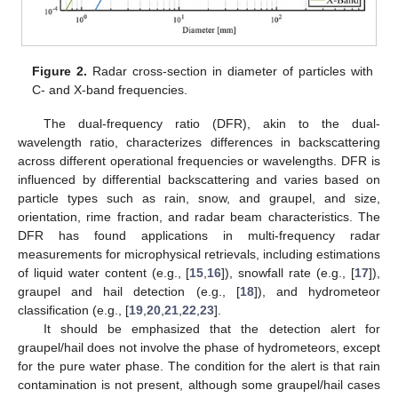
Figure 2.
Radar cross-section in diameter of particles with
C- and X-band frequencies.
The dual-frequency ratio (DFR), akin to the dual-
wavelength ratio, characterizes differences in backscattering
across different operational frequencies or wavelengths. DFR is
influenced by differential backscattering and varies based on
particle types such as rain, snow, and graupel, and size,
orientation, rime fraction, and radar beam characteristics. The
DFR has found applications in multi-frequency radar
measurements for microphysical retrievals, including estimations
of liquid water content (e.g., [
15
,
16
]), snowfall rate (e.g., [
17
]),
graupel and hail detection (e.g., [
18
]), and hydrometeor
classification (e.g., [
19
,
20
,
21
,
22
,
23
].
It should be emphasized that the detection alert for
graupel/hail does not involve the phase of hydrometeors, except
for the pure water phase. The condition for the alert is that rain
contamination is not present, although some graupel/hail cases