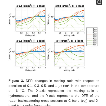
g
/
cm
Figure 3.
DFR changes in melting ratio with respect to
3
densities of 0.1, 0.3, 0.5, and 1
in the temperature
of −6 °C. The X-axis represents the melting ratio of
𝜎
hydrometeors, and the Y-axis represents the DFR of the
𝐶
𝜎
radar backscattering cross-sections at C-band (
) and X-
band (
) radar frequencies.