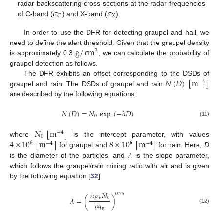
𝜎
𝜎
radar backscattering cross-sections at the radar frequencies
𝑋
𝐶
of C-band (
) and X-band (
).
In order to use the DFR for detecting graupel and hail, we
g
/
cm
need to define the alert threshold. Given that the graupel density
3
is approximately 0.3
, we can calculate the probability of
graupel detection as follows.
𝑁
(
𝐷
)
[
m
]
The DFR exhibits an offset corresponding to the DSDs of
−
4
graupel and rain. The DSDs of graupel and rain
are described by the following equations:
𝑁
(
𝐷
)
=
𝑁
exp
(
−
𝜆
𝐷
)
0
(11)
𝑁
[
m
]
−
4
0
4
×
10
[
m
]
8
×
10
[
m
]
where
is the intercept parameter, with values
6
6
−
4
−
4
𝜆
for graupel and
for rain. Here,
D
is the diameter of the particles, and
is the slope parameter,
which follows the graupel/rain mixing ratio with air and is given
by the following equation [
32
]:
𝜋
𝜌
𝑁
0.25
𝑝
0
𝜆
=
(
)
𝜌
𝑞
(12)
𝑝