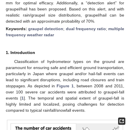
mm for optimal efficacy. Additionally, a “detection alert” for
graupel/hail has been proposed. Based on this alert, and with
realistic rain/graupel size distributions, graupel/hail can be
detected with an approximate probability of 70%.
Keywords:
graupel detection
;
dual frequency ratio
;
multiple
frequency weather radar
1. Introduction
Classification of hydrometeor types on the ground are
paramount for ensuring safe and efficient ground transportation,
particularly in Japan where graupel and/or hail-fall events can
lead to significant disruptions, including road closures and train
stoppages. As depicted in
Figure 1
, between 2008 and 2011,
over 100 severe car accidents were attributed to graupel-fall
events [
1
]. The temporal and spatial extent of graupel-fall is
highly limited and localized, posing challenges for detection
compared to typical rainfall/snowfall events.