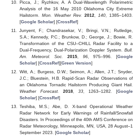
Picca, J.; Ryzhkov, A. A Dual-Wavelength Polarimetric
Analysis of the 16 May 2010 Oklahoma City Extreme
Hailstorm.
Mon. Weather Rev.
2012
,
140
, 1385–1403.
[
Google Scholar
] [
CrossRef
]
Junyent, F.; Chandrasekar, V.; Bringi, V.N.; Rutledge,
S.A.; Kennedy, P.C.; Brunkow, D.; George, J.; Bowie, R.
Transformation of the CSU–CHILL Radar Facility to a
Dual-Frequency, Dual-Polarization Doppler System.
Bull.
Am. Meteorol. Soc.
2015
,
96
, 975–996. [
Google
Scholar
] [
CrossRef
][
Green Version
]
Witt, A.; Burgess, D.W.; Seimon, A.; Allen, J.T.; Snyder,
J.C.; Bluestein, H.B. Rapid-Scan Radar Observations of
an Oklahoma Tornadic Hailstorm Producing Giant Hail.
Weather Forecast.
2018
,
33
, 1263–1282. [
Google
Scholar
] [
CrossRef
]
Teshiba, M.S.; Abe, D. X-band Operational Weather
Radar Network for Early Warnings of Rainfall/Snowfall
Disasters. In Proceedings of the 40th AMS Conference on
Radar Meteorology, Minneapolis, MN, USA, 28 August–1
September 2023. [
Google Scholar
]