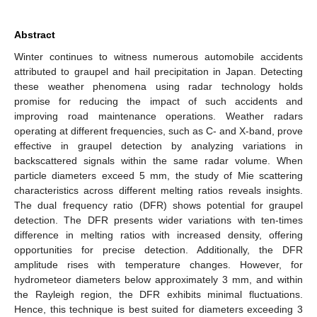
Abstract
Winter continues to witness numerous automobile accidents
attributed to graupel and hail precipitation in Japan. Detecting
these weather phenomena using radar technology holds
promise for reducing the impact of such accidents and
improving road maintenance operations. Weather radars
operating at different frequencies, such as C- and X-band, prove
effective in graupel detection by analyzing variations in
backscattered signals within the same radar volume. When
particle diameters exceed 5 mm, the study of Mie scattering
characteristics across different melting ratios reveals insights.
The dual frequency ratio (DFR) shows potential for graupel
detection. The DFR presents wider variations with ten-times
difference in melting ratios with increased density, offering
opportunities for precise detection. Additionally, the DFR
amplitude rises with temperature changes. However, for
hydrometeor diameters below approximately 3 mm, and within
the Rayleigh region, the DFR exhibits minimal fluctuations.
Hence, this technique is best suited for diameters exceeding 3