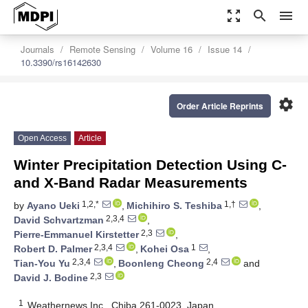
zoom_out_map
search
menu
Journals
Remote Sensing
Volume 16
Issue 14
10.3390/rs16142630
settings
Order Article Reprints
Open Access
Article
Winter Precipitation Detection Using C-
and X-Band Radar Measurements
1,2,*
1,†
by
Ayano Ueki
,
Michihiro S. Teshiba
,
2,3,4
David Schvartzman
,
2,3
Pierre-Emmanuel Kirstetter
,
2,3,4
1
Robert D. Palmer
,
Kohei Osa
,
2,3,4
2,4
Tian-You Yu
,
Boonleng Cheong
and
2,3
David J. Bodine
1
Weathernews Inc., Chiba 261-0023, Japan