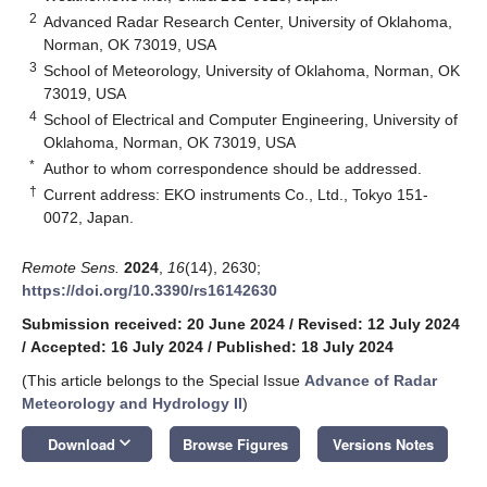
2
Advanced Radar Research Center, University of Oklahoma,
Norman, OK 73019, USA
3
School of Meteorology, University of Oklahoma, Norman, OK
73019, USA
4
School of Electrical and Computer Engineering, University of
Oklahoma, Norman, OK 73019, USA
*
Author to whom correspondence should be addressed.
†
Current address: EKO instruments Co., Ltd., Tokyo 151-
0072, Japan.
Remote Sens.
2024
,
16
(14), 2630;
https://doi.org/10.3390/rs16142630
Submission received: 20 June 2024
/
Revised: 12 July 2024
/
Accepted: 16 July 2024
/
Published: 18 July 2024
(This article belongs to the Special Issue
Advance of Radar
Meteorology and Hydrology II
)
keyboard_arrow_down
Download
Browse Figures
Versions Notes