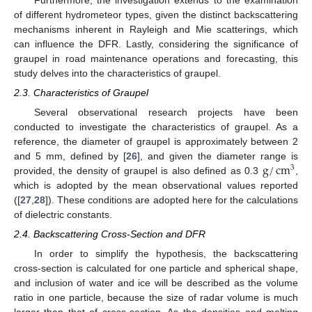
of different hydrometeor types, given the distinct backscattering
mechanisms inherent in Rayleigh and Mie scatterings, which
can influence the DFR. Lastly, considering the significance of
graupel in road maintenance operations and forecasting, this
study delves into the characteristics of graupel.
2.3. Characteristics of Graupel
Several observational research projects have been
conducted to investigate the characteristics of graupel. As a
reference, the diameter of graupel is approximately between 2
g
/
cm
and 5 mm, defined by [
26
], and given the diameter range is
3
provided, the density of graupel is also defined as 0.3
,
which is adopted by the mean observational values reported
([
27
,
28
]). These conditions are adopted here for the calculations
of dielectric constants.
2.4. Backscattering Cross-Section and DFR
In order to simplify the hypothesis, the backscattering
cross-section is calculated for one particle and spherical shape,
and inclusion of water and ice will be described as the volume
ratio in one particle, because the size of radar volume is much