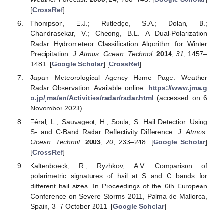
[
CrossRef
]
Thompson, E.J.; Rutledge, S.A.; Dolan, B.;
Chandrasekar, V.; Cheong, B.L. A Dual-Polarization
Radar Hydrometeor Classification Algorithm for Winter
Precipitation.
J. Atmos. Ocean. Technol.
2014
,
31
, 1457–
1481. [
Google Scholar
] [
CrossRef
]
Japan Meteorological Agency Home Page. Weather
Radar Observation. Available online:
https://www.jma.g
o.jp/jma/en/Activities/radar/radar.html
(accessed on 6
November 2023).
Féral, L.; Sauvageot, H.; Soula, S. Hail Detection Using
S- and C-Band Radar Reflectivity Difference.
J. Atmos.
Ocean. Technol.
2003
,
20
, 233–248. [
Google Scholar
]
[
CrossRef
]
Kaltenboeck, R.; Ryzhkov, A.V. Comparison of
polarimetric signatures of hail at S and C bands for
different hail sizes. In Proceedings of the 6th European
Conference on Severe Storms 2011, Palma de Mallorca,
Spain, 3–7 October 2011. [
Google Scholar
]