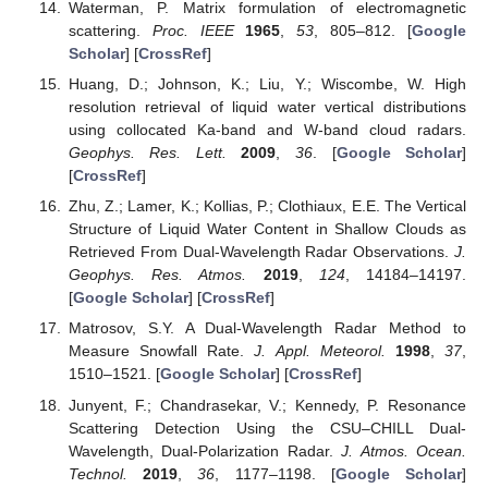
Waterman, P. Matrix formulation of electromagnetic
scattering.
Proc. IEEE
1965
,
53
, 805–812. [
Google
Scholar
] [
CrossRef
]
Huang, D.; Johnson, K.; Liu, Y.; Wiscombe, W. High
resolution retrieval of liquid water vertical distributions
using collocated Ka-band and W-band cloud radars.
Geophys. Res. Lett.
2009
,
36
. [
Google Scholar
]
[
CrossRef
]
Zhu, Z.; Lamer, K.; Kollias, P.; Clothiaux, E.E. The Vertical
Structure of Liquid Water Content in Shallow Clouds as
Retrieved From Dual-Wavelength Radar Observations.
J.
Geophys. Res. Atmos.
2019
,
124
, 14184–14197.
[
Google Scholar
] [
CrossRef
]
Matrosov, S.Y. A Dual-Wavelength Radar Method to
Measure Snowfall Rate.
J. Appl. Meteorol.
1998
,
37
,
1510–1521. [
Google Scholar
] [
CrossRef
]
Junyent, F.; Chandrasekar, V.; Kennedy, P. Resonance
Scattering Detection Using the CSU–CHILL Dual-
Wavelength, Dual-Polarization Radar.
J. Atmos. Ocean.
Technol.
2019
,
36
, 1177–1198. [
Google Scholar
]