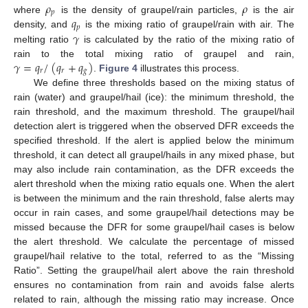
𝜌
𝜌
𝑝
𝑞
where
is the density of graupel/rain particles,
is the air
𝑝
𝛾
density, and
is the mixing ratio of graupel/rain with air. The
melting ratio
is calculated by the ratio of the mixing ratio of
𝛾
=
𝑞
/
(
𝑞
+
𝑞
)
rain to the total mixing ratio of graupel and rain,
𝑟
𝑟
𝑔
.
Figure 4
illustrates this process.
We define three thresholds based on the mixing status of
rain (water) and graupel/hail (ice): the minimum threshold, the
rain threshold, and the maximum threshold. The graupel/hail
detection alert is triggered when the observed DFR exceeds the
specified threshold. If the alert is applied below the minimum
threshold, it can detect all graupel/hails in any mixed phase, but
may also include rain contamination, as the DFR exceeds the
alert threshold when the mixing ratio equals one. When the alert
is between the minimum and the rain threshold, false alerts may
occur in rain cases, and some graupel/hail detections may be
missed because the DFR for some graupel/hail cases is below
the alert threshold. We calculate the percentage of missed
graupel/hail relative to the total, referred to as the “Missing
Ratio”. Setting the graupel/hail alert above the rain threshold
ensures no contamination from rain and avoids false alerts
related to rain, although the missing ratio may increase. Once