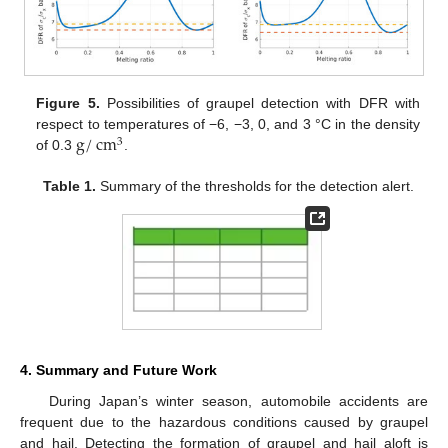
Figure 5.
Possibilities of graupel detection with DFR with
g
/
cm
respect to temperatures of −6, −3, 0, and 3 °C in the density
3
of 0.3
.
Table 1.
Summary of the thresholds for the detection alert.
4. Summary and Future Work
During Japan’s winter season, automobile accidents are
frequent due to the hazardous conditions caused by graupel
and hail. Detecting the formation of graupel and hail aloft is