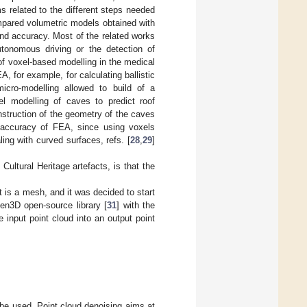
s related to the different steps needed
mpared volumetric models obtained with
and accuracy. Most of the related works
autonomous driving or the detection of
of voxel-based modelling in the medical
, for example, for calculating ballistic
icro-modelling allowed to build of a
l modelling of caves to predict roof
nstruction of the geometry of the caves
 accuracy of FEA, since using voxels
ing with curved surfaces, refs. [
28
,
29
]
ltural Heritage artefacts, is that the
nt is a mesh, and it was decided to start
pen3D open-source library [
31
] with the
input point cloud into an output point
 be used. Point cloud denoising aims at