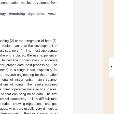
 reconstruction results of volumes from
logy
;
denoising algorithms
;
voxel
;
anning [
2
] or the integration of both [
3
].
e easier thanks to the development of
ost scanners [
4
]. The most appropriate
here it is placed, the user experience,
 to heritage conservation is accurate
fter proper data post-processing. The
esh) is a tough issue, especially for
nts, reverse engineering for the creation
pments of instruments, mainly scanner
llions of points. The results obtained
s non-cooperative material or surfaces,
ed that can bring noise data. The first
rical complexity. It is a difficult task
nturies, showing reparations, changes
es, which are usually very difficult to
nterpretation of the crack patterns on