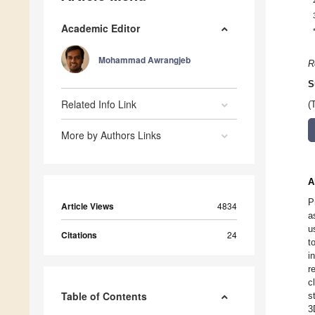
Academic Editor
Mohammad Awrangjeb
R
S
Related Info Link
(
More by Authors Links
A
P
Article Views
4834
a
u
Citations
24
t
i
r
c
Table of Contents
s
3