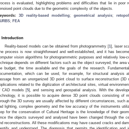
rocess is evaluated, highlighting problems and difficulties that lie in poor
enoised point clouds due to the geometric complexity of the objects.
eywords:
3D reality-based modelling
;
geometrical analysis
;
retopo
URBS
;
FEA
. Introduction
Reality-based models can be obtained from photogrammetry [
1
], laser sc
he process is now straightforward and well-established, and it has becom
omputer vision algorithms for photogrammetric purposes and relatively low-c
echnique depends on different factors such as the object surveyed, the area w
he budget, the time available and the goals of the research. Fundamental
ocumentation, which can be used, for example, for structural analysis a
assage from an unorganized 3D point cloud to surface reconstruction (3D m
pplications related to the digitization of architectural sites, virtual environme
f CAD models [
5
], and sensing and geospatial analysis. With the develo
echnology, it is possible to acquire dense 3D point clouds consisting of mi
hrough the 3D survey are usually affected by different circumstances, such a
ad lighting, complex geometry and the low accuracy of the instruments utiliz
tep for the conservation of Cultural Heritage is the knowledge of their geomet
ince the objects surveyed and analysed have been changed through the ce
nd reconstructions. All these modifications may have caused cracks and damag
dentify and understand. The diagnosis that permits the identification and i