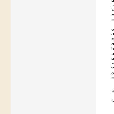
p
f
W
m
m
c
o
s
a
b
a
s
s
t
g
m
(a
(b