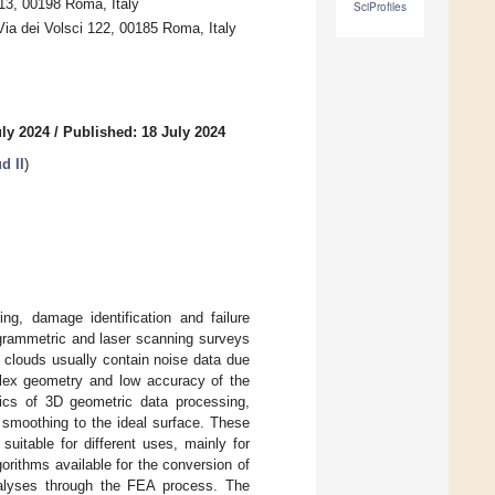
13, 00198 Roma, Italy
SciProfiles
ia dei Volsci 122, 00185 Roma, Italy
uly 2024
/
Published: 18 July 2024
d II
)
ing, damage identification and failure
grammetric and laser scanning surveys
 clouds usually contain noise data due
mplex geometry and low accuracy of the
pics of 3D geometric data processing,
 smoothing to the ideal surface. These
uitable for different uses, mainly for
orithms available for the conversion of
nalyses through the FEA process. The