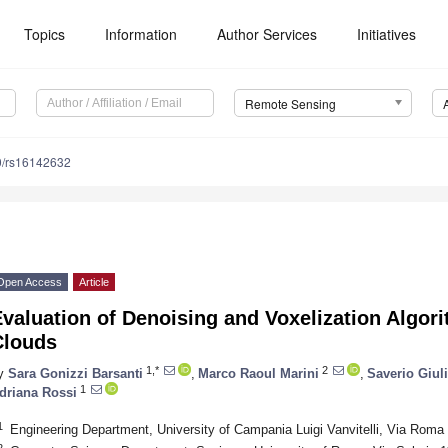
Topics
Information
Author Services
Initiatives
Remote Sensing
0/rs16142632
Open Access
Article
valuation of Denoising and Voxelization Algor
Clouds
1,*
2
y
Sara Gonizzi Barsanti
,
Marco Raoul Marini
,
Saverio Giul
1
driana Rossi
1
Engineering Department, University of Campania Luigi Vanvitelli, Via Roma 
2