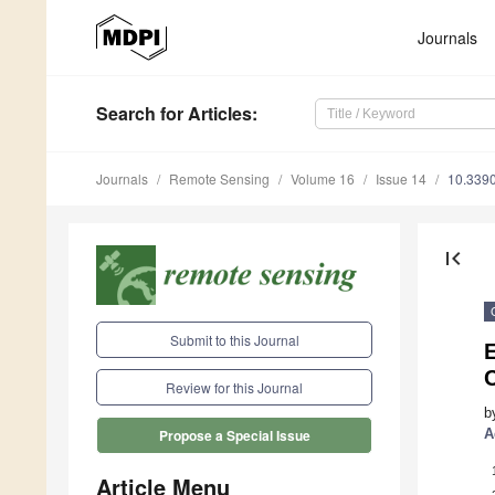
Journals
Search
for Articles
:
Journals
Remote Sensing
Volume 16
Issue 14
10.339
first_page
Submit to this Journal
E
Review for this Journal
b
A
Propose a Special Issue
Article Menu