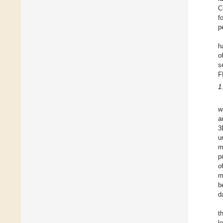
C
f
p
h
o
s
F
1
w
a
3
u
m
p
o
m
b
d
t
l