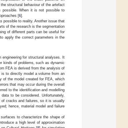
 the structural behaviour of the artefact
ys possible. When it is not possible to
approaches [
6
].
s possible to reality. Another issue that
arts of the research is the segmentation
ng of different parts can be useful for
 to apply the correct parameters in the
engineering for structural analyses. It
her kinds of problems, such as dynamic
rom FEA is derived from the analysis of
y is to directly model a volume from an
y of the model created for FEA, which
rrors that may occur during the overall
red to the identification and modelling
data to be considered. Unfortunately,
of cracks and failures, so it is usually
eyed; hence, material model and failure
surfaces to characterize the shape of
ntroduce a high level of approximation
 on Cultural Heritage [
8
] for simulating