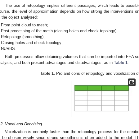
The use of retopology implies different passages, which leads to possib
ourse, the level of approximation depends on how strong the interventions 
f the object analysed:
From point cloud to mesh;
Post-processing of the mesh (closing holes and check topology);
Retopology (smoothing);
Closing holes and check topology;
NURBS.
Both processes allow obtaining volumes that can be imported into FEA sof
nalysis, and both present advantages and disadvantages, as in
Table 1
.
Table 1.
Pro and cons of retopology and voxelization o
.2. Voxel and Denoising
Voxelization is certainly faster than the retopology process for the cre
o be chosen wisely since strong smoothing is often added to the model. 