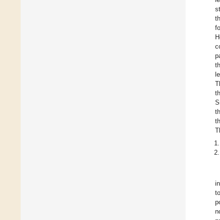
s
t
f
H
c
p
t
l
T
t
S
t
t
T
i
t
p
n