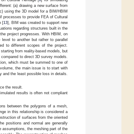
ferent: (a) drawing a new surface from
 (c) using the 3D model for a BIM/HBIM
M processes to provide FEA of Cultural
 [
13
], BIM was created to support new
ations regarding structures built in the
 the project progresses. With HBIM, on
 level to another but rather to parallel
ed to different scopes of the project.
s starting from reality-based models, but
nt compared to direct 3D survey models.
mation, which must be summed to one of
olume, the main issue is to start with
and the least possible loss in details.
ce the result.
imulated results is often not compliant
ations between the polygons of a mesh,
ge in this relationship is considered a
nstruction of surfaces from the oriented
 the positions and normal are generally
e assumptions, the meshing part of the