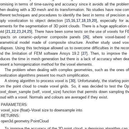
romising in terms of time-saving and accuracy since it avoids all the problem
hen dealing with a 3D mesh and its transformation. No studies have now co
ifferent techniques and procedures to identify the best in terms of precision 
pply voxelization to object detection [
15
,
16
,
17
,
18
,
19
,
20
], especially for 
lements for the segmentation of 3D point clouds. There is a huge application 
eld [
21
,
22
,
23
,
24
,
25
]. There have been some tests on the use of voxels for FEA
mpacts on ceramic–polymer composite panels [
26
], where voxel-based m
arametrical model made of composite structure. Another study used voxe
ollapses. Using this technique allowed us to overcome difficulties in the reco
nd the limitation of FEM software Ansys 19.2 [
27
]. Then, to improve the
educes the time in mesh generation but there is a lack of accuracy when deal
resent a homogenization method for the voxel elements.
The problem when dealing with complex geometries, such as the ones of Cu
oxelization algorithms present too much simplification.
A strong algorithm to process voxel is [
30
]. Unfortunately, the starting poi
rom the point cloud to create voxel grids. So, it was decided to test the O
oxel_down_sample (self, voxel_size) function that permits down sampling the 
loud with a voxel. Normals and colours are averaged if they exist.
PARAMETERS:
voxel_size (float)–Voxel size to downsample into.
RETURNS:
open3d.geometry.PointCloud
To improve the accuracy of the 3D point cloud, a denoising algorithm can