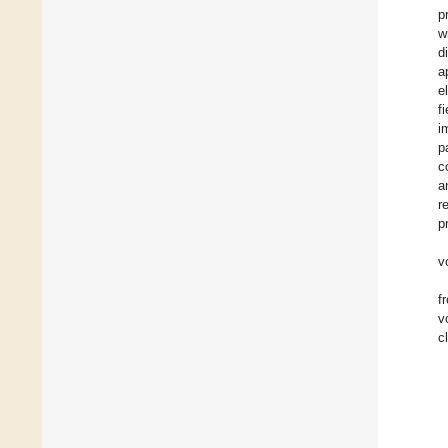
p
w
d
a
e
fi
i
p
c
a
r
p
v
f
v
c