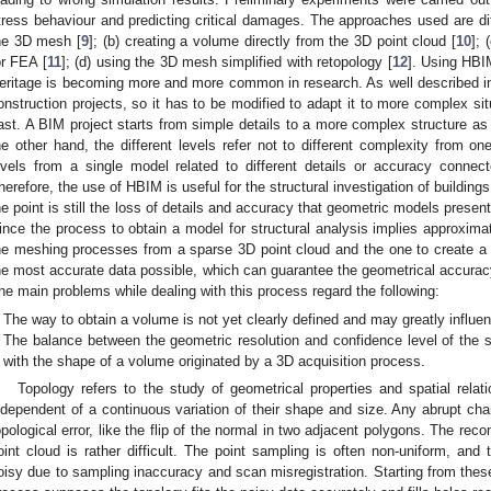
tress behaviour and predicting critical damages. The approaches used are dif
he 3D mesh [
9
]; (b) creating a volume directly from the 3D point cloud [
10
];
or FEA [
11
]; (d) using the 3D mesh simplified with retopology [
12
]. Using HBI
eritage is becoming more and more common in research. As well described in
onstruction projects, so it has to be modified to adapt it to more complex situ
ast. A BIM project starts from simple details to a more complex structure as
he other hand, the different levels refer not to different complexity from one
evels from a single model related to different details or accuracy connect
herefore, the use of HBIM is useful for the structural investigation of building
he point is still the loss of details and accuracy that geometric models prese
ince the process to obtain a model for structural analysis implies approxi
he meshing processes from a sparse 3D point cloud and the one to create a v
he most accurate data possible, which can guarantee the geometrical accuracy 
he main problems while dealing with this process regard the following:
The way to obtain a volume is not yet clearly defined and may greatly influen
The balance between the geometric resolution and confidence level of the s
with the shape of a volume originated by a 3D acquisition process.
Topology refers to the study of geometrical properties and spatial rel
ndependent of a continuous variation of their shape and size. Any abrupt chan
opological error, like the flip of the normal in two adjacent polygons. The reco
oint cloud is rather difficult. The point sampling is often non-uniform, and
oisy due to sampling inaccuracy and scan misregistration. Starting from thes