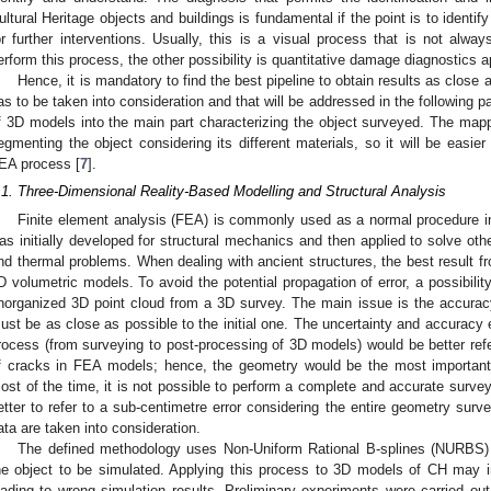
ultural Heritage objects and buildings is fundamental if the point is to identify
or further interventions. Usually, this is a visual process that is not alwa
erform this process, the other possibility is quantitative damage diagnostics 
Hence, it is mandatory to find the best pipeline to obtain results as close a
as to be taken into consideration and that will be addressed in the following p
f 3D models into the main part characterizing the object surveyed. The mappi
egmenting the object considering its different materials, so it will be easier
EA process [
7
].
.1. Three-Dimensional Reality-Based Modelling and Structural Analysis
Finite element analysis (FEA) is commonly used as a normal procedure in 
as initially developed for structural mechanics and then applied to solve ot
nd thermal problems. When dealing with ancient structures, the best result f
D volumetric models. To avoid the potential propagation of error, a possibilit
norganized 3D point cloud from a 3D survey. The main issue is the accurac
ust be as close as possible to the initial one. The uncertainty and accuracy e
rocess (from surveying to post-processing of 3D models) would be better refer
f cracks in FEA models; hence, the geometry would be the most important 
ost of the time, it is not possible to perform a complete and accurate survey 
etter to refer to a sub-centimetre error considering the entire geometry surv
ata are taken into consideration.
The defined methodology uses Non-Uniform Rational B-splines (NURBS) 
he object to be simulated. Applying this process to 3D models of CH may i
eading to wrong simulation results. Preliminary experiments were carried out