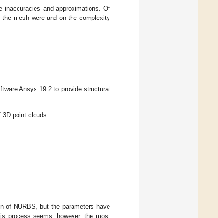
le inaccuracies and approximations. Of
on the mesh were and on the complexity
tware Ansys 19.2 to provide structural
f 3D point clouds.
ation of NURBS, but the parameters have
This process seems, however, the most