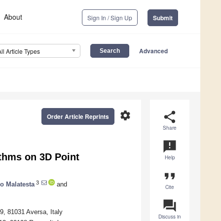
About
Sign In / Sign Up
Submit
Advanced
All Article Types
settings
share
Order Article Reprints
Share
announcement
ithms on 3D Point
Help
format_quote
3
io Malatesta
and
Cite
question_answer
9, 81031 Aversa, Italy
Discuss in