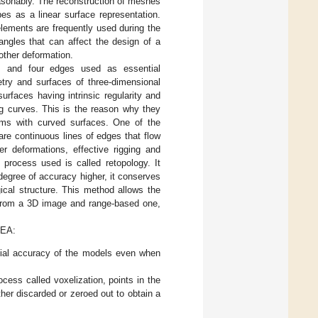
easonably. The reconstruction of meshes
es as a linear surface representation.
elements are frequently used during the
angles that can affect the design of a
other deformation.
s and four edges used as essential
try and surfaces of three-dimensional
urfaces having intrinsic regularity and
ng curves. This is the reason why they
tems with curved surfaces. One of the
re continuous lines of edges that flow
er deformations, effective rigging and
process used is called retopology. It
 degree of accuracy higher, it conserves
gical structure. This method allows the
g from a 3D image and range-based one,
FEA:
nitial accuracy of the models even when
cess called voxelization, points in the
ither discarded or zeroed out to obtain a