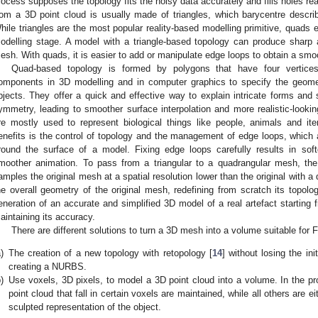
rocess supposes the topology fits the noisy data accurately and fills holes r
rom a 3D point cloud is usually made of triangles, which barycentre describ
hile triangles are the most popular reality-based modelling primitive, quads 
odelling stage. A model with a triangle-based topology can produce sharp 
esh. With quads, it is easier to add or manipulate edge loops to obtain a smo
Quad-based topology is formed by polygons that have four vertice
omponents in 3D modelling and in computer graphics to specify the geome
bjects. They offer a quick and effective way to explain intricate forms and s
ymmetry, leading to smoother surface interpolation and more realistic-looki
re mostly used to represent biological things like people, animals and i
enefits is the control of topology and the management of edge loops, which a
round the surface of a model. Fixing edge loops carefully results in soft
moother animation. To pass from a triangular to a quadrangular mesh, the 
amples the original mesh at a spatial resolution lower than the original with a
he overall geometry of the original mesh, redefining from scratch its topolo
eneration of an accurate and simplified 3D model of a real artefact startin
aintaining its accuracy.
There are different solutions to turn a 3D mesh into a volume suitable for 
)
The creation of a new topology with retopology [
14
] without losing the i
creating a NURBS.
)
Use voxels, 3D pixels, to model a 3D point cloud into a volume. In the pro
point cloud that fall in certain voxels are maintained, while all others are e
sculpted representation of the object.