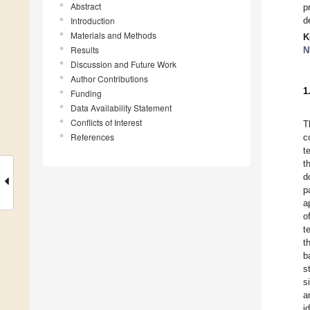
Abstract
p
Introduction
d
Materials and Methods
K
Results
N
Discussion and Future Work
Author Contributions
1
Funding
Data Availability Statement
Conflicts of Interest
T
References
c
t
t
d
p
a
o
t
t
b
s
s
a
i