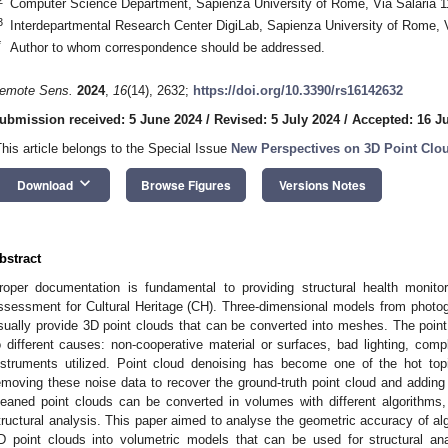
Computer Science Department, Sapienza University of Rome, Via Salaria 1
3
Interdepartmental Research Center DigiLab, Sapienza University of Rome, V
*
Author to whom correspondence should be addressed.
emote Sens.
2024
,
16
(14), 2632;
https://doi.org/10.3390/rs16142632
ubmission received: 5 June 2024
/
Revised: 5 July 2024
/
Accepted: 16 J
This article belongs to the Special Issue
New Perspectives on 3D Point Clou
keyboard_arrow_down
Download
Browse Figures
Versions Notes
bstract
roper documentation is fundamental to providing structural health monitor
ssessment for Cultural Heritage (CH). Three-dimensional models from photo
sually provide 3D point clouds that can be converted into meshes. The point
o different causes: non-cooperative material or surfaces, bad lighting, co
nstruments utilized. Point cloud denoising has become one of the hot to
emoving these noise data to recover the ground-truth point cloud and adding
leaned point clouds can be converted in volumes with different algorithms, s
tructural analysis. This paper aimed to analyse the geometric accuracy of alg
D point clouds into volumetric models that can be used for structural a