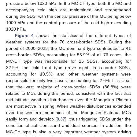
pressure below 1020 hPa. In the MC-CH type, both the MC and
accompanying cold high are maintained and strengthened
during the SDS, with the central pressure of the MC being below
1000 hPa and the central pressure of the cold high exceeding
1020 hPa.
Figure 4
shows the statistics of the different types of
weather systems for the 76 cross-border SDSs. During the
period of 2000–2023, the MC-dominant type contributed to 41
cross-border SDSs, accounting for 53.9% of all 76 cases; the
MC-CH type was responsible for 25 SDSs, accounting for
32.9%; the cold front type drove eight cross-border SDSs,
accounting for 10.5%; and other weather systems were
responsible for only two cases, accounting for 2.6%. It is clear
that the vast majority of cross-border SDSs (86.8%) were
related to MCs during this period, consistent with the fact that
mid-latitude weather disturbances over the Mongolian Plateau
are most active in spring. When weather disturbances extended
over the western mountains of the Mongolian Plateau, MCs
easily form and develop [
8
,
37
], thus triggering SDSs under the
condition of sufficient sand and dust sources. In addition, the
MC-CH type is also a very important weather system driving