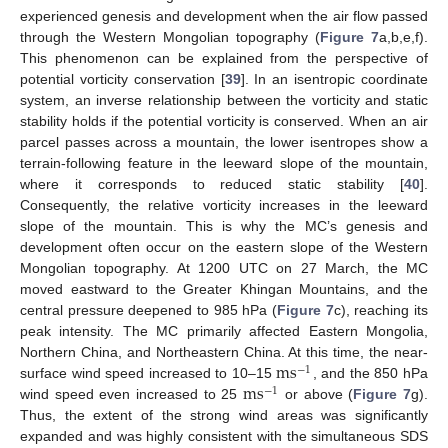
experienced genesis and development when the air flow passed
through the Western Mongolian topography (
Figure 7
a,b,e,f).
This phenomenon can be explained from the perspective of
potential vorticity conservation [
39
]. In an isentropic coordinate
system, an inverse relationship between the vorticity and static
stability holds if the potential vorticity is conserved. When an air
parcel passes across a mountain, the lower isentropes show a
terrain-following feature in the leeward slope of the mountain,
where it corresponds to reduced static stability [
40
].
Consequently, the relative vorticity increases in the leeward
slope of the mountain. This is why the MC’s genesis and
development often occur on the eastern slope of the Western
Mongolian topography. At 1200 UTC on 27 March, the MC
moved eastward to the Greater Khingan Mountains, and the
central pressure deepened to 985 hPa (
Figure 7
c), reaching its
peak intensity. The MC primarily affected Eastern Mongolia,
m
s
Northern China, and Northeastern China. At this time, the near-
−
1
m
s
surface wind speed increased to 10–15
, and the 850 hPa
−
1
wind speed even increased to 25
or above (
Figure 7
g).
Thus, the extent of the strong wind areas was significantly
expanded and was highly consistent with the simultaneous SDS