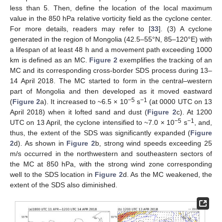
less than 5. Then, define the location of the local maximum
value in the 850 hPa relative vorticity field as the cyclone center.
For more details, readers may refer to [
33
]. (3) A cyclone
generated in the region of Mongolia (42.5–55°N, 85–120°E) with
a lifespan of at least 48 h and a movement path exceeding 1000
km is defined as an MC.
Figure 2
exemplifies the tracking of an
MC and its corresponding cross-border SDS process during 13–
14 April 2018. The MC started to form in the central–western
part of Mongolia and then developed as it moved eastward
−5
−1
(
Figure 2
a). It increased to ~6.5 × 10
s
(at 0000 UTC on 13
April 2018) when it lofted sand and dust (
Figure 2
c). At 1200
−5
−1
UTC on 13 April, the cyclone intensified to ~7.0 × 10
s
, and,
thus, the extent of the SDS was significantly expanded (
Figure
2
d). As shown in
Figure 2
b, strong wind speeds exceeding 25
m/s occurred in the northwestern and southeastern sectors of
the MC at 850 hPa, with the strong wind zone corresponding
well to the SDS location in
Figure 2
d. As the MC weakened, the
extent of the SDS also diminished.