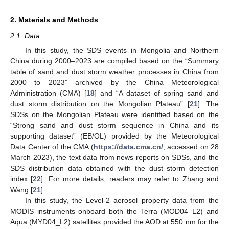
2. Materials and Methods
2.1. Data
In this study, the SDS events in Mongolia and Northern
China during 2000–2023 are compiled based on the “Summary
table of sand and dust storm weather processes in China from
2000 to 2023” archived by the China Meteorological
Administration (CMA) [
18
] and “A dataset of spring sand and
dust storm distribution on the Mongolian Plateau” [
21
]. The
SDSs on the Mongolian Plateau were identified based on the
“Strong sand and dust storm sequence in China and its
supporting dataset” (EB/OL) provided by the Meteorological
Data Center of the CMA (
https://data.cma.cn/
, accessed on 28
March 2023), the text data from news reports on SDSs, and the
SDS distribution data obtained with the dust storm detection
index [
22
]. For more details, readers may refer to Zhang and
Wang [
21
].
In this study, the Level-2 aerosol property data from the
MODIS instruments onboard both the Terra (MOD04_L2) and
Aqua (MYD04_L2) satellites provided the AOD at 550 nm for the