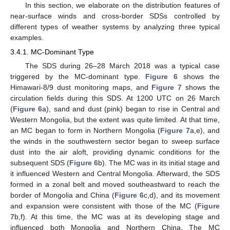
In this section, we elaborate on the distribution features of
near-surface winds and cross-border SDSs controlled by
different types of weather systems by analyzing three typical
examples.
3.4.1. MC-Dominant Type
The SDS during 26–28 March 2018 was a typical case
triggered by the MC-dominant type.
Figure 6
shows the
Himawari-8/9 dust monitoring maps, and
Figure 7
shows the
circulation fields during this SDS. At 1200 UTC on 26 March
(
Figure 6
a), sand and dust (pink) began to rise in Central and
Western Mongolia, but the extent was quite limited. At that time,
an MC began to form in Northern Mongolia (
Figure 7
a,e), and
the winds in the southwestern sector began to sweep surface
dust into the air aloft, providing dynamic conditions for the
subsequent SDS (
Figure 6
b). The MC was in its initial stage and
it influenced Western and Central Mongolia. Afterward, the SDS
formed in a zonal belt and moved southeastward to reach the
border of Mongolia and China (
Figure 6
c,d), and its movement
and expansion were consistent with those of the MC (
Figure
7
b,f). At this time, the MC was at its developing stage and
influenced both Mongolia and Northern China. The MC