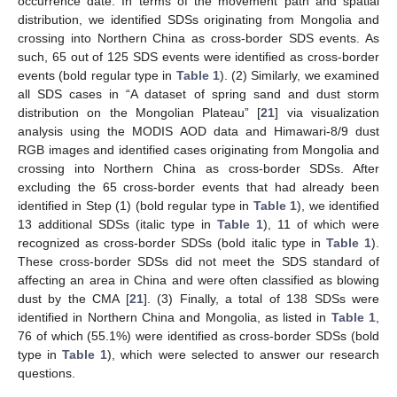
occurrence date. In terms of the movement path and spatial
distribution, we identified SDSs originating from Mongolia and
crossing into Northern China as cross-border SDS events. As
such, 65 out of 125 SDS events were identified as cross-border
events (bold regular type in
Table 1
). (2) Similarly, we examined
all SDS cases in “A dataset of spring sand and dust storm
distribution on the Mongolian Plateau” [
21
] via visualization
analysis using the MODIS AOD data and Himawari-8/9 dust
RGB images and identified cases originating from Mongolia and
crossing into Northern China as cross-border SDSs. After
excluding the 65 cross-border events that had already been
identified in Step (1) (bold regular type in
Table 1
), we identified
13 additional SDSs (italic type in
Table 1
), 11 of which were
recognized as cross-border SDSs (bold italic type in
Table 1
).
These cross-border SDSs did not meet the SDS standard of
affecting an area in China and were often classified as blowing
dust by the CMA [
21
]. (3) Finally, a total of 138 SDSs were
identified in Northern China and Mongolia, as listed in
Table 1
,
76 of which (55.1%) were identified as cross-border SDSs (bold
type in
Table 1
), which were selected to answer our research
questions.