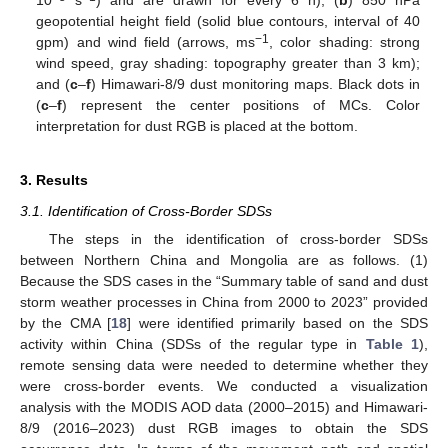
10
s
) and are drawn for every 6 h); (
b
) 850 hPa
geopotential height field (solid blue contours, interval of 40
−1
gpm) and wind field (arrows, ms
, color shading: strong
wind speed, gray shading: topography greater than 3 km);
and (
c
–
f
) Himawari-8/9 dust monitoring maps. Black dots in
(
c
–
f
) represent the center positions of MCs. Color
interpretation for dust RGB is placed at the bottom.
3. Results
3.1. Identification of Cross-Border SDSs
The steps in the identification of cross-border SDSs
between Northern China and Mongolia are as follows. (1)
Because the SDS cases in the “Summary table of sand and dust
storm weather processes in China from 2000 to 2023” provided
by the CMA [
18
] were identified primarily based on the SDS
activity within China (SDSs of the regular type in
Table 1
),
remote sensing data were needed to determine whether they
were cross-border events. We conducted a visualization
analysis with the MODIS AOD data (2000–2015) and Himawari-
8/9 (2016–2023) dust RGB images to obtain the SDS