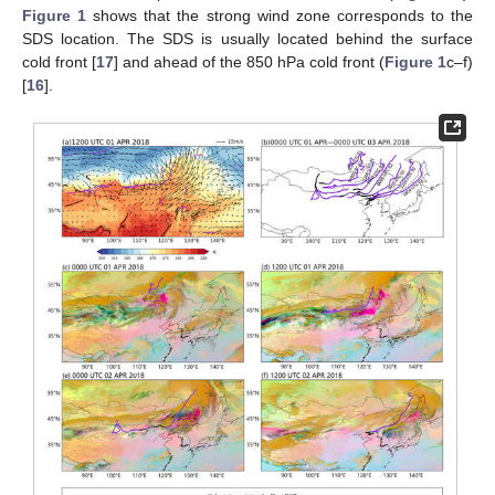
Figure 1
shows that the strong wind zone corresponds to the
SDS location. The SDS is usually located behind the surface
cold front [
17
] and ahead of the 850 hPa cold front (
Figure 1
c–f)
[
16
].