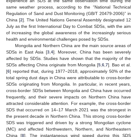
experience an SDS at the same observation time during the
same weather process, according to the “National Technical
Regulation of Sand and Dust Monitoring (GB/T 20479-2006)” in
China [
2
]. The United Nations General Assembly designated 12
July as the first International Day to Combat SDSs, with the aim
of increasing the global awareness of the increasingly serious
health and environmental challenges posed by SDSs.
Mongolia and Northern China are the main source areas of
SDSs in East Asia [
3
,
4
]. Moreover, China has been severely
affected by SDSs. Studies have shown that the majority of the
SDSs affecting China originate from Mongolia [
5
,
6
,
7
]. Bao et al.
[
6
] reported that, during 1977−2018, approximately 50% of the
total spring dust days in China were attributable to cross-border
SDSs originating from Mongolia. In particular, in recent years,
cross-border SDSs between Mongolia and China have occurred
frequently, and their severe impacts on Northern China have
attracted considerable attention. For example, the cross-border
SDS that occurred on 14–17 March 2021 was the strongest in
the present decade in Northern China. This strong cross-border
SDS was triggered and driven by a strong Mongolian cyclone
(MC) and affected Northwestern, Northern, and Northeastern
China [
8
]. The instantaneous wind speed during this SDS