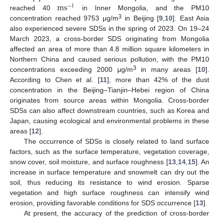
m
s
−
1
reached 40
in Inner Mongolia, and the PM10
3
concentration reached 9753 μg/m
in Beijing [
9
,
10
]. East Asia
also experienced severe SDSs in the spring of 2023. On 19–24
March 2023, a cross-border SDS originating from Mongolia
affected an area of more than 4.8 million square kilometers in
Northern China and caused serious pollution, with the PM10
3
concentrations exceeding 2000 μg/m
in many areas [
10
].
According to Chen et al. [
11
], more than 42% of the dust
concentration in the Beijing–Tianjin–Hebei region of China
originates from source areas within Mongolia. Cross-border
SDSs can also affect downstream countries, such as Korea and
Japan, causing ecological and environmental problems in these
areas [
12
].
The occurrence of SDSs is closely related to land surface
factors, such as the surface temperature, vegetation coverage,
snow cover, soil moisture, and surface roughness [
13
,
14
,
15
]. An
increase in surface temperature and snowmelt can dry out the
soil, thus reducing its resistance to wind erosion. Sparse
vegetation and high surface roughness can intensify wind
erosion, providing favorable conditions for SDS occurrence [
13
].
At present, the accuracy of the prediction of cross-border