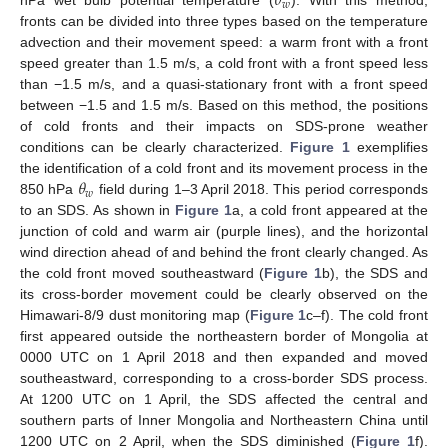
𝜃
𝑤
hPa wet bulb potential temperature (
). With this method,
fronts can be divided into three types based on the temperature
advection and their movement speed: a warm front with a front
speed greater than 1.5 m/s, a cold front with a front speed less
than −1.5 m/s, and a quasi-stationary front with a front speed
between −1.5 and 1.5 m/s. Based on this method, the positions
of cold fronts and their impacts on SDS-prone weather
conditions can be clearly characterized.
Figure 1
exemplifies
𝜃
the identification of a cold front and its movement process in the
𝑤
850 hPa
field during 1–3 April 2018. This period corresponds
to an SDS. As shown in
Figure 1
a, a cold front appeared at the
junction of cold and warm air (purple lines), and the horizontal
wind direction ahead of and behind the front clearly changed. As
the cold front moved southeastward (
Figure 1
b), the SDS and
its cross-border movement could be clearly observed on the
Himawari-8/9 dust monitoring map (
Figure 1
c–f). The cold front
first appeared outside the northeastern border of Mongolia at
0000 UTC on 1 April 2018 and then expanded and moved
southeastward, corresponding to a cross-border SDS process.
At 1200 UTC on 1 April, the SDS affected the central and
southern parts of Inner Mongolia and Northeastern China until
1200 UTC on 2 April, when the SDS diminished (
Figure 1
f).