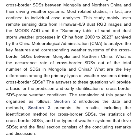
cross-border SDSs between Mongolia and Northern China and
their driving weather systems. Most related studies, in fact, are
confined to individual case analyses. This study mainly uses
remote sensing data from Himawari-8/9 dust RGB images and
the MODIS AOD and the “Summary table of sand and dust
storm weather processes in China from 2000 to 2023” archived
by the China Meteorological Administration (CMA) to analyze the
key features and corresponding weather systems of the cross-
border SDSs between Mongolia and Northern China. What is
the occurrence rate of cross-border SDSs out of the total
number of SDSs in Mongolia and China? What are the key
differences among the primary types of weather systems driving
cross-border SDSs? The answers to these questions will provide
a basis for the prediction and early identification of cross-border
SDS-prone weather conditions. The remainder of this paper is
organized as follows:
Section 2
introduces the data and
methods;
Section 3
presents the results, including the
identification method for cross-border SDSs, the statistics of
cross-border SDSs, and the types of weather systems that drive
SDSs; and the final section consists of the concluding remarks
and discussion.