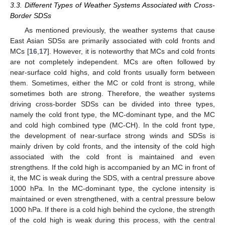
3.3. Different Types of Weather Systems Associated with Cross-
Border SDSs
As mentioned previously, the weather systems that cause
East Asian SDSs are primarily associated with cold fronts and
MCs [
16
,
17
]. However, it is noteworthy that MCs and cold fronts
are not completely independent. MCs are often followed by
near-surface cold highs, and cold fronts usually form between
them. Sometimes, either the MC or cold front is strong, while
sometimes both are strong. Therefore, the weather systems
driving cross-border SDSs can be divided into three types,
namely the cold front type, the MC-dominant type, and the MC
and cold high combined type (MC-CH). In the cold front type,
the development of near-surface strong winds and SDSs is
mainly driven by cold fronts, and the intensity of the cold high
associated with the cold front is maintained and even
strengthens. If the cold high is accompanied by an MC in front of
it, the MC is weak during the SDS, with a central pressure above
1000 hPa. In the MC-dominant type, the cyclone intensity is
maintained or even strengthened, with a central pressure below
1000 hPa. If there is a cold high behind the cyclone, the strength
of the cold high is weak during this process, with the central