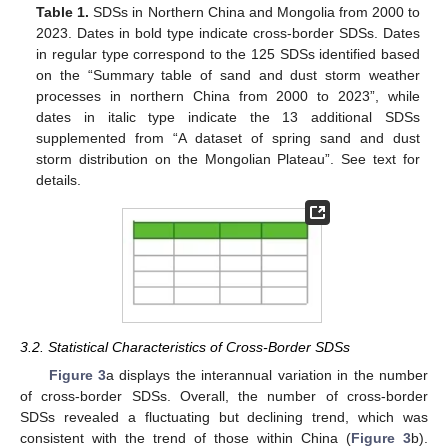
Table 1.
SDSs in Northern China and Mongolia from 2000 to
2023. Dates in bold type indicate cross-border SDSs. Dates
in regular type correspond to the 125 SDSs identified based
on the “Summary table of sand and dust storm weather
processes in northern China from 2000 to 2023”, while
dates in italic type indicate the 13 additional SDSs
supplemented from “A dataset of spring sand and dust
storm distribution on the Mongolian Plateau”. See text for
details.
3.2. Statistical Characteristics of Cross-Border SDSs
Figure 3
a displays the interannual variation in the number
of cross-border SDSs. Overall, the number of cross-border
SDSs revealed a fluctuating but declining trend, which was
consistent with the trend of those within China (
Figure 3
b).