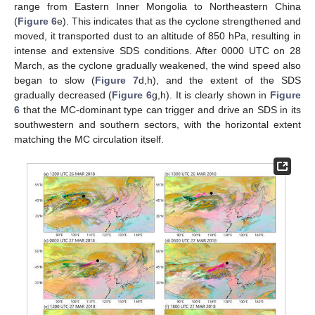
range from Eastern Inner Mongolia to Northeastern China
(
Figure 6
e). This indicates that as the cyclone strengthened and
moved, it transported dust to an altitude of 850 hPa, resulting in
intense and extensive SDS conditions. After 0000 UTC on 28
March, as the cyclone gradually weakened, the wind speed also
began to slow (
Figure 7
d,h), and the extent of the SDS
gradually decreased (
Figure 6
g,h). It is clearly shown in
Figure
6
that the MC-dominant type can trigger and drive an SDS in its
southwestern and southern sectors, with the horizontal extent
matching the MC circulation itself.