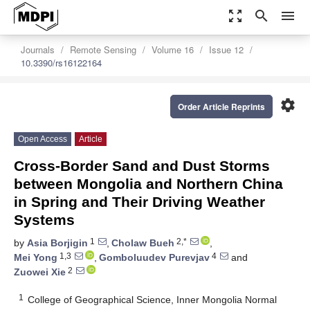
zoom_out_map
search
menu
Journals
Remote Sensing
Volume 16
Issue 12
10.3390/rs16122164
settings
Order Article Reprints
Open Access
Article
Cross-Border Sand and Dust Storms
between Mongolia and Northern China
in Spring and Their Driving Weather
Systems
1
2,*
by
Asia Borjigin
,
Cholaw Bueh
,
1,3
4
Mei Yong
,
Gomboluudev Purevjav
and
2
Zuowei Xie
1
College of Geographical Science, Inner Mongolia Normal