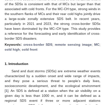
of the SDSs is consistent with that of MCs but larger than that
associated with cold fronts. For the MC-CH type, strong winds in
the southern flanks of MCs and their rear cold highs jointly drive
a large-scale zonally extensive SDS belt. In recent years,
particularly in 2021 and 2023, the strong cross-border SDSs
have been dominated by the MC–CH type. This study provides
a reference for the forecasting and early identification of cross-
border SDS disasters.
Keywords:
cross-border SDS
;
remote sensing image
;
MC
;
cold high
;
cold front
1. Introduction
Sand and dust storms (SDSs) are extreme weather events
characterized by a sudden onset and wide range of impacts,
and they pose a serious threat to people’s daily lives,
socioeconomic development, and the ecological environment
[
1
]. An SDS is defined at a station when the air visibility on a
given day is less than 1000 m, and it can be defined as a
regional SDS event if three or more adjacent stations