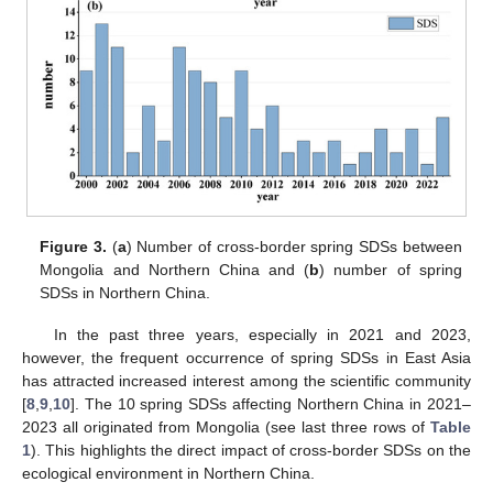
Figure 3.
(
a
) Number of cross-border spring SDSs between
Mongolia and Northern China and (
b
) number of spring
SDSs in Northern China.
In the past three years, especially in 2021 and 2023,
however, the frequent occurrence of spring SDSs in East Asia
has attracted increased interest among the scientific community
[
8
,
9
,
10
]. The 10 spring SDSs affecting Northern China in 2021–
2023 all originated from Mongolia (see last three rows of
Table
1
). This highlights the direct impact of cross-border SDSs on the
ecological environment in Northern China.