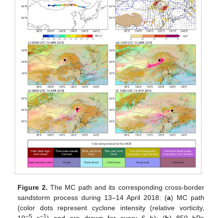
Figure 2.
The MC path and its corresponding cross-border
sandstorm process during 13–14 April 2018: (
a
) MC path
(color dots represent cyclone intensity (relative vorticity,
−5
−1