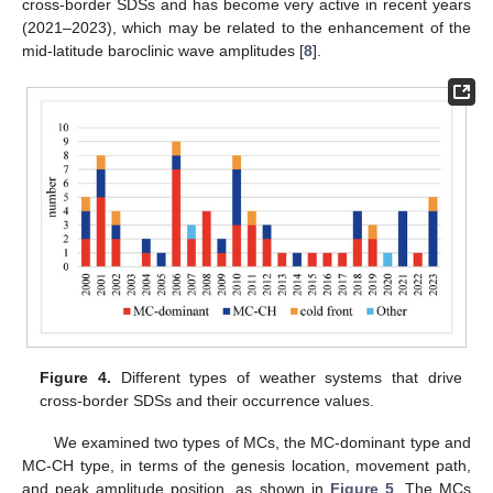
cross-border SDSs and has become very active in recent years
(2021–2023), which may be related to the enhancement of the
mid-latitude baroclinic wave amplitudes [
8
].
Figure 4.
Different types of weather systems that drive
cross-border SDSs and their occurrence values.
We examined two types of MCs, the MC-dominant type and
MC-CH type, in terms of the genesis location, movement path,
and peak amplitude position, as shown in
Figure 5
. The MCs