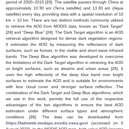
period of 2000–2015 [
23
]. The satellite passes through China at
approximately 10:30 am (Terra satellite) and 13:30 am (Aqua
×
satellite) every day, providing data with a spatial resolution of 10
km
10 km. There are two distinct methods commonly utilized
to retrieve the AOD from MODIS data, known as “Dark Target”
[
24
] and “Deep Blue” [
24
]. The Dark Target algorithm is an AOD
retrieval algorithm designed for dense dark vegetation regions.
It estimates the AOD by measuring the reflectance of dark
surfaces, such as forests, in the visible and short-wave infrared
bands. The Deep Blue algorithm was developed to overcome
the limitations of the Dark Target algorithm in retrieving the AOD
on bright surfaces, such as deserts and urban areas [
25
]. It
uses the high reflectivity of the deep blue band over bright
surfaces to estimate the AOD and is suitable for environments
with less cloud cover and stronger surface reflection. The
combination of the Dark Target and Deep Blue algorithms, which
we use in this work, permits the full use of the respective
advantages of the two algorithms to ensure the best AOD
estimation under different surface types and atmospheric
conditions [
26
]. The data can be downloaded from
https://ladsweb.modaps.eosdis.nasa.gov/
(accessed on 5