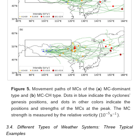
Figure 5.
Movement paths of MCs of the (
a
) MC-dominant
type and (
b
) MC-CH type. Dots in blue indicate the cyclones’
genesis positions, and dots in other colors indicate the
10
s
positions and strengths of the MCs at the peak. The MC
−
5
−
1
strength is measured by the relative vorticity (
).
3.4. Different Types of Weather Systems: Three Typical
Examples