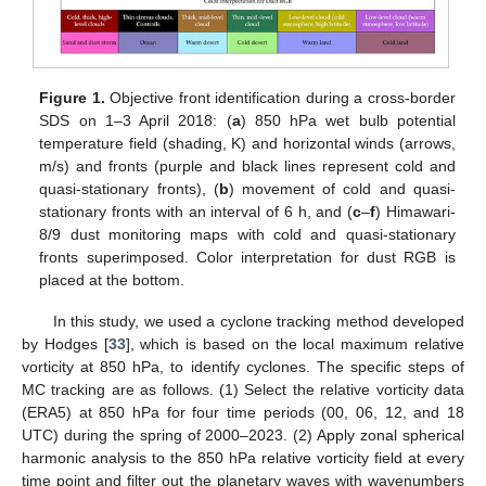
Figure 1.
Objective front identification during a cross-border
SDS on 1–3 April 2018: (
a
) 850 hPa wet bulb potential
temperature field (shading, K) and horizontal winds (arrows,
m/s) and fronts (purple and black lines represent cold and
quasi-stationary fronts), (
b
) movement of cold and quasi-
stationary fronts with an interval of 6 h, and (
c
–
f
) Himawari-
8/9 dust monitoring maps with cold and quasi-stationary
fronts superimposed. Color interpretation for dust RGB is
placed at the bottom.
In this study, we used a cyclone tracking method developed
by Hodges [
33
], which is based on the local maximum relative
vorticity at 850 hPa, to identify cyclones. The specific steps of
MC tracking are as follows. (1) Select the relative vorticity data
(ERA5) at 850 hPa for four time periods (00, 06, 12, and 18
UTC) during the spring of 2000–2023. (2) Apply zonal spherical
harmonic analysis to the 850 hPa relative vorticity field at every
time point and filter out the planetary waves with wavenumbers