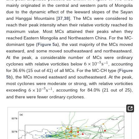
mainly originated in the central and western parts of Mongolia
due to the dynamic effect of the leeward slopes of the Sayan
and Hanggai Mountains [
37
,
38
]. The MCs were considered to
reach their peak intensity when their relative vorticity reached its
maximum value. Most MCs attained their peaks when they
reached Eastern Mongolia and Northeastern China. For the MC-
dominant type (
Figure 5
a), the vast majority of the MCs moved
eastward, and some moved southeastward and northeastward.
6
×
10
s
At the peak, a considerable number of MCs were ordinary
−
5
−
1
cyclones with relative vorticities below
, accounting
for 36.6% (15 out of 41) of all MCs. For the MC-CH type (
Figure
5
b), the MCs moved eastward and southeastward. At the peak,
6
×
10
s
most cyclones were moderate or strong, with relative vorticities
−
5
−
1
exceeding
, accounting for 84.0% (21 out of 25),
and there were fewer ordinary cyclones.