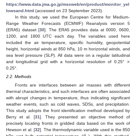
https://www.data.jma.go.jp/mscweb/en/product/monitor_yel
lowsand.html
(accessed on 23 September 2023).
In this study, we used the European Centre for Medium-
Range Weather Forecasts (ECMWF) Reanalysis version 5
(ERA5) dataset [
30
]. The ERA5 provides data at 0000, 0600,
1200, and 1800 UTC each day. The variables used here
included the air temperature, specific humidity, geopotential
height, horizontal winds at 850 hPa, 10 m horizontal winds, and
×
sea level pressure (SLP). All data were on a regular latitudinal
and longitudinal grid with a horizontal resolution of 0.25°
0.25°.
2.2. Methods
Fronts are interfaces between air masses with different
thermal characteristics, and such interfaces are often associated
with abrupt changes in temperature, thus indicating significant
weather events, such as cold waves, SDSs, and precipitation.
This study adopts the front identification method developed by
Berry et al. [
31
]. They presented an objective method of
precisely locating fronts in gridded data based on the work of
Hewson et al. [
32
]. The thermodynamic variable used is the 850