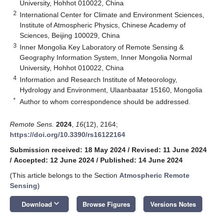
University, Hohhot 010022, China
2
International Center for Climate and Environment Sciences,
Institute of Atmospheric Physics, Chinese Academy of
Sciences, Beijing 100029, China
3
Inner Mongolia Key Laboratory of Remote Sensing &
Geography Information System, Inner Mongolia Normal
University, Hohhot 010022, China
4
Information and Research Institute of Meteorology,
Hydrology and Environment, Ulaanbaatar 15160, Mongolia
*
Author to whom correspondence should be addressed.
Remote Sens.
2024
,
16
(12), 2164;
https://doi.org/10.3390/rs16122164
Submission received: 18 May 2024
/
Revised: 11 June 2024
/
Accepted: 12 June 2024
/
Published: 14 June 2024
(This article belongs to the Section
Atmospheric Remote
Sensing
)
keyboard_arrow_down
Download
Browse Figures
Versions Notes