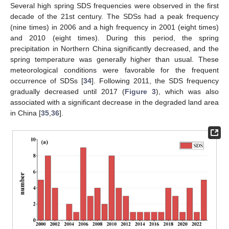
Several high spring SDS frequencies were observed in the first
decade of the 21st century. The SDSs had a peak frequency
(nine times) in 2006 and a high frequency in 2001 (eight times)
and 2010 (eight times). During this period, the spring
precipitation in Northern China significantly decreased, and the
spring temperature was generally higher than usual. These
meteorological conditions were favorable for the frequent
occurrence of SDSs [
34
]. Following 2011, the SDS frequency
gradually decreased until 2017 (
Figure 3
), which was also
associated with a significant decrease in the degraded land area
in China [
35
,
36
].