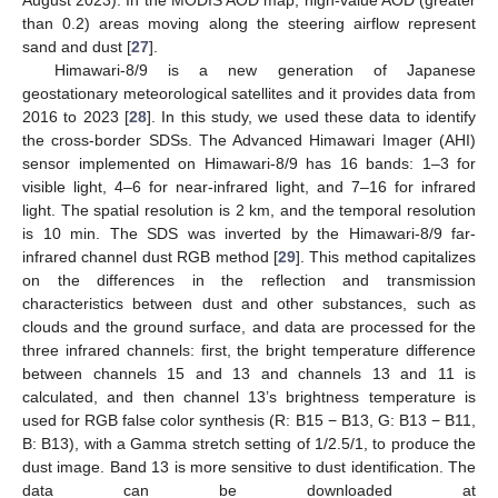
August 2023). In the MODIS AOD map, high-value AOD (greater
than 0.2) areas moving along the steering airflow represent
sand and dust [
27
].
Himawari-8/9 is a new generation of Japanese
geostationary meteorological satellites and it provides data from
2016 to 2023 [
28
]. In this study, we used these data to identify
the cross-border SDSs. The Advanced Himawari Imager (AHI)
sensor implemented on Himawari-8/9 has 16 bands: 1–3 for
visible light, 4–6 for near-infrared light, and 7–16 for infrared
light. The spatial resolution is 2 km, and the temporal resolution
is 10 min. The SDS was inverted by the Himawari-8/9 far-
infrared channel dust RGB method [
29
]. This method capitalizes
on the differences in the reflection and transmission
characteristics between dust and other substances, such as
clouds and the ground surface, and data are processed for the
three infrared channels: first, the bright temperature difference
between channels 15 and 13 and channels 13 and 11 is
calculated, and then channel 13’s brightness temperature is
used for RGB false color synthesis (R: B15 − B13, G: B13 − B11,
B: B13), with a Gamma stretch setting of 1/2.5/1, to produce the
dust image. Band 13 is more sensitive to dust identification. The
data can be downloaded at