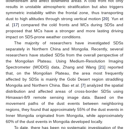
downstream and affect downwind areas. A cold front not only
results in unstable atmospheric stratification but also triggers
symmetric instability within the frontal zone, thus transporting
dust to high altitudes through strong vertical motion [
20
]. Yun et
al. [
17
] compared the cold fronts and MCs during SDSs and
proposed that MCs have a stronger and more lasting driving
impact on SDS-prone weather conditions.
The majority of researchers have investigated SDSs
separately in Northern China and Mongolia. Recently, several
researchers have studied SDSs from the overall perspective of
the Mongolian Plateau. Using Medium-Resolution Imaging
Spectrometer (MODIS) data, Zhang and Wang [
21
] reported
that, on the Mongolian Plateau, the area most frequently
affected by SDSs is mainly the Gobi Desert region straddling
Mongolia and Northern China. Bao et al. [
7
] analyzed the spatial
distribution and affected areas of cross-border SDSs using
Himawari-8/9 remote sensing image data. Based on the
movement paths of the dust events between neighboring
regions, they found that approximately 55% of the dust events in
Inner Mongolia originated from Mongolia, while approximately
60% of the dust events in Mongolia developed locally.
To date, there has been no systematic investigation of the