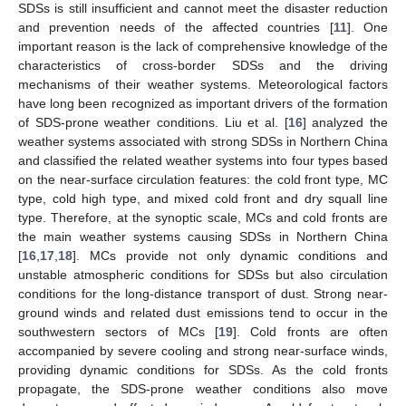
SDSs is still insufficient and cannot meet the disaster reduction
and prevention needs of the affected countries [
11
]. One
important reason is the lack of comprehensive knowledge of the
characteristics of cross-border SDSs and the driving
mechanisms of their weather systems. Meteorological factors
have long been recognized as important drivers of the formation
of SDS-prone weather conditions. Liu et al. [
16
] analyzed the
weather systems associated with strong SDSs in Northern China
and classified the related weather systems into four types based
on the near-surface circulation features: the cold front type, MC
type, cold high type, and mixed cold front and dry squall line
type. Therefore, at the synoptic scale, MCs and cold fronts are
the main weather systems causing SDSs in Northern China
[
16
,
17
,
18
]. MCs provide not only dynamic conditions and
unstable atmospheric conditions for SDSs but also circulation
conditions for the long-distance transport of dust. Strong near-
ground winds and related dust emissions tend to occur in the
southwestern sectors of MCs [
19
]. Cold fronts are often
accompanied by severe cooling and strong near-surface winds,
providing dynamic conditions for SDSs. As the cold fronts
propagate, the SDS-prone weather conditions also move