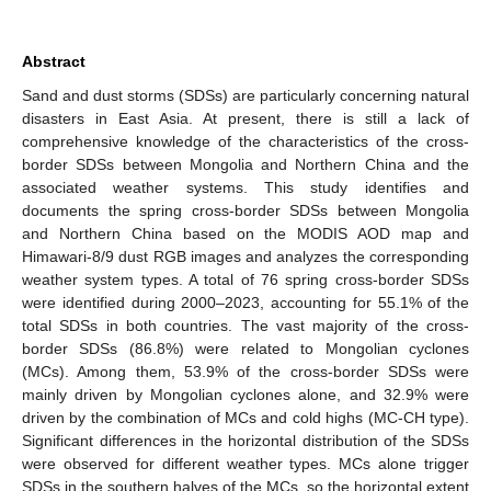
Abstract
Sand and dust storms (SDSs) are particularly concerning natural
disasters in East Asia. At present, there is still a lack of
comprehensive knowledge of the characteristics of the cross-
border SDSs between Mongolia and Northern China and the
associated weather systems. This study identifies and
documents the spring cross-border SDSs between Mongolia
and Northern China based on the MODIS AOD map and
Himawari-8/9 dust RGB images and analyzes the corresponding
weather system types. A total of 76 spring cross-border SDSs
were identified during 2000–2023, accounting for 55.1% of the
total SDSs in both countries. The vast majority of the cross-
border SDSs (86.8%) were related to Mongolian cyclones
(MCs). Among them, 53.9% of the cross-border SDSs were
mainly driven by Mongolian cyclones alone, and 32.9% were
driven by the combination of MCs and cold highs (MC-CH type).
Significant differences in the horizontal distribution of the SDSs
were observed for different weather types. MCs alone trigger
SDSs in the southern halves of the MCs, so the horizontal extent