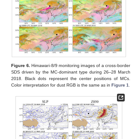
Figure 6.
Himawari-8/9 monitoring images of a cross-border
SDS driven by the MC-dominant type during 26–28 March
2018. Black dots represent the center positions of MCs.
Color interpretation for dust RGB is the same as in
Figure 1
.