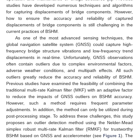
studies have developed numerous techniques and algorithms
for capturing displacements of bridge components. However,
how to ensure the accuracy and reliability of captured
displacements of bridge components is still challenging in the
current practices of BSHM.
As one of the most advanced sensing techniques, the
global navigation satellite system (GNSS) could capture high-
frequency bridge structure vibrations and low-frequency trend
displacements in real-time. Unfortunately, GNSS observations
often contain outliers due to complex environmental factors,
adverse weather conditions, and multipath effects. All such
outliers greatly reduce the accuracy and reliability of BSHM.
Previous studies have examined the feasibility of combining the
traditional multi-rate Kalman filter (MKF) with an adaptive factor
to reduce the impacts of GNSS outliers on BSHM accuracy.
However, such a method requires frequent parameter
adjustments. In addition, the method can only be utilized during
post-processing stage. To address these challenges, this study
proposes an outlier detection method using the Nelder-Mead
simplex robust multi-rate Kalman filter (RMKF) for trustworthy
BSHM based on GNSS and accelerometer (see
Figure 1
). The