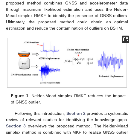
proposed method combines GNSS and accelerometer data
through maximum likelihood estimation and uses the Nelder-
Mead simplex RMKF to identify the presence of GNSS outliers.
Ultimately, the proposed method could obtain an optimal
estimation and reduce the contamination of outliers on BSHM.
Figure 1.
Nelder-Mead simplex RMKF reduces the impact
of GNSS outlier.
Following this introduction,
Section 2
provides a systematic
review of relevant studies for identifying the knowledge gaps.
Section 3
overviews the proposed method. The Nelder-Mead
simplex method is combined with MKF to realize GNSS outlier