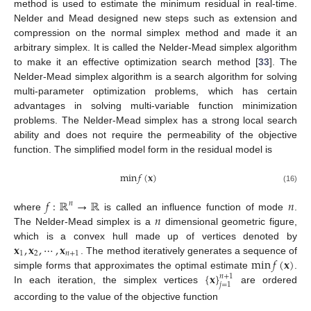
method is used to estimate the minimum residual in real-time.
Nelder and Mead designed new steps such as extension and
compression on the normal simplex method and made it an
arbitrary simplex. It is called the Nelder-Mead simplex algorithm
to make it an effective optimization search method [
33
]. The
Nelder-Mead simplex algorithm is a search algorithm for solving
multi-parameter optimization problems, which has certain
advantages in solving multi-variable function minimization
problems. The Nelder-Mead simplex has a strong local search
ability and does not require the permeability of the objective
function. The simplified model form in the residual model is
min
𝑓
(
𝐱
)
(16)
𝑓
:
ℝ
→
ℝ
𝑛
𝑛
𝑛
where
is called an influence function of mode
.
The Nelder-Mead simplex is a
dimensional geometric figure,
𝐱
,
𝐱
,
⋯
,
𝐱
which is a convex hull made up of vertices denoted by
1
2
𝑛
+
1
min
𝑓
(
𝐱
)
. The method iteratively generates a sequence of
{
𝐱
}
simple forms that approximates the optimal estimate
.
𝑛
+
1
𝑗
=
1
In each iteration, the simplex vertices
are ordered
according to the value of the objective function