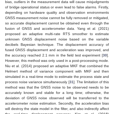
bias, outliers in the measurement data will cause misjudgments
of bridge operational status or even lead to false alarms. Firstly,
depending on hardware quality and observation environments
GNSS measurement noise cannot be fully removed or mitigated,
so accurate displacement cannot be obtained even through the
fusion of GNSS and accelerometer data. Yang et al. (2021)
proposed an adaptive multi-rate RTS smoother to estimate
unknown GNSS displacement noise based on the variable
decibels Bayesian technique. The displacement accuracy of
fused GNSS displacement and acceleration was improved, and
the accuracy reached 2.1 mm in the field test experiment [
30
].
However, this method was only used in a post-processing mode.
Niu et al. (2014) proposed an adaptive MKF that combined the
Helmert method of variance component with MKF and then
simulated in a real-time mode to estimate the process state and
process noise variance simultaneously [
31
]. The limitation of this
method was that the GNSS noise to be observed needs to be
accurately known and stable for a long time; otherwise, the
deviation of GNSS noise observed will be transferred to the
accelerometer noise estimation. Secondly, the acceleration bias
will destroy the state model in the filter, and also indirectly affect
the real-time displacement accuracy. Kim et al. (2018)