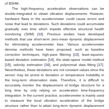
of BSHM.
The high-frequency acceleration observations can be
double-integrated to obtain vibration displacements. However,
hardware flaws in the accelerometer could cause errors and
noise that lead to deviations. Such deviations could accumulate
gradually over time which impede effective structural health
monitoring (SHM) [
12
]. Previous studies have developed
methods that use short-term zero-mean dynamic displacement
for eliminating accelerometer bias. Various accelerometer
denoise methods have been proposed, such as baseline
correction techniques, high-pass filtering [
13
], least-squares-
based deviation estimation [
14
], the state-space model method
[
15
], velocity estimation [
16
], and polynomial data fitting [
17
].
Nevertheless, these deviations are not constant values since the
sensor may be prone to deviation or temperature instability in
the long-term observation state. Therefore, it is difficult to
accurately monitor the displacement of bridge structure for a
long time by only relying on acceleration time-frequency
integration. In the current practice, accelerometer is mainly used
to measure the local vibration acceleration of the bridge
structure rather than to attain long-term dynamic displacement