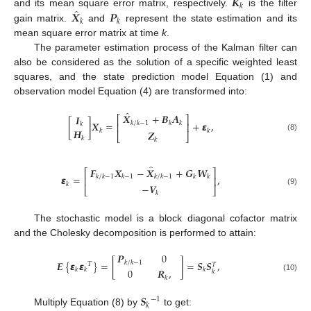
𝑲
𝑘
̂
𝑿
𝑷
and its mean square error matrix, respectively.
is the filter
𝑘
𝑘
gain matrix.
and
represent the state estimation and its
mean square error matrix at time
k
.
The parameter estimation process of the Kalman filter can
also be considered as the solution of a specific weighted least
squares, and the state prediction model Equation (1) and
observation model Equation (4) are transformed into:
̂
𝑿
+
𝑩
𝑨
𝑰
⎡
⎤
[
]
𝑿
=
+
𝞮
,
𝑘
/
𝑘
−
1
𝑘
𝑘
𝑘
⎢
⎥
𝑯
𝑘
𝑘
𝒁
⎣
⎦
(8)
𝑘
𝑘
̂
𝑭
𝑿
−
𝑿
+
𝑮
𝑾
⎡
⎤
𝞮
=
,
𝑘
/
𝑘
−
1
𝑘
−
1
𝑘
/
𝑘
−
1
𝑘
𝑘
⎢
⎥
𝑘
−
𝑽
⎣
⎦
(9)
𝑘
The stochastic model is a block diagonal cofactor matrix
and the Cholesky decomposition is performed to attain:
𝑷
0
𝑬
{
𝞮
𝞮
}
=
[
]
=
𝑺
𝑺
,
𝑘
/
𝑘
−
1
𝑇
𝑇
𝑘
𝑘
𝑘
0
𝑹
,
𝑘
(10)
𝑘
𝑺
−
1
𝑘
Multiply Equation (8) by
to get: