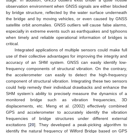
observation environment when GNSS signals are either blocked
by bridge structure, reflected by the water surface underneath
the bridge and by moving vehicles, or even caused by GNSS
satellite orbit anomalies. GNSS outliers will cause false alarms,
especially in extreme events such as earthquakes and typhoons
when timely and reliable operational information of bridges is
critical.
Integrated applications of multiple sensors could make full
use of their collective advantages for improving the integrity and
accuracy of an SHM system. GNSS can easily identify low-
frequency components of structural vibration. On the contrary,
the accelerometer can easily to detect the high-frequency
component of structural vibration. Integrating these two sensors
could help remedy their individual drawbacks and enhance the
SHM system’s ability to precisely measure the dynamics of a
monitored bridge such as vibration frequencies, 3D
displacements, etc. Meng et al. (2002) effectively combined
GPS and accelerometer to accurately identify the vibration
frequencies of bridge structures under different external
excitations [
20
]. They developed a peak-picking algorithm to
identify the natural frequency of Wilford Bridge based on GPS