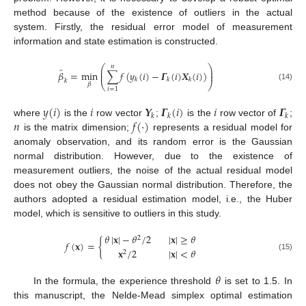
method because of the existence of outliers in the actual
system. Firstly, the residual error model of measurement
information and state estimation is constructed.
𝑛
⎛
⎞
̂
⎜
⎟
𝛽
=
min
∑
𝑓
(
𝑦
(
𝑖
)
−
𝜞
(
𝑖
)
𝑿
(
𝑖
)
)
⎜
⎟
𝑘
𝑘
𝑘
𝑘
⎝
⎠
𝛽
(14)
𝑖
=
1
𝑦
(
𝑖
)
𝑖
𝒀
𝜞
(
𝑖
)
𝑖
𝜞
𝑘
𝑘
𝑘
𝑛
𝑓
(
·
)
where
is the
row vector
;
is the
row vector of
;
is the matrix dimension;
represents a residual model for
anomaly observation, and its random error is the Gaussian
normal distribution. However, due to the existence of
measurement outliers, the noise of the actual residual model
does not obey the Gaussian normal distribution. Therefore, the
authors adopted a residual estimation model, i.e., the Huber
model, which is sensitive to outliers in this study.
𝜃
|
𝐱
|
−
𝜃
/
2
|
𝐱
|
≥
𝜃
2
𝑓
(
𝐱
)
=
{
𝐱
/
2
|
𝐱
|
<
𝜃
2
(15)
𝜃
In the formula, the experience threshold
is set to 1.5. In
this manuscript, the Nelde-Mead simplex optimal estimation