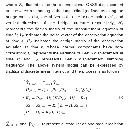
𝒁
𝑘
𝑘
where
illustrates the three-dimensional GNSS displacement
at time
, corresponding to the longitudinal (defined as along the
𝑯
bridge main axis), lateral (vertical to the bridge main axis), and
𝑘
vertical directions of the bridge structure respectively;
𝑘
𝑽
represents the design matrix of the measurement equation at
𝑘
𝑘
𝑹
time
;
indicates the noise vector of the observation equation
𝑘
𝑘
at time
;
indicates the design matrix of the observation
𝑟
equation at time
, whose internal components have non-
𝑘
𝑘
𝜏
correlation;
represents the variance of GNSS displacement at
𝑑
time
; and
represents GNSS displacement sampling
frequency. The above system model can be expressed by
traditional discrete linear filtering, and the process is as follows:
⎧
̂
̂
𝑿
=
𝑭
𝑿


𝑘
/
𝑘
−
1
𝑘
/
𝑘
−
1
𝑘
−
1

𝑷
=
𝑭
𝑷
𝑭
+
𝑮
𝑸
𝑮

𝑇
𝑇

𝑘
/
𝑘
−
1
𝑘
/
𝑘
−
1
𝑘
−
1
𝑘
𝑘
𝑘
𝑘
/
𝑘
−
1

,
𝑲
=
𝑷
𝑯
(
𝑯
𝑷
𝑯
+
𝑹
)
−
1
⎨
𝑇
𝑇

𝑘
𝑘
/
𝑘
−
1
𝑘
𝑘
/
𝑘
−
1
𝑘
𝑘
𝑘

(7)
̂
̂
̂

𝑿
=
𝑿
+
𝑲
(
𝒁
−
𝑯
𝑿
)

𝑘
𝑘
/
𝑘
−
1
𝑘
𝑘
𝑘
𝑘
/
𝑘
−
1


𝑷
=
(
𝑰
−
𝑲
𝑯
)
𝑷
⎩
𝑘
𝑘
𝑘
𝑘
𝑘
/
𝑘
−
1
̂
𝑿
𝑷
𝑘
/
𝑘
−
1
𝑘
/
𝑘
−
1
and
represent a state linear one-step prediction