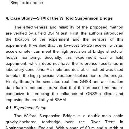
Simplex tolerance.
4. Case Study—SHM of the Wilford Suspension Bridge
The effectiveness and reliability of the proposed method
are verified by a field BSHM test. First, the authors introduced
the location of the experiment and the sensors of this
experiment. It verified that the low-cost GNSS receiver with an
accelerometer can meet the high precision of bridge structural
health monitoring. Secondly, this experiment was a field
experiment, which does not have the reference results as in
laboratory conditions. A simple and desirable method was used
to obtain the high-precision vibration displacement of the bridge.
Finally, through the simulated real-time GNSS and acceleration
data fusion method, it is verified that the proposed method is
conducive to reducing the influence of GNSS outliers and
improving the credibility of BSHM.
4.1. Experiment Setup
The Wilford Suspension Bridge is a double-main cable
gravity-anchored footbridge over the River Trent in
Nottinghamshire, England. With a span of 69 m and a width of