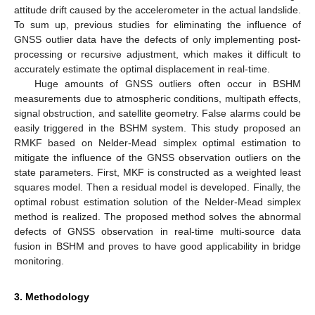
attitude drift caused by the accelerometer in the actual landslide.
To sum up, previous studies for eliminating the influence of
GNSS outlier data have the defects of only implementing post-
processing or recursive adjustment, which makes it difficult to
accurately estimate the optimal displacement in real-time.
Huge amounts of GNSS outliers often occur in BSHM
measurements due to atmospheric conditions, multipath effects,
signal obstruction, and satellite geometry. False alarms could be
easily triggered in the BSHM system. This study proposed an
RMKF based on Nelder-Mead simplex optimal estimation to
mitigate the influence of the GNSS observation outliers on the
state parameters. First, MKF is constructed as a weighted least
squares model. Then a residual model is developed. Finally, the
optimal robust estimation solution of the Nelder-Mead simplex
method is realized. The proposed method solves the abnormal
defects of GNSS observation in real-time multi-source data
fusion in BSHM and proves to have good applicability in bridge
monitoring.
3. Methodology