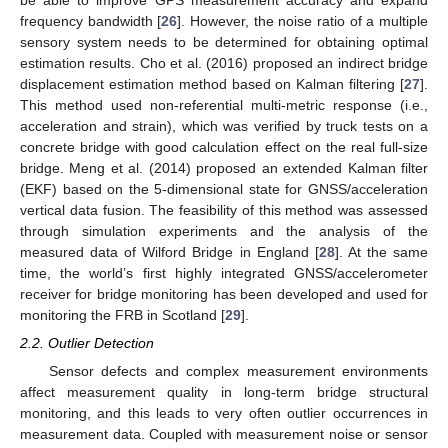
frequency bandwidth [
26
]. However, the noise ratio of a multiple
sensory system needs to be determined for obtaining optimal
estimation results. Cho et al. (2016) proposed an indirect bridge
displacement estimation method based on Kalman filtering [
27
].
This method used non-referential multi-metric response (i.e.,
acceleration and strain), which was verified by truck tests on a
concrete bridge with good calculation effect on the real full-size
bridge. Meng et al. (2014) proposed an extended Kalman filter
(EKF) based on the 5-dimensional state for GNSS/acceleration
vertical data fusion. The feasibility of this method was assessed
through simulation experiments and the analysis of the
measured data of Wilford Bridge in England [
28
]. At the same
time, the world’s first highly integrated GNSS/accelerometer
receiver for bridge monitoring has been developed and used for
monitoring the FRB in Scotland [
29
].
2.2. Outlier Detection
Sensor defects and complex measurement environments
affect measurement quality in long-term bridge structural
monitoring, and this leads to very often outlier occurrences in
measurement data. Coupled with measurement noise or sensor