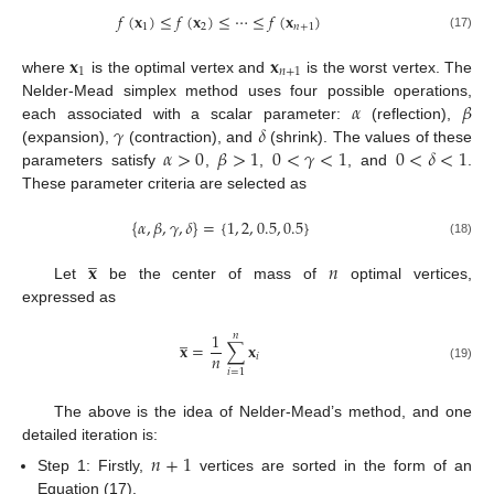
𝑓
(
𝐱
)
≤
𝑓
(
𝐱
)
≤
⋯
≤
𝑓
(
𝐱
)
1
2
𝑛
+
1
(17)
𝐱
𝐱
1
𝑛
+
1
where
is the optimal vertex and
is the worst vertex. The
𝛼
𝛽
Nelder-Mead simplex method uses four possible operations,
𝛾
𝛿
each associated with a scalar parameter:
(reflection),
𝛼
>
0
𝛽
>
1
0
<
𝛾
<
1
0
<
𝛿
<
1
(expansion),
(contraction), and
(shrink). The values of these
parameters satisfy
,
,
, and
.
These parameter criteria are selected as
{
𝛼
,
𝛽
,
𝛾
,
𝛿
}
=
{
1
,
2
,
0.5
,
0.5
}
(18)
̲
𝐱
𝑛
Let
be the center of mass of
optimal vertices,
expressed as
̲
1
𝑛
𝐱
=
∑
𝐱
𝑛
𝑖
(19)
𝑖
=
1
The above is the idea of Nelder-Mead’s method, and one
detailed iteration is:
𝑛
+
1
Step 1: Firstly,
vertices are sorted in the form of an
Equation (17).