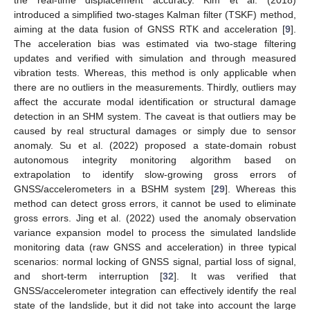
introduced a simplified two-stages Kalman filter (TSKF) method,
aiming at the data fusion of GNSS RTK and acceleration [
9
].
The acceleration bias was estimated via two-stage filtering
updates and verified with simulation and through measured
vibration tests. Whereas, this method is only applicable when
there are no outliers in the measurements. Thirdly, outliers may
affect the accurate modal identification or structural damage
detection in an SHM system. The caveat is that outliers may be
caused by real structural damages or simply due to sensor
anomaly. Su et al. (2022) proposed a state-domain robust
autonomous integrity monitoring algorithm based on
extrapolation to identify slow-growing gross errors of
GNSS/accelerometers in a BSHM system [
29
]. Whereas this
method can detect gross errors, it cannot be used to eliminate
gross errors. Jing et al. (2022) used the anomaly observation
variance expansion model to process the simulated landslide
monitoring data (raw GNSS and acceleration) in three typical
scenarios: normal locking of GNSS signal, partial loss of signal,
and short-term interruption [
32
]. It was verified that
GNSS/accelerometer integration can effectively identify the real
state of the landslide, but it did not take into account the large