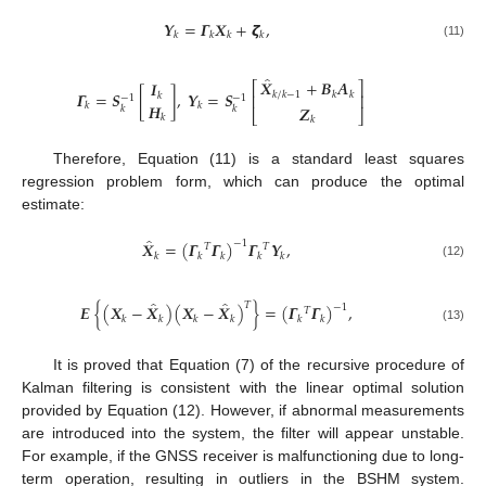
𝒀
=
𝜞
𝑿
+
𝞯
,
𝑘
𝑘
𝑘
𝑘
(11)
̂
𝑿
+
𝑩
𝑨
𝑰
⎡
⎤
𝜞
=
𝑺
[
]
,
𝒀
=
𝑺
𝑘
/
𝑘
−
1
𝑘
𝑘
𝑘
⎢
⎥
−
1
−
1
𝑯
𝑘
𝑘
𝒁
𝑘
𝑘
⎣
⎦
𝑘
𝑘
Therefore, Equation (11) is a standard least squares
regression problem form, which can produce the optimal
estimate:
̂
𝑿
=
(
𝜞
𝜞
)
𝜞
𝒀
,
−
1
𝑇
𝑇
𝑘
𝑘
𝑘
𝑘
𝑘
(12)
̂
̂
𝑇
𝑬
{
(
𝑿
−
𝑿
)
(
𝑿
−
𝑿
)
}
=
(
𝜞
𝜞
)
,
−
1
𝑇
𝑘
𝑘
𝑘
𝑘
𝑘
𝑘
(13)
It is proved that Equation (7) of the recursive procedure of
Kalman filtering is consistent with the linear optimal solution
provided by Equation (12). However, if abnormal measurements
are introduced into the system, the filter will appear unstable.
For example, if the GNSS receiver is malfunctioning due to long-
term operation, resulting in outliers in the BSHM system.