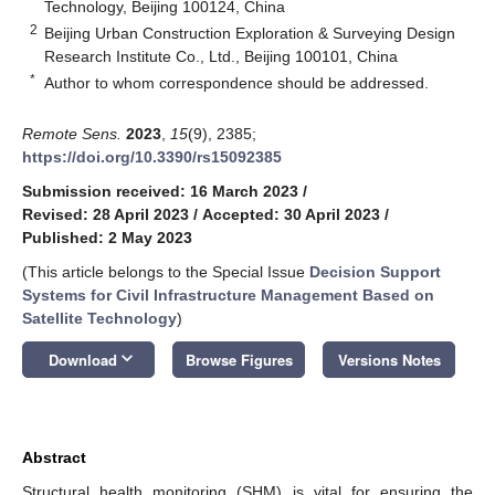
Technology, Beijing 100124, China
2
Beijing Urban Construction Exploration & Surveying Design
Research Institute Co., Ltd., Beijing 100101, China
*
Author to whom correspondence should be addressed.
Remote Sens.
2023
,
15
(9), 2385;
https://doi.org/10.3390/rs15092385
Submission received: 16 March 2023
/
Revised: 28 April 2023
/
Accepted: 30 April 2023
/
Published: 2 May 2023
(This article belongs to the Special Issue
Decision Support
Systems for Civil Infrastructure Management Based on
Satellite Technology
)
keyboard_arrow_down
Download
Browse Figures
Versions Notes
Abstract
Structural health monitoring (SHM) is vital for ensuring the