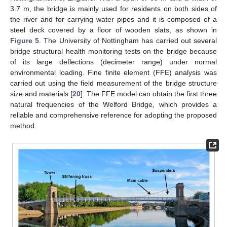
3.7 m, the bridge is mainly used for residents on both sides of
the river and for carrying water pipes and it is composed of a
steel deck covered by a floor of wooden slats, as shown in
Figure 5
. The University of Nottingham has carried out several
bridge structural health monitoring tests on the bridge because
of its large deflections (decimeter range) under normal
environmental loading. Fine finite element (FFE) analysis was
carried out using the field measurement of the bridge structure
size and materials [
20
]. The FFE model can obtain the first three
natural frequencies of the Welford Bridge, which provides a
reliable and comprehensive reference for adopting the proposed
method.