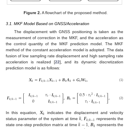
Figure 2.
A flowchart of the proposed method.
3.1. MKF Model Based on GNSS/Acceleration
The displacement with GNSS positioning is taken as the
measurement of correction in the MKF, and the acceleration as
the control quantity of the MKF prediction model. The MKF
method of the constant acceleration model is adopted. The data
fusion of low sampling rate displacement and high sampling rate
acceleration is realized [
22
], and its dynamic discretization
prediction model is as follows:
𝑿
=
𝑭
𝑿
+
𝑩
𝑨
+
𝑮
𝑾
,
𝑘
𝑘
/
𝑘
−
1
𝑘
−
1
𝑘
𝑘
𝑘
𝑘
(1)
𝑰
𝜏
⋅
𝑰
0.5
⋅
𝜏
⋅
𝑰
2
[
]
𝑭
=
[
]
,
𝑩
=
,
𝑡
𝑡
𝑘
/
𝑘
−
1
𝑘
/
𝑘
−
1
𝑘
/
𝑘
−
1
0
𝑰
𝜏
⋅
𝑰
𝑘
/
𝑘
−
1
𝑘
(2)
𝑘
/
𝑘
−
1
𝑡
𝑘
/
𝑘
−
1
𝑿
𝑘
𝑘
𝑭
In this equation,
indicates the displacement and velocity
𝑘
/
𝑘
−
1
𝑘
−
1
𝑩
status parameter of the system at time
,
represents the
𝑘
state one-step prediction matrix at time
,
represents the