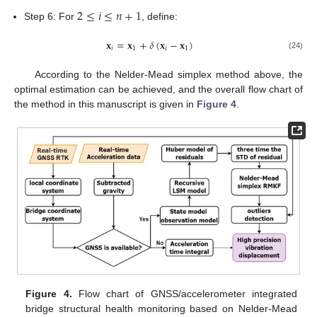
2
≤
𝑖
≤
𝑛
+
1
Step 6: For
, define:
𝐱
=
𝐱
+
𝛿
(
𝐱
−
𝐱
)
𝑖
1
𝑖
1
(24)
According to the Nelder-Mead simplex method above, the
optimal estimation can be achieved, and the overall flow chart of
the method in this manuscript is given in
Figure 4
.
Figure 4.
Flow chart of GNSS/accelerometer integrated
bridge structural health monitoring based on Nelder-Mead