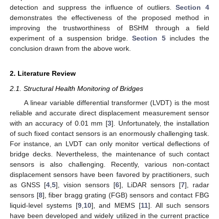
detection and suppress the influence of outliers.
Section 4
demonstrates the effectiveness of the proposed method in
improving the trustworthiness of BSHM through a field
experiment of a suspension bridge.
Section 5
includes the
conclusion drawn from the above work.
2. Literature Review
2.1. Structural Health Monitoring of Bridges
A linear variable differential transformer (LVDT) is the most
reliable and accurate direct displacement measurement sensor
with an accuracy of 0.01 mm [
3
]. Unfortunately, the installation
of such fixed contact sensors is an enormously challenging task.
For instance, an LVDT can only monitor vertical deflections of
bridge decks. Nevertheless, the maintenance of such contact
sensors is also challenging. Recently, various non-contact
displacement sensors have been favored by practitioners, such
as GNSS [
4
,
5
], vision sensors [
6
], LiDAR sensors [
7
], radar
sensors [
8
], fiber bragg grating (FGB) sensors and contact FBG
liquid-level systems [
9
,
10
], and MEMS [
11
]. All such sensors
have been developed and widely utilized in the current practice