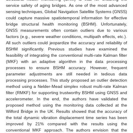
service safety of aging bridges. As one of the most advanced
sensing techniques, Global Navigation Satellite Systems (GNSS)
could capture massive spatiotemporal information for effective
bridge structural health monitoring (BSHM). Unfortunately,
GNSS measurements often contain outliers due to various
factors (e.g., severe weather conditions, multipath effects, etc.).
All such outliers could jeopardize the accuracy and reliability of
BSHM significantly. Previous studies have examined the
feasibility of integrating the conventional multi-rate Kalman filter
(MKF) with an adaptive algorithm in the data processing
processes to ensure BSHM accuracy. However, frequent
parameter adjustments are still needed in tedious data
processing processes. This study proposed an outlier detection
method using a Nelder-Mead simplex robust multi-rate Kalman
filter (RMKF) for supporting trustworthy BSHM using GNSS and
accelerometer. In the end, the authors have validated the
proposed method using the monitoring data collected at the
Wilford Bridge in the UK. Results showed that the accuracy of
the total dynamic vibration displacement time series has been
improved by 21% compared with the results using the
conventional MKF approach. The authors envision that the