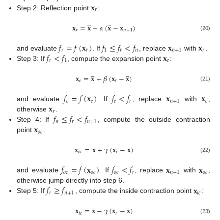
𝐱
𝑟
Step 2: Reflection point
:
̲
̲
𝐱
=
𝐱
+
𝛼
(
𝐱
−
𝐱
)
𝑟
𝑛
+
1
(20)
𝑓
=
𝑓
(
𝐱
)
𝑓
≤
𝑓
<
𝑓
𝐱
𝐱
𝑟
𝑟
1
𝑟
𝑛
𝑛
+
1
𝑟
𝑓
<
𝑓
𝐱
and evaluate
. If
, replace
with
.
𝑟
1
𝑒
Step 3: If
, compute the expansion point
:
̲
̲
𝐱
=
𝐱
+
𝛽
(
𝐱
−
𝐱
)
𝑒
𝑟
(21)
𝑓
=
𝑓
(
𝐱
)
𝑓
<
𝑓
𝐱
𝐱
𝑒
𝑒
𝑒
𝑟
𝑛
+
1
𝑒
𝐱
and evaluate
. If
, replace
with
,
𝑟
𝑓
≤
𝑓
<
𝑓
otherwise
.
𝑛
𝑟
𝑛
+
1
𝐱
Step 4: If
, compute the outside contraction
𝑜
𝑐
point
:
̲
̲
𝐱
=
𝐱
+
𝛾
(
𝐱
−
𝐱
)
𝑜
𝑐
𝑟
(22)
𝑓
=
𝑓
(
𝐱
)
𝑓
<
𝑓
𝐱
𝐱
𝑜
𝑐
𝑜
𝑐
𝑜
𝑐
𝑟
𝑛
+
1
𝑜
𝑐
and evaluate
. If
, replace
with
,
𝑓
≥
𝑓
𝐱
otherwise jump directly into step 6.
𝑟
𝑛
+
1
𝑖
𝑐
Step 5: If
, compute the inside contraction point
:
̲
̲
𝐱
=
𝐱
−
𝛾
(
𝐱
−
𝐱
)
𝑖
𝑐
𝑟
(23)