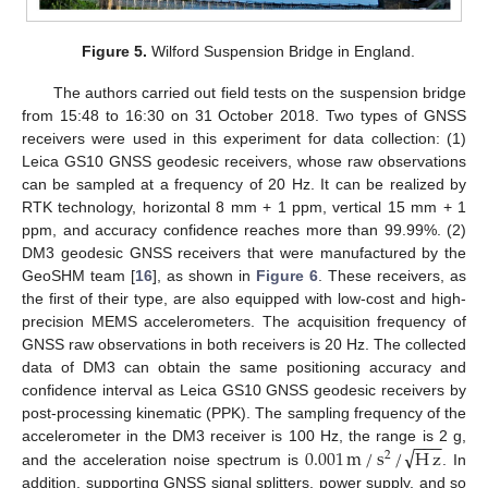
Figure 5.
Wilford Suspension Bridge in England.
The authors carried out field tests on the suspension bridge
from 15:48 to 16:30 on 31 October 2018. Two types of GNSS
receivers were used in this experiment for data collection: (1)
Leica GS10 GNSS geodesic receivers, whose raw observations
can be sampled at a frequency of 20 Hz. It can be realized by
RTK technology, horizontal 8 mm + 1 ppm, vertical 15 mm + 1
ppm, and accuracy confidence reaches more than 99.99%. (2)
DM3 geodesic GNSS receivers that were manufactured by the
GeoSHM team [
16
], as shown in
Figure 6
. These receivers, as
the first of their type, are also equipped with low-cost and high-
precision MEMS accelerometers. The acquisition frequency of
GNSS raw observations in both receivers is 20 Hz. The collected
data of DM3 can obtain the same positioning accuracy and
confidence interval as Leica GS10 GNSS geodesic receivers by
post-processing kinematic (PPK). The sampling frequency of the
−
−
−
√
0.001
m
/
s
/
H
z
accelerometer in the DM3 receiver is 100 Hz, the range is 2 g,
2
and the acceleration noise spectrum is
. In
addition, supporting GNSS signal splitters, power supply, and so