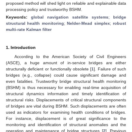
proposed method will shed light on reliable and explainable data
processing policy and trustworthy BSHM.
Keywords:
global navigation satellite systems
;
bridge
structural health monitoring
;
Nelder-Mead simplex
;
robust
multi-rate Kalman filter
1. Introduction
According to the American Society of Civil Engineers
(ASCE), a huge amount of in-service bridges are either
structurally deficient or functionally obsolete [
1
]. Failure of such
bridges (e.g., collapse) could cause significant damage and
even fatalities. Trustworthy bridge structural health monitoring
(BSHM) is thus necessary for enabling real-time acquisition of
structural dynamics information and timely identification of
structural risks. Displacements of critical structural components
of bridges are vital during BSHM. Such displacements are often
used as indicators for examining health conditions of bridges.
For instance, displacement is of great significance to the
monitoring and identification of structural anomalies and the
operation and maintenance of bridge structures [
2
]. Previous