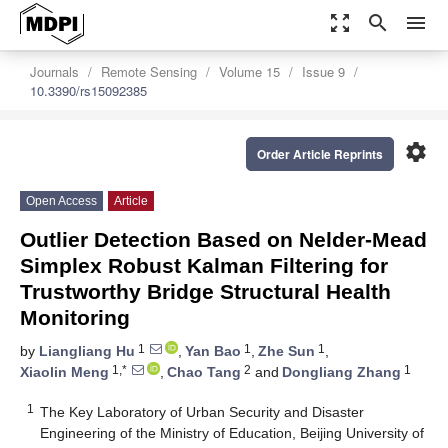
zoom_out_map
search
menu
Journals
Remote Sensing
Volume 15
Issue 9
10.3390/rs15092385
settings
Order Article Reprints
Open Access
Article
Outlier Detection Based on Nelder-Mead
Simplex Robust Kalman Filtering for
Trustworthy Bridge Structural Health
Monitoring
1
1
1
by
Liangliang Hu
,
Yan Bao
,
Zhe Sun
,
1,*
2
1
Xiaolin Meng
,
Chao Tang
and
Dongliang Zhang
1
The Key Laboratory of Urban Security and Disaster
Engineering of the Ministry of Education, Beijing University of