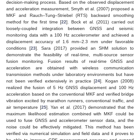
decision-making process. Based on the observed displacement
and acceleration measurement, Smyth et al. (2007) proposed a
MKF and Rauch–Tung–Striebel (RTS) backward smoothing
method for the first time [
22
]. Bock et al. (2011) carried out
loosely-coupled integration between GNSS and seismic
monitoring data with a 100 Hz accelerometer and achieved a
displacement accuracy of 1.6 mm–2.3 mm under favorable
conditions [
23
]. Sara (2017) provided an SHM solution to
demonstrate the feasibility of real-time, multi-source sensor
fusion monitoring. Fusion results of real-time GNSS and
acceleration are obtained with wireless communication
transmission methods under laboratory environments but have
not been verified extensively in practice [
24
]. Kogan (2008)
realized the fusion of 5 Hz GNSS displacement and 100 Hz
acceleration based on the conventional MKF and verified bridge
vibration excited by marathon runners, conventional traffic, and
air temperature [
25
]. Yan et al. (2017) demonstrated that the
maximum likelihood estimation combined with MKF could be
used to fuse GNSS and accelerometer sensor data, and the
noise could be effectively mitigated. This method has been
verified via numerical simulation and field data and it proves to
be able to improve GPS measurement accuracy and expand