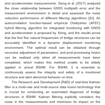
and accelerometer measurements. Xiong et al. (2017) analyzed
the close relationship between GNSS multipath error and the
measurement environment in detail and assessed the noise
reduction performance of different filtering algorithms [
21
]. An
autocorrelation function-based empirical Chebyshev (AFEC)
hybrid filtering algorithm for integrated monitoring with GNSS
and accelerometer is proposed by Xiong, and the results prove
that the first five natural frequencies of bridge structures can be
accurately identified in a dynamic displacement monitoring
environment. The optimal result can be obtained through
recursive adjustment of parameters, and post-processing fusion
can be realized only when all measurements have been
completed, which makes this method unable to be widely
applied in actual BSHM. For BSHM, it is essential to
continuously assess the integrity and safety of a monitored
structure and alert abnormal behavior on time.
The Research and Development (R&D) of real-time Kalman
filter is a multi-rate and multi-source data fusion technology that
is crucial for conducting an automated diagnosis of bridge
structures in BSHM. Kalman filtering explicitly considers the
noise in the measurements and minimizes its impact on the