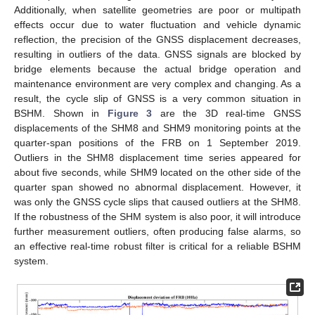
Additionally, when satellite geometries are poor or multipath
effects occur due to water fluctuation and vehicle dynamic
reflection, the precision of the GNSS displacement decreases,
resulting in outliers of the data. GNSS signals are blocked by
bridge elements because the actual bridge operation and
maintenance environment are very complex and changing. As a
result, the cycle slip of GNSS is a very common situation in
BSHM. Shown in
Figure 3
are the 3D real-time GNSS
displacements of the SHM8 and SHM9 monitoring points at the
quarter-span positions of the FRB on 1 September 2019.
Outliers in the SHM8 displacement time series appeared for
about five seconds, while SHM9 located on the other side of the
quarter span showed no abnormal displacement. However, it
was only the GNSS cycle slips that caused outliers at the SHM8.
If the robustness of the SHM system is also poor, it will introduce
further measurement outliers, often producing false alarms, so
an effective real-time robust filter is critical for a reliable BSHM
system.