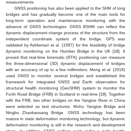
measurements.
GNSS positioning has also been applied to the SHM of long
bridges and has gradually become one of the main tools for
long-term operation and maintenance monitoring with the
advance of GNSS technologies. GNSS BSHM can reflect the
dynamic displacement change process of the structure from the
independent coordinate system of the bridge. GPS was
validated by Ashkenazi et al. (1997) for the feasibility of bridge
dynamic monitoring on the Humber Bridge in the UK [
18
]. It
proved that real-time kinematic (RTK) positioning can measure
the three-dimensional (3D) dynamic displacement of bridges
with an accuracy of up to a few millimeters. Meng et al. (2018)
used GNSS to monitor several bridges and established the
framework for integrated GNSS and Earth observation for
structural health monitoring (GeoSHM) system to monitor the
Forth Road Bridge (FRB) in Scotland in real-time [
19
]. Together
with the FRB, two other bridges on the Yangtze River in China
were selected as test structures: Wuhu Yangtze Bridge and
Ningbo Zhaobaosang Bridge. GNSS technology has been
mature in static deformation monitoring technology, but dynamic
deformation monitoring is still in the research and development
stage. In addition, GNSS outliers exist under a quite hostile