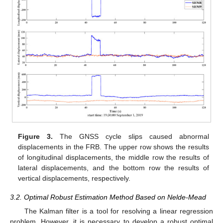
Figure 3.
The GNSS cycle slips caused abnormal
displacements in the FRB. The upper row shows the results
of longitudinal displacements, the middle row the results of
lateral displacements, and the bottom row the results of
vertical displacements, respectively.
3.2. Optimal Robust Estimation Method Based on Nelde-Mead
The Kalman filter is a tool for resolving a linear regression
problem. However, it is necessary to develop a robust optimal