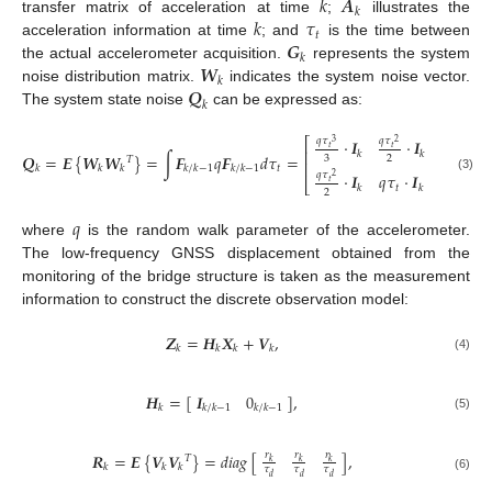
𝑘
𝑨
𝑘
𝑘
𝜏
transfer matrix of acceleration at time
;
illustrates the
𝑡
𝑮
acceleration information at time
; and
is the time between
𝑘
𝑾
the actual accelerometer acquisition.
represents the system
𝑘
𝑸
noise distribution matrix.
indicates the system noise vector.
𝑘
The system state noise
can be expressed as:
⎡
⎤
𝑞
𝜏
𝑞
𝜏
⋅
𝑰
⋅
𝑰
3
2
𝑡
𝑡
⎢
⎥
𝑘
𝑘
𝑸
=
𝑬
{
𝑾
𝑾
}
=
∫
𝑭
𝑞
𝑭
𝑑
𝜏
=
,
3
2
𝑇
⎢
⎥
𝑡
𝑘
𝑘
𝑘
𝑘
/
𝑘
−
1
𝑘
/
𝑘
−
1
𝑞
𝜏
⋅
𝑰
𝑞
𝜏
⋅
𝑰
2
(3)
⎣
⎦
𝑡
𝑡
𝑘
𝑘
2
𝑞
where
is the random walk parameter of the accelerometer.
The low-frequency GNSS displacement obtained from the
monitoring of the bridge structure is taken as the measurement
information to construct the discrete observation model:
𝒁
=
𝑯
𝑿
+
𝑽
,
𝑘
𝑘
𝑘
𝑘
(4)
𝑯
=
[
]
,
𝑰
0
𝑘
𝑘
/
𝑘
−
1
𝑘
/
𝑘
−
1
(5)
𝑟
𝑟
𝑟
𝑹
=
𝑬
{
𝑽
𝑽
}
=
𝑑
𝑖
𝑎
𝑔
[
]
,
𝑇
𝑘
𝑘
𝑘
𝑘
𝑘
𝑘
𝜏
𝜏
𝜏
𝑑
𝑑
𝑑
(6)