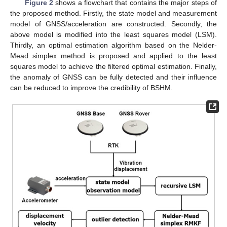
Figure 2
shows a flowchart that contains the major steps of
the proposed method. Firstly, the state model and measurement
model of GNSS/acceleration are constructed. Secondly, the
above model is modified into the least squares model (LSM).
Thirdly, an optimal estimation algorithm based on the Nelder-
Mead simplex method is proposed and applied to the least
squares model to achieve the filtered optimal estimation. Finally,
the anomaly of GNSS can be fully detected and their influence
can be reduced to improve the credibility of BSHM.