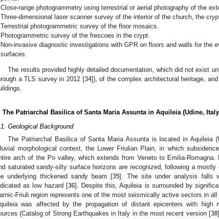
Close-range photogrammetry using terrestrial or aerial photography of the ext
Three-dimensional laser scanner survey of the interior of the church, the crypt
Terrestrial photogrammetric survey of the floor mosaics.
Photogrammetric survey of the frescoes in the crypt.
Non-invasive diagnostic investigations with GPR on floors and walls for the ev
surfaces.
The results provided highly detailed documentation, which did not exist unt
hrough a TLS survey in 2012 [
34
]), of the complex architectural heritage, an
uildings.
. The Patriarchal Basilica of Santa Maria Assunta in Aquileia (Udine, Italy
.1. Geological Background
The Patriarchal Basilica of Santa Maria Assunta is located in Aquileia (U
lluvial morphological context, the Lower Friulian Plain, in which subsidenc
ntire arch of the Po valley, which extends from Veneto to Emilia-Romagna. Fr
nd saturated sandy-silty surface horizons are recognized, following a mostly
he underlying thickened sandy beam [
35
]. The site under analysis falls
ndicated as low hazard [
36
]. Despite this, Aquileia is surrounded by signific
arnic-Friuli region represents one of the most seismically active sectors in all o
quileia was affected by the propagation of distant epicenters with high m
ources (Catalog of Strong Earthquakes in Italy in the most recent version [
38