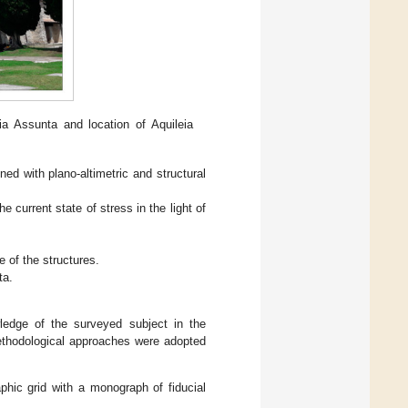
a Assunta and location of Aquileia
ned with plano-altimetric and structural
he current state of stress in the light of
e of the structures.
ta.
ledge of the surveyed subject in the
methodological approaches were adopted
phic grid with a monograph of fiducial