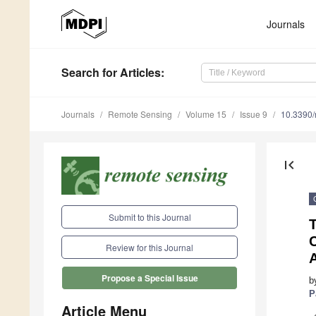
Journals
Search
for Articles
:
Journals
Remote Sensing
Volume 15
Issue 9
10.3390
first_page
Submit to this Journal
C
Review for this Journal
A
Propose a Special Issue
b
P
Article Menu