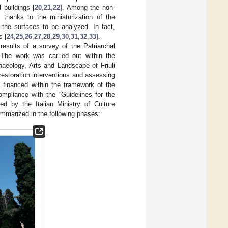
 buildings [
20
,
21
,
22
]. Among the non-
 thanks to the miniaturization of the
 the surfaces to be analyzed. In fact,
s [
24
,
25
,
26
,
27
,
28
,
29
,
30
,
31
,
32
,
33
].
 results of a survey of the Patriarchal
 The work was carried out within the
aeology, Arts and Landscape of Friuli
restoration interventions and assessing
e financed within the framework of the
ompliance with the “Guidelines for the
ued by the Italian Ministry of Culture
ummarized in the following phases: