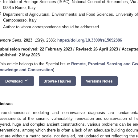
1
Institute of Heritage Sciences (ISPC), National Council of Researches, Via
00015 Rome, Italy
2
Department of Agricultural, Environmental and Food Sciences, University o
Campobasso, Italy
*
Author to whom correspondence should be addressed.
emote Sens.
2023
,
15
(9), 2386;
https://doi.org/10.3390/rs15092386
ubmission received: 22 February 2023
/
Revised: 26 April 2023
/
Accepted
ublished: 2 May 2023
This article belongs to the Special Issue
Remote, Proximal Sensing and Geop
nowledge and Conservation
)
keyboard_arrow_down
Download
Browse Figures
Versions Notes
bstract
hree-dimensional modeling and non-invasive diagnosis are fundamental 
ssessments of the seismic vulnerability, renovation and conservation of her
ayered, huge and complex ancient constructions, various problems can be enc
nterventions, among which there is often a lack of an adequate building docu
hat are without a metric scale, not detailed, not updated or not reflecting the rea