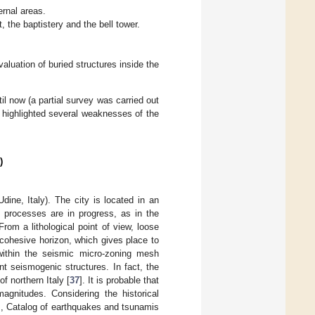
ernal areas.
, the baptistery and the bell tower.
aluation of buried structures inside the
il now (a partial survey was carried out
d highlighted several weaknesses of the
)
dine, Italy). The city is located in an
e processes are in progress, as in the
om a lithological point of view, loose
 cohesive horizon, which gives place to
 within the seismic micro-zoning mesh
ant seismogenic structures. In fact, the
f northern Italy [
37
]. It is probable that
agnitudes. Considering the historical
], Catalog of earthquakes and tsunamis