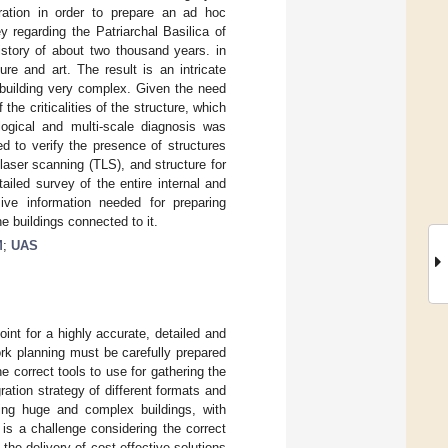
ration in order to prepare an ad hoc
y regarding the Patriarchal Basilica of
istory of about two thousand years. in
re and art. The result is an intricate
building very complex. Given the need
the criticalities of the structure, which
ological and multi-scale diagnosis was
d to verify the presence of structures
 laser scanning (TLS), and structure for
ailed survey of the entire internal and
ive information needed for preparing
e buildings connected to it.
M
;
UAS
int for a highly accurate, detailed and
ork planning must be carefully prepared
e correct tools to use for gathering the
ration strategy of different formats and
ting huge and complex buildings, with
 is a challenge considering the correct
the delivery of cost-effective solutions