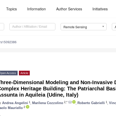
Topics
Information
Author Services
Initiatives
Remote Sensing
/rs15092386
Open Access
Article
Three-Dimensional Modeling and Non-Invasive 
omplex Heritage Building: The Patriarchal Basi
ssunta in Aquileia (Udine, Italy)
1
2,*
1
y
Andrea Angelini
,
Marilena Cozzolino
,
Roberto Gabrielli
,
Vinc
2
aolo Mauriello