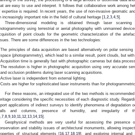
hat are easy to use and interpret. It follows that collaborative work among h
f expertise is required. In recent years, the use of non-invasive geomatic 
n increasingly important role in the field of cultural heritage [
1
,
2
,
3
,
4
,
5
].
Three-dimensional modeling is obtained through laser scanning
hotogrammetry using terrestrial or aerial photography with unmanned device
cquisition of point clouds for the geometric characterization of the artefact
ssues. There are some differences in the two technologies:
The principles of data acquisition are based alternatively on polar sensing 
space (photogrammetry), which lead to a similar result, point clouds, but with 
Acquisition time is generally fast with photographic cameras but data process
The resolution is higher in photographic acquisition using very accurate se
and occlusion problems during laser scanning acquisitions.
Active laser is independent from external lighting.
Costs are higher for sophisticated laser instruments than for photogrammetri
For these reasons, an integrated use of the two methods is recommended d
eritage considering the specific necessities of each diagnostic study. Regardi
eport applications of indirect surveys to identify phenomena of degradation 
alls and columns, presence of humidity, and irregularity of t
6
,
7
,
8
,
9
,
10
,
11
,
12
,
13
,
14
,
15
].
Geophysical methods are very useful for assessing the presence of
onservation and stability issues of architectural monuments, allowing inspec
roperties of structural elements [
16
,
17
,
18
,
19
], and exploring internal and 