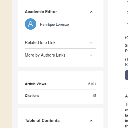
Academic Editor
Henrique Lorenzo
R
Related Info Link
S
P
More by Authors Links
(
K
Article Views
5101
Citations
15
A
T
a
l
Table of Contents
i
t