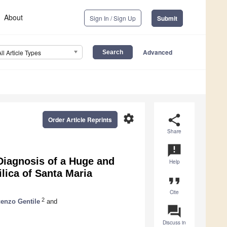
About
Sign In / Sign Up
Submit
Advanced
All Article Types
settings
share
Order Article Reprints
Share
announcement
Diagnosis of a Huge and
Help
lica of Santa Maria
format_quote
Cite
2
enzo Gentile
and
question_answer
Discuss in