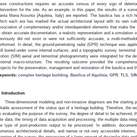
hese constructions requires an accurate census of every sign of deterio
ntervention for the site. As an example, in this paper, the results of a surve
anta Maria Assunta (Aquileia, Italy) are reported. The basilica has a rich h
hich each era has marked the actual architectural layout with its own cultu
ssociation of complementary and/or interdependent elements that make the 
o obtain accurate documentation, a realistic representation and a simulation of 
reviously did not exist or were not sufficiently accurate, a multi-method
erformed. In detail, the ground-penetrating radar (GPR) technique was applie
till buried under some internal surfaces, and a topographic survey, terrestrial
otion (SfM) aerial and terrestrial photogrammetry were integrated for the det
xternal macro-structure. The resulting outcome provided the comprehens
rojects for the preservation, management and restoration of the basilica and th
eywords:
complex heritage building
;
Basilica of Aquileia
;
GPR
;
TLS
;
Sf
. Introduction
Three-dimensional modeling and non-invasive diagnosis are the starting po
eliable assessment of the status quo of a heritage building. Therefore, the w
y evaluating the purpose of the survey, the degree of detail to be achieved, th
ite data, the timing of data acquisition and processing, the multiple data integ
he type of post-production output to be processed. In addition, documen
umerous architectonical details, and narrow or not very accessible interiors,
lanning of the survey, the processing of a large amount of dissimilar data and 