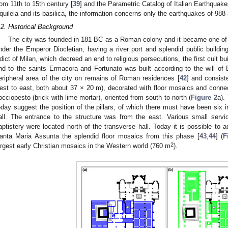
rom 11th to 15th century [
39
] and the Parametric Catalog of Italian Earthquake
quileia and its basilica, the information concerns only the earthquakes of 988
.2. Historical Background
The city was founded in 181 BC as a Roman colony and it became one of 
nder the Emperor Diocletian, having a river port and splendid public buildin
dict of Milan, which decreed an end to religious persecutions, the first cult bui
nd to the saints Ermacora and Fortunato was built according to the will of
eripheral area of the city on remains of Roman residences [
42
] and consist
est to east, both about 37 × 20 m), decorated with floor mosaics and conn
occiopesto (brick with lime mortar), oriented from south to north (
Figure 2
a).
oday suggest the position of the pillars, of which there must have been six in
all. The entrance to the structure was from the east. Various small ser
aptistery were located north of the transverse hall. Today it is possible to a
anta Maria Assunta the splendid floor mosaics from this phase [
43
,
44
] (
F
2
argest early Christian mosaics in the Western world (760 m
).