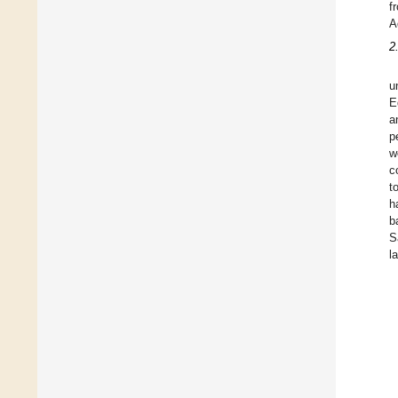
f
A
2
u
E
a
p
w
c
t
h
b
S
l