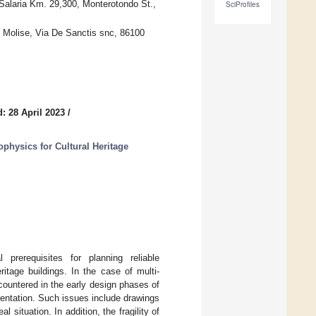
 Salaria Km. 29,300, Monterotondo St.,
SciProfiles
f Molise, Via De Sanctis snc, 86100
: 28 April 2023
/
hysics for Cultural Heritage
prerequisites for planning reliable
itage buildings. In the case of multi-
ountered in the early design phases of
mentation. Such issues include drawings
l situation. In addition, the fragility of