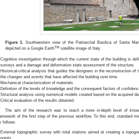
Figure 1.
Southwestern view of the Patriarchal Basilica of Santa Mari
TM
depicted on a Google Earth
satellite image of Italy.
Cognitive investigation through which the current state of the building is defi
surveys and a damage and deformation state assessment of the structure.
Historical-critical analysis that guides the designers in the reconstruction of t
the changes and events that have affected the building over time.
Mechanical characterization of materials.
Definition of the levels of knowledge and the consequent factors of confidenc
Structural analysis using numerical models created based on the acquired da
Critical evaluation of the results obtained.
The aim of the research was to reach a more in-depth level of know
ramework of the first step of the previous workflow. To this end, standard 
s follows:
External topographic survey with total stations aimed at creating a topogra
points.