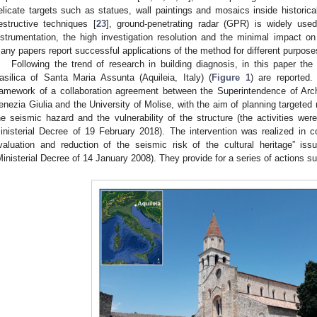
elicate targets such as statues, wall paintings and mosaics inside historical
estructive techniques [
23
], ground-penetrating radar (GPR) is widely used
nstrumentation, the high investigation resolution and the minimal impact on
any papers report successful applications of the method for different purpose
Following the trend of research in building diagnosis, in this paper the
asilica of Santa Maria Assunta (Aquileia, Italy) (
Figure 1
) are reported.
ramework of a collaboration agreement between the Superintendence of Arch
enezia Giulia and the University of Molise, with the aim of planning targeted 
he seismic hazard and the vulnerability of the structure (the activities wer
inisterial Decree of 19 February 2018). The intervention was realized in c
valuation and reduction of the seismic risk of the cultural heritage” iss
Ministerial Decree of 14 January 2008). They provide for a series of actions s