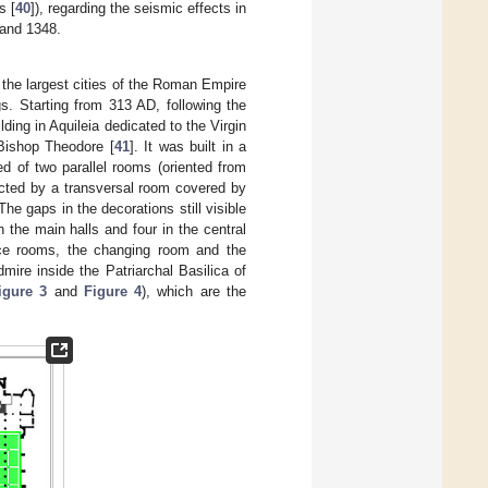
s [
40
]), regarding the seismic effects in
 and 1348.
the largest cities of the Roman Empire
gs. Starting from 313 AD, following the
lding in Aquileia dedicated to the Virgin
 Bishop Theodore [
41
]. It was built in a
ed of two parallel rooms (oriented from
ected by a transversal room covered by
 The gaps in the decorations still visible
 the main halls and four in the central
vice rooms, the changing room and the
dmire inside the Patriarchal Basilica of
igure 3
and
Figure 4
), which are the