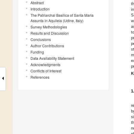
Abstract
t
Introduction
i
The Patriarchal Basilica of Santa Maria
S
Assunta in Aquileia (Udine, Italy)
w
a
Survey Methodologies
t
Results and Discussion
p
Conclusions
p
Author Contributions
s
Funding
m
Data Availability Statement
e
Acknowledgments
p
Conflicts of Interest
K
References
1
r
b
s
t
n
p