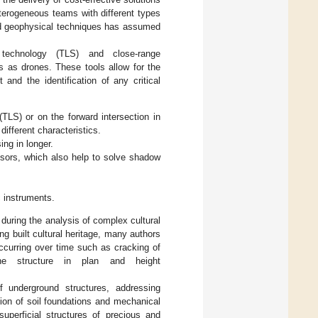
eterogeneous teams with different types
and geophysical techniques has assumed
 technology (TLS) and close-range
s as drones. These tools allow for the
 and the identification of any critical
(TLS) or on the forward intersection in
different characteristics.
ing in longer.
nsors, which also help to solve shadow
c instruments.
uring the analysis of complex cultural
ng built cultural heritage, many authors
occurring over time such as cracking of
he structure in plan and height
 underground structures, addressing
tion of soil foundations and mechanical
superficial structures of precious and