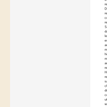
r
D
r
c
r
S
d
l
e
a
m
h
m
a
r
H
r
s
c
d
c
u
w