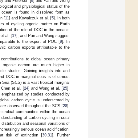
ley and Peterson [
8
] and Pan and Wong
ological and physiological status of the
e ocean is found in dissolved form as
n [
11
] and Kowalczuk et al. [
5
]. In both
rs of cycling organic matter on Earth
ation of the role of DOC in the ocean’s
et al. [
17
], and Pan and Wong suggest
mparable to the export of POC [
9
]. In
nic carbon exports attributable to the
contributions to global ocean primary
and organic carbon are much higher in
cle studies. Gaining insights into and
nd DOC in marginal seas is of utmost
 Sea (SCS) is a vast tropical marginal
Chen et al. [
24
] and Wong et al. [
25
].
s emphasized by studies conducted by
e global carbon cycle is underscored by
t are observed throughout the SCS [
28
].
 microbial communities within the ocean
nderstanding of carbon cycling in coral
 distribution and seasonal variations of
 increasingly serious ocean acidification,
at risk of extinction [
30
,
31
]. Further