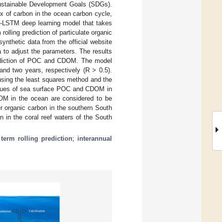
 Sustainable Development Goals (SDGs).
x of carbon in the ocean carbon cycle,
CNN-LSTM deep learning model that takes
olling prediction of particulate organic
thetic data from the official website
to adjust the parameters. The results
prediction of POC and CDOM. The model
nd two years, respectively (R > 0.5).
 using the least squares method and the
values of sea surface POC and CDOM in
OM in the ocean are considered to be
er organic carbon in the southern South
 in the coral reef waters of the South
term rolling prediction
;
interannual