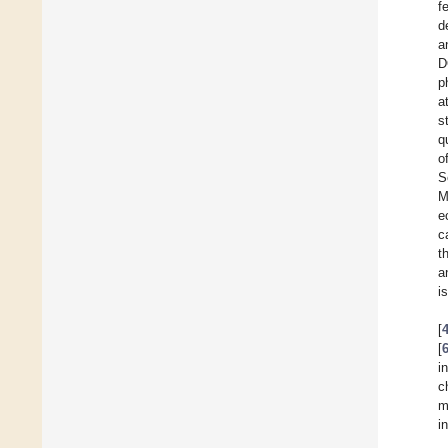
f
d
a
D
p
a
s
q
o
S
M
e
c
t
a
i
[
[
i
c
m
i