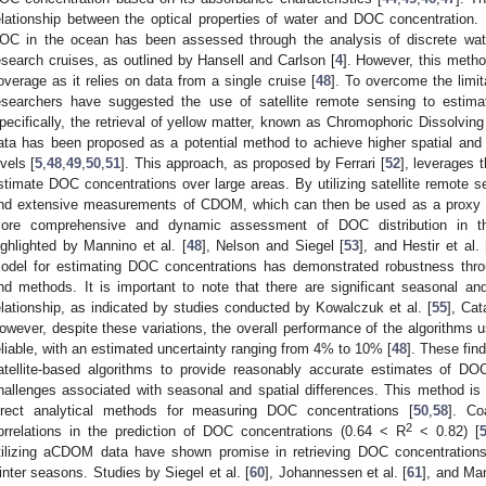
elationship between the optical properties of water and DOC concentration. I
OC in the ocean has been assessed through the analysis of discrete wate
esearch cruises, as outlined by Hansell and Carlson [
4
]. However, this metho
overage as it relies on data from a single cruise [
48
]. To overcome the limit
esearchers have suggested the use of satellite remote sensing to estim
pecifically, the retrieval of yellow matter, known as Chromophoric Dissolvin
ata has been proposed as a potential method to achieve higher spatial and
evels [
5
,
48
,
49
,
50
,
51
]. This approach, as proposed by Ferrari [
52
], leverages 
stimate DOC concentrations over large areas. By utilizing satellite remote sen
nd extensive measurements of CDOM, which can then be used as a proxy fo
ore comprehensive and dynamic assessment of DOC distribution in the
ighlighted by Mannino et al. [
48
], Nelson and Siegel [
53
], and Hestir et al. 
odel for estimating DOC concentrations has demonstrated robustness thro
nd methods. It is important to note that there are significant seasonal a
elationship, as indicated by studies conducted by Kowalczuk et al. [
55
], Cat
owever, despite these variations, the overall performance of the algorithms 
eliable, with an estimated uncertainty ranging from 4% to 10% [
48
]. These fin
atellite-based algorithms to provide reasonably accurate estimates of DOC
hallenges associated with seasonal and spatial differences. This method is 
irect analytical methods for measuring DOC concentrations [
50
,
58
]. Co
2
orrelations in the prediction of DOC concentrations (0.64 < R
< 0.82) [
tilizing aCDOM data have shown promise in retrieving DOC concentratio
inter seasons. Studies by Siegel et al. [
60
], Johannessen et al. [
61
], and Man