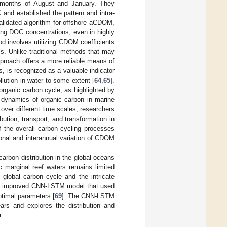
e months of August and January. They
d established the pattern and intra-
validated algorithm for offshore aCDOM,
ng DOC concentrations, even in highly
od involves utilizing CDOM coefficients
. Unlike traditional methods that may
proach offers a more reliable means of
 is recognized as a valuable indicator
llution in water to some extent [
64
,
65
].
organic carbon cycle, as highlighted by
l dynamics of organic carbon in marine
ver different time scales, researchers
bution, transport, and transformation in
 the overall carbon cycling processes
onal and interannual variation of CDOM
arbon distribution in the global oceans
ic marginal reef waters remains limited
he global carbon cycle and the intricate
 an improved CNN-LSTM model that used
optimal parameters [
69
]. The CNN-LSTM
rs and explores the distribution and
a.