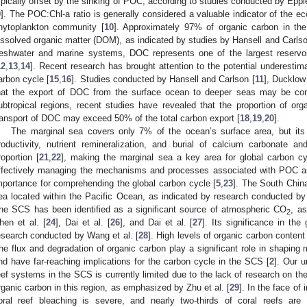
ypically offset by the sinking of POC, according to studies conducted by Epp
9
]. The POC:Chl-a ratio is generally considered a valuable indicator of the ec
hytoplankton community [
10
]. Approximately 97% of organic carbon in th
issolved organic matter (DOM), as indicated by studies by Hansell and Carlso
reshwater and marine systems, DOC represents one of the largest reservoi
12
,
13
,
14
]. Recent research has brought attention to the potential underestim
arbon cycle [
15
,
16
]. Studies conducted by Hansell and Carlson [
11
], Ducklow 
hat the export of DOC from the surface ocean to deeper seas may be co
ubtropical regions, recent studies have revealed that the proportion of orga
ransport of DOC may exceed 50% of the total carbon export [
18
,
19
,
20
].
The marginal sea covers only 7% of the ocean’s surface area, but its 
roductivity, nutrient remineralization, and burial of calcium carbonate 
roportion [
21
,
22
], making the marginal sea a key area for global carbon cy
ffectively managing the mechanisms and processes associated with POC a
mportance for comprehending the global carbon cycle [
5
,
23
]. The South China
ea located within the Pacific Ocean, as indicated by research conducted by 
he SCS has been identified as a significant source of atmospheric CO
, a
2
hen et al. [
24
], Dai et al. [
26
], and Dai et al. [
27
]. Its significance in th
esearch conducted by Wang et al. [
28
]. High levels of organic carbon conten
he flux and degradation of organic carbon play a significant role in shaping
nd have far-reaching implications for the carbon cycle in the SCS [
2
]. Our u
eef systems in the SCS is currently limited due to the lack of research on the
rganic carbon in this region, as emphasized by Zhu et al. [
29
]. In the face of
oral reef bleaching is severe, and nearly two-thirds of coral reefs are 