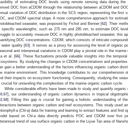
easibility of estimating DOC levels using remote sensing data during th
erived DOC from aCDOM through the relationship between aCDOM and DOC an
nnual variation of DOC distribution in the SCS region, representing the first 
OC, and CDOM spectral slope. A more comprehensive approach for estimati
hotobleached seawater, was proposed by Fichot and Benner [
62
]. Their meth
t specific wavelengths, such as 275 nm and 295 nm, to estimate DOC levels
truggle to accurately measure DOC in highly photobleached seawater, this ap
uantifying DOC concentrations. CDOM, which consists of intricate compounds,
f water quality [
63
]. It serves as a proxy for assessing the level of organic po
easonal and interannual variations in CDOM play a pivotal role in the marine 
a et al. [
66
]. These fluctuations provide valuable insights into the tempora
cosystems. By studying the changes in CDOM concentrations and properties o
an gain a better understanding of the factors influencing organic carbon distri
he marine environment. This knowledge contributes to our comprehension of
nd their impacts on ecosystem functioning. Consequently, studying the seas
s crucial for unraveling the complexities of the marine organic carbon cycle.
While considerable efforts have been made to study and quantify organic c
40
,
67
], our understanding of organic carbon dynamics in tropical oligotroph
62
,
68
]. Filling this gap is crucial for gaining a holistic understanding of t
nteractions between organic carbon and reef ecosystems. This study used
hlorophyll-a (Chl-a) data for training and learning to extract features and find 
odel based on Chl-a data directly predicts POC and CDOM over five yea
nterannual trend of sea surface organic carbon in the Liyue Tan area of Nansh