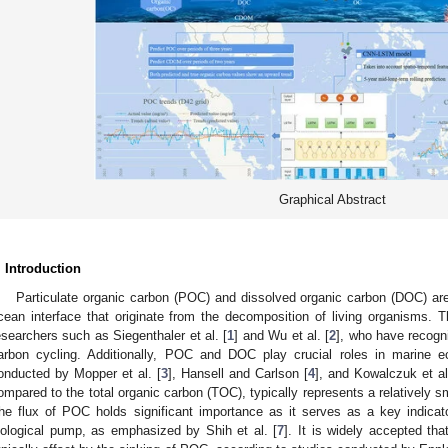
Graphical Abstract
. Introduction
Particulate organic carbon (POC) and dissolved organic carbon (DOC) ar
cean interface that originate from the decomposition of living organisms.
esearchers such as Siegenthaler et al. [
1
] and Wu et al. [
2
], who have recogni
arbon cycling. Additionally, POC and DOC play crucial roles in marine e
onducted by Mopper et al. [
3
], Hansell and Carlson [
4
], and Kowalczuk et al
ompared to the total organic carbon (TOC), typically represents a relatively s
he flux of POC holds significant importance as it serves as a key indicat
iological pump, as emphasized by Shih et al. [
7
]. It is widely accepted th