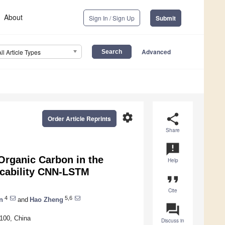
About
Sign In / Sign Up
Submit
Advanced
All Article Types
settings
share
Order Article Reprints
Share
announcement
Organic Carbon in the
Help
icability CNN-LSTM
format_quote
Cite
4
5,6
n
and
Hao Zheng
question_answer
6100, China
Discuss in