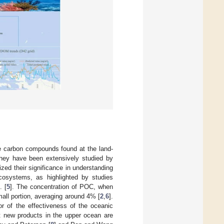
e carbon compounds found at the land-
 They have been extensively studied by
zed their significance in understanding
cosystems, as highlighted by studies
. [
5
]. The concentration of POC, when
mall portion, averaging around 4% [
2
,
6
].
or of the effectiveness of the oceanic
at new products in the upper ocean are