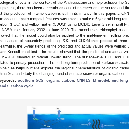
cological effects in the context of the Anthropocene and help achieve the
t present, there has been a certain amount of research on the source and flu
ut the prediction of marine carbon is still in its infancy. In this paper, a 
nto account spatio-temporal features was used to make a 5-year mid-long-term r
arbon (POC) and yellow matter (CDOM) using MODIS Level 2 semimonthly syn
f NASA from January 2002 to June 2020. The model uses chlorophyll-a data 
howed that the model could also be applied to the mid-long-term rolling 
as capable of accurately predicting POC and CDOM over periods of three a
eanwhile, the 5-year trends of the predicted and actual values were verified
ann-Kendall trend test. The results showed that the predicted and actual 
015–2020 showed an overall upward trend. The surface-level POC and CD
elated to primary production. The mid-long-term prediction of surface seawat
hina Sea helps humans explore the regional characteristics of organic carbon
hina Sea and study the changing trend of surface seawater organic carbon.
eywords:
Southern SCS
;
organic carbon
;
CNN-LSTM model
;
mid-long 
rends
;
carbon cycle