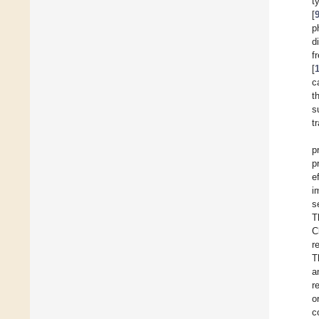
t
[
p
d
f
[
c
t
s
t
p
p
e
i
s
T
C
r
T
a
r
o
c