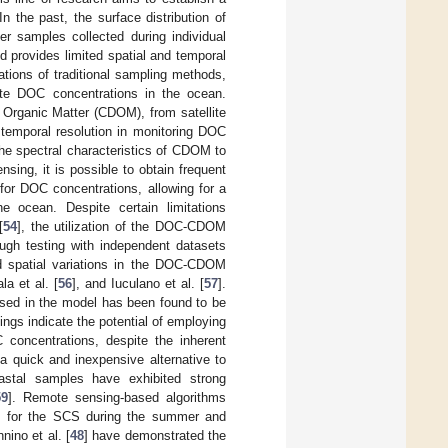
n the past, the surface distribution of
r samples collected during individual
d provides limited spatial and temporal
ations of traditional sampling methods,
ate DOC concentrations in the ocean.
g Organic Matter (CDOM), from satellite
 temporal resolution in monitoring DOC
the spectral characteristics of CDOM to
sing, it is possible to obtain frequent
r DOC concentrations, allowing for a
 ocean. Despite certain limitations
[
54
], the utilization of the DOC-CDOM
ugh testing with independent datasets
nd spatial variations in the DOC-CDOM
ala et al. [
56
], and Iuculano et al. [
57
].
used in the model has been found to be
dings indicate the potential of employing
 concentrations, despite the inherent
a quick and inexpensive alternative to
astal samples have exhibited strong
59
]. Remote sensing-based algorithms
ns for the SCS during the summer and
nino et al. [
48
] have demonstrated the