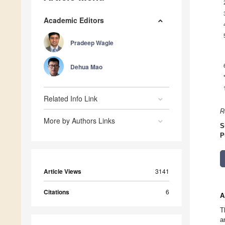
Academic Editors
Pradeep Wagle
Dehua Mao
Related Info Link
R
More by Authors Links
S
P
Article Views
3141
Citations
6
A
T
a