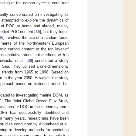
nding of the carbon cycle in coral reef
tly concentrated on investigating its
 attempted to explore the dynamics of
ion of POC at home and abroad, mainly
redict POC content [
35
], but they focus
36
] involved the use of a random forest
diments of the Northwestern European
anic carbon content at the top layer of
uantitative statistical methods with a
lowacka et al. [
38
] conducted a study
c Sea. They utilized a one-dimensional
n trends from 1965 to 1998. Based on
n in the year 2050. However, the study
pproach based on historical trends but
dicated to investigating marine DOM, as
9
]. The Joint Global Ocean Flux Study
ariations of DOC in the marine system.
OFS has successfully identified and
For many years, researchers have been
studies conducted by Aitkenhead et al.
riving to develop methods for predicting
his line of research aims to establish a