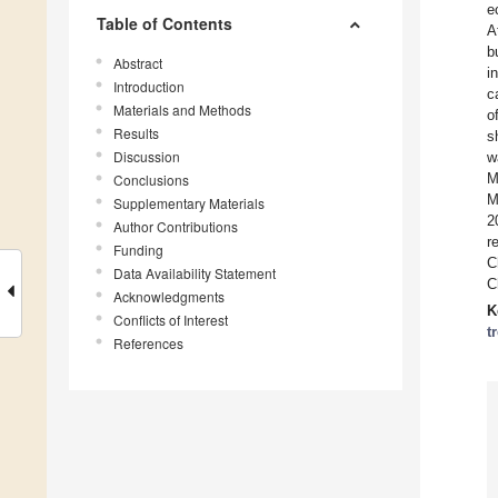
e
Table of Contents
A
b
Abstract
i
Introduction
c
Materials and Methods
o
Results
s
Discussion
w
M
Conclusions
M
Supplementary Materials
2
Author Contributions
r
Funding
C
Data Availability Statement
C
Acknowledgments
K
Conflicts of Interest
t
References