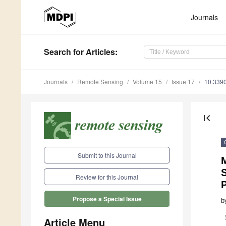
Journals
Search
for Articles
:
Journals
Remote Sensing
Volume 15
Issue 17
10.339
first_page
Submit to this Journal
Review for this Journal
Propose a Special Issue
b
Article Menu