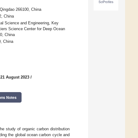
SciProfiles
 Qingdao 266100, China
2, China
ntal Science and Engineering, Key
ntiers Science Center for Deep Ocean
0, China
, China
 21 August 2023
/
ons Notes
e study of organic carbon distribution
anding the global ocean carbon cycle and