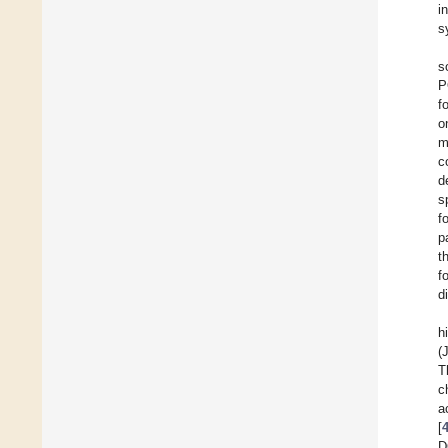
i
s
s
P
f
o
m
c
d
s
f
p
t
f
d
h
(
T
c
a
[
D