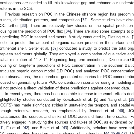
nvestigations are needed to fill this knowledge gap and enhance our understa
ystems in the SCS.
Previous research on POC in the Chinese offshore region has predominan
ources, distribution patterns, and composition [
32
]. Some studies have also
OC further [
33
]. There are relatively few studies on the spatial predict
ocusing on the prediction of POC flux [
34
]. There are also some attempts to p
n predicting POC in seabed sediments. A study conducted by Diesing et al. [
odel to predict the amount of organic carbon present in the surface se
ontinental shelf. Seiter et al. [
37
] conducted a study to predict the total org
eep-sea sediments globally. They employed a combination of qualitative and q
patial resolution of 1° × 1°. Regarding long-term predictions, Dzierzbicka-G
ocusing on long-term predictions of POC concentration in the southern Balti
articulate organic carbon model (1D POC) and analyzed POC concentratio
hese observations, the researchers generated scenarios for POC concentratio
ocused on generating future POC concentration scenarios using a modeling a
id not provide a direct validation of these predictions against observed data.
In recent years, there has been a notable increase in research efforts de
ighlighted by studies conducted by Kowalczuk et al. [
5
] and Yang et al. [
3
JGOFS) has made significant strides in unraveling the temporal and spatial v
hrough extensive research, as emphasized by Jeandel et al. [
40
], JG
haracterized the sources and sinks of DOC across different time scales. 
ctively engaged in studying the sources and fluxes of DOC, as evidenced by 
41
], Fu et al. [
42
], and Birkel et al. [
43
]. Additionally, scholars have been st
OC concentration based on its absorbance characteristics [
44
,
45
,
46
,
47
]. T