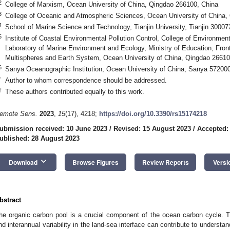
2
College of Marxism, Ocean University of China, Qingdao 266100, China
3
College of Oceanic and Atmospheric Sciences, Ocean University of China,
4
School of Marine Science and Technology, Tianjin University, Tianjin 30007
5
Institute of Coastal Environmental Pollution Control, College of Environme
Laboratory of Marine Environment and Ecology, Ministry of Education, Fro
Multispheres and Earth System, Ocean University of China, Qingdao 26610
6
Sanya Oceanographic Institution, Ocean University of China, Sanya 572000
*
Author to whom correspondence should be addressed.
†
These authors contributed equally to this work.
emote Sens.
2023
,
15
(17), 4218;
https://doi.org/10.3390/rs15174218
ubmission received: 10 June 2023
/
Revised: 15 August 2023
/
Accepted:
ublished: 28 August 2023
keyboard_arrow_down
Download
Browse Figures
Review Reports
Versi
bstract
he organic carbon pool is a crucial component of the ocean carbon cycle. Th
nd interannual variability in the land-sea interface can contribute to underst