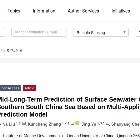
Topics
Information
Author Services
Initiatives
Remote Sensing
0/rs15174218
Open Access
Article
Mid-Long-Term Prediction of Surface Seawater 
Southern South China Sea Based on Multi-Appl
Prediction Model
1,†
1,2,†
1,3,*
y
Na Liu
,
Kuncheng Zhang
,
Jing Yu
,
Shaoyang Che
1
Institute of Marine Development of Ocean University of China, Qingdao 26