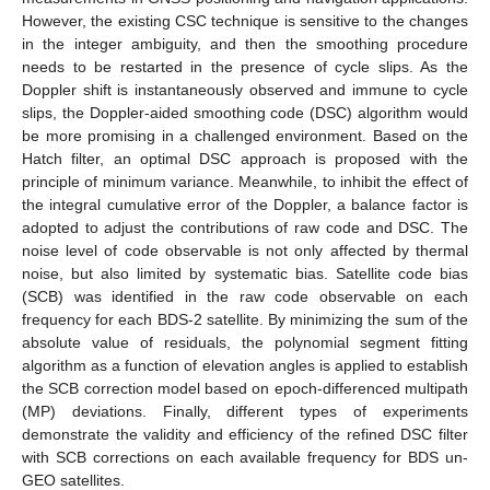
However, the existing CSC technique is sensitive to the changes
in the integer ambiguity, and then the smoothing procedure
needs to be restarted in the presence of cycle slips. As the
Doppler shift is instantaneously observed and immune to cycle
slips, the Doppler-aided smoothing code (DSC) algorithm would
be more promising in a challenged environment. Based on the
Hatch filter, an optimal DSC approach is proposed with the
principle of minimum variance. Meanwhile, to inhibit the effect of
the integral cumulative error of the Doppler, a balance factor is
adopted to adjust the contributions of raw code and DSC. The
noise level of code observable is not only affected by thermal
noise, but also limited by systematic bias. Satellite code bias
(SCB) was identified in the raw code observable on each
frequency for each BDS-2 satellite. By minimizing the sum of the
absolute value of residuals, the polynomial segment fitting
algorithm as a function of elevation angles is applied to establish
the SCB correction model based on epoch-differenced multipath
(MP) deviations. Finally, different types of experiments
demonstrate the validity and efficiency of the refined DSC filter
with SCB corrections on each available frequency for BDS un-
GEO satellites.