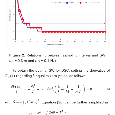
𝜎
𝜎
Figure 2.
Relationship between sampling interval and SW (
𝑝
𝐷
= 0.3 m and
= 0.1 Hz).
𝐹
(
𝑘
)
𝑘
To obtain the optimal SW for DSC, setting the derivative of
1
regarding
equal to zero yields, as follows:
𝜎
𝑑
𝐹
(
𝑘
)
k
1
1
2
𝑝
=
−
+
(
𝜆
𝑇
)
𝜎
(
−
−
)
=
0
1
2
2
8
24
𝑘
𝑘
24
𝑘
𝐷
2
2
(26)
𝛽
=
𝜎
/
(
𝜆
𝜎
)
2
2
𝐷
𝑝
with
, Equation (26) can be further simplified as
24
𝛽
+
𝑇
𝑘
2
2
3