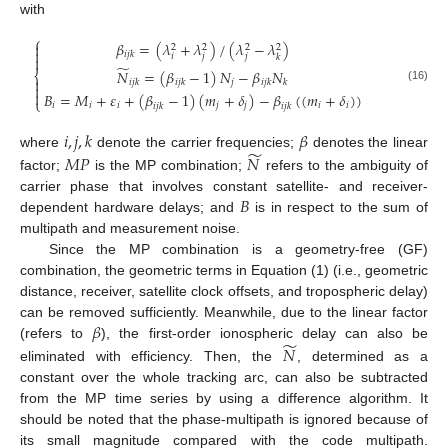
with
⎧
𝛽
=
(
𝜆
+
𝜆
)
/
(
𝜆
−
𝜆
)

2
2
2
2

𝑖
𝑗
𝑘
𝑖
𝑗
𝑗
𝑘

̃
𝑁
=
(
𝛽
−
1
)
𝑁
−
𝛽
𝑁
⎨

𝑗
𝑖
𝑗
𝑘
𝑖
𝑗
𝑘
𝑖
𝑗
𝑘
𝑘

(16)

𝐵
=
𝑀
+
𝜀
+
(
𝛽
−
1
)
(
𝑚
+
𝛿
)
−
𝛽
(
(
𝑚
+
𝛿
)
)
⎩
𝑖
𝑖
𝑖
𝑗
𝑗
𝑖
𝑖
𝑖
𝑗
𝑘
𝑖
𝑗
𝑘
𝑖
,
𝑗
,
𝑘
𝛽
̃
𝑀
𝑃
𝑁
where
denote the carrier frequencies;
denotes the linear
factor;
is the MP combination;
refers to the ambiguity of
𝐵
carrier phase that involves constant satellite- and receiver-
dependent hardware delays; and
is in respect to the sum of
multipath and measurement noise.
Since the MP combination is a geometry-free (GF)
combination, the geometric terms in Equation (1) (i.e., geometric
distance, receiver, satellite clock offsets, and tropospheric delay)
𝛽
can be removed sufficiently. Meanwhile, due to the linear factor
̃
𝑁
(refers to
), the first-order ionospheric delay can also be
eliminated with efficiency. Then, the
, determined as a
constant over the whole tracking arc, can also be subtracted
from the MP time series by using a difference algorithm. It
should be noted that the phase-multipath is ignored because of
its small magnitude compared with the code multipath.