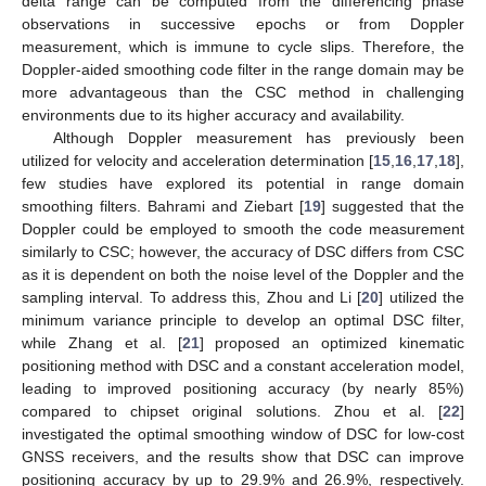
delta range can be computed from the differencing phase
observations in successive epochs or from Doppler
measurement, which is immune to cycle slips. Therefore, the
Doppler-aided smoothing code filter in the range domain may be
more advantageous than the CSC method in challenging
environments due to its higher accuracy and availability.
Although Doppler measurement has previously been
utilized for velocity and acceleration determination [
15
,
16
,
17
,
18
],
few studies have explored its potential in range domain
smoothing filters. Bahrami and Ziebart [
19
] suggested that the
Doppler could be employed to smooth the code measurement
similarly to CSC; however, the accuracy of DSC differs from CSC
as it is dependent on both the noise level of the Doppler and the
sampling interval. To address this, Zhou and Li [
20
] utilized the
minimum variance principle to develop an optimal DSC filter,
while Zhang et al. [
21
] proposed an optimized kinematic
positioning method with DSC and a constant acceleration model,
leading to improved positioning accuracy (by nearly 85%)
compared to chipset original solutions. Zhou et al. [
22
]
investigated the optimal smoothing window of DSC for low-cost
GNSS receivers, and the results show that DSC can improve
positioning accuracy by up to 29.9% and 26.9%, respectively.