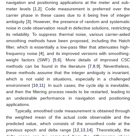
navigation and positioning applications at the meter and sub-
meter levels [
1
,
2
]. Code measurement is preferred over the
carrier phase in these cases due to it being free of integer
ambiguity [
3
]. However, the presence of random and systematic
noise in code observation result in defective solutions, restricting
its reliability. To suppress thermal noise, various carrier-aided
smoothing methods have been proposed, including the Hatch
filter, which is essentially a low-pass filter that attenuates high-
frequency noise [
4
], and its improved versions with smoothing-
weight factors (SWF) [
5
,
6
]. More details of improved CSC
methods can be found in the literature [
7
,
8
,
9
]. Nevertheless,
these methods assume that the integer ambiguity is invariant,
which is not valid in situations, especially in a challenged
environment [
10
,
11
]. In such cases, the cycle slip is inevitable,
and then the filtering process needs to be restarted, leading to
an undesirable performance in navigation and positioning
applications.
Typically, smoothed code measurement is obtained through
the weighted mean of the actual code observable and the
predicted value, which consists of the smoothed code at the
previous epoch and delta range [
12
,
13
,
14
]. Theoretically, the