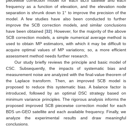
piecewise correction model for each BDS satellite and each
frequency as a function of elevation, and the elevation node
separation is shrunk down to 1° to improve the precision of the
model. A few studies have also been conducted to further
improve the SCB correction models, and similar conclusions
have been obtained [
32
]. However, for the majority of the above
SCB correction models, a simple numerical average method is
used to obtain MP estimators, with which it may be difficult to
acquire optimal values of MP variations; so, a more efficient
assessment method needs further research.
Our study briefly reviews the principle and basic model of
CSC. Subsequently, the impacts of systematic bias and
measurement noise are analyzed with the final-value theorem of
the Laplace transform. Then, an improved SCB model is
proposed to reduce this systematic bias. A balance factor is
introduced, followed by an optimal DSC strategy based on
minimum variance principles. The rigorous analysis informs the
proposed improved SCB piecewise correction model for each
BDS un-GEO satellite and each available frequency. Finally, we
analyze the experimental results and draw meaningful
conclusions.