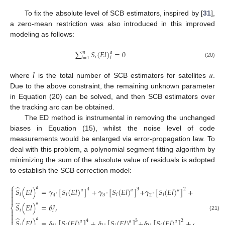
To fix the absolute level of SCB estimators, inspired by [
31
],
a zero-mean restriction was also introduced in this improved
modeling as follows:
∑
𝑆
(
𝐸
𝑙
)
=
0
𝑚
𝑎
𝑖
𝑙
𝑙
=
1
(20)
𝑙
𝑎
where
is the total number of SCB estimators for satellites
.
Due to the above constraint, the remaining unknown parameter
in Equation (20) can be solved, and then SCB estimators over
the tracking arc can be obtained.
The ED method is instrumental in removing the unchanged
biases in Equation (15), whilst the noise level of code
measurements would be enlarged via error-propagation law. To
deal with this problem, a polynomial segment fitting algorithm by
minimizing the sum of the absolute value of residuals is adopted
to establish the SCB correction model:
⎧
̂
𝑎

𝑆
(
𝐸
𝑙
)
=
𝛾
·
[
𝑆
(
𝐸
𝑙
)
]
+
𝛾
·
[
𝑆
(
𝐸
𝑙
)
]
+
𝛾
·
[
𝑆
(
𝐸
𝑙
)
]
+
𝛾
·
[
𝑆
(
𝐸
𝑙
4
3
2
𝑎
𝑎
𝑎

𝑖
𝑖
𝑖
𝑖
𝑖
4
3
2
1


̂
𝑎
𝑆
(
𝐸
𝑙
)
=
𝜃
,
𝑎
⎨
𝑖

𝑖

(21)

̂
𝑎
𝑆
(
𝐸
𝑙
)
=
𝛿
·
[
𝑆
(
𝐸
𝑙
)
]
+
𝛿
·
[
𝑆
(
𝐸
𝑙
)
]
+
𝛿
·
[
𝑆
(
𝐸
𝑙
)
]
+
𝛿
·
[
𝑆
(
𝐸
𝑙
)
4
3
2

𝑎
𝑎
𝑎