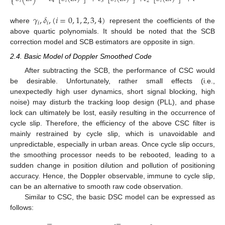
⎩
𝑖
4
𝑖
3
𝑖
2
𝑖
1
𝑖
𝛾
,
𝛿
,
(
𝑖
=
0
,
1
,
2
,
3
,
4
)
𝑖
𝑖
where
represent the coefficients of the
above quartic polynomials. It should be noted that the SCB
correction model and SCB estimators are opposite in sign.
2.4. Basic Model of Doppler Smoothed Code
After subtracting the SCB, the performance of CSC would
be desirable. Unfortunately, rather small effects (i.e.,
unexpectedly high user dynamics, short signal blocking, high
noise) may disturb the tracking loop design (PLL), and phase
lock can ultimately be lost, easily resulting in the occurrence of
cycle slip. Therefore, the efficiency of the above CSC filter is
mainly restrained by cycle slip, which is unavoidable and
unpredictable, especially in urban areas. Once cycle slip occurs,
the smoothing processor needs to be rebooted, leading to a
sudden change in position dilution and pollution of positioning
accuracy. Hence, the Doppler observable, immune to cycle slip,
can be an alternative to smooth raw code observation.
Similar to CSC, the basic DSC model can be expressed as
follows:









