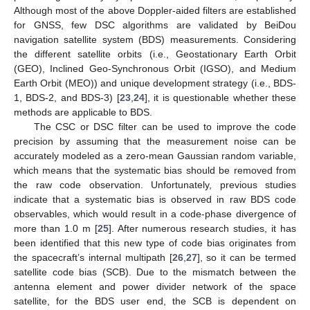
Although most of the above Doppler-aided filters are established
for GNSS, few DSC algorithms are validated by BeiDou
navigation satellite system (BDS) measurements. Considering
the different satellite orbits (i.e., Geostationary Earth Orbit
(GEO), Inclined Geo-Synchronous Orbit (IGSO), and Medium
Earth Orbit (MEO)) and unique development strategy (i.e., BDS-
1, BDS-2, and BDS-3) [
23
,
24
], it is questionable whether these
methods are applicable to BDS.
The CSC or DSC filter can be used to improve the code
precision by assuming that the measurement noise can be
accurately modeled as a zero-mean Gaussian random variable,
which means that the systematic bias should be removed from
the raw code observation. Unfortunately, previous studies
indicate that a systematic bias is observed in raw BDS code
observables, which would result in a code-phase divergence of
more than 1.0 m [
25
]. After numerous research studies, it has
been identified that this new type of code bias originates from
the spacecraft’s internal multipath [
26
,
27
], so it can be termed
satellite code bias (SCB). Due to the mismatch between the
antenna element and power divider network of the space
satellite, for the BDS user end, the SCB is dependent on