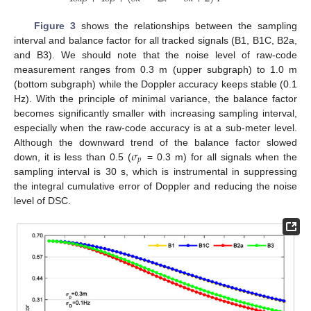
Figure 3
shows the relationships between the sampling
interval and balance factor for all tracked signals (B1, B1C, B2a,
and B3). We should note that the noise level of raw-code
measurement ranges from 0.3 m (upper subgraph) to 1.0 m
(bottom subgraph) while the Doppler accuracy keeps stable (0.1
Hz). With the principle of minimal variance, the balance factor
becomes significantly smaller with increasing sampling interval,
especially when the raw-code accuracy is at a sub-meter level.
𝜎
Although the downward trend of the balance factor slowed
𝑝
down, it is less than 0.5 (
= 0.3 m) for all signals when the
sampling interval is 30 s, which is instrumental in suppressing
the integral cumulative error of Doppler and reducing the noise
level of DSC.