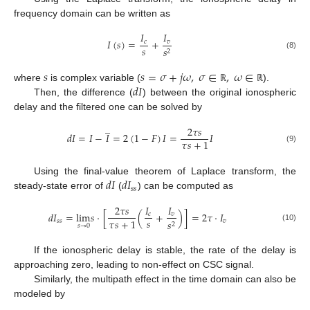
frequency domain can be written as
𝐼
𝐼
𝐼
(
𝑠
)
=
+
𝑐
𝑣
𝑠
𝑠
2
(8)
𝑠
𝑠
=
𝜎
+
𝑗
𝜔
,
𝜎
∈
,
𝜔
∈
𝑑
𝐼
where
is complex variable (
).
ℝ
ℝ
Then, the difference (
) between the original ionospheric
delay and the filtered one can be solved by
̲
2
𝜏
𝑠
𝑑
𝐼
=
𝐼
−
𝐼
=
2
(
1
−
𝐹
)
𝐼
=
𝐼
𝜏
𝑠
+
1
(9)
𝑑
𝐼
𝑑
𝐼
Using the final-value theorem of Laplace transform, the
𝑠
𝑠
steady-state error of
(
) can be computed as
2
𝜏
𝑠
𝐼
𝐼
𝑑
𝐼
=
lim
𝑠
·
[
(
+
)
]
=
2
𝜏
·
𝐼
𝑐
𝑣
𝑠
𝜏
𝑠
+
1
𝑠
𝑠
𝑣
𝑠
2
𝑠
→
0
(10)
If the ionospheric delay is stable, the rate of the delay is
approaching zero, leading to non-effect on CSC signal.
Similarly, the multipath effect in the time domain can also be
modeled by