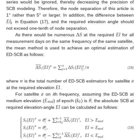
series would be ignored, thereby decreasing the precision of
SCB modeling. Therefore, the node separation of this article is
𝐸
𝑙
1° rather than 5° or larger. In addition, the difference between
𝑘
in Equation (17), and the required elevation angle should
Δ
𝑆
𝐸
𝑙
not exceed one-tenth of node separation.
As there would be numerous
at the required
for all
measurement days on the same frequency of the same satellite,
the mean method is used to achieve an optimal estimation of
ED-SCB as follows:










Δ
𝑆
(
𝐸
𝑙
)
=
∑
Δ
𝑆
(
𝐸
𝑙
)
/
𝑛
𝑛
𝑎
𝑎
𝑖
𝑖
𝑗
𝑗
=
1
(18)
𝑛
𝑎
𝐸
𝑙
where
is the total number of ED-SCB estimators for satellite
𝑎
at the required elevation
.
𝐸
𝑘
𝜃
For satellite
on
i
th frequency, assuming the ED-SCB at
0
𝑚
𝑒
𝑑
𝐸
𝑙
medium elevation (
) of epoch (
) is
, the absolute SCB at
required elevation-angle
can be calculated as follows:










⎧
𝑆
(
𝐸
𝑙
)
=
𝜃
+
∑
Δ
𝑆
(
𝐸
𝑙
)
,
𝐸
𝑙
>
𝐸

𝑘
−
1
𝑎
𝑠
𝑎

𝑖
𝑖
𝑚
𝑒
𝑑
𝑡
=
𝑘
𝑖

0
𝑆
(
𝐸
𝑙
)
=
𝜃
,
𝐸
𝑙
=
𝐸
𝑎
𝑎
⎨

𝑖










𝑚
𝑒
𝑑
𝑖

(19)

𝑆
(
𝐸
𝑙
)
=
𝜃
−
∑
Δ
𝑆
(
𝐸
𝑙
)
,
𝐸
𝑙
<
𝐸
𝑘
−
1
𝑎
𝑠
𝑎
⎩
0
𝑖
𝑖
𝑚
𝑒
𝑑
𝑖
𝑡
=
𝑘