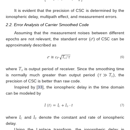
It is evident that the precision of CSC is determined by the
ionospheric delay, multipath effect, and measurement errors.
2.2. Error Analysis of Carrier Smoothed Code
𝜎
Assuming that the measurement noises between different
epochs are not relevant, the standard error (
) of CSC can be
approximately described as
−
−
−
−
𝜎
≅
𝜀
𝑇
/
𝜏
√
𝑃
𝑠
(6)
𝑇
𝑠
𝜏
≫
𝑇
where
is output period of receiver. Since the smoothing time
𝑠
is normally much greater than output period (
), the
precision of CSC is better than raw code.
Inspired by [
33
], the ionospheric delay in the time domain
can be modeled by
𝐼
(
𝑡
)
=
𝐼
+
𝐼
·
𝑡
𝑐
𝑣
(7)
𝐼
𝐼
𝑐
𝑣
where
and
denote the constant and rate of ionospheric
delay.
Using the Laplace transform, the ionospheric delay in