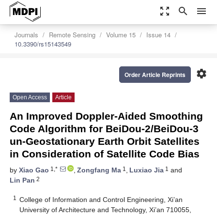
zoom_out_map
search
menu
Journals
Remote Sensing
Volume 15
Issue 14
10.3390/rs15143549
settings
Order Article Reprints
Open Access
Article
An Improved Doppler-Aided Smoothing
Code Algorithm for BeiDou-2/BeiDou-3
un-Geostationary Earth Orbit Satellites
in Consideration of Satellite Code Bias
1,*
1
1
by
Xiao Gao
,
Zongfang Ma
,
Luxiao Jia
and
2
Lin Pan
1
College of Information and Control Engineering, Xi’an
University of Architecture and Technology, Xi’an 710055,