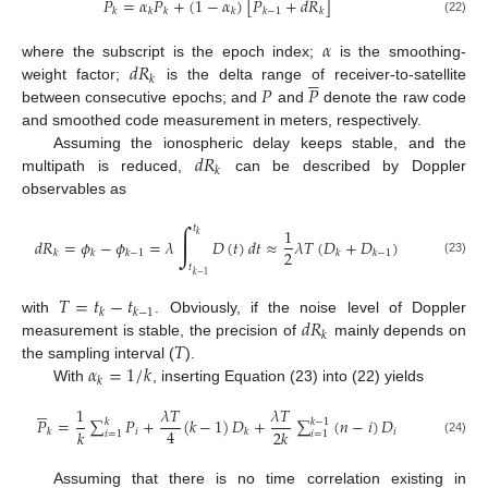
𝑃
=
𝛼
𝑃
+
(
1
−
𝛼
)
[
𝑃
+
𝑑
𝑅
]
𝑘
𝑘
𝑘
𝑘
𝑘
−
1
𝑘
(22)
𝛼
𝑑
𝑅
where the subscript is the epoch index;
is the smoothing-





𝑘
𝑃
𝑃
weight factor;
is the delta range of receiver-to-satellite
between consecutive epochs; and
and
denote the raw code
and smoothed code measurement in meters, respectively.
𝑑
𝑅
Assuming the ionospheric delay keeps stable, and the
𝑘
multipath is reduced,
can be described by Doppler
observables as
∫
𝑡
1
𝑘
𝑑
𝑅
=
𝜙
−
𝜙
=
𝜆
𝐷
(
𝑡
)
𝑑
𝑡
≈
𝜆
𝑇
(
𝐷
+
𝐷
)
2
𝑘
𝑘
𝑘
−
1
𝑘
𝑘
−
1
(23)
𝑡
𝑘
−
1
𝑇
=
𝑡
−
𝑡
𝑘
𝑘
−
1
𝑑
𝑅
with
. Obviously, if the noise level of Doppler
𝑘
𝑇
measurement is stable, the precision of
mainly depends on
𝛼
=
1
/
𝑘
the sampling interval (
).
𝑘
With
, inserting Equation (23) into (22) yields





1
𝜆
𝑇
𝜆
𝑇
𝑃
=
∑
𝑃
+
(
𝑘
−
1
)
𝐷
+
∑
(
𝑛
−
𝑖
)
𝐷
𝑘
𝑘
−
1
4
𝑘
2
𝑘
𝑖
𝑖
𝑘
𝑘
𝑖
=
1
𝑖
=
1
(24)
Assuming that there is no time correlation existing in