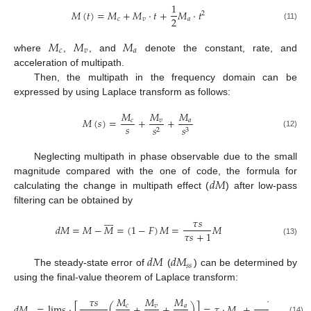
1
𝑀
(
𝑡
)
=
𝑀
+
𝑀
·
𝑡
+
𝑀
·
𝑡
2
2
𝑐
𝑣
𝑎
(11)
𝑀
𝑀
𝑀
𝑐
𝑣
𝑎
where
,
, and
denote the constant, rate, and
acceleration of multipath.
Then, the multipath in the frequency domain can be
expressed by using Laplace transform as follows:
𝑀
𝑀
𝑀
𝑀
(
𝑠
)
=
+
+
𝑐
𝑣
𝑎
𝑠
𝑠
𝑠
2
3
(12)
Neglecting multipath in phase observable due to the small
𝑑
𝑀
magnitude compared with the one of code, the formula for
calculating the change in multipath effect (
) after low-pass
filtering can be obtained by








𝜏
𝑠
𝑑
𝑀
=
𝑀
−
𝑀
=
(
1
−
𝐹
)
𝑀
=
𝑀
𝜏
𝑠
+
1
(13)
𝑑
𝑀
𝑑
𝑀
𝑠
𝑠
The steady-state error of
(
) can be determined by
using the final-value theorem of Laplace transform:
𝜏
𝑠
𝑀
𝑀
𝑀
𝜏
𝑑
𝑀
=
lim
𝑠
·
[
(
+
+
)
]
=
𝜏
·
𝑀
+
𝑀
𝑐
𝑣
𝑎
(14)