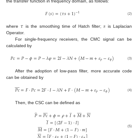
the transfer function in frequency domain, as follows:
𝐹
(
𝑠
)
=
(
𝜏
𝑠
+
1
)
−
1
(2)
𝜏
𝑠
where
is the smoothing time of Hatch filter;
is Laplacian
Operator.
For single-frequency receivers, the CMC signal can be
calculated by
𝑃
𝑐
=
𝑃
−
𝜙
=
𝑃
−
𝜆
𝜑
=
2
𝐼
−
𝜆
𝑁
+
(
𝑀
−
𝑚
+
𝜀
−
𝜀
)
𝑝
𝜙
(3)
After the adoption of low-pass filter, more accurate code
can be obtained by









𝑃
𝑐
=
𝐹
·
𝑃
𝑐
=
2
𝐹
·
𝐼
−
𝜆
𝑁
+
𝐹
·
(
𝑀
−
𝑚
+
𝜀
−
𝜀
)
𝑝
𝜙
(4)
Then, the CSC can be defined as









̲















̂
𝑃
=
𝑃
𝑐
+
𝜙
=
𝜌
+
𝐼
+
𝑀
+
𝑁
̲
𝐼
=
[
(
2
𝐹
−
1
)
·
𝐼
]








𝑀
=
[
𝐹
·
𝑀
+
(
1
−
𝐹
)
·
𝑚
]







(5)
𝑁
=
[
𝐹
·
𝜀
+
(
1
−
𝐹
)
·
𝜀
]
𝑃
𝜙