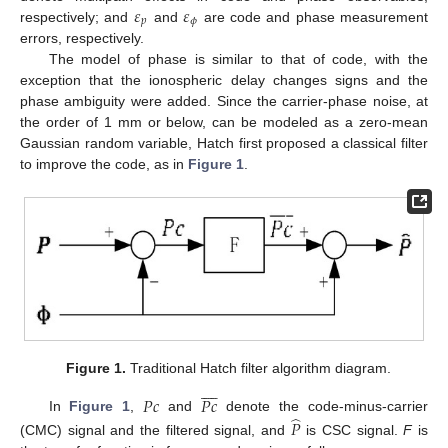
𝜀
𝜀
𝑝
𝜙
respectively; and
and
are code and phase measurement
errors, respectively.
The model of phase is similar to that of code, with the
exception that the ionospheric delay changes signs and the
phase ambiguity were added. Since the carrier-phase noise, at
the order of 1 mm or below, can be modeled as a zero-mean
Gaussian random variable, Hatch first proposed a classical filter
to improve the code, as in
Figure 1
.
Figure 1.
Traditional Hatch filter algorithm diagram.









𝑃
𝑐
𝑃
𝑐
̂
In
Figure 1
,
and
denote the code-minus-carrier
𝑃
(CMC) signal and the filtered signal, and
is CSC signal.
F
is