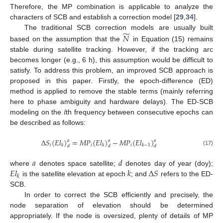
Therefore, the MP combination is applicable to analyze the
characters of SCB and establish a correction model [
29
,
34
].
̃
𝑁
The traditional SCB correction models are usually built
based on the assumption that the
in Equation (15) remains
stable during satellite tracking. However, if the tracking arc
becomes longer (e.g., 6 h), this assumption would be difficult to
satisfy. To address this problem, an improved SCB approach is
proposed in this paper. Firstly, the epoch-difference (ED)
method is applied to remove the stable terms (mainly referring
𝑖
here to phase ambiguity and hardware delays). The ED-SCB
modeling on the
th frequency between consecutive epochs can
be described as follows:
Δ
𝑆
(
𝐸
𝑙
)
=
𝑀
𝑃
(
𝐸
𝑙
)
−
𝑀
𝑃
(
𝐸
𝑙
)
𝑎
𝑎
𝑎
𝑖
𝑖
𝑖
𝑘
𝑘
𝑘
−
1
𝑑
𝑑
𝑑
(17)
𝑎
𝑑
𝐸
𝑙
𝑘
Δ
𝑆
where
denotes space satellite;
denotes day of year (doy);
𝑘
is the satellite elevation at epoch
; and
refers to the ED-
SCB.
In order to correct the SCB efficiently and precisely, the
node separation of elevation should be determined
appropriately. If the node is oversized, plenty of details of MP