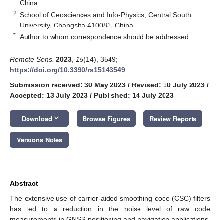
China
2
School of Geosciences and Info-Physics, Central South
University, Changsha 410083, China
*
Author to whom correspondence should be addressed.
Remote Sens.
2023
,
15
(14), 3549;
https://doi.org/10.3390/rs15143549
Submission received: 30 May 2023
/
Revised: 10 July 2023
/
Accepted: 13 July 2023
/
Published: 14 July 2023
keyboard_arrow_down
Download
Browse Figures
Review Reports
Versions Notes
Abstract
The extensive use of carrier-aided smoothing code (CSC) filters
has led to a reduction in the noise level of raw code
measurements in GNSS positioning and navigation applications.