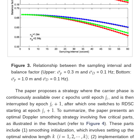
𝜎
𝜎
Figure 3.
Relationship between the sampling interval and
𝑝
𝐷
𝜎
𝜎
balance factor (Upper:
= 0.3 m and
= 0.1 Hz; Bottom:
𝑝
𝐷
= 1.0 m and
= 0.1 Hz).
𝑗
The paper proposes a strategy where the carrier phase is
𝑐
𝑗
+
1
continuously available over
c
epochs until epoch
, and is then
𝑐
𝑗
+
1
interrupted by epoch
, after which one switches to RDSC
𝑐
starting at epoch
. To summarize, the paper presents an
optimal Doppler smoothing strategy involving five critical parts,
as illustrated in the flowchart (refer to
Figure 4
). These parts
𝑘
(
𝑖
=
1
,
2
,
⋯
,
𝑘
)
include (1) smoothing initialization, which involves setting up the
optimal window length
; (2) implementation of