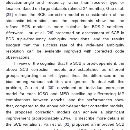
elevation-angle and frequency rather than receiver type or
location. Based on large datasets (almost 24 months), Guo et al.
[
28
] refined the SCB correction model in consideration of the
stochastic information, and the experiments show that the
refined SCB model is more suitable for BDS-2 satellites.
Afterward, Lou et al. [
29
] presented an assessment of SCB in
BDS triple-frequency ambiguity resolutions, and the results
suggest that the success rate of the wide-lane ambiguity
resolution can be evidently improved with corrected code
observations.
In view of the cognition that the SCB is orbit-dependent, the
above SCB correction models are established as different
groups regarding the orbit types; thus, the differences in the
bias among various satellites are ignored. To deal with this
problem, Zou et al. [
30
] developed an individual correction
model for each IGSO and MEO satellite by differencing MP
combinations between epochs, and the performances show
that, compared to the above orbit-dependent correction models,
the proposed correction models can achieve a significant
improvement (approximately 20%). To describe more details in
the SCB variations, Pan et al. [
31
] proposed an improved SCB