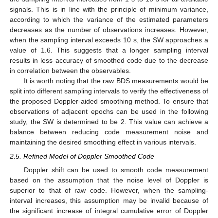
signals. This is in line with the principle of minimum variance,
according to which the variance of the estimated parameters
decreases as the number of observations increases. However,
when the sampling interval exceeds 10 s, the SW approaches a
value of 1.6. This suggests that a longer sampling interval
results in less accuracy of smoothed code due to the decrease
in correlation between the observables.
It is worth noting that the raw BDS measurements would be
split into different sampling intervals to verify the effectiveness of
the proposed Doppler-aided smoothing method. To ensure that
observations of adjacent epochs can be used in the following
study, the SW is determined to be 2. This value can achieve a
balance between reducing code measurement noise and
maintaining the desired smoothing effect in various intervals.
2.5. Refined Model of Doppler Smoothed Code
Doppler shift can be used to smooth code measurement
based on the assumption that the noise level of Doppler is
superior to that of raw code. However, when the sampling-
interval increases, this assumption may be invalid because of
the significant increase of integral cumulative error of Doppler