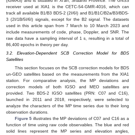
(iGMAS) and is situated in Xi’an, Shaanxi Province. The GNSS
receiver used at XIA1 is the CETC-54-GMR-4016, which can
track all available B1/B3 BDS-2 (2I/6I) and B1/B1C/B2a/B3/BDS-
3 (2I/1B/5I/6I) signals, except for the B2 signal. The datasets
used in this article span from 7 March to 10 March 2023 and
include measurements of code, phase, Doppler, and SNR. The
raw data have a sampling interval of 1 s, resulting in a total of
86,400 epochs in theory per day.
3.2. Elevation-Dependent SCB Correction Model for BDS
Satellites
This section focuses on the SCB correction models for BDS
un-GEO satellites based on the measurements from the XIA1
station. For comparative analysis, the MP deviations and
correction models of both IGSO and MEO satellites are
provided. Two BDS-2 IGSO satellites (PRN: C07 and C16),
launched in 2011 and 2018, respectively, were selected to
analyze the characters of the MP time series due to their long
observation durations.
Figure 5
illustrates the MP deviations of C07 and C16 as a
function of time using raw code observables. The blue and red
solid lines represent the MP series and elevation angles,