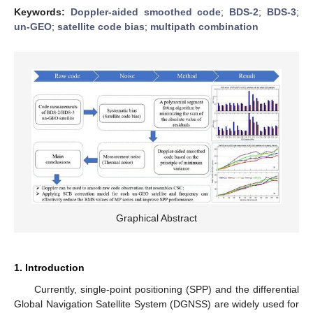
Keywords:
Doppler-aided smoothed code
;
BDS-2
;
BDS-3
;
un-GEO
;
satellite code bias
;
multipath combination
Graphical Abstract
1. Introduction
Currently, single-point positioning (SPP) and the differential
Global Navigation Satellite System (DGNSS) are widely used for