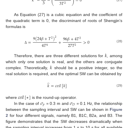
(
)
𝑘
−
−
=
0
3
3
𝑇
2
(27)
As Equation (27) is a cubic equation and the coefficient of
the quadratic term is 0, the discriminant of roots of Shengjin’s
formulas is
9
(
24
𝛽
+
𝑇
)
2
96
𝛽
+
4
𝑇
2
2
=
+
>
0
27
𝑇
4
𝑇
2
4
(28)
Δ
𝑘
Therefore, there are three different solutions for
, among
𝑘
which only one solution is real, and the others are conjugate
complex. Theoretically,
should be a positive integer, so the
real solution is required, and the optimal SW can be obtained by
̂
𝑘
=
𝑐
𝑒
𝑖
𝑙
[
𝑘
]
(29)
𝑐
𝑒
𝑖
𝑙
[
∗
]
𝜎
𝜎
where
is the round-up operator.
𝑝
𝐷
In the case of
= 0.3 m and
= 0.1 Hz, the relationship
between the sampling interval and SW can be shown in
Figure
2
for four different signals, namely B1, B1C, B2a, and B3. The
figure demonstrates that the SW decreases dramatically when
the sampling interval increases from 1 s to 10 s for all available