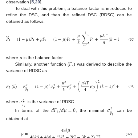
observation [
5
,
20
].
To deal with this problem, a balance factor is introduced to
refine the DSC, and then the refined DSC (RDSC) can be
obtained as follows:





𝑘
∑
𝜇
𝜇
𝜆
𝑇
𝜇

̂
𝑃
=
(
1
−
𝜇
)
𝑃
+
𝜇
𝑃
=
(
1
−
𝜇
)
𝑃
+
𝑃
+
(
𝑘
−
1
)
𝐷
+
4
𝑘
2
𝑖
𝑘
𝑘
𝑘
𝑘
𝑘
(30)
𝑖
=
1
𝜇
𝐹
where
is the balance factor.
2
Similarly, another function (
) was derived to describe the
variance of RDSC as
𝜇
𝜇
𝜆
𝑇
𝜇
𝜆
𝑇
2
2
𝐹
(
𝑘
)
=
𝜎
=
(
1
−
𝜇
)
𝜎
+
𝜎
+
(
𝜎
)
(
𝑘
−
1
)
+
(
𝜎
2
2
2
2
2
4
𝑘
2
𝑘
2
𝐷
𝐷
𝑝
𝑝
̂
𝑃
(31)
𝑘
𝜎
2
̂
𝑃
where
is the variance of RDSC.
𝑑
𝐹
/
𝑑
𝜇
=
0
𝜎
𝑘
2
2
̂
𝑃
In terms of the
, the minimal
can be
𝑘
obtained at
48
𝑘
𝛽
𝜇
=
48
𝑘
𝛽
+
48
𝛽
+
(
3
𝑘
−
2
𝑘
−
3
𝑘
+
2
)
𝑇
3
2
2
(32)