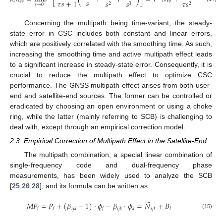
𝑠
𝜏
𝑠
+
1
𝑠
𝑠
𝑣
𝑎
𝑠
𝑠
𝜏
𝑠
+
𝑠
2
3
2
𝑠
→
0
Concerning the multipath being time-variant, the steady-
state error in CSC includes both constant and linear errors,
which are positively correlated with the smoothing time. As such,
increasing the smoothing time and active multipath effect leads
to a significant increase in steady-state error. Consequently, it is
crucial to reduce the multipath effect to optimize CSC
performance. The GNSS multipath effect arises from both user-
end and satellite-end sources. The former can be controlled or
eradicated by choosing an open environment or using a choke
ring, while the latter (mainly referring to SCB) is challenging to
deal with, except through an empirical correction model.
2.3. Empirical Correction of Multipath Effect in the Satellite-End
The multipath combination, a special linear combination of
single-frequency code and dual-frequency phase
measurements, has been widely used to analyze the SCB
[
25
,
26
,
28
], and its formula can be written as
̃
𝑀
𝑃
=
𝑃
+
(
𝛽
−
1
)
·
𝜙
−
𝛽
·
𝜙
=
𝑁
+
𝐵
𝑖
𝑖
𝑗
𝑖
𝑖
𝑗
𝑘
𝑖
𝑗
𝑘
𝑘
𝑖
𝑗
𝑘
(15)