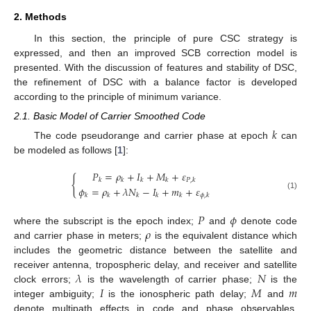
2. Methods
In this section, the principle of pure CSC strategy is
expressed, and then an improved SCB correction model is
presented. With the discussion of features and stability of DSC,
the refinement of DSC with a balance factor is developed
according to the principle of minimum variance.
2.1. Basic Model of Carrier Smoothed Code
𝑘
The code pseudorange and carrier phase at epoch
can
be modeled as follows [
1
]:
𝑃
=
𝜌
+
𝐼
+
𝑀
+
𝜀
{
𝑘
𝑘
𝑘
𝑘
𝑃
,
𝑘
𝜙
=
𝜌
+
𝜆
𝑁
−
𝐼
+
𝑚
+
𝜀
(1)
𝑘
𝑘
𝑘
𝑘
𝑘
𝜙
,
𝑘
𝑃
𝜙
𝜌
where the subscript is the epoch index;
and
denote code
and carrier phase in meters;
is the equivalent distance which
includes the geometric distance between the satellite and
𝜆
𝑁
receiver antenna, tropospheric delay, and receiver and satellite
𝐼
𝑀
𝑚
clock errors;
is the wavelength of carrier phase;
is the
integer ambiguity;
is the ionospheric path delay;
and
denote multipath effects in code and phase observables,