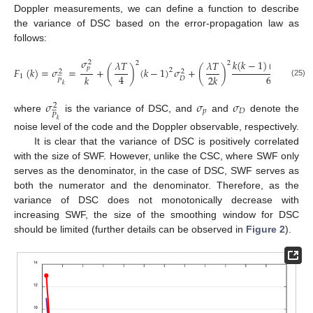
Doppler measurements, we can define a function to describe
the variance of DSC based on the error-propagation law as
follows:
𝜎
𝑘
(
𝑘
−
1
)
(
2
𝑘
−
1
)
𝜆
𝑇
𝜆
𝑇
2
2
2
𝑝
𝐹
(
𝑘
)
=
𝜎
=
+
(
)
(
𝑘
−
1
)
𝜎
+
(
)
𝜎
2
2
2






6
4
𝑘
2
𝑘
1
𝐷
𝑃
(25)
𝑘
𝜎
𝜎
𝜎
2






𝑝
𝐷
𝑃
where
is the variance of DSC, and
and
denote the
𝑘
noise level of the code and the Doppler observable, respectively.
It is clear that the variance of DSC is positively correlated
with the size of SWF. However, unlike the CSC, where SWF only
serves as the denominator, in the case of DSC, SWF serves as
both the numerator and the denominator. Therefore, as the
variance of DSC does not monotonically decrease with
increasing SWF, the size of the smoothing window for DSC
should be limited (further details can be observed in
Figure 2
).