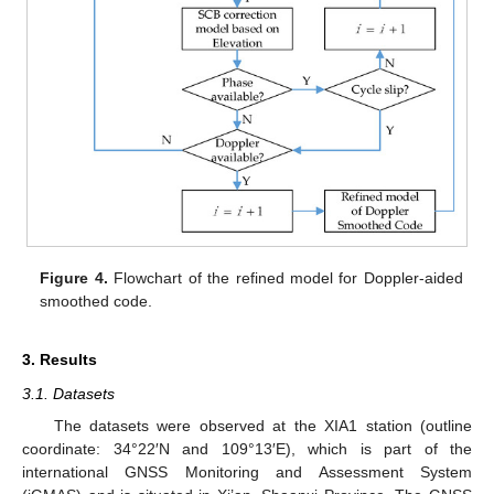
Figure 4.
Flowchart of the refined model for Doppler-aided
smoothed code.
3. Results
3.1. Datasets
The datasets were observed at the XIA1 station (outline
coordinate: 34°22′N and 109°13′E), which is part of the
international GNSS Monitoring and Assessment System