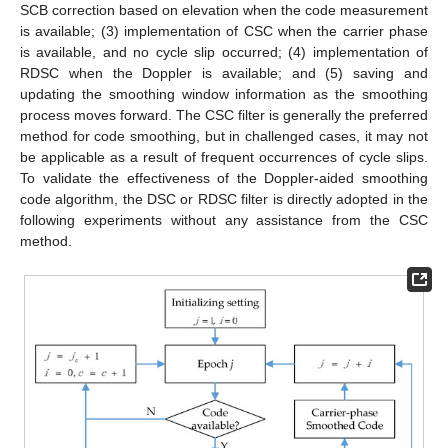
SCB correction based on elevation when the code measurement
is available; (3) implementation of CSC when the carrier phase
is available, and no cycle slip occurred; (4) implementation of
RDSC when the Doppler is available; and (5) saving and
updating the smoothing window information as the smoothing
process moves forward. The CSC filter is generally the preferred
method for code smoothing, but in challenged cases, it may not
be applicable as a result of frequent occurrences of cycle slips.
To validate the effectiveness of the Doppler-aided smoothing
code algorithm, the DSC or RDSC filter is directly adopted in the
following experiments without any assistance from the CSC
method.