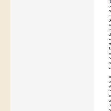
[
c
e
m
G
a
r
s
a
s
B
i
b
c
s
i
c
et
t
i
o
(
b