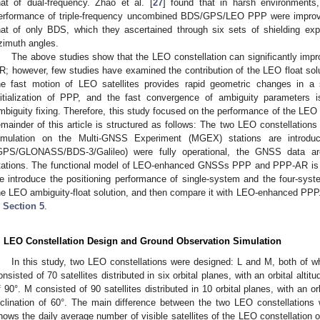
hat of dual-frequency. Zhao et al. [
27
] found that in harsh environments, 
erformance of triple-frequency uncombined BDS/GPS/LEO PPP were improve
hat of only BDS, which they ascertained through six sets of shielding exp
zimuth angles.
The above studies show that the LEO constellation can significantly im
R; however, few studies have examined the contribution of the LEO float s
he fast motion of LEO satellites provides rapid geometric changes in a 
nitialization of PPP, and the fast convergence of ambiguity parameters 
mbiguity fixing. Therefore, this study focused on the performance of the LEO
emainder of this article is structured as follows: The two LEO constellatio
imulation on the Multi-GNSS Experiment (MGEX) stations are introd
GPS/GLONASS/BDS-3/Galileo) were fully operational, the GNSS data a
tations. The functional model of LEO-enhanced GNSSs PPP and PPP-AR is 
e introduce the positioning performance of single-system and the four-s
he LEO ambiguity-float solution, and then compare it with LEO-enhanced PPP.
n
Section 5
.
. LEO Constellation Design and Ground Observation Simulation
In this study, two LEO constellations were designed: L and M, both of w
onsisted of 70 satellites distributed in six orbital planes, with an orbital altit
f 90°. M consisted of 90 satellites distributed in 10 orbital planes, with an or
nclination of 60°. The main difference between the two LEO constellations w
hows the daily average number of visible satellites of the LEO constellation o