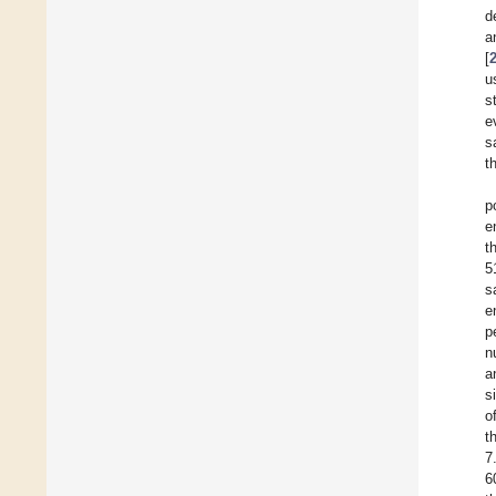
d
a
[
u
s
e
s
t
p
e
t
5
s
e
p
n
a
s
o
t
7
6