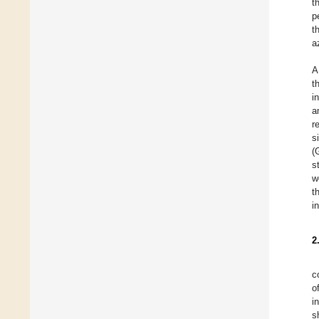
t
p
t
a
A
t
i
a
r
s
(
s
w
t
i
2
c
o
i
s