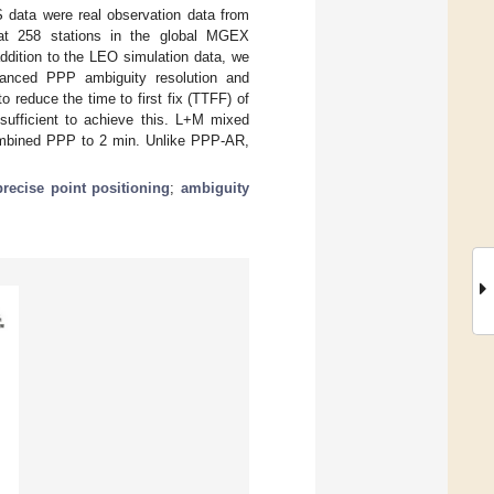
S data were real observation data from
 at 258 stations in the global MGEX
ddition to the LEO simulation data, we
nhanced PPP ambiguity resolution and
reduce the time to first fix (TTFF) of
ufficient to achieve this. L+M mixed
combined PPP to 2 min. Unlike PPP-AR,
precise point positioning
;
ambiguity