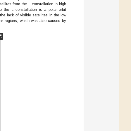
llites from the L constellation in high
 the L constellation is a polar orbit
he lack of visible satellites in the low
olar regions, which was also caused by