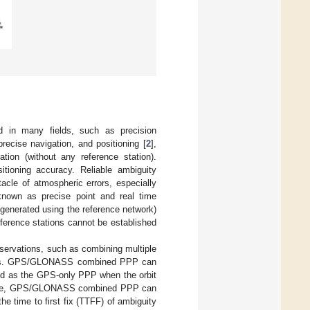
d in many fields, such as precision
recise navigation, and positioning [
2
],
ation (without any reference station).
itioning accuracy. Reliable ambiguity
tacle of atmospheric errors, especially
 known as precise point and real time
 (generated using the reference network)
eference stations cannot be established
ervations, such as combining multiple
ignals. GPS/GLONASS combined PPP can
ood as the GPS-only PPP when the orbit
time, GPS/GLONASS combined PPP can
e time to first fix (TTFF) of ambiguity