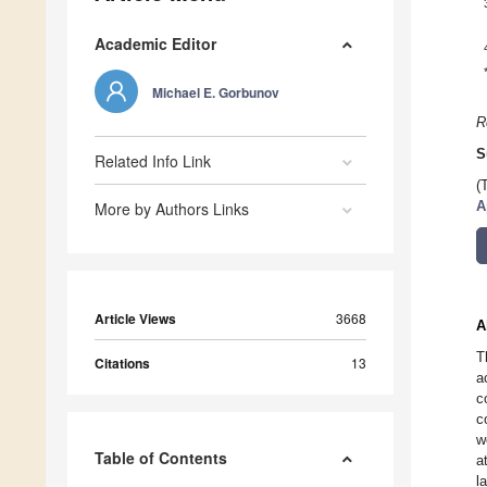
Academic Editor
Michael E. Gorbunov
R
S
Related Info Link
(
More by Authors Links
A
Article Views
3668
A
T
Citations
13
a
c
c
w
Table of Contents
a
l