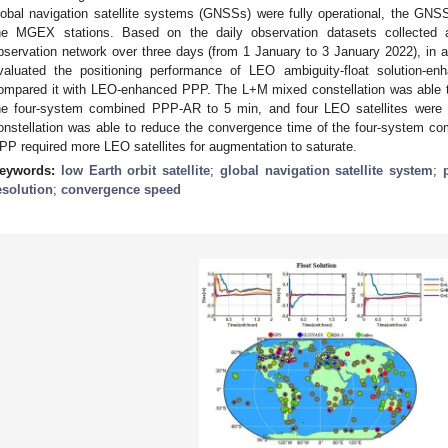
lobal navigation satellite systems (GNSSs) were fully operational, the GNS
he MGEX stations. Based on the daily observation datasets collected
bservation network over three days (from 1 January to 3 January 2022), in a
valuated the positioning performance of LEO ambiguity-float solution-e
ompared it with LEO-enhanced PPP. The L+M mixed constellation was able to 
he four-system combined PPP-AR to 5 min, and four LEO satellites were s
onstellation was able to reduce the convergence time of the four-system 
PP required more LEO satellites for augmentation to saturate.
eywords:
low Earth orbit satellite
;
global navigation satellite system
;
esolution
;
convergence speed