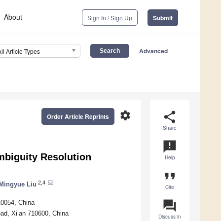
About
Sign In / Sign Up
Submit
Advanced
All Article Types
settings
share
Order Article Reprints
Share
announcement
biguity Resolution
Help
format_quote
2,4
Mingyue Liu
Cite
question_answer
10054, China
ad, Xi’an 710600, China
Discuss in