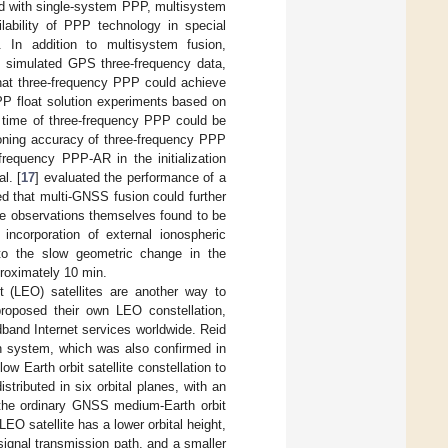
with single-system PPP, multisystem
lability of PPP technology in special
. In addition to multisystem fusion,
 simulated GPS three-frequency data,
hat three-frequency PPP could achieve
P float solution experiments based on
 time of three-frequency PPP could be
oning accuracy of three-frequency PPP
frequency PPP-AR in the initialization
l. [
17
] evaluated the performance of a
d that multi-GNSS fusion could further
the observations themselves found to be
incorporation of external ionospheric
to the slow geometric change in the
pproximately 10 min.
it (LEO) satellites are another way to
oposed their own LEO constellation,
dband Internet services worldwide. Reid
on system, which was also confirmed in
low Earth orbit satellite constellation to
stributed in six orbital planes, with an
h the ordinary GNSS medium-Earth orbit
EO satellite has a lower orbital height,
 signal transmission path, and a smaller