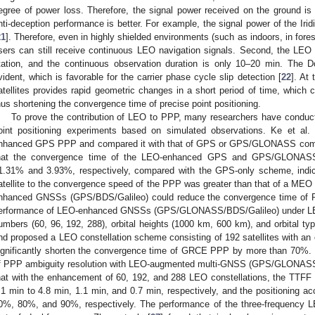
egree of power loss. Therefore, the signal power received on the ground is s
nti-deception performance is better. For example, the signal power of the Irid
21
]. Therefore, even in highly shielded environments (such as indoors, in fore
sers can still receive continuous LEO navigation signals. Second, the LEO 
tation, and the continuous observation duration is only 10–20 min. The 
vident, which is favorable for the carrier phase cycle slip detection [
22
]. At
atellites provides rapid geometric changes in a short period of time, which ca
hus shortening the convergence time of precise point positioning.
To prove the contribution of LEO to PPP, many researchers have condu
oint positioning experiments based on simulated observations. Ke et al. 
nhanced GPS PPP and compared it with that of GPS or GPS/GLONASS comb
hat the convergence time of the LEO-enhanced GPS and GPS/GLONAS
1.31% and 3.93%, respectively, compared with the GPS-only scheme, indica
atellite to the convergence speed of the PPP was greater than that of a MEO sa
nhanced GNSSs (GPS/BDS/Galileo) could reduce the convergence time of PP
erformance of LEO-enhanced GNSSs (GPS/GLONASS/BDS/Galileo) under LEO co
umbers (60, 96, 192, 288), orbital heights (1000 km, 600 km), and orbital type
nd proposed a LEO constellation scheme consisting of 192 satellites with an o
ignificantly shorten the convergence time of GRCE PPP by more than 70%. Li
f PPP ambiguity resolution with LEO-augmented multi-GNSS (GPS/GLONASS/
hat with the enhancement of 60, 192, and 288 LEO constellations, the TT
.1 min to 4.8 min, 1.1 min, and 0.7 min, respectively, and the positioning 
0%, 80%, and 90%, respectively. The performance of the three-frequency