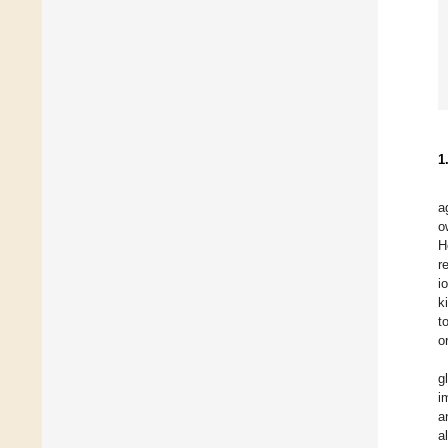
1
a
o
H
r
i
k
t
o
g
i
a
a