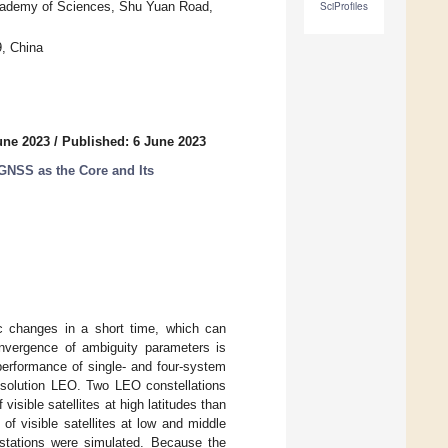
Academy of Sciences, Shu Yuan Road,
SciProfiles
, China
une 2023
/
Published: 6 June 2023
GNSS as the Core and Its
ic changes in a short time, which can
convergence of ambiguity parameters is
performance of single- and four-system
 solution LEO. Two LEO constellations
visible satellites at high latitudes than
f visible satellites at low and middle
 stations were simulated. Because the