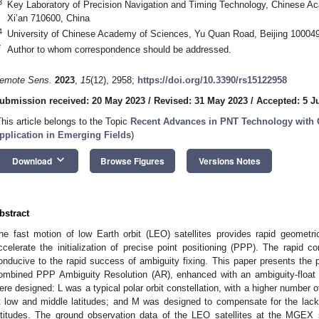
3
Key Laboratory of Precision Navigation and Timing Technology, Chinese 
Xi’an 710600, China
4
University of Chinese Academy of Sciences, Yu Quan Road, Beijing 100049
*
Author to whom correspondence should be addressed.
emote Sens.
2023
,
15
(12), 2958;
https://doi.org/10.3390/rs15122958
ubmission received: 20 May 2023
/
Revised: 31 May 2023
/
Accepted: 5 J
This article belongs to the Topic
Recent Advances in PNT Technology with 
pplication in Emerging Fields
)
keyboard_arrow_down
Download
Browse Figures
Versions Notes
bstract
he fast motion of low Earth orbit (LEO) satellites provides rapid geometr
ccelerate the initialization of precise point positioning (PPP). The rapid 
onducive to the rapid success of ambiguity fixing. This paper presents the 
ombined PPP Ambiguity Resolution (AR), enhanced with an ambiguity-float
ere designed: L was a typical polar orbit constellation, with a higher number of 
t low and middle latitudes; and M was designed to compensate for the lack o
atitudes. The ground observation data of the LEO satellites at the MGEX