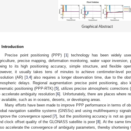
Graphical Abstract
. Introduction
Precise point positioning (PPP) [
1
] technology has been widely use
griculture, precise mapping, deformation monitoring, water vapor inversion, p
wing to its high positioning accuracy, simple structure, and flexible oper
owever, it usually takes tens of minutes to achieve centimeter-level pos
esolution (AR) [
3
,
4
] also requires a longer observation time, due to the obs
onospheric delays. Regional augmentation precise point positioning, also
inematic positioning (PPP-RTK) [
5
], utilizes precise atmospheric corrections
o accelerate ambiguity resolution [
6
]. Unfortunately, there are places where r
r available, such as in oceans, deserts, or developing areas.
Many efforts have been made to improve PPP performance in terms of obs
lobal navigation satellite systems (GNSSs) and using multifrequency s
mprove the convergence speed [
7
], but the positioning accuracy is not as g
nd clock offset quality of the GLONASS satellite is poor [
8
]. At the same 
lso accelerate the convergence of ambiguity parameters, thereby shortening th