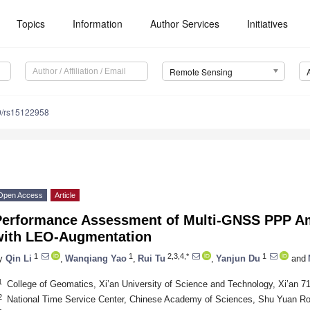
Topics
Information
Author Services
Initiatives
Remote Sensing
0/rs15122958
Open Access
Article
Performance Assessment of Multi-GNSS PPP Am
with LEO-Augmentation
1
1
2,3,4,*
1
y
Qin Li
,
Wanqiang Yao
,
Rui Tu
,
Yanjun Du
and
1
College of Geomatics, Xi’an University of Science and Technology, Xi’an 7
2
National Time Service Center, Chinese Academy of Sciences, Shu Yuan Ro