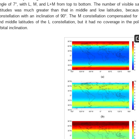
ngle of 7°, with L, M, and L+M from top to bottom. The number of visible sate
atitudes was much greater than that in middle and low latitudes, because
onstellation with an inclination of 90°. The M constellation compensated for t
nd middle latitudes of the L constellation, but it had no coverage in the p
rbital inclination.