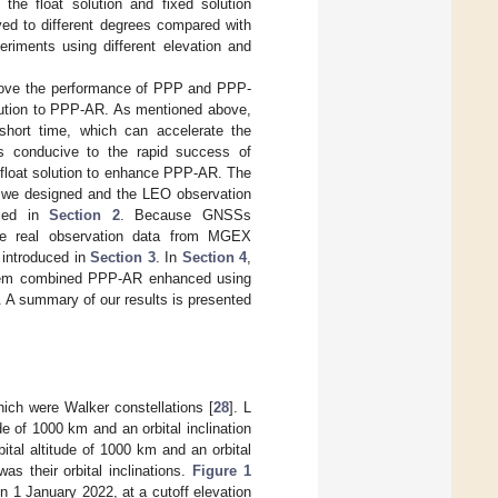
the float solution and fixed solution
d to different degrees compared with
eriments using different elevation and
prove the performance of PPP and PPP-
olution to PPP-AR. As mentioned above,
short time, which can accelerate the
is conducive to the rapid success of
 float solution to enhance PPP-AR. The
ns we designed and the LEO observation
uced in
Section 2
. Because GNSSs
re real observation data from MGEX
introduced in
Section 3
. In
Section 4
,
ystem combined PPP-AR enhanced using
 A summary of our results is presented
hich were Walker constellations [
28
]. L
ude of 1000 km and an orbital inclination
bital altitude of 1000 km and an orbital
as their orbital inclinations.
Figure 1
n 1 January 2022, at a cutoff elevation