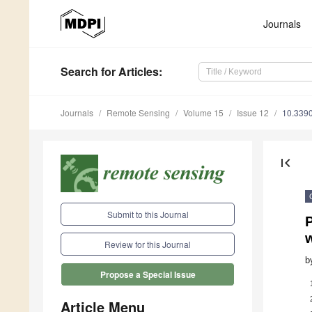
Journals
Search
for Articles
:
Journals
Remote Sensing
Volume 15
Issue 12
10.339
first_page
Submit to this Journal
Review for this Journal
b
Propose a Special Issue
Article Menu