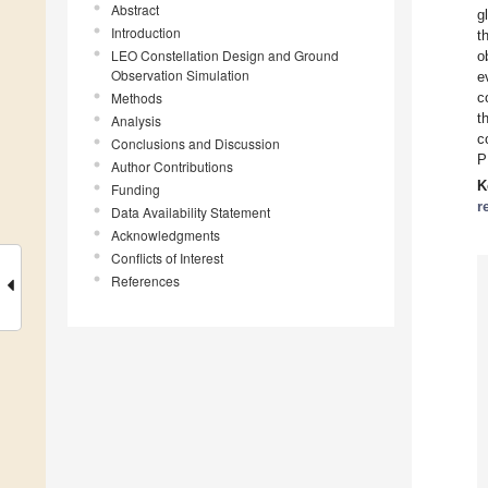
Abstract
g
Introduction
t
LEO Constellation Design and Ground
o
Observation Simulation
e
Methods
c
t
Analysis
c
Conclusions and Discussion
P
Author Contributions
K
Funding
r
Data Availability Statement
Acknowledgments
Conflicts of Interest
References