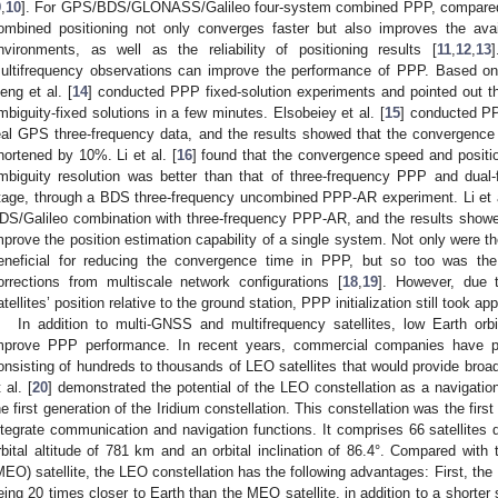
9
,
10
]. For GPS/BDS/GLONASS/Galileo four-system combined PPP, compared 
ombined positioning not only converges faster but also improves the avai
nvironments, as well as the reliability of positioning results [
11
,
12
,
13
]
ultifrequency observations can improve the performance of PPP. Based on
eng et al. [
14
] conducted PPP fixed-solution experiments and pointed out t
mbiguity-fixed solutions in a few minutes. Elsobeiey et al. [
15
] conducted PP
eal GPS three-frequency data, and the results showed that the convergence
hortened by 10%. Li et al. [
16
] found that the convergence speed and positi
mbiguity resolution was better than that of three-frequency PPP and dual-
tage, through a BDS three-frequency uncombined PPP-AR experiment. Li et a
DS/Galileo combination with three-frequency PPP-AR, and the results showe
mprove the position estimation capability of a single system. Not only were 
eneficial for reducing the convergence time in PPP, but so too was the 
orrections from multiscale network configurations [
18
,
19
]. However, due 
atellites’ position relative to the ground station, PPP initialization still took a
In addition to multi-GNSS and multifrequency satellites, low Earth orb
mprove PPP performance. In recent years, commercial companies have pr
onsisting of hundreds to thousands of LEO satellites that would provide broa
 al. [
20
] demonstrated the potential of the LEO constellation as a navigati
he first generation of the Iridium constellation. This constellation was the first 
ntegrate communication and navigation functions. It comprises 66 satellites di
rbital altitude of 781 km and an orbital inclination of 86.4°. Compared wit
MEO) satellite, the LEO constellation has the following advantages: First, the L
eing 20 times closer to Earth than the MEO satellite, in addition to a shorter