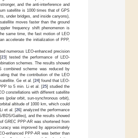
tronger, and the anti-interference and
ium satellite is 1000 times that of GPS
sts, under bridges, and inside canyons),
satellite moves faster than the ground
Doppler frequency shift phenomenon is
 the same time, the fast motion of LEO
n accelerate the initialization of PPP,
cted numerous LEO-enhanced precision
[
23
] tested the performance of LEO-
ination schemes. The results showed
S combined scheme was reduced by
ting that the contribution of the LEO
tellite. Ge et al. [
24
] found that LEO-
P to 5 min. Li et al. [
25
] studied the
nstellations with different satellite
s (polar orbit, sun-synchronous orbit),
rbital altitude of 1000 km, which could
 et al. [
26
] analyzed the performance
BDS/Galileo), and the results showed
FF of GREC PPP-AR was shortened from
accuracy was improved by approximately
 LEO-enhanced PPP-AR was better than