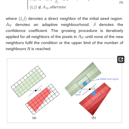
̂
⎨
𝑝

𝑠
(
𝑖
,
𝑗
)
∉
𝐴
,
𝑜
𝑡
ℎ
𝑒
𝑟
𝑤
𝑖
𝑠
𝑒
⎩
(8)
𝑁
(
𝑖
,
𝑗
)
𝐴
𝛿
where
denotes a direct neighbor of the initial seed region.
𝑁
denotes an adaptive neighbourhood.
denotes the
𝐴
confidence coefficient. The growing procedure is iteratively
𝑁
applied for all neighbors of the pixels in
until none of the new
neighbors fulfil the condition or the upper limit of the number of
neighbours
N
is reached.