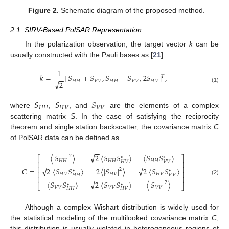
Figure 2.
Schematic diagram of the proposed method.
2.1. SIRV-Based PolSAR Representation
In the polarization observation, the target vector
k
can be
usually constructed with the Pauli bases as [
21
]
1
𝑘
=
[
𝑆
+
𝑆
,
𝑆
−
𝑆
,
2
𝑆
]
,
𝑇
−
−
𝐻
𝐻
𝑉
𝑉
𝐻
𝐻
𝑉
𝑉
𝐻
𝑉
√
2
(1)
𝑆
𝑆
𝑆
𝐻
𝐻
𝐻
𝑉
𝑉
𝑉
where
,
, and
are the elements of a complex
scattering matrix
S
. In the case of satisfying the reciprocity
theorem and single station backscatter, the covariance matrix
C
of PolSAR data can be defined as
−
−
√
〈
|
𝑆
|
〉
2
〈
𝑆
𝑆
〉
〈
𝑆
𝑆
〉
2
⎡
⎤
∗
∗
𝐻
𝐻
𝐻
𝐻
𝐻
𝐻
⎢
𝐻
𝑉
𝑉
𝑉
⎥
−
−
−
−
⎢
⎥
√
√
𝐶
=
2
〈
𝑆
𝑆
〉
2
〈
|
𝑆
|
〉
2
〈
𝑆
𝑆
〉
2
∗
∗
⎢
⎥
𝐻
𝑉
𝐻
𝑉
𝐻
𝑉
𝐻
𝐻
𝑉
𝑉
⎢
⎥
−
−
(2)
√
〈
𝑆
𝑆
〉
2
〈
𝑆
𝑆
〉
〈
|
𝑆
|
〉
2
∗
∗
⎣
⎦
𝑉
𝑉
𝑉
𝑉
𝑉
𝑉
𝐻
𝐻
𝐻
𝑉
Although a complex Wishart distribution is widely used for
the statistical modeling of the multilooked covariance matrix
C
,
this distribution is usually violated in heterogeneous regions of