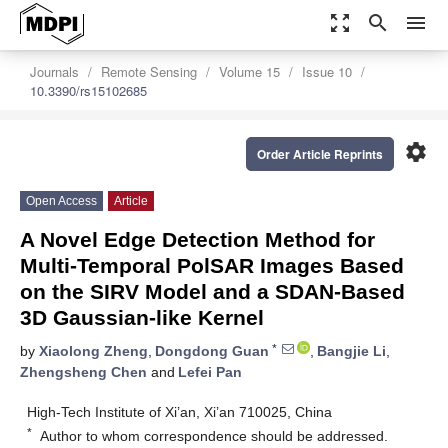
zoom_out_map
search
menu
Journals
Remote Sensing
Volume 15
Issue 10
10.3390/rs15102685
settings
Order Article Reprints
Open Access
Article
A Novel Edge Detection Method for
Multi-Temporal PolSAR Images Based
on the SIRV Model and a SDAN-Based
3D Gaussian-like Kernel
*
by
Xiaolong Zheng
,
Dongdong Guan
,
Bangjie Li
,
Zhengsheng Chen
and
Lefei Pan
High-Tech Institute of Xi’an, Xi’an 710025, China
*
Author to whom correspondence should be addressed.