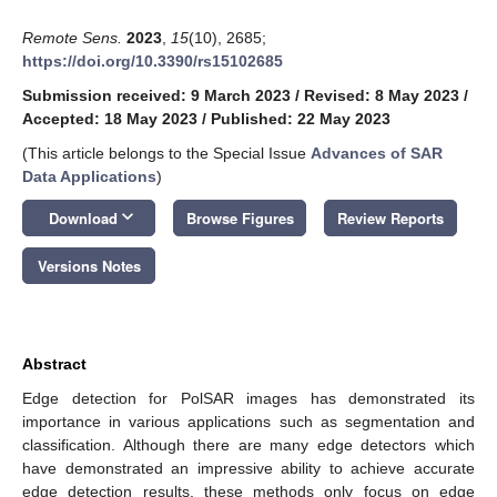
Remote Sens.
2023
,
15
(10), 2685;
https://doi.org/10.3390/rs15102685
Submission received: 9 March 2023
/
Revised: 8 May 2023
/
Accepted: 18 May 2023
/
Published: 22 May 2023
(This article belongs to the Special Issue
Advances of SAR
Data Applications
)
keyboard_arrow_down
Download
Browse Figures
Review Reports
Versions Notes
Abstract
Edge detection for PolSAR images has demonstrated its
importance in various applications such as segmentation and
classification. Although there are many edge detectors which
have demonstrated an impressive ability to achieve accurate
edge detection results, these methods only focus on edge