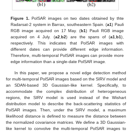
Figure 1.
PolSAR images on two dates obtained by thte
Radarsat-2 system in Barrax, southeastern Spain. (
a1
) Pauli
RGB image acquired on 17 May. (
b1
) Pauli RGB image
acquired on 4 July. (
a2
,
b2
) are the spans of (
a1
,
b1
),
respectively. This indicates that PolSAR images with
different dates can provide different edge information.
Therefore, multi-temporal PolSAR images can provide more
edge information than a single-date PolSAR image.
In this paper, we propose a novel edge detection method
for multi-temporal PolSAR images based on the SIRV model and
an SDAN-based 3D Gaussian-like kernel. Specifically, to
accommodate the complex distribution of heterogeneous
regions, the SIRV model is used instead of the Wishart
distribution model to describe the back-scattering statistics of
PolSAR images. Then, under the SIRV model, a maximum
likelihood distance is defined to measure the distance between
the normalized covariance matrices. We define a 3D Gaussian-
like kernel to convolve the multi-temporal PolSAR images to