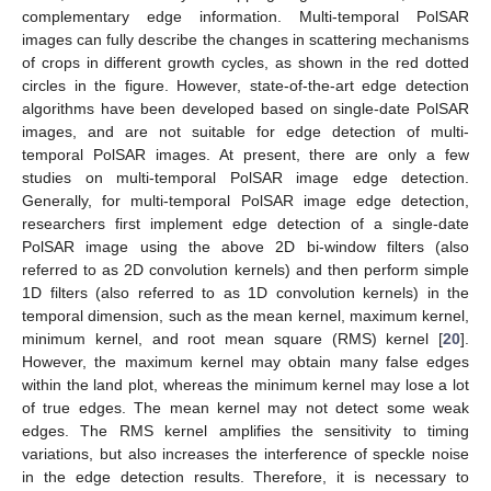
complementary edge information. Multi-temporal PolSAR
images can fully describe the changes in scattering mechanisms
of crops in different growth cycles, as shown in the red dotted
circles in the figure. However, state-of-the-art edge detection
algorithms have been developed based on single-date PolSAR
images, and are not suitable for edge detection of multi-
temporal PolSAR images. At present, there are only a few
studies on multi-temporal PolSAR image edge detection.
Generally, for multi-temporal PolSAR image edge detection,
researchers first implement edge detection of a single-date
PolSAR image using the above 2D bi-window filters (also
referred to as 2D convolution kernels) and then perform simple
1D filters (also referred to as 1D convolution kernels) in the
temporal dimension, such as the mean kernel, maximum kernel,
minimum kernel, and root mean square (RMS) kernel [
20
].
However, the maximum kernel may obtain many false edges
within the land plot, whereas the minimum kernel may lose a lot
of true edges. The mean kernel may not detect some weak
edges. The RMS kernel amplifies the sensitivity to timing
variations, but also increases the interference of speckle noise
in the edge detection results. Therefore, it is necessary to