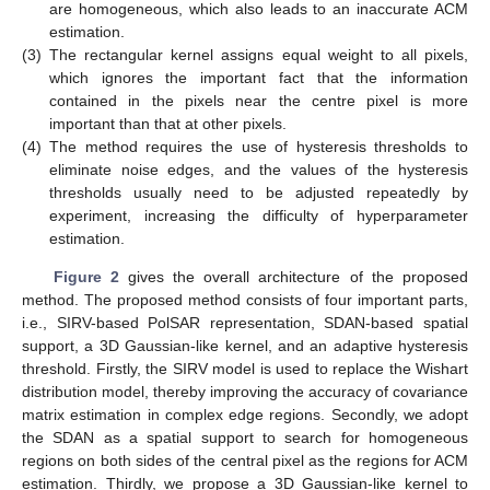
are homogeneous, which also leads to an inaccurate ACM
estimation.
(3)
The rectangular kernel assigns equal weight to all pixels,
which ignores the important fact that the information
contained in the pixels near the centre pixel is more
important than that at other pixels.
(4)
The method requires the use of hysteresis thresholds to
eliminate noise edges, and the values of the hysteresis
thresholds usually need to be adjusted repeatedly by
experiment, increasing the difficulty of hyperparameter
estimation.
Figure 2
gives the overall architecture of the proposed
method. The proposed method consists of four important parts,
i.e., SIRV-based PolSAR representation, SDAN-based spatial
support, a 3D Gaussian-like kernel, and an adaptive hysteresis
threshold. Firstly, the SIRV model is used to replace the Wishart
distribution model, thereby improving the accuracy of covariance
matrix estimation in complex edge regions. Secondly, we adopt
the SDAN as a spatial support to search for homogeneous
regions on both sides of the central pixel as the regions for ACM
estimation. Thirdly, we propose a 3D Gaussian-like kernel to