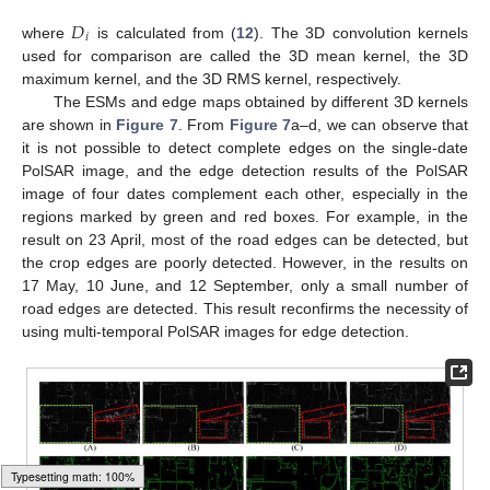
𝐷
𝑖
where
is calculated from (
12
). The 3D convolution kernels
used for comparison are called the 3D mean kernel, the 3D
maximum kernel, and the 3D RMS kernel, respectively.
The ESMs and edge maps obtained by different 3D kernels
are shown in
Figure 7
. From
Figure 7
a–d, we can observe that
it is not possible to detect complete edges on the single-date
PolSAR image, and the edge detection results of the PolSAR
image of four dates complement each other, especially in the
regions marked by green and red boxes. For example, in the
result on 23 April, most of the road edges can be detected, but
the crop edges are poorly detected. However, in the results on
17 May, 10 June, and 12 September, only a small number of
road edges are detected. This result reconfirms the necessity of
using multi-temporal PolSAR images for edge detection.