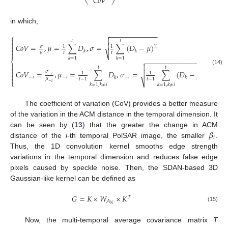
𝐶
𝑜
𝑉
in which,
−
−
−
−
−
−
−
−
−
−
−
−

⎧


𝑡
𝑡


𝐶
𝑜
𝑉
=
,
𝜇
=
∑
𝐷
,
𝜎
=
∑
(
𝐷
−
𝜇
)

2
𝜎
1
1

𝑘
𝑘
𝜇
𝑡
𝑡

⎷
𝑘
=
1
𝑘
=
1
−
−
−
−
−
−
−
−
−
−
−
−
−
−
−
−
−
−

⎨



𝑡
𝑡
(14)


𝐶
𝑜
𝑉
=
,
𝜇
=
∑
𝐷
,
𝜎
=
∑
(
𝐷
−
𝜇
)
𝜎
2
1
1

−
𝑖
−
𝑖
−
𝑖
−
𝑖
−
𝑖
𝑘
𝑘

𝜇
𝑡
−
1
𝑡
−
1
⎩
⎷
−
𝑖
𝑘
=
1
,
𝑘
≠
𝑖
𝑘
=
1
,
𝑘
≠
𝑖
The coefficient of variation (CoV) provides a better measure
of the variation in the ACM distance in the temporal dimension. It
𝛽
can be seen by (
13
) that the greater the change in ACM
𝑖
distance of the
i
-th temporal PolSAR image, the smaller
.
Thus, the 1D convolution kernel smooths edge strength
variations in the temporal dimension and reduces false edge
pixels caused by speckle noise. Then, the SDAN-based 3D
Gaussian-like kernel can be defined as
𝐺
=
𝐾
×
𝑊
×
𝐾
𝑇
𝐴
𝑁
(15)
Now, the multi-temporal average covariance matrix
T