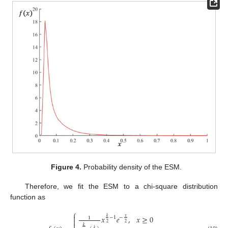
Figure 4.
Probability density of the ESM.
Therefore, we fit the ESM to a chi-square distribution
function as
⎧

𝑥
𝑒
,
𝑥
≥
0
𝑥
𝑘
−
1
−
1

2
2
𝑘
𝑘