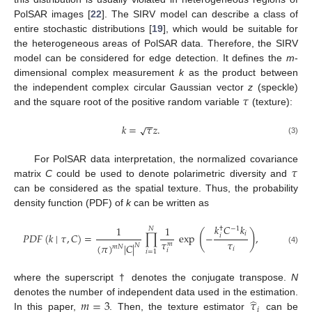
PolSAR images [
22
]. The SIRV model can describe a class of
entire stochastic distributions [
19
], which would be suitable for
the heterogeneous areas of PolSAR data. Therefore, the SIRV
model can be considered for edge detection. It defines the
m
-
dimensional complex measurement
k
as the product between
𝜏
the independent complex circular Gaussian vector
z
(speckle)
and the square root of the positive random variable
(texture):
−
−
𝑘
=
𝜏
𝑧
.
√
(3)
𝜏
For PolSAR data interpretation, the normalized covariance
matrix
C
could be used to denote polarimetric diversity and
can be considered as the spatial texture. Thus, the probability
density function (PDF) of
k
can be written as
𝑘
𝐶
𝑘
1
1
−
1
𝑁
†
(
)
𝑖
𝑃
𝐷
𝐹
(
𝑘
∣
𝜏
,
𝐶
)
=
∏
exp
−
,
𝑖
𝜏
𝜏
𝑚
(
𝜋
)
|
𝐶
|
𝑁
𝑚
𝑁
𝑖
(4)
𝑖
𝑖
=
1
where the superscript † denotes the conjugate transpose.
N
̂
𝑚
=
3
𝜏
denotes the number of independent data used in the estimation.
𝑖
In this paper,
. Then, the texture estimator
can be