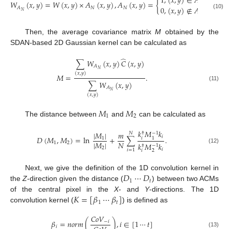
1
,
(
𝑥
,
𝑦
)
∈
𝐴
𝑊
(
𝑥
,
𝑦
)
=
𝑊
(
𝑥
,
𝑦
)
×
𝐴
(
𝑥
,
𝑦
)
,
𝐴
(
𝑥
,
𝑦
)
=
{
𝑁
0
,
(
𝑥
,
𝑦
)
∉
𝐴
𝑁
𝑁
𝐴
𝑁
𝑁
(10)
Then, the average covariance matrix
M
obtained by the
SDAN-based 2D Gaussian kernel can be calculated as
̂
∑
𝑊
(
𝑥
,
𝑦
)
𝐶
(
𝑥
,
𝑦
)
𝐴
𝑁
(
𝑥
,
𝑦
)
𝑀
=
.
∑
𝑊
(
𝑥
,
𝑦
)
(11)
𝐴
𝑁
(
𝑥
,
𝑦
)
𝑀
𝑀
1
2
The distance between
and
can be calculated as
𝑘
𝑀
𝑘
|
𝑀
|
𝑚
−
1
†
𝑁
𝑖
𝐷
(
𝑀
,
𝑀
)
=
ln
+
∑
.
𝑖
1
1
|
𝑀
|
𝑁
1
2
𝑘
𝑀
𝑘
−
1
†
(12)
2
𝑖
𝑖
=
1
𝑖
2
𝐷
⋯
𝐷
Next, we give the definition of the 1D convolution kernel in
1
𝑡
the
Z
-direction given the distance (
) between two ACMs
𝐾
=
[
𝛽
⋯
𝛽
]
of the central pixel in the
X
- and
Y
-directions. The 1D
1
𝑡
convolution kernel (
) is defined as
𝐶
𝑜
𝑉
𝛽
=
𝑛
𝑜
𝑟
𝑚
(
)
,
𝑖
∈
[
1
⋯
𝑡
]
−
𝑖
𝑖
(13)