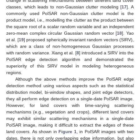
change in scattering mechanisms between different land cover
classes, which leads to non-Gaussian clutter modeling [
17
]. A
commonly used PolSAR non-Gaussian clutter model is the
product model, i.e., modelling the clutter as the product between
the square root of a scalar random variable and an independent
zero-mean complex circular Gaussian random vector [
18
]. Yao
et al. [
19
] proposed spherically invariant random vectors (SIRV),
which are a class of non-homogeneous Gaussian processes
with random variance. Xiang et al. [
8
] introduced a SIRV into the
PolSAR edge detection algorithm and demonstrated the
superiority of this SIRV model in modeling heterogeneous
regions.
Although the above methods improve the PolSAR edge
detection method using various aspects such as the statistical
distribution model, bi-window shapes, and joint edge detectors,
they all perform edge detection on a single-date PolSAR image.
However, for land covers with time-varying scattering
mechanisms (e.g., vegetation and crops), different land covers
may exhibit similar scattering mechanisms in a single-date
PolSAR image, making it difficult to extract the edges of these
land covers. As shown in
Figure 1
, in PolSAR images with two
dates, there is not only overlapping edge information, but also