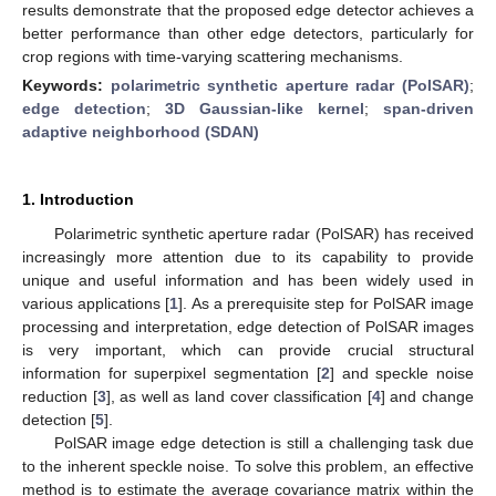
results demonstrate that the proposed edge detector achieves a
better performance than other edge detectors, particularly for
crop regions with time-varying scattering mechanisms.
Keywords:
polarimetric synthetic aperture radar (PolSAR)
;
edge detection
;
3D Gaussian-like kernel
;
span-driven
adaptive neighborhood (SDAN)
1. Introduction
Polarimetric synthetic aperture radar (PolSAR) has received
increasingly more attention due to its capability to provide
unique and useful information and has been widely used in
various applications [
1
]. As a prerequisite step for PolSAR image
processing and interpretation, edge detection of PolSAR images
is very important, which can provide crucial structural
information for superpixel segmentation [
2
] and speckle noise
reduction [
3
], as well as land cover classification [
4
] and change
detection [
5
].
PolSAR image edge detection is still a challenging task due
to the inherent speckle noise. To solve this problem, an effective
method is to estimate the average covariance matrix within the