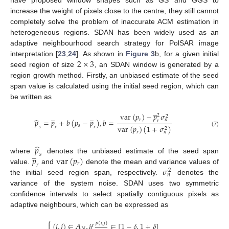
have proposed window shapes such as GS and GGS to
increase the weight of pixels close to the centre, they still cannot
completely solve the problem of inaccurate ACM estimation in
heterogeneous regions. SDAN has been widely used as an
adaptive neighbourhood search strategy for PolSAR image
2
×
3
interpretation [
23
,
24
]. As shown in
Figure 3
b, for a given initial
seed region of size
, an SDAN window is generated by a
region growth method. Firstly, an unbiased estimate of the seed
span value is calculated using the initial seed region, which can
be written as
̲
var
(
𝑝
)
−
𝑝
𝜎
̲
̲
2
2
̂
𝑟
𝑛
𝑝
=
𝑝
+
𝑏
(
𝑝
−
𝑝
)
,
𝑏
=
𝑟
𝑠
var
(
𝑝
)
(
1
+
𝜎
)
𝑠
𝑟
𝑟
2
(7)
𝑟
𝑛
̂
𝑝
̲
𝑠
𝑝
var
(
𝑝
)
where
denotes the unbiased estimate of the seed span
𝑟
𝑟
𝜎
value.
and
denote the mean and variance values of
2
𝑛
the initial seed region span, respectively.
denotes the
variance of the system noise. SDAN uses two symmetric
confidence intervals to select spatially contiguous pixels as
adaptive neighbours, which can be expressed as
⎧
𝑝
(
𝑖
,
𝑗
)
(
𝑖
,
𝑗
)
∈
𝐴
,
𝑖
𝑓
∈
[
1
−
𝛿
,
1
+
𝛿
]

𝑁