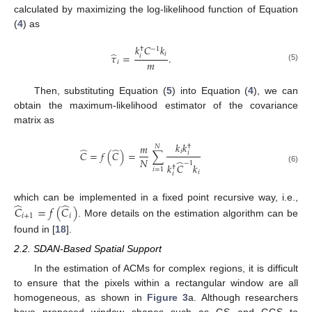
calculated by maximizing the log-likelihood function of Equation
(
4
) as
𝑘
𝐶
𝑘
−
1
†
̂
𝑖
𝜏
=
.
𝑖
𝑚
𝑖
(5)
Then, substituting Equation (
5
) into Equation (
4
), we can
obtain the maximum-likelihood estimator of the covariance
matrix as
𝑘
𝑘
𝑚
𝑁
†
̂
̂
𝑖
𝐶
=
𝑓
(
𝐶
)
=
∑
𝑖
𝑁
̂
−
1
𝑘
𝐶
𝑘
†
(6)
𝑖
=
1
𝑖
𝑖
̂
̂
which can be implemented in a fixed point recursive way, i.e.,
𝐶
=
𝑓
(
𝐶
)
𝑖
+
1
𝑖
. More details on the estimation algorithm can be
found in [
18
].
2.2. SDAN-Based Spatial Support
In the estimation of ACMs for complex regions, it is difficult
to ensure that the pixels within a rectangular window are all
homogeneous, as shown in
Figure 3
a. Although researchers