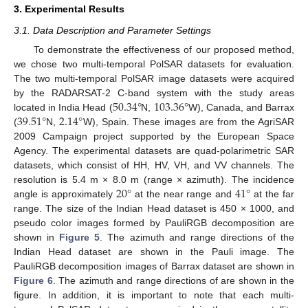
3. Experimental Results
3.1. Data Description and Parameter Settings
To demonstrate the effectiveness of our proposed method,
we chose two multi-temporal PolSAR datasets for evaluation.
The two multi-temporal PolSAR image datasets were acquired
50.34
°
103.36
°
by the RADARSAT-2 C-band system with the study areas
39.51
°
2.14
°
located in India Head (
N,
W), Canada, and Barrax
(
N,
W), Spain. These images are from the AgriSAR
2009 Campaign project supported by the European Space
Agency. The experimental datasets are quad-polarimetric SAR
datasets, which consist of HH, HV, VH, and VV channels. The
20
°
41
°
resolution is 5.4 m × 8.0 m (range × azimuth). The incidence
angle is approximately
at the near range and
at the far
range. The size of the Indian Head dataset is 450 × 1000, and
pseudo color images formed by PauliRGB decomposition are
shown in
Figure 5
. The azimuth and range directions of the
Indian Head dataset are shown in the Pauli image. The
PauliRGB decomposition images of Barrax dataset are shown in
Figure 6
. The azimuth and range directions of are shown in the
figure. In addition, it is important to note that each multi-