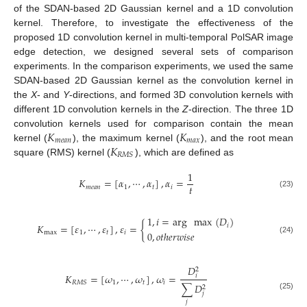
of the SDAN-based 2D Gaussian kernel and a 1D convolution
kernel. Therefore, to investigate the effectiveness of the
proposed 1D convolution kernel in multi-temporal PolSAR image
edge detection, we designed several sets of comparison
experiments. In the comparison experiments, we used the same
SDAN-based 2D Gaussian kernel as the convolution kernel in
the
X
- and
Y
-directions, and formed 3D convolution kernels with
different 1D convolution kernels in the
Z
-direction. The three 1D
𝐾
𝐾
convolution kernels used for comparison contain the mean
𝑚
𝑒
𝑎
𝑛
𝑚
𝑎
𝑥
𝐾
kernel (
), the maximum kernel (
), and the root mean
𝑅
𝑀
𝑆
square (RMS) kernel (
), which are defined as
1
𝐾
=
[
𝛼
,
⋯
,
𝛼
]
,
𝛼
=
𝑡
𝑚
𝑒
𝑎
𝑛
1
𝑡
𝑖
(23)
1
,
𝑖
=
arg
max
(
𝐷
)
𝐾
=
[
𝜀
,
⋯
,
𝜀
]
,
𝜀
=
{
𝑖
max
1
𝑡
𝑖
0
,
𝑜
𝑡
ℎ
𝑒
𝑟
𝑤
𝑖
𝑠
𝑒
(24)
𝐷
2
𝐾
=
[
𝜔
,
⋯
,
𝜔
]
,
𝜔
=
𝑖
1
𝑡
𝑖
𝑅
𝑀
𝑆
∑
𝐷
2
𝑗
(25)
𝑗