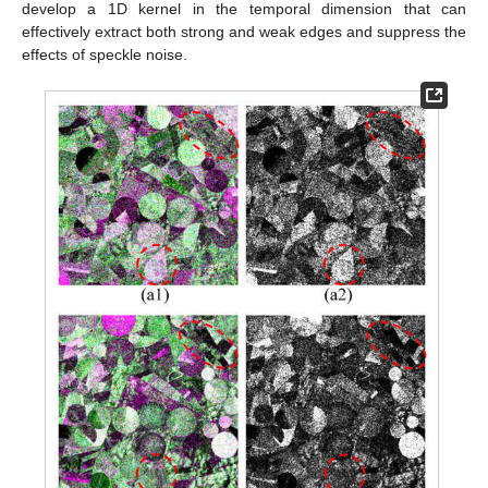
develop a 1D kernel in the temporal dimension that can
effectively extract both strong and weak edges and suppress the
effects of speckle noise.