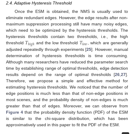
2.4. Adaptive Hysteresis Threshold
Once the ESM is obtained, the NMS is usually used to
eliminate redundant edges. However, the edge results after non-
maximum suppression processing still have many noisy edges,
which need to be optimized by the hysteresis thresholds. The
𝑇
𝑇
hysteresis thresholds contain two thresholds, i.e., the high
ℎ
𝑖
𝑔
ℎ
𝑙
𝑜
𝑤
threshold
and the low threshold
, which are generally
adjusted repeatedly through experiments [
25
]. However, manual
determination of hysteresis thresholds is time consuming.
Although many researchers have reduced the parameter search
time by establishing range of optimal thresholds, edge detection
results depend on the range of optimal thresholds [
26
,
27
].
Therefore, we propose a simple and effective method for
estimating hysteresis thresholds. We noticed that the number of
edge positions is much less than that of non-edge positions in
most scenes, and the probability density of non-edges is much
greater than that of edges. Moreover, we can observe from
Figure 4
that the probability density function (PDF) of the ESM
is similar to the chi-square distribution, which has been
approximatively used in this paper to fit the PDF of the ESM.