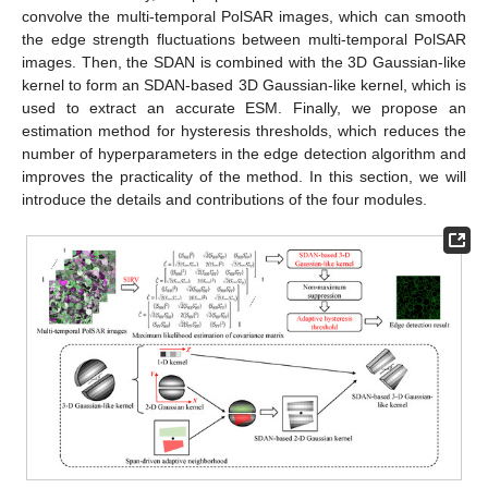
convolve the multi-temporal PolSAR images, which can smooth
the edge strength fluctuations between multi-temporal PolSAR
images. Then, the SDAN is combined with the 3D Gaussian-like
kernel to form an SDAN-based 3D Gaussian-like kernel, which is
used to extract an accurate ESM. Finally, we propose an
estimation method for hysteresis thresholds, which reduces the
number of hyperparameters in the edge detection algorithm and
improves the practicality of the method. In this section, we will
introduce the details and contributions of the four modules.