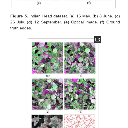
Figure 5.
Indian Head dataset. (
a
) 15 May. (
b
) 8 June. (
c
)
26 July. (
d
) 12 September. (
e
) Optical image. (
f
) Ground
truth edges.