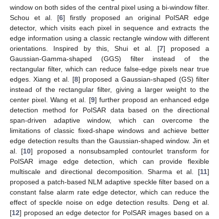
window on both sides of the central pixel using a bi-window filter.
Schou et al. [
6
] firstly proposed an original PolSAR edge
detector, which visits each pixel in sequence and extracts the
edge information using a classic rectangle window with different
orientations. Inspired by this, Shui et al. [
7
] proposed a
Gaussian-Gamma-shaped (GGS) filter instead of the
rectangular filter, which can reduce false-edge pixels near true
edges. Xiang et al. [
8
] proposed a Gaussian-shaped (GS) filter
instead of the rectangular filter, giving a larger weight to the
center pixel. Wang et al. [
9
] further proposd an enhanced edge
detection method for PolSAR data based on the directional
span-driven adaptive window, which can overcome the
limitations of classic fixed-shape windows and achieve better
edge detection results than the Gaussian-shaped window. Jin et
al. [
10
] proposed a nonsubsampled contourlet transform for
PolSAR image edge detection, which can provide flexible
multiscale and directional decomposition. Sharma et al. [
11
]
proposed a patch-based NLM adaptive speckle filter based on a
constant false alarm rate edge detector, which can reduce the
effect of speckle noise on edge detection results. Deng et al.
[
12
] proposed an edge detector for PolSAR images based on a