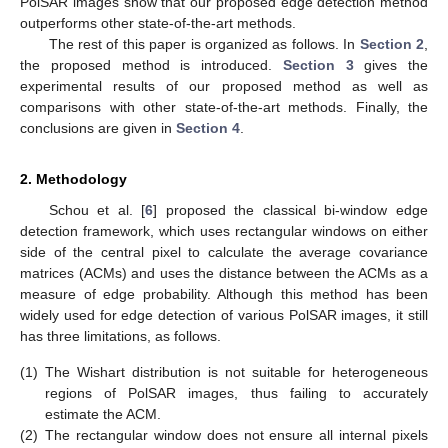
PolSAR images show that our proposed edge detection method
outperforms other state-of-the-art methods.
The rest of this paper is organized as follows. In
Section 2
,
the proposed method is introduced.
Section 3
gives the
experimental results of our proposed method as well as
comparisons with other state-of-the-art methods. Finally, the
conclusions are given in
Section 4
.
2. Methodology
Schou et al. [
6
] proposed the classical bi-window edge
detection framework, which uses rectangular windows on either
side of the central pixel to calculate the average covariance
matrices (ACMs) and uses the distance between the ACMs as a
measure of edge probability. Although this method has been
widely used for edge detection of various PolSAR images, it still
has three limitations, as follows.
(1)
The Wishart distribution is not suitable for heterogeneous
regions of PolSAR images, thus failing to accurately
estimate the ACM.
(2)
The rectangular window does not ensure all internal pixels