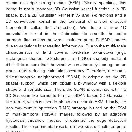
obtain an edge strength map (ESM). Strictly speaking, this
kernel is not a standard 3D Gaussian kernel function in a 3D
space, but a 2D Gaussian kernel in
X
- and
Y
-directions and a
1D convolution kernel in the temporal dimension direction
(henceforth called the
Z
-direction). We define a new 1D
convolution kernel in the
Z
-direction to smooth the edge
strength fluctuations between multi-temporal PolSAR images
due to variations in scattering information. Due to the multi-scale
characteristics of land covers, fixed-size bi-windows (e.g.,
rectangular-shaped, GS-shaped, and GGS-shaped) make it
difficult to ensure that the window contains only homogeneous
pixels, thus reducing estimation accuracy. Therefore, the span-
driven adaptive neighborhood (SDAN) is adopted as the 2D
spatial support, which can obtain a bi-window with a flexible
shape and variable size. Then, the SDAN is combined with the
3D Gaussian-like kernel to form an SDAN-based 3D Gaussian-
like kernel, which is used to obtain an accurate ESM. Finally, the
non-maximum suppression (NMS) strategy is used on the ESM
of multi-temporal PolSAR images, followed by an adaptive
hysteresis threshold method to optimize the edge detection
results. The experimental results on two sets of multi-temporal