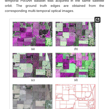
temporal PolSAR dataset was acquired in the same satellite
orbit. The ground truth edges are obtained from the
corresponding multi-temporal optical images.