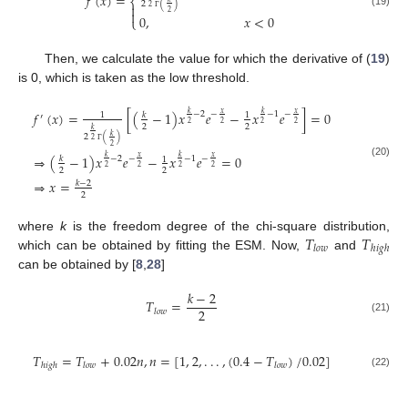
𝑓
(
𝑥
)
=
⎨
2
(
)

2

2
(19)
0
,
𝑥
<
0
Γ
⎩
Then, we calculate the value for which the derivative of (
19
)
is 0, which is taken as the low threshold.
𝑓
(
𝑥
)
=
[
(
−
1
)
𝑥
𝑒
−
𝑥
𝑒
]
=
0
𝑥
𝑥
𝑘
𝑘
−
2
−
−
1
−
𝑘
1
1
′
2
2
2
2
2
2
𝑘
𝑘
2
(
)
2
2
Γ
⇒
(
−
1
)
𝑥
𝑒
−
𝑥
𝑒
=
0
𝑥
𝑥
𝑘
𝑘
−
2
−
−
1
−
𝑘
1
(20)
2
2
2
2
2
2
⇒
𝑥
=
𝑘
−
2
2
𝑇
𝑇
where
k
is the freedom degree of the chi-square distribution,
𝑙
𝑜
𝑤
ℎ
𝑖
𝑔
ℎ
which can be obtained by fitting the ESM. Now,
and
can be obtained by [
8
,
28
]
𝑘
−
2
𝑇
=
2
𝑙
𝑜
𝑤
(21)
𝑇
=
𝑇
+
0.02
𝑛
,
𝑛
=
[
1
,
2
,
.
.
.
,
(
0.4
−
𝑇
)
/
0.02
]
ℎ
𝑖
𝑔
ℎ
𝑙
𝑜
𝑤
𝑙
𝑜
𝑤
(22)