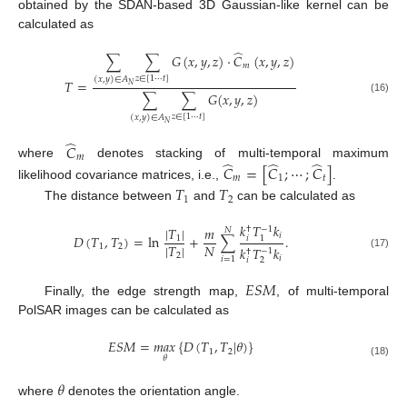
obtained by the SDAN-based 3D Gaussian-like kernel can be
calculated as
̂
∑
∑
𝐺
(
𝑥
,
𝑦
,
𝑧
)
·
𝐶
(
𝑥
,
𝑦
,
𝑧
)
𝑚
𝑧
∈
[
1
⋯
𝑡
]
(
𝑥
,
𝑦
)
∈
𝐴
𝑇
=
𝑁
∑
∑
𝐺
(
𝑥
,
𝑦
,
𝑧
)
(16)
𝑧
∈
[
1
⋯
𝑡
]
(
𝑥
,
𝑦
)
∈
𝐴
𝑁
̂
𝐶
𝑚
̂
̂
̂
where
denotes stacking of multi-temporal maximum
𝐶
=
[
𝐶
;
⋯
;
𝐶
]
𝑚
1
𝑡
likelihood covariance matrices, i.e.,
.
𝑇
𝑇
1
2
The distance between
and
can be calculated as
𝑘
𝑇
𝑘
|
𝑇
|
𝑚
−
1
†
𝑁
𝑖
𝐷
(
𝑇
,
𝑇
)
=
ln
+
∑
.
𝑖
1
1
|
𝑇
|
𝑁
1
2
𝑘
𝑇
𝑘
−
1
†
(17)
2
𝑖
𝑖
=
1
𝑖
2
𝐸
𝑆
𝑀
Finally, the edge strength map,
, of multi-temporal
PolSAR images can be calculated as
𝐸
𝑆
𝑀
=
𝑚
𝑎
𝑥
{
𝐷
(
𝑇
,
𝑇
|
𝜃
)
}
1
2
𝜃
(18)
𝜃
where
denotes the orientation angle.