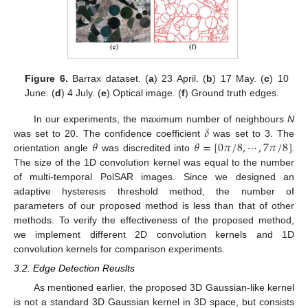
Figure 6.
Barrax dataset. (
a
) 23 April. (
b
) 17 May. (
c
) 10
June. (
d
) 4 July. (
e
) Optical image. (
f
) Ground truth edges.
𝛿
In our experiments, the maximum number of neighbours
N
𝜃
𝜃
=
[
0
𝜋
/
8
,
⋯
,
7
𝜋
/
8
]
was set to 20. The confidence coefficient
was set to 3. The
orientation angle
was discredited into
.
The size of the 1D convolution kernel was equal to the number
of multi-temporal PolSAR images. Since we designed an
adaptive hysteresis threshold method, the number of
parameters of our proposed method is less than that of other
methods. To verify the effectiveness of the proposed method,
we implement different 2D convolution kernels and 1D
convolution kernels for comparison experiments.
3.2. Edge Detection Reuslts
As mentioned earlier, the proposed 3D Gaussian-like kernel
is not a standard 3D Gaussian kernel in 3D space, but consists