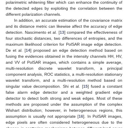
polarimetric whitening filter which can enhance the continuity of
the detected edges by exploiting the correlation between the
different polarization channels.
In addition, an accurate estimation of the covariance matrix
and its distance metric can likewise affect the accuracy of edge
detection. Nascimento et al. [
13
] compared the effectiveness of
four stochastic distances, two differences of entropies, and the
maximum likelihood criterion for PolSAR image edge detection.
De et al. [
14
] proposed an edge detection method based on
fusing the evidences obtained in the intensity channels HH, HV,
and VV of PolSAR images, which contains a simple average,
multi-resolution discrete wavelet transform, a principal
component analysis, ROC statistics, a multi-resolution stationary
wavelet transform, and a multi-resolution method based on
singular value decomposition. Shi et al. [
15
] fused a constant
false alarm edge detector and a weighted gradient edge
detector to detect both strong and weak edges. Most of these
methods are proposed under the assumption of the complex
Wishart distribution; however, in heterogeneous regions, this
assumption is usually not appropriate [
16
]. In PolSAR images,
edge pixels are often considered heterogeneous due to the