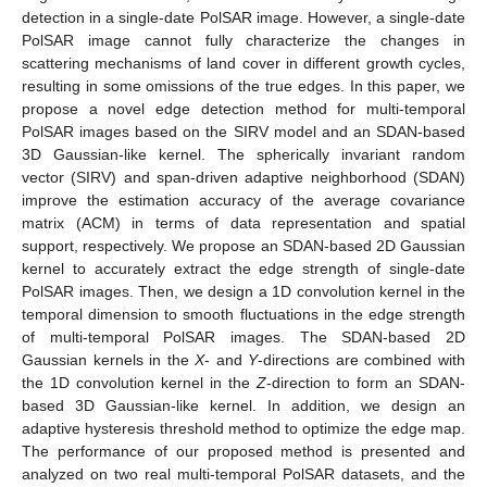
detection in a single-date PolSAR image. However, a single-date
PolSAR image cannot fully characterize the changes in
scattering mechanisms of land cover in different growth cycles,
resulting in some omissions of the true edges. In this paper, we
propose a novel edge detection method for multi-temporal
PolSAR images based on the SIRV model and an SDAN-based
3D Gaussian-like kernel. The spherically invariant random
vector (SIRV) and span-driven adaptive neighborhood (SDAN)
improve the estimation accuracy of the average covariance
matrix (ACM) in terms of data representation and spatial
support, respectively. We propose an SDAN-based 2D Gaussian
kernel to accurately extract the edge strength of single-date
PolSAR images. Then, we design a 1D convolution kernel in the
temporal dimension to smooth fluctuations in the edge strength
of multi-temporal PolSAR images. The SDAN-based 2D
Gaussian kernels in the
X
- and
Y
-directions are combined with
the 1D convolution kernel in the
Z
-direction to form an SDAN-
based 3D Gaussian-like kernel. In addition, we design an
adaptive hysteresis threshold method to optimize the edge map.
The performance of our proposed method is presented and
analyzed on two real multi-temporal PolSAR datasets, and the