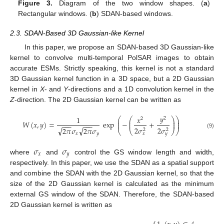
Figure 3.
Diagram of the two window shapes. (
a
)
Rectangular windows. (
b
) SDAN-based windows.
2.3. SDAN-Based 3D Gaussian-like Kernel
In this paper, we propose an SDAN-based 3D Gaussian-like
kernel to convolve multi-temporal PolSAR images to obtain
accurate ESMs. Strictly speaking, this kernel is not a standard
3D Gaussian kernel function in a 3D space, but a 2D Gaussian
kernel in
X
- and
Y
-directions and a 1D convolution kernel in the
Z
-direction. The 2D Gaussian kernel can be written as
𝑦
1
𝑥
2
⎛
⎛
⎞
⎞
2
⎜
⎜
⎟
⎟
𝑊
(
𝑥
,
𝑦
)
=
exp
−
+
⎜
⎜
⎟
⎟
−
−
−
−
−
−
2
𝜎
2
𝜎
√
√
2
𝜋
𝜎
2
𝜋
𝜎
2
2
⎝
⎝
⎠
⎠
(9)
𝑥
𝑦
𝑥
𝑦
𝜎
𝜎
𝑥
𝑦
where
and
control the GS window length and width,
respectively. In this paper, we use the SDAN as a spatial support
and combine the SDAN with the 2D Gaussian kernel, so that the
size of the 2D Gaussian kernel is calculated as the minimum
external GS window of the SDAN. Therefore, the SDAN-based
2D Gaussian kernel is written as