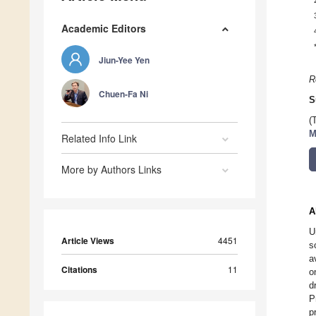
Academic Editors
Jiun-Yee Yen
R
Chuen-Fa Ni
S
(
M
Related Info Link
More by Authors Links
A
U
Article Views
4451
s
a
Citations
11
o
d
P
p