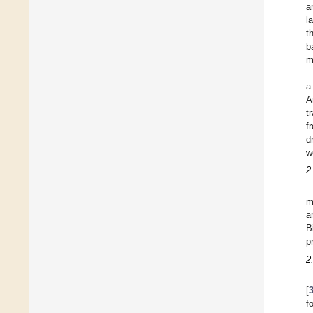
a
l
t
b
m
a
A
t
f
d
w
2
m
a
B
p
2
[
f