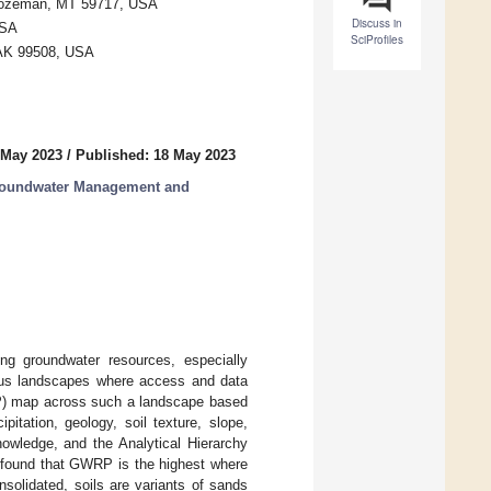
 Bozeman, MT 59717, USA
Discuss in
USA
SciProfiles
, AK 99508, USA
 May 2023
/
Published: 18 May 2023
roundwater Management and
ng groundwater resources, especially
inous landscapes where access and data
WRP) map across such a landscape based
pitation, geology, soil texture, slope,
owledge, and the Analytical Hierarchy
 found that GWRP is the highest where
nsolidated, soils are variants of sands