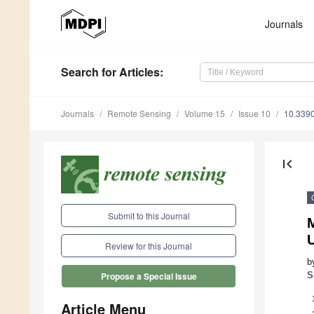
Journals
Search
for Articles
:
Journals
Remote Sensing
Volume 15
Issue 10
10.339
first_page
Submit to this Journal
U
Review for this Journal
b
S
Propose a Special Issue
Article Menu