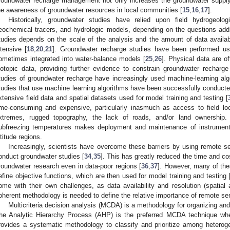
roundwater recharge management not only increases the groundwater supply,
he awareness of groundwater resources in local communities [
15
,
16
,
17
].
Historically, groundwater studies have relied upon field hydrogeol
eochemical tracers, and hydrologic models, depending on the questions add
tudies depends on the scale of the analysis and the amount of data avail
ntensive [
18
,
20
,
21
]. Groundwater recharge studies have been performed usi
ometimes integrated into water-balance models [
25
,
26
]. Physical data are o
sotopic data, providing further evidence to constrain groundwater recharge
tudies of groundwater recharge have increasingly used machine-learning alg
tudies that use machine learning algorithms have been successfully conducted
xtensive field data and spatial datasets used for model training and testing [
ime-consuming and expensive, particularly inasmuch as access to field loc
xtremes, rugged topography, the lack of roads, and/or land ownership
ubfreezing temperatures makes deployment and maintenance of instruments
atitude regions.
Increasingly, scientists have overcome these barriers by using remote s
onduct groundwater studies [
34
,
35
]. This has greatly reduced the time and c
roundwater research even in data-poor regions [
36
,
37
]. However, many of these
efine objective functions, which are then used for model training and testing 
ome with their own challenges, as data availability and resolution (spatial
oherent methodology is needed to define the relative importance of remote sen
Multicriteria decision analysis (MCDA) is a methodology for organizing and
he Analytic Hierarchy Process (AHP) is the preferred MCDA technique whe
rovides a systematic methodology to classify and prioritize among heterog