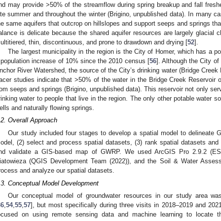
nd may provide >50% of the streamflow during spring breakup and fall fres
ate summer and throughout the winter (Brigino, unpublished data). In many ca
he same aquifers that outcrop on hillslopes and support seeps and springs tha
alance is delicate because the shared aquifer resources are largely glacial c
ultitiered, thin, discontinuous, and prone to drawdown and drying [
52
].
The largest municipality in the region is the City of Homer, which has a 
 population increase of 10% since the 2010 census [
56
]. Although the City of
nchor River Watershed, the source of the City’s drinking water (Bridge Creek R
racer studies indicate that >50% of the water in the Bridge Creek Reservoir 
rom seeps and springs (Brigino, unpublished data). This reservoir not only ser
rinking water to people that live in the region. The only other potable water s
ells and naturally flowing springs.
.2. Overall Approach
Our study included four stages to develop a spatial model to delineate
odel, (2) select and process spatial datasets, (3) rank spatial datasets and 
nd validate a GIS-based map of GWRP. We used ArcGIS Pro 2.9.2 (ES
iatowieza (QGIS Development Team (2022)), and the Soil & Water Asse
rocess and analyze our spatial datasets.
.3. Conceptual Model Development
Our conceptual model of groundwater resources in our study area wa
36
,
54
,
55
,
57
], but most specifically during three visits in 2018–2019 and 2021
ocused on using remote sensing data and machine learning to locate t