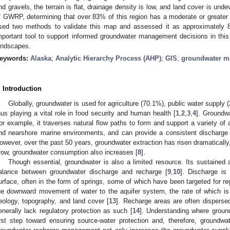
nd gravels, the terrain is flat, drainage density is low, and land cover is u
f GWRP, determining that over 83% of this region has a moderate or greater
sed two methods to validate this map and assessed it as approximately 
mportant tool to support informed groundwater management decisions in thi
andscapes.
eywords:
Alaska
;
Analytic Hierarchy Process (AHP)
;
GIS
;
groundwater m
. Introduction
Globally, groundwater is used for agriculture (70.1%), public water supply (
hus playing a vital role in food security and human health [
1
,
2
,
3
,
4
]. Groundw
or example, it traverses natural flow paths to form and support a variety o
nd nearshore marine environments, and can provide a consistent discharge 
owever, over the past 50 years, groundwater extraction has risen dramaticall
row, groundwater consumption also increases [
8
].
Though essential, groundwater is also a limited resource. Its sustained 
alance between groundwater discharge and recharge [
9
,
10
]. Discharge is
urface, often in the form of springs, some of which have been targeted for reg
he downward movement of water to the aquifer system, the rate of which is 
eology, topography, and land cover [
13
]. Recharge areas are often dispersed
enerally lack regulatory protection as such [
14
]. Understanding where groun
irst step toward ensuring source-water protection and, therefore, groundwa