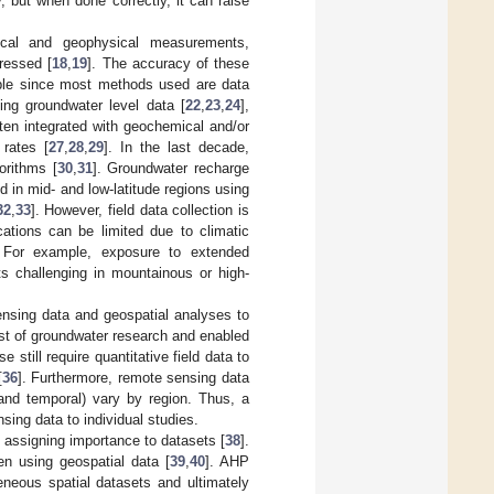
 but when done correctly, it can raise
ogical and geophysical measurements,
ressed [
18
,
19
]. The accuracy of these
able since most methods used are data
ng groundwater level data [
22
,
23
,
24
],
ften integrated with geochemical and/or
 rates [
27
,
28
,
29
]. In the last decade,
orithms [
30
,
31
]. Groundwater recharge
 in mid- and low-latitude regions using
32
,
33
]. However, field data collection is
ations can be limited due to climatic
. For example, exposure to extended
 challenging in mountainous or high-
ensing data and geospatial analyses to
ost of groundwater research and enabled
 still require quantitative field data to
[
36
]. Furthermore, remote sensing data
 and temporal) vary by region. Thus, a
sing data to individual studies.
 assigning importance to datasets [
38
].
n using geospatial data [
39
,
40
]. AHP
eneous spatial datasets and ultimately