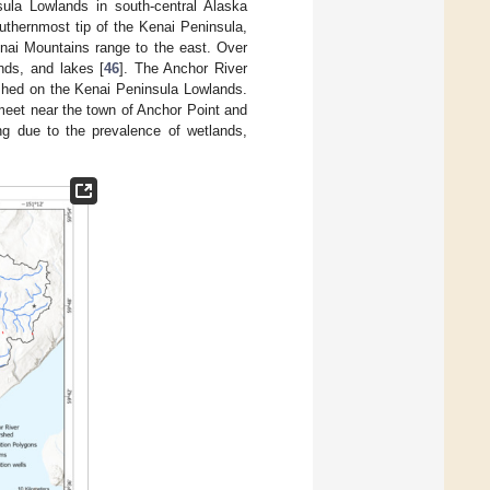
la Lowlands in south-central Alaska
outhernmost tip of the Kenai Peninsula,
nai Mountains range to the east. Over
nds, and lakes [
46
]. The Anchor River
rshed on the Kenai Peninsula Lowlands.
 meet near the town of Anchor Point and
ng due to the prevalence of wetlands,