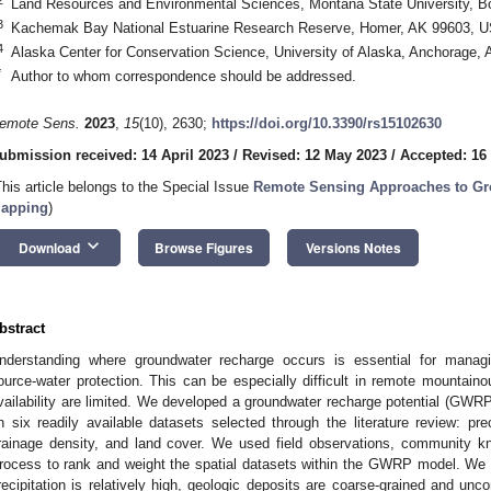
Land Resources and Environmental Sciences, Montana State University,
3
Kachemak Bay National Estuarine Research Reserve, Homer, AK 99603, 
4
Alaska Center for Conservation Science, University of Alaska, Anchorage
*
Author to whom correspondence should be addressed.
emote Sens.
2023
,
15
(10), 2630;
https://doi.org/10.3390/rs15102630
ubmission received: 14 April 2023
/
Revised: 12 May 2023
/
Accepted: 16
This article belongs to the Special Issue
Remote Sensing Approaches to G
apping
)
keyboard_arrow_down
Download
Browse Figures
Versions Notes
bstract
nderstanding where groundwater recharge occurs is essential for managi
ource-water protection. This can be especially difficult in remote mounta
vailability are limited. We developed a groundwater recharge potential (G
n six readily available datasets selected through the literature review: preci
rainage density, and land cover. We used field observations, community kn
rocess to rank and weight the spatial datasets within the GWRP model. We
recipitation is relatively high, geologic deposits are coarse-grained and unco