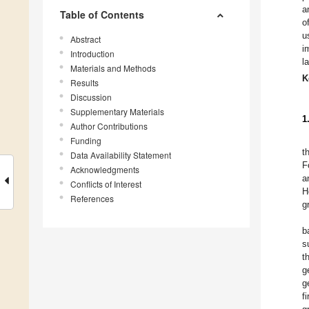
a
Table of Contents
o
u
Abstract
i
Introduction
l
Materials and Methods
K
Results
Discussion
Supplementary Materials
1
Author Contributions
Funding
t
Data Availability Statement
F
Acknowledgments
a
Conflicts of Interest
H
References
g
b
s
t
g
g
f