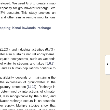
ndeveloped. We used GIS to create a map
 capacity for groundwater recharge. We
87% accurate. This study provides an
s and other similar remote mountainous
apping
;
Kenai lowlands
;
recharge
21.2%), and industrial activities (8.7%),
ater also sustains natural ecosystems.
f aquatic ecosystems, such as wetlands
of water to streams and lakes [
5
,
6
,
7
].
y, and as human populations continue to
availability depends on maintaining the
 the expression of groundwater at the
ulatory protection [
11
,
12
]. Recharge is
determined by interactions of climate,
, less recognizable by the public, and
dwater recharge occurs is an essential
ter supply. Multiple studies show that