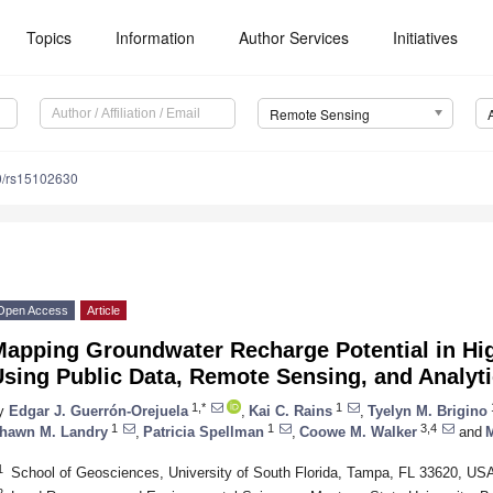
Topics
Information
Author Services
Initiatives
Remote Sensing
0/rs15102630
Open Access
Article
Mapping Groundwater Recharge Potential in Hi
sing Public Data, Remote Sensing, and Analyt
1,*
1
y
Edgar J. Guerrón-Orejuela
,
Kai C. Rains
,
Tyelyn M. Brigino
1
1
3,4
hawn M. Landry
,
Patricia Spellman
,
Coowe M. Walker
and
M
1
School of Geosciences, University of South Florida, Tampa, FL 33620, US
2