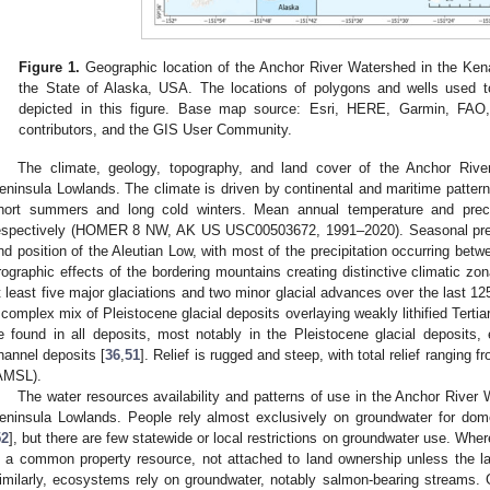
Figure 1.
Geographic location of the Anchor River Watershed in the Kena
the State of Alaska, USA. The locations of polygons and wells used 
depicted in this figure. Base map source: Esri, HERE, Garmin, 
contributors, and the GIS User Community.
The climate, geology, topography, and land cover of the Anchor Rive
eninsula Lowlands. The climate is driven by continental and maritime pattern
hort summers and long cold winters. Mean annual temperature and prec
espectively (HOMER 8 NW, AK US USC00503672, 1991–2020). Seasonal precip
nd position of the Aleutian Low, with most of the precipitation occurring be
rographic effects of the bordering mountains creating distinctive climatic zon
t least five major glaciations and two minor glacial advances over the last 12
 complex mix of Pleistocene glacial deposits overlaying weakly lithified Tertia
e found in all deposits, most notably in the Pleistocene glacial deposits, 
hannel deposits [
36
,
51
]. Relief is rugged and steep, with total relief rangin
AMSL).
The water resources availability and patterns of use in the Anchor River 
eninsula Lowlands. People rely almost exclusively on groundwater for dome
52
], but there are few statewide or local restrictions on groundwater use. Wher
s a common property resource, not attached to land ownership unless the lan
imilarly, ecosystems rely on groundwater, notably salmon-bearing streams.