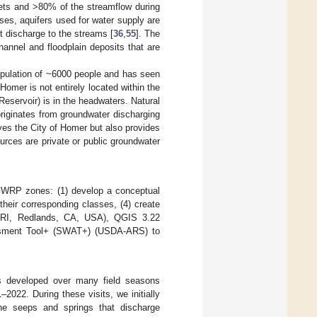
hets and >80% of the streamflow during
ses, aquifers used for water supply are
t discharge to the streams [
36
,
55
]. The
hannel and floodplain deposits that are
population of ~6000 people and has seen
 Homer is not entirely located within the
eservoir) is in the headwaters. Natural
originates from groundwater discharging
ves the City of Homer but also provides
ources are private or public groundwater
 GWRP zones: (1) develop a conceptual
their corresponding classes, (4) create
RI, Redlands, CA, USA), QGIS 3.22
ssment Tool+ (SWAT+) (USDA-ARS) to
s developed over many field seasons
–2022. During these visits, we initially
he seeps and springs that discharge