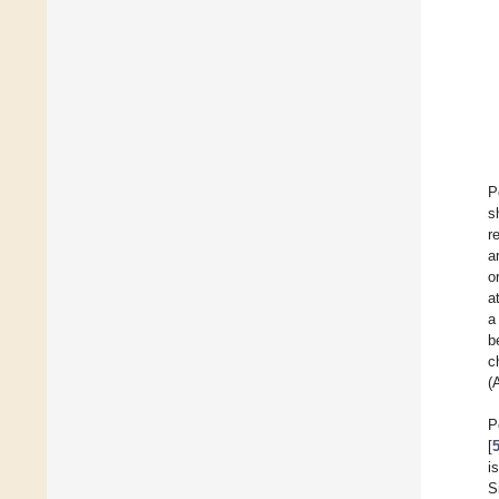
P
s
r
a
o
a
a
b
c
(
P
[
i
S