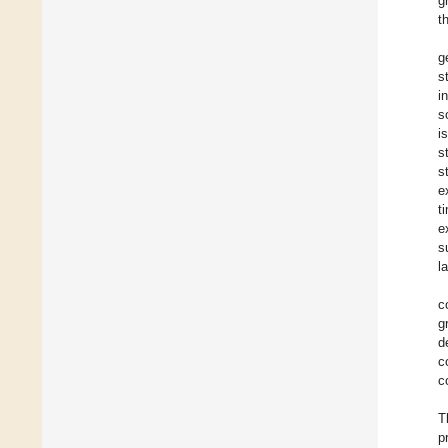
g
t
g
s
i
s
i
s
s
e
t
e
s
l
c
g
d
c
c
T
p