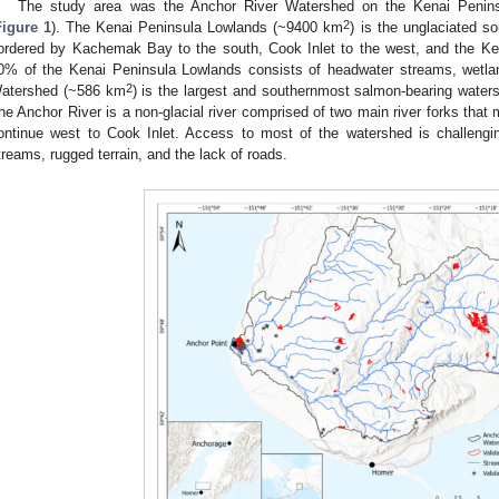
The study area was the Anchor River Watershed on the Kenai Peninsu
2
Figure 1
). The Kenai Peninsula Lowlands (~9400 km
) is the unglaciated s
ordered by Kachemak Bay to the south, Cook Inlet to the west, and the Ke
0% of the Kenai Peninsula Lowlands consists of headwater streams, wetla
2
atershed (~586 km
) is the largest and southernmost salmon-bearing wate
he Anchor River is a non-glacial river comprised of two main river forks that
ontinue west to Cook Inlet. Access to most of the watershed is challengi
treams, rugged terrain, and the lack of roads.