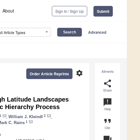
About
Sign In / Sign Up
Submit
Advanced
All Article Types
settings
Altmetric
Order Article Reprints
share
Share
gh Latitude Landscapes
announcement
ic Hierarchy Process
Help
1
2
,
William J. Kleindl
,
format_quote
1
ark C. Rains
Cite
A
question_answer