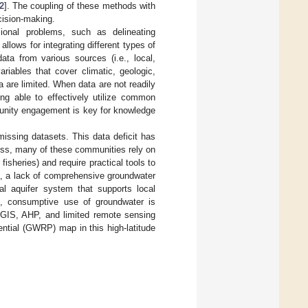
2
]. The coupling of these methods with
cision-making.
onal problems, such as delineating
llows for integrating different types of
data from various sources (i.e., local,
riables that cover climatic, geologic,
ta are limited. When data are not readily
ing able to effectively utilize common
mmunity engagement is key for knowledge
issing datasets. This data deficit has
ess, many of these communities rely on
fisheries) and require practical tools to
a, a lack of comprehensive groundwater
al aquifer system that supports local
, consumptive use of groundwater is
d GIS, AHP, and limited remote sensing
ential (GWRP) map in this high-latitude