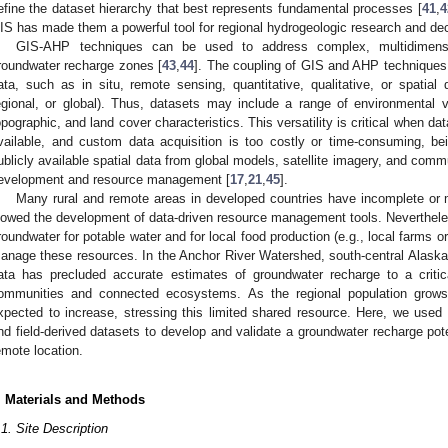
efine the dataset hierarchy that best represents fundamental processes [
41
,
4
IS has made them a powerful tool for regional hydrogeologic research and de
GIS-AHP techniques can be used to address complex, multidimensi
roundwater recharge zones [
43
,
44
]. The coupling of GIS and AHP techniques a
ata, such as in situ, remote sensing, quantitative, qualitative, or spatial 
egional, or global). Thus, datasets may include a range of environmental va
opographic, and land cover characteristics. This versatility is critical when da
vailable, and custom data acquisition is too costly or time-consuming, be
ublicly available spatial data from global models, satellite imagery, and co
evelopment and resource management [
17
,
21
,
45
].
Many rural and remote areas in developed countries have incomplete or m
lowed the development of data-driven resource management tools. Neverthel
roundwater for potable water and for local food production (e.g., local farms or 
anage these resources. In the Anchor River Watershed, south-central Alask
ata has precluded accurate estimates of groundwater recharge to a critic
ommunities and connected ecosystems. As the regional population grows
xpected to increase, stressing this limited shared resource. Here, we use
nd field-derived datasets to develop and validate a groundwater recharge pot
emote location.
. Materials and Methods
.1. Site Description