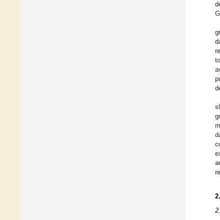
d
G
g
d
r
t
a
p
d
s
g
m
d
c
e
a
r
2
2