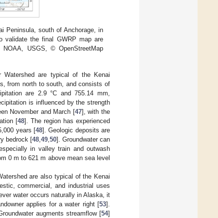
i Peninsula, south of Anchorage, in
to validate the final GWRP map are
FAO, NOAA, USGS, © OpenStreetMap
r Watershed are typical of the Kenai
s, from north to south, and consists of
ipitation are 2.9 °C and 755.14 mm,
itation is influenced by the strength
tween November and March [
47
], with the
ation [
48
]. The region has experienced
5,000 years [
48
]. Geologic deposits are
ry bedrock [
48
,
49
,
50
]. Groundwater can
especially in valley train and outwash
g from 0 m to 621 m above mean sea level
Watershed are also typical of the Kenai
stic, commercial, and industrial uses
ever water occurs naturally in Alaska, it
downer applies for a water right [
53
].
 Groundwater augments streamflow [
54
]