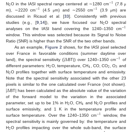
−
1
2
N
O in the IASI spectral range centered at ∼1280 cm
(7.8
μ
−
1
−
1
m), ∼2220 cm
(4.5
m) and ∼2550 cm
(3.9
m) are
μ
μ
discussed in Ricaud et al. [
33
]. Consistently with previous
2
studies (e.g., [
9
,
14
]), we have focused our N
O spectral
−
1
analyses on the IASI band covering the 1240–1350 cm
window. This window was selected because its Signal to Noise
Ratio (SNR) is higher than the SNR of the two other bands.
As an example,
Figure 2
shows, for the IASI pixel selected
|
Δ
over France in favorable conditions (summer daytime over
−
1
land), the spectral sensitivity (
BT|) over 1240–1350 cm
of
2
4
2
3
different parameters: H
O, temperature, CH
, CO, CO
, O
and
2
N
O profiles together with surface temperature and emissivity.
Note that the spectral sensitivity associated with the other 23
|
Δ
pixels is similar to the one calculated over France (not shown).
BT| has been calculated as the absolute value of the variation
of the forward model to the variation in the associated
2
4
2
parameter, set up to be 1% in H
O, CH
and N
O profiles and
surface emissivity, and 1 K in the temperature profile and
−
1
surface temperature. Over the 1240–1350 cm
window, the
spectral sensitivity is mainly governed by: the temperature and
2
H
O profiles impacting over the whole sub-band, the surface