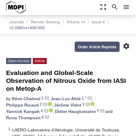
zoom_out_map
search
menu
Journals
Remote Sensing
Volume 14
Issue 6
10.3390/rs14061403
settings
Order Article Reprints
Open Access
Article
Evaluation and Global-Scale
Observation of Nitrous Oxide from IASI
on Metop-A
1
1,*
by
Rémi Chalinel
,
Jean-Luc Attié
,
2
3
Philippe Ricaud
,
Jérôme Vidot
,
4
5
Yannick Kangah
,
Didier Hauglustaine
and
6
Rona Thompson
1
LAERO-Laboratoire d’Aérologie, Université de Toulouse,