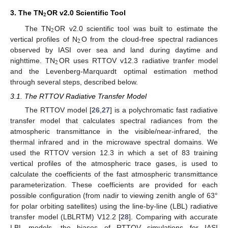
𝟐
3. The TN
OR v2.0 Scientific Tool
2
The TN
OR v2.0 scientific tool was built to estimate the
2
vertical profiles of N
O from the cloud-free spectral radiances
observed by IASI over sea and land during daytime and
2
nighttime. TN
OR uses RTTOV v12.3 radiative tranfer model
and the Levenberg-Marquardt optimal estimation method
through several steps, described below.
3.1. The RTTOV Radiative Transfer Model
The RTTOV model [
26
,
27
] is a polychromatic fast radiative
transfer model that calculates spectral radiances from the
atmospheric transmittance in the visible/near-infrared, the
thermal infrared and in the microwave spectral domains. We
used the RTTOV version 12.3 in which a set of 83 training
vertical profiles of the atmospheric trace gases, is used to
calculate the coefficients of the fast atmospheric transmittance
parameterization. These coefficients are provided for each
possible configuration (from nadir to viewing zenith angle of 63°
for polar orbiting satellites) using the line-by-line (LBL) radiative
transfer model (LBLRTM) V12.2 [
28
]. Comparing with accurate
LBL models, the biases of RTTOV simulations for IASI