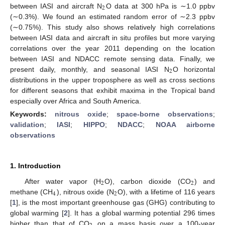
2
between IASI and aircraft N
O data at 300 hPa is ∼1.0 ppbv
(∼0.3%). We found an estimated random error of ∼2.3 ppbv
(∼0.75%). This study also shows relatively high correlations
between IASI data and aircraft in situ profiles but more varying
correlations over the year 2011 depending on the location
between IASI and NDACC remote sensing data. Finally, we
2
present daily, monthly, and seasonal IASI N
O horizontal
distributions in the upper troposphere as well as cross sections
for different seasons that exhibit maxima in the Tropical band
especially over Africa and South America.
Keywords:
nitrous oxide
;
space-borne observations
;
validation
;
IASI
;
HIPPO
;
NDACC
;
NOAA airborne
observations
1. Introduction
2
2
After water vapor (H
O), carbon dioxide (CO
) and
4
2
methane (CH
), nitrous oxide (N
O), with a lifetime of 116 years
[
1
], is the most important greenhouse gas (GHG) contributing to
global warming [
2
]. It has a global warming potential 296 times
higher than that of CO
on a mass basis over a 100-year