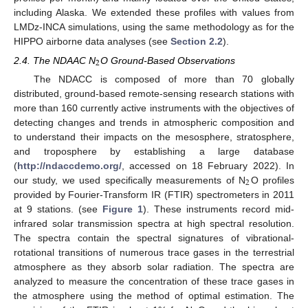
including Alaska. We extended these profiles with values from
LMDz-INCA simulations, using the same methodology as for the
HIPPO airborne data analyses (see
Section 2.2
).
2
2.4. The NDAAC N
O Ground-Based Observations
The NDACC is composed of more than 70 globally
distributed, ground-based remote-sensing research stations with
more than 160 currently active instruments with the objectives of
detecting changes and trends in atmospheric composition and
to understand their impacts on the mesosphere, stratosphere,
and troposphere by establishing a large database
(
http://ndaccdemo.org/
, accessed on 18 February 2022). In
2
our study, we used specifically measurements of N
O profiles
provided by Fourier-Transform IR (FTIR) spectrometers in 2011
at 9 stations. (see
Figure 1
). These instruments record mid-
infrared solar transmission spectra at high spectral resolution.
The spectra contain the spectral signatures of vibrational-
rotational transitions of numerous trace gases in the terrestrial
atmosphere as they absorb solar radiation. The spectra are
analyzed to measure the concentration of these trace gases in
the atmosphere using the method of optimal estimation. The