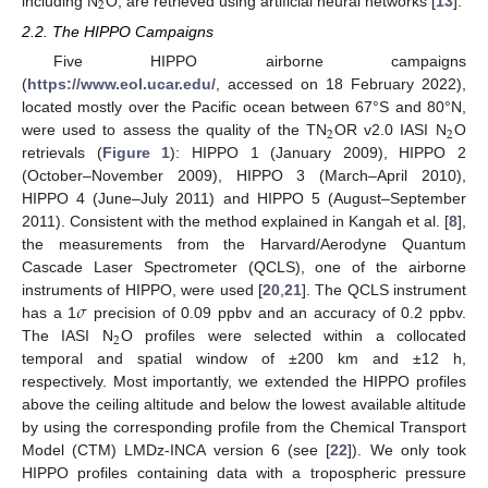
2
including N
O, are retrieved using artificial neural networks [
13
].
2.2. The HIPPO Campaigns
Five HIPPO airborne campaigns
(
https://www.eol.ucar.edu/
, accessed on 18 February 2022),
located mostly over the Pacific ocean between 67°S and 80°N,
2
2
were used to assess the quality of the TN
OR v2.0 IASI N
O
retrievals (
Figure 1
): HIPPO 1 (January 2009), HIPPO 2
(October–November 2009), HIPPO 3 (March–April 2010),
HIPPO 4 (June–July 2011) and HIPPO 5 (August–September
2011). Consistent with the method explained in Kangah et al. [
8
],
the measurements from the Harvard/Aerodyne Quantum
Cascade Laser Spectrometer (QCLS), one of the airborne
𝜎
instruments of HIPPO, were used [
20
,
21
]. The QCLS instrument
has a 1
precision of 0.09 ppbv and an accuracy of 0.2 ppbv.
2
The IASI N
O profiles were selected within a collocated
temporal and spatial window of ±200 km and ±12 h,
respectively. Most importantly, we extended the HIPPO profiles
above the ceiling altitude and below the lowest available altitude
by using the corresponding profile from the Chemical Transport
Model (CTM) LMDz-INCA version 6 (see [
22
]). We only took
HIPPO profiles containing data with a tropospheric pressure