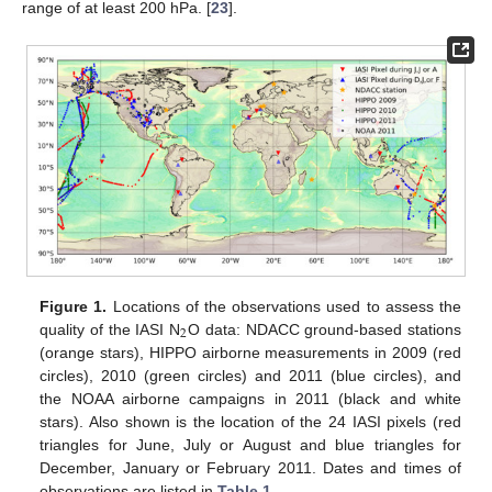
range of at least 200 hPa. [
23
].
Figure 1.
Locations of the observations used to assess the
2
quality of the IASI N
O data: NDACC ground-based stations
(orange stars), HIPPO airborne measurements in 2009 (red
circles), 2010 (green circles) and 2011 (blue circles), and
the NOAA airborne campaigns in 2011 (black and white
stars). Also shown is the location of the 24 IASI pixels (red
triangles for June, July or August and blue triangles for
December, January or February 2011. Dates and times of
observations are listed in
Table 1
.