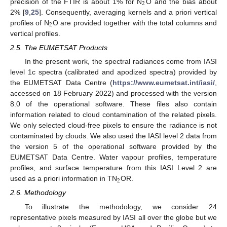
2
precision of the FTIR is about 1% for N
O and the bias about
2% [
9
,
25
]. Consequently, averaging kernels and a priori vertical
2
profiles of N
O are provided together with the total columns and
vertical profiles.
2.5. The EUMETSAT Products
In the present work, the spectral radiances come from IASI
level 1c spectra (calibrated and apodized spectra) provided by
the EUMETSAT Data Centre (
https://www.eumetsat.int/iasi/
,
accessed on 18 February 2022) and processed with the version
8.0 of the operational software. These files also contain
information related to cloud contamination of the related pixels.
We only selected cloud-free pixels to ensure the radiance is not
contaminated by clouds. We also used the IASI level 2 data from
the version 5 of the operational software provided by the
EUMETSAT Data Centre. Water vapour profiles, temperature
profiles, and surface temperature from this IASI Level 2 are
2
used as a priori information in TN
OR.
2.6. Methodology
To illustrate the methodology, we consider 24
representative pixels measured by IASI all over the globe but we