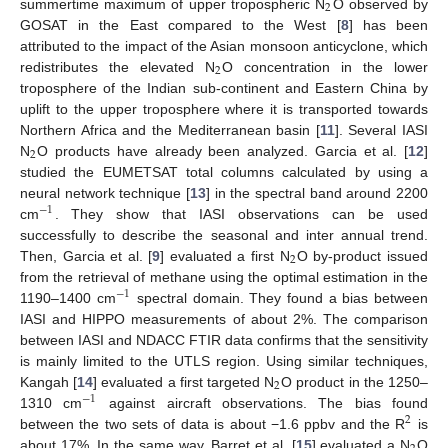
2
summertime maximum of upper tropospheric N
O observed by
GOSAT in the East compared to the West [
8
] has been
attributed to the impact of the Asian monsoon anticyclone, which
2
redistributes the elevated N
O concentration in the lower
troposphere of the Indian sub-continent and Eastern China by
uplift to the upper troposphere where it is transported towards
Northern Africa and the Mediterranean basin [
11
]. Several IASI
2
N
O products have already been analyzed. Garcia et al. [
12
]
studied the EUMETSAT total columns calculated by using a
neural network technique [
13
] in the spectral band around 2200
−
1
cm
. They show that IASI observations can be used
successfully to describe the seasonal and inter annual trend.
2
Then, Garcia et al. [
9
] evaluated a first N
O by-product issued
from the retrieval of methane using the optimal estimation in the
−
1
1190–1400 cm
spectral domain. They found a bias between
IASI and HIPPO measurements of about 2%. The comparison
between IASI and NDACC FTIR data confirms that the sensitivity
is mainly limited to the UTLS region. Using similar techniques,
2
Kangah [
14
] evaluated a first targeted N
O product in the 1250–
−
1
1310 cm
against aircraft observations. The bias found
2
between the two sets of data is about −1.6 ppbv and the R
is
about 17%. In the same way, Barret et al. [
15
] evaluated a N
O