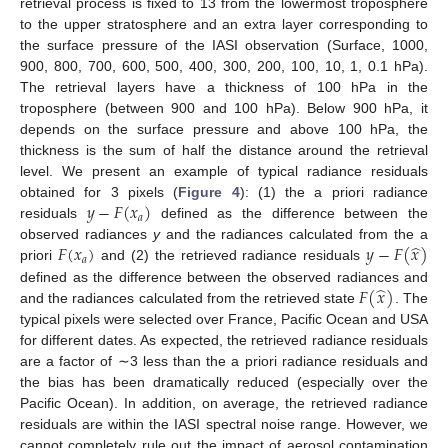
retrieval process is fixed to 13 from the lowermost troposphere
to the upper stratosphere and an extra layer corresponding to
the surface pressure of the IASI observation (Surface, 1000,
900, 800, 700, 600, 500, 400, 300, 200, 100, 10, 1, 0.1 hPa).
The retrieval layers have a thickness of 100 hPa in the
troposphere (between 900 and 100 hPa). Below 900 hPa, it
depends on the surface pressure and above 100 hPa, the
thickness is the sum of half the distance around the retrieval
level. We present an example of typical radiance residuals
𝑦
−
𝐹
(
𝑥
)
obtained for 3 pixels (
Figure 4
): (1) the a priori radiance
𝑎
residuals
defined as the difference between the
̂
𝐹
(
𝑥
)
𝑦
−
𝐹
(
𝑥
)
observed radiances
y
and the radiances calculated from the a
𝑎
priori
and (2) the retrieved radiance residuals
̂
𝐹
(
𝑥
)
defined as the difference between the observed radiances and
and the radiances calculated from the retrieved state
. The
typical pixels were selected over France, Pacific Ocean and USA
for different dates. As expected, the retrieved radiance residuals
are a factor of ∼3 less than the a priori radiance residuals and
the bias has been dramatically reduced (especially over the
Pacific Ocean). In addition, on average, the retrieved radiance
residuals are within the IASI spectral noise range. However, we
cannot completely rule out the impact of aerosol contamination