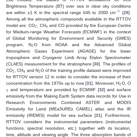
Brightness Temperature (BT) over sea in clear sky conditions
−
1
are within ±1 K in the spectral range 645 to 2000 cm
[
29
].
Among all the atmospheric compounds available in the RTTOV
2
4
model are: CO
, CH
and CO provided by the European Centre
for Medium-range Weather Forecasts (ECMWF) in the context
of Global Monitoring for Environment and Security (GMES)
2
program, N
O from NOAA and the Advanced Global
Atmospheric Gases Experiment (AGAGE) for the lower
troposphere and Cryogenic Limb Array Etalon Spectrometer
(CLAES) measurement for the stratosphere [
30
]. The profiles of
2
4
2
CO
, CH
and N
O of the training profile dataset were improved
for RTTOV version 12 in order to consider the increase of their
2
concentration from the 1970s up to now [
31
]. Moreover, H
O, O
3
and temperature are provided by ECMWF [
32
] and surface
emissivity from the Making Earth System data records for Use in
Research Environments Combined ASTER and MODIS
Emissivity for Land (MEaSUREs CAMEL) atlas and the IR
emissivity (IREMIS) model for sea surface [
31
]. Furthermore,
RTTOV considers the instrumental parameters (instrumental
functions, spectral resolution, etc.) together with its location,
time, altitude and viewing angle. The three absorption bands of