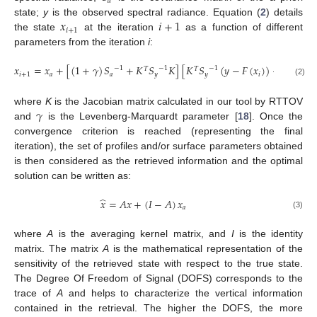
𝑎
𝑥
𝑖
+
1
state;
y
is the observed spectral radiance. Equation (
2
) details
𝑖
+
1
the state
at the iteration
as a function of different
parameters from the iteration
i
:
𝑥
=
𝑥
+
[
(
1
+
𝛾
)
𝑆
+
𝐾
𝑆
𝐾
]
[
𝐾
𝑆
(
𝑦
−
𝐹
(
𝑥
)
)
−
𝑆
(
𝑥
−
1
−
1
−
1
−
1
𝑇
𝑇
𝑖
+
1
𝑎
𝑎
𝑦
𝑦
𝑖
𝑎
𝑖
(2)
𝛾
where
K
is the Jacobian matrix calculated in our tool by RTTOV
and
is the Levenberg-Marquardt parameter [
18
]. Once the
convergence criterion is reached (representing the final
iteration), the set of profiles and/or surface parameters obtained
is then considered as the retrieved information and the optimal
solution can be written as:
̂
𝑥
=
𝐴
𝑥
+
(
𝐼
−
𝐴
)
𝑥
𝑎
(3)
where
A
is the averaging kernel matrix, and
I
is the identity
matrix. The matrix
A
is the mathematical representation of the
sensitivity of the retrieved state with respect to the true state.
The Degree Of Freedom of Signal (DOFS) corresponds to the
trace of
A
and helps to characterize the vertical information
contained in the retrieval. The higher the DOFS, the more