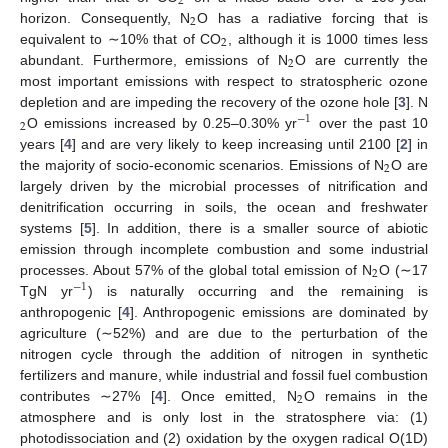
2
2
horizon. Consequently, N
O has a radiative forcing that is
2
equivalent to ∼10% that of CO
, although it is 1000 times less
2
abundant. Furthermore, emissions of N
O are currently the
most important emissions with respect to stratospheric ozone
depletion and are impeding the recovery of the ozone hole [
3
]. N
−
1
2
O emissions increased by 0.25–0.30% yr
over the past 10
years [
4
] and are very likely to keep increasing until 2100 [
2
] in
2
the majority of socio-economic scenarios. Emissions of N
O are
largely driven by the microbial processes of nitrification and
denitrification occurring in soils, the ocean and freshwater
systems [
5
]. In addition, there is a smaller source of abiotic
emission through incomplete combustion and some industrial
2
processes. About 57% of the global total emission of N
O (∼17
−
1
TgN yr
) is naturally occurring and the remaining is
anthropogenic [
4
]. Anthropogenic emissions are dominated by
agriculture (∼52%) and are due to the perturbation of the
nitrogen cycle through the addition of nitrogen in synthetic
fertilizers and manure, while industrial and fossil fuel combustion
2
contributes ∼27% [
4
]. Once emitted, N
O remains in the
atmosphere and is only lost in the stratosphere via: (1)
photodissociation and (2) oxidation by the oxygen radical O(1D)