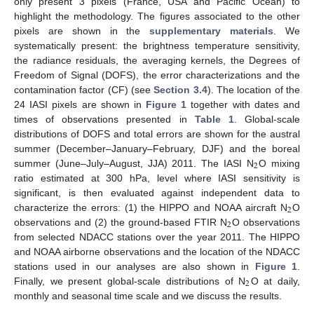
only present 3 pixels (France, USA and Pacific Ocean) to
highlight the methodology. The figures associated to the other
pixels are shown in the
supplementary materials
. We
systematically present: the brightness temperature sensitivity,
the radiance residuals, the averaging kernels, the Degrees of
Freedom of Signal (DOFS), the error characterizations and the
contamination factor (CF) (see
Section 3.4
). The location of the
24 IASI pixels are shown in
Figure 1
together with dates and
times of observations presented in
Table 1
. Global-scale
distributions of DOFS and total errors are shown for the austral
summer (December–January–February, DJF) and the boreal
2
summer (June–July–August, JJA) 2011. The IASI N
O mixing
ratio estimated at 300 hPa, level where IASI sensitivity is
significant, is then evaluated against independent data to
2
characterize the errors: (1) the HIPPO and NOAA aircraft N
O
2
observations and (2) the ground-based FTIR N
O observations
from selected NDACC stations over the year 2011. The HIPPO
and NOAA airborne observations and the location of the NDACC
stations used in our analyses are also shown in
Figure 1
.
2
Finally, we present global-scale distributions of N
O at daily,
monthly and seasonal time scale and we discuss the results.