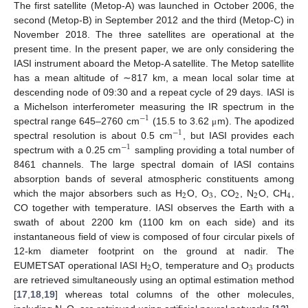
The first satellite (Metop-A) was launched in October 2006, the
second (Metop-B) in September 2012 and the third (Metop-C) in
November 2018. The three satellites are operational at the
present time. In the present paper, we are only considering the
IASI instrument aboard the Metop-A satellite. The Metop satellite
has a mean altitude of ∼817 km, a mean local solar time at
descending node of 09:30 and a repeat cycle of 29 days. IASI is
a Michelson interferometer measuring the IR spectrum in the
−
1
spectral range 645–2760 cm
(15.5 to 3.62
m). The apodized
μ
−
1
spectral resolution is about 0.5 cm
, but IASI provides each
−
1
spectrum with a 0.25 cm
sampling providing a total number of
8461 channels. The large spectral domain of IASI contains
absorption bands of several atmospheric constituents among
2
3
2
2
4
which the major absorbers such as H
O, O
, CO
, N
O, CH
,
CO together with temperature. IASI observes the Earth with a
swath of about 2200 km (1100 km on each side) and its
instantaneous field of view is composed of four circular pixels of
12-km diameter footprint on the ground at nadir. The
2
3
EUMETSAT operational IASI H
O, temperature and O
products
are retrieved simultaneously using an optimal estimation method
[
17
,
18
,
19
] whereas total columns of the other molecules,