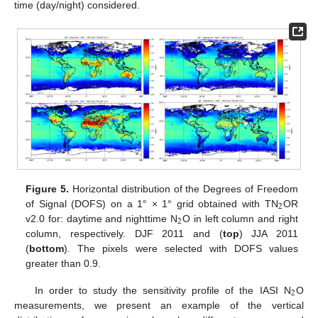
time (day/night) considered.
Figure 5.
Horizontal distribution of the Degrees of Freedom
2
of Signal (DOFS) on a 1° × 1° grid obtained with TN
OR
2
v2.0 for: daytime and nighttime N
O in left column and right
column, respectively. DJF 2011 and (
top
) JJA 2011
(
bottom
). The pixels were selected with DOFS values
greater than 0.9.
2
In order to study the sensitivity profile of the IASI N
O
measurements, we present an example of the vertical