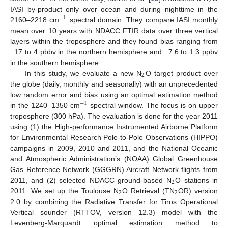
2
IASI by-product only over ocean and during nighttime in the
−
1
2160–2218 cm
spectral domain. They compare IASI monthly
mean over 10 years with NDACC FTIR data over three vertical
layers within the troposphere and they found bias ranging from
−17 to 4 pbbv in the northern hemisphere and −7.6 to 1.3 ppbv
in the southern hemisphere.
2
In this study, we evaluate a new N
O target product over
the globe (daily, monthly and seasonally) with an unprecedented
low random error and bias using an optimal estimation method
−
1
in the 1240–1350 cm
spectral window. The focus is on upper
troposphere (300 hPa). The evaluation is done for the year 2011
using (1) the High-performance Instrumented Airborne Platform
for Environmental Research Pole-to-Pole Observations (HIPPO)
campaigns in 2009, 2010 and 2011, and the National Oceanic
and Atmospheric Administration’s (NOAA) Global Greenhouse
Gas Reference Network (GGGRN) Aircraft Network flights from
2
2011, and (2) selected NDACC ground-based N
O stations in
2
2
2011. We set up the Toulouse N
O Retrieval (TN
OR) version
2.0 by combining the Radiative Transfer for Tiros Operational
Vertical sounder (RTTOV, version 12.3) model with the
Levenberg-Marquardt optimal estimation method to