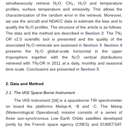
2
4
2
simultaneously retrieve N
O, CH
, H
O and temperature
profiles, surface temperature and emissivity. This allows the
characterization of the random error in the retrieval. Moreover,
we use the aircraft and NDACC data to estimate the bias and to
2
qualify the N
O profiles. The structure of the article is as follows.
2
The data and the method are described in
Section 2
. The TN
OR v2.0 scientific tool is presented and the quality of the
2
associated N
O retrievals are assessed in
Section 3
.
Section 4
2
presents the N
O global-scale horizontal in the upper
2
troposphere together with the N
O vertical distributions
2
retrieved with TN
OR in 2011 at a daily, monthly and seasonal
time-scale. Conclusions are presented in
Section 5
.
2. Data and Method
2.1. The IASI Space-Borne Instrument
The IASI instrument [
16
] is a spaceborne TIR spectrometer
on board the platforms Metop-A, -B and -C. The Metop
(Meteorological Operational) mission consists of a series of
three sun-synchronous Low Earth Orbits satellites developed
jointly by the French space agency (CNES) and EUMETSAT.