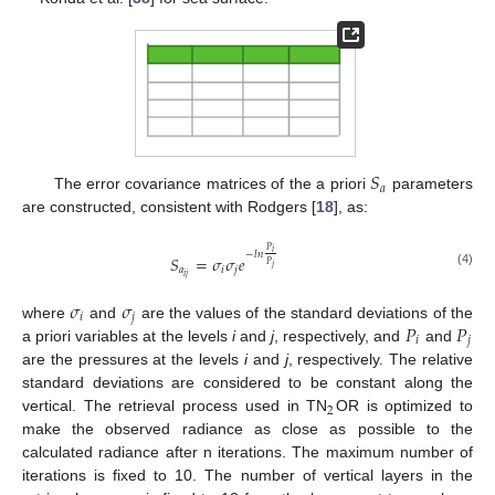
𝑆
𝑎
The error covariance matrices of the a priori
parameters
are constructed, consistent with Rodgers [
18
], as:
𝑃
𝑖
−
𝑙
𝑛
𝑆
=
𝜎
𝜎
𝑒
𝑃
𝑗
𝑎
𝑖
𝑗
(4)
𝑖
𝑗
𝜎
𝜎
𝑖
𝑗
𝑃
𝑃
where
and
are the values of the standard deviations of the
𝑖
𝑗
a priori variables at the levels
i
and
j
, respectively, and
and
are the pressures at the levels
i
and
j
, respectively. The relative
standard deviations are considered to be constant along the
2
vertical. The retrieval process used in TN
OR is optimized to
make the observed radiance as close as possible to the
calculated radiance after n iterations. The maximum number of
iterations is fixed to 10. The number of vertical layers in the