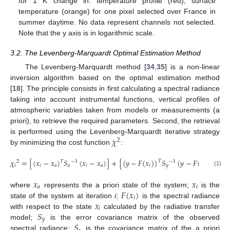
for 1 K change in: temperature profile (red), surface
temperature (orange) for one pixel selected over France in
summer daytime. No data represent channels not selected.
Note that the y axis is in logarithmic scale.
3.2. The Levenberg-Marquardt Optimal Estimation Method
The Levenberg-Marquardt method [
34
,
35
] is a non-linear
inversion algorithm based on the optimal estimation method
[
18
]. The principle consists in first calculating a spectral radiance
taking into account instrumental functions, vertical profiles of
atmospheric variables taken from models or measurements (a
priori), to retrieve the required parameters. Second, the retrieval
𝜒
is performed using the Levenberg-Marquardt iterative strategy
2
by minimizing the cost function
:
𝜒
=
[
(
𝑥
−
𝑥
)
𝑆
(
𝑥
−
𝑥
)
]
+
[
(
𝑦
−
𝐹
(
𝑥
)
)
𝑆
(
𝑦
−
𝐹
(
𝑥
)
)
]
𝑇
−
1
−
1
2
𝑇
𝑖
𝑖
𝑎
𝑎
𝑖
𝑎
𝑖
𝑦
𝑖
(1)
𝑥
𝑥
𝑎
𝑖
𝐹
(
𝑥
)
where
represents the a priori state of the system;
is the
𝑖
𝑥
state of the system at iteration
i
;
is the spectral radiance
𝑖
𝑆
with respect to the state
calculated by the radiative transfer
𝑦
𝑆
model;
is the error covariance matrix of the observed
spectral radiance;
is the covariance matrix of the a priori