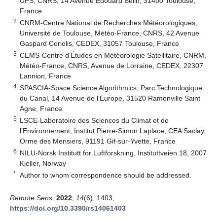
UPS, CNRS, 14 Avenue Edouard Belin, 31400 Toulouse,
France
2
CNRM-Centre National de Recherches Météorologiques,
Université de Toulouse, Météo-France, CNRS, 42 Avenue
Gaspard Coriolis, CEDEX, 31057 Toulouse, France
3
CEMS-Centre d’Études en Météorologie Satellitaire, CNRM,
Météo-France, CNRS, Avenue de Lorraine, CEDEX, 22307
Lannion, France
4
SPASCIA-Space Science Algorithmics, Parc Technologique
du Canal, 14 Avenue de l’Europe, 31520 Ramonville Saint
Agne, France
5
LSCE-Laboratoire des Sciences du Climat et de
l’Environnement, Institut Pierre-Simon Laplace, CEA Saclay,
Orme des Merisiers, 91191 Gif-sur-Yvette, France
6
NILU-Norsk Institutt for Luftforskning, Instituttveien 18, 2007
Kjeller, Norway
*
Author to whom correspondence should be addressed.
Remote Sens.
2022
,
14
(6), 1403;
https://doi.org/10.3390/rs14061403