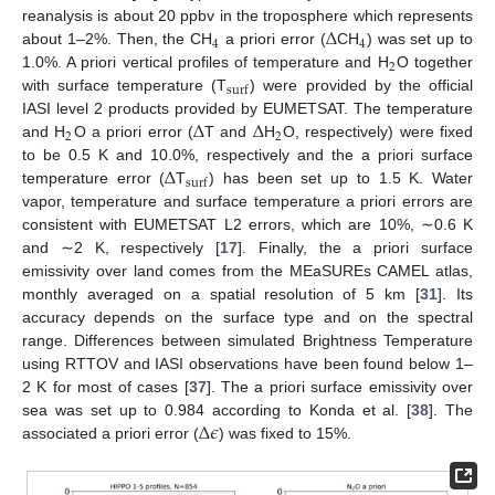
Δ
reanalysis is about 20 ppbv in the troposphere which represents
4
4
about 1–2%. Then, the CH
a priori error (
CH
) was set up to
2
1.0%. A priori vertical profiles of temperature and H
O together
surf
with surface temperature (T
) were provided by the official
Δ
Δ
IASI level 2 products provided by EUMETSAT. The temperature
2
2
and H
O a priori error (
T and
H
O, respectively) were fixed
Δ
to be 0.5 K and 10.0%, respectively and the a priori surface
surf
temperature error (
T
) has been set up to 1.5 K. Water
vapor, temperature and surface temperature a priori errors are
consistent with EUMETSAT L2 errors, which are 10%, ∼0.6 K
and ∼2 K, respectively [
17
]. Finally, the a priori surface
emissivity over land comes from the MEaSUREs CAMEL atlas,
monthly averaged on a spatial resolution of 5 km [
31
]. Its
accuracy depends on the surface type and on the spectral
range. Differences between simulated Brightness Temperature
using RTTOV and IASI observations have been found below 1–
2 K for most of cases [
37
]. The a priori surface emissivity over
Δ
𝜖
sea was set up to 0.984 according to Konda et al. [
38
]. The
associated a priori error (
) was fixed to 15%.