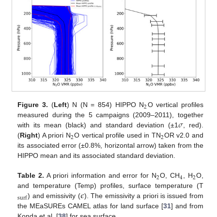
2
Figure 3.
(
Left
) N (N = 854) HIPPO N
O vertical profiles
𝜎
measured during the 5 campaigns (2009–2011), together
with its mean (black) and standard deviation (±1
, red).
2
2
(
Right
) A priori N
O vertical profile used in TN
OR v2.0 and
its associated error (±0.8%, horizontal arrow) taken from the
HIPPO mean and its associated standard deviation.
2
4
2
Table 2.
A priori information and error for N
O, CH
, H
O,
𝜖
and temperature (Temp) profiles, surface temperature (T
surf
) and emissivity (
). The emissivity a priori is issued from
the MEaSUREs CAMEL atlas for land surface [
31
] and from
Konda et al. [
38
] for sea surface.