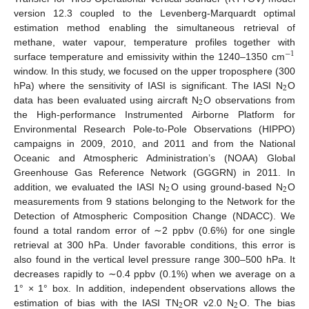
version 12.3 coupled to the Levenberg-Marquardt optimal
estimation method enabling the simultaneous retrieval of
methane, water vapour, temperature profiles together with
−
1
surface temperature and emissivity within the 1240–1350 cm
window. In this study, we focused on the upper troposphere (300
2
hPa) where the sensitivity of IASI is significant. The IASI N
O
2
data has been evaluated using aircraft N
O observations from
the High-performance Instrumented Airborne Platform for
Environmental Research Pole-to-Pole Observations (HIPPO)
campaigns in 2009, 2010, and 2011 and from the National
Oceanic and Atmospheric Administration’s (NOAA) Global
Greenhouse Gas Reference Network (GGGRN) in 2011. In
2
2
addition, we evaluated the IASI N
O using ground-based N
O
measurements from 9 stations belonging to the Network for the
Detection of Atmospheric Composition Change (NDACC). We
found a total random error of ∼2 ppbv (0.6%) for one single
retrieval at 300 hPa. Under favorable conditions, this error is
also found in the vertical level pressure range 300–500 hPa. It
decreases rapidly to ∼0.4 ppbv (0.1%) when we average on a
1° × 1° box. In addition, independent observations allows the
2
2
estimation of bias with the IASI TN
OR v2.0 N
O. The bias