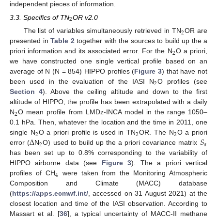
independent pieces of information.
2
3.3. Specifics of TN
OR v2.0
2
The list of variables simultaneously retrieved in TN
OR are
presented in
Table 2
together with the sources to build up the a
2
priori information and its associated error. For the N
O a priori,
we have constructed one single vertical profile based on an
average of N (N = 854) HIPPO profiles (
Figure 3
) that have not
2
been used in the evaluation of the IASI N
O profiles (see
Section 4
). Above the ceiling altitude and down to the first
altitude of HIPPO, the profile has been extrapolated with a daily
2
N
O mean profile from LMDz-INCA model in the range 1050–
0.1 hPa. Then, whatever the location and the time in 2011, one
2
2
2
Δ
𝑆
single N
O a priori profile is used in TN
OR. The N
O a priori
2
𝑎
error (
N
O) used to build up the a priori covariance matrix
has been set up to 0.8% corresponding to the variability of
HIPPO airborne data (see
Figure 3
). The a priori vertical
4
profiles of CH
were taken from the Monitoring Atmospheric
Composition and Climate (MACC) database
(
https://apps.ecmwf.int/
, accessed on 31 August 2021) at the
closest location and time of the IASI observation. According to
Massart et al. [
36
], a typical uncertainty of MACC-II methane