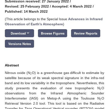
Submission received: 27 January 2022
/
Revised: 25 February 2022
/
Accepted: 4 March 2022
/
Published: 14 March 2022
(This article belongs to the Special Issue
Advances in Infrared
Observation of Earth's Atmosphere
)
keyboard_arrow_down
Download
Browse Figures
Review Reports
Versions Notes
Abstract
2
Nitrous oxide (N
O) is a greenhouse gas difficult to estimate by
satellite because of its weak spectral signature in the infra-red
band and its low variability in the troposphere. Nevertheless, this
2
study presents the evaluation of new tropospheric N
O
observations from the Infrared Atmospheric Sounder
2
Interferometer (IASI) on Metop-A using the Toulouse N
O
Retrieval Version 2.0 tool. This tool is based on the Radiative
Transfer for Tiros Operational Vertical sounder (RTTOV) model