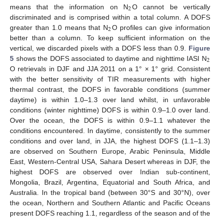
2
means that the information on N
O cannot be vertically
discriminated and is comprised within a total column. A DOFS
2
greater than 1.0 means that N
O profiles can give information
better than a column. To keep sufficient information on the
vertical, we discarded pixels with a DOFS less than 0.9.
Figure
2
5
shows the DOFS associated to daytime and nighttime IASI N
O retrievals in DJF and JJA 2011 on a 1° × 1° grid. Consistent
with the better sensitivity of TIR measurements with higher
thermal contrast, the DOFS in favorable conditions (summer
daytime) is within 1.0–1.3 over land whilst, in unfavorable
conditions (winter nighttime) DOFS is within 0.9–1.0 over land.
Over the ocean, the DOFS is within 0.9–1.1 whatever the
conditions encountered. In daytime, consistently to the summer
conditions and over land, in JJA, the highest DOFS (1.1–1.3)
are observed on Southern Europe, Arabic Peninsula, Middle
East, Western-Central USA, Sahara Desert whereas in DJF, the
highest DOFS are observed over Indian sub-continent,
Mongolia, Brazil, Argentina, Equatorial and South Africa, and
Australia. In the tropical band (between 30°S and 30°N), over
the ocean, Northern and Southern Atlantic and Pacific Oceans
present DOFS reaching 1.1, regardless of the season and of the