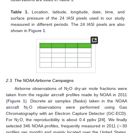
Table 1.
Location, latitude, longitude, date, time, and
surface pressure of the 24 IASI pixels used in our study
measured in different periods. The 24 IASI pixels are also
shown in
Figure 1
.
2.3. The NOAA Airborne Campaigns
2
Airborne observations of N
O dry-air mole fractions were
taken from the regular aircraft profiles made by NOAA in 2011
(
Figure 1
). Discrete air samples (flasks) taken in the NOAA
2
aircraft N
O observations were performed using Gas
Chromatography with an Electron Capture Detector (GC-ECD).
2
For N
O, the reproducibility is about 0.4 ppbv [
24
]. We finally
selected 346 NOAA profiles, frequently measured in 2011 (∼30
profiles per month) and mainly located over the United States,