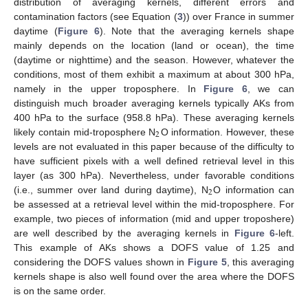
distribution of averaging kernels, different errors and
contamination factors (see Equation (
3
)) over France in summer
daytime (
Figure 6
). Note that the averaging kernels shape
mainly depends on the location (land or ocean), the time
(daytime or nighttime) and the season. However, whatever the
conditions, most of them exhibit a maximum at about 300 hPa,
namely in the upper troposphere. In
Figure 6
, we can
distinguish much broader averaging kernels typically AKs from
400 hPa to the surface (958.8 hPa). These averaging kernels
2
likely contain mid-troposphere N
O information. However, these
levels are not evaluated in this paper because of the difficulty to
have sufficient pixels with a well defined retrieval level in this
layer (as 300 hPa). Nevertheless, under favorable conditions
2
(i.e., summer over land during daytime), N
O information can
be assessed at a retrieval level within the mid-troposphere. For
example, two pieces of information (mid and upper troposhere)
are well described by the averaging kernels in
Figure 6
-left.
This example of AKs shows a DOFS value of 1.25 and
considering the DOFS values shown in
Figure 5
, this averaging
kernels shape is also well found over the area where the DOFS
is on the same order.