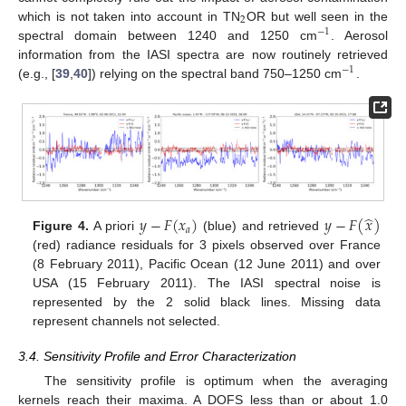
2
which is not taken into account in TN
OR but well seen in the
−
1
spectral domain between 1240 and 1250 cm
. Aerosol
information from the IASI spectra are now routinely retrieved
−
1
(e.g., [
39
,
40
]) relying on the spectral band 750–1250 cm
.
̂
𝑦
−
𝐹
(
𝑥
)
𝑦
−
𝐹
(
𝑥
)
𝑎
Figure 4.
A priori
(blue) and retrieved
(red) radiance residuals for 3 pixels observed over France
(8 February 2011), Pacific Ocean (12 June 2011) and over
USA (15 February 2011). The IASI spectral noise is
represented by the 2 solid black lines. Missing data
represent channels not selected.
3.4. Sensitivity Profile and Error Characterization
The sensitivity profile is optimum when the averaging
kernels reach their maxima. A DOFS less than or about 1.0