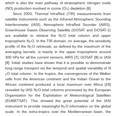
which is also the main pathway of stratospheric nitrogen oxide
3
(NO) production involved in ozone (O
) depletion [
6
].
Since 2003, Thermal InfraRed (TIR) measurements from
satellite instruments such as the Infrared Atmospheric Sounding
Interferometer (IASI), Atmospheric InfraRed Sounder (AIRS),
Greenhouse Gases Observing Satellite (GOSAT and GOSAT-2)
2
are available to retrieve the N
O total column and upper
2
tropospheric N
O. In the TIR domain, on average, the sensitivity
2
profile of the N
O retrievals, as defined by the maximum of the
averaging kernels, is mainly in the upper troposphere around
300 hPa for all the current sensors, AIRS [
7
], GOSAT [
8
] or IASI
[
9
]. Initial studies have shown that it is possible to demonstrate
long-range transport via the temporal and spatial variability of N
2
O total column. In the tropics, the convergences of the Walker
cells from the American continent and the Indian Ocean to the
African continent produced a local maximum over Africa [
10
]
2
revealed by IASI N
O total columns processed by the European
Organisation for the Exploitation of Meteorological Satellites
(EUMETSAT). This showed the great potential of the IASI
2
instrument to provide meaningful N
O information on the global
scale. In the extra-tropics over the Mediterranean basin, the