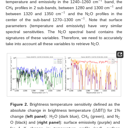
−
1
temperature and emissivity in the 1240–1260 cm
band, the
−
1
4
CH
profiles in 2 sub-bands, between 1280 and 1300 cm
and
−
1
2
between 1320 and 1350 cm
and the N
O profiles in the
−
1
center of the sub-band 1270–1300 cm
. Note that surface
parameters (temperature and emissivity) have very similar
2
spectral sensitivities. The N
O spectral band contains the
signatures of these variables. Therefore, we need to accurately
2
take into account all these variables to retrieve N
O.
|
Δ
Figure 2.
Brightness temperature sensitivity defined as the
absolute change in brightness temperature (
BT|) for 1%
2
4
2
change (
left panel
): H
O (dark blue), CH
(green), and N
O (black) and (
right panel
): surface emissivity (purple) and