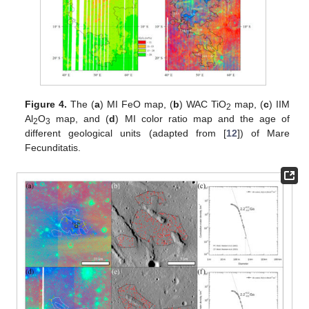
Figure 4.
The (
a
) MI FeO map, (
b
) WAC TiO
map, (
c
) IIM
2
Al
O
map, and (
d
) MI color ratio map and the age of
2
3
different geological units (adapted from [
12
]) of Mare
Fecunditatis.