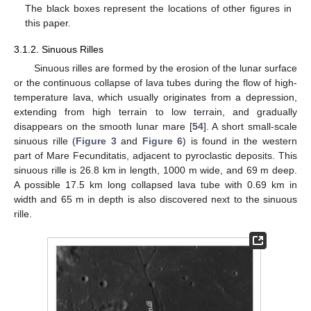
The black boxes represent the locations of other figures in
this paper.
3.1.2. Sinuous Rilles
Sinuous rilles are formed by the erosion of the lunar surface
or the continuous collapse of lava tubes during the flow of high-
temperature lava, which usually originates from a depression,
extending from high terrain to low terrain, and gradually
disappears on the smooth lunar mare [
54
]. A short small-scale
sinuous rille (
Figure 3
and
Figure 6
) is found in the western
part of Mare Fecunditatis, adjacent to pyroclastic deposits. This
sinuous rille is 26.8 km in length, 1000 m wide, and 69 m deep.
A possible 17.5 km long collapsed lava tube with 0.69 km in
width and 65 m in depth is also discovered next to the sinuous
rille.