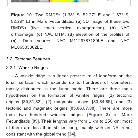
Figure 10.
Two RMDSs (1.38° S, 52.27° E and 1.37° S,
52.29° E) in Mare Fecunditatis. (
a
) 3D image of these two
RMDSs (five times vertical exaggeration); (
b
) NAC
orthoimage; (
c
) NAC DTM; (
d
) elevation of the profiles of
(
c
). Data source: NAC M1126787189LE and NAC
M106533362LE.
3.2. Tectonic Features
3.2.1. Wrinkle Ridges
A wrinkle ridge is a linear positive relief landform on the
lunar surface, which extends up to hundreds of kilometers,
mainly distributed in the lunar maria. There are three main
hypotheses on the formation of wrinkle ridges: (1) tectonic
origins [
80
,
81
,
82
]; (2) magmatic origins [
83
,
84
,
85
]; and (3)
tectonic and magmatic origins [
85
,
86
,
87
,
88
]. There are more
than two hundred wrinkled ridges (
Figure 3
) in Mare
Fecunditatis [
89
]. Their lengths vary from 1 km to 250 km; most
of them are less than 50 km long, mainly with an NS trend,
consistent with the global trend [
34
].