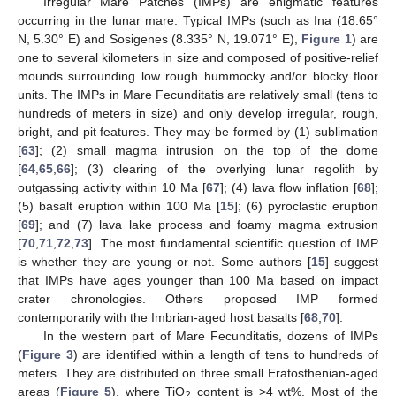
Irregular Mare Patches (IMPs) are enigmatic features
occurring in the lunar mare. Typical IMPs (such as Ina (18.65°
N, 5.30° E) and Sosigenes (8.335° N, 19.071° E),
Figure 1
) are
one to several kilometers in size and composed of positive-relief
mounds surrounding low rough hummocky and/or blocky floor
units. The IMPs in Mare Fecunditatis are relatively small (tens to
hundreds of meters in size) and only develop irregular, rough,
bright, and pit features. They may be formed by (1) sublimation
[
63
]; (2) small magma intrusion on the top of the dome
[
64
,
65
,
66
]; (3) clearing of the overlying lunar regolith by
outgassing activity within 10 Ma [
67
]; (4) lava flow inflation [
68
];
(5) basalt eruption within 100 Ma [
15
]; (6) pyroclastic eruption
[
69
]; and (7) lava lake process and foamy magma extrusion
[
70
,
71
,
72
,
73
]. The most fundamental scientific question of IMP
is whether they are young or not. Some authors [
15
] suggest
that IMPs have ages younger than 100 Ma based on impact
crater chronologies. Others proposed IMP formed
contemporarily with the Imbrian-aged host basalts [
68
,
70
].
In the western part of Mare Fecunditatis, dozens of IMPs
(
Figure 3
) are identified within a length of tens to hundreds of
meters. They are distributed on three small Eratosthenian-aged
areas (
Figure 5
), where TiO
content is >4 wt%. Most of the
2