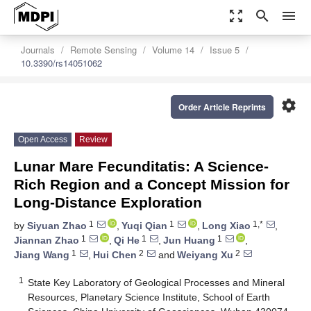
zoom_out_map
search
menu
Journals
Remote Sensing
Volume 14
Issue 5
10.3390/rs14051062
settings
Order Article Reprints
Open Access
Review
Lunar Mare Fecunditatis: A Science-
Rich Region and a Concept Mission for
Long-Distance Exploration
1
1
1,*
by
Siyuan Zhao
,
Yuqi Qian
,
Long Xiao
,
1
1
1
Jiannan Zhao
,
Qi He
,
Jun Huang
,
1
2
2
Jiang Wang
,
Hui Chen
and
Weiyang Xu
1
State Key Laboratory of Geological Processes and Mineral
Resources, Planetary Science Institute, School of Earth