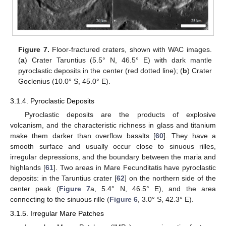
Figure 7.
Floor-fractured craters, shown with WAC images.
(
a
) Crater Taruntius (5.5° N, 46.5° E) with dark mantle
pyroclastic deposits in the center (red dotted line); (
b
) Crater
Goclenius (10.0° S, 45.0° E).
3.1.4. Pyroclastic Deposits
Pyroclastic deposits are the products of explosive
volcanism, and the characteristic richness in glass and titanium
make them darker than overflow basalts [
60
]. They have a
smooth surface and usually occur close to sinuous rilles,
irregular depressions, and the boundary between the maria and
highlands [
61
]. Two areas in Mare Fecunditatis have pyroclastic
deposits: in the Taruntius crater [
62
] on the northern side of the
center peak (
Figure 7
a, 5.4° N, 46.5° E), and the area
connecting to the sinuous rille (
Figure 6
, 3.0° S, 42.3° E).
3.1.5. Irregular Mare Patches