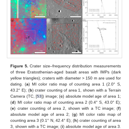
Figure 5.
Crater size–frequency distribution measurements
of three Eratosthenian-aged basalt areas with IMPs (dark
yellow triangles); craters with diameter > 150 m are used for
dating. (
a
) MI color ratio map of counting area 1 (2.0° S,
43.2° E); (
b
) crater counting of area 1, shown with a Terrain
Camera (TC, [
53
]) image; (
c
) absolute model age of area 1;
(
d
) MI color ratio map of counting area 2 (0.4° S, 43.0° E);
(
e
) crater counting of area 2, shown with a TC image; (
f
)
absolute model age of area 2; (
g
) MI color ratio map of
counting area 3 (0.1° N, 42.4° E); (
h
) crater counting of area
3, shown with a TC image; (
i
) absolute model age of area 3.