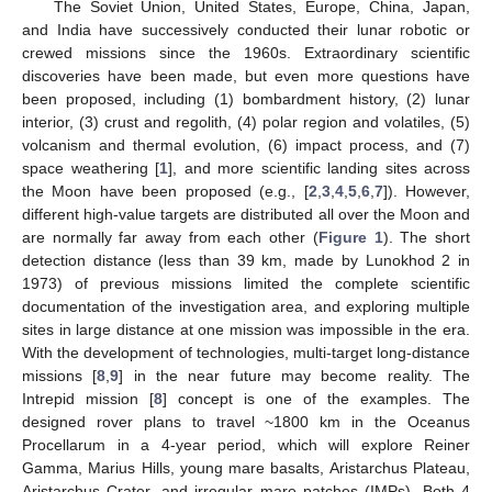
The Soviet Union, United States, Europe, China, Japan,
and India have successively conducted their lunar robotic or
crewed missions since the 1960s. Extraordinary scientific
discoveries have been made, but even more questions have
been proposed, including (1) bombardment history, (2) lunar
interior, (3) crust and regolith, (4) polar region and volatiles, (5)
volcanism and thermal evolution, (6) impact process, and (7)
space weathering [
1
], and more scientific landing sites across
the Moon have been proposed (e.g., [
2
,
3
,
4
,
5
,
6
,
7
]). However,
different high-value targets are distributed all over the Moon and
are normally far away from each other (
Figure 1
). The short
detection distance (less than 39 km, made by Lunokhod 2 in
1973) of previous missions limited the complete scientific
documentation of the investigation area, and exploring multiple
sites in large distance at one mission was impossible in the era.
With the development of technologies, multi-target long-distance
missions [
8
,
9
] in the near future may become reality. The
Intrepid mission [
8
] concept is one of the examples. The
designed rover plans to travel ~1800 km in the Oceanus
Procellarum in a 4-year period, which will explore Reiner
Gamma, Marius Hills, young mare basalts, Aristarchus Plateau,
Aristarchus Crater, and irregular mare patches (IMPs). Both 4