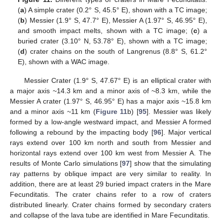
(
a
) A simple crater (0.2° S, 45.5° E), shown with a TC image;
(
b
) Messier (1.9° S, 47.7° E), Messier A (1.97° S, 46.95° E),
and smooth impact melts, shown with a TC image; (
c
) a
buried crater (3.10° N, 53.78° E), shown with a TC image;
(
d
) crater chains on the south of Langrenus (8.8° S, 61.2°
E), shown with a WAC image.
Messier Crater (1.9° S, 47.67° E) is an elliptical crater with
a major axis ~14.3 km and a minor axis of ~8.3 km, while the
Messier A crater (1.97° S, 46.95° E) has a major axis ~15.8 km
and a minor axis ~11 km (
Figure 11
b) [
95
]. Messier was likely
formed by a low-angle westward impact, and Messier A formed
following a rebound by the impacting body [
96
]. Major vertical
rays extend over 100 km north and south from Messier and
horizontal rays extend over 100 km west from Messier A. The
results of Monte Carlo simulations [
97
] show that the simulating
ray patterns by oblique impact are very similar to reality. In
addition, there are at least 29 buried impact craters in the Mare
Fecunditatis. The crater chains refer to a row of craters
distributed linearly. Crater chains formed by secondary craters
and collapse of the lava tube are identified in Mare Fecunditatis.