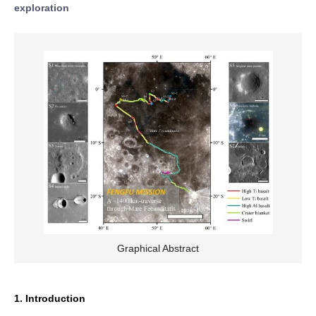
exploration
Graphical Abstract
1. Introduction