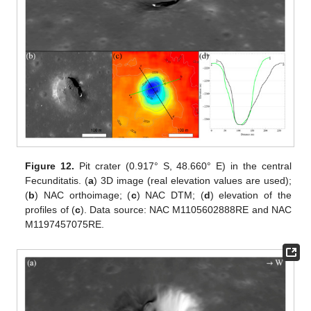
Figure 12.
Pit crater (0.917° S, 48.660° E) in the central
Fecunditatis. (
a
) 3D image (real elevation values are used);
(
b
) NAC orthoimage; (
c
) NAC DTM; (
d
) elevation of the
profiles of (
c
). Data source: NAC M1105602888RE and NAC
M1197457075RE.