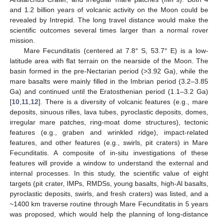
and 1.2 billion years of volcanic activity on the Moon could be
revealed by Intrepid. The long travel distance would make the
scientific outcomes several times larger than a normal rover
mission.
Mare Fecunditatis (centered at 7.8° S, 53.7° E) is a low-
latitude area with flat terrain on the nearside of the Moon. The
basin formed in the pre-Nectarian period (>3.92 Ga), while the
mare basalts were mainly filled in the Imbrian period (3.2–3.85
Ga) and continued until the Eratosthenian period (1.1–3.2 Ga)
[
10
,
11
,
12
]. There is a diversity of volcanic features (e.g., mare
deposits, sinuous rilles, lava tubes, pyroclastic deposits, domes,
irregular mare patches, ring-moat dome structures), tectonic
features (e.g., graben and wrinkled ridge), impact-related
features, and other features (e.g., swirls, pit craters) in Mare
Fecunditatis. A composite of in-situ investigations of these
features will provide a window to understand the external and
internal processes. In this study, the scientific value of eight
targets (pit crater, IMPs, RMDSs, young basalts, high-Al basalts,
pyroclastic deposits, swirls, and fresh craters) was listed, and a
~1400 km traverse routine through Mare Fecunditatis in 5 years
was proposed, which would help the planning of long-distance