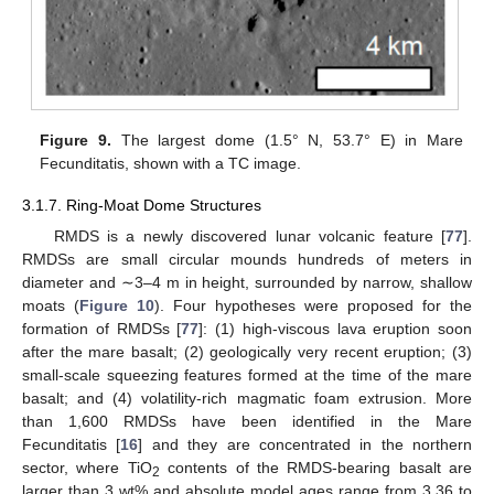
Figure 9.
The largest dome (1.5° N, 53.7° E) in Mare
Fecunditatis, shown with a TC image.
3.1.7. Ring-Moat Dome Structures
RMDS is a newly discovered lunar volcanic feature [
77
].
RMDSs are small circular mounds hundreds of meters in
diameter and ∼3–4 m in height, surrounded by narrow, shallow
moats (
Figure 10
). Four hypotheses were proposed for the
formation of RMDSs [
77
]: (1) high-viscous lava eruption soon
after the mare basalt; (2) geologically very recent eruption; (3)
small-scale squeezing features formed at the time of the mare
basalt; and (4) volatility-rich magmatic foam extrusion. More
than 1,600 RMDSs have been identified in the Mare
Fecunditatis [
16
] and they are concentrated in the northern
sector, where TiO
contents of the RMDS-bearing basalt are
2
larger than 3 wt% and absolute model ages range from 3.36 to