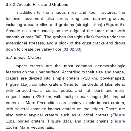
3.2.2. Arcuate Rilles and Grabens
In addition to the sinuous rilles and floor fractures, the
tectonic movement also forms long and narrow grooves,
including arcuate rilles and grabens (straight rilles) (
Figure 6
).
Arcuate rilles are usually on the edge of the lunar mare with
smooth curves [
90
]. The graben (straight rilles) forms under the
extensional stresses, and a block of the crust cracks and drops
down to create the valley floor [
91
,
92
,
93
].
3.3. Impact Craters
Impact craters are the most common geomorphologic
features on the lunar surface. According to their size and shape,
craters are divided into simple craters (<20 km, bowl-shaped,
Figure 11
a), complex craters (tens to hundreds of kilometers,
with terraced walls, central peaks, and flat floor), and multi-
ringed basins (>290 km, with multiple peak rings) [
94
]. Impact
craters in Mare Fecunditatis are mainly simple impact craters,
with several complex impact craters on the edges. There are
also some atypical craters such as elliptical craters (
Figure
11
b), buried craters (
Figure 11
c), and crater chains (
Figure
11
d) in Mare Fecunditatis.