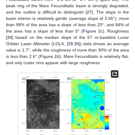
peak ring of the Mare Fecunditatis basin is strongly degraded,
and the outline is difficult to distinguish [
27
]. The slope in the
basin interior is relatively gentle (average slope of 3.56°); more
than 99% of the area has a slope of less than 20°, and 84% of
the area has a slope of less than 5° (
Figure 2
c). Roughness
[
28
] based on the median slope of the 57 m-baseline Lunar
Orbiter Laser Altimeter (LOLA, [
29
,
30
]) data shows an average
value is 1.7°, while the roughness of more than 90% of the area
is less than 2.6° (
Figure 2
d). Mare Fecunditatis is relatively flat,
and only crater rims appear with large roughness.