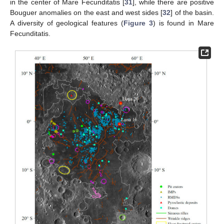
in the center of Mare Fecunditatis [
31
], while there are positive
Bouguer anomalies on the east and west sides [
32
] of the basin.
A diversity of geological features (
Figure 3
) is found in Mare
Fecunditatis.