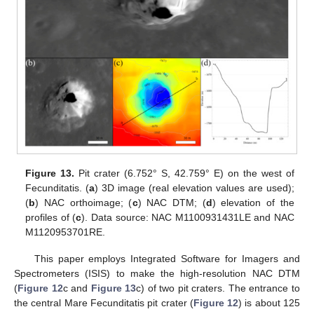
Figure 13.
Pit crater (6.752° S, 42.759° E) on the west of
Fecunditatis. (
a
) 3D image (real elevation values are used);
(
b
) NAC orthoimage; (
c
) NAC DTM; (
d
) elevation of the
profiles of (
c
). Data source: NAC M1100931431LE and NAC
M1120953701RE.
This paper employs Integrated Software for Imagers and
Spectrometers (ISIS) to make the high-resolution NAC DTM
(
Figure 12
c and
Figure 13
c) of two pit craters. The entrance to
the central Mare Fecunditatis pit crater (
Figure 12
) is about 125