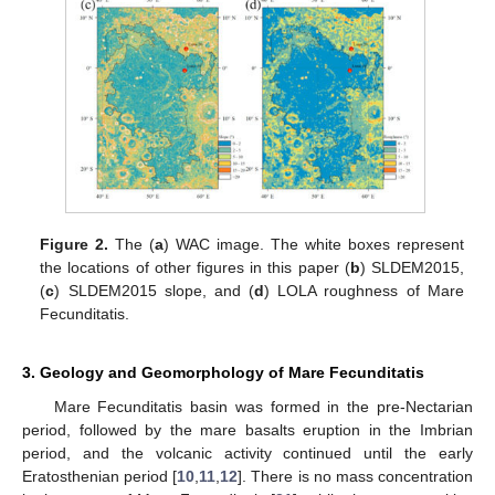
Figure 2.
The (
a
) WAC image. The white boxes represent
the locations of other figures in this paper (
b
) SLDEM2015,
(
c
) SLDEM2015 slope, and (
d
) LOLA roughness of Mare
Fecunditatis.
3. Geology and Geomorphology of Mare Fecunditatis
Mare Fecunditatis basin was formed in the pre-Nectarian
period, followed by the mare basalts eruption in the Imbrian
period, and the volcanic activity continued until the early
Eratosthenian period [
10
,
11
,
12
]. There is no mass concentration