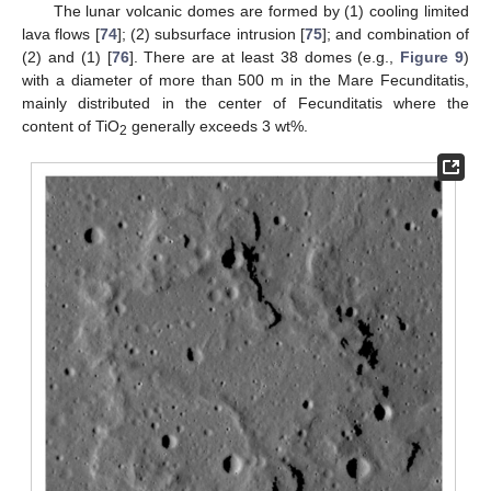
The lunar volcanic domes are formed by (1) cooling limited
lava flows [
74
]; (2) subsurface intrusion [
75
]; and combination of
(2) and (1) [
76
]. There are at least 38 domes (e.g.,
Figure 9
)
with a diameter of more than 500 m in the Mare Fecunditatis,
mainly distributed in the center of Fecunditatis where the
content of TiO
generally exceeds 3 wt%.
2