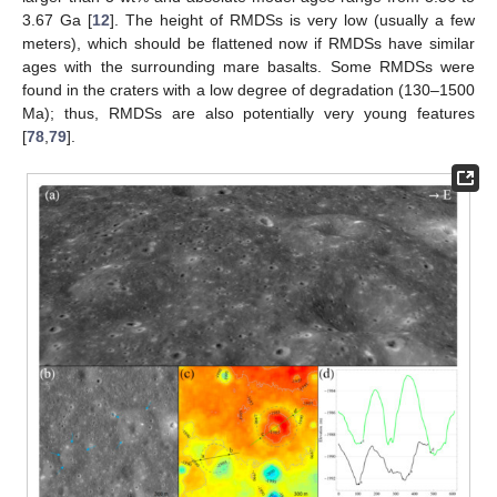
3.67 Ga [
12
]. The height of RMDSs is very low (usually a few
meters), which should be flattened now if RMDSs have similar
ages with the surrounding mare basalts. Some RMDSs were
found in the craters with a low degree of degradation (130–1500
Ma); thus, RMDSs are also potentially very young features
[
78
,
79
].