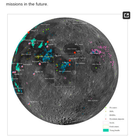
missions in the future.