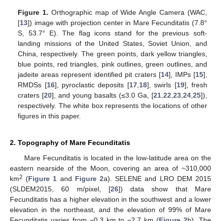
Figure 1.
Orthographic map of Wide Angle Camera (WAC,
[
13
]) image with projection center in Mare Fecunditatis (7.8°
S, 53.7° E). The flag icons stand for the previous soft-
landing missions of the United States, Soviet Union, and
China, respectively. The green points, dark yellow triangles,
blue points, red triangles, pink outlines, green outlines, and
jadeite areas represent identified pit craters [
14
], IMPs [
15
],
RMDSs [
16
], pyroclastic deposits [
17
,
18
], swirls [
19
], fresh
craters [
20
], and young basalts (≤3.0 Ga, [
21
,
22
,
23
,
24
,
25
]),
respectively. The white box represents the locations of other
figures in this paper.
2. Topography of Mare Fecunditatis
Mare Fecunditatis is located in the low-latitude area on the
eastern nearside of the Moon, covering an area of ~310,000
2
km
(
Figure 1
and
Figure 2
a). SELENE and LRO DEM 2015
(SLDEM2015, 60 m/pixel, [
26
]) data show that Mare
Fecunditatis has a higher elevation in the southwest and a lower
elevation in the northeast, and the elevation of 99% of Mare
Fecunditatis varies from −0.3 km to −2.7 km (
Figure 2
b). The