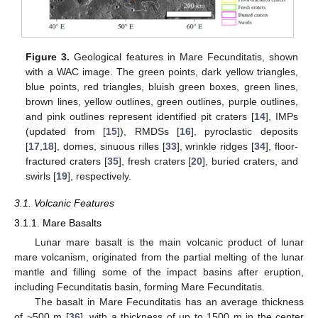
Figure 3.
Geological features in Mare Fecunditatis, shown
with a WAC image. The green points, dark yellow triangles,
blue points, red triangles, bluish green boxes, green lines,
brown lines, yellow outlines, green outlines, purple outlines,
and pink outlines represent identified pit craters [
14
], IMPs
(updated from [
15
]), RMDSs [
16
], pyroclastic deposits
[
17
,
18
], domes, sinuous rilles [
33
], wrinkle ridges [
34
], floor-
fractured craters [
35
], fresh craters [
20
], buried craters, and
swirls [
19
], respectively.
3.1. Volcanic Features
3.1.1. Mare Basalts
Lunar mare basalt is the main volcanic product of lunar
mare volcanism, originated from the partial melting of the lunar
mantle and filling some of the impact basins after eruption,
including Fecunditatis basin, forming Mare Fecunditatis.
The basalt in Mare Fecunditatis has an average thickness
of ~500 m [
36
], with a thickness of up to 1500 m in the center