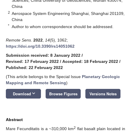
Sciences, China University of Geosciences, Wuhan 430074,
China
2
Aerospace System Engineering Shanghai, Shanghai 201109,
China
*
Author to whom correspondence should be addressed.
Remote Sens.
2022
,
14
(5), 1062;
https://doi.org/10.3390/rs14051062
Submission received: 8 January 2022
/
Revised: 17 February 2022
/
Accepted: 18 February 2022
/
Published: 22 February 2022
(This article belongs to the Special Issue
Planetary Geologic
Mapping and Remote Sensing
)
keyboard_arrow_down
Download
Browse Figures
Versions Notes
Abstract
2
Mare Fecunditatis is a ~310,000 km
flat basalt plain located in