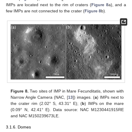
IMPs are located next to the rim of craters (
Figure 8
a), and a
few IMPs are not connected to the crater (
Figure 8
b).
Figure 8.
Two sites of IMP in Mare Fecunditatis, shown with
Narrow Angle Camera (NAC, [
13
]) images. (
a
) IMPs next to
the crater rim (2.02° S, 43.31° E); (
b
) IMPs on the mare
(0.09° N, 42.41° E). Data source: NAC M1230441915RE
and NAC M150239673LE.
3.1.6. Domes