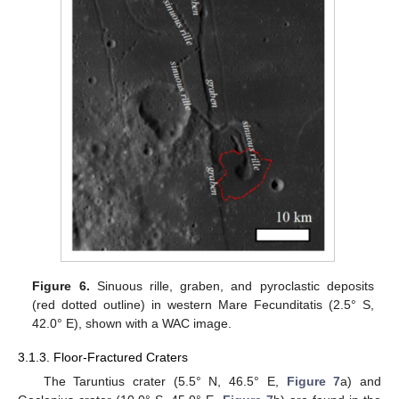
Figure 6.
Sinuous rille, graben, and pyroclastic deposits
(red dotted outline) in western Mare Fecunditatis (2.5° S,
42.0° E), shown with a WAC image.
3.1.3. Floor-Fractured Craters
The Taruntius crater (5.5° N, 46.5° E,
Figure 7
a) and