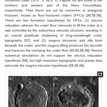
Goclenius crater (10.0° S, 45.0° E,
Figure 7
b) are found in the
northern and western part of the Mare Fecunditatis,
respectively. Their floors are cut by concentric or polygonal
fractures, known as floor-fractured craters (FFCs) [
35
,
55
,
56
].
There are two formation hypotheses for FFCs: (1) viscous
relaxation, wherein the crater floor rebounds to fill the crater at a
rate controlled by the subsurface viscosity structure, resulting in
an overall amplitude shallowing of long-wavelength crater
topography [
57
]; and (2) magma intrusions and sills form
beneath the crater, and the magma lifting produces the laccolith
and fractures the overlying the crater floor [
35
,
55
,
56
,
58
]. Recent
numerical simulations do not support the viscous relaxation
hypothesis [
59
], but high-resolution topographic and gravity data
advocate the magma intrusion hypothesis [
35
,
55
,
56
].