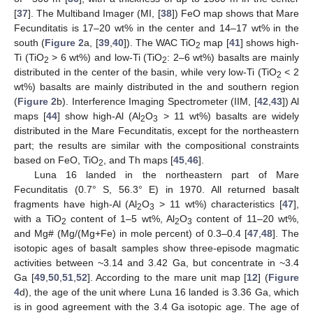
[
37
]. The Multiband Imager (MI, [
38
]) FeO map shows that Mare
Fecunditatis is 17–20 wt% in the center and 14–17 wt% in the
south (
Figure 2
a, [
39
,
40
]). The WAC TiO
map [
41
] shows high-
2
Ti (TiO
> 6 wt%) and low-Ti (TiO
: 2–6 wt%) basalts are mainly
2
2
distributed in the center of the basin, while very low-Ti (TiO
< 2
2
wt%) basalts are mainly distributed in the and southern region
(
Figure 2
b). Interference Imaging Spectrometer (IIM, [
42
,
43
]) Al
maps [
44
] show high-Al (Al
O
> 11 wt%) basalts are widely
2
3
distributed in the Mare Fecunditatis, except for the northeastern
part; the results are similar with the compositional constraints
based on FeO, TiO
, and Th maps [
45
,
46
].
2
Luna 16 landed in the northeastern part of Mare
Fecunditatis (0.7° S, 56.3° E) in 1970. All returned basalt
fragments have high-Al (Al
O
> 11 wt%) characteristics [
47
],
2
3
with a TiO
content of 1–5 wt%, Al
O
content of 11–20 wt%,
2
2
3
and Mg# (Mg/(Mg+Fe) in mole percent) of 0.3–0.4 [
47
,
48
]. The
isotopic ages of basalt samples show three-episode magmatic
activities between ~3.14 and 3.42 Ga, but concentrate in ~3.4
Ga [
49
,
50
,
51
,
52
]. According to the mare unit map [
12
] (
Figure
4
d), the age of the unit where Luna 16 landed is 3.36 Ga, which
is in good agreement with the 3.4 Ga isotopic age. The age of