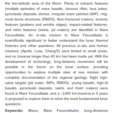
the low-latitude area of the Moon. Plenty of volcanic features
(multiple episodes of mare basalts, sinuous rilles, lava tubes,
pyroclastic deposits, domes, irregular mare patches (IMP), ring-
moat dome structures (RMDS), floor-fractured craters), tectonic
features (grabens and wrinkle ridges), impact-related features,
and other features (swirls, pit craters) are identified in Mare
Fecunditatis. An in-situ mission to Mare Fecunditatis is
scientifically significant to better understand the lunar thermal
histories and other questions. All previous in-situ and human
missions (Apollo, Luna, Chang’E) were limited to small areas,
and no traverse longer than 40 km has been made yet. With the
development of technology, long-distance movement will be
possible in the future on the lunar surface, providing
opportunities to explore multiple sites at one mission with
complete documentation of the regional geology. Eight high-
value targets (pit crater, IMPs, RMDSs, young basalts, high-Al
basalts, pyroclastic deposits, swirls, and fresh craters) were
found in Mare Fecunditatis, and a ~1400 km-traverse in 5 years
is proposed to explore them to solve the most fundamental lunar
questions.
Keywords:
Moon
;
Mare Fecunditatis
;
long-distance