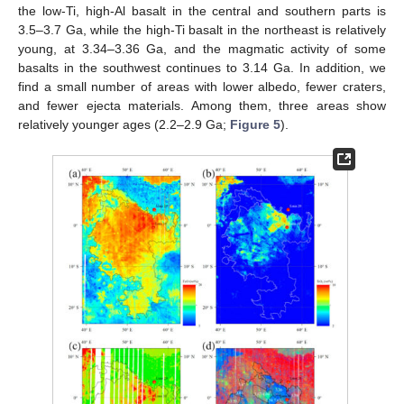
the low-Ti, high-Al basalt in the central and southern parts is
3.5–3.7 Ga, while the high-Ti basalt in the northeast is relatively
young, at 3.34–3.36 Ga, and the magmatic activity of some
basalts in the southwest continues to 3.14 Ga. In addition, we
find a small number of areas with lower albedo, fewer craters,
and fewer ejecta materials. Among them, three areas show
relatively younger ages (2.2–2.9 Ga;
Figure 5
).