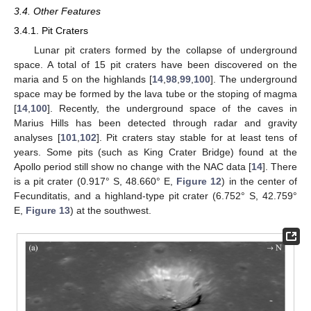
3.4. Other Features
3.4.1. Pit Craters
Lunar pit craters formed by the collapse of underground
space. A total of 15 pit craters have been discovered on the
maria and 5 on the highlands [
14
,
98
,
99
,
100
]. The underground
space may be formed by the lava tube or the stoping of magma
[
14
,
100
]. Recently, the underground space of the caves in
Marius Hills has been detected through radar and gravity
analyses [
101
,
102
]. Pit craters stay stable for at least tens of
years. Some pits (such as King Crater Bridge) found at the
Apollo period still show no change with the NAC data [
14
]. There
is a pit crater (0.917° S, 48.660° E,
Figure 12
) in the center of
Fecunditatis, and a highland-type pit crater (6.752° S, 42.759°
E,
Figure 13
) at the southwest.