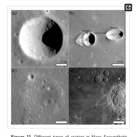
Figure 11.
Different types of craters in Mare Fecunditatis.