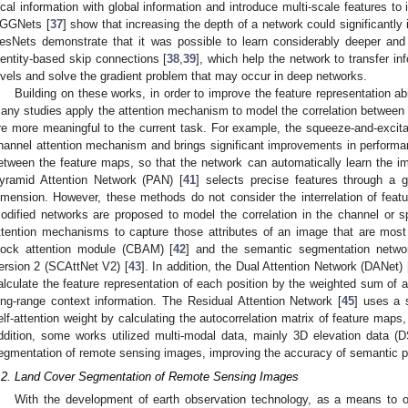
ocal information with global information and introduce multi-scale features t
GGNets [
37
] show that increasing the depth of a network could significantly
esNets demonstrate that it was possible to learn considerably deeper and
dentity-based skip connections [
38
,
39
], which help the network to transfer in
evels and solve the gradient problem that may occur in deep networks.
Building on these works, in order to improve the feature representation a
any studies apply the attention mechanism to model the correlation between f
re more meaningful to the current task. For example, the squeeze-and-excita
hannel attention mechanism and brings significant improvements in perform
etween the feature maps, so that the network can automatically learn the imp
yramid Attention Network (PAN) [
41
] selects precise features through a g
imension. However, these methods do not consider the interrelation of feat
odified networks are proposed to model the correlation in the channel or 
ttention mechanisms to capture those attributes of an image that are most 
lock attention module (CBAM) [
42
] and the semantic segmentation networ
ersion 2 (SCAttNet V2) [
43
]. In addition, the Dual Attention Network (DANet) 
alculate the feature representation of each position by the weighted sum of a
ong-range context information. The Residual Attention Network [
45
] uses a 
elf-attention weight by calculating the autocorrelation matrix of feature maps
ddition, some works utilized multi-modal data, mainly 3D elevation data 
egmentation of remote sensing images, improving the accuracy of semantic pr
.2. Land Cover Segmentation of Remote Sensing Images
With the development of earth observation technology, as a means to ob