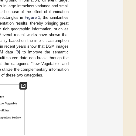
 ground information, different target
 in large intraclass variance and small
r because of the effect of illumination
 rectangles in
Figure 1
, the similarities
tation results, thereby bringing great
n rich geographic information, such as
 Several recent works have shown that
ainly based on the implicit assumption
s in recent years show that DSM images
SM data [
9
] to improve the semantic
lti-source data can break through the
at the categories “Low Vegetable’’ and
e utilize the complementary information
of these two categories.