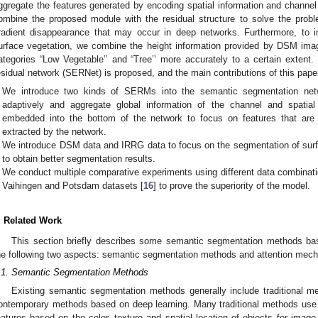
ggregate the features generated by encoding spatial information and channel in
ombine the proposed module with the residual structure to solve the pro
radient disappearance that may occur in deep networks. Furthermore, to 
urface vegetation, we combine the height information provided by DSM im
ategories “Low Vegetable’’ and “Tree’’ more accurately to a certain extent.
esidual network (SERNet) is proposed, and the main contributions of this pap
We introduce two kinds of SERMs into the semantic segmentation netwo
adaptively and aggregate global information of the channel and spatia
embedded into the bottom of the network to focus on features that are
extracted by the network.
We introduce DSM data and IRRG data to focus on the segmentation of surf
to obtain better segmentation results.
We conduct multiple comparative experiments using different data combinat
Vaihingen and Potsdam datasets [
16
] to prove the superiority of the model.
. Related Work
This section briefly describes some semantic segmentation methods bas
he following two aspects: semantic segmentation methods and attention mec
.1. Semantic Segmentation Methods
Existing semantic segmentation methods generally include traditional 
ontemporary methods based on deep learning. Many traditional methods use 
eatures based on the color, texture and spatial location of objects for imag