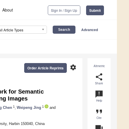
About
Sign In / Sign Up
Submit
Advanced
All Article Types
settings
Altmetric
Order Article Reprints
share
Share
rk for Semantic
announcement
ing Images
Help
1
1
g Chen
,
Weipeng Jing
and
format_quote
Cite
rsity, Harbin 150040, China
question_answer