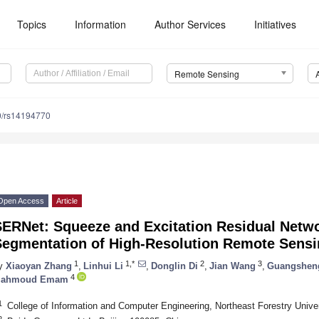
Topics
Information
Author Services
Initiatives
Remote Sensing
0/rs14194770
Open Access
Article
SERNet: Squeeze and Excitation Residual Netwo
Segmentation of High-Resolution Remote Sens
1
1,*
2
3
y
Xiaoyan Zhang
,
Linhui Li
,
Donglin Di
,
Jian Wang
,
Guangshen
4
ahmoud Emam
1
College of Information and Computer Engineering, Northeast Forestry Unive
2