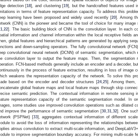
dge detection [
18
], and clustering [
19
], but the handcrafted features used 
imitations in terms of feature representation capacity. To address this p
eep learning have been proposed and widely used recently [
20
]. Among th
etwork (CNN) is the pioneer and became the tool of choice for many image 
21
,
22
]. The basic building block of CNN is the convolution layer. In each con
patial information and channel information within the local receptive fields 
hen, global features and hierarchical patterns are generated by applying seque
unctions and down-sampling operators. The fully convolutional network (FCN)
eep convolutional neural network (DCNN) of semantic segmentation, which r
he convolution layer to output the feature maps. Then, the segmentation 
peration. FCN-based methods generally include an encoder and a decoder, but
ontinuously in the process of feature extraction, resulting in loss of image c
hich weakens the representation capacity of the network. To solve this 
ade based on the encoder and decoder structures [
24
,
25
]. Among them, 
oncatenate global feature maps and local feature maps through skip connec
recise semantic prediction. The contextual information in remote sensing im
eature representation capacity of the semantic segmentation model. In ord
mages, some studies use improved convolution operations such as dilated con
nd improve the performance of semantic segmentation [
30
,
31
,
32
]. One suc
etwork (PSPNet) [
33
], aggregates contextual information of different scal
odule to avoid the loss of information representing the relationships betwee
pplies atrous convolution to extract multi-scale information, and DeepLabV3+
odule to improve segmentation boundary accuracy. For mining multi-scale fe