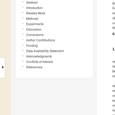
Abstract
t
Introduction
F
Related Work
i
o
Methods
c
Experiments
t
Discussion
K
Conclusions
Author Contributions
Funding
1
Data Availability Statement
Acknowledgments
Conflicts of Interest
s
r
References
b
m
r
i
v
e
s
i