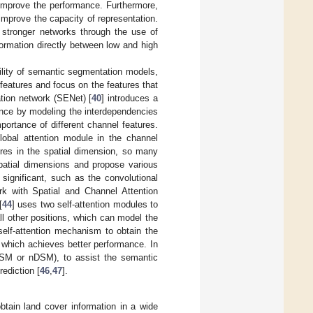
o improve the performance. Furthermore,
 improve the capacity of representation.
 stronger networks through the use of
formation directly between low and high
bility of semantic segmentation models,
eatures and focus on the features that
tion network (SENet) [
40
] introduces a
ance by modeling the interdependencies
ortance of different channel features.
lobal attention module in the channel
ures in the spatial dimension, so many
spatial dimensions and propose various
significant, such as the convolutional
k with Spatial and Channel Attention
[
44
] uses two self-attention modules to
ll other positions, which can model the
self-attention mechanism to obtain the
, which achieves better performance. In
(DSM or nDSM), to assist the semantic
ediction [
46
,
47
].
tain land cover information in a wide