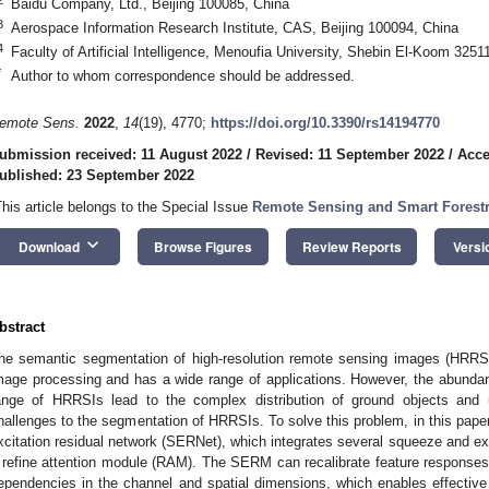
Baidu Company, Ltd., Beijing 100085, China
3
Aerospace Information Research Institute, CAS, Beijing 100094, China
4
Faculty of Artificial Intelligence, Menoufia University, Shebin El-Koom 3251
*
Author to whom correspondence should be addressed.
emote Sens.
2022
,
14
(19), 4770;
https://doi.org/10.3390/rs14194770
ubmission received: 11 August 2022
/
Revised: 11 September 2022
/
Acce
ublished: 23 September 2022
This article belongs to the Special Issue
Remote Sensing and Smart Forest
keyboard_arrow_down
Download
Browse Figures
Review Reports
Versi
bstract
he semantic segmentation of high-resolution remote sensing images (HRRSI
mage processing and has a wide range of applications. However, the abundan
ange of HRRSIs lead to the complex distribution of ground objects and 
hallenges to the segmentation of HRRSIs. To solve this problem, in this pa
xcitation residual network (SERNet), which integrates several squeeze and e
 refine attention module (RAM). The SERM can recalibrate feature responses
ependencies in the channel and spatial dimensions, which enables effective