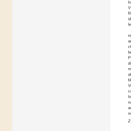
l
V
R
i
l
m
a
c
b
P
d
m
a
b
V
c
l
s
a
s
2