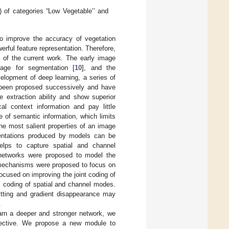
) of categories “Low Vegetable’’ and
o improve the accuracy of vegetation
rful feature representation. Therefore,
s of the current work. The early image
mage for segmentation [
10
], and the
elopment of deep learning, a series of
been proposed successively and have
 extraction ability and show superior
l context information and pay little
e of semantic information, which limits
the most salient properties of an image
sentations produced by models can be
elps to capture spatial and channel
networks were proposed to model the
 mechanisms were proposed to focus on
ocused on improving the joint coding of
el coding of spatial and channel modes.
itting and gradient disappearance may
.
learn a deeper and stronger network, we
spective. We propose a new module to