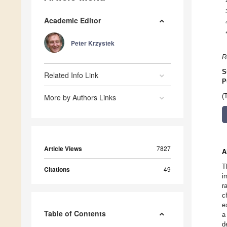
Academic Editor
Peter Krzystek
R
S
Related Info Link
P
More by Authors Links
(
Article Views
7827
A
T
Citations
49
i
r
c
e
Table of Contents
a
d