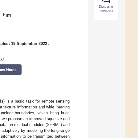
Discuss in
SciProfiles
1, Egypt
pted: 19 September 2022
/
ry
)
ons Notes
s) is a basic task for remote sensing
t texture information and wide imaging
unclear boundaries, which bring huge
per we propose an improved squeeze and
xcitation residual modules (SERMs) and
 adaptively by modeling the long-range
 information to be transmitted between