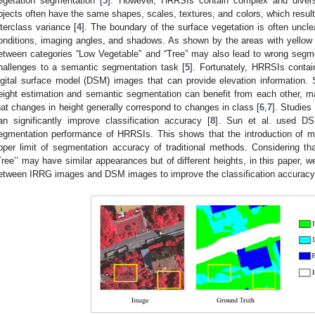
egetation segmentation [
3
]. However, HRRSIs contain complex and diverse
bjects often have the same shapes, scales, textures, and colors, which results
nterclass variance [
4
]. The boundary of the surface vegetation is often unclea
onditions, imaging angles, and shadows. As shown by the areas with yellow
etween categories “Low Vegetable” and “Tree” may also lead to wrong segmen
hallenges to a semantic segmentation task [
5
]. Fortunately, HRRSIs contai
igital surface model (DSM) images that can provide elevation information.
eight estimation and semantic segmentation can benefit from each other, m
hat changes in height generally correspond to changes in class [
6
,
7
]. Studie
an significantly improve classification accuracy [
8
]. Sun et al. used D
egmentation performance of HRRSIs. This shows that the introduction of mu
pper limit of segmentation accuracy of traditional methods. Considering th
Tree’’ may have similar appearances but of different heights, in this paper, w
etween IRRG images and DSM images to improve the classification accuracy 