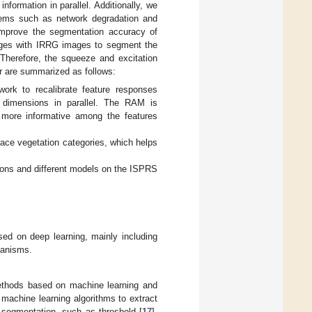
formation in parallel. Additionally, we
blems such as network degradation and
improve the segmentation accuracy of
ages with IRRG images to segment the
 Therefore, the squeeze and excitation
er are summarized as follows:
rk to recalibrate feature responses
l dimensions in parallel. The RAM is
 more informative among the features
ace vegetation categories, which helps
ions and different models on the ISPRS
ed on deep learning, mainly including
hanisms.
methods based on machine learning and
machine learning algorithms to extract
e segmentation, such as threshold [
17
],