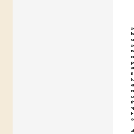
s
h
s
s
n
e
p
a
t
f
e
c
c
t
s
F
o
a