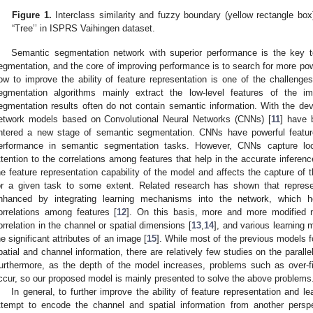
Figure 1.
Interclass similarity and fuzzy boundary (yellow rectangle box
“Tree’’ in ISPRS Vaihingen dataset.
Semantic segmentation network with superior performance is the key t
egmentation, and the core of improving performance is to search for more powe
ow to improve the ability of feature representation is one of the challenge
egmentation algorithms mainly extract the low-level features of the i
egmentation results often do not contain semantic information. With the dev
etwork models based on Convolutional Neural Networks (CNNs) [
11
] have 
ntered a new stage of semantic segmentation. CNNs have powerful feature
erformance in semantic segmentation tasks. However, CNNs capture loca
ttention to the correlations among features that help in the accurate inferenc
he feature representation capability of the model and affects the capture of 
or a given task to some extent. Related research has shown that repre
nhanced by integrating learning mechanisms into the network, which h
orrelations among features [
12
]. On this basis, more and more modified 
orrelation in the channel or spatial dimensions [
13
,
14
], and various learning
he significant attributes of an image [
15
]. While most of the previous models f
patial and channel information, there are relatively few studies on the parall
urthermore, as the depth of the model increases, problems such as over-f
ccur, so our proposed model is mainly presented to solve the above problems
In general, to further improve the ability of feature representation and 
ttempt to encode the channel and spatial information from another per