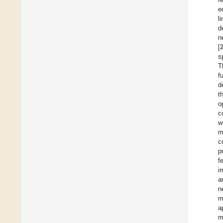
e
l
d
n
[
s
T
f
d
t
o
c
w
m
c
p
f
i
a
n
m
a
m