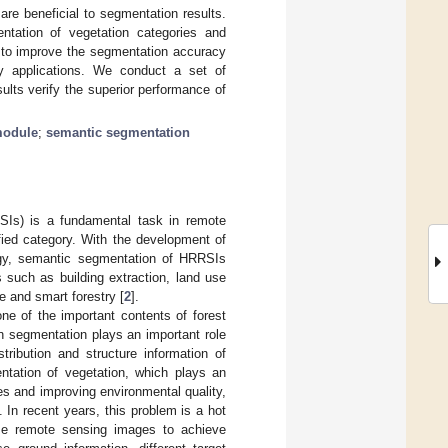
re beneficial to segmentation results.
tation of vegetation categories and
s to improve the segmentation accuracy
try applications. We conduct a set of
ts verify the superior performance of
module
;
semantic segmentation
SIs) is a fundamental task in remote
fied category. With the development of
ogy, semantic segmentation of HRRSIs
 such as building extraction, land use
e and smart forestry [
2
].
ne of the important contents of forest
n segmentation plays an important role
tribution and structure information of
ntation of vegetation, which plays an
ies and improving environmental quality,
In recent years, this problem is a hot
 use remote sensing images to achieve