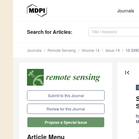
Journals
Search
for Articles
:
Journals
Remote Sensing
Volume 14
Issue 19
10.339
first_page
Submit to this Journal
Review for this Journal
b
M
Propose a Special Issue
Article Menu