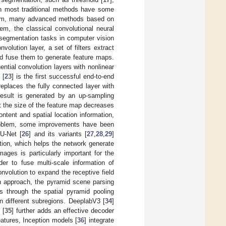
in most traditional methods have some
roblem, many advanced methods based on
em, the classical convolutional neural
segmentation tasks in computer vision
volution layer, a set of filters extract
and fuse them to generate feature maps.
ntial convolution layers with nonlinear
 [
23
] is the first successful end-to-end
eplaces the fully connected layer with
result is generated by an up-sampling
 the size of the feature map decreases
ontent and spatial location information,
problem, some improvements have been
U-Net [
26
] and its variants [
27
,
28
,
29
]
tion, which helps the network generate
ages is particularly important for the
er to fuse multi-scale information of
volution to expand the receptive field
h approach, the pyramid scene parsing
es through the spatial pyramid pooling
n different subregions. DeeplabV3 [
34
]
 [
35
] further adds an effective decoder
atures, Inception models [
36
] integrate