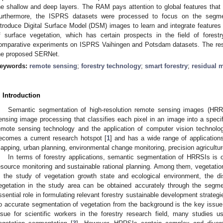
he shallow and deep layers. The RAM pays attention to global features that a
urthermore, the ISPRS datasets were processed to focus on the segmen
ntroduce Digital Surface Model (DSM) images to learn and integrate feature
f surface vegetation, which has certain prospects in the field of fores
omparative experiments on ISPRS Vaihingen and Potsdam datasets. The resul
he proposed SERNet.
eywords:
remote sensing
;
forestry technology
;
smart forestry
;
residual 
. Introduction
Semantic segmentation of high-resolution remote sensing images (HRR
ensing image processing that classifies each pixel in an image into a speci
emote sensing technology and the application of computer vision technol
ecomes a current research hotspot [
1
] and has a wide range of applications
apping, urban planning, environmental change monitoring, precision agricultur
In terms of forestry applications, semantic segmentation of HRRSIs is o
esource monitoring and sustainable rational planning. Among them, vegetatio
n the study of vegetation growth state and ecological environment, the dis
egetation in the study area can be obtained accurately through the segme
ssential role in formulating relevant forestry sustainable development strateg
o accurate segmentation of vegetation from the background is the key issue. 
ssue for scientific workers in the forestry research field, many studies