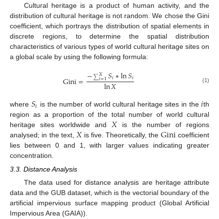
Cultural heritage is a product of human activity, and the
distribution of cultural heritage is not random. We chose the Gini
coefficient, which portrays the distribution of spatial elements in
discrete regions, to determine the spatial distribution
characteristics of various types of world cultural heritage sites on
a global scale by using the following formula:
−
𝑆
∗
ln
𝑆
𝑋
𝑖
𝑖
Gini
=
∑
𝑖
=
1
ln
𝑋
(1)
𝑆
𝑖
𝑖
where
is the number of world cultural heritage sites in the
th
𝑋
region as a proportion of the total number of world cultural
𝑋
Gini
heritage sites worldwide and
is the number of regions
analysed; in the text,
is five. Theoretically, the
coefficient
lies between 0 and 1, with larger values indicating greater
concentration.
3.3. Distance Analysis
The data used for distance analysis are heritage attribute
data and the GUB dataset, which is the vectorial boundary of the
artificial impervious surface mapping product (Global Artificial
Impervious Area (GAIA)).