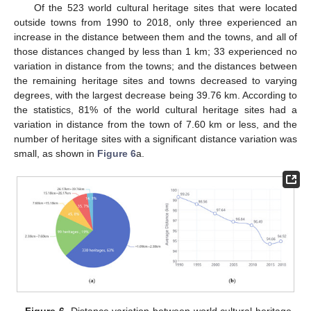
Of the 523 world cultural heritage sites that were located
outside towns from 1990 to 2018, only three experienced an
increase in the distance between them and the towns, and all of
those distances changed by less than 1 km; 33 experienced no
variation in distance from the towns; and the distances between
the remaining heritage sites and towns decreased to varying
degrees, with the largest decrease being 39.76 km. According to
the statistics, 81% of the world cultural heritage sites had a
variation in distance from the town of 7.60 km or less, and the
number of heritage sites with a significant distance variation was
small, as shown in
Figure 6
a.
Figure 6.
Distance variation between world cultural heritage