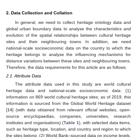
2. Data Collection and Collation
In general, we need to collect heritage ontology data and
global urban boundary data to analyse the characteristics and
evolution of the spatial relationships between cultural heritage
sites and their neighbouring towns. In addition, we need
national-scale socioeconomic data on the country to which the
heritage belongs to analyse the influencing mechanisms for
distance variations between these sites and neighbouring towns.
Therefore, the data requirements for this article are as follows.
2.1. Attribute Data
The attribute data used in this study are world cultural
heritage data and national-scale socioeconomic data: (1)
information on 869 world cultural heritage sites; as of 2019, this
information is sourced from the Global World Heritage dataset
[
14
] (with data obtained from relevant official websites, open-
source encyclopaedias, companies, universities, research
institutes and organisations) (
Table 1
), with selected data items,
such as heritage type, location, and country and region to which
the sites belong; (2) World Bank–sourced data on income levels,