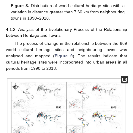
Figure 8.
Distribution of world cultural heritage sites with a
variation in distance greater than 7.60 km from neighbouring
towns in 1990–2018.
4.1.2. Analysis of the Evolutionary Process of the Relationship
between Heritage and Towns
The process of change in the relationship between the 869
world cultural heritage sites and neighbouring towns was
analysed and mapped (
Figure 9
). The results indicate that
cultural heritage sites were incorporated into urban areas in all
periods from 1990 to 2018.