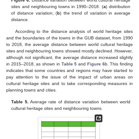
sites and neighbouring towns in 1990–2018: (
a
) distribution
of distance variation; (
b
) the trend of variation in average
distance.
According to the distance analysis of world heritage sites
and the boundaries of the towns in the GUB dataset, from 1990
to 2018, the average distance between world cultural heritage
sites and neighbouring towns showed mostly declined. However,
although not significant, the average distance increased slightly
in 2015–2018, as shown in
Table 5
and
Figure 6
b. This finding
indicates that some countries and regions may have started to
pay attention to the issue of the impact of urban areas on
cultural heritage sites and to take corresponding measures in
planning towns and cities.
Table 5.
Average rate of distance variation between world
cultural heritage sites and neighbouring towns.