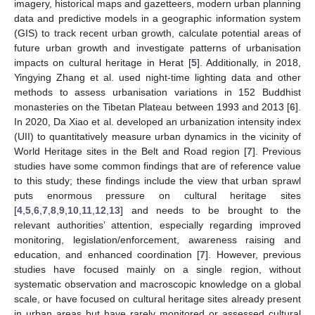
imagery, historical maps and gazetteers, modern urban planning
data and predictive models in a geographic information system
(GIS) to track recent urban growth, calculate potential areas of
future urban growth and investigate patterns of urbanisation
impacts on cultural heritage in Herat [
5
]. Additionally, in 2018,
Yingying Zhang et al. used night-time lighting data and other
methods to assess urbanisation variations in 152 Buddhist
monasteries on the Tibetan Plateau between 1993 and 2013 [
6
].
In 2020, Da Xiao et al. developed an urbanization intensity index
(UII) to quantitatively measure urban dynamics in the vicinity of
World Heritage sites in the Belt and Road region [
7
]. Previous
studies have some common findings that are of reference value
to this study; these findings include the view that urban sprawl
puts enormous pressure on cultural heritage sites
[
4
,
5
,
6
,
7
,
8
,
9
,
10
,
11
,
12
,
13
] and needs to be brought to the
relevant authorities’ attention, especially regarding improved
monitoring, legislation/enforcement, awareness raising and
education, and enhanced coordination [
7
]. However, previous
studies have focused mainly on a single region, without
systematic observation and macroscopic knowledge on a global
scale, or have focused on cultural heritage sites already present
in urban areas but have rarely monitored or assessed cultural