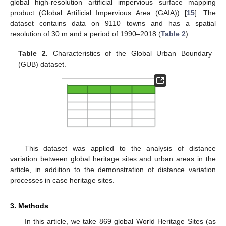
global high-resolution artificial impervious surface mapping
product (Global Artificial Impervious Area (GAIA)) [
15
]. The
dataset contains data on 9110 towns and has a spatial
resolution of 30 m and a period of 1990–2018 (
Table 2
).
Table 2.
Characteristics of the Global Urban Boundary
(GUB) dataset.
This dataset was applied to the analysis of distance
variation between global heritage sites and urban areas in the
article, in addition to the demonstration of distance variation
processes in case heritage sites.
3. Methods
In this article, we take 869 global World Heritage Sites (as