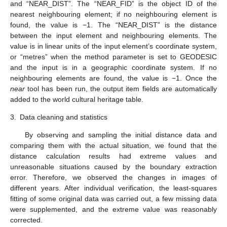
and “NEAR_DIST”. The “NEAR_FID” is the object ID of the
nearest neighbouring element; if no neighbouring element is
found, the value is −1. The “NEAR_DIST” is the distance
between the input element and neighbouring elements. The
value is in linear units of the input element’s coordinate system,
or “metres” when the method parameter is set to GEODESIC
and the input is in a geographic coordinate system. If no
neighbouring elements are found, the value is −1. Once the
near
tool has been run, the output item fields are automatically
added to the world cultural heritage table.
3.
Data cleaning and statistics
By observing and sampling the initial distance data and
comparing them with the actual situation, we found that the
distance calculation results had extreme values and
unreasonable situations caused by the boundary extraction
error. Therefore, we observed the changes in images of
different years. After individual verification, the least-squares
fitting of some original data was carried out, a few missing data
were supplemented, and the extreme value was reasonably
corrected.