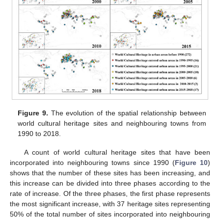
Figure 9.
The evolution of the spatial relationship between
world cultural heritage sites and neighbouring towns from
1990 to 2018.
A count of world cultural heritage sites that have been
incorporated into neighbouring towns since 1990 (
Figure 10
)
shows that the number of these sites has been increasing, and
this increase can be divided into three phases according to the
rate of increase. Of the three phases, the first phase represents
the most significant increase, with 37 heritage sites representing
50% of the total number of sites incorporated into neighbouring