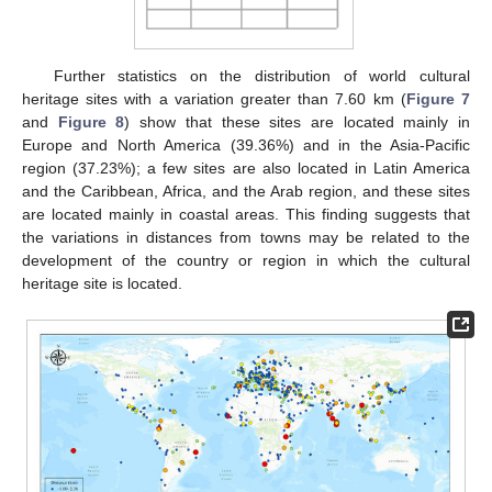
Further statistics on the distribution of world cultural
heritage sites with a variation greater than 7.60 km (
Figure 7
and
Figure 8
) show that these sites are located mainly in
Europe and North America (39.36%) and in the Asia-Pacific
region (37.23%); a few sites are also located in Latin America
and the Caribbean, Africa, and the Arab region, and these sites
are located mainly in coastal areas. This finding suggests that
the variations in distances from towns may be related to the
development of the country or region in which the cultural
heritage site is located.