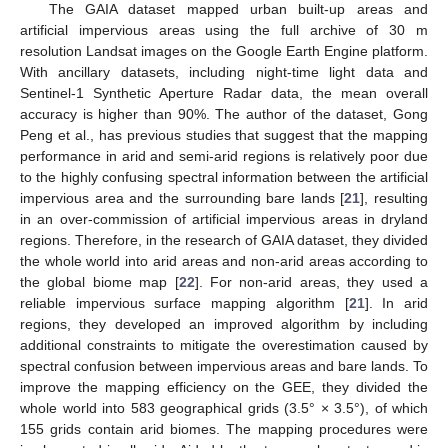
The GAIA dataset mapped urban built-up areas and
artificial impervious areas using the full archive of 30 m
resolution Landsat images on the Google Earth Engine platform.
With ancillary datasets, including night-time light data and
Sentinel-1 Synthetic Aperture Radar data, the mean overall
accuracy is higher than 90%. The author of the dataset, Gong
Peng et al., has previous studies that suggest that the mapping
performance in arid and semi-arid regions is relatively poor due
to the highly confusing spectral information between the artificial
impervious area and the surrounding bare lands [
21
], resulting
in an over-commission of artificial impervious areas in dryland
regions. Therefore, in the research of GAIA dataset, they divided
the whole world into arid areas and non-arid areas according to
the global biome map [
22
]. For non-arid areas, they used a
reliable impervious surface mapping algorithm [
21
]. In arid
regions, they developed an improved algorithm by including
additional constraints to mitigate the overestimation caused by
spectral confusion between impervious areas and bare lands. To
improve the mapping efficiency on the GEE, they divided the
whole world into 583 geographical grids (3.5° × 3.5°), of which
155 grids contain arid biomes. The mapping procedures were