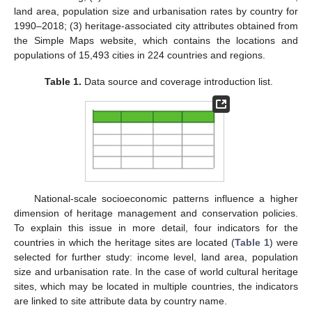
land area, population size and urbanisation rates by country for
1990–2018; (3) heritage-associated city attributes obtained from
the Simple Maps website, which contains the locations and
populations of 15,493 cities in 224 countries and regions.
Table 1.
Data source and coverage introduction list.
National-scale socioeconomic patterns influence a higher
dimension of heritage management and conservation policies.
To explain this issue in more detail, four indicators for the
countries in which the heritage sites are located (
Table 1
) were
selected for further study: income level, land area, population
size and urbanisation rate. In the case of world cultural heritage
sites, which may be located in multiple countries, the indicators
are linked to site attribute data by country name.