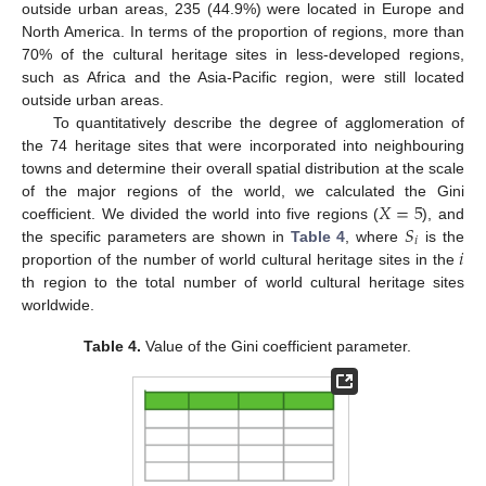
outside urban areas, 235 (44.9%) were located in Europe and
North America. In terms of the proportion of regions, more than
70% of the cultural heritage sites in less-developed regions,
such as Africa and the Asia-Pacific region, were still located
outside urban areas.
To quantitatively describe the degree of agglomeration of
the 74 heritage sites that were incorporated into neighbouring
towns and determine their overall spatial distribution at the scale
𝑋
=
5
of the major regions of the world, we calculated the Gini
𝑆
coefficient. We divided the world into five regions (
), and
𝑖
𝑖
the specific parameters are shown in
Table 4
, where
is the
proportion of the number of world cultural heritage sites in the
th region to the total number of world cultural heritage sites
worldwide.
Table 4.
Value of the Gini coefficient parameter.