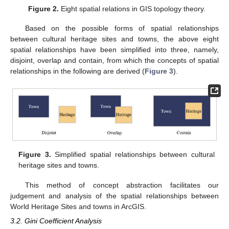
Figure 2.
Eight spatial relations in GIS topology theory.
Based on the possible forms of spatial relationships
between cultural heritage sites and towns, the above eight
spatial relationships have been simplified into three, namely,
disjoint, overlap and contain, from which the concepts of spatial
relationships in the following are derived (
Figure 3
).
Figure 3.
Simplified spatial relationships between cultural
heritage sites and towns.
This method of concept abstraction facilitates our
judgement and analysis of the spatial relationships between
World Heritage Sites and towns in ArcGIS.
3.2. Gini Coefficient Analysis