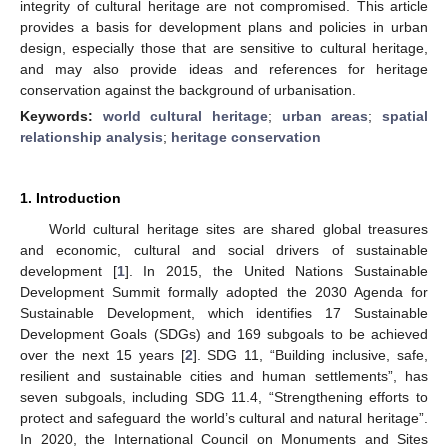
integrity of cultural heritage are not compromised. This article
provides a basis for development plans and policies in urban
design, especially those that are sensitive to cultural heritage,
and may also provide ideas and references for heritage
conservation against the background of urbanisation.
Keywords:
world cultural heritage
;
urban areas
;
spatial
relationship analysis
;
heritage conservation
1. Introduction
World cultural heritage sites are shared global treasures
and economic, cultural and social drivers of sustainable
development [
1
]. In 2015, the United Nations Sustainable
Development Summit formally adopted the 2030 Agenda for
Sustainable Development, which identifies 17 Sustainable
Development Goals (SDGs) and 169 subgoals to be achieved
over the next 15 years [
2
]. SDG 11, “Building inclusive, safe,
resilient and sustainable cities and human settlements”, has
seven subgoals, including SDG 11.4, “Strengthening efforts to
protect and safeguard the world’s cultural and natural heritage”.
In 2020, the International Council on Monuments and Sites