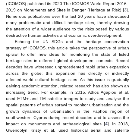
(ICOMOS) published its 2020 The ICOMOS World Report 2016–
2019 on Monuments and Sites in Danger (Heritage at Risk) [
3
].
Numerous publications over the last 20 years have showcased
many problematic and difficult heritage sites, thereby drawing
the attention of a wider audience to the risks posed by various
destructive human activities and economic overdevelopment.
Echoing the UN SDGs and the heritage conservation
strategy of ICOMOS, this article takes the perspective of urban
sprawl to offer new ideas for monitoring the state of listed
heritage sites in different global development contexts. Recent
decades have witnessed unprecedented rapid urban expansion
across the globe; this expansion has directly or indirectly
affected world cultural heritage sites. As this issue is gradually
gaining academic attention, related research has also shown an
increasing trend. For example, in 2015, Athos Agapiou et al.
used ETM+ and TM satellite images to study and analyse the
spatial patterns of urban sprawl to monitor urbanisation and the
growth dynamics of urbanisation in the Paphos region of
southwestern Cyprus during recent decades and to assess the
impact on monuments and archaeological sites [
4
]. In 2018,
Gwendolyn Kristy et al. used historical aerial and satellite