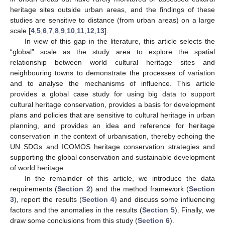
heritage sites outside urban areas, and the findings of these
studies are sensitive to distance (from urban areas) on a large
scale [
4
,
5
,
6
,
7
,
8
,
9
,
10
,
11
,
12
,
13
].
In view of this gap in the literature, this article selects the
“global” scale as the study area to explore the spatial
relationship between world cultural heritage sites and
neighbouring towns to demonstrate the processes of variation
and to analyse the mechanisms of influence. This article
provides a global case study for using big data to support
cultural heritage conservation, provides a basis for development
plans and policies that are sensitive to cultural heritage in urban
planning, and provides an idea and reference for heritage
conservation in the context of urbanisation, thereby echoing the
UN SDGs and ICOMOS heritage conservation strategies and
supporting the global conservation and sustainable development
of world heritage.
In the remainder of this article, we introduce the data
requirements (
Section 2
) and the method framework (
Section
3
), report the results (
Section 4
) and discuss some influencing
factors and the anomalies in the results (
Section 5
). Finally, we
draw some conclusions from this study (
Section 6
).