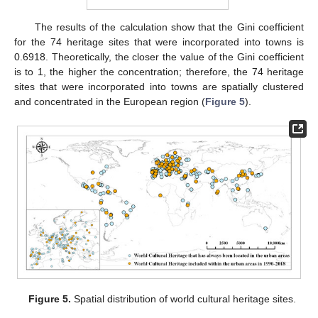
The results of the calculation show that the Gini coefficient
for the 74 heritage sites that were incorporated into towns is
0.6918. Theoretically, the closer the value of the Gini coefficient
is to 1, the higher the concentration; therefore, the 74 heritage
sites that were incorporated into towns are spatially clustered
and concentrated in the European region (
Figure 5
).
Figure 5.
Spatial distribution of world cultural heritage sites.