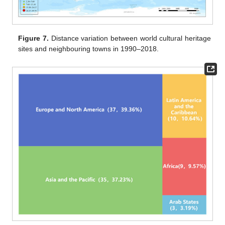
Figure 7.
Distance variation between world cultural heritage
sites and neighbouring towns in 1990–2018.