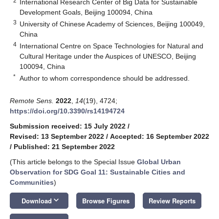
2
International Research Center of Big Data for Sustainable
Development Goals, Beijing 100094, China
3
University of Chinese Academy of Sciences, Beijing 100049,
China
4
International Centre on Space Technologies for Natural and
Cultural Heritage under the Auspices of UNESCO, Beijing
100094, China
*
Author to whom correspondence should be addressed.
Remote Sens.
2022
,
14
(19), 4724;
https://doi.org/10.3390/rs14194724
Submission received: 15 July 2022
/
Revised: 13 September 2022
/
Accepted: 16 September 2022
/
Published: 21 September 2022
(This article belongs to the Special Issue
Global Urban
Observation for SDG Goal 11: Sustainable Cities and
Communities
)
keyboard_arrow_down
Download
Browse Figures
Review Reports