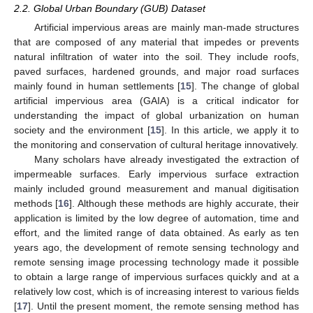
2.2. Global Urban Boundary (GUB) Dataset
Artificial impervious areas are mainly man-made structures
that are composed of any material that impedes or prevents
natural infiltration of water into the soil. They include roofs,
paved surfaces, hardened grounds, and major road surfaces
mainly found in human settlements [
15
]. The change of global
artificial impervious area (GAIA) is a critical indicator for
understanding the impact of global urbanization on human
society and the environment [
15
]. In this article, we apply it to
the monitoring and conservation of cultural heritage innovatively.
Many scholars have already investigated the extraction of
impermeable surfaces. Early impervious surface extraction
mainly included ground measurement and manual digitisation
methods [
16
]. Although these methods are highly accurate, their
application is limited by the low degree of automation, time and
effort, and the limited range of data obtained. As early as ten
years ago, the development of remote sensing technology and
remote sensing image processing technology made it possible
to obtain a large range of impervious surfaces quickly and at a
relatively low cost, which is of increasing interest to various fields
[
17
]. Until the present moment, the remote sensing method has