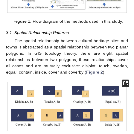
Figure 1.
Flow diagram of the methods used in this study.
3.1. Spatial Relationship Patterns
The spatial relationship between cultural heritage sites and
towns is abstracted as a spatial relationship between two planar
polygons. In GIS topology theory, there are eight spatial
relationships between two polygons; these relationships cover
all cases and are mutually exclusive: disjoint, touch, overlap,
equal, contain, inside, cover and coverby (
Figure 2
).