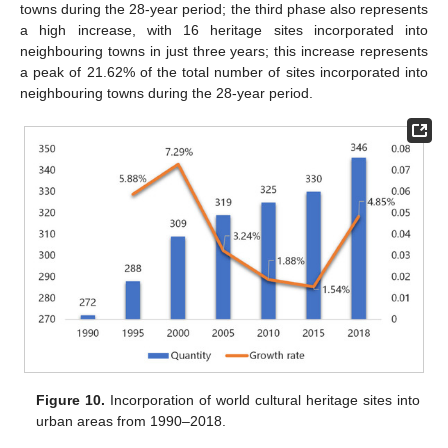
towns during the 28-year period; the third phase also represents
a high increase, with 16 heritage sites incorporated into
neighbouring towns in just three years; this increase represents
a peak of 21.62% of the total number of sites incorporated into
neighbouring towns during the 28-year period.
Figure 10.
Incorporation of world cultural heritage sites into
urban areas from 1990–2018.