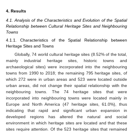
4. Results
4.1. Analysis of the Characteristics and Evolution of the Spatial
Relationship between Cultural Heritage Sites and Neighbouring
Towns
4.1.1. Characteristics of the Spatial Relationship between
Heritage Sites and Towns
Globally, 74 world cultural heritage sites (8.52% of the total,
mainly industrial heritage sites, historic towns and
archaeological sites) were incorporated into the neighbouring
towns from 1990 to 2018; the remaining 795 heritage sites, of
which 272 were in urban areas and 523 were located outside
urban areas, did not change their spatial relationship with the
neighbouring towns. The 74 heritage sites that were
incorporated into neighbouring towns were located mainly in
Europe and North America (47 heritage sites, 61.0%), thus
indicating that rapid and significant urban expansion in
developed regions has altered the natural and social
environment in which heritage sites are located and that these
sites require attention. Of the 523 heritage sites that remained