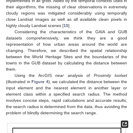
implemented in all grids. Aided by the temporal contexts used in
their algorithms, the missing of clear observations in extremely
cloudy regions was mitigated considerably using temporally
close Landsat images as well as all available clean pixels in
highly cloudy Landsat scenes [
15
].
Considering the characteristics of the GAIA and GUB
datasets comprehensively, we think they are a good
representation of how urban areas around the world are
changing. Therefore, we described the spatial relationship
between the World Heritage Sites and the boundaries of the
towns in the GUB dataset by calculating the distance between
them.
Using the ArcGIS
near
analysis of
Proximity toolset
(illustrated in
Figure 4
), we calculated the distance between the
input element and the nearest element in another layer or
element class within a specified search radius. The method
involves concise steps, rapid calculations and accurate results;
the search radius is determined from the data, thus avoiding the
problem of blindly determining the search range.