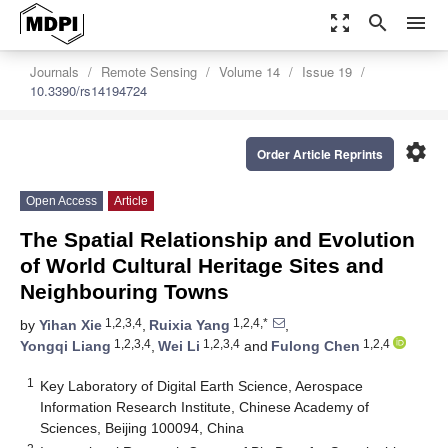
zoom_out_map
search
menu
Journals
Remote Sensing
Volume 14
Issue 19
10.3390/rs14194724
settings
Order Article Reprints
Open Access
Article
The Spatial Relationship and Evolution
of World Cultural Heritage Sites and
Neighbouring Towns
1,2,3,4
1,2,4,*
by
Yihan Xie
,
Ruixia Yang
,
1,2,3,4
1,2,3,4
1,2,4
Yongqi Liang
,
Wei Li
and
Fulong Chen
1
Key Laboratory of Digital Earth Science, Aerospace
Information Research Institute, Chinese Academy of
Sciences, Beijing 100094, China