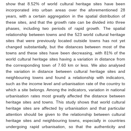
show that 8.52% of world cultural heritage sites have been
incorporated into urban areas over the aforementioned 28
years, with a certain aggregation in the spatial distribution of
these sites, and that the growth rate can be divided into three
phases, including two periods of rapid growth. The spatial
relationship between towns and the 523 world cultural heritage
sites that were previously located outside towns has not yet
changed substantially, but the distances between most of the
towns and these sites have been decreasing, with 81% of the
world cultural heritage sites having a variation in distance from
the corresponding town of 7.60 km or less. We also analysed
the variation in distance between cultural heritage sites and
neighbouring towns and found a relationship with indicators,
such as the income level and urbanisation rate of the country to
which a site belongs. Among the indicators, variation in national
urbanisation rates most greatly affected the distance between
heritage sites and towns. This study shows that world cultural
heritage sites are affected by urbanisation and that particular
attention should be given to the relationship between cultural
heritage sites and neighbouring towns, especially in countries
undergoing rapid urbanisation, so that the authenticity and