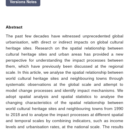
Versions Notes
Abstract
The past few decades have witnessed unprecedented global
urbanisation, with direct or indirect impacts on global cultural
heritage sites. Research on the spatial relationship between
cultural heritage sites and urban areas has provided a new
perspective for understanding the impact processes between
them, which have previously been discussed at the regional
scale. In this article, we analyse the spatial relationship between
world cultural heritage sites and neighbouring towns through
systematic observations at the global scale and attempt to
model change processes and identify impact mechanisms. We
adopt spatial analysis and spatial statistics to analyse the
changing characteristics of the spatial relationship between
world cultural heritage sites and neighbouring towns from 1990
to 2018 and to analyse the impact processes at different spatial
and temporal scales by combining indicators, such as income
levels and urbanisation rates, at the national scale. The results