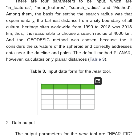
There are four parameters to be input, which are
“in_features”, “near_features”, “search_radius” and “Method”.
Among them, the basis for setting the search radius was that
experimentally, the farthest distance from a city boundary of all
cultural heritage sites worldwide from 1990 to 2018 was 3918
km; thus, it is reasonable to choose a search radius of 4000 km.
And the GEODESIC method was chosen because the it
considers the curvature of the spheroid and correctly addresses
data near the dateline and poles. The default method PLANAR,
however, calculates only planar distances (
Table 3
).
Table 3.
Input data form for the
near
tool.
2.
Data output
The output parameters for the
near
tool are “NEAR_FID”