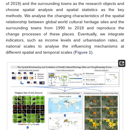
of 2019) and the surrounding towns as the research objects and
choose spatial analysis and spatial statistics as the key
methods. We analyse the changing characteristics of the spatial
relationship between global world cultural heritage sites and the
surrounding towns from 1990 to 2018 and reproduce the
change processes of these places. Eventually, we integrate
indicators, such as income levels and urbanisation rates, at
national scales to analyse the influencing mechanisms at
different spatial and temporal scales (
Figure 1
).