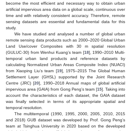
become the most efficient and necessary way to obtain urban
artificial impervious area data on a global scale, continuous over
time and with relatively consistent accuracy. Therefore, remote
sensing datasets are essential and fundamental data for this
study.
We have studied and analysed a number of global urban
remote sensing data products such as 2000–2020 Global Urban
Land Use/cover Composites with 30 m spatial resolution
(GULUC-30) from Wenhui Kuang’s team [
18
], 1990–2010 Multi-
temporal urban land products and reference datasets by
calculating Normalized Urban Areas Composite Index (NUACI)
from Xiaoping Liu’s team [
19
], 1975–2015 The Global Human
Settlement Layer (GHSL) supported by the Joint Research
Centre (JRC) [
20
], 1990–2018 Annual maps of global artificial
impervious area (GAIA) from Gong Peng’s team [
15
]. Taking into
account the characteristics of each dataset, the GAIA dataset
was finally selected in terms of its appropriate spatial and
temporal resolution.
The multitemporal (1990, 1995, 2000, 2005, 2010, 2015
and 2018) GUB dataset was developed by Prof. Gong Peng’s
team at Tsinghua University in 2020 based on the developed