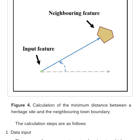
Figure 4.
Calculation of the minimum distance between a
heritage site and the neighbouring town boundary.
The calculation steps are as follows:
Data input