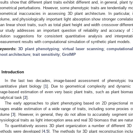
esults show that different plant traits exhibit different and, in general, plant
eometrical perturbations. However, some phenotypic traits are tendentially mor
eometrical inaccuracies in assessing 3D plant architecture. In particular, i
olume, and physiologically important light absorption show stronger correlation
han linear shoot traits, such as total plant height and width crossover differen
ur study addresses an important question of reliability and accuracy o
olution suggestions for consistent quantitative analysis and interpret
easurement results with computational simulation of synthetic plant models.
eywords:
3D plant phenotyping
;
virtual laser scanning
;
computationa
hoot architecture
;
trait sensitivity
;
GroIMP
. Introduction
In the last two decades, image-based assessment of phenotypic tra
uantitative plant biology [
1
]. Due to geometrical complexity and dynamic n
mage-based estimation of even very basic plant traits, such as plant biomas
nalytical task [
2
].
The early approaches to plant phenotyping based on 2D projectional mult
mages enable estimation of a wide range of traits, including some proxies 
olume [
3
]. However, in general, they do not allow to accurately segment s
hysiological traits as light interception area and real 3D biomass that are natu
To quantitatively assess 3D plant organization a number of different 3
ethods were developed [
4
,
5
]. The methods for 3D plant reconstruction inclu