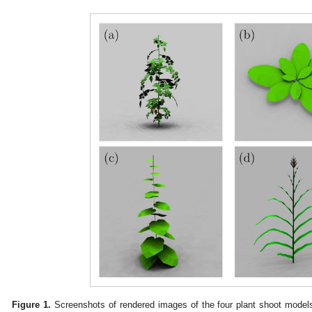
Figure 1.
Screenshots of rendered images of the four plant shoot models 