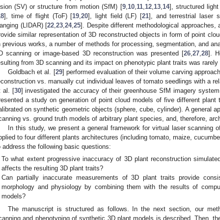
ision (SV) or structure from motion (SfM) [
9
,
10
,
11
,
12
,
13
,
14
], structured light
18
], time of flight (ToF) [
19
,
20
], light field (LF) [
21
], and terrestrial laser
anging (LIDAR) [
22
,
23
,
24
,
25
]. Despite different methodological approaches, 
rovide similar representation of 3D reconstructed objects in form of point clo
n previous works, a number of methods for processing, segmentation, and anal
D scanning or image-based 3D reconstruction was presented [
26
,
27
,
28
]. 
esulting from 3D scanning and its impact on phenotypic plant traits was rarely
Goldbach et al. [
29
] performed evaluation of their volume carving approac
econstruction vs. manually cut individual leaves of tomato seedlings with a re
 al. [
30
] investigated the accuracy of their greenhouse SfM imagery system
resented a study on generation of point cloud models of five different plant
alibrated on synthetic geometric objects (sphere, cube, cylinder). A general a
canning vs. ground truth models of arbitrary plant species, and, therefore, arc
In this study, we present a general framework for virtual laser scanning
pplied to four different plants architectures (including tomato, maize, cucumbe
o address the following basic questions:
To what extent progressive inaccuracy of 3D plant reconstruction simulated
affects the resulting 3D plant traits?
Can partially inaccurate measurements of 3D plant traits provide consist
morphology and physiology by combining them with the results of computa
models?
The manuscript is structured as follows. In the next section, our meth
canning and phenotyping of synthetic 3D plant models is described. Then, the