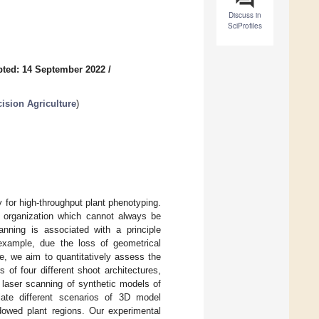
Discuss in
SciProfiles
ted: 14 September 2022
/
ision Agriculture
)
 for high-throughput plant phenotyping.
t organization which cannot always be
nning is associated with a principle
example, due the loss of geometrical
re, we aim to quantitatively assess the
 of four different shoot architectures,
 laser scanning of synthetic models of
ate different scenarios of 3D model
adowed plant regions. Our experimental