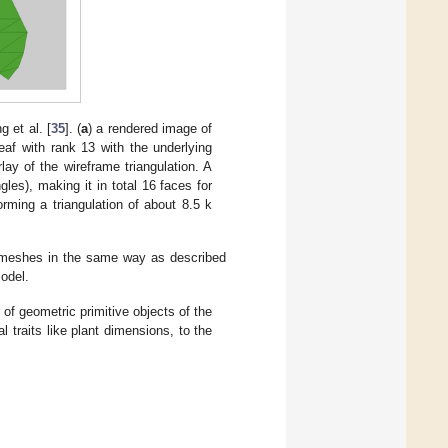
 et al. [
35
]. (
a
) a rendered image of
leaf with rank 13 with the underlying
lay of the wireframe triangulation. A
gles), making it in total 16 faces for
orming a triangulation of about 8.5 k
ed meshes in the same way as described
odel.
of geometric primitive objects of the
 traits like plant dimensions, to the