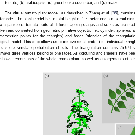
tomato, (
b
) arabidopsis, (
c
) greenhouse cucumber, and (
d
) maize.
The virtual tomato plant model, as described in Zhang et al. [
35
], consist
nternode. The plant model has a total height of 1.7 meter and a maximal diam
ix a panicle of tomato fruits of different ageing stages and so sizes are mo
aken and converted from geometric primitive objects, i.e., cylinder, spheres,
intersection points for the triangles) and faces (triangles of the triangula
riginal model. This step allows us to remove small parts, i.e., individual trian
nd so to simulate perturbation effects. The triangulation contains 25,674 
always three vertices belong to one face). All colouring and shaders have b
shows screenshots of the whole tomato plant, as well as enlargements of a lea