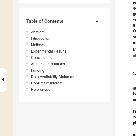
r
g
g
v
Table of Contents
t
O
Abstract
s
Introduction
m
Methods
K
Experimental Results
s
Conclusions
Author Contributions
Funding
1
Data Availability Statement
Conflicts of Interest
q
References
i
a
i
v
p
m