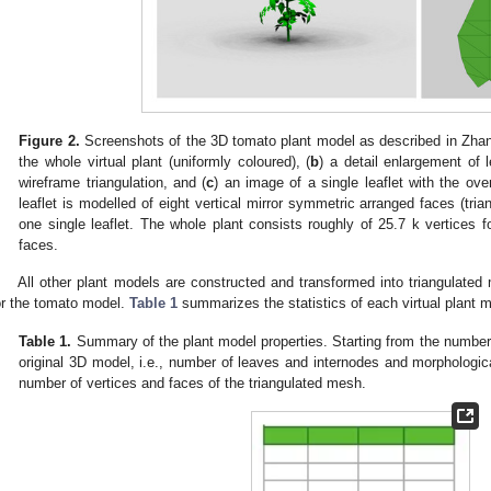
Figure 2.
Screenshots of the 3D tomato plant model as described in Zhang
the whole virtual plant (uniformly coloured), (
b
) a detail enlargement of 
wireframe triangulation, and (
c
) an image of a single leaflet with the over
leaflet is modelled of eight vertical mirror symmetric arranged faces (trian
one single leaflet. The whole plant consists roughly of 25.7 k vertices f
faces.
All other plant models are constructed and transformed into triangulat
or the tomato model.
Table 1
summarizes the statistics of each virtual plant m
Table 1.
Summary of the plant model properties. Starting from the number 
original 3D model, i.e., number of leaves and internodes and morphological
number of vertices and faces of the triangulated mesh.