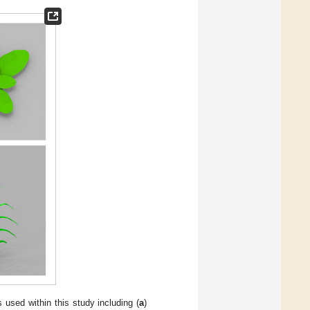
used within this study including (
a
)