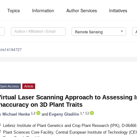
Topics
Information
Author Services
Initiatives
Remote Sensing
0/rs14194727
Open Access
Article
Virtual Laser Scanning Approach to Assessing 
naccuracy on 3D Plant Traits
1,2
1,*
y
Michael Henke
and
Evgeny Gladilin
1
Leibniz Institute of Plant Genetics and Crop Plant Research (IPK), D-064
2
Plant Sciences Core Facility, Central European Institute of Technology (C