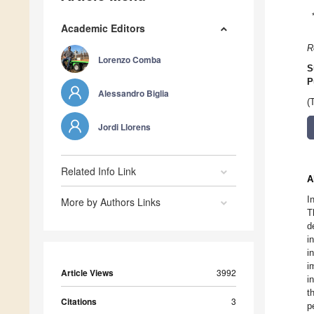
Academic Editors
R
Lorenzo Comba
S
P
Alessandro Biglia
(
Jordi Llorens
Related Info Link
A
I
More by Authors Links
T
d
i
i
i
Article Views
3992
i
t
Citations
3
p