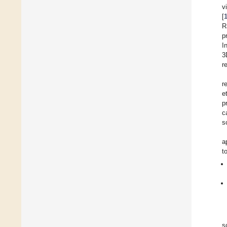
v
[
R
p
I
3
r
r
et
p
c
s
a
t
s