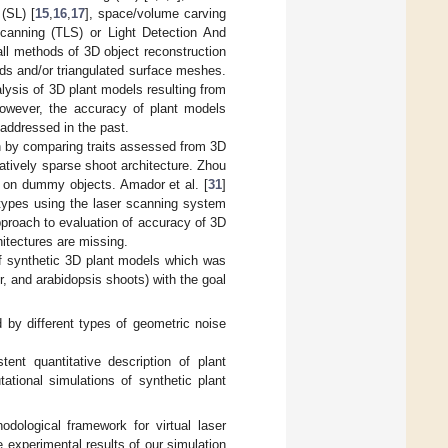
 (SL) [
15
,
16
,
17
], space/volume carving
 scanning (TLS) or Light Detection And
all methods of 3D object reconstruction
uds and/or triangulated surface meshes.
ysis of 3D plant models resulting from
However, the accuracy of plant models
 addressed in the past.
h by comparing traits assessed from 3D
latively sparse shoot architecture. Zhou
 on dummy objects. Amador et al. [
31
]
 types using the laser scanning system
pproach to evaluation of accuracy of 3D
hitectures are missing.
 of synthetic 3D plant models which was
r, and arabidopsis shoots) with the goal
 by different types of geometric noise
ent quantitative description of plant
tional simulations of synthetic plant
odological framework for virtual laser
 experimental results of our simulation