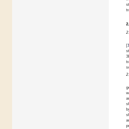
s
t
2
2
[
s
3
t
s
2
g
w
a
s
b
s
a
p