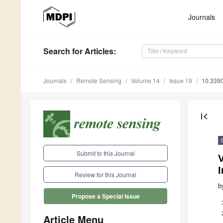
Journals
Search
for Articles
:
Journals
Remote Sensing
Volume 14
Issue 19
10.339
first_page
Submit to this Journal
I
Review for this Journal
b
Propose a Special Issue
Article Menu