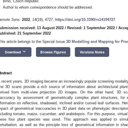
Brno, Czech Republic
*
Author to whom correspondence should be addressed.
emote Sens.
2022
,
14
(19), 4727;
https://doi.org/10.3390/rs14194727
ubmission received: 13 August 2022
/
Revised: 1 September 2022
/
Accep
ublished: 21 September 2022
This article belongs to the Special Issue
3D Modelling and Mapping for Prec
keyboard_arrow_down
Download
Browse Figures
Versions Notes
bstract
n recent years, 3D imaging became an increasingly popular screening modality
he 3D scans provide a rich source of information about architectural plan
erived from multi-view projection 2D images. On the other hand, 3D sca
naccuracy by assessment of geometrically complex plant structures, for 
nformation on reflective, shadowed, inclined and/or curved leaf surfaces. He
mpact of geometrical inaccuracies in 3D plant data on phenotypic descriptors
ncluding tomato, maize, cucumber, and arabidopsis. For this purpose, virtual
hese four plant species was used. This approach was applied to simul
erturbation, as well as the principle loss of geometrical information in sh