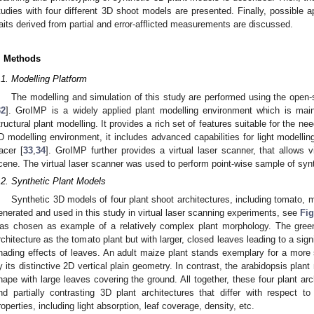
tudies with four different 3D shoot models are presented. Finally, possible 
raits derived from partial and error-afflicted measurements are discussed.
. Methods
.1. Modelling Platform
The modelling and simulation of this study are performed using the open
32
]. GroIMP is a widely applied plant modelling environment which is mainl
tructural plant modelling. It provides a rich set of features suitable for the need
D modelling environment, it includes advanced capabilities for light modelli
racer [
33
,
34
]. GroIMP further provides a virtual laser scanner, that allows v
cene. The virtual laser scanner was used to perform point-wise sample of syn
.2. Synthetic Plant Models
Synthetic 3D models of four plant shoot architectures, including tomato,
enerated and used in this study in virtual laser scanning experiments, see
Fig
as chosen as example of a relatively complex plant morphology. The gre
rchitecture as the tomato plant but with larger, closed leaves leading to a sign
hading effects of leaves. An adult maize plant stands exemplary for a more s
y its distinctive 2D vertical plain geometry. In contrast, the arabidopsis plant 
hape with large leaves covering the ground. All together, these four plant arc
nd partially contrasting 3D plant architectures that differ with respect to
roperties, including light absorption, leaf coverage, density, etc.