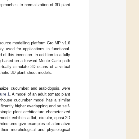
approaches to normalization of 3D plant
-source modelling platform GroIMP v1.6
y used for applications in functional-
 of this invention. In addition to a fully
ng based on a forward Monte Carlo path
irtually simulate 3D scans of a virtual
thetic 3D plant shoot models.
 maize, cucumber, and arabidopsis, were
ure 1
. A model of an adult tomato plant
enhouse cucumber model has a similar
ificantly higher overlapping and so self-
imple plant architecture characterized
model exhibits a flat, circular, quasi-2D
hitectures give examples of alternative
 their morphological and physiological