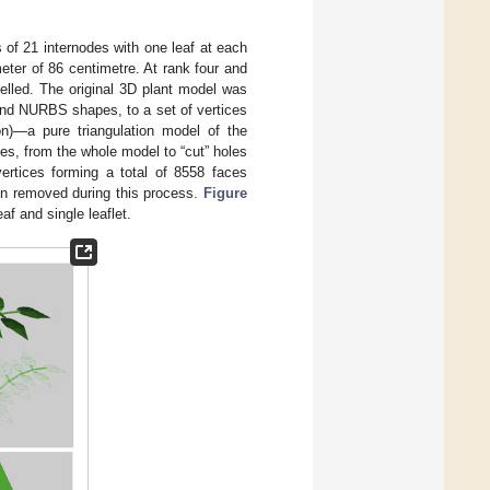
s of 21 internodes with one leaf at each
eter of 86 centimetre. At rank four and
delled. The original 3D plant model was
 and NURBS shapes, to a set of vertices
tion)—a pure triangulation model of the
gles, from the whole model to “cut” holes
vertices forming a total of 8558 faces
een removed during this process.
Figure
f and single leaflet.