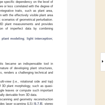
 type specific dependency on the level of
e or less correlated with the degree of
ntegrative traits, such as plant area,
 with the effectively visible plant area
t scenarios of geometrical perturbation.
f 3D plant measurements and provides
ation of imperfect data by combining
l plant modeling
;
light interception
;
its became an indispensable tool in
ature of developing plant structures,
s, renders a challenging technical and
i-view (i.e., rotational side and top)
of 3D plant morphology, such as quasi-
ingle leaves or compute such important
rally derivable from 3D data.
D scanning and geometry reconstruction
des laser scanning (LS) [
6
,
7
,
8
], stereo