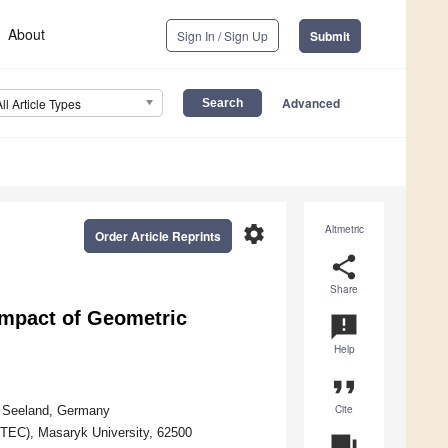
About
Sign In / Sign Up
Submit
Advanced
All Article Types
settings
Altmetric
Order Article Reprints
share
Share
Impact of Geometric
announcement
Help
format_quote
Cite
66 Seeland, Germany
EITEC), Masaryk University, 62500
question_answer