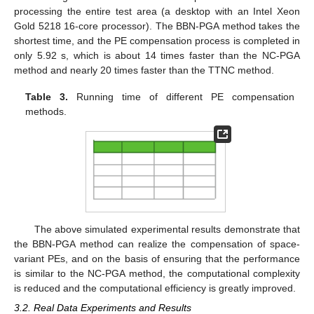
processing the entire test area (a desktop with an Intel Xeon
Gold 5218 16-core processor). The BBN-PGA method takes the
shortest time, and the PE compensation process is completed in
only 5.92 s, which is about 14 times faster than the NC-PGA
method and nearly 20 times faster than the TTNC method.
Table 3.
Running time of different PE compensation
methods.
The above simulated experimental results demonstrate that
the BBN-PGA method can realize the compensation of space-
variant PEs, and on the basis of ensuring that the performance
is similar to the NC-PGA method, the computational complexity
is reduced and the computational efficiency is greatly improved.
3.2. Real Data Experiments and Results