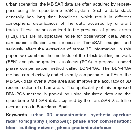
urban scenarios, the MB SAR data are often acquired by repeat-
pass using the spaceborne SAR system. Such a data stack
generally has long time baselines, which result in different
atmospheric disturbances of the data acquired by different
tracks. These factors can lead to the presence of phase errors
(PEs). PEs are multiplicative noise for observation data, which
can cause diffusion and defocus in TomoSAR imaging and
seriously affect the extraction of target 3D information. In this
paper, we combine the methods of the block-building network
(BBN) and phase gradient autofocus (PGA) to propose a novel
phase compensation method called BBN-PGA. The BBN-PGA
method can effectively and efficiently compensate for PEs of the
MB SAR data over a wide area and improve the accuracy of 3D
reconstruction of urban areas. The applicability of this proposed
BBN-PGA method is proved by using simulated data and the
spaceborne MB SAR data acquired by the TerraSAR-X satellite
over an area in Barcelona, Spain.
Keywords:
urban 3D reconstruction
;
synthetic aperture
radar tomography (TomoSAR)
;
phase error compensation
;
block-building network
;
phase gradient autofocus