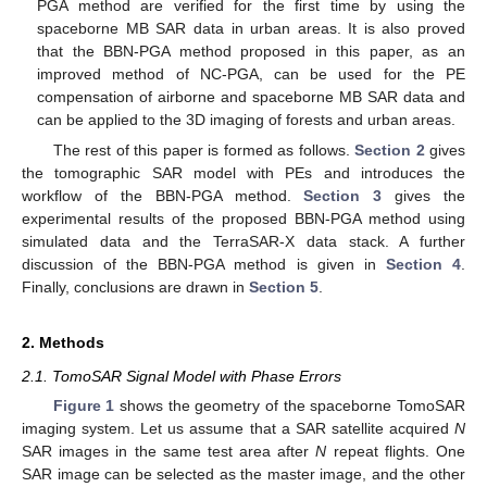
PGA method are verified for the first time by using the
spaceborne MB SAR data in urban areas. It is also proved
that the BBN-PGA method proposed in this paper, as an
improved method of NC-PGA, can be used for the PE
compensation of airborne and spaceborne MB SAR data and
can be applied to the 3D imaging of forests and urban areas.
The rest of this paper is formed as follows.
Section 2
gives
the tomographic SAR model with PEs and introduces the
workflow of the BBN-PGA method.
Section 3
gives the
experimental results of the proposed BBN-PGA method using
simulated data and the TerraSAR-X data stack. A further
discussion of the BBN-PGA method is given in
Section 4
.
Finally, conclusions are drawn in
Section 5
.
2. Methods
2.1. TomoSAR Signal Model with Phase Errors
Figure 1
shows the geometry of the spaceborne TomoSAR
imaging system. Let us assume that a SAR satellite acquired
N
SAR images in the same test area after
N
repeat flights. One
SAR image can be selected as the master image, and the other