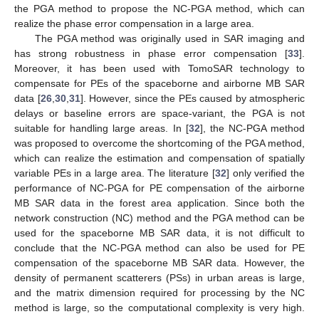
the PGA method to propose the NC-PGA method, which can
realize the phase error compensation in a large area.
The PGA method was originally used in SAR imaging and
has strong robustness in phase error compensation [
33
].
Moreover, it has been used with TomoSAR technology to
compensate for PEs of the spaceborne and airborne MB SAR
data [
26
,
30
,
31
]. However, since the PEs caused by atmospheric
delays or baseline errors are space-variant, the PGA is not
suitable for handling large areas. In [
32
], the NC-PGA method
was proposed to overcome the shortcoming of the PGA method,
which can realize the estimation and compensation of spatially
variable PEs in a large area. The literature [
32
] only verified the
performance of NC-PGA for PE compensation of the airborne
MB SAR data in the forest area application. Since both the
network construction (NC) method and the PGA method can be
used for the spaceborne MB SAR data, it is not difficult to
conclude that the NC-PGA method can also be used for PE
compensation of the spaceborne MB SAR data. However, the
density of permanent scatterers (PSs) in urban areas is large,
and the matrix dimension required for processing by the NC
method is large, so the computational complexity is very high.