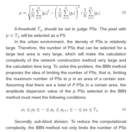
−
−
−
−
−
−
−
−
−
−
−
−
−
−
−
−
−
−
−
−
−
−


2
1
1
1
⎛
⎞
𝑁
𝑁
𝑁
⎜
⎟

𝜇
=
∑
|
𝑔
|
−
∑
|
𝑔
|
/
∑
|
𝑔
|
⎜
⎟
2
𝑁
𝑁
𝑁
𝑛
𝑛
𝑛
⎝
⎠
⎷
(3)
𝑛
=
1
𝑛
=
1
𝑛
=
1
𝑇
𝜇
𝜇
<
𝑇
A threshold
should be set to judge PSs. The pixel with
𝜇
will be selected as a PS.
In the urban environment, the density of PSs is relatively
large. Therefore, the number of PSs that can be selected for a
large test area is very large, which will make the calculation
complexity of the network construction method very large and
the calculation time long. To solve this problem, the BBN method
proposes the idea of limiting the number of PSs, that is, limiting
the maximum number of PSs to
p
in an area of a certain size.
Assuming that there are a total of
P
PSs in a certain area, the
amplitude dispersion value of the
p
PSs selected in the BBN
method must meet the following conditions:
𝜇
≤
𝜇
≤
⋯
≤
𝜇
≤
𝜇
≤
⋯
≤
𝜇
≤
𝑇
1
2
𝑝
𝑝
+
1
P
𝜇
(4)
Secondly, sub-block division
. To reduce the computational
complexity, the BBN method not only limits the number of PSs