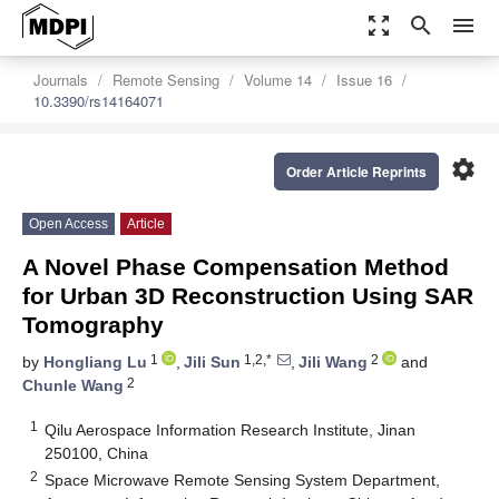
zoom_out_map
search
menu
Journals
Remote Sensing
Volume 14
Issue 16
10.3390/rs14164071
settings
Order Article Reprints
Open Access
Article
A Novel Phase Compensation Method
for Urban 3D Reconstruction Using SAR
Tomography
1
1,2,*
2
by
Hongliang Lu
,
Jili Sun
,
Jili Wang
and
2
Chunle Wang
1
Qilu Aerospace Information Research Institute, Jinan
250100, China
2
Space Microwave Remote Sensing System Department,