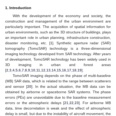
1. Introduction
With the development of the economy and society, the
construction and management of the urban environment are
particularly important. The acquisition of spatial information for
urban environments, such as the 3D structure of buildings, plays
an important role in urban planning, infrastructure construction,
disaster monitoring, etc. [
1
]. Synthetic aperture radar (SAR)
tomography (TomoSAR) technology is a three-dimensional
imaging technology developed from SAR technology. After years
of development, TomoSAR technology has been widely used in
3D imaging in urban and forest areas
[
2
,
3
,
4
,
5
,
6
,
7
,
8
,
9
,
10
,
11
,
12
,
13
,
14
,
15
,
16
,
17
,
18
,
19
].
TomoSAR imaging depends on the phase of multi-baseline
(MB) SAR data, which is related to the range between scatterers
and sensor [
20
]. In the actual situation, the MB data can be
obtained by airborne or spaceborne SAR systems. The phase
errors (PEs) are unavoidable due to the baseline measurement
errors or the atmospheric delays [
21
,
22
,
23
]. For airborne MB
data, time decorrelation is weak and the effect of atmospheric
delay is small, but due to the instability of aircraft movement, the