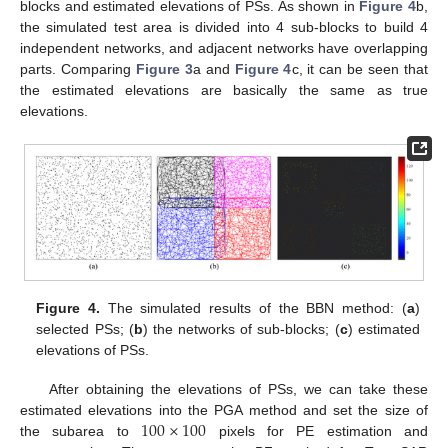
blocks and estimated elevations of PSs. As shown in
Figure 4
b,
the simulated test area is divided into 4 sub-blocks to build 4
independent networks, and adjacent networks have overlapping
parts. Comparing
Figure 3
a and
Figure 4
c, it can be seen that
the estimated elevations are basically the same as true
elevations.
Figure 4.
The simulated results of the BBN method: (
a
)
selected PSs; (
b
) the networks of sub-blocks; (
c
) estimated
elevations of PSs.
After obtaining the elevations of PSs, we can take these
100
×
100
estimated elevations into the PGA method and set the size of
the subarea to
pixels for PE estimation and