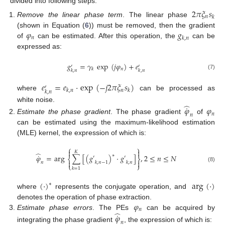
divided into following steps.
2
𝜋
𝜉
𝑠
𝑛
𝑘
Remove the linear phase term
. The linear phase
𝜑
𝑔
(shown in Equation (
6
)) must be removed, then the gradient
𝑛
𝑘
,
𝑛
of
can be estimated. After this operation, the
can be
expressed as:
𝑔
=
𝛾
exp
(
𝑗
𝜑
)
+
𝑒
′
′
𝑛
𝑘
𝑘
,
𝑛
𝑘
,
𝑛
(7)
𝑒
=
𝑒
·
exp
(
−
𝑗
2
𝜋
𝜉
𝑠
)
′
𝑛
𝑘
,
𝑛
𝑘
𝑘
,
𝑛
where
can be processed as
̂
˙
white noise.
𝜑
𝜑
𝑛
𝑛
Estimate the phase gradient
. The phase gradient
of
can be estimated using the maximum-likelihood estimation
(MLE) kernel, the expression of which is:
⎧
⎫


𝐾
̂
˙
∗
𝜑
=
arg
∑
[
(
𝑔
)
·
𝑔
]
,
2
≤
𝑛
≤
𝑁
′
′
⎨
⎬


𝑛
𝑘
,
𝑛
−
1
𝑘
,
𝑛
⎩
⎭
(8)
𝑘
=
1
(
·
)
arg
(
·
)
∗
where
represents the conjugate operation, and
𝜑
denotes the operation of phase extraction.
𝑛
̂
˙
Estimate phase errors
. The PEs
can be acquired by
𝜑
𝑛
integrating the phase gradient
, the expression of which is: