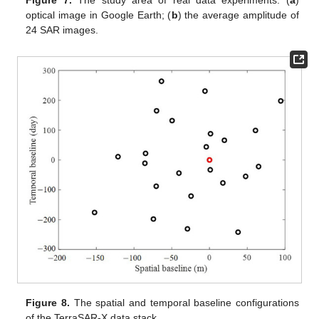
Figure 7.
The study area of real data experiments: (
a
)
optical image in Google Earth; (
b
) the average amplitude of
24 SAR images.
Figure 8.
The spatial and temporal baseline configurations
of the TerraSAR-X data stack.