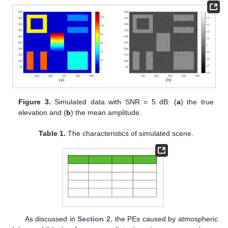
Figure 3.
Simulated data with SNR = 5 dB: (
a
) the true
elevation and (
b
) the mean amplitude.
Table 1.
The characteristics of simulated scene.
As discussed in
Section 2
, the PEs caused by atmospheric