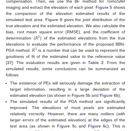
compensation. Then, we use the BF method for TomoSAR
imaging and extract the elevation of each pixel.
Figure 5
shows
the comparison of the elevation estimated results of the
simulated test area.
Figure 6
gives the joint distribution of the
true elevation and the estimated elevation. We also calculate the
𝑅
bias, root mean square error (RMSE), and the coefficient of
2
determination (
) of the estimated elevations from the true
𝑅
elevations to evaluate the performance of the proposed BBN-
2
PGA method.
is a number that can be used to represent the
goodness of fit of the estimated value to the reference value
[
37
]. The evaluation results are given in
Table 2
. From the
simulated results, some conclusions can be summarized as
follows.
The existence of PEs will seriously damage the extraction of
target information, resulting in a large deviation of the
estimated elevation (as shown in
Figure 5
b and
Figure 6
b);
The simulated results of the PGA method are significantly
improved. The elevations of most pixels are estimated
relatively correctly. However, there are many outliers (with
larger errors of the estimated elevation) at the edges of the
test area (as shown in
Figure 5
c and
Figure 6
c). This is