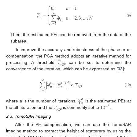
⎧
0
,
𝑛
=
1


̂
𝜑
=
𝑛
̂
⎨
˙
∑
𝜑
,
𝑛
=
2
,
3
,
…
,
𝑁

𝑛

(9)
𝑖
⎩
𝑖
=
2
Then, the estimated PEs can be removed from the data of the
subarea.
To improve the accuracy and robustness of the phase error
𝑇
compensation, the PGA method adopts an iterative method for
𝑝
𝑔
𝑎
processing. A threshold
can be set to determine the
convergence of the iteration, which can be expressed as [
33
]:
𝑁
2
̂
̂
∑
|
𝜑
−
𝜑
|
<
𝑇
𝑎
𝑎
−
1
𝑝
𝑔
𝑎
𝑛
𝑛
(10)
𝑛
=
1
̂
𝜑
𝑎
𝑛
𝑇
10
where
a
is the number of iterations,
is the estimated PEs at
−
3
𝑝
𝑔
𝑎
the ath iteration and the
is commonly set to
.
2.3. TomoSAR Imaging
After the PE compensation, we can use the TomoSAR
imaging method to extract the height of scatterers by using the