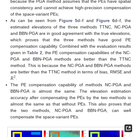
because the PGA method assumes that the PEs have spatial
consistency and cannot achieve high-precision compensation
of the space-variant PEs;
As can be seen from
Figure 5
d–f and
Figure 6
d–f, the
estimated elevations of the three methods TTNC, NC-PGA
and BBN-PGA are in good agreement with the true elevations,
which proves that the three methods have good PE
compensation capability. Combined with the evaluation results
given in
Table 2
, the PE compensation capabilities of the NC-
PGA and BBN-PGA methods are better than the TTNC
method. This is because the NC-PGA and BBN-PGA methods
𝑅
are better than the TTNC method in terms of bias, RMSE and
2
.
The PE compensation capability of methods NC-PGA and
BBN-PGA is almost the same. The elevation estimation
accuracy after compensating the PEs by the two methods is
almost the same as that without PEs. This also proves that
the two methods, NC-PGA and BBN-PGA, can well
compensate the space-variant PEs.