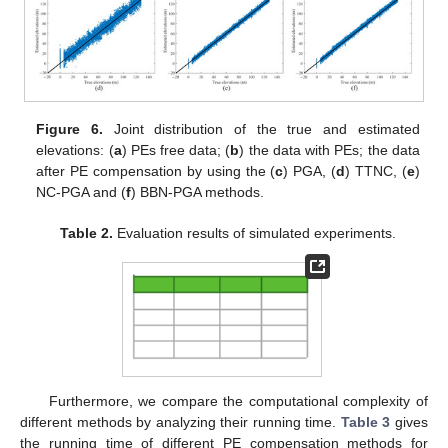
Figure 6.
Joint distribution of the true and estimated
elevations: (
a
) PEs free data; (
b
) the data with PEs; the data
after PE compensation by using the (
c
) PGA, (
d
) TTNC, (
e
)
NC-PGA and (
f
) BBN-PGA methods.
Table 2.
Evaluation results of simulated experiments.
Furthermore, we compare the computational complexity of
different methods by analyzing their running time.
Table 3
gives
the running time of different PE compensation methods for