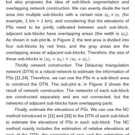
but also proposes the idea of sub-block segmentation and
𝑤
×
𝑤
overlapping network construction. We can evenly divide the test
𝑎
𝑟
area into multiple sub-blocks with a certain size
(for
example, 1 km × 1 km), and considering that the elevations of
𝑤
PSs need to be jointly calibrated between each sub-block,
𝑜
adjacent sub-blocks have overlapping areas (the width is
).
As shown in sub-plot
b.
in
Figure 2
, the test area is divided into
four sub-blocks by red lines, and the gray areas are the
(
𝑤
+
𝑤
)
×
(
𝑤
+
𝑤
)
overlapping areas of adjacent sub-blocks. Therefore, the size of
𝑎
𝑜
𝑟
𝑜
these sub-blocks is
.
Thirdly, network construction
. The Delaunay triangulation
network (DTN) is a robust network to estimate the information of
PSs [
11
,
24
]. Therefore, we can use the PSs in a sub-block area
to construct the DTN. The sub-plot
c.
in
Figure 2
shows the
result of network construction. The networks of each sub-block
are constructed separately and are not connected, but the
networks of adjacent sub-blocks have overlapping parts.
Finally, estimate the elevations of PSs
. We can use the NC
method introduced in [
11
] and [
32
] to the DTN of each sub-block
to estimate the elevations of PSs in each sub-block. The NC
method mainly includes the estimation of relative elevations at
arcs of the DTN, the screening of arcs and the estimation of