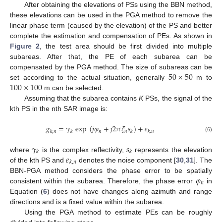
After obtaining the elevations of PSs using the BBN method,
these elevations can be used in the PGA method to remove the
linear phase term (caused by the elevation) of the PS and better
complete the estimation and compensation of PEs. As shown in
Figure 2
, the test area should be first divided into multiple
subareas. After that, the PE of each subarea can be
50
×
50
compensated by the PGA method. The size of subareas can be
100
×
100
set according to the actual situation, generally
m to
m can be selected.
Assuming that the subarea contains
K
PSs, the signal of the
kth PS in the nth SAR image is:
𝑔
=
𝛾
exp
(
𝑗
𝜑
+
𝑗
2
𝜋
𝜉
𝑠
)
+
𝑒
𝑛
𝑛
𝑘
,
𝑛
𝑘
𝑘
𝑘
,
𝑛
(6)
𝛾
𝑠
𝑘
𝑘
𝑒
where
is the complex reflectivity,
represents the elevation
𝑘
,
𝑛
of the kth PS and
denotes the noise component [
30
,
31
]. The
𝜑
BBN-PGA method considers the phase error to be spatially
𝑛
consistent within the subarea. Therefore, the phase error
in
Equation (
6
) does not have changes along azimuth and range
directions and is a fixed value within the subarea.
Using the PGA method to estimate PEs can be roughly