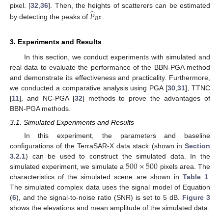
̂
pixel. [
32
,
36
]. Then, the heights of scatterers can be estimated
𝑃
𝐵
𝐹
by detecting the peaks of
.
3. Experiments and Results
In this section, we conduct experiments with simulated and
real data to evaluate the performance of the BBN-PGA method
and demonstrate its effectiveness and practicality. Furthermore,
we conducted a comparative analysis using PGA [
30
,
31
], TTNC
[
11
], and NC-PGA [
32
] methods to prove the advantages of
BBN-PGA methods.
3.1. Simulated Experiments and Results
In this experiment, the parameters and baseline
configurations of the TerraSAR-X data stack (shown in
Section
500
×
500
3.2.1
) can be used to construct the simulated data. In the
simulated experiment, we simulate a
pixels area. The
characteristics of the simulated scene are shown in
Table 1
.
The simulated complex data uses the signal model of Equation
(
6
), and the signal-to-noise ratio (SNR) is set to 5 dB.
Figure 3
shows the elevations and mean amplitude of the simulated data.