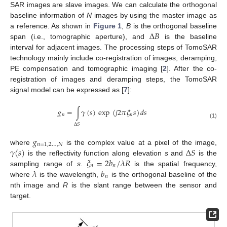
SAR images are slave images. We can calculate the orthogonal
baseline information of
N
images by using the master image as
Δ
𝐵
a reference. As shown in
Figure 1
,
B
is the orthogonal baseline
span (i.e., tomographic aperture), and
is the baseline
interval for adjacent images. The processing steps of TomoSAR
technology mainly include co-registration of images, deramping,
PE compensation and tomographic imaging [
2
]. After the co-
registration of images and deramping steps, the TomoSAR
signal model can be expressed as [
7
]:
𝑔
=
∫
𝛾
(
𝑠
)
exp
(
𝑗
2
𝜋
𝜉
𝑠
)
𝑑
𝑠
𝑛
𝑛
(1)
Δ
𝑆
𝑔
𝑛
=
1
,
2
…
,
𝑁
𝛾
(
𝑠
)
Δ
𝑆
where
is the complex value at a pixel of the image,
𝜉
=
2
𝑏
/
𝜆
𝑅
is the reflectivity function along elevation
s
and
is the
𝑛
𝑛
𝜆
𝑏
sampling range of
s
.
is the spatial frequency,
𝑛
where
is the wavelength,
is the orthogonal baseline of the
nth image and
R
is the slant range between the sensor and
target.