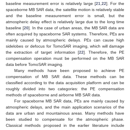
baseline measurement error is relatively large [
21
,
22
]. For the
spaceborne MB SAR data, the satellite motion is relatively stable
and the baseline measurement error is small, but the
atmospheric delay effect is relatively large due to the long time
baseline [
20
]. In the case of urban areas, the MB SAR data are
often acquired by spaceborne SAR systems. Therefore, PEs are
mainly caused by atmospheric delays. PEs can cause high
sidelobes or defocus for TomoSAR imaging, which will damage
the extraction of target information [
22
]. Therefore, the PE
compensation operation must be performed on the MB SAR
data before TomoSAR imaging.
Many methods have been proposed to achieve PE
compensation of MB SAR data. These methods can be
classified according to the data acquisition platform and can be
roughly divided into two categories: the PE compensation
methods of spaceborne and airborne MB SAR data.
For spaceborne MB SAR data, PEs are mainly caused by
atmospheric delays, and the main application scenarios of the
data are urban and mountainous areas. Many methods have
been studied to compensate for the atmospheric phase.
Classical methods proposed in the earlier literature include