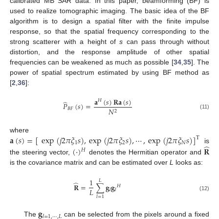
calibrated MB SAR data. In this paper, beamforming (BF) is
used to realize tomographic imaging. The basic idea of the BF
algorithm is to design a spatial filter with the finite impulse
response, so that the spatial frequency corresponding to the
strong scatterer with a height of
s
can pass through without
distortion, and the response amplitude of other spatial
frequencies can be weakened as much as possible [
34
,
35
]. The
power of spatial spectrum estimated by using BF method as
[
2
,
36
]:
𝐚
(
𝑠
)
𝐑𝐚
(
𝑠
)
𝐻
̂
𝑃
(
𝑠
)
=
𝐵
𝐹
𝑁
2
(11)
𝐚
(
𝑠
)
=
[
exp
(
𝑗
2
𝜋
𝜉
𝑠
)
,
exp
(
𝑗
2
𝜋
𝜉
𝑠
)
,
⋯
,
exp
(
𝑗
2
𝜋
𝜉
𝑠
)
]
where
T
1
2
𝑁
̂
(
·
)
𝐑
is
𝐻
the steering vector,
denotes the Hermitian operator and
is the covariance matrix and can be estimated over
L
looks as:
1
𝐿
̂
𝐑
=
∑
𝐠
𝐠
𝐻
𝐿
𝑙
𝑙
(12)
𝑙
=
1
𝐠
𝑙
=
1
,
⋯
,
𝐿
The
can be selected from the pixels around a fixed