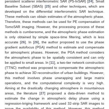
persistent scatterer interferometric SAR (PS-InSAR) [
24
], Small
Baseline Subset (SBAS) [
25
] and other techniques, which are
developed on the differential interferometric SAR technique.
These methods can obtain estimates of the atmospheric phase.
Therefore, these methods can be used for PE compensation of
TomoSAR imaging. However, the processing process of these
methods is cumbersome, and the atmospheric phase estimation
is only obtained by simple space-time filtering, which is less
accurate [
26
]. In [
26
], the author proposed to use the phase
gradient autofocus (PGA) method to estimate and compensate
for atmospheric phases. However, the PGA method considers
the atmospheric phase to be spatially consistent and can only
be applied to small areas. In [
11
], a two-tier network construction
(TTNC) method was proposed to compensate the atmospheric
phase to achieve 3D reconstruction of urban buildings. However,
this method involves phase unwrapping and large matrix
operations, and the computational complexity is very high.
Aiming at the drastically changing atmosphere in mountainous
areas, the literature [
27
] proposed a data-driven method to
estimate the change in atmospheric delay phase using a
regression-kriging framework and used 32-strip SAR images to
prove the availability of this method. However, this method