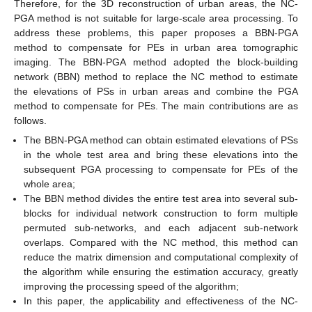
Therefore, for the 3D reconstruction of urban areas, the NC-
PGA method is not suitable for large-scale area processing. To
address these problems, this paper proposes a BBN-PGA
method to compensate for PEs in urban area tomographic
imaging. The BBN-PGA method adopted the block-building
network (BBN) method to replace the NC method to estimate
the elevations of PSs in urban areas and combine the PGA
method to compensate for PEs. The main contributions are as
follows.
The BBN-PGA method can obtain estimated elevations of PSs
in the whole test area and bring these elevations into the
subsequent PGA processing to compensate for PEs of the
whole area;
The BBN method divides the entire test area into several sub-
blocks for individual network construction to form multiple
permuted sub-networks, and each adjacent sub-network
overlaps. Compared with the NC method, this method can
reduce the matrix dimension and computational complexity of
the algorithm while ensuring the estimation accuracy, greatly
improving the processing speed of the algorithm;
In this paper, the applicability and effectiveness of the NC-