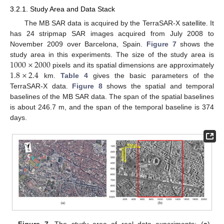
3.2.1. Study Area and Data Stack
The MB SAR data is acquired by the TerraSAR-X satellite. It
has 24 stripmap SAR images acquired from July 2008 to
November 2009 over Barcelona, Spain.
Figure 7
shows the
1000
×
2000
study area in this experiments. The size of the study area is
1.8
×
2.4
pixels and its spatial dimensions are approximately
km.
Table 4
gives the basic parameters of the
TerraSAR-X data.
Figure 8
shows the spatial and temporal
baselines of the MB SAR data. The span of the spatial baselines
is about 246.7 m, and the span of the temporal baseline is 374
days.