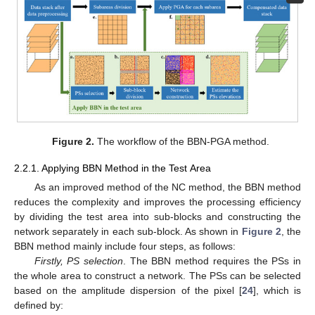
Figure 2.
The workflow of the BBN-PGA method.
2.2.1. Applying BBN Method in the Test Area
As an improved method of the NC method, the BBN method
reduces the complexity and improves the processing efficiency
by dividing the test area into sub-blocks and constructing the
network separately in each sub-block. As shown in
Figure 2
, the
BBN method mainly include four steps, as follows:
Firstly, PS selection
. The BBN method requires the PSs in
the whole area to construct a network. The PSs can be selected
based on the amplitude dispersion of the pixel [
24
], which is
defined by: