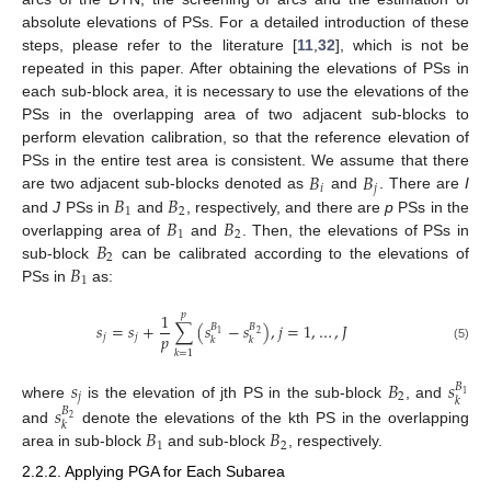
absolute elevations of PSs. For a detailed introduction of these
steps, please refer to the literature [
11
,
32
], which is not be
repeated in this paper. After obtaining the elevations of PSs in
each sub-block area, it is necessary to use the elevations of the
PSs in the overlapping area of two adjacent sub-blocks to
perform elevation calibration, so that the reference elevation of
𝐵
𝐵
PSs in the entire test area is consistent. We assume that there
𝑖
𝑗
𝐵
𝐵
are two adjacent sub-blocks denoted as
and
. There are
I
1
2
𝐵
𝐵
and
J
PSs in
and
, respectively, and there are
p
PSs in the
1
2
𝐵
overlapping area of
and
. Then, the elevations of PSs in
2
𝐵
sub-block
can be calibrated according to the elevations of
1
PSs in
as:
1
𝑝
𝑠
=
𝑠
+
∑
(
𝑠
−
𝑠
)
,
𝑗
=
1
,
…
,
𝐽
𝐵
𝐵
1
2
𝑝
𝑗
𝑗
𝑘
𝑘
(5)
𝑘
=
1
𝑠
𝐵
𝑠
𝐵
1
𝑗
2
𝑘
𝑠
where
is the elevation of jth PS in the sub-block
, and
𝐵
2
𝑘
𝐵
𝐵
and
denote the elevations of the kth PS in the overlapping
1
2
area in sub-block
and sub-block
, respectively.
2.2.2. Applying PGA for Each Subarea