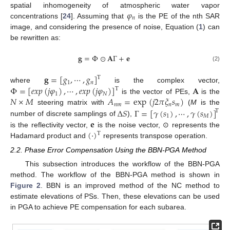
𝜑
spatial inhomogeneity of atmospheric water vapor
𝑛
concentrations [
24
]. Assuming that
is the PE of the nth SAR
image, and considering the presence of noise, Equation (
1
) can
be rewritten as:
𝐠
=
Φ
⊙
𝐀
Γ
+
𝐞
(2)
𝐠
=
[
𝑔
,
⋯
,
𝑔
]
T
1
𝑛
Φ
=
[
𝑒
𝑥
𝑝
(
𝑗
𝜑
)
,
⋯
,
𝑒
𝑥
𝑝
(
𝑗
𝜑
)
]
𝐀
where
is the complex vector,
T
1
𝑁
𝑁
×
𝑀
𝐴
=
exp
(
𝑗
2
𝜋
𝜉
𝑠
)
is the vector of PEs,
is the
𝑛
𝑚
𝑛
𝑚
Δ
𝑆
Γ
=
[
𝛾
(
𝑠
)
,
⋯
,
𝛾
(
𝑠
)
]
steering matrix with
(
M
is the
T
1
𝑀
𝐞
number of discrete samplings of
),
(
·
)
is the reflectivity vector,
is the noise vector, ⊙ represents the
T
Hadamard product and
represents transpose operation.
2.2. Phase Error Compensation Using the BBN-PGA Method
This subsection introduces the workflow of the BBN-PGA
method. The workflow of the BBN-PGA method is shown in
Figure 2
. BBN is an improved method of the NC method to
estimate elevations of PSs. Then, these elevations can be used
in PGA to achieve PE compensation for each subarea.