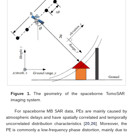
Figure 1.
The geometry of the spaceborne TomoSAR
imaging system.
For spaceborne MB SAR data, PEs are mainly caused by
atmospheric delays and have spatially correlated and temporally
uncorrelated distribution characteristics [
20
,
26
]. Moreover, the
PE is commonly a low-frequency phase distortion, mainly due to