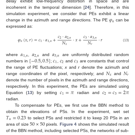
delay exhibit low-frequency distortion in space and are
incoherent in the temporal dimension [
24
]. Therefore, in this
𝜑
simulation experiment, we consider that PEs exhibit a linear
𝑛
change in the azimuth and range directions. The PE
can be
expressed as:
𝑐
·
𝛼
𝑐
·
𝛼
𝜑
(
𝑥
,
𝑟
)
=
𝑐
·
𝛼
+
·
𝑥
+
·
𝑟
2
2
,
𝑛
3
3
,
𝑛
𝑁
𝑁
𝑛
1
1
,
𝑛
𝑥
𝑟
(13)
𝛼
𝛼
𝛼
1
,
𝑛
2
,
𝑛
3
,
𝑛
[
−
0.5
,
0.5
]
𝑐
𝑐
𝑐
where
,
and
are uniformly distributed random
1
2
3
numbers in
;
,
and
are constants that control
𝑁
𝑁
the range of PE fluctuations;
x
and
r
denote the azimuth and
𝑥
𝑟
range coordinates of the pixel, respectively; and
and
denote the number of pixels in the azimuth and range directions,
𝑐
=
𝜋
𝑐
=
𝑐
=
2
𝜋
respectively. In this experiment, the PEs are simulated using
1
2
3
Equation (
13
) by setting
radian and
radian.
To compensate for PEs, we first use the BBN method to
𝑇
=
0.23
obtain the elevations of PSs. In the experiment, wet set
𝑢
50
×
50
to select PSs and restricted it to keep 20 PSs in an
area of size
pixels.
Figure 4
shows the simulated result
of the BBN method, including selected PSs, the networks of sub-