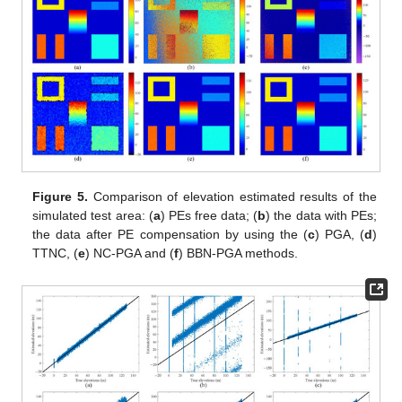
Figure 5.
Comparison of elevation estimated results of the
simulated test area: (
a
) PEs free data; (
b
) the data with PEs;
the data after PE compensation by using the (
c
) PGA, (
d
)
TTNC, (
e
) NC-PGA and (
f
) BBN-PGA methods.