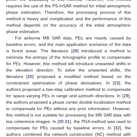
requires the use of the PS-InSAR method for initial atmospheric
phase estimation. Therefore, the processing process of this
method is heavy and complicated, and the performance of this
method depends on the accuracy of the initial atmospheric
phase estimation.
For airborne MB SAR data, PEs are mainly caused by
baseline errors, and the main application scenarios of the data
is forest areas. The literature [
28
] introduced a method to
minimize the entropy of the tomographic profile to compensate
for PEs. However, this method will introduce unwanted shifts in
the elevation direction. To solve the unwanted shifts, the
literature [
20
] proposed a modified method based on the
constrained optimization of phase derivatives. In [
23
], the
authors proposed a two-step calibration method to compensate
for space-varying PEs in range and azimuth directions. In [
29
],
the authors proposed a phase center double localization method
to compensate for PEs without any prior information. However,
this method is not suitable for processing the MB SAR data with
low coherence images. In [
30
,
31
], the PGA method was used to
compensate for PEs caused by baseline errors. In [
32
], the
authors combined the network construction (NC) method with