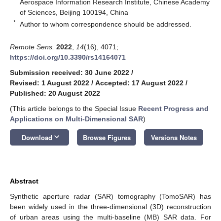
Aerospace Information Research Institute, Chinese Academy
of Sciences, Beijing 100194, China
*
Author to whom correspondence should be addressed.
Remote Sens.
2022
,
14
(16), 4071;
https://doi.org/10.3390/rs14164071
Submission received: 30 June 2022
/
Revised: 1 August 2022
/
Accepted: 17 August 2022
/
Published: 20 August 2022
(This article belongs to the Special Issue
Recent Progress and
Applications on Multi-Dimensional SAR
)
keyboard_arrow_down
Download
Browse Figures
Versions Notes
Abstract
Synthetic aperture radar (SAR) tomography (TomoSAR) has
been widely used in the three-dimensional (3D) reconstruction
of urban areas using the multi-baseline (MB) SAR data. For