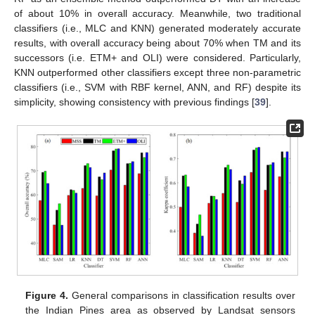
of about 10% in overall accuracy. Meanwhile, two traditional
classifiers (i.e., MLC and KNN) generated moderately accurate
results, with overall accuracy being about 70% when TM and its
successors (i.e. ETM+ and OLI) were considered. Particularly,
KNN outperformed other classifiers except three non-parametric
classifiers (i.e., SVM with RBF kernel, ANN, and RF) despite its
simplicity, showing consistency with previous findings [
39
].
Figure 4.
General comparisons in classification results over
the Indian Pines area as observed by Landsat sensors