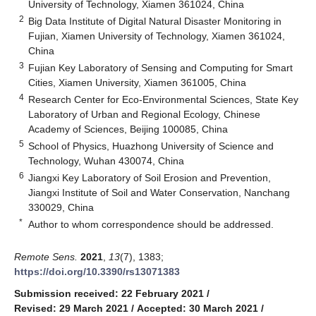
University of Technology, Xiamen 361024, China
2
Big Data Institute of Digital Natural Disaster Monitoring in
Fujian, Xiamen University of Technology, Xiamen 361024,
China
3
Fujian Key Laboratory of Sensing and Computing for Smart
Cities, Xiamen University, Xiamen 361005, China
4
Research Center for Eco-Environmental Sciences, State Key
Laboratory of Urban and Regional Ecology, Chinese
Academy of Sciences, Beijing 100085, China
5
School of Physics, Huazhong University of Science and
Technology, Wuhan 430074, China
6
Jiangxi Key Laboratory of Soil Erosion and Prevention,
Jiangxi Institute of Soil and Water Conservation, Nanchang
330029, China
*
Author to whom correspondence should be addressed.
Remote Sens.
2021
,
13
(7), 1383;
https://doi.org/10.3390/rs13071383
Submission received: 22 February 2021
/
Revised: 29 March 2021
/
Accepted: 30 March 2021
/