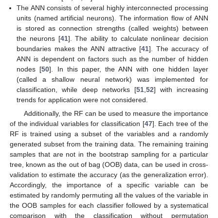
The ANN consists of several highly interconnected processing
units (named artificial neurons). The information flow of ANN
is stored as connection strengths (called weights) between
the neurons [
41
]. The ability to calculate nonlinear decision
boundaries makes the ANN attractive [
41
]. The accuracy of
ANN is dependent on factors such as the number of hidden
nodes [
50
]. In this paper, the ANN with one hidden layer
(called a shallow neural network) was implemented for
classification, while deep networks [
51
,
52
] with increasing
trends for application were not considered.
Additionally, the RF can be used to measure the importance
of the individual variables for classification [
47
]. Each tree of the
RF is trained using a subset of the variables and a randomly
generated subset from the training data. The remaining training
samples that are not in the bootstrap sampling for a particular
tree, known as the out of bag (OOB) data, can be used in cross-
validation to estimate the accuracy (as the generalization error).
Accordingly, the importance of a specific variable can be
estimated by randomly permuting all the values of the variable in
the OOB samples for each classifier followed by a systematical
comparison with the classification without permutation