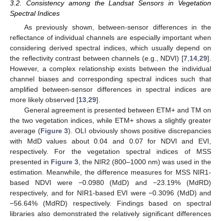
3.2. Consistency among the Landsat Sensors in Vegetation
Spectral Indices
As previously shown, between-sensor differences in the
reflectance of individual channels are especially important when
considering derived spectral indices, which usually depend on
the reflectivity contrast between channels (e.g., NDVI) [
7
,
14
,
29
].
However, a complex relationship exists between the individual
channel biases and corresponding spectral indices such that
amplified between-sensor differences in spectral indices are
more likely observed [
13
,
29
].
General agreement is presented between ETM+ and TM on
the two vegetation indices, while ETM+ shows a slightly greater
average (
Figure 3
). OLI obviously shows positive discrepancies
with MdD values about 0.04 and 0.07 for NDVI and EVI,
respectively. For the vegetation spectral indices of MSS
presented in
Figure 3
, the NIR2 (800–1000 nm) was used in the
estimation. Meanwhile, the difference measures for MSS NIR1-
based NDVI were −0.0980 (MdD) and −23.19% (MdRD)
respectively, and for NIR1-based EVI were −0.3096 (MdD) and
−56.64% (MdRD) respectively. Findings based on spectral
libraries also demonstrated the relatively significant differences