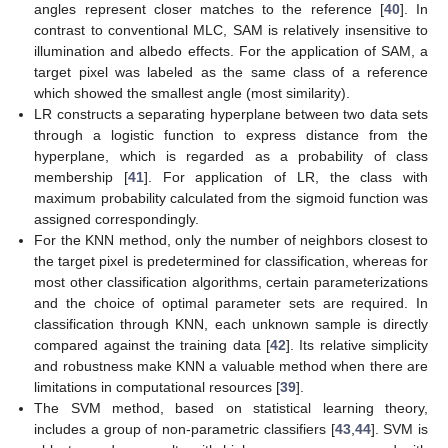
angles represent closer matches to the reference [
40
]. In
contrast to conventional MLC, SAM is relatively insensitive to
illumination and albedo effects. For the application of SAM, a
target pixel was labeled as the same class of a reference
which showed the smallest angle (most similarity).
LR constructs a separating hyperplane between two data sets
through a logistic function to express distance from the
hyperplane, which is regarded as a probability of class
membership [
41
]. For application of LR, the class with
maximum probability calculated from the sigmoid function was
assigned correspondingly.
For the KNN method, only the number of neighbors closest to
the target pixel is predetermined for classification, whereas for
most other classification algorithms, certain parameterizations
and the choice of optimal parameter sets are required. In
classification through KNN, each unknown sample is directly
compared against the training data [
42
]. Its relative simplicity
and robustness make KNN a valuable method when there are
limitations in computational resources [
39
].
The SVM method, based on statistical learning theory,
includes a group of non-parametric classifiers [
43
,
44
]. SVM is