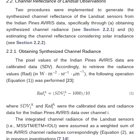
2.2. Channel Reflectance of Landsat Observations
Two procedures were implemented to generate the
synthesized channel reflectance of the Landsat sensors from
the Indian Pines AVIRIS data, specifically through (a) obtaining
synthesized channel radiance (see
Section 2.2.1
) and (b)
estimating the channel reflectance considering solar irradiance
(see
Section 2.2.2
).
2.2.1. Obtaining Synthesized Channel Radiance
The pixel values of the Indian Pines AVIRIS data are
calibrated data (SDV). Accordingly, to retrieve the radiance
W
⋅
m
⋅
sr
⋅
m
−
1
−
2
−
1
values (Rad) (in
), the following operation
μ
(Equation (1)) was performed [
23
]:
𝑅
𝑎
𝑑
=
(
𝑆
𝐷
𝑉
−
1000
)
/
10
A
A
i
i
(1)
𝑆
𝐷
𝑉
𝑅
𝑎
𝑑
A
A
i
i
where
and
were the calibrated data and radiance
data for the Indian Pines AVIRIS data over channel i.
The integrated channel radiance of the Landsat sensors
(i.e., MSS/TM/ETM+/OLI) were assumed as a weighted sum of
the AVIRIS channel radiances correspondingly (Equation (2), as
in previous investigations [
7
,
14
].