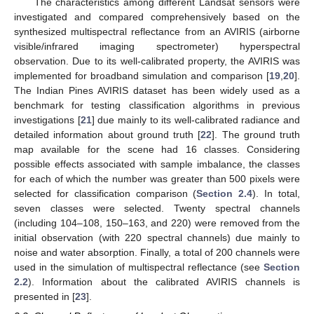
The characteristics among different Landsat sensors were
investigated and compared comprehensively based on the
synthesized multispectral reflectance from an AVIRIS (airborne
visible/infrared imaging spectrometer) hyperspectral
observation. Due to its well-calibrated property, the AVIRIS was
implemented for broadband simulation and comparison [
19
,
20
].
The Indian Pines AVIRIS dataset has been widely used as a
benchmark for testing classification algorithms in previous
investigations [
21
] due mainly to its well-calibrated radiance and
detailed information about ground truth [
22
]. The ground truth
map available for the scene had 16 classes. Considering
possible effects associated with sample imbalance, the classes
for each of which the number was greater than 500 pixels were
selected for classification comparison (
Section 2.4
). In total,
seven classes were selected. Twenty spectral channels
(including 104–108, 150–163, and 220) were removed from the
initial observation (with 220 spectral channels) due mainly to
noise and water absorption. Finally, a total of 200 channels were
used in the simulation of multispectral reflectance (see
Section
2.2
). Information about the calibrated AVIRIS channels is
presented in [
23
].