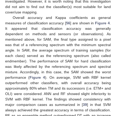
investigated. However, it is worth noting that this investigation
did not aim to find out the classifier(s) most suitable for land
cover/use mapping.
Overall accuracy and Kappa coefficients as general
measures of classification accuracy [
56
] are shown in
Figure 4
.
It appeared that classification accuracy was generally
dependent on methods and sensors (or observations). As
mentioned above, for SAM, the final type assigned to a pixel
was that of a referencing spectrum with the minimum spectral
angle. In SAM, the average spectrum of training samples (for
each class) served as the referencing spectrum (also called
endmember). The performance of SAM for hard classification
was likely affected by the referencing spectrum and spectral
mixture. Accordingly, in this case, the SAM showed the worst
performance (
Figure 4
). On average, SVM with RBF kernel
outperformed other classifiers, with overall accuracy being
approximately 80% when TM and its successors (i.e. ETM+ and
OLI) were considered. ANN and RF showed slight inferiority to
SVM with RBF kernel. The findings showed consistency with
major comparison cases as summarized in [
39
] in that SVM
always achieved the greatest accuracy in terms of classification.
RF as an ensemble method outperformed DT with an increase