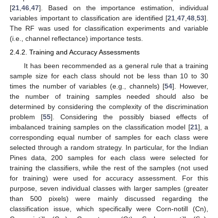
[
21
,
46
,
47
]. Based on the importance estimation, individual
variables important to classification are identified [
21
,
47
,
48
,
53
].
The RF was used for classification experiments and variable
(i.e., channel reflectance) importance tests.
2.4.2. Training and Accuracy Assessments
It has been recommended as a general rule that a training
sample size for each class should not be less than 10 to 30
times the number of variables (e.g., channels) [
54
]. However,
the number of training samples needed should also be
determined by considering the complexity of the discrimination
problem [
55
]. Considering the possibly biased effects of
imbalanced training samples on the classification model [
21
], a
corresponding equal number of samples for each class were
selected through a random strategy. In particular, for the Indian
Pines data, 200 samples for each class were selected for
training the classifiers, while the rest of the samples (not used
for training) were used for accuracy assessment. For this
purpose, seven individual classes with larger samples (greater
than 500 pixels) were mainly discussed regarding the
classification issue, which specifically were Corn-notill (Cn),