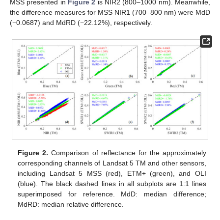
MSS presented in
Figure 2
is NIR2 (800–1000 nm). Meanwhile,
the difference measures for MSS NIR1 (700–800 nm) were MdD
(−0.0687) and MdRD (−22.12%), respectively.
Figure 2.
Comparison of reflectance for the approximately
corresponding channels of Landsat 5 TM and other sensors,
including Landsat 5 MSS (red), ETM+ (green), and OLI
(blue). The black dashed lines in all subplots are 1:1 lines
superimposed for reference. MdD: median difference;
MdRD: median relative difference.