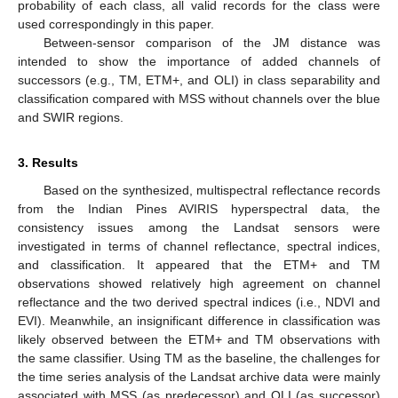
probability of each class, all valid records for the class were
used correspondingly in this paper.
Between-sensor comparison of the JM distance was
intended to show the importance of added channels of
successors (e.g., TM, ETM+, and OLI) in class separability and
classification compared with MSS without channels over the blue
and SWIR regions.
3. Results
Based on the synthesized, multispectral reflectance records
from the Indian Pines AVIRIS hyperspectral data, the
consistency issues among the Landsat sensors were
investigated in terms of channel reflectance, spectral indices,
and classification. It appeared that the ETM+ and TM
observations showed relatively high agreement on channel
reflectance and the two derived spectral indices (i.e., NDVI and
EVI). Meanwhile, an insignificant difference in classification was
likely observed between the ETM+ and TM observations with
the same classifier. Using TM as the baseline, the challenges for
the time series analysis of the Landsat archive data were mainly
associated with MSS (as predecessor) and OLI (as successor)