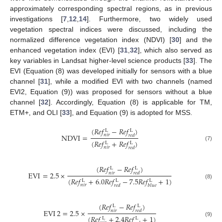
approximately corresponding spectral regions, as in previous
investigations [
7
,
12
,
14
]. Furthermore, two widely used
vegetation spectral indices were discussed, including the
normalized difference vegetation index (NDVI) [
30
] and the
enhanced vegetation index (EVI) [
31
,
32
], which also served as
key variables in Landsat higher-level science products [
33
]. The
EVI (Equation (8) was developed initially for sensors with a blue
channel [
31
], while a modified EVI with two channels (named
EVI2, Equation (9)) was proposed for sensors without a blue
channel [
32
]. Accordingly, Equation (8) is applicable for TM,
ETM+, and OLI [
33
], and Equation (9) is adopted for MSS.
(
𝑅
𝑒
𝑓
−
𝑅
𝑒
𝑓
)
L
L
NDVI
=
𝑛
𝑖
𝑟
𝑟
𝑒
𝑑
(
𝑅
𝑒
𝑓
+
𝑅
𝑒
𝑓
)
L
L
(7)
𝑛
𝑖
𝑟
𝑟
𝑒
𝑑
(
𝑅
𝑒
𝑓
−
𝑅
𝑒
𝑓
)
L
L
EVI
=
2.5
×
𝑛
𝑖
𝑟
𝑟
𝑒
𝑑
(
𝑅
𝑒
𝑓
+
6.0
𝑅
𝑒
𝑓
−
7.5
𝑅
𝑒
𝑓
+
1
)
L
L
L
(8)
𝑛
𝑖
𝑟
𝑟
𝑒
𝑑
𝑏
𝑙
𝑢
𝑒
(
𝑅
𝑒
𝑓
−
𝑅
𝑒
𝑓
)
L
L
EVI
2
=
2.5
×
𝑛
𝑖
𝑟
𝑟
𝑒
𝑑
(
𝑅
𝑒
𝑓
+
2.4
𝑅
𝑒
𝑓
+
1
)
L
L
(9)