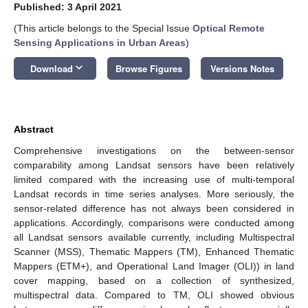
Published: 3 April 2021
(This article belongs to the Special Issue
Optical Remote
Sensing Applications in Urban Areas
)
keyboard_arrow_down
Download
Browse Figures
Versions Notes
Abstract
Comprehensive investigations on the between-sensor
comparability among Landsat sensors have been relatively
limited compared with the increasing use of multi-temporal
Landsat records in time series analyses. More seriously, the
sensor-related difference has not always been considered in
applications. Accordingly, comparisons were conducted among
all Landsat sensors available currently, including Multispectral
Scanner (MSS), Thematic Mappers (TM), Enhanced Thematic
Mappers (ETM+), and Operational Land Imager (OLI)) in land
cover mapping, based on a collection of synthesized,
multispectral data. Compared to TM, OLI showed obvious