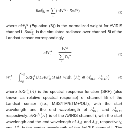
𝑅
𝑎
𝑑
=
∑
(
n
𝑊
⋅
𝑅
𝑎
𝑑
)
L
A
A
i
i
Bi
i
(2)
𝑛
𝑊
A
i
𝑅
𝑎
𝑑
where
(Equation (3)) is the normalized weight for AVIRIS
L
Bi
channel i.
is the simulated radiance over channel Bi of the
Landsat sensor correspondingly.
𝑊
A
𝑛
𝑊
=
i
A
i
∑
𝑊
A
i
(3)
i
𝜆
𝑊
=
∫
𝑆
𝑅
𝐹
(
𝜆
)
𝑆
𝑅
𝐹
(
𝜆
)
𝑑
𝜆
with
(
𝜆
∈
(
𝜆
,
𝜆
)
)
i
𝐸
A
A
L
A
L
L
i
i
Bi
Bi
𝐸
i
𝐶
Bi
𝑆
𝜆
(4)
i
𝑆
𝑆
𝑅
𝐹
(
𝜆
)
L
Bi
where
is the spectral response function (SRF) (also
known as relative spectral response) of channel Bi of the
𝜆
𝜆
Landsat sensor (i.e., MSS/TM/ETM+/OLI), with the start
L
L
Bi
𝐸
Bi
𝑆
𝑆
𝑅
𝐹
(
𝜆
)
wavelength and the end wavelength of
and
,
A
i
𝜆
𝜆
respectively.
is of the AVIRIS channel i, with the start
i
𝐸
i
𝑆
𝜆
wavelength and the end wavelength of
and
, respectively,
A
and
is the center wavelength of the AVIRIS channel i. The