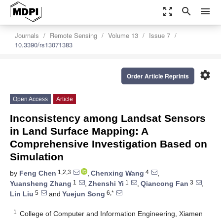
zoom_out_map
search
menu
Journals
Remote Sensing
Volume 13
Issue 7
10.3390/rs13071383
settings
Order Article Reprints
Open Access
Article
Inconsistency among Landsat Sensors
in Land Surface Mapping: A
Comprehensive Investigation Based on
Simulation
1,2,3
4
by
Feng Chen
,
Chenxing Wang
,
1
1
3
Yuansheng Zhang
,
Zhenshi Yi
,
Qiancong Fan
,
5
6,*
Lin Liu
and
Yuejun Song
1
College of Computer and Information Engineering, Xiamen