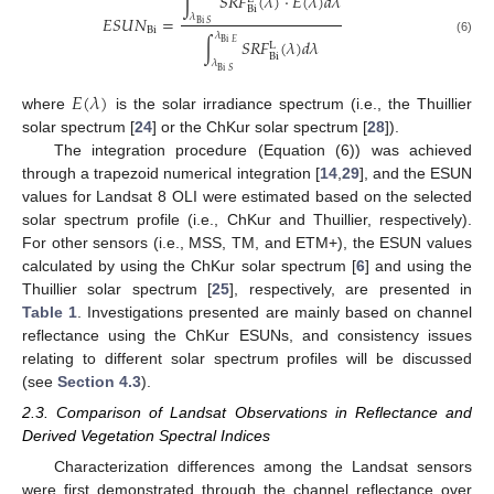
∫
𝑆
𝑅
𝐹
(
𝜆
)
⋅
𝐸
(
𝜆
)
𝑑
𝜆
Bi
𝜆
𝐸
𝑆
𝑈
𝑁
=
Bi
𝑆
Bi
𝜆
∫
𝑆
𝑅
𝐹
(
𝜆
)
𝑑
𝜆
(6)
Bi
𝐸
L
Bi
𝜆
Bi
𝑆
𝐸
(
𝜆
)
where
is the solar irradiance spectrum (i.e., the Thuillier
solar spectrum [
24
] or the ChKur solar spectrum [
28
]).
The integration procedure (Equation (6)) was achieved
through a trapezoid numerical integration [
14
,
29
], and the ESUN
values for Landsat 8 OLI were estimated based on the selected
solar spectrum profile (i.e., ChKur and Thuillier, respectively).
For other sensors (i.e., MSS, TM, and ETM+), the ESUN values
calculated by using the ChKur solar spectrum [
6
] and using the
Thuillier solar spectrum [
25
], respectively, are presented in
Table 1
. Investigations presented are mainly based on channel
reflectance using the ChKur ESUNs, and consistency issues
relating to different solar spectrum profiles will be discussed
(see
Section 4.3
).
2.3. Comparison of Landsat Observations in Reflectance and
Derived Vegetation Spectral Indices
Characterization differences among the Landsat sensors
were first demonstrated through the channel reflectance over