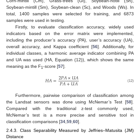
Corn-mintill (Cm), Grass-trees (Gt), Soybean-notill (Sn),
Soybean-mintill (Sm), Soybean-clean (Sc), and Woods (Ws). In
total, 1400 samples were selected for training, and 6873
samples were used in testing.
Firstly, to evaluate classification accuracy, widely used
indicators based on the error matrix were implemented,
including the producer’s accuracy (PA), user’s accuracy (UA),
overall accuracy, and Kappa coefficient [
56
]. Additionally, for
individual classes, a harmonic average indicator combining PA
and UA was used (HA, Equation (12)), which shows the same
meaning as the F
-score [
57
].
1
2
𝑃
𝐴
×
𝑈
𝐴
𝐻
𝐴
=
𝑃
𝐴
+
𝑈
𝐴
(12)
Furthermore, pairwise comparison of classification among
the Landsat sensors was done using McNemar’s Test [
58
].
Compared with the traditional z-test commonly used,
McNemar’s test is a more precise and sensitive tool in
classification comparisons [
34
,
59
,
60
].
2.4.3. Class Separability Measured by Jeffries–Matusita (JM)
Distance