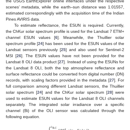
the USGS EarthExplorer online interfaces under the respective
scenes’ metadata, while the earth–sun distance was 1.01557,
estimated correspondingly with the acquisition time of the Indian
Pines AVIRIS data.
To estimate reflectance, the ESUN is required. Currently,
the ChKur solar spectrum profile is used for the Landsat 7 ETM+
channel ESUN values [
6
]. Meanwhile, the Thuillier solar
spectrum profile [
24
] has been used for the ESUN values of the
Landsat sensors previously [
25
] and also used for Sentinel-2
MSI [
26
]. The ESUN values have not been provided for the
Landsat 8 OLI data product [
27
]. Instead of using the ESUNs for
the Landsat 8 OLI, both the top atmosphere reflectance and
surface reflectance could be converted from digital number (DN)
records, with scaling factors provided in the metadata [
27
]. For
full comparison among different Landsat sensors, the Thuillier
solar spectrum [
24
] and the ChKur solar spectrum [
28
] were
used to estimate ESUN values for the Landsat 8 OLI channels
separately. The integrated solar irradiance over a specific
channel (Bi) of the OLI sensor was calculated through the
following equation.
𝜆
Bi
𝐸
L