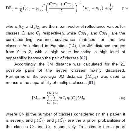
⎛
𝐶
𝑜
𝑣
+
𝐶
𝑜
𝑣
|
(
𝐶
𝑜
𝑣
⎜
−
1
1
1
⎜
⎜
(
)
𝐶
𝐶

𝑇
DB
=
(
𝜇
−
𝜇
)
(
𝜇
−
𝜇
)
+
ln
⎜
−
𝑖
𝑗
⎜
8
2
2
⎜
𝑖
𝑗
𝐶
𝐶
𝐶
𝐶
|
𝐶
√
𝑖
𝑗
𝑖
𝑗
(15)
⎝
𝜇
𝜇
𝐶
𝐶
𝑖
𝑗
𝐶
𝐶
𝐶
𝑜
𝑣
𝐶
𝑜
𝑣
where
and
are the mean vector of reflectance values for
𝑖
𝑗
𝐶
𝐶
𝑖
𝑗
classes
and
respectively, while
and
are the
corresponding variance–covariance matrices for the two
classes. As defined in Equation (14), the JM distance ranges
from 0 to 2, with a high value indicating a high level of
separability between the pair of classes [
62
].
Accordingly, the JM distance was calculated for the 21
JM
possible pairs of the seven classes mainly discussed.
𝑎
𝑣
𝑒
Furthermore, the average JM distance (
) was used to
measure the separability of multiple classes [
61
].
CN
CN
JM
=
∑
∑
𝑝
(
𝐶
)
𝑝
(
𝐶
)
𝐽
𝑀
𝑖
𝑗
𝑖
𝑗
𝑎
𝑣
𝑒
(16)
𝑖
=
1
𝑗
=
1
𝑝
(
𝐶
)
𝑝
(
𝐶
)
where CN is the number of classes considered (in this paper, it
𝑖
𝑗
𝐶
𝐶
is seven), and
and
are the a priori probabilities of
𝑖
𝑗
the classes
and
, respectively. To estimate the a priori