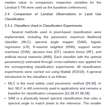
median value. In comparison, respective variables for the
Landsat 5 TM were used as the baselines (references).
2.4. Comparison of Landsat Observations in Land Use
Classification
2.4.1. Classifiers Used in Classification Experiments
Several methods used in pixel-based classification were
implemented, including the parametric maximum likelihood
classifier (MLC), spectral angle mapper (SAM), logistic
regression (LR), K-nearest neighbor (KNN), support vector
machines (SVM), decision tree (DT), random forest (RF), and
artificial neural networks (ANN). Each classifier with the optimal
parameter(s) estimated through cross-validation was applied for
the corresponding classification experiments. All classification
experiments were carried out using Matlab (R2018). A general
introduction to the classifiers is as follows:
MLC is the most widely used parametric method [
34
,
35
]. In
fact, MLC is still commonly used in applications and remains a
baseline for classification comparison [
21
,
36
,
37
,
38
,
39
].
SAM is a physically based spectral classification that uses a
spectral angle to match pixels to the reference. The smaller