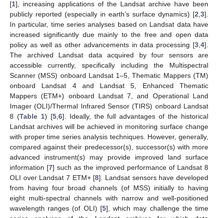
[
1
], increasing applications of the Landsat archive have been
publicly reported (especially in earth’s surface dynamics) [
2
,
3
].
In particular, time series analyses based on Landsat data have
increased significantly due mainly to the free and open data
policy as well as other advancements in data processing [
3
,
4
].
The archived Landsat data acquired by four sensors are
accessible currently, specifically including the Multispectral
Scanner (MSS) onboard Landsat 1–5, Thematic Mappers (TM)
onboard Landsat 4 and Landsat 5, Enhanced Thematic
Mappers (ETM+) onboard Landsat 7, and Operational Land
Imager (OLI)/Thermal Infrared Sensor (TIRS) onboard Landsat
8 (
Table 1
) [
5
,
6
]. Ideally, the full advantages of the historical
Landsat archives will be achieved in monitoring surface change
with proper time series analysis techniques. However, generally,
compared against their predecessor(s), successor(s) with more
advanced instrument(s) may provide improved land surface
information [
7
] such as the improved performance of Landsat 8
OLI over Landsat 7 ETM+ [
8
]. Landsat sensors have developed
from having four broad channels (of MSS) initially to having
eight multi-spectral channels with narrow and well-positioned
wavelength ranges (of OLI) [
5
], which may challenge the time