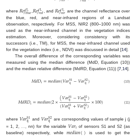
𝑛
𝑖
𝑟
𝑟
𝑒
𝑑
𝑅
𝑒
𝑓
𝑅
𝑒
𝑓
𝑅
𝑒
𝑓
L
L
L
𝑛
𝑖
𝑟
𝑏
𝑙
𝑢
𝑒
𝑟
𝑒
𝑑
where
,
, and
are the channel reflectance over
the blue, red, and near-infrared regions of a Landsat
observation, respectively. For MSS, NIR2 (800–1000 nm) was
used as the near-infrared channel in the vegetation indices
estimation. Moreover, considering consistency with its
successors (i.e., TM), for MSS, the near-infrared channel used
for the vegetation index (i.e., NDVI) was discussed in detail [
14
].
The overall difference of the corresponding variables was
measured using the median difference (MdD, Equation (10))
and the median relative difference (MdRD, Equation (11)) [
7
,
14
].
𝑀
𝑑
𝐷
=
𝑚
𝑒
𝑑
𝑖
𝑎
𝑛
(
𝑉
𝑎
𝑟
−
𝑉
𝑎
𝑟
)
S
1
S
2
i
ij
ij
(10)
(
𝑉
𝑎
𝑟
−
𝑉
𝑎
𝑟
)
S
1
S
2
ij
ij
𝑀
𝑑
𝑅
𝐷
=
𝑚
𝑒
𝑑
𝑖
𝑎
𝑛
(
2
×
×
100
)
i
(
𝑉
𝑎
𝑟
+
𝑉
𝑎
𝑟
)
S
1
S
2
(11)
ij
ij
𝑉
𝑎
𝑟
𝑉
𝑎
𝑟
S
1
S
2
ij
ij
where
and
are corresponding values of sample j (j
𝑉
𝑎
𝑟
i
𝑚
𝑒
𝑑
𝑖
𝑎
𝑛
(
)
= 1, 2, …, nn) for the variable
of sensors S1 and S2 (as
baseline) respectively, while
is used to get the