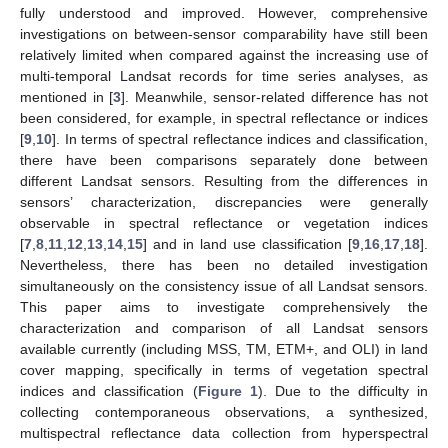
fully understood and improved. However, comprehensive
investigations on between-sensor comparability have still been
relatively limited when compared against the increasing use of
multi-temporal Landsat records for time series analyses, as
mentioned in [
3
]. Meanwhile, sensor-related difference has not
been considered, for example, in spectral reflectance or indices
[
9
,
10
]. In terms of spectral reflectance indices and classification,
there have been comparisons separately done between
different Landsat sensors. Resulting from the differences in
sensors’ characterization, discrepancies were generally
observable in spectral reflectance or vegetation indices
[
7
,
8
,
11
,
12
,
13
,
14
,
15
] and in land use classification [
9
,
16
,
17
,
18
].
Nevertheless, there has been no detailed investigation
simultaneously on the consistency issue of all Landsat sensors.
This paper aims to investigate comprehensively the
characterization and comparison of all Landsat sensors
available currently (including MSS, TM, ETM+, and OLI) in land
cover mapping, specifically in terms of vegetation spectral
indices and classification (
Figure 1
). Due to the difficulty in
collecting contemporaneous observations, a synthesized,
multispectral reflectance data collection from hyperspectral