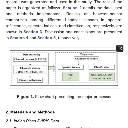
records was generated and used in this study. The rest of the
paper is organized as follows:
Section 2
details the data used
and methods implemented. Results on between-sensor
comparison among different Landsat sensors in spectral
reflectance, spectral indices, and classification, respectively, are
shown in
Section 3
. Discussion and conclusions are presented
in
Section 4
and
Section 5
, respectively.
Figure 1.
Flow chart presenting the major processes.
2. Materials and Methods
2.1. Indian Pines AVIRIS Data