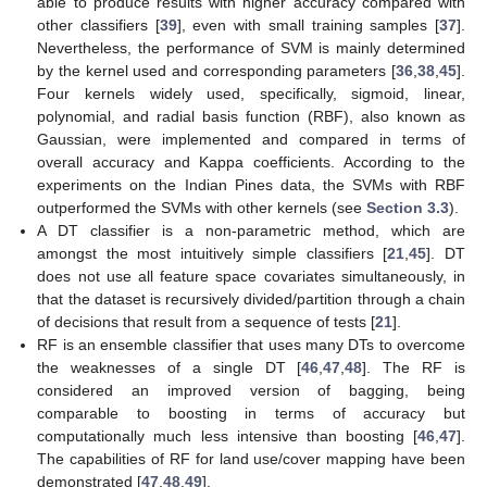
able to produce results with higher accuracy compared with
other classifiers [
39
], even with small training samples [
37
].
Nevertheless, the performance of SVM is mainly determined
by the kernel used and corresponding parameters [
36
,
38
,
45
].
Four kernels widely used, specifically, sigmoid, linear,
polynomial, and radial basis function (RBF), also known as
Gaussian, were implemented and compared in terms of
overall accuracy and Kappa coefficients. According to the
experiments on the Indian Pines data, the SVMs with RBF
outperformed the SVMs with other kernels (see
Section 3.3
).
A DT classifier is a non-parametric method, which are
amongst the most intuitively simple classifiers [
21
,
45
]. DT
does not use all feature space covariates simultaneously, in
that the dataset is recursively divided/partition through a chain
of decisions that result from a sequence of tests [
21
].
RF is an ensemble classifier that uses many DTs to overcome
the weaknesses of a single DT [
46
,
47
,
48
]. The RF is
considered an improved version of bagging, being
comparable to boosting in terms of accuracy but
computationally much less intensive than boosting [
46
,
47
].
The capabilities of RF for land use/cover mapping have been
demonstrated [
47
,
48
,
49
].