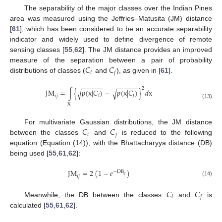
The separability of the major classes over the Indian Pines
area was measured using the Jeffries–Matusita (JM) distance
[
61
], which has been considered to be an accurate separability
indicator and widely used to define divergence of remote
sensing classes [
55
,
62
]. The JM distance provides an improved
𝐶
𝐶
measure of the separation between a pair of probability
𝑖
𝑗
distributions of classes (
and
), as given in [
61
].
−
−
−
−
−
−
−
−
−
−
−
−
2
JM
=
∫
{
𝑝
(
x
|
𝐶
)
−
𝑝
(
x
|
𝐶
)
}
𝑑
x
√
√
𝑖
𝑗
𝑖
𝑗
(13)
X
𝐶
𝐶
For multivariate Gaussian distributions, the JM distance
𝑖
𝑗
between the classes
and
is reduced to the following
equation (Equation (14)), with the Bhattacharyya distance (DB)
being used [
55
,
61
,
62
]:
JM
=
2
(
1
−
𝑒
)
−
DB
𝑖
𝑗
𝑖
𝑗
(14)
𝐶
𝐶
𝑖
𝑗
Meanwhile, the DB between the classes
and
is
calculated [
55
,
61
,
62
].