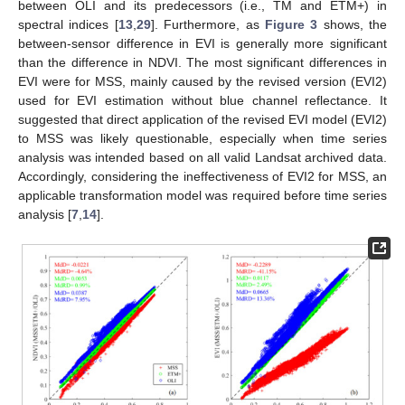
between OLI and its predecessors (i.e., TM and ETM+) in
spectral indices [
13
,
29
]. Furthermore, as
Figure 3
shows, the
between-sensor difference in EVI is generally more significant
than the difference in NDVI. The most significant differences in
EVI were for MSS, mainly caused by the revised version (EVI2)
used for EVI estimation without blue channel reflectance. It
suggested that direct application of the revised EVI model (EVI2)
to MSS was likely questionable, especially when time series
analysis was intended based on all valid Landsat archived data.
Accordingly, considering the ineffectiveness of EVI2 for MSS, an
applicable transformation model was required before time series
analysis [
7
,
14
].