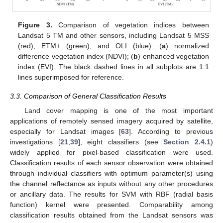
Figure 3.
Comparison of vegetation indices between
Landsat 5 TM and other sensors, including Landsat 5 MSS
(red), ETM+ (green), and OLI (blue): (
a
) normalized
difference vegetation index (NDVI); (
b
) enhanced vegetation
index (EVI). The black dashed lines in all subplots are 1:1
lines superimposed for reference.
3.3. Comparison of General Classification Results
Land cover mapping is one of the most important
applications of remotely sensed imagery acquired by satellite,
especially for Landsat images [
63
]. According to previous
investigations [
21
,
39
], eight classifiers (see
Section 2.4.1
)
widely applied for pixel-based classification were used.
Classification results of each sensor observation were obtained
through individual classifiers with optimum parameter(s) using
the channel reflectance as inputs without any other procedures
or ancillary data. The results for SVM with RBF (radial basis
function) kernel were presented. Comparability among
classification results obtained from the Landsat sensors was