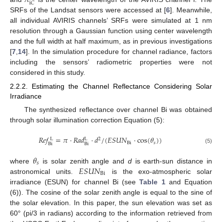
i
𝐶
SRFs of the Landsat sensors were accessed at [
6
]. Meanwhile,
all individual AVIRIS channels’ SRFs were simulated at 1 nm
resolution through a Gaussian function using center wavelength
and the full width at half maximum, as in previous investigations
[
7
,
14
]. In the simulation procedure for channel radiance, factors
including the sensors’ radiometric properties were not
considered in this study.
2.2.2. Estimating the Channel Reflectance Considering Solar
Irradiance
The synthesized reflectance over channel Bi was obtained
through solar illumination correction Equation (5):
𝑅
𝑒
𝑓
=
𝜋
⋅
𝑅
𝑎
𝑑
⋅
𝑑
/
(
𝐸
𝑆
𝑈
𝑁
⋅
cos
(
𝜃
)
)
2
L
L
Bi
𝑠
Bi
Bi
(5)
𝜃
𝑠
𝐸
𝑆
𝑈
𝑁
where
is solar zenith angle and
d
is earth-sun distance in
Bi
astronomical units.
is the exo-atmospheric solar
irradiance (ESUN) for channel Bi (see
Table 1
and Equation
(6)). The cosine of the solar zenith angle is equal to the sine of
the solar elevation. In this paper, the sun elevation was set as
60° (pi/3 in radians) according to the information retrieved from