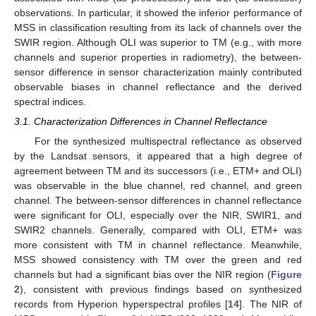
observations. In particular, it showed the inferior performance of
MSS in classification resulting from its lack of channels over the
SWIR region. Although OLI was superior to TM (e.g., with more
channels and superior properties in radiometry), the between-
sensor difference in sensor characterization mainly contributed
observable biases in channel reflectance and the derived
spectral indices.
3.1. Characterization Differences in Channel Reflectance
For the synthesized multispectral reflectance as observed
by the Landsat sensors, it appeared that a high degree of
agreement between TM and its successors (i.e., ETM+ and OLI)
was observable in the blue channel, red channel, and green
channel. The between-sensor differences in channel reflectance
were significant for OLI, especially over the NIR, SWIR1, and
SWIR2 channels. Generally, compared with OLI, ETM+ was
more consistent with TM in channel reflectance. Meanwhile,
MSS showed consistency with TM over the green and red
channels but had a significant bias over the NIR region (
Figure
2
), consistent with previous findings based on synthesized
records from Hyperion hyperspectral profiles [
14
]. The NIR of