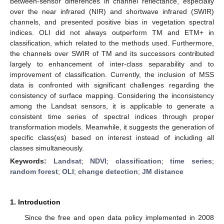
between-sensor differences in channel reflectance, especially
over the near infrared (NIR) and shortwave infrared (SWIR)
channels, and presented positive bias in vegetation spectral
indices. OLI did not always outperform TM and ETM+ in
classification, which related to the methods used. Furthermore,
the channels over SWIR of TM and its successors contributed
largely to enhancement of inter-class separability and to
improvement of classification. Currently, the inclusion of MSS
data is confronted with significant challenges regarding the
consistency of surface mapping. Considering the inconsistency
among the Landsat sensors, it is applicable to generate a
consistent time series of spectral indices through proper
transformation models. Meanwhile, it suggests the generation of
specific class(es) based on interest instead of including all
classes simultaneously.
Keywords:
Landsat
;
NDVI
;
classification
;
time series
;
random forest
;
OLI
;
change detection
;
JM distance
1. Introduction
Since the free and open data policy implemented in 2008