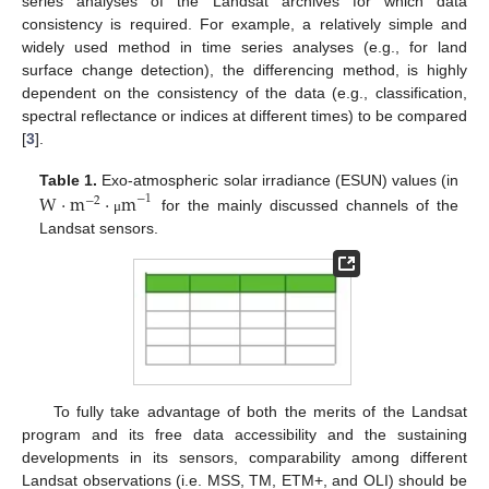
series analyses of the Landsat archives for which data
consistency is required. For example, a relatively simple and
widely used method in time series analyses (e.g., for land
surface change detection), the differencing method, is highly
dependent on the consistency of the data (e.g., classification,
spectral reflectance or indices at different times) to be compared
[
3
].
Table 1.
W
⋅
m
Exo-atmospheric solar irradiance (ESUN) values (in
⋅
m
−
1
−
2
for the mainly discussed channels of the
μ
Landsat sensors.
To fully take advantage of both the merits of the Landsat
program and its free data accessibility and the sustaining
developments in its sensors, comparability among different
Landsat observations (i.e. MSS, TM, ETM+, and OLI) should be