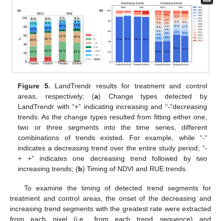
Figure 5.
LandTrendr results for treatment and control
areas, respectively; (
a
) Change types detected by
LandTrendr with “+” indicating increasing and “-“decreasing
trends. As the change types resulted from fitting either one,
two or three segments into the time series, different
combinations of trends existed. For example, while “-“
indicates a decreasing trend over the entire study period, “-
+ +” indicates one decreasing trend followed by two
increasing trends; (
b
) Timing of NDVI and RUE trends.
To examine the timing of detected trend segments for
treatment and control areas, the onset of the decreasing and
increasing trend segments with the greatest rate were extracted
from each pixel (i.e., from each trend sequence) and