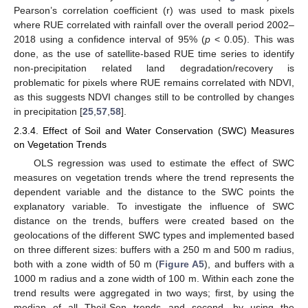
Pearson’s correlation coefficient (r) was used to mask pixels
where RUE correlated with rainfall over the overall period 2002–
2018 using a confidence interval of 95% (
p
< 0.05). This was
done, as the use of satellite-based RUE time series to identify
non-precipitation related land degradation/recovery is
problematic for pixels where RUE remains correlated with NDVI,
as this suggests NDVI changes still to be controlled by changes
in precipitation [
25
,
57
,
58
].
2.3.4. Effect of Soil and Water Conservation (SWC) Measures
on Vegetation Trends
OLS regression was used to estimate the effect of SWC
measures on vegetation trends where the trend represents the
dependent variable and the distance to the SWC points the
explanatory variable. To investigate the influence of SWC
distance on the trends, buffers were created based on the
geolocations of the different SWC types and implemented based
on three different sizes: buffers with a 250 m and 500 m radius,
both with a zone width of 50 m (
Figure A5
), and buffers with a
1000 m radius and a zone width of 100 m. Within each zone the
trend results were aggregated in two ways; first, by using the
median of all Theil-Sen trends and second, by using the