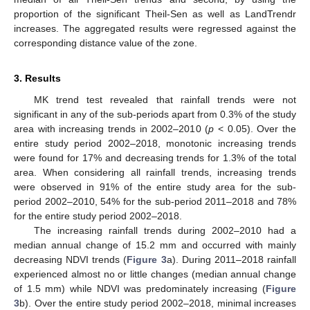
proportion of the significant Theil-Sen as well as LandTrendr
increases. The aggregated results were regressed against the
corresponding distance value of the zone.
3. Results
MK trend test revealed that rainfall trends were not
significant in any of the sub-periods apart from 0.3% of the study
area with increasing trends in 2002–2010 (
p
< 0.05). Over the
entire study period 2002–2018, monotonic increasing trends
were found for 17% and decreasing trends for 1.3% of the total
area. When considering all rainfall trends, increasing trends
were observed in 91% of the entire study area for the sub-
period 2002–2010, 54% for the sub-period 2011–2018 and 78%
for the entire study period 2002–2018.
The increasing rainfall trends during 2002–2010 had a
median annual change of 15.2 mm and occurred with mainly
decreasing NDVI trends (
Figure 3
a). During 2011–2018 rainfall
experienced almost no or little changes (median annual change
of 1.5 mm) while NDVI was predominately increasing (
Figure
3
b). Over the entire study period 2002–2018, minimal increases