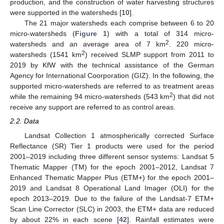
production, and the construction of water harvesting structures
were supported in the watersheds [
10
].
The 21 major watersheds each comprise between 6 to 20
micro-watersheds (
Figure 1
) with a total of 314 micro-
2
watersheds and an average area of 7 km
. 220 micro-
2
watersheds (1541 km
) received SLMP support from 2011 to
2019 by KfW with the technical assistance of the German
Agency for International Coorporation (GIZ). In the following, the
supported micro-watersheds are referred to as treatment areas
2
while the remaining 94 micro-watersheds (543 km
) that did not
receive any support are referred to as control areas.
2.2. Data
Landsat Collection 1 atmospherically corrected Surface
Reflectance (SR) Tier 1 products were used for the period
2001–2019 including three different sensor systems: Landsat 5
Thematic Mapper (TM) for the epoch 2001–2012, Landsat 7
Enhanced Thematic Mapper Plus (ETM+) for the epoch 2001–
2019 and Landsat 8 Operational Land Imager (OLI) for the
epoch 2013–2019. Due to the failure of the Landsat-7 ETM+
Scan Line Corrector (SLC) in 2003, the ETM+ data are reduced
by about 22% in each scene [
42
]. Rainfall estimates were