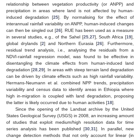
relationship between vegetation productivity (or ANPP) and
precipitation in areas where land is not affected by human-
induced degradation [
25
]. By normalising for the effect of
interannual rainfall variability on ANPP, human-induced changes
can then be singled out [
26
]. RUE has been used as a measure
in several studies, e.g., of the Sahel [
25
,
27
], South Africa [
19
],
global drylands [
2
] and Northern Eurasia [
26
]. Furthermore,
residual trend analysis, i.e., analysing the residuals from a
NDVI-rainfall regression model, was found to be effective in
disentangling the climate effects from human-induced land
degradation [
28
,
29
]. In areas with steep terrain land degradation
can be driven by climate effects such as high rainfall variability.
Hermans-Neumann et al. combined NPP trends, precipitation
variability and census data to identify areas in Ethiopia where
high in-migration is coupled with land degradation, proposing
the latter is likely occurred due to human activities [
18
].
Since the opening of the Landsat archive by the United
States Geological Survey (USGS) in 2008, an increasing amount
of studies that exploit medium/high resolution data for time
series analysis has been published [
30
,
31
]. In parallel, new
change detection methods that not only account for linear (in