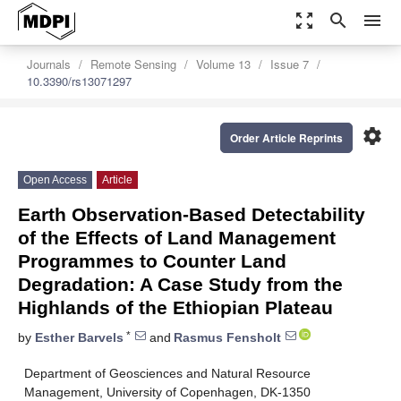
zoom_out_map
search
menu
Journals
Remote Sensing
Volume 13
Issue 7
10.3390/rs13071297
settings
Order Article Reprints
Open Access
Article
Earth Observation-Based Detectability
of the Effects of Land Management
Programmes to Counter Land
Degradation: A Case Study from the
Highlands of the Ethiopian Plateau
*
by
Esther Barvels
and
Rasmus Fensholt
Department of Geosciences and Natural Resource
Management, University of Copenhagen, DK-1350