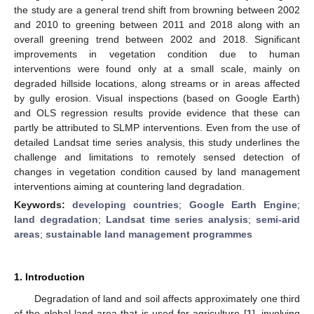
the study are a general trend shift from browning between 2002
and 2010 to greening between 2011 and 2018 along with an
overall greening trend between 2002 and 2018. Significant
improvements in vegetation condition due to human
interventions were found only at a small scale, mainly on
degraded hillside locations, along streams or in areas affected
by gully erosion. Visual inspections (based on Google Earth)
and OLS regression results provide evidence that these can
partly be attributed to SLMP interventions. Even from the use of
detailed Landsat time series analysis, this study underlines the
challenge and limitations to remotely sensed detection of
changes in vegetation condition caused by land management
interventions aiming at countering land degradation.
Keywords:
developing countries
;
Google Earth Engine
;
land degradation
;
Landsat time series analysis
;
semi-arid
areas
;
sustainable land management programmes
1. Introduction
Degradation of land and soil affects approximately one third
of the global land area that is used for agriculture [
1
], involving