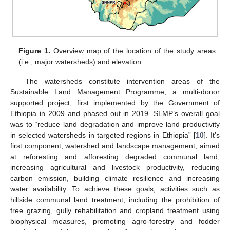
Figure 1.
Overview map of the location of the study areas
(i.e., major watersheds) and elevation.
The watersheds constitute intervention areas of the
Sustainable Land Management Programme, a multi-donor
supported project, first implemented by the Government of
Ethiopia in 2009 and phased out in 2019. SLMP’s overall goal
was to “reduce land degradation and improve land productivity
in selected watersheds in targeted regions in Ethiopia” [
10
]. It’s
first component, watershed and landscape management, aimed
at reforesting and afforesting degraded communal land,
increasing agricultural and livestock productivity, reducing
carbon emission, building climate resilience and increasing
water availability. To achieve these goals, activities such as
hillside communal land treatment, including the prohibition of
free grazing, gully rehabilitation and cropland treatment using
biophysical measures, promoting agro-forestry and fodder