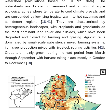
watershed (calculations based on CHIRPS data). The
watersheds are located in semi-arid and sub-humid agro-
ecological zones where temperate to cool climate prevails and
are surrounded by low-lying tropical warm to hot savannas and
semidesert regions [
18
,
41
]. They are characterised by
heterogeneous landscapes, with croplands and grasslands as
the most dominant land cover and hillsides, which have been
degraded and closed for farming and grazing. Agriculture is
dominated by small-scale subsistence mixed farming systems,
i.e., crop production mixed with livestock rearing activities [
41
].
Crops are mainly grown during the wet period from March
through September with harvest taking place mostly in October
to December [
18
].