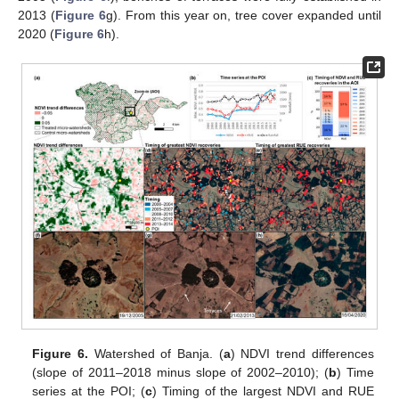
2013 (
Figure 6
g). From this year on, tree cover expanded until
2020 (
Figure 6
h).
Figure 6.
Watershed of Banja. (
a
) NDVI trend differences
(slope of 2011–2018 minus slope of 2002–2010); (
b
) Time
series at the POI; (
c
) Timing of the largest NDVI and RUE