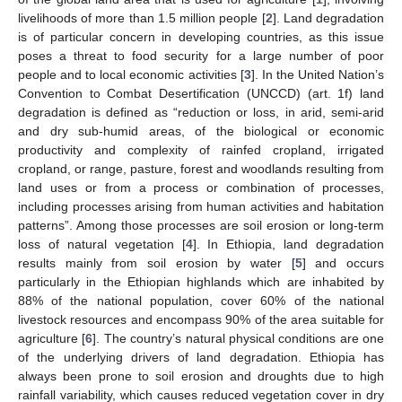
livelihoods of more than 1.5 million people [
2
]. Land degradation
is of particular concern in developing countries, as this issue
poses a threat to food security for a large number of poor
people and to local economic activities [
3
]. In the United Nation’s
Convention to Combat Desertification (UNCCD) (art. 1f) land
degradation is defined as “reduction or loss, in arid, semi-arid
and dry sub-humid areas, of the biological or economic
productivity and complexity of rainfed cropland, irrigated
cropland, or range, pasture, forest and woodlands resulting from
land uses or from a process or combination of processes,
including processes arising from human activities and habitation
patterns”. Among those processes are soil erosion or long-term
loss of natural vegetation [
4
]. In Ethiopia, land degradation
results mainly from soil erosion by water [
5
] and occurs
particularly in the Ethiopian highlands which are inhabited by
88% of the national population, cover 60% of the national
livestock resources and encompass 90% of the area suitable for
agriculture [
6
]. The country’s natural physical conditions are one
of the underlying drivers of land degradation. Ethiopia has
always been prone to soil erosion and droughts due to high
rainfall variability, which causes reduced vegetation cover in dry