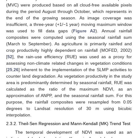
(MVC) were produced based on all cloud-free available pixels
during the period August through October, which represents in
the end of the growing season. As image coverage was
insufficient, a three-year (+1/−1 year) moving maximum window
was used to fill data gaps (
Figure A2
). Annual rainfall
composites were computed using the seasonal rainfall sum
(March to September). As agriculture is primarily rainfed and
crop productivity highly dependent on rainfall (MOFED, 2002)
[
52
], the rain-use efficiency (RUE) was used as a proxy for
assessing non-climate related changes in vegetation conditions
[
25
,
26
] inherent to the implementation of the SLMP activities to
counter land degradation. As vegetation productivity in the study
area is predominantly determined by seasonal rainfall, RUE was
calculated as the ratio of the maximum NDVI, as an
approximation of ANPP, and the seasonal rainfall sum. For this
purpose, the rainfall composites were resampled from 0.05
degrees to Landsat resolution of 30 m using bicubic
interpolation.
2.3.2. Theil-Sen Regression and Mann-Kendall (MK) Trend Test
The temporal development of NDVI was used as an