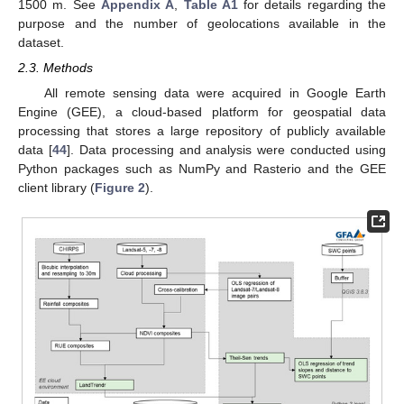
1500 m. See
Appendix A
,
Table A1
for details regarding the
purpose and the number of geolocations available in the
dataset.
2.3. Methods
All remote sensing data were acquired in Google Earth
Engine (GEE), a cloud-based platform for geospatial data
processing that stores a large repository of publicly available
data [
44
]. Data processing and analysis were conducted using
Python packages such as NumPy and Rasterio and the GEE
client library (
Figure 2
).