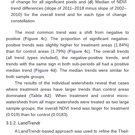
of change for all significant pixels and (
d
) Median of NDVI
trend differences (slope of 2011–2018 minus slope of 2002–
2010) for the overall trend and for each type of change
constellation.
The most common trend was a shift from negative to
positive (
Figure 4
c). The proportion of significant negative-
positive trends was slightly higher for treatment areas (1.84%)
than for control areas (1.79%) (
Figure 4
c). The overall trends
(all trend types included), the negative-positive trends, and
trends with the same sign in both sub-periods all had a positive
median trend (
Figure 4
d). The median trends were similar for
both sample groups.
The results of the individual watersheds reveal that cases
where treatment areas have larger trends than control areas
dominated (
Table A2
). When treatment and control micro-
watersheds from all major watersheds were treated as two large
sample groups, the overall NDVI trend was larger for treatment
(0.019) than for control (0.0183).
3.1.2. LandTrendr
A LandTrendr-based approach was used to refine the Theil-