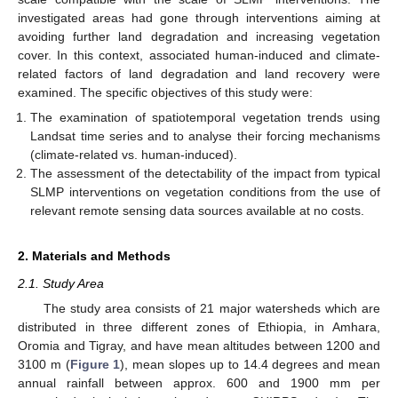
investigated areas had gone through interventions aiming at
avoiding further land degradation and increasing vegetation
cover. In this context, associated human-induced and climate-
related factors of land degradation and land recovery were
examined. The specific objectives of this study were:
The examination of spatiotemporal vegetation trends using
Landsat time series and to analyse their forcing mechanisms
(climate-related vs. human-induced).
The assessment of the detectability of the impact from typical
SLMP interventions on vegetation conditions from the use of
relevant remote sensing data sources available at no costs.
2. Materials and Methods
2.1. Study Area
The study area consists of 21 major watersheds which are
distributed in three different zones of Ethiopia, in Amhara,
Oromia and Tigray, and have mean altitudes between 1200 and
3100 m (
Figure 1
), mean slopes up to 14.4 degrees and mean
annual rainfall between approx. 600 and 1900 mm per