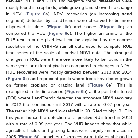
between 2011 and 2018 and negative trend differences were
mostly found in croplands, while grazing land showed no change
in NDVI (
Figure 6
a). NDVI recoveries (an increasing trend
segment) detected by LandTrendr were observed to be more
dispersed in time (
Figure 6
c) and space (
Figure 6
d) as
compared the RUE (
Figure 6
e). The higher uniformity of the
RUE results at the pixel level can be explained by the coarser
resolution of the CHIRPS rainfall data used to compute RUE
time series at the scale of Landsat NDVI data. The strongest
changes in RUE were therefore more likely to be found in the
same year for different pixels as compared to changes in NDVI.
RUE recoveries were mostly detected between 2013 and 2014
(
Figure 6
c) and represent pixels where trees have been grown
on former cropland or grazing land (
Figure 6
e). This is
exemplified in the time series (
Figure 6
b) at the point of interest
(POI) where LandTrendr detected the strongest NDVI recovery
in 2012 that continued until 2017 with a rate of 0.07 per year.
The rather high NDVI and low rainfall in 2015 led to high RUE in
this year; hence the detection of a positive RUE trend in 2013
with a rate of 0.09 per year. The VHR images show that while
agricultural fields and grazing lands were largely unterraced in
2005 (
Figure 6
f), benches of terraces were fully established in