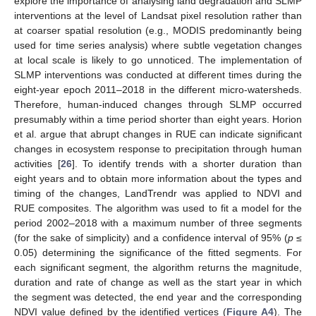
explore the importance of analysing land degradation and SLMP
interventions at the level of Landsat pixel resolution rather than
at coarser spatial resolution (e.g., MODIS predominantly being
used for time series analysis) where subtle vegetation changes
at local scale is likely to go unnoticed. The implementation of
SLMP interventions was conducted at different times during the
eight-year epoch 2011–2018 in the different micro-watersheds.
Therefore, human-induced changes through SLMP occurred
presumably within a time period shorter than eight years. Horion
et al. argue that abrupt changes in RUE can indicate significant
changes in ecosystem response to precipitation through human
activities [
26
]. To identify trends with a shorter duration than
eight years and to obtain more information about the types and
timing of the changes, LandTrendr was applied to NDVI and
RUE composites. The algorithm was used to fit a model for the
period 2002–2018 with a maximum number of three segments
(for the sake of simplicity) and a confidence interval of 95% (
p
≤
0.05) determining the significance of the fitted segments. For
each significant segment, the algorithm returns the magnitude,
duration and rate of change as well as the start year in which
the segment was detected, the end year and the corresponding
NDVI value defined by the identified vertices (
Figure A4
). The