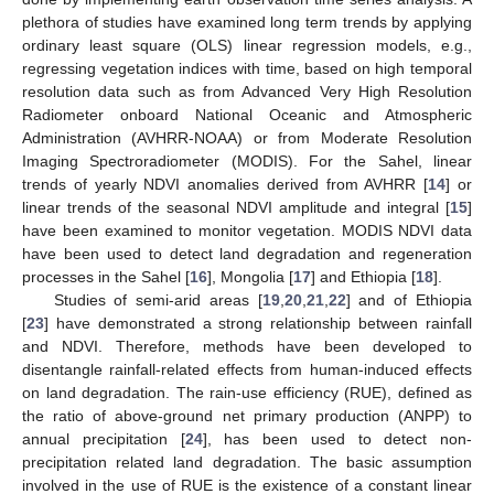
plethora of studies have examined long term trends by applying
ordinary least square (OLS) linear regression models, e.g.,
regressing vegetation indices with time, based on high temporal
resolution data such as from Advanced Very High Resolution
Radiometer onboard National Oceanic and Atmospheric
Administration (AVHRR-NOAA) or from Moderate Resolution
Imaging Spectroradiometer (MODIS). For the Sahel, linear
trends of yearly NDVI anomalies derived from AVHRR [
14
] or
linear trends of the seasonal NDVI amplitude and integral [
15
]
have been examined to monitor vegetation. MODIS NDVI data
have been used to detect land degradation and regeneration
processes in the Sahel [
16
], Mongolia [
17
] and Ethiopia [
18
].
Studies of semi-arid areas [
19
,
20
,
21
,
22
] and of Ethiopia
[
23
] have demonstrated a strong relationship between rainfall
and NDVI. Therefore, methods have been developed to
disentangle rainfall-related effects from human-induced effects
on land degradation. The rain-use efficiency (RUE), defined as
the ratio of above-ground net primary production (ANPP) to
annual precipitation [
24
], has been used to detect non-
precipitation related land degradation. The basic assumption
involved in the use of RUE is the existence of a constant linear