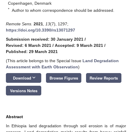
Copenhagen, Denmark
*
Author to whom correspondence should be addressed.
Remote Sens.
2021
,
13
(7), 1297;
https://doi.org/10.3390/rs13071297
Submission received: 30 January 2021
/
Revised: 6 March 2021
/
Accepted: 9 March 2021
/
Published: 29 March 2021
(This article belongs to the Special Issue
Land Degradation
Assessment with Earth Observation
)
keyboard_arrow_down
Download
Browse Figures
Review Reports
Versions Notes
Abstract
In Ethiopia land degradation through soil erosion is of major
concern. Land degradation mainly results from heavy rainfall