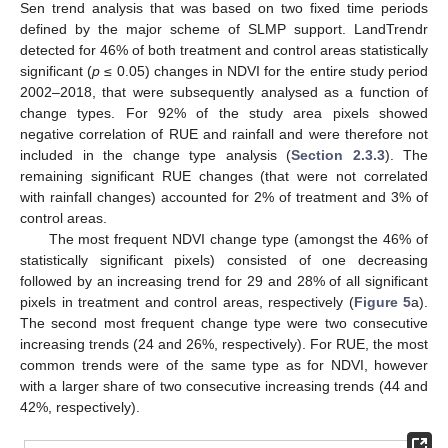
Sen trend analysis that was based on two fixed time periods
defined by the major scheme of SLMP support. LandTrendr
detected for 46% of both treatment and control areas statistically
significant (
p
≤ 0.05) changes in NDVI for the entire study period
2002–2018, that were subsequently analysed as a function of
change types. For 92% of the study area pixels showed
negative correlation of RUE and rainfall and were therefore not
included in the change type analysis (
Section 2.3.3
). The
remaining significant RUE changes (that were not correlated
with rainfall changes) accounted for 2% of treatment and 3% of
control areas.
The most frequent NDVI change type (amongst the 46% of
statistically significant pixels) consisted of one decreasing
followed by an increasing trend for 29 and 28% of all significant
pixels in treatment and control areas, respectively (
Figure 5
a).
The second most frequent change type were two consecutive
increasing trends (24 and 26%, respectively). For RUE, the most
common trends were of the same type as for NDVI, however
with a larger share of two consecutive increasing trends (44 and
42%, respectively).