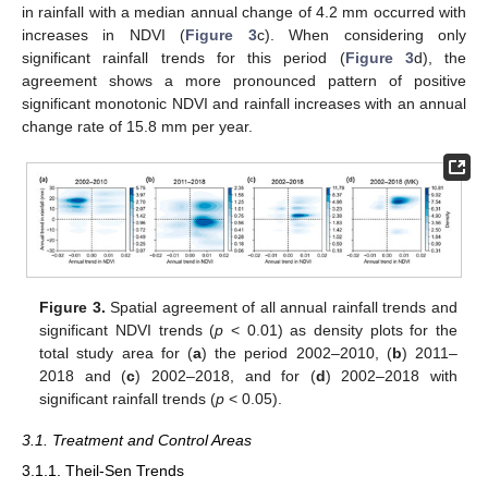
in rainfall with a median annual change of 4.2 mm occurred with
increases in NDVI (
Figure 3
c). When considering only
significant rainfall trends for this period (
Figure 3
d), the
agreement shows a more pronounced pattern of positive
significant monotonic NDVI and rainfall increases with an annual
change rate of 15.8 mm per year.
Figure 3.
Spatial agreement of all annual rainfall trends and
significant NDVI trends (
p
< 0.01) as density plots for the
total study area for (
a
) the period 2002–2010, (
b
) 2011–
2018 and (
c
) 2002–2018, and for (
d
) 2002–2018 with
significant rainfall trends (
p
< 0.05).
3.1. Treatment and Control Areas
3.1.1. Theil-Sen Trends