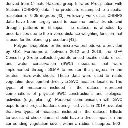
derived from Climate Hazards group Infrared Precipitation with
Stations (CHIRPS) data. The product is resampled to a spatial
resolution of 0.05 degrees [
43
]. Following Funk et al. CHIRPS
data have been largely used to examine rainfall trends and
drought patterns in Ethiopia. The dataset is affected by
uncertainties due to the inverse distance weighting function that
is used for the blending procedure [
43
].
Polygon shapefiles for the micro-watersheds were provided
by GIZ. Furthermore, between 2012 and 2018, the GFA
Consulting Group collected georeferenced location data of soil
and water conservation (SWC) measures that were
implemented through SLMP to monitor the progress in the
treated micro-watersheds. These data were used to relate
vegetation development directly to SWC measure locations. The
types of measures included in the dataset represent
combinations of physical SWC constructions and biological
activities (e.g., planting). Personal communication with SWC
experts and project leaders during field visits in 2019 revealed
that two types of measures included in the dataset, hillside
terraces and check dams, should have a direct impact on the
surrounding vegetation cover, within a radius of approx. 500–