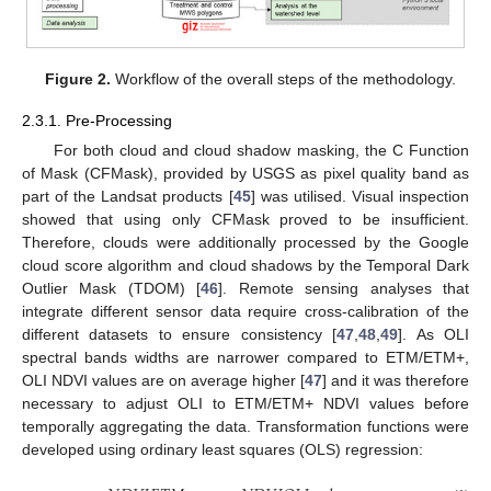
Figure 2.
Workflow of the overall steps of the methodology.
2.3.1. Pre-Processing
For both cloud and cloud shadow masking, the C Function
of Mask (CFMask), provided by USGS as pixel quality band as
part of the Landsat products [
45
] was utilised. Visual inspection
showed that using only CFMask proved to be insufficient.
Therefore, clouds were additionally processed by the Google
cloud score algorithm and cloud shadows by the Temporal Dark
Outlier Mask (TDOM) [
46
]. Remote sensing analyses that
integrate different sensor data require cross-calibration of the
different datasets to ensure consistency [
47
,
48
,
49
]. As OLI
spectral bands widths are narrower compared to ETM/ETM+,
OLI NDVI values are on average higher [
47
] and it was therefore
necessary to adjust OLI to ETM/ETM+ NDVI values before
temporally aggregating the data. Transformation functions were
developed using ordinary least squares (OLS) regression: