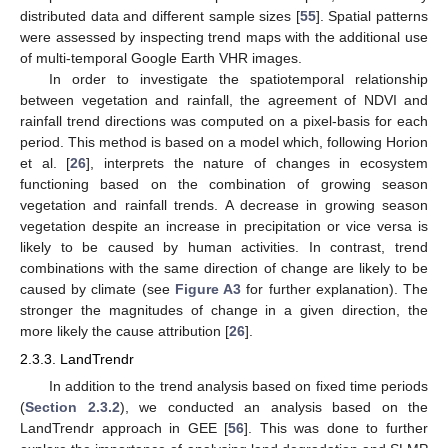
distributed data and different sample sizes [
55
]. Spatial patterns
were assessed by inspecting trend maps with the additional use
of multi-temporal Google Earth VHR images.
In order to investigate the spatiotemporal relationship
between vegetation and rainfall, the agreement of NDVI and
rainfall trend directions was computed on a pixel-basis for each
period. This method is based on a model which, following Horion
et al. [
26
], interprets the nature of changes in ecosystem
functioning based on the combination of growing season
vegetation and rainfall trends. A decrease in growing season
vegetation despite an increase in precipitation or vice versa is
likely to be caused by human activities. In contrast, trend
combinations with the same direction of change are likely to be
caused by climate (see
Figure A3
for further explanation). The
stronger the magnitudes of change in a given direction, the
more likely the cause attribution [
26
].
2.3.3. LandTrendr
In addition to the trend analysis based on fixed time periods
(
Section 2.3.2
), we conducted an analysis based on the
LandTrendr approach in GEE [
56
]. This was done to further