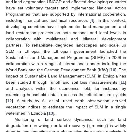
and land degradation UNCCD and affected developing countries
have set voluntary targets and implemented National Action
Programmes that are supported by international cooperation,
including financial and technical resources [
4
]. In this context,
developing countries have implemented land management and
land restoration projects on both national and local levels in
collaboration with multilateral and bilateral development
partners. To rehabilitate degraded landscapes and scale up
SLM in Ethiopia, the Ethiopian government launched the
Sustainable Land Management Programme (SLMP) in 2009 in
collaboration with a range of international donors including the
World Bank and the German Development Bank (KfW) [
10
]. The
impact of Sustainable Land Management (SLM) in Ethiopia has
been studied through runoff and soil loss measurements [
11
]
and analyses within the economics field, for instance by
examining household data to assess the effect on crop yields
[
12
]. A study by Ali et al. used earth observation derived
vegetation indices to estimate the impact of SLM in a single
watershed in Ethiopia [
13
].
Monitoring of land surface dynamics, such as land
degradation (‘browning’) or land recovery (‘greening’) is widely
done by implementing earth observation time series analysis. A