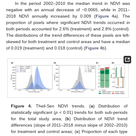
In the period 2002–2010 the median trend in NDVI was
negative with an annual decrease of −0.0065, while in 2011–
2018 NDVI annually increased by 0.009 (
Figure 4
a). The
proportion of pixels where significant NDVI trends occurred in
both periods accounted for 2.6% (treatment) and 2.8% (control).
The distributions of the trend differences of these pixels are left-
skewed for both treatment and control areas and have a median
of 0.019 (treatment) and 0.018 (control) (
Figure 4
b).
Figure 4.
Theil-Sen NDVI trends. (
a
) Distribution of
statistically significant (
p
< 0.01) trends for both sub-periods
for the total study area; (
b
) Distribution of NDVI trend
differences (slope of 2011–2018 minus slope of 2002–2010)
for treatment and control areas; (
c
) Proportion of each type