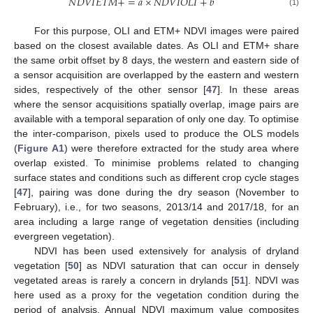
𝑁
𝐷
𝑉
𝐼
𝐸
𝑇
𝑀
+
=
𝑎
×
𝑁
𝐷
𝑉
𝐼
𝑂
𝐿
𝐼
+
𝑏
(1)
For this purpose, OLI and ETM+ NDVI images were paired
based on the closest available dates. As OLI and ETM+ share
the same orbit offset by 8 days, the western and eastern side of
a sensor acquisition are overlapped by the eastern and western
sides, respectively of the other sensor [
47
]. In these areas
where the sensor acquisitions spatially overlap, image pairs are
available with a temporal separation of only one day. To optimise
the inter-comparison, pixels used to produce the OLS models
(
Figure A1
) were therefore extracted for the study area where
overlap existed. To minimise problems related to changing
surface states and conditions such as different crop cycle stages
[
47
], pairing was done during the dry season (November to
February), i.e., for two seasons, 2013/14 and 2017/18, for an
area including a large range of vegetation densities (including
evergreen vegetation).
NDVI has been used extensively for analysis of dryland
vegetation [
50
] as NDVI saturation that can occur in densely
vegetated areas is rarely a concern in drylands [
51
]. NDVI was
here used as a proxy for the vegetation condition during the
period of analysis. Annual NDVI maximum value composites