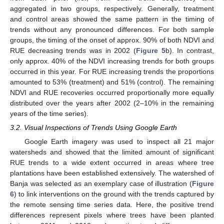
aggregated in two groups, respectively. Generally, treatment
and control areas showed the same pattern in the timing of
trends without any pronounced differences. For both sample
groups, the timing of the onset of approx. 90% of both NDVI and
RUE decreasing trends was in 2002 (
Figure 5
b). In contrast,
only approx. 40% of the NDVI increasing trends for both groups
occurred in this year. For RUE increasing trends the proportions
amounted to 53% (treatment) and 51% (control). The remaining
NDVI and RUE recoveries occurred proportionally more equally
distributed over the years after 2002 (2–10% in the remaining
years of the time series).
3.2. Visual Inspections of Trends Using Google Earth
Google Earth imagery was used to inspect all 21 major
watersheds and showed that the limited amount of significant
RUE trends to a wide extent occurred in areas where tree
plantations have been established extensively. The watershed of
Banja was selected as an exemplary case of illustration (
Figure
6
) to link interventions on the ground with the trends captured by
the remote sensing time series data. Here, the positive trend
differences represent pixels where trees have been planted