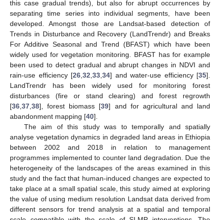
this case gradual trends), but also for abrupt occurrences by
separating time series into individual segments, have been
developed. Amongst those are Landsat-based detection of
Trends in Disturbance and Recovery (LandTrendr) and Breaks
For Additive Seasonal and Trend (BFAST) which have been
widely used for vegetation monitoring. BFAST has for example
been used to detect gradual and abrupt changes in NDVI and
rain-use efficiency [
26
,
32
,
33
,
34
] and water-use efficiency [
35
].
LandTrendr has been widely used for monitoring forest
disturbances (fire or stand clearing) and forest regrowth
[
36
,
37
,
38
], forest biomass [
39
] and for agricultural and land
abandonment mapping [
40
].
The aim of this study was to temporally and spatially
analyse vegetation dynamics in degraded land areas in Ethiopia
between 2002 and 2018 in relation to management
programmes implemented to counter land degradation. Due the
heterogeneity of the landscapes of the areas examined in this
study and the fact that human-induced changes are expected to
take place at a small spatial scale, this study aimed at exploring
the value of using medium resolution Landsat data derived from
different sensors for trend analysis at a spatial and temporal
scale compatible with the scale of SLMP interventions. The