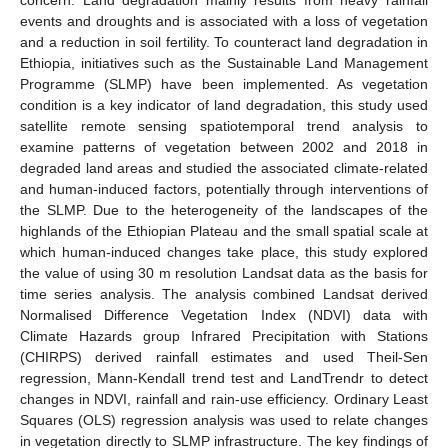
events and droughts and is associated with a loss of vegetation
and a reduction in soil fertility. To counteract land degradation in
Ethiopia, initiatives such as the Sustainable Land Management
Programme (SLMP) have been implemented. As vegetation
condition is a key indicator of land degradation, this study used
satellite remote sensing spatiotemporal trend analysis to
examine patterns of vegetation between 2002 and 2018 in
degraded land areas and studied the associated climate-related
and human-induced factors, potentially through interventions of
the SLMP. Due to the heterogeneity of the landscapes of the
highlands of the Ethiopian Plateau and the small spatial scale at
which human-induced changes take place, this study explored
the value of using 30 m resolution Landsat data as the basis for
time series analysis. The analysis combined Landsat derived
Normalised Difference Vegetation Index (NDVI) data with
Climate Hazards group Infrared Precipitation with Stations
(CHIRPS) derived rainfall estimates and used Theil-Sen
regression, Mann-Kendall trend test and LandTrendr to detect
changes in NDVI, rainfall and rain-use efficiency. Ordinary Least
Squares (OLS) regression analysis was used to relate changes
in vegetation directly to SLMP infrastructure. The key findings of