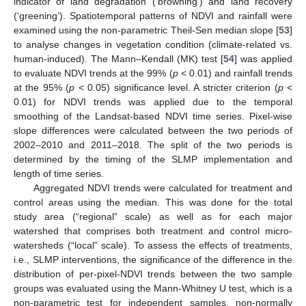
indicator of land degradation (‘browning’) and land recovery
(‘greening’). Spatiotemporal patterns of NDVI and rainfall were
examined using the non-parametric Theil-Sen median slope [
53
]
to analyse changes in vegetation condition (climate-related vs.
human-induced). The Mann–Kendall (MK) test [
54
] was applied
to evaluate NDVI trends at the 99% (
p
< 0.01) and rainfall trends
at the 95% (
p
< 0.05) significance level. A stricter criterion (
p
<
0.01) for NDVI trends was applied due to the temporal
smoothing of the Landsat-based NDVI time series. Pixel-wise
slope differences were calculated between the two periods of
2002–2010 and 2011–2018. The split of the two periods is
determined by the timing of the SLMP implementation and
length of time series.
Aggregated NDVI trends were calculated for treatment and
control areas using the median. This was done for the total
study area (“regional” scale) as well as for each major
watershed that comprises both treatment and control micro-
watersheds (“local” scale). To assess the effects of treatments,
i.e., SLMP interventions, the significance of the difference in the
distribution of per-pixel-NDVI trends between the two sample
groups was evaluated using the Mann-Whitney U test, which is a
non-parametric test for independent samples, non-normally