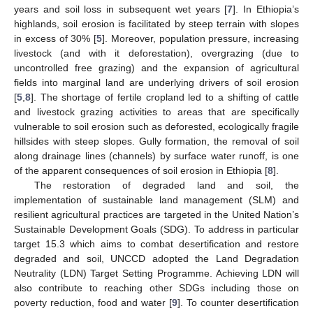
years and soil loss in subsequent wet years [
7
]. In Ethiopia’s
highlands, soil erosion is facilitated by steep terrain with slopes
in excess of 30% [
5
]. Moreover, population pressure, increasing
livestock (and with it deforestation), overgrazing (due to
uncontrolled free grazing) and the expansion of agricultural
fields into marginal land are underlying drivers of soil erosion
[
5
,
8
]. The shortage of fertile cropland led to a shifting of cattle
and livestock grazing activities to areas that are specifically
vulnerable to soil erosion such as deforested, ecologically fragile
hillsides with steep slopes. Gully formation, the removal of soil
along drainage lines (channels) by surface water runoff, is one
of the apparent consequences of soil erosion in Ethiopia [
8
].
The restoration of degraded land and soil, the
implementation of sustainable land management (SLM) and
resilient agricultural practices are targeted in the United Nation’s
Sustainable Development Goals (SDG). To address in particular
target 15.3 which aims to combat desertification and restore
degraded and soil, UNCCD adopted the Land Degradation
Neutrality (LDN) Target Setting Programme. Achieving LDN will
also contribute to reaching other SDGs including those on
poverty reduction, food and water [
9
]. To counter desertification