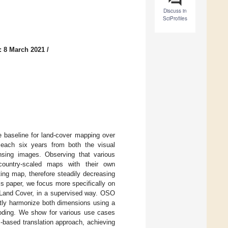
Discuss in
SciProfiles
: 8 March 2021
/
 baseline for land-cover mapping over
 each six years from both the visual
nsing images. Observing that various
 country-scaled maps with their own
ing map, therefore steadily decreasing
is paper, we focus more specifically on
 Land Cover, in a supervised way. OSO
intly harmonize both dimensions using a
coding. We show for various use cases
-based translation approach, achieving