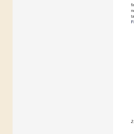
f
n
t
F
2