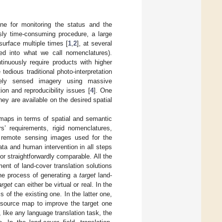
e for monitoring the status and the
usly time-consuming procedure, a large
urface multiple times [
1
,
2
], at several
zed into what we call nomenclatures).
ntinuously require products with higher
edious traditional photo-interpretation
tely sensed imagery using massive
on and reproducibility issues [
4
]. One
ey are available on the desired spatial
 maps in terms of spatial and semantic
rs’ requirements, rigid nomenclatures,
e remote sensing images used for the
ata and human intervention in all steps
or straightforwardly comparable. All the
nt of land-cover translation solutions
e process of generating a
target
land-
arget
can either be virtual or real. In the
of the existing one. In the latter one,
 source map to improve the target one
 like any language translation task, the