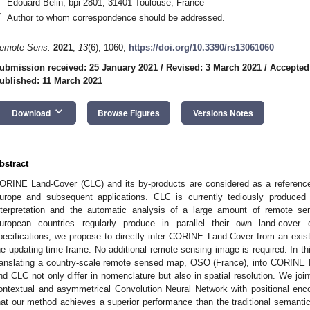
Edouard Belin, bpi 2801, 31401 Toulouse, France
*
Author to whom correspondence should be addressed.
emote Sens.
2021
,
13
(6), 1060;
https://doi.org/10.3390/rs13061060
ubmission received: 25 January 2021
/
Revised: 3 March 2021
/
Accepted
ublished: 11 March 2021
keyboard_arrow_down
Download
Browse Figures
Versions Notes
bstract
ORINE Land-Cover (CLC) and its by-products are considered as a reference
urope and subsequent applications. CLC is currently tediously produced
nterpretation and the automatic analysis of a large amount of remote se
uropean countries regularly produce in parallel their own land-cover
pecifications, we propose to directly infer CORINE Land-Cover from an exist
he updating time-frame. No additional remote sensing image is required. In th
ranslating a country-scale remote sensed map, OSO (France), into CORINE
nd CLC not only differ in nomenclature but also in spatial resolution. We jo
ontextual and asymmetrical Convolution Neural Network with positional en
hat our method achieves a superior performance than the traditional semantic