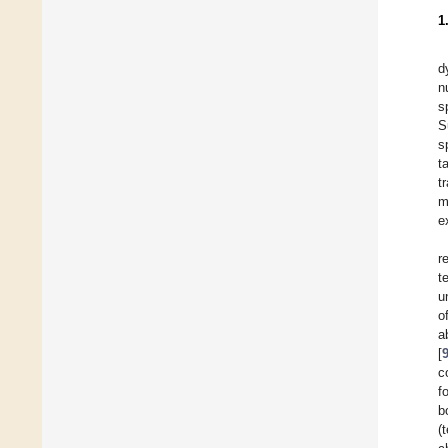
1
d
n
s
S
s
t
t
m
e
r
t
u
o
a
[
c
f
b
(