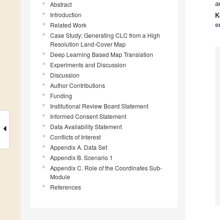
a
Abstract
Introduction
K
Related Work
e
Case Study: Generating CLC from a High
Resolution Land-Cover Map
Deep Learning Based Map Translation
Experiments and Discussion
Discussion
Author Contributions
Funding
Institutional Review Board Statement
Informed Consent Statement
Data Availability Statement
Conflicts of Interest
Appendix A. Data Set
Appendix B. Scenario 1
Appendix C. Role of the Coordinates Sub-
Module
References