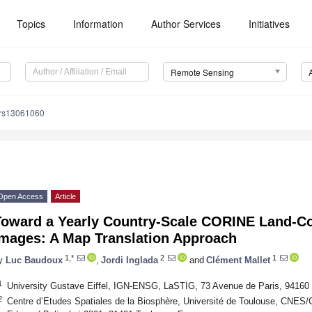
Topics
Information
Author Services
Initiatives
Remote Sensing
/rs13061060
Open Access
Article
Toward a Yearly Country-Scale CORINE Land-C
Images: A Map Translation Approach
1,*
2
1
y
Luc Baudoux
,
Jordi Inglada
and
Clément Mallet
1
University Gustave Eiffel, IGN-ENSG, LaSTIG, 73 Avenue de Paris, 94160
2
Centre d’Etudes Spatiales de la Biosphère, Université de Toulouse, CNE