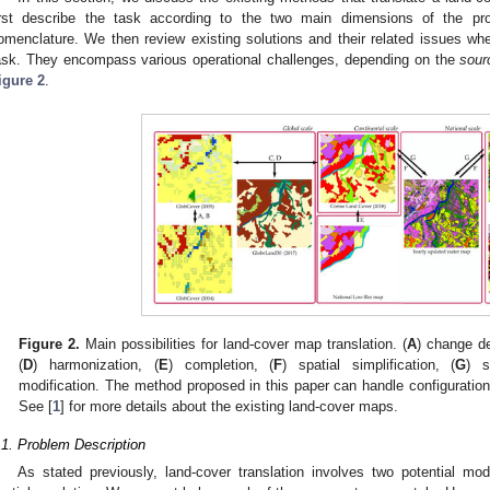
irst describe the task according to the two main dimensions of the pro
omenclature. We then review existing solutions and their related issues when
ask. They encompass various operational challenges, depending on the
sour
igure 2
.
Figure 2.
Main possibilities for land-cover map translation. (
A
) change de
(
D
) harmonization, (
E
) completion, (
F
) spatial simplification, (
G
) s
modification. The method proposed in this paper can handle configuration
See [
1
] for more details about the existing land-cover maps.
.1. Problem Description
As stated previously, land-cover translation involves two potential mo