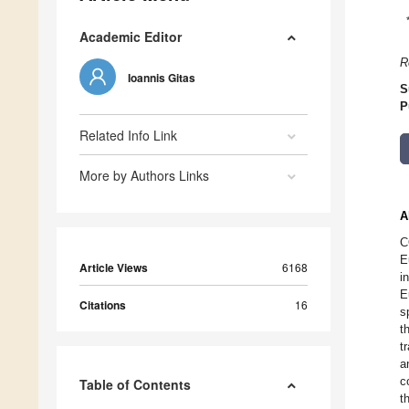
Academic Editor
R
Ioannis Gitas
S
P
Related Info Link
More by Authors Links
A
C
E
Article Views
6168
i
E
Citations
16
s
t
t
a
c
Table of Contents
t