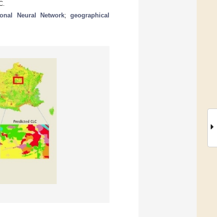
C.
ional Neural Network
;
geographical