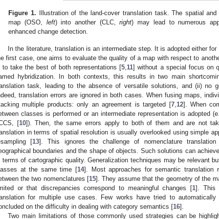
Figure 1.
Illustration of the land-cover translation task. The spatial an
map (OSO,
left
) into another (CLC,
right
) may lead to numerous appl
enhanced change detection.
In the literature, translation is an intermediate step. It is adopted either 
he first case, one aims to evaluate the quality of a map with respect to anoth
s to take the best of both representations [
5
,
11
] without a special focus on q
amed hybridization. In both contexts, this results in two main shortcomin
ranslation task, leading to the absence of versatile solutions, and (ii) no
ndeed, translation errors are ignored in both cases. When fusing maps, indivi
tacking multiple products: only an agreement is targeted [
7
,
12
]. When com
etween classes is performed or an intermediate representation is adopted (e
CCS, [
10
]). Then, the same errors apply to both of them and are not take
ranslation in terms of spatial resolution is usually overlooked using simple 
esampling [
13
]. This ignores the challenge of nomenclature translatio
eographical boundaries and the shape of objects. Such solutions can achieve st
n terms of cartographic quality. Generalization techniques may be relevant b
lasses at the same time [
14
]. Most approaches for semantic translation
etween the two nomenclatures [
15
]. They assume that the geometry of the m
imited or that discrepancies correspond to meaningful changes [
1
]. This
ranslation for multiple use cases. Few works have tried to automatically
oncluded on the difficulty in dealing with category semantics [
16
].
Two main limitations of those commonly used strategies can be highlight