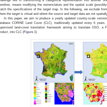
hallenge lies in transforming a categorical representation into another one.
herefore, means modifying the nomenclature and the spatial scale (possibly 
atch the specifications of the
target
map. In the following, we exclude from
here the target is virtual and where the source and target data are not spatiall
In this paper, we aim to produce a yearly updated country-scale versio
atabase CORINE Land Cover (CLC), traditionally updated every 6 years.
upervised land-cover translation framework aiming to translate OSO, a F
roduct, into CLC (
Figure 1
).