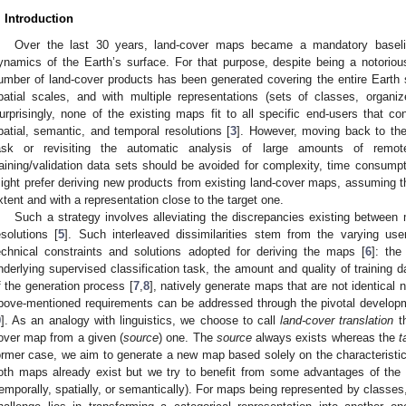
. Introduction
Over the last 30 years, land-cover maps became a mandatory baselin
ynamics of the Earth’s surface. For that purpose, despite being a notorio
umber of land-cover products has been generated covering the entire Earth s
patial scales, and with multiple representations (sets of classes, organi
urprisingly, none of the existing maps fit to all specific end-users that co
patial, semantic, and temporal resolutions [
3
]. However, moving back to the t
ask or revisiting the automatic analysis of large amounts of remo
raining/validation data sets should be avoided for complexity, time consumpti
ight prefer deriving new products from existing land-cover maps, assuming th
xtent and with a representation close to the target one.
Such a strategy involves alleviating the discrepancies existing between
esolutions [
5
]. Such interleaved dissimilarities stem from the varying use
echnical constraints and solutions adopted for deriving the maps [
6
]: th
nderlying supervised classification task, the amount and quality of training d
f the generation process [
7
,
8
], natively generate maps that are not identical n
bove-mentioned requirements can be addressed through the pivotal developme
9
]. As an analogy with linguistics, we choose to call
land-cover translation
th
over map from a given (
source
) one. The
source
always exists whereas the
t
ormer case, we aim to generate a new map based solely on the characteristics 
oth maps already exist but we try to benefit from some advantages of the
temporally, spatially, or semantically). For maps being represented by classes,