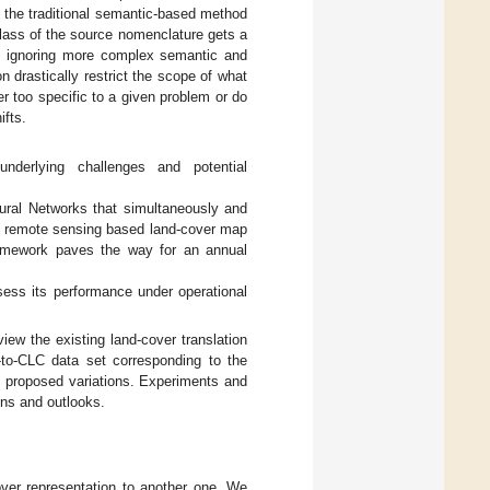
y, the traditional semantic-based method
lass of the source nomenclature gets a
ay, ignoring more complex semantic and
n drastically restrict the scope of what
er too specific to a given problem or do
ifts.
nderlying challenges and potential
eural Networks that simultaneously and
art remote sensing based land-cover map
ramework paves the way for an annual
ssess its performance under operational
view the existing land-cover translation
to-CLC data set corresponding to the
proposed variations. Experiments and
ns and outlooks.
over representation to another one. We