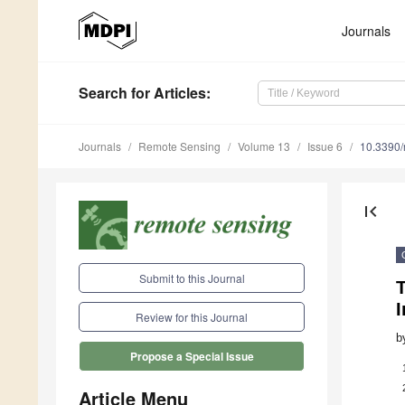
Journals
Search
for Articles
:
Journals
Remote Sensing
Volume 13
Issue 6
10.3390
first_page
Submit to this Journal
Review for this Journal
b
Propose a Special Issue
Article Menu