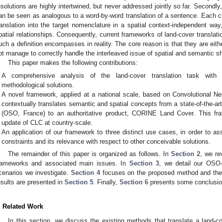
esolutions are highly intertwined, but never addressed jointly so far. Secondl
an be seen as analogous to a word-by-word translation of a sentence. Each c
ranslation into the target nomenclature in a spatial context-independent w
patial relationships. Consequently, current frameworks of land-cover translatio
uch a definition encompasses in reality. The core reason is that they are eith
ot manage to correctly handle the interleaved issue of spatial and semantic sh
This paper makes the following contributions:
A comprehensive analysis of the land-cover translation task with u
methodological solutions.
A novel framework, applied at a national scale, based on Convolutional N
contextually translates semantic and spatial concepts from a state-of-the-
(OSO, France) to an authoritative product, CORINE Land Cover. This f
update of CLC at country-scale.
An application of our framework to three distinct use cases, in order to a
constraints and its relevance with respect to other conceivable solutions.
The remainder of this paper is organized as follows. In
Section 2
, we re
rameworks and associated main issues. In
Section 3
, we detail our OSO-
cenarios we investigate.
Section 4
focuses on the proposed method and the 
esults are presented in
Section 5
. Finally,
Section 6
presents some conclusio
. Related Work
In this section, we discuss the existing methods that translate a land-c