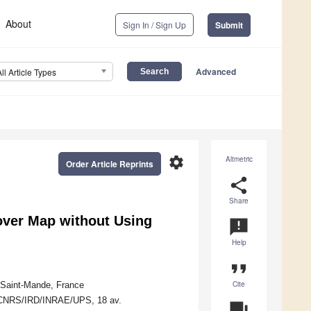
About
Sign In / Sign Up
Submit
Advanced
All Article Types
settings
Altmetric
Order Article Reprints
share
Share
over Map without Using
announcement
Help
format_quote
Cite
 Saint-Mande, France
S/CNRS/IRD/INRAE/UPS, 18 av.
question_answer