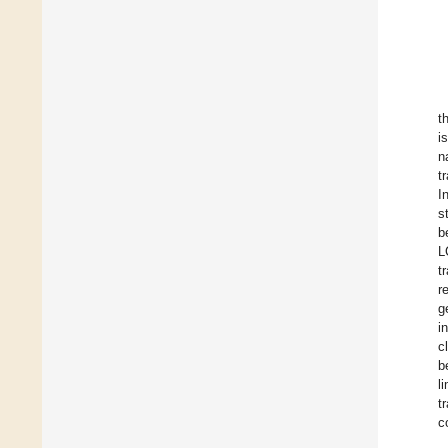
t
i
n
t
I
s
b
L
t
r
g
i
c
b
l
t
c