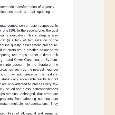
d semantic transformation of a yearly
ications such as fast updating or
for map comparison or fusion purposes. In
er one [
10
]. In the second one, the goal
uality evaluation. This strategy is also
gs: (i) a lack of formalization of the
 genuine quality assessment procedure.
dual errors are in practice balanced by
paring two maps, either a direct link
.g., Land Cover Classification System,
n into account. In the literature, the
approaches such as the nearest neighbor
n and may not preserve the realistic
atistically acceptable results but fail
ut are only adapted to process very few
 rely on ad-hoc class correspondences
aps remains unchanged, that errors are
 prevents from adopting nomenclature
 match multiple representations. They
ed. First of all, spatial and semantic