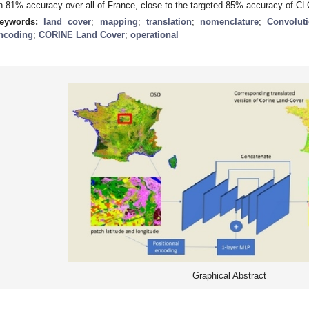
n 81% accuracy over all of France, close to the targeted 85% accuracy of CL
eywords:
land cover
;
mapping
;
translation
;
nomenclature
;
Convolut
ncoding
;
CORINE Land Cover
;
operational
Graphical Abstract