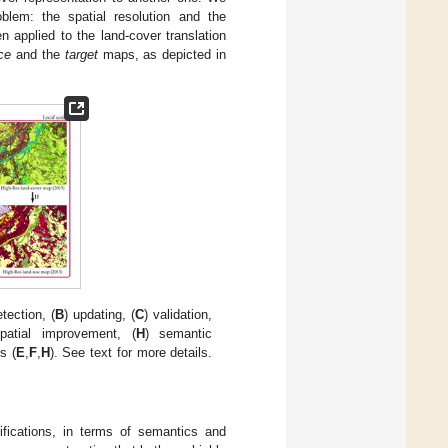
blem: the spatial resolution and the
 applied to the land-cover translation
ce
and the
target
maps, as depicted in
tection, (
B
) updating, (
C
) validation,
patial improvement, (
H
) semantic
s (
E
,
F
,
H
). See text for more details.
difications, in terms of semantics and