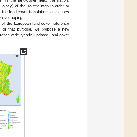
 In the land-cover field, translation,
jointly) of the
source
map in order to
 the land-cover translation task cases
y overlapping.
n of the European land-cover reference
 For that purpose, we propose a new
rance-wide yearly updated land-cover