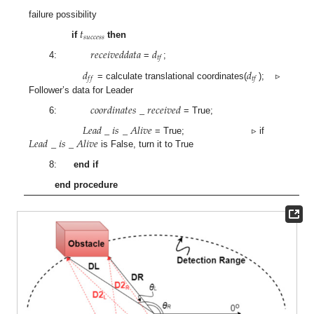
failure possibility
𝑡
𝑠
𝑢
𝑐
𝑐
𝑒
𝑠
𝑠
if
then
𝑟
𝑒
𝑐
𝑒
𝑖
𝑣
𝑒
𝑑
𝑑
𝑎
𝑡
𝑎
𝑑
𝑡
𝑓
4:
=
;
𝑑
𝑑
𝑓
𝑓
𝑡
𝑓
= calculate translational coordinates(
); ▹
Follower’s data for Leader
𝑐
𝑜
𝑜
𝑟
𝑑
𝑖
𝑛
𝑎
𝑡
𝑒
𝑠
_
𝑟
𝑒
𝑐
𝑒
𝑖
𝑣
𝑒
𝑑
6:
= True;
𝐿
𝑒
𝑎
𝑑
_
𝑖
𝑠
_
𝐴
𝑙
𝑖
𝑣
𝑒
𝐿
𝑒
𝑎
𝑑
_
𝑖
𝑠
_
𝐴
𝑙
𝑖
𝑣
𝑒
= True; ▹ if
is False, turn it to True
8:
end if
end procedure