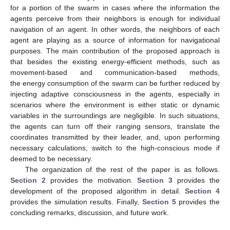
for a portion of the swarm in cases where the information the
agents perceive from their neighbors is enough for individual
navigation of an agent. In other words, the neighbors of each
agent are playing as a source of information for navigational
purposes. The main contribution of the proposed approach is
that besides the existing energy-efficient methods, such as
movement-based and communication-based methods,
the energy consumption of the swarm can be further reduced by
injecting adaptive consciousness in the agents, especially in
scenarios where the environment is either static or dynamic
variables in the surroundings are negligible. In such situations,
the agents can turn off their ranging sensors, translate the
coordinates transmitted by their leader, and, upon performing
necessary calculations, switch to the high-conscious mode if
deemed to be necessary.
The organization of the rest of the paper is as follows.
Section 2
provides the motivation.
Section 3
provides the
development of the proposed algorithm in detail.
Section 4
provides the simulation results. Finally,
Section 5
provides the
concluding remarks, discussion, and future work.