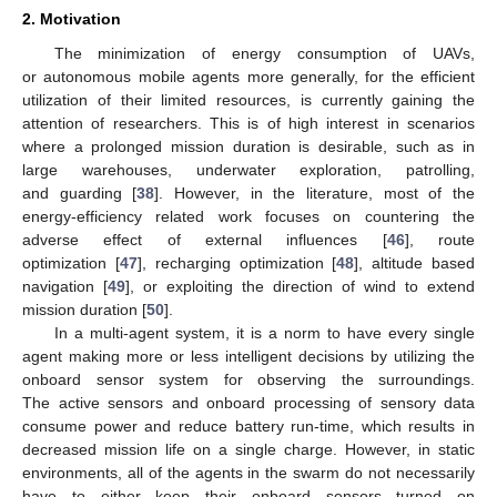
2. Motivation
The minimization of energy consumption of UAVs,
or autonomous mobile agents more generally, for the efficient
utilization of their limited resources, is currently gaining the
attention of researchers. This is of high interest in scenarios
where a prolonged mission duration is desirable, such as in
large warehouses, underwater exploration, patrolling,
and guarding [
38
]. However, in the literature, most of the
energy-efficiency related work focuses on countering the
adverse effect of external influences [
46
], route
optimization [
47
], recharging optimization [
48
], altitude based
navigation [
49
], or exploiting the direction of wind to extend
mission duration [
50
].
In a multi-agent system, it is a norm to have every single
agent making more or less intelligent decisions by utilizing the
onboard sensor system for observing the surroundings.
The active sensors and onboard processing of sensory data
consume power and reduce battery run-time, which results in
decreased mission life on a single charge. However, in static
environments, all of the agents in the swarm do not necessarily
have to either keep their onboard sensors turned on