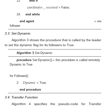
12:
end if
𝑐
𝑜
𝑜
𝑟
𝑑
𝑖
𝑛
𝑎
𝑡
𝑒
𝑠
_
𝑟
𝑒
𝑐
𝑒
𝑖
𝑣
𝑒
𝑑
= False;
14:
end while
end agent
▹ end agen
follower
3.3. Set-Dynamic
Algorithm 3 shows the procedure that is called by the leader
to set the dynamic flag for its followers to True.
Algorithm 3
Set-Dynamic
procedure
Set-Dynamic() ▹ this procedure is called remotely to 
Dynamic to True
for Follower(i)
𝐷
𝑦
𝑛
𝑎
𝑚
𝑖
𝑐
2:
= True;
end procedure
3.4. Transfer Function
Algorithm 4 specifies the pseudo-code for Transfer