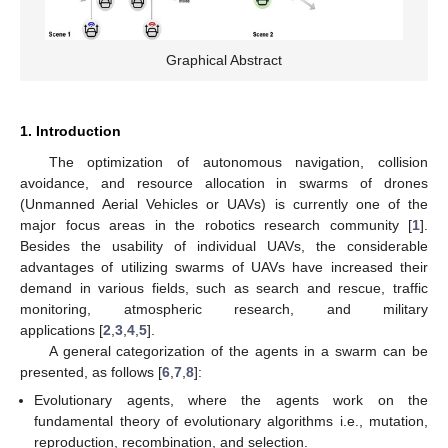
Graphical Abstract
1. Introduction
The optimization of autonomous navigation, collision
avoidance, and resource allocation in swarms of drones
(Unmanned Aerial Vehicles or UAVs) is currently one of the
major focus areas in the robotics research community [
1
].
Besides the usability of individual UAVs, the considerable
advantages of utilizing swarms of UAVs have increased their
demand in various fields, such as search and rescue, traffic
monitoring, atmospheric research, and military
applications [
2
,
3
,
4
,
5
].
A general categorization of the agents in a swarm can be
presented, as follows [
6
,
7
,
8
]:
Evolutionary agents, where the agents work on the
fundamental theory of evolutionary algorithms i.e., mutation,
reproduction, recombination, and selection.