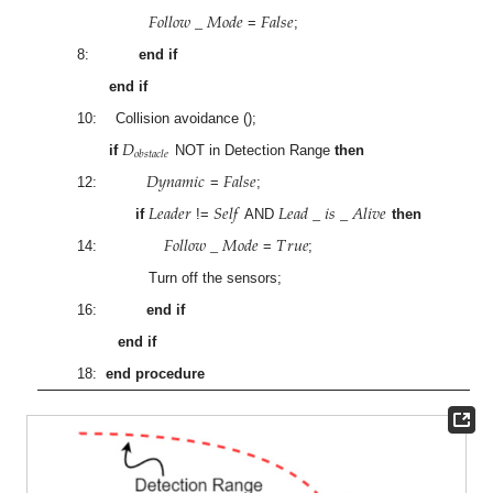
𝐹
𝑜
𝑙
𝑙
𝑜
𝑤
_
𝑀
𝑜
𝑑
𝑒
𝐹
𝑎
𝑙
𝑠
𝑒
=
;
8:
end if
end if
10: Collision avoidance ();
𝐷
𝑜
𝑏
𝑠
𝑡
𝑎
𝑐
𝑙
𝑒
if
NOT in Detection Range
then
𝐷
𝑦
𝑛
𝑎
𝑚
𝑖
𝑐
𝐹
𝑎
𝑙
𝑠
𝑒
12:
=
;
𝐿
𝑒
𝑎
𝑑
𝑒
𝑟
𝑆
𝑒
𝑙
𝑓
𝐿
𝑒
𝑎
𝑑
_
𝑖
𝑠
_
𝐴
𝑙
𝑖
𝑣
𝑒
if
!=
AND
then
𝐹
𝑜
𝑙
𝑙
𝑜
𝑤
_
𝑀
𝑜
𝑑
𝑒
𝑇
𝑟
𝑢
𝑒
14:
=
;
Turn off the sensors;
16:
end if
end if
18:
end procedure