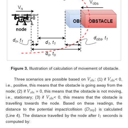
Figure 3.
Illustration of calculation of movement of obstacle.
𝑉
𝑉
𝑜
𝑏
𝑠
𝑜
𝑏
𝑠
Three scenarios are possible based on
: (1) if
< 0,
𝑉
i.e., positive, this means that the obstacle is going away from the
𝑜
𝑏
𝑠
𝑉
node; (2) if
= 0, this means that the obstacle is not moving,
𝑜
𝑏
𝑠
i.e., stationary; (3) if
< 0, this means that the obstacle is
𝐷
travelling towards the node. Based on these readings, the
𝑖
𝑚
𝑝
𝑡
distance to the potential impact/collision (
) is calculated
1
(Line 4). The distance travelled by the node after
seconds is
computed by: