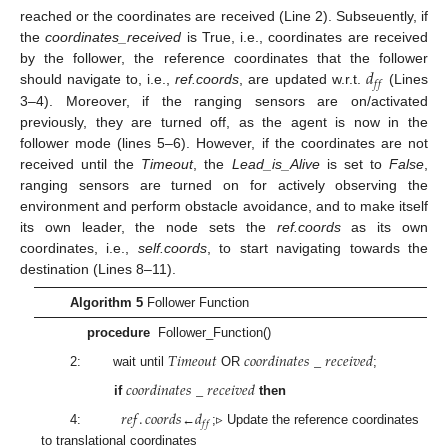
reached or the coordinates are received (Line 2). Subseuently, if
the
coordinates_received
is True, i.e., coordinates are received
𝑑
by the follower, the reference coordinates that the follower
𝑓
𝑓
should navigate to, i.e.,
ref.coords
, are updated w.r.t.
(Lines
3–4). Moreover, if the ranging sensors are on/activated
previously, they are turned off, as the agent is now in the
follower mode (lines 5–6). However, if the coordinates are not
received until the
Timeout
, the
Lead_is_Alive
is set to
False
,
ranging sensors are turned on for actively observing the
environment and perform obstacle avoidance, and to make itself
its own leader, the node sets the
ref.coords
as its own
coordinates, i.e.,
self.coords
, to start navigating towards the
destination (Lines 8–11).
Algorithm 5
Follower Function
procedure
Follower_Function()
𝑇
𝑖
𝑚
𝑒
𝑜
𝑢
𝑡
𝑐
𝑜
𝑜
𝑟
𝑑
𝑖
𝑛
𝑎
𝑡
𝑒
𝑠
_
𝑟
𝑒
𝑐
𝑒
𝑖
𝑣
𝑒
𝑑
2: wait until
OR
;
𝑐
𝑜
𝑜
𝑟
𝑑
𝑖
𝑛
𝑎
𝑡
𝑒
𝑠
_
𝑟
𝑒
𝑐
𝑒
𝑖
𝑣
𝑒
𝑑
if
then
𝑟
𝑒
𝑓
.
𝑐
𝑜
𝑜
𝑟
𝑑
𝑠
𝑑
𝑓
𝑓
4:
←
;▹ Update the reference coordinates
to translational coordinates