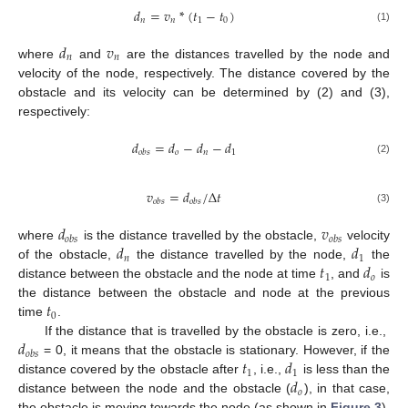
𝑑
=
𝑣
*
(
𝑡
−
𝑡
)
𝑛
𝑛
1
0
(1)
𝑑
𝑣
𝑛
𝑛
where
and
are the distances travelled by the node and
velocity of the node, respectively. The distance covered by the
obstacle and its velocity can be determined by (2) and (3),
respectively:
𝑑
=
𝑑
−
𝑑
−
𝑑
𝑜
𝑛
1
𝑜
𝑏
𝑠
(2)
𝑣
=
𝑑
/
Δ
𝑡
𝑜
𝑏
𝑠
𝑜
𝑏
𝑠
(3)
𝑑
𝑣
𝑜
𝑏
𝑠
𝑜
𝑏
𝑠
𝑑
𝑑
where
is the distance travelled by the obstacle,
velocity
𝑛
1
𝑡
𝑑
of the obstacle,
the distance travelled by the node,
the
1
𝑜
distance between the obstacle and the node at time
, and
is
𝑡
the distance between the obstacle and node at the previous
0
time
.
𝑑
If the distance that is travelled by the obstacle is zero, i.e.,
𝑜
𝑏
𝑠
𝑡
𝑑
= 0, it means that the obstacle is stationary. However, if the
1
1
𝑑
distance covered by the obstacle after
, i.e.,
is less than the
𝑜
distance between the node and the obstacle (
), in that case,
the obstacle is moving towards the node (as shown in
Figure 3
).