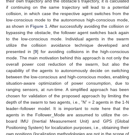
their own trajectory and the obstacle’s trajectory, it is calculated
if continuing on the same trajectory will lead to a potential
collision, in which case the respective agent switches from the
low-conscious mode to the autonomous high-conscious mode,
as shown in
Figure 1
. After successfully avoiding the collision or
bypassing the obstacle, the follower agent switches back again
to the low-conscious mode. Individual agents in the swarm
utilize the collision avoidance technique developed and
presented in [
9
] for avoiding collisions in the high-conscious
mode. The main motivation behind this approach is not only the
overall power cost reduction of the swarm, but also the
capability of the agents to autonomously decide on switching
between the low-conscious and high-conscious modes, enabling
situation-aware optimization of power consumption, due to
ranging sensors, at run-time. A simplified approach has been
chosen for validation of the proposed approach by limiting the
depth of the swarm to two agents, i.e., ”N” = 2 agents in the 1-N
leader–follower model. It is important to note here that the
agents in the Follower_Mode are assumed to utilize the on-
board IMU (Inertial Measurement Unit) and GPS (Global
Positioning System) for localization purposes, i.e., obtaining their
own positions (localization methodologies are not in the scope of