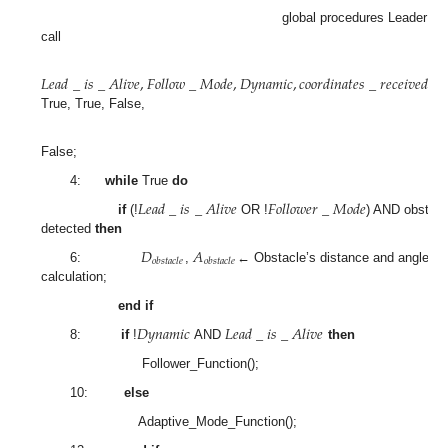
global procedures Leader wil
call
𝐿
𝑒
𝑎
𝑑
_
𝑖
𝑠
_
𝐴
𝑙
𝑖
𝑣
𝑒
,
𝐹
𝑜
𝑙
𝑙
𝑜
𝑤
_
𝑀
𝑜
𝑑
𝑒
,
𝐷
𝑦
𝑛
𝑎
𝑚
𝑖
𝑐
,
𝑐
𝑜
𝑜
𝑟
𝑑
𝑖
𝑛
𝑎
𝑡
𝑒
𝑠
_
𝑟
𝑒
𝑐
𝑒
𝑖
𝑣
𝑒
𝑑
=
True, True, False,
False;
4:
while
True
do
𝐿
𝑒
𝑎
𝑑
_
𝑖
𝑠
_
𝐴
𝑙
𝑖
𝑣
𝑒
𝐹
𝑜
𝑙
𝑙
𝑜
𝑤
𝑒
𝑟
_
𝑀
𝑜
𝑑
𝑒
if
(!
OR !
) AND obstacl
detected
then
𝐷
𝐴
𝑜
𝑏
𝑠
𝑡
𝑎
𝑐
𝑙
𝑒
𝑜
𝑏
𝑠
𝑡
𝑎
𝑐
𝑙
𝑒
6:
,
← Obstacle’s distance and angle
calculation;
end if
𝐷
𝑦
𝑛
𝑎
𝑚
𝑖
𝑐
𝐿
𝑒
𝑎
𝑑
_
𝑖
𝑠
_
𝐴
𝑙
𝑖
𝑣
𝑒
8:
if
!
AND
then
Follower_Function();
10:
else
Adaptive_Mode_Function();