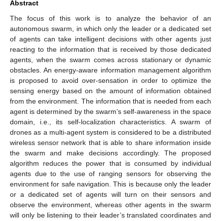
Abstract
The focus of this work is to analyze the behavior of an
autonomous swarm, in which only the leader or a dedicated set
of agents can take intelligent decisions with other agents just
reacting to the information that is received by those dedicated
agents, when the swarm comes across stationary or dynamic
obstacles. An energy-aware information management algorithm
is proposed to avoid over-sensation in order to optimize the
sensing energy based on the amount of information obtained
from the environment. The information that is needed from each
agent is determined by the swarm’s self-awareness in the space
domain, i.e., its self-localization characteristics. A swarm of
drones as a multi-agent system is considered to be a distributed
wireless sensor network that is able to share information inside
the swarm and make decisions accordingly. The proposed
algorithm reduces the power that is consumed by individual
agents due to the use of ranging sensors for observing the
environment for safe navigation. This is because only the leader
or a dedicated set of agents will turn on their sensors and
observe the environment, whereas other agents in the swarm
will only be listening to their leader’s translated coordinates and