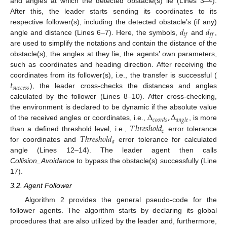
and angles at which the detected obstacle(s) lie (Lines 3–4).
After this, the leader starts sending its coordinates to its
𝑑
𝑑
respective follower(s), including the detected obstacle’s (if any)
𝑡
𝑓
𝑓
𝑓
angle and distance (Lines 6–7). Here, the symbols,
and
,
are used to simplify the notations and contain the distance of the
obstacle(s), the angles at they lie, the agents’ own parameters,
such as coordinates and heading direction. After receiving the
𝑡
coordinates from its follower(s), i.e., the transfer is successful (
𝑠
𝑢
𝑐
𝑐
𝑒
𝑠
𝑠
), the leader cross-checks the distances and angles
calculated by the follower (Lines 8–10). After cross-checking,
Δ
,
Δ
the environment is declared to be dynamic if the absolute value
𝑐
𝑜
𝑜
𝑟
𝑑
𝑠
𝑎
𝑛
𝑔
𝑙
𝑒
𝑇
ℎ
𝑟
𝑒
𝑠
ℎ
𝑜
𝑙
𝑑
of the received angles or coordinates, i.e.,
, is more
𝑐
𝑇
ℎ
𝑟
𝑒
𝑠
ℎ
𝑜
𝑙
𝑑
than a defined threshold level, i.e.,
error tolerance
𝑎
for coordinates and
error tolerance for calculated
angle (Lines 12–14). The leader agent then calls
Collision_Avoidance
to bypass the obstacle(s) successfully (Line
17).
3.2. Agent Follower
Algorithm 2 provides the general pseudo-code for the
follower agents. The algorithm starts by declaring its global
procedures that are also utilized by the leader and, furthermore,