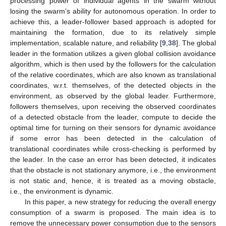
processing power of individual agents in the swarm without
losing the swarm’s ability for autonomous operation. In order to
achieve this, a leader-follower based approach is adopted for
maintaining the formation, due to its relatively simple
implementation, scalable nature, and reliability [
9
,
38
]. The global
leader in the formation utilizes a given global collision avoidance
algorithm, which is then used by the followers for the calculation
of the relative coordinates, which are also known as translational
coordinates, w.r.t. themselves, of the detected objects in the
environment, as observed by the global leader. Furthermore,
followers themselves, upon receiving the observed coordinates
of a detected obstacle from the leader, compute to decide the
optimal time for turning on their sensors for dynamic avoidance
if some error has been detected in the calculation of
translational coordinates while cross-checking is performed by
the leader. In the case an error has been detected, it indicates
that the obstacle is not stationary anymore, i.e., the environment
is not static and, hence, it is treated as a moving obstacle,
i.e., the environment is dynamic.
In this paper, a new strategy for reducing the overall energy
consumption of a swarm is proposed. The main idea is to
remove the unnecessary power consumption due to the sensors