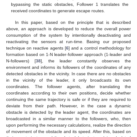
bypassing the static obstacles, Follower 1 translates the
received coordinates to generate escape routes.
In this paper, based on the principle that is described
above, an approach is developed to reduce the overall power
consumption of the system by intentionally deactivating and
reactivating the sensors at run-time. Basing our proposed
technique on reactive agents [
6
] and a control methodology for
formation based on 1-N leader-follower approach (1-leader and
N-followers) [
38
], the leader constantly observes the
environment and informs its followers of the coordinates of any
detected obstacles in the vicinity. In case there are no obstacles
in the vicinity of the leader, it only broadcasts its own
coordinates. The follower agents, after translating the
coordinates according to their own positions, decide whether
continuing the same trajectory is safe or if they are required to
deviate from their path. However, in the case a dynamic
obstacle is detected by the leader agent, the coordinates are
broadcasted in a similar manner to the followers, who, then
upon performing the necessary calculations, realize the direction
of movement of the obstacle and its speed. After this, based on