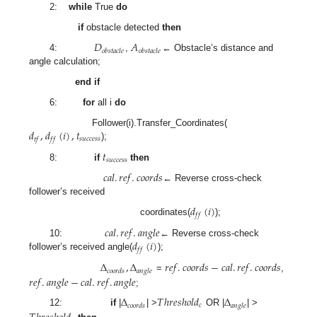
2:
while
True
do
if
obstacle detected
then
𝐷
𝐴
𝑜
𝑏
𝑠
𝑡
𝑎
𝑐
𝑙
𝑒
𝑜
𝑏
𝑠
𝑡
𝑎
𝑐
𝑙
𝑒
4:
,
← Obstacle’s distance and
angle calculation;
end if
6:
for
all i
do
𝑑
,
𝑑
(
𝑖
)
,
𝑡
Follower(i).Transfer_Coordinates(
𝑠
𝑢
𝑐
𝑐
𝑒
𝑠
𝑠
𝑡
𝑓
𝑓
𝑓
);
𝑡
𝑠
𝑢
𝑐
𝑐
𝑒
𝑠
𝑠
8:
if
then
𝑐
𝑎
𝑙
.
𝑟
𝑒
𝑓
.
𝑐
𝑜
𝑜
𝑟
𝑑
𝑠
← Reverse cross-check
follower’s received
𝑑
(
𝑖
)
𝑓
𝑓
coordinates(
);
𝑐
𝑎
𝑙
.
𝑟
𝑒
𝑓
.
𝑎
𝑛
𝑔
𝑙
𝑒
𝑑
(
𝑖
)
10:
← Reverse cross-check
𝑓
𝑓
follower’s received angle(
);
Δ
,
Δ
𝑟
𝑒
𝑓
.
𝑐
𝑜
𝑜
𝑟
𝑑
𝑠
−
𝑐
𝑎
𝑙
.
𝑟
𝑒
𝑓
.
𝑐
𝑜
𝑜
𝑟
𝑑
𝑠
𝑐
𝑜
𝑜
𝑟
𝑑
𝑠
𝑎
𝑛
𝑔
𝑙
𝑒
𝑟
𝑒
𝑓
.
𝑎
𝑛
𝑔
𝑙
𝑒
−
𝑐
𝑎
𝑙
.
𝑟
𝑒
𝑓
.
𝑎
𝑛
𝑔
𝑙
𝑒
=
,
;
Δ
𝑇
ℎ
𝑟
𝑒
𝑠
ℎ
𝑜
𝑙
𝑑
Δ
𝑐
𝑐
𝑜
𝑜
𝑟
𝑑
𝑠
𝑎
𝑛
𝑔
𝑙
𝑒
12:
if
|
| >
OR |
| >