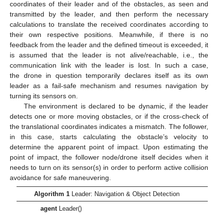
coordinates of their leader and of the obstacles, as seen and
transmitted by the leader, and then perform the necessary
calculations to translate the received coordinates according to
their own respective positions. Meanwhile, if there is no
feedback from the leader and the defined timeout is exceeded, it
is assumed that the leader is not alive/reachable, i.e., the
communication link with the leader is lost. In such a case,
the drone in question temporarily declares itself as its own
leader as a fail-safe mechanism and resumes navigation by
turning its sensors on.
The environment is declared to be dynamic, if the leader
detects one or more moving obstacles, or if the cross-check of
the translational coordinates indicates a mismatch. The follower,
in this case, starts calculating the obstacle’s velocity to
determine the apparent point of impact. Upon estimating the
point of impact, the follower node/drone itself decides when it
needs to turn on its sensor(s) in order to perform active collision
avoidance for safe maneuvering.
Algorithm 1
Leader: Navigation & Object Detection
agent
Leader()