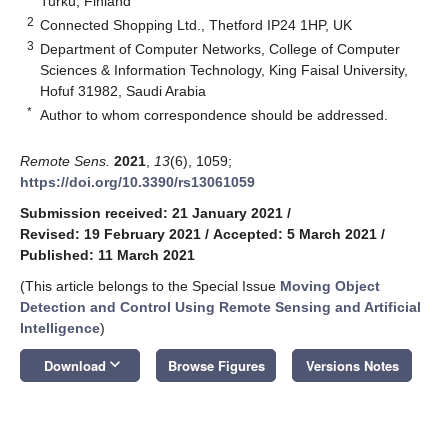
Turku, Finland
2
Connected Shopping Ltd., Thetford IP24 1HP, UK
3
Department of Computer Networks, College of Computer
Sciences & Information Technology, King Faisal University,
Hofuf 31982, Saudi Arabia
*
Author to whom correspondence should be addressed.
Remote Sens.
2021
,
13
(6), 1059;
https://doi.org/10.3390/rs13061059
Submission received: 21 January 2021
/
Revised: 19 February 2021
/
Accepted: 5 March 2021
/
Published: 11 March 2021
(This article belongs to the Special Issue
Moving Object
Detection and Control Using Remote Sensing and Artificial
Intelligence
)
keyboard_arrow_down
Download
Browse Figures
Versions Notes