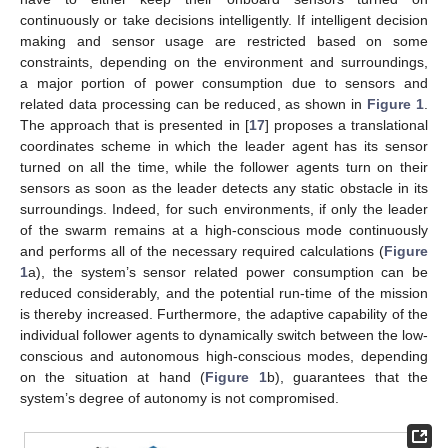
continuously or take decisions intelligently. If intelligent decision
making and sensor usage are restricted based on some
constraints, depending on the environment and surroundings,
a major portion of power consumption due to sensors and
related data processing can be reduced, as shown in
Figure 1
.
The approach that is presented in [
17
] proposes a translational
coordinates scheme in which the leader agent has its sensor
turned on all the time, while the follower agents turn on their
sensors as soon as the leader detects any static obstacle in its
surroundings. Indeed, for such environments, if only the leader
of the swarm remains at a high-conscious mode continuously
and performs all of the necessary required calculations (
Figure
1
a), the system’s sensor related power consumption can be
reduced considerably, and the potential run-time of the mission
is thereby increased. Furthermore, the adaptive capability of the
individual follower agents to dynamically switch between the low-
conscious and autonomous high-conscious modes, depending
on the situation at hand (
Figure 1
b), guarantees that the
system’s degree of autonomy is not compromised.