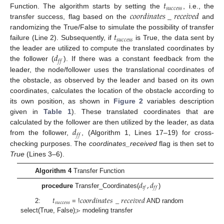
𝑡
𝑠
𝑢
𝑐
𝑐
𝑒
𝑠
𝑠
𝑐
𝑜
𝑜
𝑟
𝑑
𝑖
𝑛
𝑎
𝑡
𝑒
𝑠
_
𝑟
𝑒
𝑐
𝑒
𝑖
𝑣
𝑒
𝑑
Function. The algorithm starts by setting the
, i.e., the
transfer success, flag based on the
and
𝑡
randomizing the True/False to simulate the possibility of transfer
𝑠
𝑢
𝑐
𝑐
𝑒
𝑠
𝑠
failure (Line 2). Subsequently, if
is True, the data sent by
𝑑
the leader are utilized to compute the translated coordinates by
𝑓
𝑓
the follower (
). If there was a constant feedback from the
leader, the node/follower uses the translational coordinates of
the obstacle, as observed by the leader and based on its own
coordinates, calculates the location of the obstacle according to
its own position, as shown in
Figure 2
variables description
given in
Table 1
). These translated coordinates that are
𝑑
calculated by the follower are then utilized by the leader, as data
𝑓
𝑓
from the follower,
, (Algorithm 1, Lines 17–19) for cross-
checking purposes. The
coordinates_received
flag is then set to
True
(Lines 3–6).
Algorithm 4
Transfer Function
𝑑
,
𝑑
𝑡
𝑓
𝑓
𝑓
procedure
Transfer_Coordinates(
)
𝑡
𝑐
𝑜
𝑜
𝑟
𝑑
𝑖
𝑛
𝑎
𝑡
𝑒
𝑠
_
𝑟
𝑒
𝑐
𝑒
𝑖
𝑣
𝑒
𝑑
𝑠
𝑢
𝑐
𝑐
𝑒
𝑠
𝑠
2:
= !
AND random
select(True, False);▹ modeling transfer