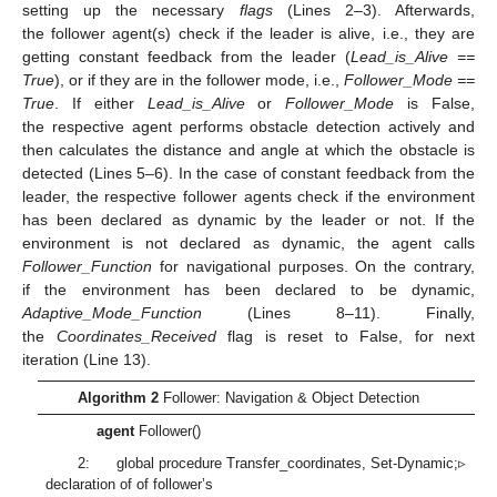
setting up the necessary
flags
(Lines 2–3). Afterwards,
the follower agent(s) check if the leader is alive, i.e., they are
getting constant feedback from the leader (
Lead_is_Alive ==
True
), or if they are in the follower mode, i.e.,
Follower_Mode ==
True
. If either
Lead_is_Alive
or
Follower_Mode
is False,
the respective agent performs obstacle detection actively and
then calculates the distance and angle at which the obstacle is
detected (Lines 5–6). In the case of constant feedback from the
leader, the respective follower agents check if the environment
has been declared as dynamic by the leader or not. If the
environment is not declared as dynamic, the agent calls
Follower_Function
for navigational purposes. On the contrary,
if the environment has been declared to be dynamic,
Adaptive_Mode_Function
(Lines 8–11). Finally,
the
Coordinates_Received
flag is reset to False, for next
iteration (Line 13).
Algorithm 2
Follower: Navigation & Object Detection
agent
Follower()
2: global procedure Transfer_coordinates, Set-Dynamic;▹
declaration of of follower’s