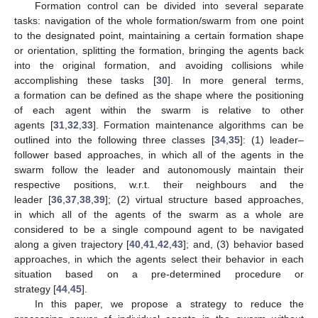
Formation control can be divided into several separate
tasks: navigation of the whole formation/swarm from one point
to the designated point, maintaining a certain formation shape
or orientation, splitting the formation, bringing the agents back
into the original formation, and avoiding collisions while
accomplishing these tasks [
30
]. In more general terms,
a formation can be defined as the shape where the positioning
of each agent within the swarm is relative to other
agents [
31
,
32
,
33
]. Formation maintenance algorithms can be
outlined into the following three classes [
34
,
35
]: (1) leader–
follower based approaches, in which all of the agents in the
swarm follow the leader and autonomously maintain their
respective positions, w.r.t. their neighbours and the
leader [
36
,
37
,
38
,
39
]; (2) virtual structure based approaches,
in which all of the agents of the swarm as a whole are
considered to be a single compound agent to be navigated
along a given trajectory [
40
,
41
,
42
,
43
]; and, (3) behavior based
approaches, in which the agents select their behavior in each
situation based on a pre-determined procedure or
strategy [
44
,
45
].
In this paper, we propose a strategy to reduce the