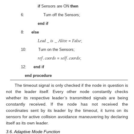
if
Sensors are ON
then
6: Turn off the Sensors;
end if
8:
else
𝐿
𝑒
𝑎
𝑑
_
𝑖
𝑠
_
𝐴
𝑙
𝑖
𝑣
𝑒
𝐹
𝑎
𝑙
𝑠
𝑒
=
;
10: Turn on the Sensors;
𝑟
𝑒
𝑓
.
𝑐
𝑜
𝑜
𝑟
𝑑
𝑠
𝑠
𝑒
𝑙
𝑓
.
𝑐
𝑜
𝑜
𝑟
𝑑
𝑠
=
;
12:
end if
end procedure
The timeout signal is only checked if the node in question is
not the leader itself. Every other node constantly checks
whether its respective leader’s transmitted signals are being
constantly received. If the node has not received the
coordinates sent by its leader by the timeout, it turns on its
sensors for active collision avoidance maneuvering by declaring
itself as its own leader.
3.6. Adaptive Mode Function