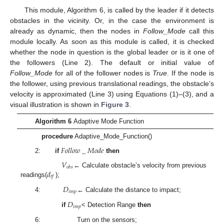
This module, Algorithm 6, is called by the leader if it detects
obstacles in the vicinity. Or, in the case the environment is
already as dynamic, then the nodes in
Follow_Mode
call this
module locally. As soon as this module is called, it is checked
whether the node in question is the global leader or is it one of
the followers (Line 2). The default or initial value of
Follow_Mode
for all of the follower nodes is
True
. If the node is
the follower, using previous translational readings, the obstacle’s
velocity is approximated (Line 3) using Equations (1)–(3), and a
visual illustration is shown in
Figure 3
.
Algorithm 6
Adaptive Mode Function
procedure
Adaptive_Mode_Function()
𝐹
𝑜
𝑙
𝑙
𝑜
𝑤
_
𝑀
𝑜
𝑑
𝑒
2:
if
then
𝑉
𝑜
𝑏
𝑠
𝑑
← Calculate obstacle’s velocity from previous
𝑡
𝑓
readings(
);
𝐷
𝑖
𝑚
𝑝
4:
← Calculate the distance to impact;
𝐷
𝑖
𝑚
𝑝
if
< Detection Range
then
6: Turn on the sensors;