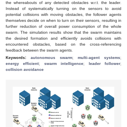
the whereabouts of any detected obstacles w.r.t. the leader.
Instead of systematically turning on the sensors to avoid
potential collisions with moving obstacles, the follower agents
themselves decide on when to turn on their sensors, resulting in
further reduction of overall power consumption of the whole
swarm. The simulation results show that the swarm maintains
the desired formation and efficiently avoids collisions with
encountered obstacles, based on the cross-referencing
feedback between the swarm agents.
Keywords:
autonomous swarm
;
multi-agent systems
;
energy efficient
;
swarm intelligence
;
leader follower
;
collision avoidance