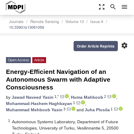
zoom_out_map
search
menu
Journals
Remote Sensing
Volume 13
Issue 6
10.3390/rs13061059
settings
Order Article Reprints
Open Access
Article
Energy-Efficient Navigation of an
Autonomous Swarm with Adaptive
Consciousness
1,*
2
by
Jawad Naveed Yasin
,
Huma Mahboob
,
1
Mohammad-Hashem Haghbayan
,
3
1
Muhammad Mehboob Yasin
and
Juha Plosila
1
Autonomous Systems Laboratory, Department of Future
Technologies, University of Turku, Vesilinnantie 5, 20500