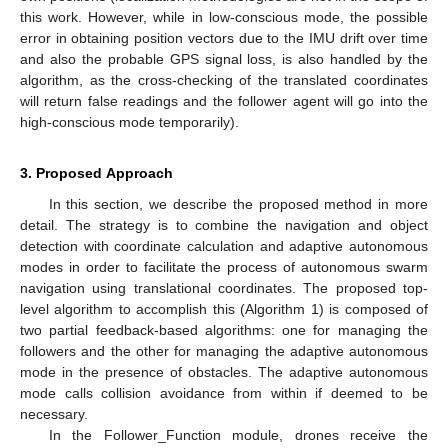
this work. However, while in low-conscious mode, the possible
error in obtaining position vectors due to the IMU drift over time
and also the probable GPS signal loss, is also handled by the
algorithm, as the cross-checking of the translated coordinates
will return false readings and the follower agent will go into the
high-conscious mode temporarily).
3. Proposed Approach
In this section, we describe the proposed method in more
detail. The strategy is to combine the navigation and object
detection with coordinate calculation and adaptive autonomous
modes in order to facilitate the process of autonomous swarm
navigation using translational coordinates. The proposed top-
level algorithm to accomplish this (Algorithm 1) is composed of
two partial feedback-based algorithms: one for managing the
followers and the other for managing the adaptive autonomous
mode in the presence of obstacles. The adaptive autonomous
mode calls collision avoidance from within if deemed to be
necessary.
In the Follower_Function module, drones receive the