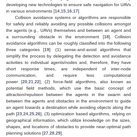
developing new technologies to ensure safe navigation for UAVs
in various environments [
14
,
15
,
16
,
17
].
Collision avoidance systems or algorithms are responsible
for safely and reliably avoiding any possible collisions amongst
the agents (e.g., UAVs) themselves and between an agent and
a surrounding obstacle in the environment [
18
]. Collision
avoidance algorithms can be roughly classified into the following
three categories [
19
]: (1) sense-and-avoid algorithms that
simplify the process by delegating the detection and avoidance
activities to individual agents/nodes and, therefore, they have
short response times, are independent of inter-node
communication, and require less computational
power [
20
,
21
,
22
]; (2) force-field algorithms, also known as
potential field methods, which use the basic concept of
attraction/repulsion between the agents in the swarm and
between the agents and obstacles in the environment to guide
an agent towards a destination while avoiding objects along the
path [
23
,
24
,
25
,
26
]; (3) optimization based algorithms, relying on
geographical information, which utilize knowledge on the sizes,
shapes, and locations of obstacles to provide near-optimal path
planning solutions [
27
,
28
,
29
].