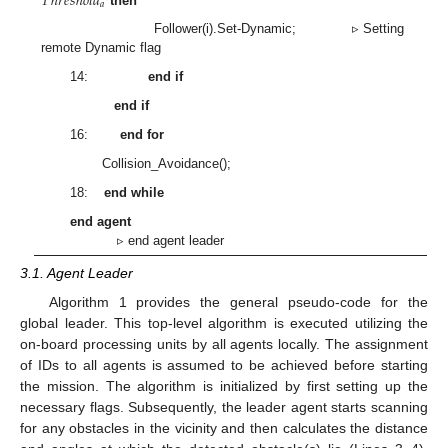
𝑇
ℎ
𝑟
𝑒
𝑠
ℎ
𝑜
𝑙
𝑑
𝑎
then
Follower(i).Set-Dynamic; ▹ Setting
remote Dynamic flag
14:
end if
end if
16:
end for
Collision_Avoidance();
18:
end while
end agent
▹ end agent leader
3.1. Agent Leader
Algorithm 1 provides the general pseudo-code for the
global leader. This top-level algorithm is executed utilizing the
on-board processing units by all agents locally. The assignment
of IDs to all agents is assumed to be achieved before starting
the mission. The algorithm is initialized by first setting up the
necessary flags. Subsequently, the leader agent starts scanning
for any obstacles in the vicinity and then calculates the distance