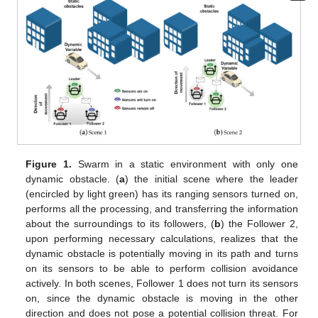
Figure 1.
Swarm in a static environment with only one
dynamic obstacle. (
a
) the initial scene where the leader
(encircled by light green) has its ranging sensors turned on,
performs all the processing, and transferring the information
about the surroundings to its followers, (
b
) the Follower 2,
upon performing necessary calculations, realizes that the
dynamic obstacle is potentially moving in its path and turns
on its sensors to be able to perform collision avoidance
actively. In both scenes, Follower 1 does not turn its sensors
on, since the dynamic obstacle is moving in the other
direction and does not pose a potential collision threat. For