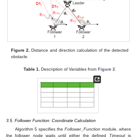
Figure 2.
Distance and direction calculation of the detected
obstacle.
Table 1.
Description of Variables from
Figure 2
.
3.5. Follower Function: Coordinate Calculation
Algorithm 5 specifies the
Follower_Function
module, where
the follower node waits until either the defined
Timeout
is