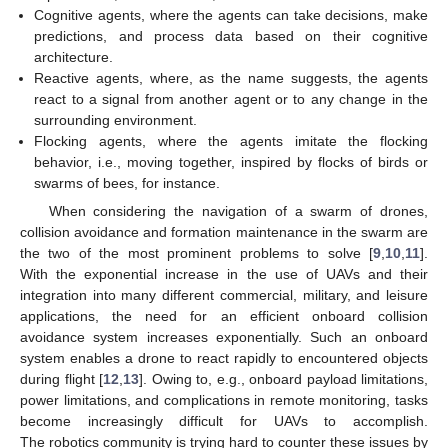
Cognitive agents, where the agents can take decisions, make
predictions, and process data based on their cognitive
architecture.
Reactive agents, where, as the name suggests, the agents
react to a signal from another agent or to any change in the
surrounding environment.
Flocking agents, where the agents imitate the flocking
behavior, i.e., moving together, inspired by flocks of birds or
swarms of bees, for instance.
When considering the navigation of a swarm of drones,
collision avoidance and formation maintenance in the swarm are
the two of the most prominent problems to solve [
9
,
10
,
11
].
With the exponential increase in the use of UAVs and their
integration into many different commercial, military, and leisure
applications, the need for an efficient onboard collision
avoidance system increases exponentially. Such an onboard
system enables a drone to react rapidly to encountered objects
during flight [
12
,
13
]. Owing to, e.g., onboard payload limitations,
power limitations, and complications in remote monitoring, tasks
become increasingly difficult for UAVs to accomplish.
The robotics community is trying hard to counter these issues by