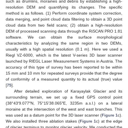
such as drumlins, moraines and debris by establishing a high-
resolution DEM and quantifying its changes. The specific
method is as follows. (1) Perform coordinate system correction,
data merging, and point cloud data filtering to obtain a 3D point
cloud data from two field scans; (2) obtain a high-resolution
DEM of processed scanning data through the RiSCAN PRO 1.81
software. We can obtain the surface morphological
characteristics by analyzing the same region in two DEMs,
usually with a high spatial resolution (0.1 m). Here we used a
Riegl VZ-6000, which is the latest V-series 3D laser scanner
launched by RIEGL Laser Measurement Systems in Austria. The
accuracy of this type of survey has been reported to be within
15 mm and 10 mm for repeated surveys provide that the degree
of conformity of a measured quantity to its actual (true) value
[
75
].
After detailed exploration of Karayaylak Glacier and its
surrounding terrain, we set up a fixed GPS control point
(38°43′9.077″N, 75°15′38.065″E, 3235m a.s.l.) on a lateral
moraine at the intersection of the west and east branches. This
was used as a datum point for the 3D laser scanner (
Figure 1
c).
We also installed three ablation stakes (
Figure 1
c) at the edge
of glacier terminus to monitor glacier velocity. We conducted the