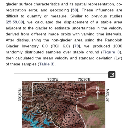
glacier surface characteristics and its spatial representation, co-
registration error, and geocoding [
58
]. These influences are
difficult to quantify or measure. Similar to previous studies
[
25
,
59
,
60
], we calculated the displacement of a stable area
adjacent to the glacier to estimate uncertainties in the velocity
derived from different image orbits with varying time intervals.
After distinguishing the non-glacier area using the Randolph
Glacier Inventory 6.0 (RGI 6.0) [
79
], we produced 1000
𝜎
randomly distributed samples over stable ground (
Figure 3
),
then calculated the mean velocity and standard deviation (1
)
of these samples (
Table 3
).