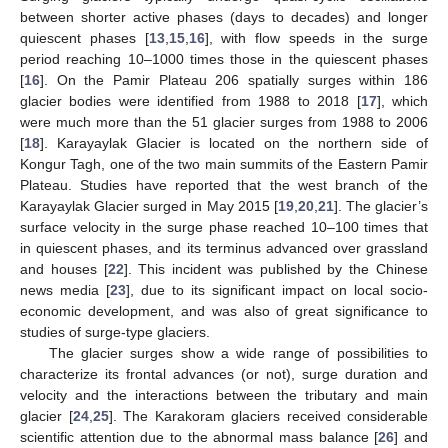
between shorter active phases (days to decades) and longer
quiescent phases [
13
,
15
,
16
], with flow speeds in the surge
period reaching 10–1000 times those in the quiescent phases
[
16
]. On the Pamir Plateau 206 spatially surges within 186
glacier bodies were identified from 1988 to 2018 [
17
], which
were much more than the 51 glacier surges from 1988 to 2006
[
18
]. Karayaylak Glacier is located on the northern side of
Kongur Tagh, one of the two main summits of the Eastern Pamir
Plateau. Studies have reported that the west branch of the
Karayaylak Glacier surged in May 2015 [
19
,
20
,
21
]. The glacier’s
surface velocity in the surge phase reached 10–100 times that
in quiescent phases, and its terminus advanced over grassland
and houses [
22
]. This incident was published by the Chinese
news media [
23
], due to its significant impact on local socio-
economic development, and was also of great significance to
studies of surge-type glaciers.
The glacier surges show a wide range of possibilities to
characterize its frontal advances (or not), surge duration and
velocity and the interactions between the tributary and main
glacier [
24
,
25
]. The Karakoram glaciers received considerable
scientific attention due to the abnormal mass balance [
26
] and