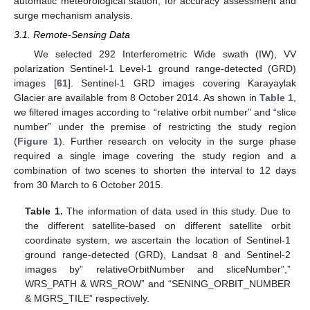
automatic meteorological station, for accuracy assessment and
surge mechanism analysis.
3.1. Remote-Sensing Data
We selected 292 Interferometric Wide swath (IW), VV
polarization Sentinel-1 Level-1 ground range-detected (GRD)
images [
61
]. Sentinel-1 GRD images covering Karayaylak
Glacier are available from 8 October 2014. As shown in
Table 1
,
we filtered images according to “relative orbit number” and “slice
number” under the premise of restricting the study region
(
Figure 1
). Further research on velocity in the surge phase
required a single image covering the study region and a
combination of two scenes to shorten the interval to 12 days
from 30 March to 6 October 2015.
Table 1.
The information of data used in this study. Due to
the different satellite-based on different satellite orbit
coordinate system, we ascertain the location of Sentinel-1
ground range-detected (GRD), Landsat 8 and Sentinel-2
images by” relativeOrbitNumber and sliceNumber”,”
WRS_PATH & WRS_ROW” and “SENING_ORBIT_NUMBER
& MGRS_TILE” respectively.