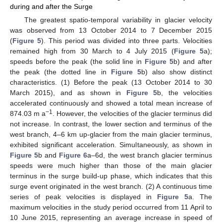
during and after the Surge
The greatest spatio-temporal variability in glacier velocity
was observed from 13 October 2014 to 7 December 2015
(
Figure 5
). This period was divided into three parts. Velocities
remained high from 30 March to 4 July 2015 (
Figure 5
a);
speeds before the peak (the solid line in
Figure 5
b) and after
the peak (the dotted line in
Figure 5
b) also show distinct
characteristics. (1) Before the peak (13 October 2014 to 30
March 2015), and as shown in
Figure 5
b, the velocities
accelerated continuously and showed a total mean increase of
−1
874.03 m a
. However, the velocities of the glacier terminus did
not increase. In contrast, the lower section and terminus of the
west branch, 4–6 km up-glacier from the main glacier terminus,
exhibited significant acceleration. Simultaneously, as shown in
Figure 5
b and
Figure 6
a–6d, the west branch glacier terminus
speeds were much higher than those of the main glacier
terminus in the surge build-up phase, which indicates that this
surge event originated in the west branch. (2) A continuous time
series of peak velocities is displayed in
Figure 5
a. The
maximum velocities in the study period occurred from 11 April to
10 June 2015, representing an average increase in speed of