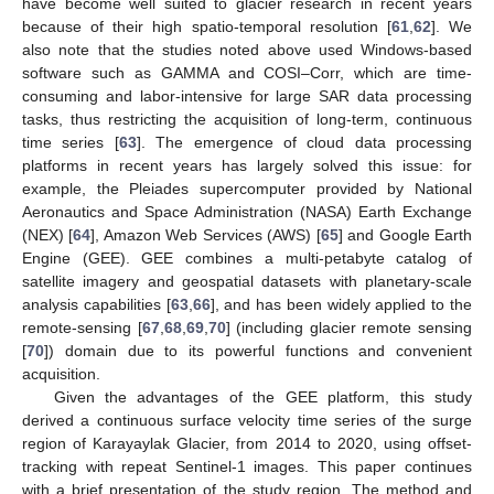
have become well suited to glacier research in recent years
because of their high spatio-temporal resolution [
61
,
62
]. We
also note that the studies noted above used Windows-based
software such as GAMMA and COSI–Corr, which are time-
consuming and labor-intensive for large SAR data processing
tasks, thus restricting the acquisition of long-term, continuous
time series [
63
]. The emergence of cloud data processing
platforms in recent years has largely solved this issue: for
example, the Pleiades supercomputer provided by National
Aeronautics and Space Administration (NASA) Earth Exchange
(NEX) [
64
], Amazon Web Services (AWS) [
65
] and Google Earth
Engine (GEE). GEE combines a multi-petabyte catalog of
satellite imagery and geospatial datasets with planetary-scale
analysis capabilities [
63
,
66
], and has been widely applied to the
remote-sensing [
67
,
68
,
69
,
70
] (including glacier remote sensing
[
70
]) domain due to its powerful functions and convenient
acquisition.
Given the advantages of the GEE platform, this study
derived a continuous surface velocity time series of the surge
region of Karayaylak Glacier, from 2014 to 2020, using offset-
tracking with repeat Sentinel-1 images. This paper continues
with a brief presentation of the study region. The method and