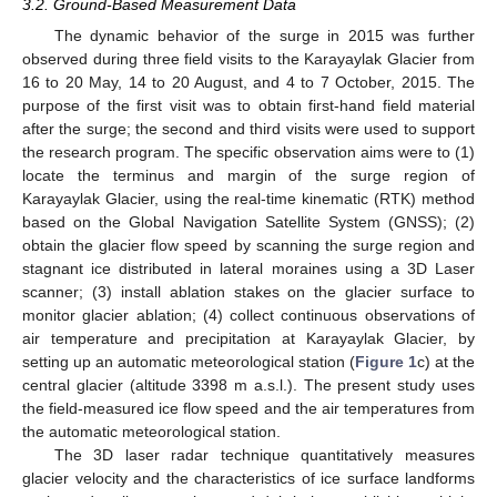
3.2. Ground-Based Measurement Data
The dynamic behavior of the surge in 2015 was further
observed during three field visits to the Karayaylak Glacier from
16 to 20 May, 14 to 20 August, and 4 to 7 October, 2015. The
purpose of the first visit was to obtain first-hand field material
after the surge; the second and third visits were used to support
the research program. The specific observation aims were to (1)
locate the terminus and margin of the surge region of
Karayaylak Glacier, using the real-time kinematic (RTK) method
based on the Global Navigation Satellite System (GNSS); (2)
obtain the glacier flow speed by scanning the surge region and
stagnant ice distributed in lateral moraines using a 3D Laser
scanner; (3) install ablation stakes on the glacier surface to
monitor glacier ablation; (4) collect continuous observations of
air temperature and precipitation at Karayaylak Glacier, by
setting up an automatic meteorological station (
Figure 1
c) at the
central glacier (altitude 3398 m a.s.l.). The present study uses
the field-measured ice flow speed and the air temperatures from
the automatic meteorological station.
The 3D laser radar technique quantitatively measures
glacier velocity and the characteristics of ice surface landforms