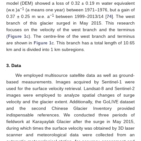
model (DEM) showed a loss of 0.32 ± 0.19 m water equivalent
−1
(w.e.)a
(a means one year) between 1971–1976, but a gain of
−1
0.37 ± 0.25 m w.e. a
between 1999–2013/14 [
74
]. The west
branch of this glacier surged in May 2015. This research
focuses on the velocity of the west branch and the terminus
(
Figure 1
c). The centre-line of the west branch and terminus
are shown in
Figure 1
c. This branch has a total length of 10.65
km and is divided into 1 km subregions.
3. Data
We employed multisource satellite data as well as ground-
based measurements. Images acquired by Sentinel-1 were
used for the surface velocity retrieval. Landsat-8 and Sentinel-2
images were employed to analyze spatial changes of surge
velocity and the glacier extent. Additionally, the GoLIVE dataset
and the second Chinese Glacier Inventory provided
indispensable references. We conducted three periods of
fieldwork at Karayaylak Glacier after the surge in May 2015,
during which times the surface velocity was obtained by 3D laser
scanner and meteorological data were collected from an