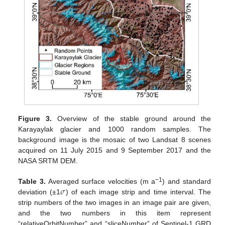
Figure 3.
Overview of the stable ground around the
Karayaylak glacier and 1000 random samples. The
background image is the mosaic of two Landsat 8 scenes
acquired on 11 July 2015 and 9 September 2017 and the
NASA SRTM DEM.
𝜎
−1
Table 3.
Averaged surface velocities (m a
) and standard
deviation (±1
) of each image strip and time interval. The
strip numbers of the two images in an image pair are given,
and the two numbers in this item represent
“relativeOrbitNumber” and “sliceNumber” of Sentinel-1 GRD