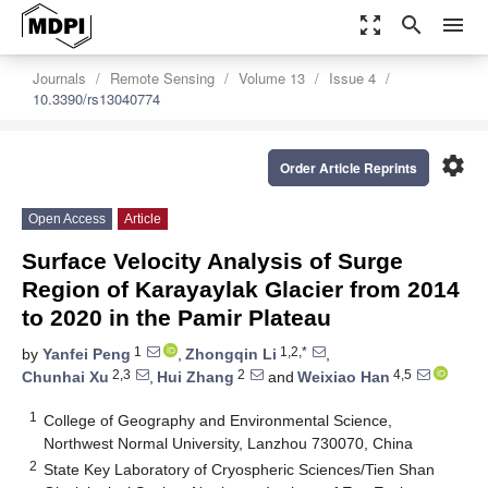
zoom_out_map
search
menu
Journals
Remote Sensing
Volume 13
Issue 4
10.3390/rs13040774
settings
Order Article Reprints
Open Access
Article
Surface Velocity Analysis of Surge
Region of Karayaylak Glacier from 2014
to 2020 in the Pamir Plateau
1
1,2,*
by
Yanfei Peng
,
Zhongqin Li
,
2,3
2
4,5
Chunhai Xu
,
Hui Zhang
and
Weixiao Han
1
College of Geography and Environmental Science,
Northwest Normal University, Lanzhou 730070, China
2
State Key Laboratory of Cryospheric Sciences/Tien Shan