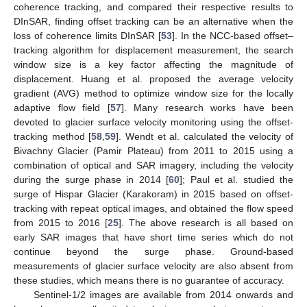
coherence tracking, and compared their respective results to
DInSAR, finding offset tracking can be an alternative when the
loss of coherence limits DInSAR [
53
]. In the NCC-based offset–
tracking algorithm for displacement measurement, the search
window size is a key factor affecting the magnitude of
displacement. Huang et al. proposed the average velocity
gradient (AVG) method to optimize window size for the locally
adaptive flow field [
57
]. Many research works have been
devoted to glacier surface velocity monitoring using the offset-
tracking method [
58
,
59
]. Wendt et al. calculated the velocity of
Bivachny Glacier (Pamir Plateau) from 2011 to 2015 using a
combination of optical and SAR imagery, including the velocity
during the surge phase in 2014 [
60
]; Paul et al. studied the
surge of Hispar Glacier (Karakoram) in 2015 based on offset-
tracking with repeat optical images, and obtained the flow speed
from 2015 to 2016 [
25
]. The above research is all based on
early SAR images that have short time series which do not
continue beyond the surge phase. Ground-based
measurements of glacier surface velocity are also absent from
these studies, which means there is no guarantee of accuracy.
Sentinel-1/2 images are available from 2014 onwards and