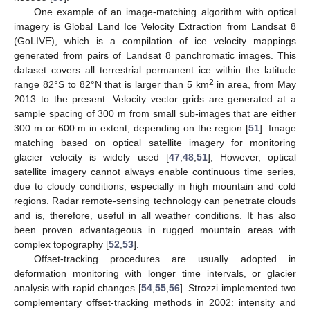
One example of an image-matching algorithm with optical
imagery is Global Land Ice Velocity Extraction from Landsat 8
(GoLIVE), which is a compilation of ice velocity mappings
generated from pairs of Landsat 8 panchromatic images. This
dataset covers all terrestrial permanent ice within the latitude
2
range 82°S to 82°N that is larger than 5 km
in area, from May
2013 to the present. Velocity vector grids are generated at a
sample spacing of 300 m from small sub-images that are either
300 m or 600 m in extent, depending on the region [
51
]. Image
matching based on optical satellite imagery for monitoring
glacier velocity is widely used [
47
,
48
,
51
]; However, optical
satellite imagery cannot always enable continuous time series,
due to cloudy conditions, especially in high mountain and cold
regions. Radar remote-sensing technology can penetrate clouds
and is, therefore, useful in all weather conditions. It has also
been proven advantageous in rugged mountain areas with
complex topography [
52
,
53
].
Offset-tracking procedures are usually adopted in
deformation monitoring with longer time intervals, or glacier
analysis with rapid changes [
54
,
55
,
56
]. Strozzi implemented two
complementary offset-tracking methods in 2002: intensity and