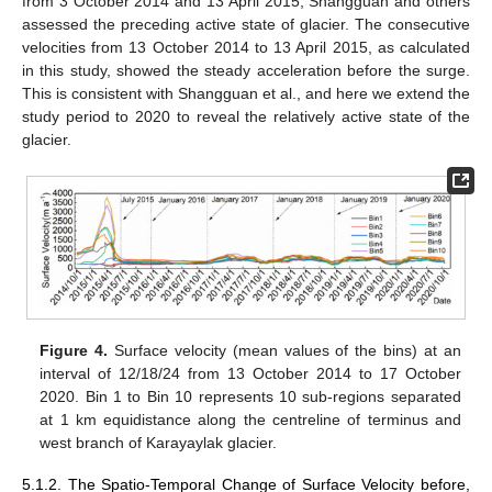
from 3 October 2014 and 13 April 2015, Shangguan and others
assessed the preceding active state of glacier. The consecutive
velocities from 13 October 2014 to 13 April 2015, as calculated
in this study, showed the steady acceleration before the surge.
This is consistent with Shangguan et al., and here we extend the
study period to 2020 to reveal the relatively active state of the
glacier.
Figure 4.
Surface velocity (mean values of the bins) at an
interval of 12/18/24 from 13 October 2014 to 17 October
2020. Bin 1 to Bin 10 represents 10 sub-regions separated
at 1 km equidistance along the centreline of terminus and
west branch of Karayaylak glacier.
5.1.2. The Spatio-Temporal Change of Surface Velocity before,