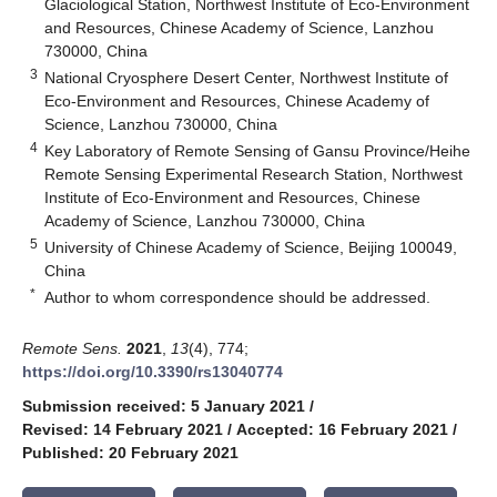
Glaciological Station, Northwest Institute of Eco-Environment
and Resources, Chinese Academy of Science, Lanzhou
730000, China
3
National Cryosphere Desert Center, Northwest Institute of
Eco-Environment and Resources, Chinese Academy of
Science, Lanzhou 730000, China
4
Key Laboratory of Remote Sensing of Gansu Province/Heihe
Remote Sensing Experimental Research Station, Northwest
Institute of Eco-Environment and Resources, Chinese
Academy of Science, Lanzhou 730000, China
5
University of Chinese Academy of Science, Beijing 100049,
China
*
Author to whom correspondence should be addressed.
Remote Sens.
2021
,
13
(4), 774;
https://doi.org/10.3390/rs13040774
Submission received: 5 January 2021
/
Revised: 14 February 2021
/
Accepted: 16 February 2021
/
Published: 20 February 2021