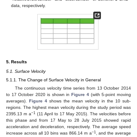
data, respectively.
5. Results
5.1. Surface Velocity
5.1.1. The Change of Surface Velocity in General
The continuous velocity time series from 13 October 2014
to 17 October 2020 is shown in
Figure 4
(with 5-point moving
averages).
Figure 4
shows the mean velocity in the 10 sub-
regions. The highest mean velocity during the study period was
−1
2395.13 m a
(11 April to 17 May 2015). The velocities before
this phase and from 17 May to 28 July 2015 showed rapid
acceleration and deceleration, respectively. The average speed
−1
increase across all 10 bins was 866.14 m a
, and the average