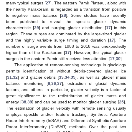
many typical surges [
27
]. The eastern Pamir Plateau, along with
the nearby Karakoram, is regarded as a transition from positive
to negative mass balance [
28
]. Some studies have recently
been published to reveal the specific glacier dynamic
characteristic [
29
] and surging glacier distribution [
17
] in this
region. These surges are dominated by the large-sized glacier
and the highly variable surge timing and duration [
17
]. The
number of surge events from 1988 to 2018 was unexpectedly
higher than of the Karakoram [
17
]. However, the typical glacier
surges in the eastern Pamir still received less attention [
17
,
30
].
The application of remote-sensing technology in glaciology
permits identification of without debris-covered glacier ice
[
31
,
32
] and glacier debris [
33
,
34
,
35
], as well as glacier mass
balance monitoring [
6
,
36
,
37
], extraction of glacial dynamic
factors, and others. In particular, glacier velocity is a factor of
great significance to the redistribution of glacier mass and
energy [
38
,
39
] and can be used to monitor glacier surging [
25
].
The estimation of glacier velocity with remote sensing usually
employs speckle and/or feature tracking, Synthetic Aperture
Radar Interferometry (InSAR) and Differential Synthetic Aperture
Radar Interferometry (DInSAR) methods. Over the past two