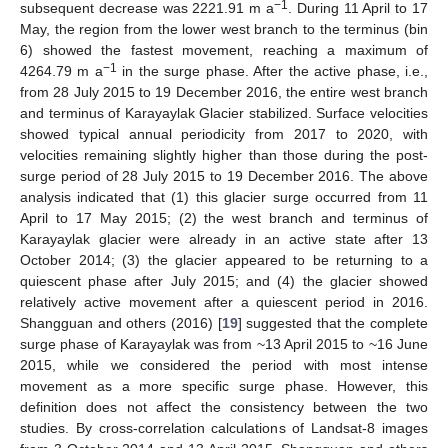
−1
subsequent decrease was 2221.91 m a
. During 11 April to 17
May, the region from the lower west branch to the terminus (bin
6) showed the fastest movement, reaching a maximum of
−1
4264.79 m a
in the surge phase. After the active phase, i.e.,
from 28 July 2015 to 19 December 2016, the entire west branch
and terminus of Karayaylak Glacier stabilized. Surface velocities
showed typical annual periodicity from 2017 to 2020, with
velocities remaining slightly higher than those during the post-
surge period of 28 July 2015 to 19 December 2016. The above
analysis indicated that (1) this glacier surge occurred from 11
April to 17 May 2015; (2) the west branch and terminus of
Karayaylak glacier were already in an active state after 13
October 2014; (3) the glacier appeared to be returning to a
quiescent phase after July 2015; and (4) the glacier showed
relatively active movement after a quiescent period in 2016.
Shangguan and others (2016) [
19
] suggested that the complete
surge phase of Karayaylak was from ~13 April 2015 to ~16 June
2015, while we considered the period with most intense
movement as a more specific surge phase. However, this
definition does not affect the consistency between the two
studies. By cross-correlation calculations of Landsat-8 images