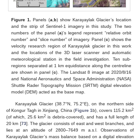
Figure 1.
Panels (
a
,
b
) show Karayaylak Glacier’s location
and the strip of Sentinel-1 imagery in this study. The two
numbers of the panel (
a
)’s legend represent “relative orbit
number” and “slice number” of imagery. Panel (
c
) shows the
velocity research region of Karayaylak glacier in this work
and the locations of the 3D laser scanner and automatic
meteorological station in the field investigation. Ten sub-
regions separated at 1 km equidistance along the centreline
are shown in panel (
c
). The Landsat 8 image at 2020/8/16
and National Aeronautics and Space Administration (NASA)
Shuttle Rader Topography Mission (SRTM) digital elevation
model (DEM) acted as the base map.
Karayaylak Glacier (38.7°N, 75.2°E), on the northern side
2
of Kongur Tagh in Xinjiang, China (
Figure 1
b), covers 115.2 km
2
(of which, 25.6 km
is debris-covered), and has a full length of
20 km [
73
]. The glacier consists of east and west branches, and
lies at an altitude of 2800–7649 m a.s.l. Observations of
Karayaylak Glacier’s mass balance based on a digital elevation