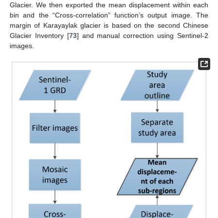
Glacier. We then exported the mean displacement within each
bin and the “Cross-correlation” function’s output image. The
margin of Karayaylak glacier is based on the second Chinese
Glacier Inventory [
73
] and manual correction using Sentinel-2
images.