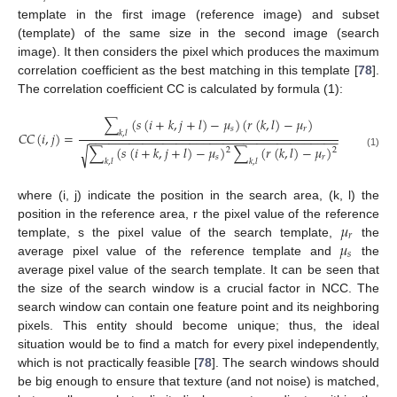
template in the first image (reference image) and subset
(template) of the same size in the second image (search
image). It then considers the pixel which produces the maximum
correlation coefficient as the best matching in this template [
78
].
The correlation coefficient CC is calculated by formula (1):
∑
(
𝑠
(
𝑖
+
𝑘
,
𝑗
+
𝑙
)
−
𝜇
)
(
𝑟
(
𝑘
,
𝑙
)
−
𝜇
)
𝑠
𝑟
𝐶
𝐶
(
𝑖
,
𝑗
)
=
𝑘
,
𝑙
−
−
−
−
−
−
−
−
−
−
−
−
−
−
−
−
−
−
−
−
−
−
−
−
−
−
−
−
−
−
−
−
−
−
−
−
−
∑
(
𝑠
(
𝑖
+
𝑘
,
𝑗
+
𝑙
)
−
𝜇
)
∑
(
𝑟
(
𝑘
,
𝑙
)
−
𝜇
)
√
2
2
(1)
𝑠
𝑟
𝑘
,
𝑙
𝑘
,
𝑙
where (i, j) indicate the position in the search area, (k, l) the
𝜇
position in the reference area, r the pixel value of the reference
𝑟
𝜇
template, s the pixel value of the search template,
the
𝑠
average pixel value of the reference template and
the
average pixel value of the search template. It can be seen that
the size of the search window is a crucial factor in NCC. The
search window can contain one feature point and its neighboring
pixels. This entity should become unique; thus, the ideal
situation would be to find a match for every pixel independently,
which is not practically feasible [
78
]. The search windows should
be big enough to ensure that texture (and not noise) is matched,