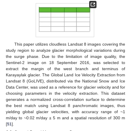
This paper utilizes cloudless Landsat 8 images covering the
study region to analyze glacier morphological variations during
the surge phase. Due to the limitation of image quality, the
Sentinel-2 image on 18 September 2016, was selected to
extract the margin of the west branch and terminus of
Karayaylak glacier. The Global Land Ice Velocity Extraction from
Landsat 8 (GoLIVE), distributed via the National Snow and Ice
Data Center, was used as a reference for glacier velocity and for
choosing parameters in the velocity extraction. This dataset
generates a normalized cross-correlation surface to determine
the best match using Landsat 8 panchromatic images, thus
yielding global glacier velocities, with accuracy range of ~1
m/day to ~0.02 m/day ± 5 m and a spatial resolution of 300 m
[
51
].