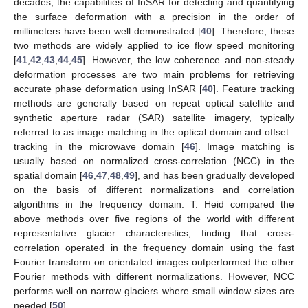
decades, the capabilities of InSAR for detecting and quantifying
the surface deformation with a precision in the order of
millimeters have been well demonstrated [
40
]. Therefore, these
two methods are widely applied to ice flow speed monitoring
[
41
,
42
,
43
,
44
,
45
]. However, the low coherence and non-steady
deformation processes are two main problems for retrieving
accurate phase deformation using InSAR [
40
]. Feature tracking
methods are generally based on repeat optical satellite and
synthetic aperture radar (SAR) satellite imagery, typically
referred to as image matching in the optical domain and offset–
tracking in the microwave domain [
46
]. Image matching is
usually based on normalized cross-correlation (NCC) in the
spatial domain [
46
,
47
,
48
,
49
], and has been gradually developed
on the basis of different normalizations and correlation
algorithms in the frequency domain. T. Heid compared the
above methods over five regions of the world with different
representative glacier characteristics, finding that cross-
correlation operated in the frequency domain using the fast
Fourier transform on orientated images outperformed the other
Fourier methods with different normalizations. However, NCC
performs well on narrow glaciers where small window sizes are
needed [
50
].