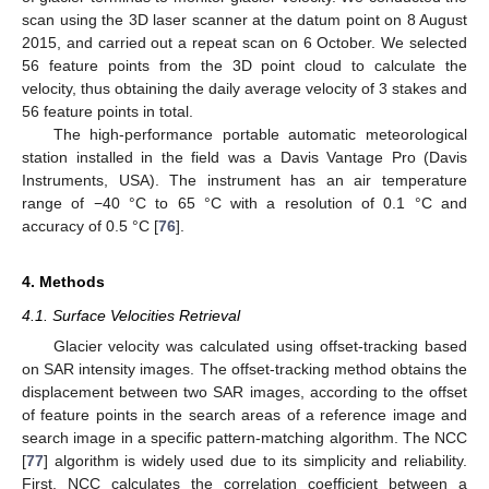
scan using the 3D laser scanner at the datum point on 8 August
2015, and carried out a repeat scan on 6 October. We selected
56 feature points from the 3D point cloud to calculate the
velocity, thus obtaining the daily average velocity of 3 stakes and
56 feature points in total.
The high-performance portable automatic meteorological
station installed in the field was a Davis Vantage Pro (Davis
Instruments, USA). The instrument has an air temperature
range of −40 °C to 65 °C with a resolution of 0.1 °C and
accuracy of 0.5 °C [
76
].
4. Methods
4.1. Surface Velocities Retrieval
Glacier velocity was calculated using offset-tracking based
on SAR intensity images. The offset-tracking method obtains the
displacement between two SAR images, according to the offset
of feature points in the search areas of a reference image and
search image in a specific pattern-matching algorithm. The NCC
[
77
] algorithm is widely used due to its simplicity and reliability.
First, NCC calculates the correlation coefficient between a