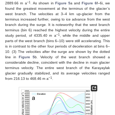
−1
2889.66 m a
. As shown in
Figure 5
a and
Figure 6
f–6i, we
found the greatest movement at the terminus of the glacier’s
west branch. The velocities at 3–4 km up-glacier from the
terminus increased further, owing to ice advance from the west
branch during the surge. It is noteworthy that the west branch
terminus (bin 6) reached the highest velocity during the entire
−1
study period, of 4335.40 m a
, while the middle and upper
parts of the west branch (bins 6–10) were still accelerating. This
is in contrast to the other four periods of deceleration at bins 6–
10. (3) The velocities after the surge are shown by the dotted
line in
Figure 5
b. Velocity of the west branch showed a
considerable decline, coincident with the decline in main glacier
terminus velocity. The entire west branch of the Karayaylak
glacier gradually stabilized, and its average velocities ranged
−1
from 216.13 to 468.46 m a
.