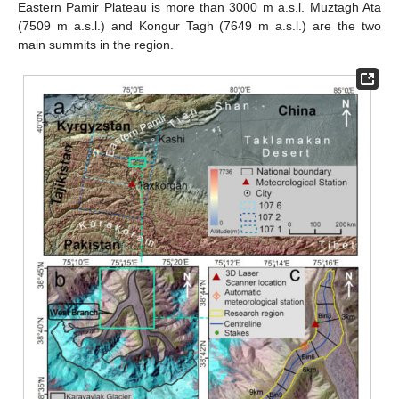
Eastern Pamir Plateau is more than 3000 m a.s.l. Muztagh Ata
(7509 m a.s.l.) and Kongur Tagh (7649 m a.s.l.) are the two
main summits in the region.