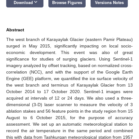
keyboard_arrow_down
Download
Browse Figures
Versions Notes
Abstract
The west branch of Karayaylak Glacier (eastern Pamir Plateau)
surged in May 2015, significantly impacting on local socio-
economic development. This event was also of great
significance for studies of surging glaciers. Using Sentinel-1
imagery analyzed by offset tracking, based on normalized cross-
correlation (NCC), and with the support of the Google Earth
Engine (GEE) platform, we quantified the ice surface velocity of
the west branch and terminus of Karayaylak Glacier from 13
October 2014 to 17 October 2020. Sentinel-1 images were
acquired at intervals of 12 or 24 days. We also used a three-
dimensional (3-D) laser scanner to measure the velocity of 3
ablation stakes and 56 feature points in the study region from 15
August to 6 October 2015, for the purpose of accuracy
assessment. We set up an automatic meteorological station to
record the air temperature in the same period and combined
this with data from Tashkurgan meteorological station from 1957