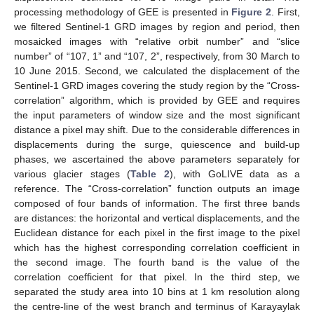
processing methodology of GEE is presented in
Figure 2
. First,
we filtered Sentinel-1 GRD images by region and period, then
mosaicked images with “relative orbit number” and “slice
number” of “107, 1” and “107, 2”, respectively, from 30 March to
10 June 2015. Second, we calculated the displacement of the
Sentinel-1 GRD images covering the study region by the “Cross-
correlation” algorithm, which is provided by GEE and requires
the input parameters of window size and the most significant
distance a pixel may shift. Due to the considerable differences in
displacements during the surge, quiescence and build-up
phases, we ascertained the above parameters separately for
various glacier stages (
Table 2
), with GoLIVE data as a
reference. The “Cross-correlation” function outputs an image
composed of four bands of information. The first three bands
are distances: the horizontal and vertical displacements, and the
Euclidean distance for each pixel in the first image to the pixel
which has the highest corresponding correlation coefficient in
the second image. The fourth band is the value of the
correlation coefficient for that pixel. In the third step, we
separated the study area into 10 bins at 1 km resolution along
the centre-line of the west branch and terminus of Karayaylak