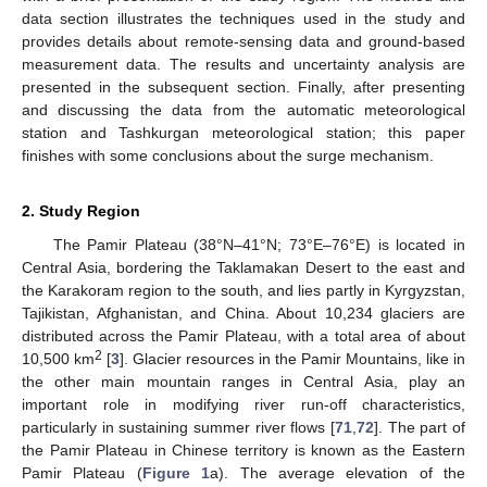
data section illustrates the techniques used in the study and
provides details about remote-sensing data and ground-based
measurement data. The results and uncertainty analysis are
presented in the subsequent section. Finally, after presenting
and discussing the data from the automatic meteorological
station and Tashkurgan meteorological station; this paper
finishes with some conclusions about the surge mechanism.
2. Study Region
The Pamir Plateau (38°N–41°N; 73°E–76°E) is located in
Central Asia, bordering the Taklamakan Desert to the east and
the Karakoram region to the south, and lies partly in Kyrgyzstan,
Tajikistan, Afghanistan, and China. About 10,234 glaciers are
distributed across the Pamir Plateau, with a total area of about
2
10,500 km
[
3
]. Glacier resources in the Pamir Mountains, like in
the other main mountain ranges in Central Asia, play an
important role in modifying river run-off characteristics,
particularly in sustaining summer river flows [
71
,
72
]. The part of
the Pamir Plateau in Chinese territory is known as the Eastern
Pamir Plateau (
Figure 1
a). The average elevation of the