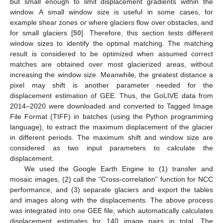
but small enough to limit displacement gradients within the
window. A small window size is useful in some cases, for
example shear zones or where glaciers flow over obstacles, and
for small glaciers [
50
]. Therefore, this section tests different
window sizes to identify the optimal matching. The matching
result is considered to be optimized when assumed correct
matches are obtained over most glacierized areas, without
increasing the window size. Meanwhile, the greatest distance a
pixel may shift is another parameter needed for the
displacement estimation of GEE. Thus, the GoLIVE data from
2014–2020 were downloaded and converted to Tagged Image
File Format (TIFF) in batches (using the Python programming
language), to extract the maximum displacement of the glacier
in different periods. The maximum shift and window size are
considered as two input parameters to calculate the
displacement.
We used the Google Earth Engine to (1) transfer and
mosaic images, (2) call the “Cross-correlation” function for NCC
performance, and (3) separate glaciers and export the tables
and images along with the displacements. The above process
was integrated into one GEE file, which automatically calculates
displacement estimates for 140 image pairs in total. The