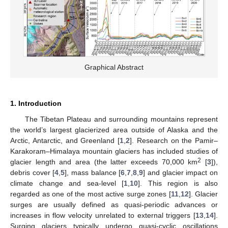
Graphical Abstract
1. Introduction
The Tibetan Plateau and surrounding mountains represent
the world’s largest glacierized area outside of Alaska and the
Arctic, Antarctic, and Greenland [
1
,
2
]. Research on the Pamir–
Karakoram–Himalaya mountain glaciers has included studies of
2
glacier length and area (the latter exceeds 70,000 km
[
3
]),
debris cover [
4
,
5
], mass balance [
6
,
7
,
8
,
9
] and glacier impact on
climate change and sea-level [
1
,
10
]. This region is also
regarded as one of the most active surge zones [
11
,
12
]. Glacier
surges are usually defined as quasi-periodic advances or
increases in flow velocity unrelated to external triggers [
13
,
14
].
Surging glaciers typically undergo quasi-cyclic oscillations