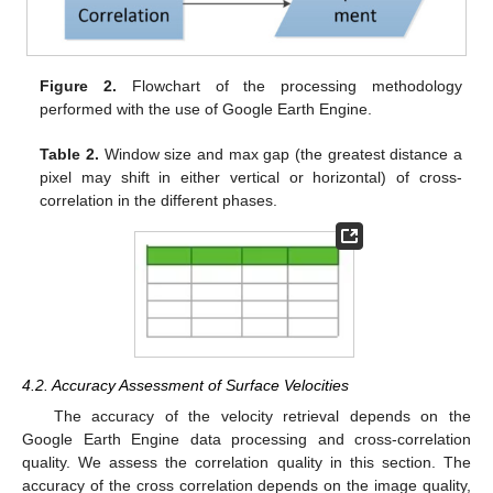
Figure 2.
Flowchart of the processing methodology
performed with the use of Google Earth Engine.
Table 2.
Window size and max gap (the greatest distance a
pixel may shift in either vertical or horizontal) of cross-
correlation in the different phases.
4.2. Accuracy Assessment of Surface Velocities
The accuracy of the velocity retrieval depends on the
Google Earth Engine data processing and cross-correlation
quality. We assess the correlation quality in this section. The
accuracy of the cross correlation depends on the image quality,