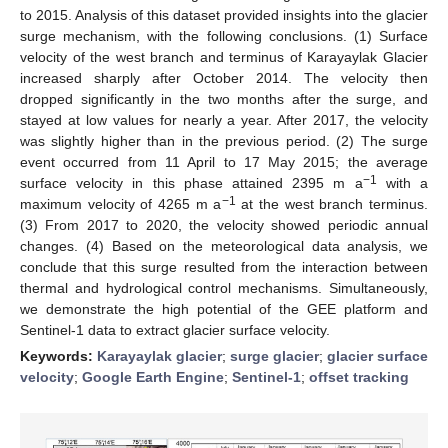
to 2015. Analysis of this dataset provided insights into the glacier
surge mechanism, with the following conclusions. (1) Surface
velocity of the west branch and terminus of Karayaylak Glacier
increased sharply after October 2014. The velocity then
dropped significantly in the two months after the surge, and
stayed at low values for nearly a year. After 2017, the velocity
was slightly higher than in the previous period. (2) The surge
event occurred from 11 April to 17 May 2015; the average
−1
surface velocity in this phase attained 2395 m a
with a
−1
maximum velocity of 4265 m a
at the west branch terminus.
(3) From 2017 to 2020, the velocity showed periodic annual
changes. (4) Based on the meteorological data analysis, we
conclude that this surge resulted from the interaction between
thermal and hydrological control mechanisms. Simultaneously,
we demonstrate the high potential of the GEE platform and
Sentinel-1 data to extract glacier surface velocity.
Keywords:
Karayaylak glacier
;
surge glacier
;
glacier surface
velocity
;
Google Earth Engine
;
Sentinel-1
;
offset tracking