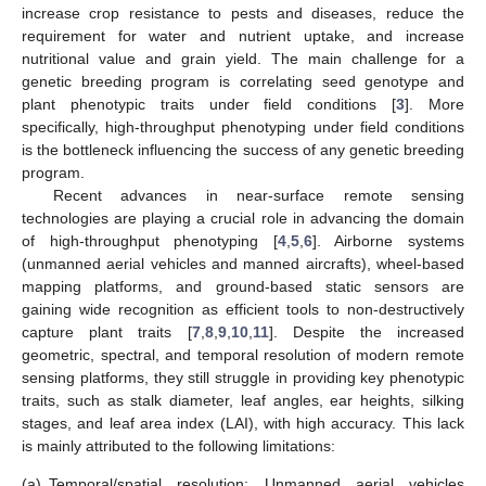
increase crop resistance to pests and diseases, reduce the
requirement for water and nutrient uptake, and increase
nutritional value and grain yield. The main challenge for a
genetic breeding program is correlating seed genotype and
plant phenotypic traits under field conditions [
3
]. More
specifically, high-throughput phenotyping under field conditions
is the bottleneck influencing the success of any genetic breeding
program.
Recent advances in near-surface remote sensing
technologies are playing a crucial role in advancing the domain
of high-throughput phenotyping [
4
,
5
,
6
]. Airborne systems
(unmanned aerial vehicles and manned aircrafts), wheel-based
mapping platforms, and ground-based static sensors are
gaining wide recognition as efficient tools to non-destructively
capture plant traits [
7
,
8
,
9
,
10
,
11
]. Despite the increased
geometric, spectral, and temporal resolution of modern remote
sensing platforms, they still struggle in providing key phenotypic
traits, such as stalk diameter, leaf angles, ear heights, silking
stages, and leaf area index (LAI), with high accuracy. This lack
is mainly attributed to the following limitations:
(a)
Temporal/spatial resolution: Unmanned aerial vehicles