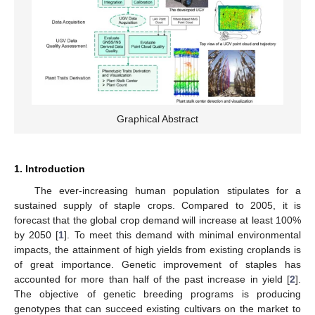
Graphical Abstract
1. Introduction
The ever-increasing human population stipulates for a
sustained supply of staple crops. Compared to 2005, it is
forecast that the global crop demand will increase at least 100%
by 2050 [
1
]. To meet this demand with minimal environmental
impacts, the attainment of high yields from existing croplands is
of great importance. Genetic improvement of staples has
accounted for more than half of the past increase in yield [
2
].
The objective of genetic breeding programs is producing
genotypes that can succeed existing cultivars on the market to