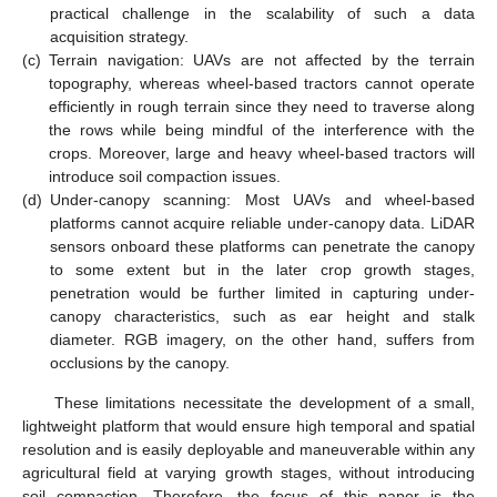
practical challenge in the scalability of such a data
acquisition strategy.
(c)
Terrain navigation: UAVs are not affected by the terrain
topography, whereas wheel-based tractors cannot operate
efficiently in rough terrain since they need to traverse along
the rows while being mindful of the interference with the
crops. Moreover, large and heavy wheel-based tractors will
introduce soil compaction issues.
(d)
Under-canopy scanning: Most UAVs and wheel-based
platforms cannot acquire reliable under-canopy data. LiDAR
sensors onboard these platforms can penetrate the canopy
to some extent but in the later crop growth stages,
penetration would be further limited in capturing under-
canopy characteristics, such as ear height and stalk
diameter. RGB imagery, on the other hand, suffers from
occlusions by the canopy.
These limitations necessitate the development of a small,
lightweight platform that would ensure high temporal and spatial
resolution and is easily deployable and maneuverable within any
agricultural field at varying growth stages, without introducing
soil compaction. Therefore, the focus of this paper is the