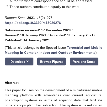
*
Author to whom correspondence should be addressed.
†
These authors contributed equally to this work.
Remote Sens.
2021
,
13
(2), 276;
https://doi.org/10.3390/rs13020276
Submission received: 17 December 2020
/
Revised: 10 January 2021
/
Accepted: 11 January 2021
/
Published: 14 January 2021
(This article belongs to the Special Issue
Terrestrial and Mobile
Mapping in Complex Indoor and Outdoor Environments
)
keyboard_arrow_down
Download
Browse Figures
Versions Notes
Abstract
This paper focuses on the development of a miniaturized mobile
mapping platform with advantages over current agricultural
phenotyping systems in terms of acquiring data that facilitate
under-canopy plant trait extraction. The system is based on an