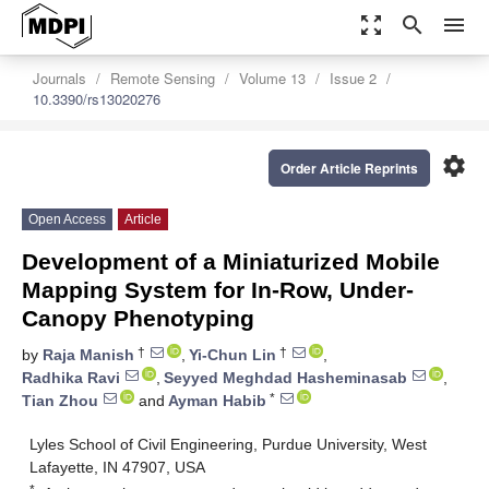
zoom_out_map
search
menu
Journals
Remote Sensing
Volume 13
Issue 2
10.3390/rs13020276
settings
Order Article Reprints
Open Access
Article
Development of a Miniaturized Mobile
Mapping System for In-Row, Under-
Canopy Phenotyping
†
†
by
Raja Manish
,
Yi-Chun Lin
,
Radhika Ravi
,
Seyyed Meghdad Hasheminasab
,
*
Tian Zhou
and
Ayman Habib
Lyles School of Civil Engineering, Purdue University, West
Lafayette, IN 47907, USA