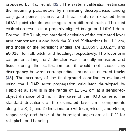
proposed by Ravi et al. [
32
]. The system calibration estimates
the mounting parameters by minimizing discrepancies among
conjugate points, planes, and linear features extracted from
LiDAR point clouds and images from different tracks. The joint
calibration results in a properly aligned image and LiDAR data.
For the LiDAR unit, the standard deviation of the estimated lever
arm components along both the
X
and
Y
directions is ±1.1 cm,
and those of the boresight angles are ±0.059°, ±0.027°, and
±0.025° for roll, pitch, and heading, respectively. The lever arm
component along the
Z
direction was manually measured and
fixed during the calibration as it would not cause any
discrepancy between corresponding features in different tracks
[
33
]. The accuracy of the final ground coordinates evaluated
using the LiDAR error propagation calculator developed by
Habib et al. [
34
] is in the range of ±1.5–2 cm at a sensor-to-
object distance of 1 m. In the case of the RGB camera, the
standard deviations of the estimated lever arm components
along the
X
,
Y
, and
Z
directions are ±5.5 cm, ±5 cm, and ±5 cm,
respectively, and those of the boresight angles are all ±0.1° for
roll, pitch, and heading.