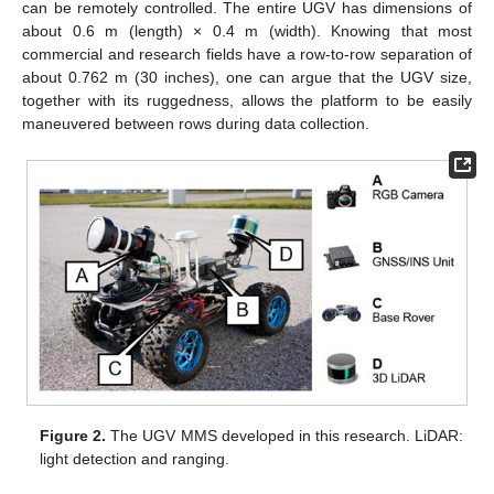
can be remotely controlled. The entire UGV has dimensions of
about 0.6 m (length) × 0.4 m (width). Knowing that most
commercial and research fields have a row-to-row separation of
about 0.762 m (30 inches), one can argue that the UGV size,
together with its ruggedness, allows the platform to be easily
maneuvered between rows during data collection.
Figure 2.
The UGV MMS developed in this research. LiDAR:
light detection and ranging.