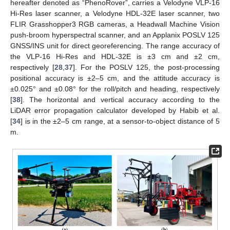
hereafter denoted as “PhenoRover”, carries a Velodyne VLP-16
Hi-Res laser scanner, a Velodyne HDL-32E laser scanner, two
FLIR Grasshopper3 RGB cameras, a Headwall Machine Vision
push-broom hyperspectral scanner, and an Applanix POSLV 125
GNSS/INS unit for direct georeferencing. The range accuracy of
the VLP-16 Hi-Res and HDL-32E is ±3 cm and ±2 cm,
respectively [
28
,
37
]. For the POSLV 125, the post-processing
positional accuracy is ±2–5 cm, and the attitude accuracy is
±0.025° and ±0.08° for the roll/pitch and heading, respectively
[
38
]. The horizontal and vertical accuracy according to the
LiDAR error propagation calculator developed by Habib et al.
[
34
] is in the ±2–5 cm range, at a sensor-to-object distance of 5
m.