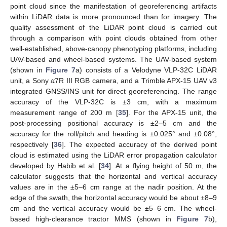
point cloud since the manifestation of georeferencing artifacts
within LiDAR data is more pronounced than for imagery. The
quality assessment of the LiDAR point cloud is carried out
through a comparison with point clouds obtained from other
well-established, above-canopy phenotyping platforms, including
UAV-based and wheel-based systems. The UAV-based system
𝛼
(shown in
Figure 7
a) consists of a Velodyne VLP-32C LiDAR
unit, a Sony
7R III RGB camera, and a Trimble APX-15 UAV v3
integrated GNSS/INS unit for direct georeferencing. The range
accuracy of the VLP-32C is ±3 cm, with a maximum
measurement range of 200 m [
35
]. For the APX-15 unit, the
post-processing positional accuracy is ±2–5 cm and the
accuracy for the roll/pitch and heading is ±0.025° and ±0.08°,
respectively [
36
]. The expected accuracy of the derived point
cloud is estimated using the LiDAR error propagation calculator
developed by Habib et al. [
34
]. At a flying height of 50 m, the
calculator suggests that the horizontal and vertical accuracy
values are in the ±5–6 cm range at the nadir position. At the
edge of the swath, the horizontal accuracy would be about ±8–9
cm and the vertical accuracy would be ±5–6 cm. The wheel-
based high-clearance tractor MMS (shown in
Figure 7
b),