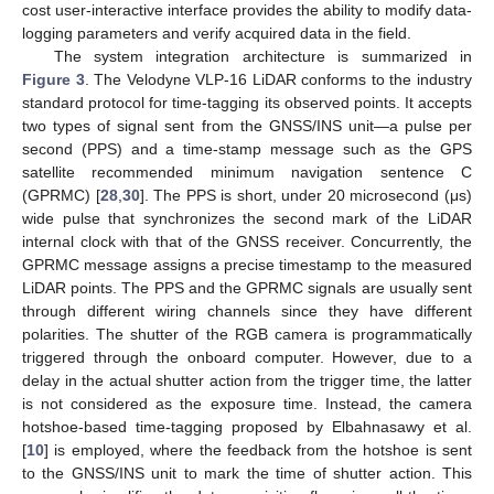
cost user-interactive interface provides the ability to modify data-
logging parameters and verify acquired data in the field.
The system integration architecture is summarized in
Figure 3
. The Velodyne VLP-16 LiDAR conforms to the industry
standard protocol for time-tagging its observed points. It accepts
two types of signal sent from the GNSS/INS unit—a pulse per
second (PPS) and a time-stamp message such as the GPS
satellite recommended minimum navigation sentence C
(GPRMC) [
28
,
30
]. The PPS is short, under 20 microsecond (μs)
wide pulse that synchronizes the second mark of the LiDAR
internal clock with that of the GNSS receiver. Concurrently, the
GPRMC message assigns a precise timestamp to the measured
LiDAR points. The PPS and the GPRMC signals are usually sent
through different wiring channels since they have different
polarities. The shutter of the RGB camera is programmatically
triggered through the onboard computer. However, due to a
delay in the actual shutter action from the trigger time, the latter
is not considered as the exposure time. Instead, the camera
hotshoe-based time-tagging proposed by Elbahnasawy et al.
[
10
] is employed, where the feedback from the hotshoe is sent
to the GNSS/INS unit to mark the time of shutter action. This