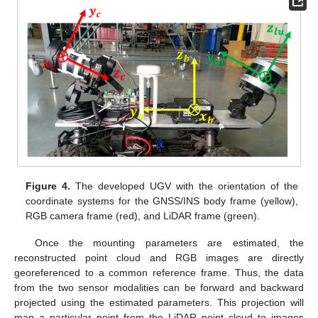
Figure 4.
The developed UGV with the orientation of the
coordinate systems for the GNSS/INS body frame (yellow),
RGB camera frame (red), and LiDAR frame (green).
Once the mounting parameters are estimated, the
reconstructed point cloud and RGB images are directly
georeferenced to a common reference frame. Thus, the data
from the two sensor modalities can be forward and backward
projected using the estimated parameters. This projection will
map a particular point from the LiDAR point cloud to images