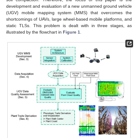
development and evaluation of a new unmanned ground vehicle
(UGV) mobile mapping system (MMS) that overcomes the
shortcomings of UAVs, large wheel-based mobile platforms, and
static TLSs. This problem is dealt with in three stages, as
illustrated by the flowchart in
Figure 1
.