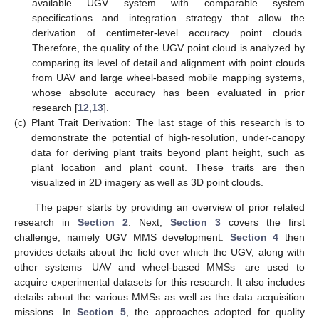
available UGV system with comparable system
specifications and integration strategy that allow the
derivation of centimeter-level accuracy point clouds.
Therefore, the quality of the UGV point cloud is analyzed by
comparing its level of detail and alignment with point clouds
from UAV and large wheel-based mobile mapping systems,
whose absolute accuracy has been evaluated in prior
research [
12
,
13
].
(c)
Plant Trait Derivation: The last stage of this research is to
demonstrate the potential of high-resolution, under-canopy
data for deriving plant traits beyond plant height, such as
plant location and plant count. These traits are then
visualized in 2D imagery as well as 3D point clouds.
The paper starts by providing an overview of prior related
research in
Section 2
. Next,
Section 3
covers the first
challenge, namely UGV MMS development.
Section 4
then
provides details about the field over which the UGV, along with
other systems—UAV and wheel-based MMSs—are used to
acquire experimental datasets for this research. It also includes
details about the various MMSs as well as the data acquisition
missions. In
Section 5
, the approaches adopted for quality