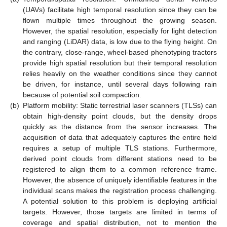
(UAVs) facilitate high temporal resolution since they can be
flown multiple times throughout the growing season.
However, the spatial resolution, especially for light detection
and ranging (LiDAR) data, is low due to the flying height. On
the contrary, close-range, wheel-based phenotyping tractors
provide high spatial resolution but their temporal resolution
relies heavily on the weather conditions since they cannot
be driven, for instance, until several days following rain
because of potential soil compaction.
(b)
Platform mobility: Static terrestrial laser scanners (TLSs) can
obtain high-density point clouds, but the density drops
quickly as the distance from the sensor increases. The
acquisition of data that adequately captures the entire field
requires a setup of multiple TLS stations. Furthermore,
derived point clouds from different stations need to be
registered to align them to a common reference frame.
However, the absence of uniquely identifiable features in the
individual scans makes the registration process challenging.
A potential solution to this problem is deploying artificial
targets. However, those targets are limited in terms of
coverage and spatial distribution, not to mention the