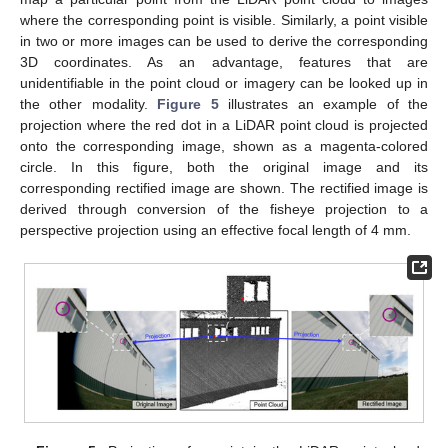
where the corresponding point is visible. Similarly, a point visible
in two or more images can be used to derive the corresponding
3D coordinates. As an advantage, features that are
unidentifiable in the point cloud or imagery can be looked up in
the other modality.
Figure 5
illustrates an example of the
projection where the red dot in a LiDAR point cloud is projected
onto the corresponding image, shown as a magenta-colored
circle. In this figure, both the original image and its
corresponding rectified image are shown. The rectified image is
derived through conversion of the fisheye projection to a
perspective projection using an effective focal length of 4 mm.