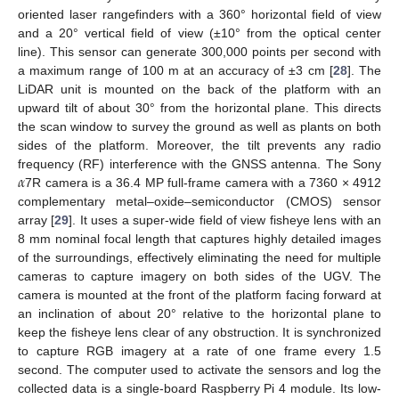
oriented laser rangefinders with a 360° horizontal field of view
and a 20° vertical field of view (±10° from the optical center
line). This sensor can generate 300,000 points per second with
a maximum range of 100 m at an accuracy of ±3 cm [
28
]. The
LiDAR unit is mounted on the back of the platform with an
upward tilt of about 30° from the horizontal plane. This directs
the scan window to survey the ground as well as plants on both
sides of the platform. Moreover, the tilt prevents any radio
𝛼
frequency (RF) interference with the GNSS antenna. The Sony
7R camera is a 36.4 MP full-frame camera with a 7360 × 4912
complementary metal–oxide–semiconductor (CMOS) sensor
array [
29
]. It uses a super-wide field of view fisheye lens with an
8 mm nominal focal length that captures highly detailed images
of the surroundings, effectively eliminating the need for multiple
cameras to capture imagery on both sides of the UGV. The
camera is mounted at the front of the platform facing forward at
an inclination of about 20° relative to the horizontal plane to
keep the fisheye lens clear of any obstruction. It is synchronized
to capture RGB imagery at a rate of one frame every 1.5
second. The computer used to activate the sensors and log the
collected data is a single-board Raspberry Pi 4 module. Its low-