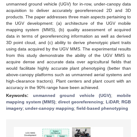
unmanned ground vehicle (UGV) for in-row, under-canopy data
acquisition to deliver accurately georeferenced 2D and 3D
products. The paper addresses three main aspects pertaining to
the UGV development: (a) architecture of the UGV mobile
mapping system (MMS), (b) quality assessment of acquired
data in terms of georeferencing information as well as derived
3D point cloud, and (c) ability to derive phenotypic plant traits
using data acquired by the UGV MMS. The experimental results
from this study demonstrate the ability of the UGV MMS to
acquire dense and accurate data over agricultural fields that
would facilitate highly accurate plant phenotyping (better than
above-canopy platforms such as unmanned aerial systems and
high-clearance tractors). Plant centers and plant count with an
accuracy in the 90% range have been achieved.
Keywords:
unmanned ground vehicle (UGV)
;
mobile
mapping system (MMS)
;
direct georeferencing
;
LiDAR
;
RGB
imagery
;
under-canopy mapping
;
field-based phenotyping