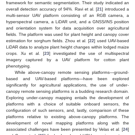
framework for semantic segmentation. Their study indicated an
overall detection accuracy of 94%. Ravi et al. [
21
] introduced a
multi-sensor UAV platform consisting of an RGB camera, a
hyperspectral camera, a LiDAR unit, and a GNSS/INS position
and orientation system for data acquisition over agricultural
fields. The platform was used for plant height and canopy cover
estimation for sorghum fields. Zhou et al. [
22
] used UAV-based
LiDAR data to analyze plant height changes within lodged maize
crops. Xu et al. [
23
] investigated the use of multispectral
imagery captured by a UAV platform for cotton plant
phenotyping.
While above-canopy remote sensing platforms—ground-
based and UAV-based platforms—have been explored
significantly for agricultural applications, the use of under-
canopy remote sensing platforms is a budding research domain.
Exploring under-canopy mapping entails the development of
platforms with a choice of suitable onboard sensors, the
configuration of such sensors, and, lastly, comparison of these
platforms relative to existing above-canopy platforms. The
development of novel mapping platforms along with the
associated challenges have been presented by Velas et al. [
24
]