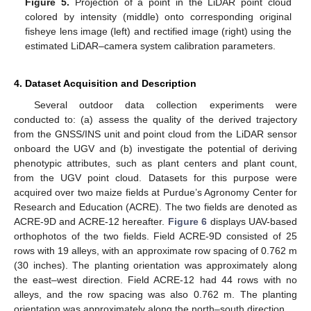
Figure 5.
Projection of a point in the LiDAR point cloud
colored by intensity (middle) onto corresponding original
fisheye lens image (left) and rectified image (right) using the
estimated LiDAR–camera system calibration parameters.
4. Dataset Acquisition and Description
Several outdoor data collection experiments were
conducted to: (a) assess the quality of the derived trajectory
from the GNSS/INS unit and point cloud from the LiDAR sensor
onboard the UGV and (b) investigate the potential of deriving
phenotypic attributes, such as plant centers and plant count,
from the UGV point cloud. Datasets for this purpose were
acquired over two maize fields at Purdue’s Agronomy Center for
Research and Education (ACRE). The two fields are denoted as
ACRE-9D and ACRE-12 hereafter.
Figure 6
displays UAV-based
orthophotos of the two fields. Field ACRE-9D consisted of 25
rows with 19 alleys, with an approximate row spacing of 0.762 m
(30 inches). The planting orientation was approximately along
the east–west direction. Field ACRE-12 had 44 rows with no
alleys, and the row spacing was also 0.762 m. The planting
orientation was approximately along the north–south direction.