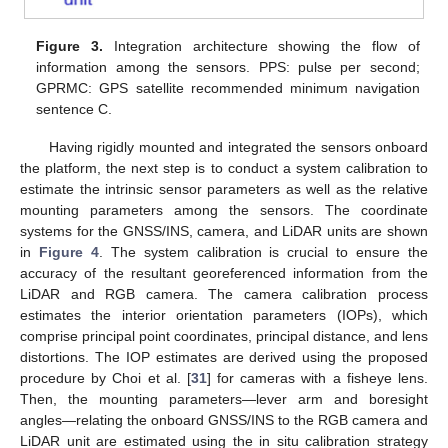
Figure 3.
Integration architecture showing the flow of
information among the sensors. PPS: pulse per second;
GPRMC: GPS satellite recommended minimum navigation
sentence C.
Having rigidly mounted and integrated the sensors onboard
the platform, the next step is to conduct a system calibration to
estimate the intrinsic sensor parameters as well as the relative
mounting parameters among the sensors. The coordinate
systems for the GNSS/INS, camera, and LiDAR units are shown
in
Figure 4
. The system calibration is crucial to ensure the
accuracy of the resultant georeferenced information from the
LiDAR and RGB camera. The camera calibration process
estimates the interior orientation parameters (IOPs), which
comprise principal point coordinates, principal distance, and lens
distortions. The IOP estimates are derived using the proposed
procedure by Choi et al. [
31
] for cameras with a fisheye lens.
Then, the mounting parameters—lever arm and boresight
angles—relating the onboard GNSS/INS to the RGB camera and
LiDAR unit are estimated using the in situ calibration strategy