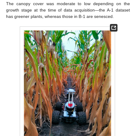
The canopy cover was moderate to low depending on the
growth stage at the time of data acquisition—the A-1 dataset
has greener plants, whereas those in B-1 are senesced.