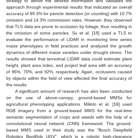
strategy to derive the desired information and validated the
approach through experimental results that indicated an overall
accuracy of 89.3% for panicle detection (or counting) with 10.7%
omission and 14.3% commission rates. However, they observed
that TLS data are prone to occlusion by foliage, thus resulting in
the omission of some panicles. Su et al. [
15
] used a TLS to
evaluate the performance of LiDAR in monitoring time series
maize phenotypes in field practices and analyzed the growth
dynamics of different maize varieties under drought stress. The
results showed that terrestrial LiDAR data could estimate plant
height, plant area index, and project leaf area with an accuracy
of 96%, 70%, and 92%, respectively. Again, occlusions caused
by objects within the field of view affected the final accuracy of
the results.
A significant amount of research has also been conducted
on the use of above-canopy, ground-based MMSs for
agricultural phenotyping applications. Milioto et al. [
16
] used
RGB imagery from a ground-based MMS for the real-time
semantic segmentation of crops and weeds with the help of a
convolutional neural network (CNN) framework. The ground-
based MMS used in their study was the “Bosch Deepfield
Robotics BoniRob UGV”, which is a robotic high-clearance