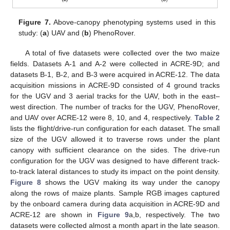
Figure 7.
Above-canopy phenotyping systems used in this
study: (
a
) UAV and (
b
) PhenoRover.
A total of five datasets were collected over the two maize
fields. Datasets A-1 and A-2 were collected in ACRE-9D; and
datasets B-1, B-2, and B-3 were acquired in ACRE-12. The data
acquisition missions in ACRE-9D consisted of 4 ground tracks
for the UGV and 3 aerial tracks for the UAV, both in the east–
west direction. The number of tracks for the UGV, PhenoRover,
and UAV over ACRE-12 were 8, 10, and 4, respectively.
Table 2
lists the flight/drive-run configuration for each dataset. The small
size of the UGV allowed it to traverse rows under the plant
canopy with sufficient clearance on the sides. The drive-run
configuration for the UGV was designed to have different track-
to-track lateral distances to study its impact on the point density.
Figure 8
shows the UGV making its way under the canopy
along the rows of maize plants. Sample RGB images captured
by the onboard camera during data acquisition in ACRE-9D and
ACRE-12 are shown in
Figure 9
a,b, respectively. The two
datasets were collected almost a month apart in the late season.