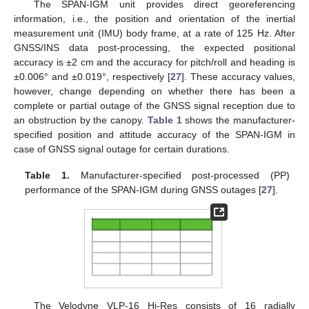
The SPAN-IGM unit provides direct georeferencing
information, i.e., the position and orientation of the inertial
measurement unit (IMU) body frame, at a rate of 125 Hz. After
GNSS/INS data post-processing, the expected positional
accuracy is ±2 cm and the accuracy for pitch/roll and heading is
±0.006° and ±0.019°, respectively [
27
]. These accuracy values,
however, change depending on whether there has been a
complete or partial outage of the GNSS signal reception due to
an obstruction by the canopy.
Table 1
shows the manufacturer-
specified position and attitude accuracy of the SPAN-IGM in
case of GNSS signal outage for certain durations.
Table 1.
Manufacturer-specified post-processed (PP)
performance of the SPAN-IGM during GNSS outages [
27
].
The Velodyne VLP-16 Hi-Res consists of 16 radially