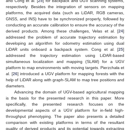
and Cong et al. [
25
] for backpack and UGV scanning systems,
respectively. Besides the integration of sensors on mapping
platforms, the acquired data (such as LiDAR, RGB cameras,
GNSS, and INS) have to be synchronized properly, followed by
conducting an accurate calibration to ensure the accuracy of the
derived products. Among these challenges, Velas et al. [
24
]
addressed the problem of accurate trajectory estimation by
developing an algorithm for odometry estimation using dual
LiDAR units onboard a backpack system. Cong et al. [
25
]
addressed the trajectory estimation using LiDAR-based
simultaneous localization and mapping (SLAM) for a UGV
platform to map environments with moving targets. Pierzchała et
al. [
26
] introduced a UGV platform for mapping forests with the
help of LiDAR along with graph-SLAM to map tree positions and
diameters.
Advancing the domain of UGV-based agricultural mapping
is the basis for the presented research in this paper. More
specifically, the presented research focuses on the
developmental aspects of a UGV platform for in-field high-
throughput phenotyping. The paper also presents a detailed
comparison with existing platforms in terms of the resultant
quality of derived products and its potential towards extracting