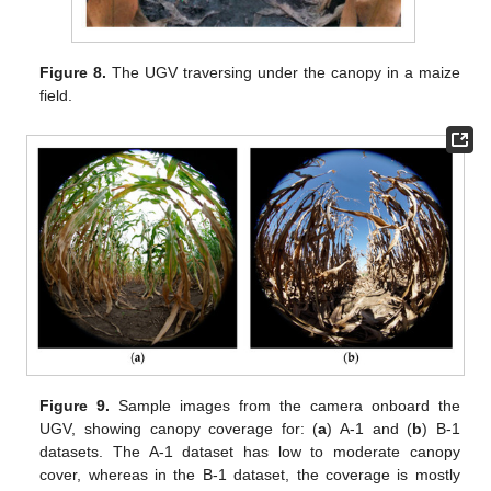
Figure 8.
The UGV traversing under the canopy in a maize
field.
Figure 9.
Sample images from the camera onboard the
UGV, showing canopy coverage for: (
a
) A-1 and (
b
) B-1
datasets. The A-1 dataset has low to moderate canopy
cover, whereas in the B-1 dataset, the coverage is mostly