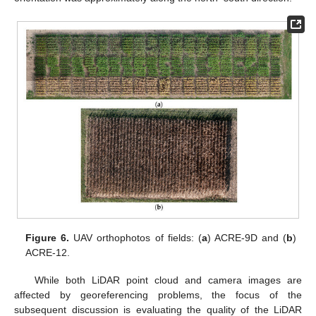
Figure 6.
UAV orthophotos of fields: (
a
) ACRE-9D and (
b
)
ACRE-12.
While both LiDAR point cloud and camera images are
affected by georeferencing problems, the focus of the
subsequent discussion is evaluating the quality of the LiDAR