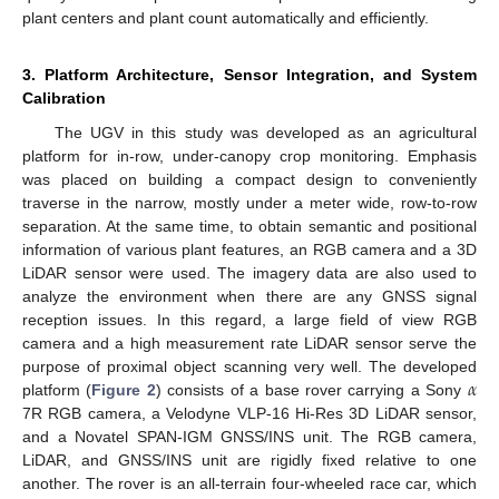
plant centers and plant count automatically and efficiently.
3. Platform Architecture, Sensor Integration, and System
Calibration
The UGV in this study was developed as an agricultural
platform for in-row, under-canopy crop monitoring. Emphasis
was placed on building a compact design to conveniently
traverse in the narrow, mostly under a meter wide, row-to-row
separation. At the same time, to obtain semantic and positional
information of various plant features, an RGB camera and a 3D
LiDAR sensor were used. The imagery data are also used to
analyze the environment when there are any GNSS signal
reception issues. In this regard, a large field of view RGB
camera and a high measurement rate LiDAR sensor serve the
𝛼
purpose of proximal object scanning very well. The developed
platform (
Figure 2
) consists of a base rover carrying a Sony
7R RGB camera, a Velodyne VLP-16 Hi-Res 3D LiDAR sensor,
and a Novatel SPAN-IGM GNSS/INS unit. The RGB camera,
LiDAR, and GNSS/INS unit are rigidly fixed relative to one
another. The rover is an all-terrain four-wheeled race car, which