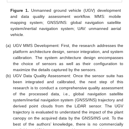
Figure 1.
Unmanned ground vehicle (UGV) development
and data quality assessment workflow. MMS: mobile
mapping system; GNSS/INS: global navigation satellite
system/inertial navigation system; UAV: unmanned aerial
vehicle.
(a)
UGV MMS Development: First, the research addresses the
platform architecture design, sensor integration, and system
calibration. The system architecture design encompasses
the choice of sensors as well as their configuration to
maximize the details captured by the sensors.
(b)
UGV Data Quality Assessment: Once the sensor suite has
been integrated and calibrated, the next step of this
research is to conduct a comprehensive quality assessment
of the processed data, i.e., global navigation satellite
system/inertial navigation system (GNSS/INS) trajectory and
derived point clouds from the LiDAR sensor. The UGV
trajectory is evaluated to understand the impact of the plant
canopy on the acquired data by the GNSS/INS unit. To the
best of the authors’ knowledge, there is no commercially