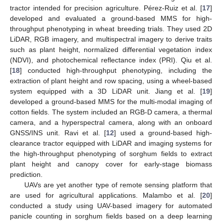
tractor intended for precision agriculture. Pérez-Ruiz et al. [
17
]
developed and evaluated a ground-based MMS for high-
throughput phenotyping in wheat breeding trials. They used 2D
LiDAR, RGB imagery, and multispectral imagery to derive traits
such as plant height, normalized differential vegetation index
(NDVI), and photochemical reflectance index (PRI). Qiu et al.
[
18
] conducted high-throughput phenotyping, including the
extraction of plant height and row spacing, using a wheel-based
system equipped with a 3D LiDAR unit. Jiang et al. [
19
]
developed a ground-based MMS for the multi-modal imaging of
cotton fields. The system included an RGB-D camera, a thermal
camera, and a hyperspectral camera, along with an onboard
GNSS/INS unit. Ravi et al. [
12
] used a ground-based high-
clearance tractor equipped with LiDAR and imaging systems for
the high-throughput phenotyping of sorghum fields to extract
plant height and canopy cover for early-stage biomass
prediction.
UAVs are yet another type of remote sensing platform that
are used for agricultural applications. Malambo et al. [
20
]
conducted a study using UAV-based imagery for automated
panicle counting in sorghum fields based on a deep learning