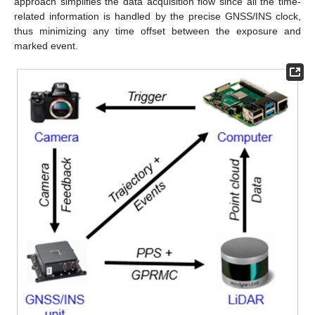
approach simplifies the data acquisition flow since all the time-
related information is handled by the precise GNSS/INS clock,
thus minimizing any time offset between the exposure and
marked event.