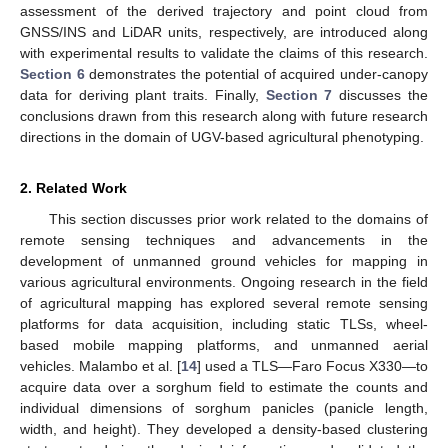
assessment of the derived trajectory and point cloud from
GNSS/INS and LiDAR units, respectively, are introduced along
with experimental results to validate the claims of this research.
Section 6
demonstrates the potential of acquired under-canopy
data for deriving plant traits. Finally,
Section 7
discusses the
conclusions drawn from this research along with future research
directions in the domain of UGV-based agricultural phenotyping.
2. Related Work
This section discusses prior work related to the domains of
remote sensing techniques and advancements in the
development of unmanned ground vehicles for mapping in
various agricultural environments. Ongoing research in the field
of agricultural mapping has explored several remote sensing
platforms for data acquisition, including static TLSs, wheel-
based mobile mapping platforms, and unmanned aerial
vehicles. Malambo et al. [
14
] used a TLS—Faro Focus X330—to
acquire data over a sorghum field to estimate the counts and
individual dimensions of sorghum panicles (panicle length,
width, and height). They developed a density-based clustering