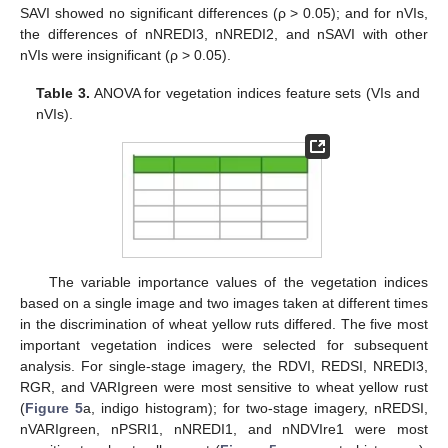
SAVI showed no significant differences (ρ > 0.05); and for nVIs,
the differences of nNREDI3, nNREDI2, and nSAVI with other
nVIs were insignificant (ρ > 0.05).
Table 3.
ANOVA for vegetation indices feature sets (VIs and
nVIs).
The variable importance values of the vegetation indices
based on a single image and two images taken at different times
in the discrimination of wheat yellow ruts differed. The five most
important vegetation indices were selected for subsequent
analysis. For single-stage imagery, the RDVI, REDSI, NREDI3,
RGR, and VARIgreen were most sensitive to wheat yellow rust
(
Figure 5
a, indigo histogram); for two-stage imagery, nREDSI,
nVARIgreen, nPSRI1, nNREDI1, and nNDVIre1 were most