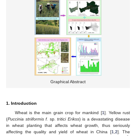
Graphical Abstract
1. Introduction
Wheat is the main grain crop for mankind [
1
]. Yellow rust
(
Puccinia striiformis f.
sp.
tritici Erikss
) is a devastating disease
in wheat planting that affects wheat growth, thus seriously
affecting the quality and yield of wheat in China [
1
,
2
]. The