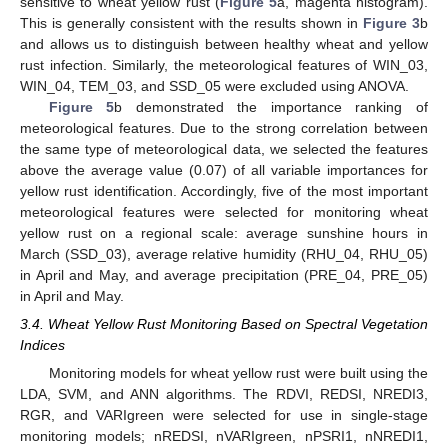
sensitive to wheat yellow rust (
Figure 5
a, magenta histogram).
This is generally consistent with the results shown in
Figure 3
b
and allows us to distinguish between healthy wheat and yellow
rust infection. Similarly, the meteorological features of WIN_03,
WIN_04, TEM_03, and SSD_05 were excluded using ANOVA.
Figure 5
b demonstrated the importance ranking of
meteorological features. Due to the strong correlation between
the same type of meteorological data, we selected the features
above the average value (0.07) of all variable importances for
yellow rust identification. Accordingly, five of the most important
meteorological features were selected for monitoring wheat
yellow rust on a regional scale: average sunshine hours in
March (SSD_03), average relative humidity (RHU_04, RHU_05)
in April and May, and average precipitation (PRE_04, PRE_05)
in April and May.
3.4. Wheat Yellow Rust Monitoring Based on Spectral Vegetation
Indices
Monitoring models for wheat yellow rust were built using the
LDA, SVM, and ANN algorithms. The RDVI, REDSI, NREDI3,
RGR, and VARIgreen were selected for use in single-stage
monitoring models; nREDSI, nVARIgreen, nPSRI1, nNREDI1,