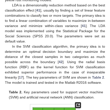
yellow rust monitoring models.
LDA is a dimensionality reduction method based on the best
classification effect [
41
], usually by finding a set of linear feature
combinations to classify two or more targets. The primary idea is
to find a linear combination of variables to maximize in-between
variance and minimize within-class variance [
41
]. The LDA
model was implemented using the Statistical Package for the
Social Sciences (SPSS 20.0). The parameters were set as
default value.
In the SVM classification algorithm, the primary idea is to
determine an optimal decision boundary and maximize the
distance of the closest samples in two categories as much
possible across the boundary [
42
]. Using the radial basis
function (RBF) as the kernel function for SVM classification
exhibited superior performance in the case of inseparable
linearity [
17
]. The key parameters of SVM are shown in
Table 2
.
The model is trained and tested in the Matlab R2016 software.
Table 2.
Key parameters used for support vector machine
(SVM) and artificial neural network (ANN) classification.