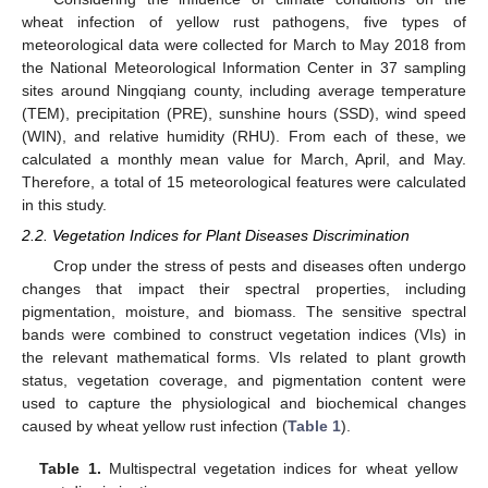
wheat infection of yellow rust pathogens, five types of
meteorological data were collected for March to May 2018 from
the National Meteorological Information Center in 37 sampling
sites around Ningqiang county, including average temperature
(TEM), precipitation (PRE), sunshine hours (SSD), wind speed
(WIN), and relative humidity (RHU). From each of these, we
calculated a monthly mean value for March, April, and May.
Therefore, a total of 15 meteorological features were calculated
in this study.
2.2. Vegetation Indices for Plant Diseases Discrimination
Crop under the stress of pests and diseases often undergo
changes that impact their spectral properties, including
pigmentation, moisture, and biomass. The sensitive spectral
bands were combined to construct vegetation indices (VIs) in
the relevant mathematical forms. VIs related to plant growth
status, vegetation coverage, and pigmentation content were
used to capture the physiological and biochemical changes
caused by wheat yellow rust infection (
Table 1
).
Table 1.
Multispectral vegetation indices for wheat yellow