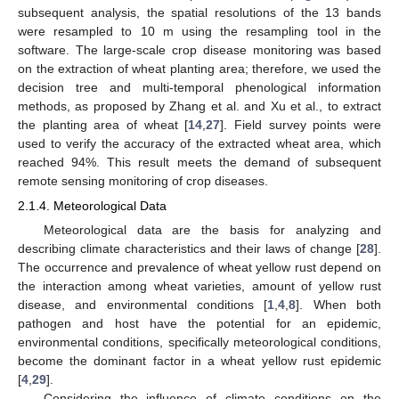
subsequent analysis, the spatial resolutions of the 13 bands
were resampled to 10 m using the resampling tool in the
software. The large-scale crop disease monitoring was based
on the extraction of wheat planting area; therefore, we used the
decision tree and multi-temporal phenological information
methods, as proposed by Zhang et al. and Xu et al., to extract
the planting area of wheat [
14
,
27
]. Field survey points were
used to verify the accuracy of the extracted wheat area, which
reached 94%. This result meets the demand of subsequent
remote sensing monitoring of crop diseases.
2.1.4. Meteorological Data
Meteorological data are the basis for analyzing and
describing climate characteristics and their laws of change [
28
].
The occurrence and prevalence of wheat yellow rust depend on
the interaction among wheat varieties, amount of yellow rust
disease, and environmental conditions [
1
,
4
,
8
]. When both
pathogen and host have the potential for an epidemic,
environmental conditions, specifically meteorological conditions,
become the dominant factor in a wheat yellow rust epidemic
[
4
,
29
].
Considering the influence of climate conditions on the