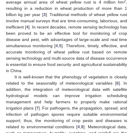
2
average annual area of wheat yellow rust is 4 million hm
,
resulting in a reduction in wheat production of more than 1
billion kg per year [
3
]. Traditional methods of wheat yellow rust
involve manual surveys that are time-consuming, laborious, and
inefficient [
4
]. In recent decades, remote sensing technology has
been proved to be an effective tool for monitoring of crop
disease and pest, with advantages of large-scale and real time
simultaneous monitoring [
4
,
5
]. Therefore, timely, effective, and
accurate monitoring of wheat yellow rust based on remote
sensing technology and multi-source data of disease occurrence
is essential to ensure food security and agricultural sustainability
in China.
It is well-known that the phenology of vegetation is closely
related to the seasonality of meteorological variables [
6
]. In
addition, the integration of meteorological data with satellite
hydrological models can improve irrigation scheduling
management and help farmers to properly make rational
irrigation plans [
7
]. For pathogens, the propagation, spread, and
infection of pathogen spores require suitable environmental
support; thus, the monitoring of crop pests and diseases is
related to environmental conditions [
4
,
8
]. Meteorological data,
such as temperature, humidity, sunshine, and rainfall are the