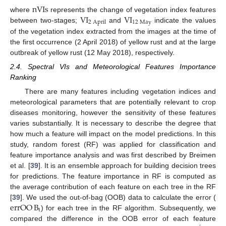
nVIs
V
I
V
I
where
represents the change of vegetation index features
12
May
2
April
between two-stages;
and
indicate the values
of the vegetation index extracted from the images at the time of
the first occurrence (2 April 2018) of yellow rust and at the large
outbreak of yellow rust (12 May 2018), respectively.
2.4. Spectral VIs and Meteorological Features Importance
Ranking
There are many features including vegetation indices and
meteorological parameters that are potentially relevant to crop
diseases monitoring, however the sensitivity of these features
varies substantially. It is necessary to describe the degree that
how much a feature will impact on the model predictions. In this
study, random forest (RF) was applied for classification and
feature importance analysis and was first described by Breimen
et al. [
39
]. It is an ensemble approach for building decision trees
for predictions. The feature importance in RF is computed as
the average contribution of each feature on each tree in the RF
errOO
B
[
39
]. We used the out-of-bag (OOB) data to calculate the error (
t
) for each tree in the RF algorithm. Subsequently, we
compared the difference in the OOB error of each feature