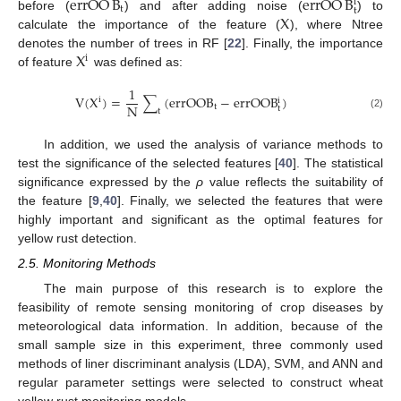
errOO
B
errOO
B
i
t
t
X
before (
) and after adding noise (
) to
calculate the importance of the feature (
), where Ntree
X
denotes the number of trees in RF [
22
]. Finally, the importance
i
of feature
was defined as:
1
V
(
X
)
=
∑
(
e
r
r
O
O
B
−
e
r
r
O
O
B
)
i
i
N
t
t
t
(2)
In addition, we used the analysis of variance methods to
test the significance of the selected features [
40
]. The statistical
significance expressed by the
ρ
value reflects the suitability of
the feature [
9
,
40
]. Finally, we selected the features that were
highly important and significant as the optimal features for
yellow rust detection.
2.5. Monitoring Methods
The main purpose of this research is to explore the
feasibility of remote sensing monitoring of crop diseases by
meteorological data information. In addition, because of the
small sample size in this experiment, three commonly used
methods of liner discriminant analysis (LDA), SVM, and ANN and
regular parameter settings were selected to construct wheat