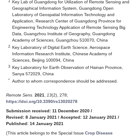
1
Key Lab of Guangdong for Utilization of Remote Sensing and
Geographical Information System, Guangdong Open
Laboratory of Geospatial Information Technology and
Application, Research Center of Guangdong Province for
Engineering Technology Application of Remote Sensing Big
Data, Guangzhou Institute of Geography, Guangdong
Academy of Sciences, Guangzhou 510070, China
2
Key Laboratory of Digital Earth Science, Aerospace
Information Research Institute, Chinese Academy of
Sciences, Beijing 100094, China
3
Key Laboratory for Earth Observation of Hainan Province,
Sanya 572029, China
*
Author to whom correspondence should be addressed.
Remote Sens.
2021
,
13
(2), 278;
https://doi.org/10.3390/rs13020278
Submission received: 11 December 2020
/
Revised: 8 January 2021
/
Accepted: 12 January 2021
/
Published: 14 January 2021
(This article belongs to the Special Issue
Crop Disease