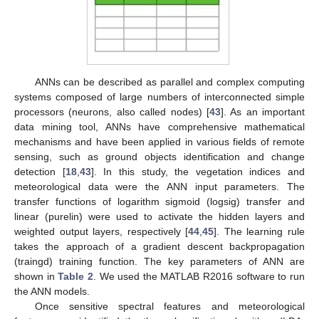
ANNs can be described as parallel and complex computing
systems composed of large numbers of interconnected simple
processors (neurons, also called nodes) [
43
]. As an important
data mining tool, ANNs have comprehensive mathematical
mechanisms and have been applied in various fields of remote
sensing, such as ground objects identification and change
detection [
18
,
43
]. In this study, the vegetation indices and
meteorological data were the ANN input parameters. The
transfer functions of logarithm sigmoid (logsig) transfer and
linear (purelin) were used to activate the hidden layers and
weighted output layers, respectively [
44
,
45
]. The learning rule
takes the approach of a gradient descent backpropagation
(traingd) training function. The key parameters of ANN are
shown in
Table 2
. We used the MATLAB R2016 software to run
the ANN models.
Once sensitive spectral features and meteorological