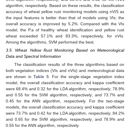
algorithm, respectively. Based on these results, the classification
accuracy of wheat yellow rust monitoring models using nVIS as
the input features is better than that of models using VIs; the
overall accuracy is improved by 5.2%. Compared with the VIs
model, the P.a of healthy wheat identification and yellow rust
wheat exceeded 57.1% and 83.3%, respectively, for nVIs.
Among the algorithms, SVM performed the best.
3.5. Wheat Yellow Rust Monitoring Based on Meteorological
Data and Spectral Information
The classification results of the three algorithms based on
both vegetation indices (VIs and nVIs) and meteorological data
are shown in
Table 5
. For the single-stage vegetation index
model, the overall classification accuracy and kappa coefficient
were 68.4% and 0.32 for the LDA algorithm, respectively; 78.9%
and 0.55 for the SVM algorithm, respectively; and 73.7% and
0.45 for the ANN algorithm, respectively. For the two-stage
models, the overall classification accuracy and kappa coefficient
were 73.7% and 0.42 for the LDA algorithm, respectively; 84.2%
and 0.65 for the SVM algorithm, respectively; and 78.9% and
0.55 for the ANN algorithm, respectively.