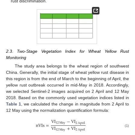
rust discrimination.
2.3. Two-Stage Vegetation Index for Wheat Yellow Rust
Monitoring
The study area belongs to the wheat region of southwest
China. Generally, the initial stage of wheat yellow rust disease in
this region is from the end of March to the beginning of April, the
yellow rust outbreak occurred in mid-May in 2018. Accordingly,
we selected Sentinel-2 images acquired on 2 April and 12 May
2018. Based on the commonly used vegetation indices listed in
Table 1
, we calculated the change in magnitude from 2 April to
12 May using the normalization quantification formula:
V
I
−
V
I
12
May
2
April
nVIs
=
V
I
+
V
I
12
May
2
April
(1)