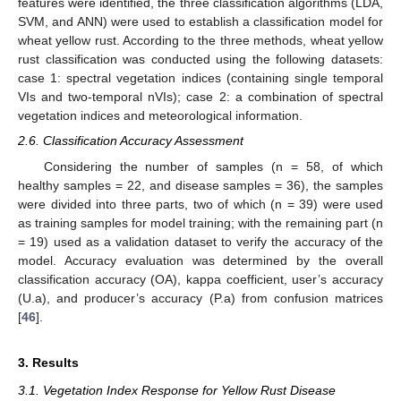
features were identified, the three classification algorithms (LDA,
SVM, and ANN) were used to establish a classification model for
wheat yellow rust. According to the three methods, wheat yellow
rust classification was conducted using the following datasets:
case 1: spectral vegetation indices (containing single temporal
VIs and two-temporal nVIs); case 2: a combination of spectral
vegetation indices and meteorological information.
2.6. Classification Accuracy Assessment
Considering the number of samples (n = 58, of which
healthy samples = 22, and disease samples = 36), the samples
were divided into three parts, two of which (n = 39) were used
as training samples for model training; with the remaining part (n
= 19) used as a validation dataset to verify the accuracy of the
model. Accuracy evaluation was determined by the overall
classification accuracy (OA), kappa coefficient, user’s accuracy
(U.a), and producer’s accuracy (P.a) from confusion matrices
[
46
].
3. Results
3.1. Vegetation Index Response for Yellow Rust Disease