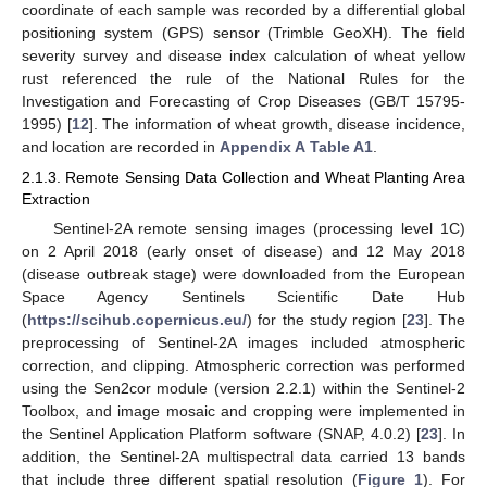
coordinate of each sample was recorded by a differential global
positioning system (GPS) sensor (Trimble GeoXH). The field
severity survey and disease index calculation of wheat yellow
rust referenced the rule of the National Rules for the
Investigation and Forecasting of Crop Diseases (GB/T 15795-
1995) [
12
]. The information of wheat growth, disease incidence,
and location are recorded in
Appendix A
Table A1
.
2.1.3. Remote Sensing Data Collection and Wheat Planting Area
Extraction
Sentinel-2A remote sensing images (processing level 1C)
on 2 April 2018 (early onset of disease) and 12 May 2018
(disease outbreak stage) were downloaded from the European
Space Agency Sentinels Scientific Date Hub
(
https://scihub.copernicus.eu/
) for the study region [
23
]. The
preprocessing of Sentinel-2A images included atmospheric
correction, and clipping. Atmospheric correction was performed
using the Sen2cor module (version 2.2.1) within the Sentinel-2
Toolbox, and image mosaic and cropping were implemented in
the Sentinel Application Platform software (SNAP, 4.0.2) [
23
]. In
addition, the Sentinel-2A multispectral data carried 13 bands
that include three different spatial resolution (
Figure 1
). For