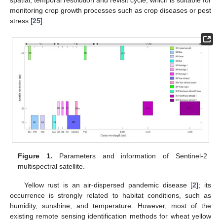
monitoring crop growth processes such as crop diseases or pest
stress [
25
].
Figure 1.
Parameters and information of Sentinel-2
multispectral satellite.
Yellow rust is an air-dispersed pandemic disease [
2
]; its
occurrence is strongly related to habitat conditions, such as
humidity, sunshine, and temperature. However, most of the
existing remote sensing identification methods for wheat yellow