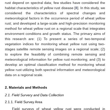
rust depend on spectral data; few studies have considered the
habitat characteristics of yellow rust disease [
8
]. In this study, we
considered the characteristics of spectral changes and
meteorological factors in the occurrence period of wheat yellow
rust; and developed a large-scale and high-precision monitoring
method for wheat yellow rust on a regional scale that integrates
environment conditions and growth status. The primary aims of
this research are: (1) To present a series of two-temporal
vegetation indices for monitoring wheat yellow rust using two-
stages satellite remote sensing images on a regional scale; (2)
to explore the feasibility of combining remote sensing and
meteorological information for yellow rust monitoring; and (3) to
develop an optimal classification method for monitoring wheat
yellow rust utilizing both spectral information and meteorological
data on a regional scale.
2. Materials and Methods
2.1. Field Survery and Data Collection
2.1.1. Field Survey Area
Field surveys of wheat yellow rust were conducted in