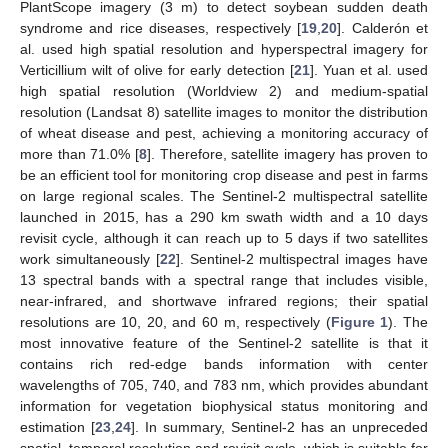
PlantScope imagery (3 m) to detect soybean sudden death
syndrome and rice diseases, respectively [
19
,
20
]. Calderón et
al. used high spatial resolution and hyperspectral imagery for
Verticillium wilt of olive for early detection [
21
]. Yuan et al. used
high spatial resolution (Worldview 2) and medium-spatial
resolution (Landsat 8) satellite images to monitor the distribution
of wheat disease and pest, achieving a monitoring accuracy of
more than 71.0% [
8
]. Therefore, satellite imagery has proven to
be an efficient tool for monitoring crop disease and pest in farms
on large regional scales. The Sentinel-2 multispectral satellite
launched in 2015, has a 290 km swath width and a 10 days
revisit cycle, although it can reach up to 5 days if two satellites
work simultaneously [
22
]. Sentinel-2 multispectral images have
13 spectral bands with a spectral range that includes visible,
near-infrared, and shortwave infrared regions; their spatial
resolutions are 10, 20, and 60 m, respectively (
Figure 1
). The
most innovative feature of the Sentinel-2 satellite is that it
contains rich red-edge bands information with center
wavelengths of 705, 740, and 783 nm, which provides abundant
information for vegetation biophysical status monitoring and
estimation [
23
,
24
]. In summary, Sentinel-2 has an unpreceded
spatial, temporal resolution and revisit cycle, which is suitable for