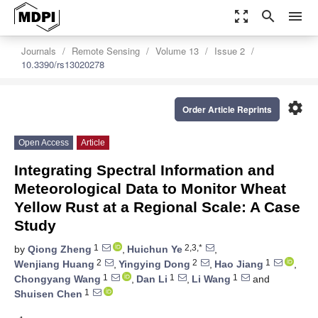
zoom_out_map
search
menu
Journals
Remote Sensing
Volume 13
Issue 2
10.3390/rs13020278
settings
Order Article Reprints
Open Access
Article
Integrating Spectral Information and
Meteorological Data to Monitor Wheat
Yellow Rust at a Regional Scale: A Case
Study
1
2,3,*
by
Qiong Zheng
,
Huichun Ye
,
2
2
1
Wenjiang Huang
,
Yingying Dong
,
Hao Jiang
,
1
1
1
Chongyang Wang
,
Dan Li
,
Li Wang
and
1
Shuisen Chen