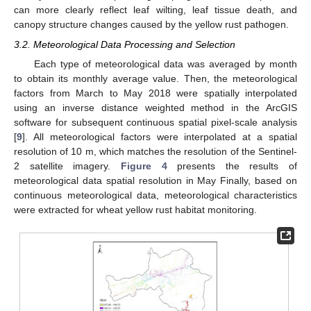
can more clearly reflect leaf wilting, leaf tissue death, and
canopy structure changes caused by the yellow rust pathogen.
3.2. Meteorological Data Processing and Selection
Each type of meteorological data was averaged by month
to obtain its monthly average value. Then, the meteorological
factors from March to May 2018 were spatially interpolated
using an inverse distance weighted method in the ArcGIS
software for subsequent continuous spatial pixel-scale analysis
[
9
]. All meteorological factors were interpolated at a spatial
resolution of 10 m, which matches the resolution of the Sentinel-
2 satellite imagery.
Figure 4
presents the results of
meteorological data spatial resolution in May Finally, based on
continuous meteorological data, meteorological characteristics
were extracted for wheat yellow rust habitat monitoring.