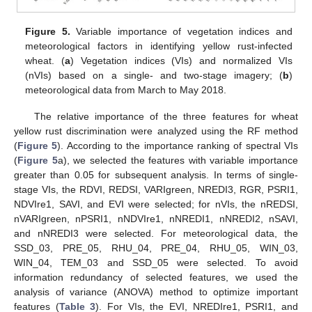
Figure 5.
Variable importance of vegetation indices and
meteorological factors in identifying yellow rust-infected
wheat. (
a
) Vegetation indices (VIs) and normalized VIs
(nVIs) based on a single- and two-stage imagery; (
b
)
meteorological data from March to May 2018.
The relative importance of the three features for wheat
yellow rust discrimination were analyzed using the RF method
(
Figure 5
). According to the importance ranking of spectral VIs
(
Figure 5
a), we selected the features with variable importance
greater than 0.05 for subsequent analysis. In terms of single-
stage VIs, the RDVI, REDSI, VARIgreen, NREDI3, RGR, PSRI1,
NDVIre1, SAVI, and EVI were selected; for nVIs, the nREDSI,
nVARIgreen, nPSRI1, nNDVIre1, nNREDI1, nNREDI2, nSAVI,
and nNREDI3 were selected. For meteorological data, the
SSD_03, PRE_05, RHU_04, PRE_04, RHU_05, WIN_03,
WIN_04, TEM_03 and SSD_05 were selected. To avoid
information redundancy of selected features, we used the
analysis of variance (ANOVA) method to optimize important
features (
Table 3
). For VIs, the EVI, NREDIre1, PSRI1, and