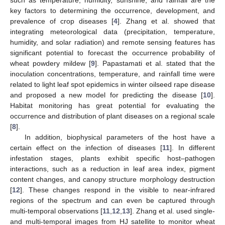
key factors to determining the occurrence, development, and
prevalence of crop diseases [
4
]. Zhang et al. showed that
integrating meteorological data (precipitation, temperature,
humidity, and solar radiation) and remote sensing features has
significant potential to forecast the occurrence probability of
wheat powdery mildew [
9
]. Papastamati et al. stated that the
inoculation concentrations, temperature, and rainfall time were
related to light leaf spot epidemics in winter oilseed rape disease
and proposed a new model for predicting the disease [
10
].
Habitat monitoring has great potential for evaluating the
occurrence and distribution of plant diseases on a regional scale
[
8
].
In addition, biophysical parameters of the host have a
certain effect on the infection of diseases [
11
]. In different
infestation stages, plants exhibit specific host–pathogen
interactions, such as a reduction in leaf area index, pigment
content changes, and canopy structure morphology destruction
[
12
]. These changes respond in the visible to near-infrared
regions of the spectrum and can even be captured through
multi-temporal observations [
11
,
12
,
13
]. Zhang et al. used single-
and multi-temporal images from HJ satellite to monitor wheat