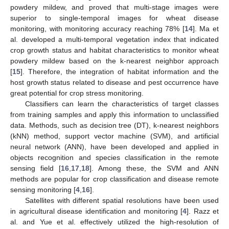
powdery mildew, and proved that multi-stage images were
superior to single-temporal images for wheat disease
monitoring, with monitoring accuracy reaching 78% [
14
]. Ma et
al. developed a multi-temporal vegetation index that indicated
crop growth status and habitat characteristics to monitor wheat
powdery mildew based on the k-nearest neighbor approach
[
15
]. Therefore, the integration of habitat information and the
host growth status related to disease and pest occurrence have
great potential for crop stress monitoring.
Classifiers can learn the characteristics of target classes
from training samples and apply this information to unclassified
data. Methods, such as decision tree (DT), k-nearest neighbors
(kNN) method, support vector machine (SVM), and artificial
neural network (ANN), have been developed and applied in
objects recognition and species classification in the remote
sensing field [
16
,
17
,
18
]. Among these, the SVM and ANN
methods are popular for crop classification and disease remote
sensing monitoring [
4
,
16
].
Satellites with different spatial resolutions have been used
in agricultural disease identification and monitoring [
4
]. Razz et
al. and Yue et al. effectively utilized the high-resolution of