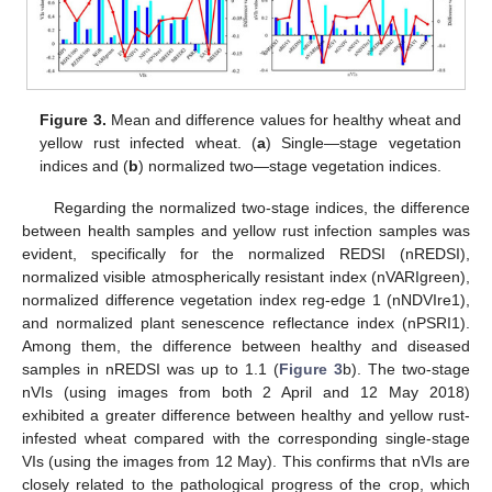
Figure 3.
Mean and difference values for healthy wheat and
yellow rust infected wheat. (
a
) Single—stage vegetation
indices and (
b
) normalized two—stage vegetation indices.
Regarding the normalized two-stage indices, the difference
between health samples and yellow rust infection samples was
evident, specifically for the normalized REDSI (nREDSI),
normalized visible atmospherically resistant index (nVARIgreen),
normalized difference vegetation index reg-edge 1 (nNDVIre1),
and normalized plant senescence reflectance index (nPSRI1).
Among them, the difference between healthy and diseased
samples in nREDSI was up to 1.1 (
Figure 3
b). The two-stage
nVIs (using images from both 2 April and 12 May 2018)
exhibited a greater difference between healthy and yellow rust-
infested wheat compared with the corresponding single-stage
VIs (using the images from 12 May). This confirms that nVIs are
closely related to the pathological progress of the crop, which