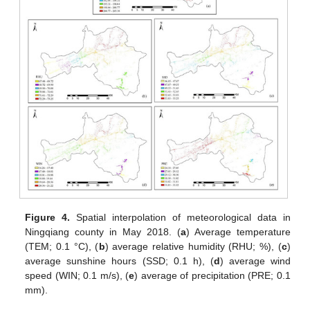
Figure 4.
Spatial interpolation of meteorological data in
Ningqiang county in May 2018. (
a
) Average temperature
(TEM; 0.1 °C), (
b
) average relative humidity (RHU; %), (
c
)
average sunshine hours (SSD; 0.1 h), (
d
) average wind
speed (WIN; 0.1 m/s), (
e
) average of precipitation (PRE; 0.1
mm).