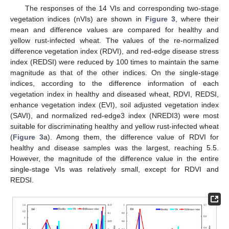
The responses of the 14 VIs and corresponding two-stage
vegetation indices (nVIs) are shown in
Figure 3
, where their
mean and difference values are compared for healthy and
yellow rust-infected wheat. The values of the re-normalized
difference vegetation index (RDVI), and red-edge disease stress
index (REDSI) were reduced by 100 times to maintain the same
magnitude as that of the other indices. On the single-stage
indices, according to the difference information of each
vegetation index in healthy and diseased wheat, RDVI, REDSI,
enhance vegetation index (EVI), soil adjusted vegetation index
(SAVI), and normalized red-edge3 index (NREDI3) were most
suitable for discriminating healthy and yellow rust-infected wheat
(
Figure 3
a). Among them, the difference value of RDVI for
healthy and disease samples was the largest, reaching 5.5.
However, the magnitude of the difference value in the entire
single-stage VIs was relatively small, except for RDVI and
REDSI.