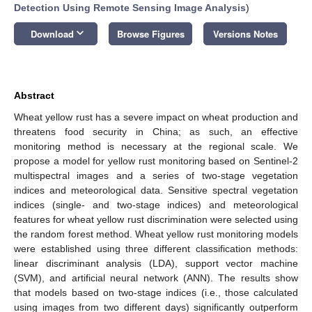
Detection Using Remote Sensing Image Analysis
)
keyboard_arrow_down
Download
Browse Figures
Versions Notes
Abstract
Wheat yellow rust has a severe impact on wheat production and
threatens food security in China; as such, an effective
monitoring method is necessary at the regional scale. We
propose a model for yellow rust monitoring based on Sentinel-2
multispectral images and a series of two-stage vegetation
indices and meteorological data. Sensitive spectral vegetation
indices (single- and two-stage indices) and meteorological
features for wheat yellow rust discrimination were selected using
the random forest method. Wheat yellow rust monitoring models
were established using three different classification methods:
linear discriminant analysis (LDA), support vector machine
(SVM), and artificial neural network (ANN). The results show
that models based on two-stage indices (i.e., those calculated
using images from two different days) significantly outperform