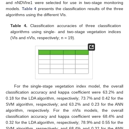
and nNDVIre1 were selected for use in two-stage monitoring
models.
Table 4
presents the classification results of the three
algorithms using the different VIs.
Table 4.
Classification accuracies of three classification
algorithms using single- and two-stage vegetation indices
(VIs and nVIs, respectively; n = 19).
For the single-stage vegetation index model, the overall
classification accuracy and kappa coefficient were 63.2% and
0.18 for the LDA algorithm, respectively; 73.7% and 0.42 for the
SVM algorithm, respectively; and 63.2% and 0.23 for the ANN
algorithm, respectively. For the nVIs models, the overall
classification accuracy and kappa coefficient were 68.4% and
0.32 for the LDA algorithm, respectively; 78.9% and 0.55 for the
SVM algorithm, respectively; and 68.4% and 0.32 for the ANN