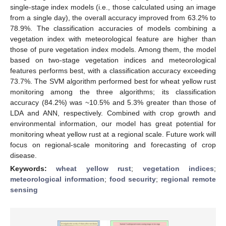
single-stage index models (i.e., those calculated using an image
from a single day), the overall accuracy improved from 63.2% to
78.9%. The classification accuracies of models combining a
vegetation index with meteorological feature are higher than
those of pure vegetation index models. Among them, the model
based on two-stage vegetation indices and meteorological
features performs best, with a classification accuracy exceeding
73.7%. The SVM algorithm performed best for wheat yellow rust
monitoring among the three algorithms; its classification
accuracy (84.2%) was ~10.5% and 5.3% greater than those of
LDA and ANN, respectively. Combined with crop growth and
environmental information, our model has great potential for
monitoring wheat yellow rust at a regional scale. Future work will
focus on regional-scale monitoring and forecasting of crop
disease.
Keywords:
wheat yellow rust
;
vegetation indices
;
meteorological information
;
food security
;
regional remote
sensing