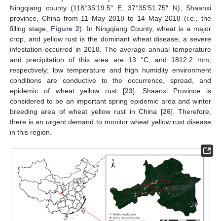
Ningqiang county (118°35′19.5″ E, 37°35′51.75″ N), Shaanxi
province, China from 11 May 2018 to 14 May 2018 (i.e., the
filling stage,
Figure 2
). In Ningqiang County, wheat is a major
crop, and yellow rust is the dominant wheat disease; a severe
infestation occurred in 2018. The average annual temperature
and precipitation of this area are 13 °C, and 1812.2 mm,
respectively; low temperature and high humidity environment
conditions are conductive to the occurrence, spread, and
epidemic of wheat yellow rust [
23
]. Shaanxi Province is
considered to be an important spring epidemic area and winter
breeding area of wheat yellow rust in China [
26
]. Therefore,
there is an urgent demand to monitor wheat yellow rust disease
in this region.