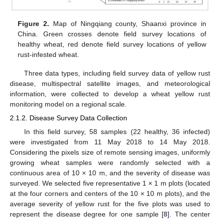
Figure 2.
Map of Ningqiang county, Shaanxi province in
China. Green crosses denote field survey locations of
healthy wheat, red denote field survey locations of yellow
rust-infested wheat.
Three data types, including field survey data of yellow rust
disease, multispectral satellite images, and meteorological
information, were collected to develop a wheat yellow rust
monitoring model on a regional scale.
2.1.2. Disease Survey Data Collection
In this field survey, 58 samples (22 healthy, 36 infected)
were investigated from 11 May 2018 to 14 May 2018.
Considering the pixels size of remote sensing images, uniformly
growing wheat samples were randomly selected with a
continuous area of 10 × 10 m, and the severity of disease was
surveyed. We selected five representative 1 × 1 m plots (located
at the four corners and centers of the 10 × 10 m plots), and the
average severity of yellow rust for the five plots was used to
represent the disease degree for one sample [
8
]. The center