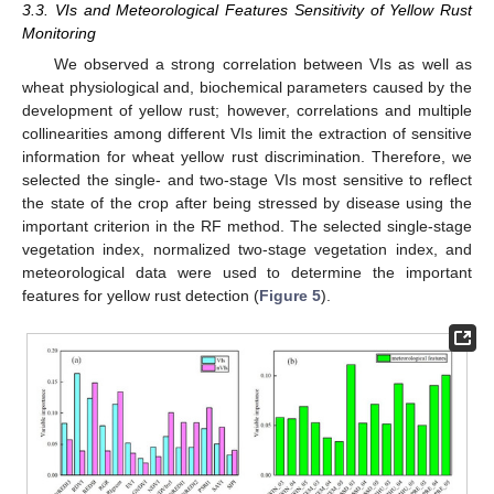
3.3. VIs and Meteorological Features Sensitivity of Yellow Rust
Monitoring
We observed a strong correlation between VIs as well as
wheat physiological and, biochemical parameters caused by the
development of yellow rust; however, correlations and multiple
collinearities among different VIs limit the extraction of sensitive
information for wheat yellow rust discrimination. Therefore, we
selected the single- and two-stage VIs most sensitive to reflect
the state of the crop after being stressed by disease using the
important criterion in the RF method. The selected single-stage
vegetation index, normalized two-stage vegetation index, and
meteorological data were used to determine the important
features for yellow rust detection (
Figure 5
).