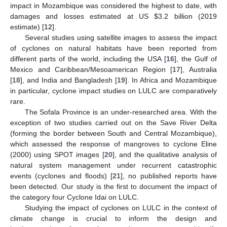
impact in Mozambique was considered the highest to date, with
damages and losses estimated at US
$
3.2 billion (2019
estimate) [
12
].
Several studies using satellite images to assess the impact
of cyclones on natural habitats have been reported from
different parts of the world, including the USA [
16
], the Gulf of
Mexico and Caribbean/Mesoamerican Region [
17
], Australia
[
18
], and India and Bangladesh [
19
]. In Africa and Mozambique
in particular, cyclone impact studies on LULC are comparatively
rare.
The Sofala Province is an under-researched area. With the
exception of two studies carried out on the Save River Delta
(forming the border between South and Central Mozambique),
which assessed the response of mangroves to cyclone Eline
(2000) using SPOT images [
20
], and the qualitative analysis of
natural system management under recurrent catastrophic
events (cyclones and floods) [
21
], no published reports have
been detected. Our study is the first to document the impact of
the category four Cyclone Idai on LULC.
Studying the impact of cyclones on LULC in the context of
climate change is crucial to inform the design and