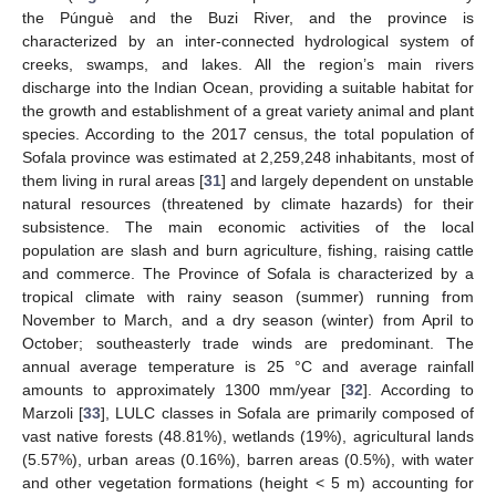
the Púnguè and the Buzi River, and the province is
characterized by an inter-connected hydrological system of
creeks, swamps, and lakes. All the region’s main rivers
discharge into the Indian Ocean, providing a suitable habitat for
the growth and establishment of a great variety animal and plant
species. According to the 2017 census, the total population of
Sofala province was estimated at 2,259,248 inhabitants, most of
them living in rural areas [
31
] and largely dependent on unstable
natural resources (threatened by climate hazards) for their
subsistence. The main economic activities of the local
population are slash and burn agriculture, fishing, raising cattle
and commerce. The Province of Sofala is characterized by a
tropical climate with rainy season (summer) running from
November to March, and a dry season (winter) from April to
October; southeasterly trade winds are predominant. The
annual average temperature is 25 °C and average rainfall
amounts to approximately 1300 mm/year [
32
]. According to
Marzoli [
33
], LULC classes in Sofala are primarily composed of
vast native forests (48.81%), wetlands (19%), agricultural lands
(5.57%), urban areas (0.16%), barren areas (0.5%), with water
and other vegetation formations (height < 5 m) accounting for