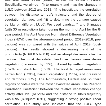
Specifically, we aimed—(i) to quantify and map the changes in
LULC between 2012 and 2019; (ii) to investigate the correlation
between the distance to Idai’s trajectory and the degree of
vegetation damage, and (iii) to determine the damage caused
by Idai on different LULC. We used Landsat 7 and 8 images
(with 30 m resolution) taken during the month of April for the 8-
year period. The April Average Normalized Difference Vegetation
Index (NDVI) over the aforementioned period (2012–2018, pre-
cyclone) was compared with the values of April 2019 (post-
cyclone). The results showed a decreasing trend of the
productivity (NDVI 0.5 to 0.8) and an abrupt decrease after the
cyclone. The most devastated land use classes were dense
vegetation (decreased by 59%), followed by wetland vegetation
(−57%) and shrub land (−56%). The least damaged areas were
barren land (−23%), barren vegetation (−27%), and grassland
and dambos (−27%). The Northeastern, Central and Southern
regions of Sofala were the most devastated areas. The Pearson
Correlation Coefficient between the relative vegetation change
activity after Idai (NDVI%) and the distance to Idai’s trajectory
was 0.95 (R-square 0.91), suggesting a strong positive linear
correlation. Our study also indicated that the LULC type