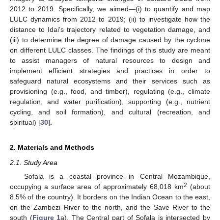
2012 to 2019. Specifically, we aimed—(i) to quantify and map
LULC dynamics from 2012 to 2019; (ii) to investigate how the
distance to Idai’s trajectory related to vegetation damage, and
(iii) to determine the degree of damage caused by the cyclone
on different LULC classes. The findings of this study are meant
to assist managers of natural resources to design and
implement efficient strategies and practices in order to
safeguard natural ecosystems and their services such as
provisioning (e.g., food, and timber), regulating (e.g., climate
regulation, and water purification), supporting (e.g., nutrient
cycling, and soil formation), and cultural (recreation, and
spiritual) [
30
].
2. Materials and Methods
2.1. Study Area
Sofala is a coastal province in Central Mozambique,
2
occupying a surface area of approximately 68,018 km
(about
8.5% of the country). It borders on the Indian Ocean to the east,
on the Zambezi River to the north, and the Save River to the
south (
Figure 1
a). The Central part of Sofala is intersected by