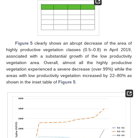
Figure 5
clearly shows an abrupt decrease of the area of
highly productive vegetation classes (0.5–0.8) in April 2019,
associated with a substantial growth of the low productivity
vegetation area. Overall, almost all the highly productive
vegetation experienced a severe decrease (over 99%) while the
areas with low productivity vegetation increased by 22–80% as
shown in the inset table of
Figure 5
.