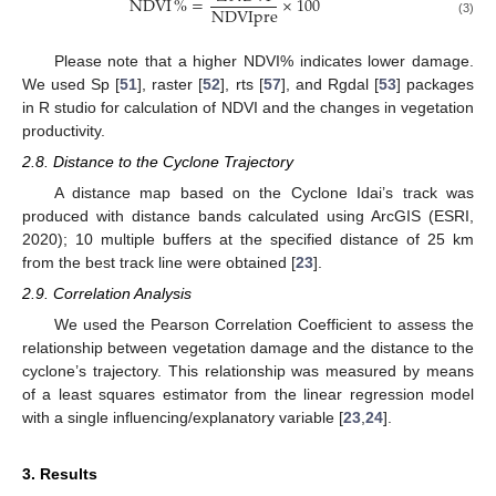
NDVI
%
=
×
100
NDVIpre
(3)
Please note that a higher NDVI% indicates lower damage.
We used Sp [
51
], raster [
52
], rts [
57
], and Rgdal [
53
] packages
in R studio for calculation of NDVI and the changes in vegetation
productivity.
2.8. Distance to the Cyclone Trajectory
A distance map based on the Cyclone Idai’s track was
produced with distance bands calculated using ArcGIS (ESRI,
2020); 10 multiple buffers at the specified distance of 25 km
from the best track line were obtained [
23
].
2.9. Correlation Analysis
We used the Pearson Correlation Coefficient to assess the
relationship between vegetation damage and the distance to the
cyclone’s trajectory. This relationship was measured by means
of a least squares estimator from the linear regression model
with a single influencing/explanatory variable [
23
,
24
].
3. Results