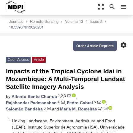
zoom_out_map
search
menu
Journals
Remote Sensing
Volume 13
Issue 2
10.3390/rs13020201
settings
Order Article Reprints
Open Access
Article
Impacts of the Tropical Cyclone Idai in
Mozambique: A Multi-Temporal Landsat
Satellite Imagery Analysis
1,2,3
by
Alberto Bento Charrua
,
4
5
Rajchandar Padmanaban
,
Pedro Cabral
,
6
1,*
Salomão Bandeira
and
Maria M. Romeiras
1
Linking Landscape, Environment, Agriculture and Food
(LEAF), Instituto Superior de Agronomia (ISA), Universidade