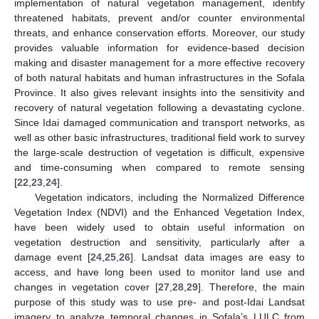
implementation of natural vegetation management, identify
threatened habitats, prevent and/or counter environmental
threats, and enhance conservation efforts. Moreover, our study
provides valuable information for evidence-based decision
making and disaster management for a more effective recovery
of both natural habitats and human infrastructures in the Sofala
Province. It also gives relevant insights into the sensitivity and
recovery of natural vegetation following a devastating cyclone.
Since Idai damaged communication and transport networks, as
well as other basic infrastructures, traditional field work to survey
the large-scale destruction of vegetation is difficult, expensive
and time-consuming when compared to remote sensing
[
22
,
23
,
24
].
Vegetation indicators, including the Normalized Difference
Vegetation Index (NDVI) and the Enhanced Vegetation Index,
have been widely used to obtain useful information on
vegetation destruction and sensitivity, particularly after a
damage event [
24
,
25
,
26
]. Landsat data images are easy to
access, and have long been used to monitor land use and
changes in vegetation cover [
27
,
28
,
29
]. Therefore, the main
purpose of this study was to use pre- and post-Idai Landsat
imagery to analyze temporal changes in Sofala’s LULC from