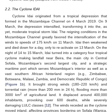
2.2. The Cyclone IDAI
Cyclone Idai originated from a tropical depression that
formed in the Mozambique Channel on 4 March 2019. On 9
March, the depression intensified, transforming it into the, as
yet, moderate tropical storm Idai. The reigning conditions in the
Mozambique Channel greatly favored the intensification of the
winds to speeds of 175 km/h on 11 March. Idai then weakened
and died down for a day, only to re-activate on 13 March. On the
night of 14 to 15 March, Idai turned into a category four tropical
cyclone making landfall near Beira, the main city in Central
Sofala, Mozambique’s second largest city, and a strategic
maritime port which serves Mozambique’s interior as well as a
vast southern African hinterland region (e.g., Zimbabwe,
Botswana, Malawi, Zambia, and Democratic Republic of Congo)
(
Figure 1
b). It brought strong winds (180–220 km/h) and
torrential rain (more than 200 mm in 24 h), flooding more than
2
3000 km
of agricultural land. It displaced around 400,000
inhabitants, provoking over 600 deaths, while severely
damaging LULC classes [
12
]. The winds receded as the cyclone
moved inland, affecting provinces bordering on Sofala (Manica,