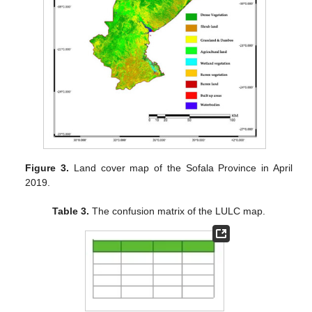
Figure 3.
Land cover map of the Sofala Province in April
2019.
Table 3.
The confusion matrix of the LULC map.