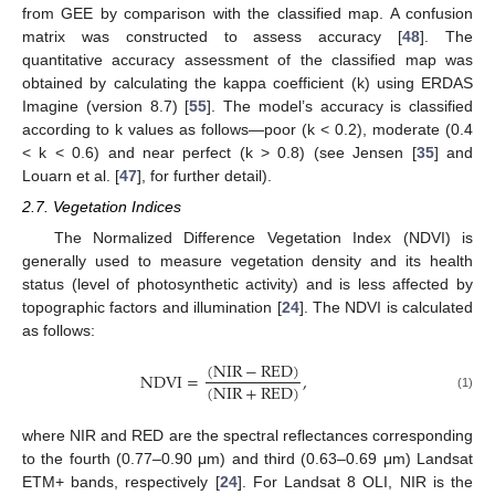
from GEE by comparison with the classified map. A confusion
matrix was constructed to assess accuracy [
48
]. The
quantitative accuracy assessment of the classified map was
obtained by calculating the kappa coefficient (k) using ERDAS
Imagine (version 8.7) [
55
]. The model’s accuracy is classified
according to k values as follows—poor (k < 0.2), moderate (0.4
< k < 0.6) and near perfect (k > 0.8) (see Jensen [
35
] and
Louarn et al. [
47
], for further detail).
2.7. Vegetation Indices
The Normalized Difference Vegetation Index (NDVI) is
generally used to measure vegetation density and its health
status (level of photosynthetic activity) and is less affected by
topographic factors and illumination [
24
]. The NDVI is calculated
as follows:
(
NIR
−
RED
)
NDVI
=
,
(
NIR
+
RED
)
(1)
where NIR and RED are the spectral reflectances corresponding
to the fourth (0.77–0.90 μm) and third (0.63–0.69 μm) Landsat
ETM+ bands, respectively [
24
]. For Landsat 8 OLI, NIR is the