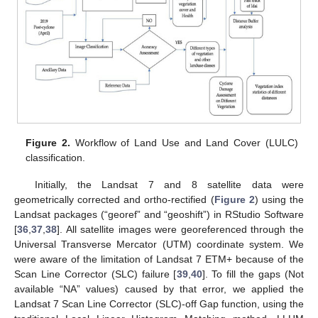
Figure 2.
Workflow of Land Use and Land Cover (LULC)
classification.
Initially, the Landsat 7 and 8 satellite data were
geometrically corrected and ortho-rectified (
Figure 2
) using the
Landsat packages (“georef” and “geoshift”) in RStudio Software
[
36
,
37
,
38
]. All satellite images were georeferenced through the
Universal Transverse Mercator (UTM) coordinate system. We
were aware of the limitation of Landsat 7 ETM+ because of the
Scan Line Corrector (SLC) failure [
39
,
40
]. To fill the gaps (Not
available “NA” values) caused by that error, we applied the
Landsat 7 Scan Line Corrector (SLC)-off Gap function, using the