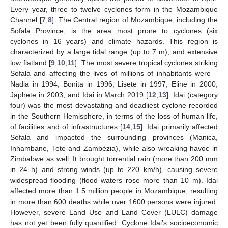
Every year, three to twelve cyclones form in the Mozambique
Channel [
7
,
8
]. The Central region of Mozambique, including the
Sofala Province, is the area most prone to cyclones (six
cyclones in 16 years) and climate hazards. This region is
characterized by a large tidal range (up to 7 m), and extensive
low flatland [
9
,
10
,
11
]. The most severe tropical cyclones striking
Sofala and affecting the lives of millions of inhabitants were—
Nadia in 1994, Bonita in 1996, Lisete in 1997, Eline in 2000,
Japhete in 2003, and Idai in March 2019 [
12
,
13
]. Idai (category
four) was the most devastating and deadliest cyclone recorded
in the Southern Hemisphere, in terms of the loss of human life,
of facilities and of infrastructures [
14
,
15
]. Idai primarily affected
Sofala and impacted the surrounding provinces (Manica,
Inhambane, Tete and Zambézia), while also wreaking havoc in
Zimbabwe as well. It brought torrential rain (more than 200 mm
in 24 h) and strong winds (up to 220 km/h), causing severe
widespread flooding (flood waters rose more than 10 m). Idai
affected more than 1.5 million people in Mozambique, resulting
in more than 600 deaths while over 1600 persons were injured.
However, severe Land Use and Land Cover (LULC) damage
has not yet been fully quantified. Cyclone Idai’s socioeconomic