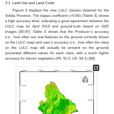
3.1. Land Use and Land Cover
Figure 3
displays the nine LULC classes obtained for the
Sofala Province. The kappa coefficient (>0.80) (
Table 3
) shows
a high accuracy level, indicating a good agreement between the
LULC map for April 2019 and ground-truth based on GEE
images [
35
,
47
].
Table 3
shows that the Producer’s accuracy
(i.e., how often are real features on the ground correctly shown
on the LULC map) and user’s accuracy (i.e., how often the class
on the LULC map will actually be present on the ground)
presented different values for each class, with a much higher
accuracy for barren vegetation (PA: 92.5; UA: 94.1) [
58
].