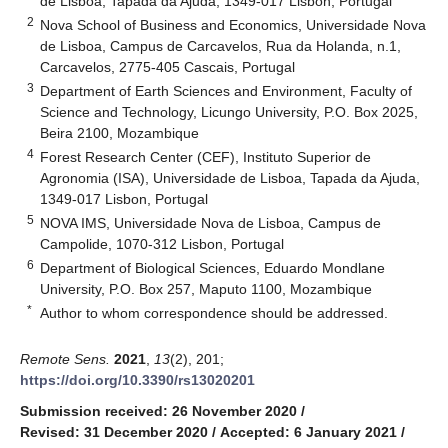
de Lisboa, Tapada da Ajuda, 1349-017 Lisbon, Portugal
2
Nova School of Business and Economics, Universidade Nova
de Lisboa, Campus de Carcavelos, Rua da Holanda, n.1,
Carcavelos, 2775-405 Cascais, Portugal
3
Department of Earth Sciences and Environment, Faculty of
Science and Technology, Licungo University, P.O. Box 2025,
Beira 2100, Mozambique
4
Forest Research Center (CEF), Instituto Superior de
Agronomia (ISA), Universidade de Lisboa, Tapada da Ajuda,
1349-017 Lisbon, Portugal
5
NOVA IMS, Universidade Nova de Lisboa, Campus de
Campolide, 1070-312 Lisbon, Portugal
6
Department of Biological Sciences, Eduardo Mondlane
University, P.O. Box 257, Maputo 1100, Mozambique
*
Author to whom correspondence should be addressed.
Remote Sens.
2021
,
13
(2), 201;
https://doi.org/10.3390/rs13020201
Submission received: 26 November 2020
/
Revised: 31 December 2020
/
Accepted: 6 January 2021
/