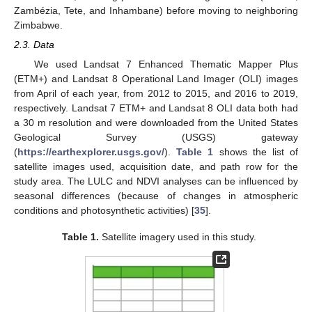
Zambézia, Tete, and Inhambane) before moving to neighboring
Zimbabwe.
2.3. Data
We used Landsat 7 Enhanced Thematic Mapper Plus
(ETM+) and Landsat 8 Operational Land Imager (OLI) images
from April of each year, from 2012 to 2015, and 2016 to 2019,
respectively. Landsat 7 ETM+ and Landsat 8 OLI data both had
a 30 m resolution and were downloaded from the United States
Geological Survey (USGS) gateway
(
https://earthexplorer.usgs.gov/
).
Table 1
shows the list of
satellite images used, acquisition date, and path row for the
study area. The LULC and NDVI analyses can be influenced by
seasonal differences (because of changes in atmospheric
conditions and photosynthetic activities) [
35
].
Table 1.
Satellite imagery used in this study.