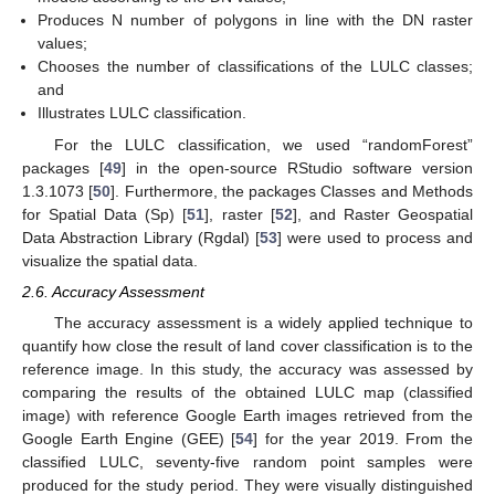
Produces N number of polygons in line with the DN raster
values;
Chooses the number of classifications of the LULC classes;
and
Illustrates LULC classification.
For the LULC classification, we used “randomForest”
packages [
49
] in the open-source RStudio software version
1.3.1073 [
50
]. Furthermore, the packages Classes and Methods
for Spatial Data (Sp) [
51
], raster [
52
], and Raster Geospatial
Data Abstraction Library (Rgdal) [
53
] were used to process and
visualize the spatial data.
2.6. Accuracy Assessment
The accuracy assessment is a widely applied technique to
quantify how close the result of land cover classification is to the
reference image. In this study, the accuracy was assessed by
comparing the results of the obtained LULC map (classified
image) with reference Google Earth images retrieved from the
Google Earth Engine (GEE) [
54
] for the year 2019. From the
classified LULC, seventy-five random point samples were
produced for the study period. They were visually distinguished