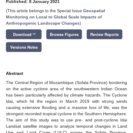
Published: 8 January 2021
(This article belongs to the Special Issue
Geospatial
Monitoring on Local to Global Scale Impacts of
Anthropogenic Landscape Changes
)
keyboard_arrow_down
Download
Browse Figures
Review Reports
Versions Notes
Abstract
The Central Region of Mozambique (Sofala Province) bordering
on the active cyclone area of the southwestern Indian Ocean
has been particularly affected by climate hazards. The Cyclone
Idai, which hit the region in March 2019 with strong winds
causing extensive flooding and a massive loss of life, was the
strongest recorded tropical cyclone in the Southern Hemisphere.
The aim of this study was to use pre- and post-cyclone Idai
Landsat satellite images to analyze temporal changes in Land
Use and Land Cover (LULC) across the Sofala Province.