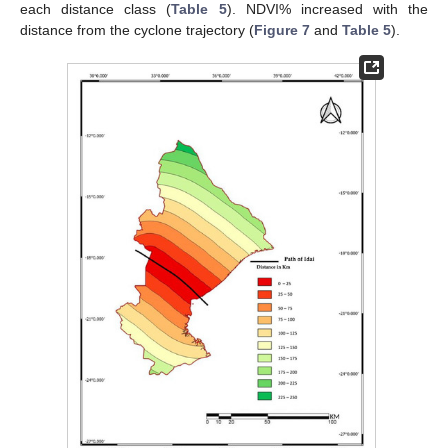
each distance class (
Table 5
). NDVI% increased with the
distance from the cyclone trajectory (
Figure 7
and
Table 5
).