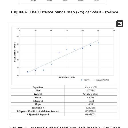
Figure 6.
The Distance bands map (km) of Sofala Province.