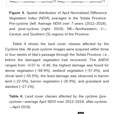
Figure 4.
Spatial distribution of April Normalized Difference
Vegetation Index (NDVI) averages in the Sofala Province.
Pre-cyclone (left: Average NDVI over 7 years (2012–2018),
and post-cyclone (right: 2019). NE—Northeastern, C—
Central, and Southern (S) regions of the Province.
Table 4
shows the land cover classes affected by the
Cyclone Idai. All post-cyclone images were acquired within three
or four weeks of Idai’s passage through the Sofala Province, i.e.,
before the damaged vegetation had recovered. The ∆NDVI
ranged from −0.07 to −0.46; the highest damage was found for
dense vegetation (−58.9%), wetland vegetation (−57.4%), and
shrub land (−55.5%); the least damage was observed in barren
land (−22.5%), barren vegetation (−26.9%), and grassland and
dambos (−27.1%).
Table 4.
Land cover classes affected by the cyclone (pre-
cyclone—average April NDVI over 2012–2018; after-cyclone
—April 2019).