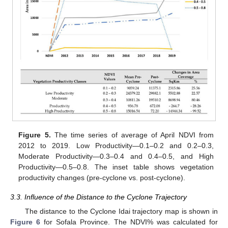
Figure 5.
The time series of average of April NDVI from
2012 to 2019. Low Productivity—0.1–0.2 and 0.2–0.3,
Moderate Productivity—0.3–0.4 and 0.4–0.5, and High
Productivity—0.5–0.8. The inset table shows vegetation
productivity changes (pre-cyclone vs. post-cyclone).
3.3. Influence of the Distance to the Cyclone Trajectory
The distance to the Cyclone Idai trajectory map is shown in
Figure 6
for Sofala Province. The NDVI% was calculated for