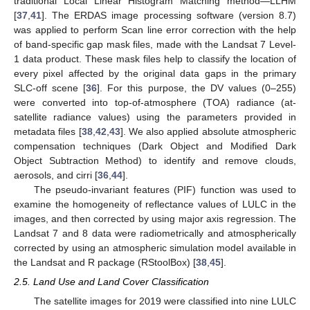
traditional Local Linear Histogram Matching method—LLHM
[
37
,
41
]. The ERDAS image processing software (version 8.7)
was applied to perform Scan line error correction with the help
of band-specific gap mask files, made with the Landsat 7 Level-
1 data product. These mask files help to classify the location of
every pixel affected by the original data gaps in the primary
SLC-off scene [
36
]. For this purpose, the DV values (0–255)
were converted into top-of-atmosphere (TOA) radiance (at-
satellite radiance values) using the parameters provided in
metadata files [
38
,
42
,
43
]. We also applied absolute atmospheric
compensation techniques (Dark Object and Modified Dark
Object Subtraction Method) to identify and remove clouds,
aerosols, and cirri [
36
,
44
].
The pseudo-invariant features (PIF) function was used to
examine the homogeneity of reflectance values of LULC in the
images, and then corrected by using major axis regression. The
Landsat 7 and 8 data were radiometrically and atmospherically
corrected by using an atmospheric simulation model available in
the Landsat and R package (RStoolBox) [
38
,
45
].
2.5. Land Use and Land Cover Classification
The satellite images for 2019 were classified into nine LULC