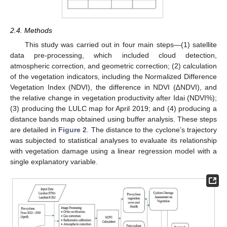
2.4. Methods
This study was carried out in four main steps—(1) satellite
data pre-processing, which included cloud detection,
atmospheric correction, and geometric correction; (2) calculation
of the vegetation indicators, including the Normalized Difference
Vegetation Index (NDVI), the difference in NDVI (∆NDVI), and
the relative change in vegetation productivity after Idai (NDVI%);
(3) producing the LULC map for April 2019; and (4) producing a
distance bands map obtained using buffer analysis. These steps
are detailed in
Figure 2
. The distance to the cyclone’s trajectory
was subjected to statistical analyses to evaluate its relationship
with vegetation damage using a linear regression model with a
single explanatory variable.