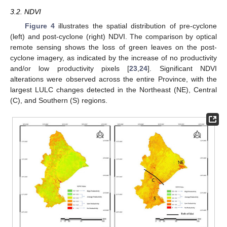
3.2. NDVI
Figure 4
illustrates the spatial distribution of pre-cyclone
(left) and post-cyclone (right) NDVI. The comparison by optical
remote sensing shows the loss of green leaves on the post-
cyclone imagery, as indicated by the increase of no productivity
and/or low productivity pixels [
23
,
24
]. Significant NDVI
alterations were observed across the entire Province, with the
largest LULC changes detected in the Northeast (NE), Central
(C), and Southern (S) regions.