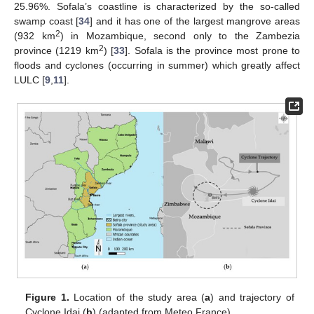
25.96%. Sofala’s coastline is characterized by the so-called
swamp coast [
34
] and it has one of the largest mangrove areas
2
(932 km
) in Mozambique, second only to the Zambezia
2
province (1219 km
) [
33
]. Sofala is the province most prone to
floods and cyclones (occurring in summer) which greatly affect
LULC [
9
,
11
].
Figure 1.
Location of the study area (
a
) and trajectory of
Cyclone Idai (
b
) (adapted from Meteo France).