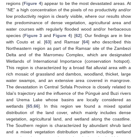
regions (
Figure 4
) appear to be the most devastated areas. At
“NE” a high concentration of the pixels of no productivity and/or
low productivity region is clearly visible, where our results show
the predominance of dense vegetation, agricultural area and
water courses with regularly flooded wood and/or herbaceous
species (
Figure 3
and
Figure 4
) [
62
]. Our findings are in line
with Couto et al. [
63
] and Ramsar [
64
] who described this
Northeastern region as part of the Ramsar site of the Zambezi
Delta and of the Marromeu Complex, which are designated
Wetlands of International Importance (conservation hotspot).
This region is characterized by a broad flat alluvial area with a
rich mosaic of grassland and dambos, woodland, thicket, large
water swamps, and an extensive area covered in mangrove.
The devastation in Central Sofala Province is closely related to
Idai’s trajectory and the influence of the Púnguè and Buzi rivers
and Urema Lake whose basins are locally considered as
wetlands [
65
,
66
]. In this region we found a mixed spatial
distribution of the land cover, which mainly includes dense
vegetation, agricultural land, and wetland along the coastline.
The Southern region is characterized by abundant shrub land
and a mixed vegetation distribution pattern including wetland