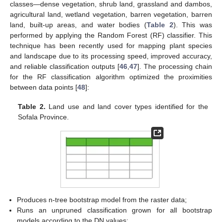
classes—dense vegetation, shrub land, grassland and dambos,
agricultural land, wetland vegetation, barren vegetation, barren
land, built-up areas, and water bodies (
Table 2
). This was
performed by applying the Random Forest (RF) classifier. This
technique has been recently used for mapping plant species
and landscape due to its processing speed, improved accuracy,
and reliable classification outputs [
46
,
47
]. The processing chain
for the RF classification algorithm optimized the proximities
between data points [
48
]:
Table 2.
Land use and land cover types identified for the
Sofala Province.
Produces n-tree bootstrap model from the raster data;
Runs an unpruned classification grown for all bootstrap
models according to the DN values;