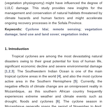
(vegetation physiognomy) might have influenced the degree of
LULC damage. This study provides new insights for the
management and conservation of natural habitats threatened by
climate hazards and human factors and might accelerate
ongoing recovery processes in the Sofala Province.
Keywords:
Cyclone Idai
;
remote sensing
;
vegetation
damage
;
land use and land cover
;
vegetation index
1. Introduction
Tropical cyclones are among the most devastating natural
disasters owing to their great potential for loss of human life,
significant economic decline and severe environmental damage
[
1
,
2
,
3
]. The Southwestern Indian Ocean is one of the main
tropical cyclone areas in the world [
4
], and also the most cyclone
active area in the Southern Hemisphere [
5
]. Currently, the
negative effects of climate change are an omnipresent reality in
Mozambique, as this southern African country frequently
experiences extreme weather and climate events such as
drought, floods and cyclones [
6
]. The cyclone season in
Mozambique generally spans the period of November to April.