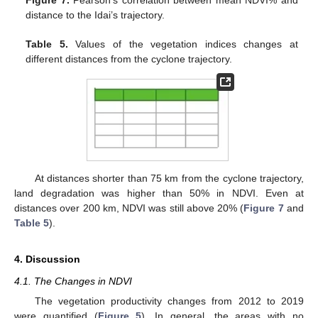
Figure 7.
Pearson’s correlation between mean NDVI% and
distance to the Idai’s trajectory.
Table 5.
Values of the vegetation indices changes at
different distances from the cyclone trajectory.
At distances shorter than 75 km from the cyclone trajectory,
land degradation was higher than 50% in NDVI. Even at
distances over 200 km, NDVI was still above 20% (
Figure 7
and
Table 5
).
4. Discussion
4.1. The Changes in NDVI
The vegetation productivity changes from 2012 to 2019
were quantified (
Figure 5
). In general, the areas with no