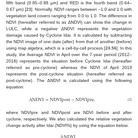
fifth band (0.85–0.88 μm) and RED is the fourth band (0.64–
0.67 μm) [
23
]. Normally, NDVI ranges between −1.0 and 1.0 with
vegetation land covers ranging from 0.0 to 1.0. The difference in
NDVI (hereafter referred to as ∆NDVI) can show the change in
LULC, while a negative ∆NDVI represents the vegetation
damage caused by Cyclone Idai. It is calculated by subtracting
the NDVI image of one date (after) from that of another (before)
using map algebra, which is a cell-by-cell process [
24
,
56
]. In this
study, the Average NDVI in April over the 7-year period (2012–
2018) represents the situation before Cyclone Idai (hereafter
referred as pre-cyclone) whereas the NDVI of April 2019
represents the post-cyclone situation (hereafter referred as
post-cyclone). The ∆NDVI is calculated using the following
equation:
∆
NDVI
=
NDVIpost
−
NDVIpre
,
(2)
where NDVIpre and NDVIpost are NDVI before and after
cyclone, respectively. We also calculated the relative vegetation
change activity after Idai (NDVI%) by using the equation below:
∆
NDVI