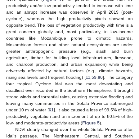
productivity and/or low productivity tended to increase with time
and an abrupt increase was observed in April 2019 (post-
cyclone), whereas the high productivity pixels showed an
opposite trend. The loss of vegetation productivity with time is a
great concern globally and, most particularly, in low-income
countries like Mozambique prone to climatic hazards.
Mozambican forests and other natural ecosystems are under
greater anthropogenic pressure (e.g., slash and burn
agriculture, timber for building local infrastructures, firewood,
and charcoal production, and urban expansion) while being
adversely affected by natural factors (e.g., climate hazards,
rising sea levels and frequent flooding) [
11
,
59
,
60
]. The category
four tropical Cyclone Idai was the most devastating and
deadliest ever recorded in the Southern Hemisphere. It brought
strong winds and torrential rains, causing extensive flooding and
leaving many communities in the Sofala Province submerged
under 10 m of water [
61
]. It also caused a loss of 99.5% of high-
productivity vegetation and an increment of up to 80.5% of the
low- and moderate-productivity areas (
Figure 5
).
NDVI clearly changed over the whole Sofala Province after
Idai’s passage. The Northeastern, Central, and Southern