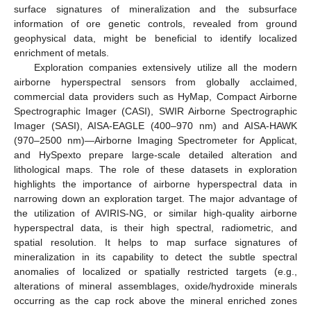
surface signatures of mineralization and the subsurface
information of ore genetic controls, revealed from ground
geophysical data, might be beneficial to identify localized
enrichment of metals.
Exploration companies extensively utilize all the modern
airborne hyperspectral sensors from globally acclaimed,
commercial data providers such as HyMap, Compact Airborne
Spectrographic Imager (CASI), SWIR Airborne Spectrographic
Imager (SASI), AISA-EAGLE (400–970 nm) and AISA-HAWK
(970–2500 nm)—Airborne Imaging Spectrometer for Applicat,
and HySpexto prepare large-scale detailed alteration and
lithological maps. The role of these datasets in exploration
highlights the importance of airborne hyperspectral data in
narrowing down an exploration target. The major advantage of
the utilization of AVIRIS-NG, or similar high-quality airborne
hyperspectral data, is their high spectral, radiometric, and
spatial resolution. It helps to map surface signatures of
mineralization in its capability to detect the subtle spectral
anomalies of localized or spatially restricted targets (e.g.,
alterations of mineral assemblages, oxide/hydroxide minerals
occurring as the cap rock above the mineral enriched zones