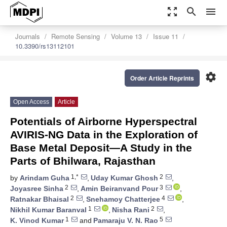
zoom_out_map
search
menu
Journals
Remote Sensing
Volume 13
Issue 11
10.3390/rs13112101
settings
Order Article Reprints
Open Access
Article
Potentials of Airborne Hyperspectral
AVIRIS-NG Data in the Exploration of
Base Metal Deposit—A Study in the
Parts of Bhilwara, Rajasthan
1,*
2
by
Arindam Guha
,
Uday Kumar Ghosh
,
2
3
Joyasree Sinha
,
Amin Beiranvand Pour
,
2
4
Ratnakar Bhaisal
,
Snehamoy Chatterjee
,
1
2
Nikhil Kumar Baranval
,
Nisha Rani
,
1
5
K. Vinod Kumar
and
Pamaraju V. N. Rao