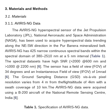
3. Materials and Methods
3.1. Materials
3.1.1. AVIRIS-NG Data
The AVIRIS-NG hyperspectral sensor of the Jet Propulsion
Laboratory (JPL), National Aeronautic and Space Administration
(NASA), has been used to acquire hyperspectral data trending
along the NE-SW direction in the Pur Banera mineralized belt.
AVIRIS-NG has 425 narrow continuous spectral bands within the
spectral domain of 380–2510 nm at a 5 nm interval (
Table 1
).
The spectral datasets have high SNR (>2000 @600 nm and
>1000 @ 2200 nm) [
6
]. The sensor has a field of view (FOV) of
34 degrees and an Instantaneous Field of view (IFOV) of 1mrad
[
6
]. The Ground Sampling Distance (GSD) vis-à-vis pixel
resolution varies from 4 m from theflightaltitude of 4km with a
swath coverage of 10 km.The AVIRIS-NG data were acquired
using a B-200 aircraft of the National Remote Sensing Centre,
India [
6
].
Table 1.
Specification of AVIRIS-NG data.