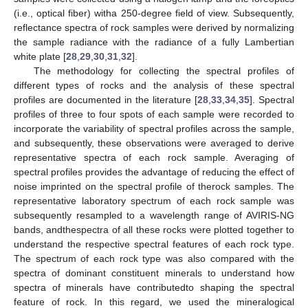
(i.e., optical fiber) witha 250-degree field of view. Subsequently,
reflectance spectra of rock samples were derived by normalizing
the sample radiance with the radiance of a fully Lambertian
white plate [
28
,
29
,
30
,
31
,
32
].
The methodology for collecting the spectral profiles of
different types of rocks and the analysis of these spectral
profiles are documented in the literature [
28
,
33
,
34
,
35
]. Spectral
profiles of three to four spots of each sample were recorded to
incorporate the variability of spectral profiles across the sample,
and subsequently, these observations were averaged to derive
representative spectra of each rock sample. Averaging of
spectral profiles provides the advantage of reducing the effect of
noise imprinted on the spectral profile of therock samples. The
representative laboratory spectrum of each rock sample was
subsequently resampled to a wavelength range of AVIRIS-NG
bands, andthespectra of all these rocks were plotted together to
understand the respective spectral features of each rock type.
The spectrum of each rock type was also compared with the
spectra of dominant constituent minerals to understand how
spectra of minerals have contributedto shaping the spectral
feature of rock. In this regard, we used the mineralogical