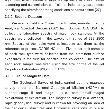
scattering and transmission coefficients, indexed by parameters
specifying the aircraft operating conditions at capture time [
27
].
3.1.2. Spectral Datasets
We used a Field spec3 spectroradiometer, manufactured by
Analytical Spectral Devices (ASD) Inc. (Boulder, CO, USA), to
collect the laboratory spectra of major rock samples. All the
spectra were collected in the wavelength range of 325–2500
nm. Spectra of the rocks were collected to use them as the
reference to process AVIRIS-NG data. Five to six rock samples
of each rock type were collected from the prominent surface
exposures in the field for spectral data collection. The size of
each rock sample was fixed using the size norms of the Jet
Propulsion Laboratory [
28
,
29
,
30
,
31
,
32
].
3.1.3. Ground Magnetic Data
The Geological Survey of India carried out the magnetic
survey under the National Geophysical Mission (NGPM) to
support stage II and stage III (i.e., semi detail staged
exploration) of exploration. The magnetic survey is a low-cost,
rapid geophysical survey and is known for providing an idea of
the geological structures and lithological variations. It is also