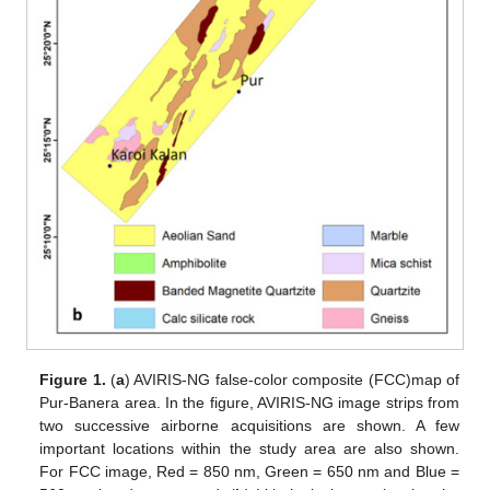
Figure 1.
(
a
) AVIRIS-NG false-color composite (FCC)map of
Pur-Banera area. In the figure, AVIRIS-NG image strips from
two successive airborne acquisitions are shown. A few
important locations within the study area are also shown.
For FCC image, Red = 850 nm, Green = 650 nm and Blue =