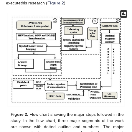
executethis research (
Figure 2
).
Figure 2.
Flow chart showing the major steps followed in the
study. In the flow chart, three major segments of the work
are shown with dotted outline and numbers. The major