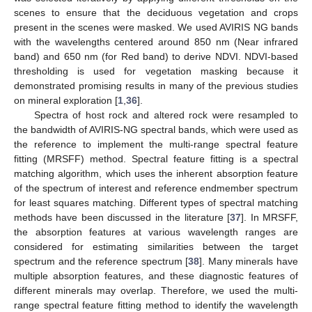
scenes to ensure that the deciduous vegetation and crops
present in the scenes were masked. We used AVIRIS NG bands
with the wavelengths centered around 850 nm (Near infrared
band) and 650 nm (for Red band) to derive NDVI. NDVI-based
thresholding is used for vegetation masking because it
demonstrated promising results in many of the previous studies
on mineral exploration [
1
,
36
].
Spectra of host rock and altered rock were resampled to
the bandwidth of AVIRIS-NG spectral bands, which were used as
the reference to implement the multi-range spectral feature
fitting (MRSFF) method. Spectral feature fitting is a spectral
matching algorithm, which uses the inherent absorption feature
of the spectrum of interest and reference endmember spectrum
for least squares matching. Different types of spectral matching
methods have been discussed in the literature [
37
]. In MRSFF,
the absorption features at various wavelength ranges are
considered for estimating similarities between the target
spectrum and the reference spectrum [
38
]. Many minerals have
multiple absorption features, and these diagnostic features of
different minerals may overlap. Therefore, we used the multi-
range spectral feature fitting method to identify the wavelength