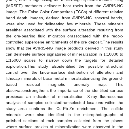
(MRSFF) methodto delineate host rocks from the AVIRIS-NG
image. The False Color Composites (FCCs) of different relative
band depth images, derived from AVIRIS-NG spectral bands,
were also used for delineating few minerals. These minerals
areeither associated with the surface alteration resulting from
the ore-bearing fluid migration orassociated with the redox-
controlled supergene enrichments of the ore deposit.The results
show that the AVIRIS-NG image products derived in this study
can delineate surface signatures of mineralization in 1:10000 to
1:15000 scales to narrow down the targets for detailed
exploration.This study alsoidentified the possible structural
control over the knownsurface distribution of alteration and
lithocap minerals of base metal mineralizationusing the ground-
based residual magnetic anomaly map. This
observationstrengthens the importance of the identified surface
proxiesas an indicator of mineralization. X-ray fluorescence
analysis of samples collectedfromselected locations within the
study area confirms the Cu-Pb-Zn enrichment. The sulfide
minerals were also identified in the microphotographs of
polished sections of rock samples collected from the places
where surface proxies of mineralization were observed in the