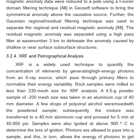
magnetic anomaly data were reduced to a pole using a Fourier
domain filtering technique [
48
] in Geosoft software to bring the
symmetrical anomaly above the causative source. Further, the
Gaussian regional/residual filtering technique was used to
separate the regional and residual magnetic anomaly [
49
]. The
residual magnetic anomaly was separated using a high pass
filter at wavenumber 3 km to delineate the anomaly caused by
shallow or near surface subsurface structures.
3.2.4. XRF and Petrographical Analysis
XRF is a widely used technique to quantify the
concentration of elements by generatinghigh-energy photons
from an X-ray source, which pass through primary filters to
normalize their energy variability. Rock samples were milled to
less than 230-mesh size for XRF analysis. A 4.5-g powder
sample of -200 mesh size was taken in an aluminum cup of 40
mm diameter. A few drops of polyvinyl alcohol weremixedwith
the powdered sample; subsequently, the mixture was
transferred to a 40 mm aluminum cup and pressed for 5 min at
40,000 psi. Samples were also ignited at above 900 º C to
determine the loss of ignition. Photons are allowed to pass into a
sample, and this, in turn, allows the energy of photons to get