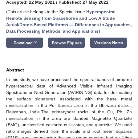
Accepted: 22 May 2021
/
Published: 27 May 2021
(This article belongs to the Special Issue
Hyperspectral
Remote Sensing from Spaceborne and Low Altitude
Aerial/Drone-Based Platforms — Differences in Approaches,
Data Processing Methods, and Applications
)
keyboard_arrow_down
Download
Browse Figures
Versions Notes
Abstract
In this study, we have processed the spectral bands of airborne
hyperspectral data of Advanced Visible Infrared Imaging
Spectrometer-Next Generation (AVIRIS-NG) data for delineating
the surface signatures associated with the base metal
mineralization in the Pur-Banera area in the Bhilwara district,
Rajasthan, India.The primaryhost rocks of the Cu, Pb, Zn
mineralization in the area are Banded Magnetite Quartzite
(BMQ), unclassified calcareous silicates, and quartzite. We used
ratio images derived from the scale and root mean squares
(RMS) error imagesusing the multi-range spectral feature fitting