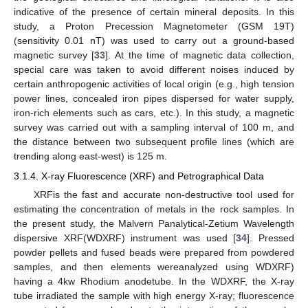
indicative of the presence of certain mineral deposits. In this
study, a Proton Precession Magnetometer (GSM 19T)
(sensitivity 0.01 nT) was used to carry out a ground-based
magnetic survey [
33
]. At the time of magnetic data collection,
special care was taken to avoid different noises induced by
certain anthropogenic activities of local origin (e.g., high tension
power lines, concealed iron pipes dispersed for water supply,
iron-rich elements such as cars, etc.). In this study, a magnetic
survey was carried out with a sampling interval of 100 m, and
the distance between two subsequent profile lines (which are
trending along east-west) is 125 m.
3.1.4. X-ray Fluorescence (XRF) and Petrographical Data
XRFis the fast and accurate non-destructive tool used for
estimating the concentration of metals in the rock samples. In
the present study, the Malvern Panalytical-Zetium Wavelength
dispersive XRF(WDXRF) instrument was used [
34
]. Pressed
powder pellets and fused beads were prepared from powdered
samples, and then elements wereanalyzed using WDXRF)
having a 4kw Rhodium anodetube. In the WDXRF, the X-ray
tube irradiated the sample with high energy X-ray; fluorescence