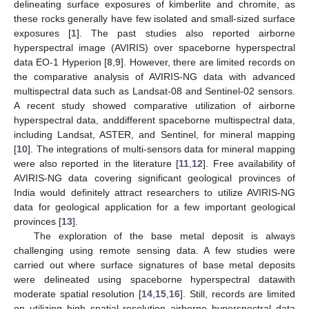
delineating surface exposures of kimberlite and chromite, as
these rocks generally have few isolated and small-sized surface
exposures [
1
]. The past studies also reported airborne
hyperspectral image (AVIRIS) over spaceborne hyperspectral
data EO-1 Hyperion [
8
,
9
]. However, there are limited records on
the comparative analysis of AVIRIS-NG data with advanced
multispectral data such as Landsat-08 and Sentinel-02 sensors.
A recent study showed comparative utilization of airborne
hyperspectral data, anddifferent spaceborne multispectral data,
including Landsat, ASTER, and Sentinel, for mineral mapping
[
10
]. The integrations of multi-sensors data for mineral mapping
were also reported in the literature [
11
,
12
]. Free availability of
AVIRIS-NG data covering significant geological provinces of
India would definitely attract researchers to utilize AVIRIS-NG
data for geological application for a few important geological
provinces [
13
].
The exploration of the base metal deposit is always
challenging using remote sensing data. A few studies were
carried out where surface signatures of base metal deposits
were delineated using spaceborne hyperspectral datawith
moderate spatial resolution [
14
,
15
,
16
]. Still, records are limited
on utilizing high spatial resolution airborne hyperspectral data