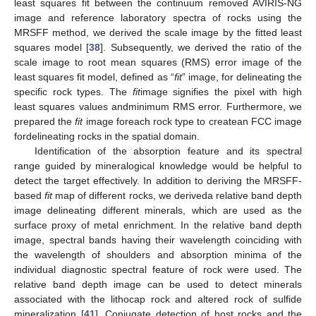
least squares fit between the continuum removed AVIRIS-NG
image and reference laboratory spectra of rocks using the
MRSFF method, we derived the scale image by the fitted least
squares model [
38
]. Subsequently, we derived the ratio of the
scale image to root mean squares (RMS) error image of the
least squares fit model, defined as “
fit
” image, for delineating the
specific rock types. The
fit
image signifies the pixel with high
least squares values andminimum RMS error. Furthermore, we
prepared the
fit
image foreach rock type to createan FCC image
fordelineating rocks in the spatial domain.
Identification of the absorption feature and its spectral
range guided by mineralogical knowledge would be helpful to
detect the target effectively. In addition to deriving the MRSFF-
based
fit
map of different rocks, we deriveda relative band depth
image delineating different minerals, which are used as the
surface proxy of metal enrichment. In the relative band depth
image, spectral bands having their wavelength coinciding with
the wavelength of shoulders and absorption minima of the
individual diagnostic spectral feature of rock were used. The
relative band depth image can be used to detect minerals
associated with the lithocap rock and altered rock of sulfide
mineralization [
41
]. Conjugate detection of host rocks and the