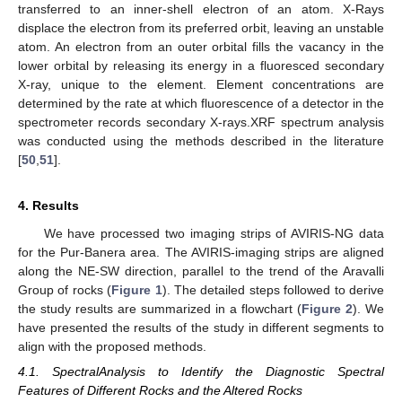
transferred to an inner-shell electron of an atom. X-Rays
displace the electron from its preferred orbit, leaving an unstable
atom. An electron from an outer orbital fills the vacancy in the
lower orbital by releasing its energy in a fluoresced secondary
X-ray, unique to the element. Element concentrations are
determined by the rate at which fluorescence of a detector in the
spectrometer records secondary X-rays.XRF spectrum analysis
was conducted using the methods described in the literature
[
50
,
51
].
4. Results
We have processed two imaging strips of AVIRIS-NG data
for the Pur-Banera area. The AVIRIS-imaging strips are aligned
along the NE-SW direction, parallel to the trend of the Aravalli
Group of rocks (
Figure 1
). The detailed steps followed to derive
the study results are summarized in a flowchart (
Figure 2
). We
have presented the results of the study in different segments to
align with the proposed methods.
4.1. SpectralAnalysis to Identify the Diagnostic Spectral
Features of Different Rocks and the Altered Rocks