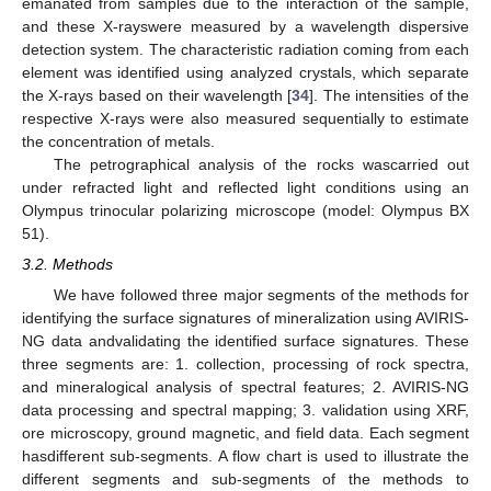
emanated from samples due to the interaction of the sample,
and these X-rayswere measured by a wavelength dispersive
detection system. The characteristic radiation coming from each
element was identified using analyzed crystals, which separate
the X-rays based on their wavelength [
34
]. The intensities of the
respective X-rays were also measured sequentially to estimate
the concentration of metals.
The petrographical analysis of the rocks wascarried out
under refracted light and reflected light conditions using an
Olympus trinocular polarizing microscope (model: Olympus BX
51).
3.2. Methods
We have followed three major segments of the methods for
identifying the surface signatures of mineralization using AVIRIS-
NG data andvalidating the identified surface signatures. These
three segments are: 1. collection, processing of rock spectra,
and mineralogical analysis of spectral features; 2. AVIRIS-NG
data processing and spectral mapping; 3. validation using XRF,
ore microscopy, ground magnetic, and field data. Each segment
hasdifferent sub-segments. A flow chart is used to illustrate the
different segments and sub-segments of the methods to