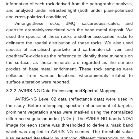
information of each rock derived from the petrographic analysis,
and analyzed under refracted light (both under plain-polarized
and cross-polarized conditions).
Amongstthese rocks, BMQ, calcareoussilicates, and
quartzite aremainlyassociated with the base metal deposit. We
used the spectra of these rocks andother associated rocks to
delineate the spatial distribution of these rocks. We also used
spectra of sericitised quartzite and carbonate-rich vein and
goethite/Fe-oxides as the reference to identify these minerals on
the surface, as these minerals are regarded as the surface
proxies of base metal enrichment. These rock samples were
collected from various locations whereminerals related to
surface alteration were reported.
3.2.2. AVIRIS-NG Data Processing andSpectral Mapping
AVIRIS-NG Level 02 data (reflectance data) were used in
the study. Before attempting spectral enhancement of targets,
prominent vegetation areas were masked using the normalized
difference vegetation index (NDVI). The AVIRIS-NG-bands-NDVI
image for each scene was thresholded to derive a mask band
which was applied to AVIRIS NG scenes. The threshold value
was selected iteratively by applying different thresholds on the