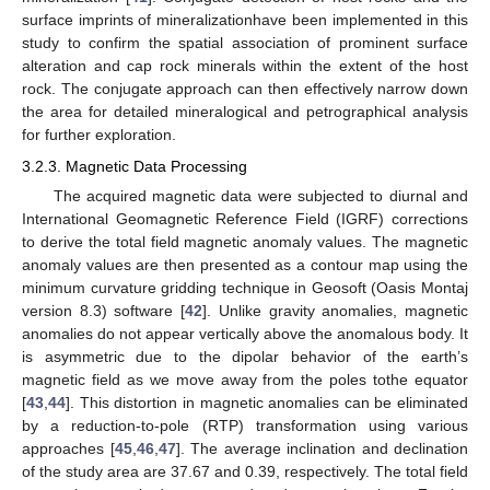
surface imprints of mineralizationhave been implemented in this
study to confirm the spatial association of prominent surface
alteration and cap rock minerals within the extent of the host
rock. The conjugate approach can then effectively narrow down
the area for detailed mineralogical and petrographical analysis
for further exploration.
3.2.3. Magnetic Data Processing
The acquired magnetic data were subjected to diurnal and
International Geomagnetic Reference Field (IGRF) corrections
to derive the total field magnetic anomaly values. The magnetic
anomaly values are then presented as a contour map using the
minimum curvature gridding technique in Geosoft (Oasis Montaj
version 8.3) software [
42
]. Unlike gravity anomalies, magnetic
anomalies do not appear vertically above the anomalous body. It
is asymmetric due to the dipolar behavior of the earth’s
magnetic field as we move away from the poles tothe equator
[
43
,
44
]. This distortion in magnetic anomalies can be eliminated
by a reduction-to-pole (RTP) transformation using various
approaches [
45
,
46
,
47
]. The average inclination and declination
of the study area are 37.67 and 0.39, respectively. The total field