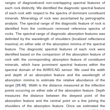
ranges of diagnosticand non-overlapping spectral features of
each rock distinctly. We identified the diagnostic spectral feature
of each rock with respect to the spectra of dominant constituent
minerals. Mineralogy of rock was ascertained by petrographic
analysis. The spectral range of the diagnostic feature of rock is
identified from the continuum removed reference spectra of
rocks. The spectral range of diagnostic absorption features was
delimited by the wavelength of shoulders (localized reflectance
maxima) on either side of the absorption minima of the spectral
feature. The diagnostic spectral features of each rock were
identified based on the comparison of the absorption feature of
rock with the corresponding absorption feature of constituent
minerals, which have prominent spectral features within the
spectral domain of the AVIRIS-NG sensor. We used the width
and depth of an absorption feature and the wavelength of
absorption minima to estimate the relative abundance of the
target [
39
,
40
]. Width is the distance measured at the inflection
points occurring on either side of the absorption feature. Depth
measures the distance between the deepest point of the
absorption feature and the central point on a line joining the
shoulders of the absorption feature. Once we estimated the