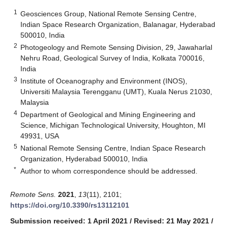
1
Geosciences Group, National Remote Sensing Centre,
Indian Space Research Organization, Balanagar, Hyderabad
500010, India
2
Photogeology and Remote Sensing Division, 29, Jawaharlal
Nehru Road, Geological Survey of India, Kolkata 700016,
India
3
Institute of Oceanography and Environment (INOS),
Universiti Malaysia Terengganu (UMT), Kuala Nerus 21030,
Malaysia
4
Department of Geological and Mining Engineering and
Science, Michigan Technological University, Houghton, MI
49931, USA
5
National Remote Sensing Centre, Indian Space Research
Organization, Hyderabad 500010, India
*
Author to whom correspondence should be addressed.
Remote Sens.
2021
,
13
(11), 2101;
https://doi.org/10.3390/rs13112101
Submission received: 1 April 2021
/
Revised: 21 May 2021
/