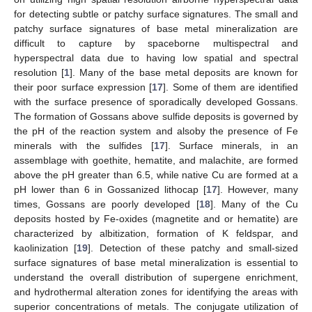
for detecting subtle or patchy surface signatures. The small and
patchy surface signatures of base metal mineralization are
difficult to capture by spaceborne multispectral and
hyperspectral data due to having low spatial and spectral
resolution [
1
]. Many of the base metal deposits are known for
their poor surface expression [
17
]. Some of them are identified
with the surface presence of sporadically developed Gossans.
The formation of Gossans above sulfide deposits is governed by
the pH of the reaction system and alsoby the presence of Fe
minerals with the sulfides [
17
]. Surface minerals, in an
assemblage with goethite, hematite, and malachite, are formed
above the pH greater than 6.5, while native Cu are formed at a
pH lower than 6 in Gossanized lithocap [
17
]. However, many
times, Gossans are poorly developed [
18
]. Many of the Cu
deposits hosted by Fe-oxides (magnetite and or hematite) are
characterized by albitization, formation of K feldspar, and
kaolinization [
19
]. Detection of these patchy and small-sized
surface signatures of base metal mineralization is essential to
understand the overall distribution of supergene enrichment,
and hydrothermal alteration zones for identifying the areas with
superior concentrations of metals. The conjugate utilization of