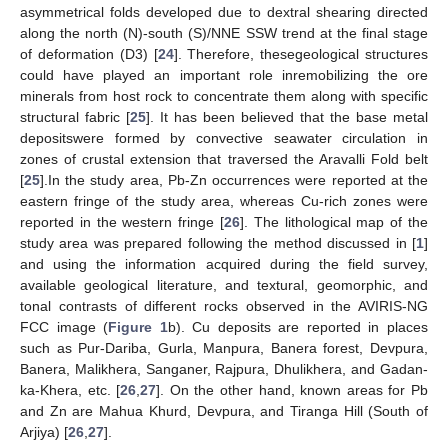
asymmetrical folds developed due to dextral shearing directed
along the north (N)-south (S)/NNE SSW trend at the final stage
of deformation (D3) [
24
]. Therefore, thesegeological structures
could have played an important role inremobilizing the ore
minerals from host rock to concentrate them along with specific
structural fabric [
25
]. It has been believed that the base metal
depositswere formed by convective seawater circulation in
zones of crustal extension that traversed the Aravalli Fold belt
[
25
].In the study area, Pb-Zn occurrences were reported at the
eastern fringe of the study area, whereas Cu-rich zones were
reported in the western fringe [
26
]. The lithological map of the
study area was prepared following the method discussed in [
1
]
and using the information acquired during the field survey,
available geological literature, and textural, geomorphic, and
tonal contrasts of different rocks observed in the AVIRIS-NG
FCC image (
Figure 1
b). Cu deposits are reported in places
such as Pur-Dariba, Gurla, Manpura, Banera forest, Devpura,
Banera, Malikhera, Sanganer, Rajpura, Dhulikhera, and Gadan-
ka-Khera, etc. [
26
,
27
]. On the other hand, known areas for Pb
and Zn are Mahua Khurd, Devpura, and Tiranga Hill (South of
Arjiya) [
26
,
27
].