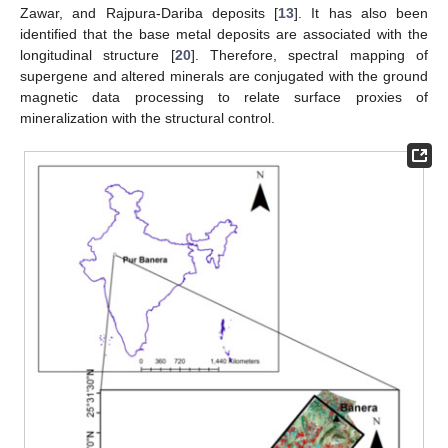
Zawar, and Rajpura-Dariba deposits [
13
]. It has also been
identified that the base metal deposits are associated with the
longitudinal structure [
20
]. Therefore, spectral mapping of
supergene and altered minerals are conjugated with the ground
magnetic data processing to relate surface proxies of
mineralization with the structural control.