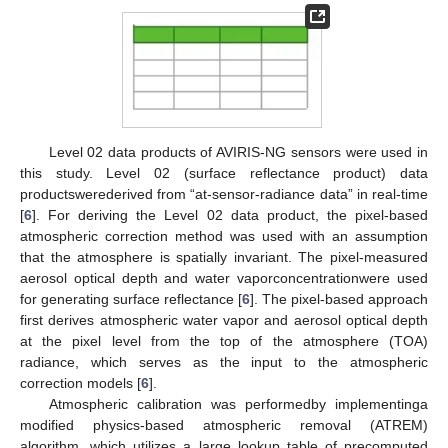
Level 02 data products of AVIRIS-NG sensors were used in
this study. Level 02 (surface reflectance product) data
productswerederived from “at-sensor-radiance data” in real-time
[
6
]. For deriving the Level 02 data product, the pixel-based
atmospheric correction method was used with an assumption
that the atmosphere is spatially invariant. The pixel-measured
aerosol optical depth and water vaporconcentrationwere used
for generating surface reflectance [
6
]. The pixel-based approach
first derives atmospheric water vapor and aerosol optical depth
at the pixel level from the top of the atmosphere (TOA)
radiance, which serves as the input to the atmospheric
correction models [
6
].
Atmospheric calibration was performedby implementinga
modified physics-based atmospheric removal (ATREM)
algorithm, which utilizes a large lookup table of precomputed