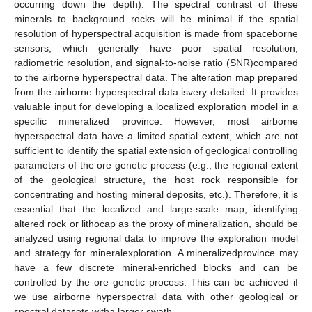
occurring down the depth). The spectral contrast of these
minerals to background rocks will be minimal if the spatial
resolution of hyperspectral acquisition is made from spaceborne
sensors, which generally have poor spatial resolution,
radiometric resolution, and signal-to-noise ratio (SNR)compared
to the airborne hyperspectral data. The alteration map prepared
from the airborne hyperspectral data isvery detailed. It provides
valuable input for developing a localized exploration model in a
specific mineralized province. However, most airborne
hyperspectral data have a limited spatial extent, which are not
sufficient to identify the spatial extension of geological controlling
parameters of the ore genetic process (e.g., the regional extent
of the geological structure, the host rock responsible for
concentrating and hosting mineral deposits, etc.). Therefore, it is
essential that the localized and large-scale map, identifying
altered rock or lithocap as the proxy of mineralization, should be
analyzed using regional data to improve the exploration model
and strategy for mineralexploration. A mineralizedprovince may
have a few discrete mineral-enriched blocks and can be
controlled by the ore genetic process. This can be achieved if
we use airborne hyperspectral data with other geological or
spectral datasets witha larger swath.