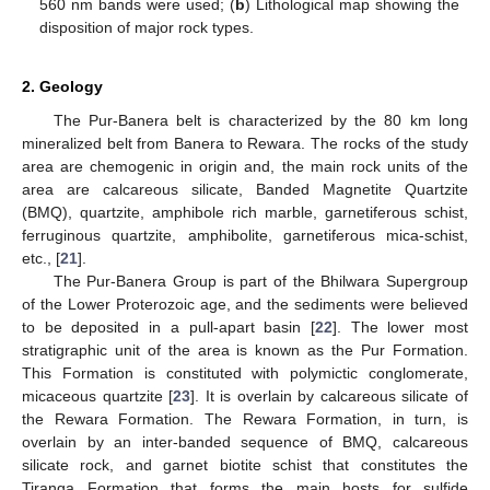
560 nm bands were used; (
b
) Lithological map showing the
disposition of major rock types.
2. Geology
The Pur-Banera belt is characterized by the 80 km long
mineralized belt from Banera to Rewara. The rocks of the study
area are chemogenic in origin and, the main rock units of the
area are calcareous silicate, Banded Magnetite Quartzite
(BMQ), quartzite, amphibole rich marble, garnetiferous schist,
ferruginous quartzite, amphibolite, garnetiferous mica-schist,
etc., [
21
].
The Pur-Banera Group is part of the Bhilwara Supergroup
of the Lower Proterozoic age, and the sediments were believed
to be deposited in a pull-apart basin [
22
]. The lower most
stratigraphic unit of the area is known as the Pur Formation.
This Formation is constituted with polymictic conglomerate,
micaceous quartzite [
23
]. It is overlain by calcareous silicate of
the Rewara Formation. The Rewara Formation, in turn, is
overlain by an inter-banded sequence of BMQ, calcareous
silicate rock, and garnet biotite schist that constitutes the
Tiranga Formation that forms the main hosts for sulfide