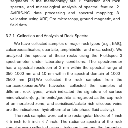
segments in the methodology are
1
: collection and rock
spectra, and mineralogical analysis of spectral feature;
2
.
AVIRIS-NG data processing and spectral mapping;
3
.
validation using XRF, Ore microscopy, ground magnetic, and
field data.
3.2.1. Collection and Analysis of Rock Spectra
We have collected samples of major rock types (e.g., BMQ,
calcareoussilicates, quartzite, amphibolite, and mica schist). We
analyzed the spectra of these rocks using the Fieldspec 3
spectrometer under laboratory conditions. The spectrometer
has a spectral resolution of 3 nm within the spectral range of
350–1000 nm and 10 nm within the spectral domain of 1000–
2500 nm [
28
].We collected the rock samples from the
surfaceexposures.We havealso collected the samples of
different rock types, which indicated the signature of surface
mineralization(e.g., limonite/goethite is regarded as the cap rock
of amineralized zone, and sericitised/calcite rich siliceous veins
are the indicatorsof hydrothermal or late phase fluid activity).
The rock samples were cut into rectangular blocks of 4 inch
× 5 inch to 5 inch × 7 inch. The radiance spectra of the rock
samples were collected using a halogen lamp and the foreoptics