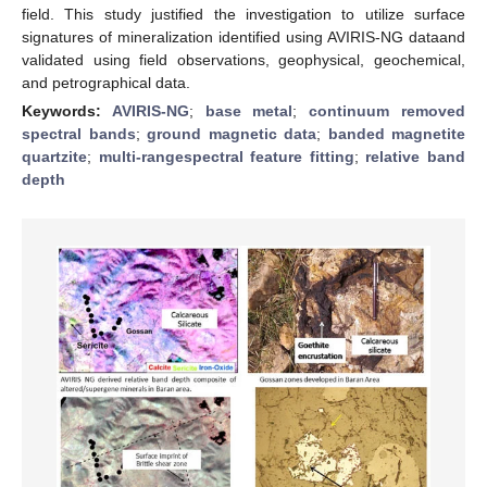
field. This study justified the investigation to utilize surface
signatures of mineralization identified using AVIRIS-NG dataand
validated using field observations, geophysical, geochemical,
and petrographical data.
Keywords:
AVIRIS-NG
;
base metal
;
continuum removed
spectral bands
;
ground magnetic data
;
banded magnetite
quartzite
;
multi-rangespectral feature fitting
;
relative band
depth