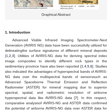
Graphical Abstract
1. Introduction
Advanced Visible Infrared Imaging Spectrometer-Next
Generation (AVIRIS NG) data have been successfully utilized for
delineatingthe surface signatures of different mineral deposits
[
1
,
2
,
3
]. Utilities of AVIRIS-NG data for deriving spectral index
image composites to identify different rock types in the
sedimentary province have also been reported [
1
,
4
,
5
,
6
]. Studies
also indicated the advantages of hyperspectral bands of AVIRIS-
NG data over the multispectral bands of sensorssuch as
Advanced Spaceborne Thermal Emission and Reflection
Radiometer (ASTER) for mineral mapping due to superior
spectral, spatial, and radiometric resolution of airborne
hyperspectral data like AVIRIS-NG data [
7
]. In this respect,
comparative analysisof AVIRIS-NG and ASTER data confirmed
the potential of airborne AVIRIS-NG data over ASTER data for