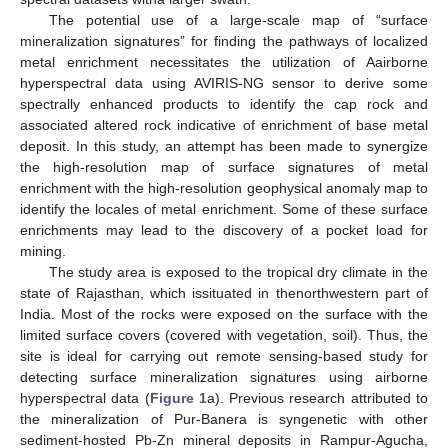
The potential use of a large-scale map of “surface
mineralization signatures” for finding the pathways of localized
metal enrichment necessitates the utilization of Aairborne
hyperspectral data using AVIRIS-NG sensor to derive some
spectrally enhanced products to identify the cap rock and
associated altered rock indicative of enrichment of base metal
deposit. In this study, an attempt has been made to synergize
the high-resolution map of surface signatures of metal
enrichment with the high-resolution geophysical anomaly map to
identify the locales of metal enrichment. Some of these surface
enrichments may lead to the discovery of a pocket load for
mining.
The study area is exposed to the tropical dry climate in the
state of Rajasthan, which issituated in thenorthwestern part of
India. Most of the rocks were exposed on the surface with the
limited surface covers (covered with vegetation, soil). Thus, the
site is ideal for carrying out remote sensing-based study for
detecting surface mineralization signatures using airborne
hyperspectral data (
Figure 1
a). Previous research attributed to
the mineralization of Pur-Banera is syngenetic with other
sediment-hosted Pb-Zn mineral deposits in Rampur-Agucha,