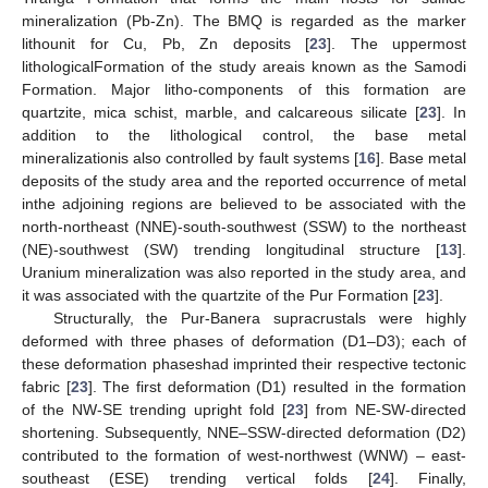
mineralization (Pb-Zn). The BMQ is regarded as the marker
lithounit for Cu, Pb, Zn deposits [
23
]. The uppermost
lithologicalFormation of the study areais known as the Samodi
Formation. Major litho-components of this formation are
quartzite, mica schist, marble, and calcareous silicate [
23
]. In
addition to the lithological control, the base metal
mineralizationis also controlled by fault systems [
16
]. Base metal
deposits of the study area and the reported occurrence of metal
inthe adjoining regions are believed to be associated with the
north-northeast (NNE)-south-southwest (SSW) to the northeast
(NE)-southwest (SW) trending longitudinal structure [
13
].
Uranium mineralization was also reported in the study area, and
it was associated with the quartzite of the Pur Formation [
23
].
Structurally, the Pur-Banera supracrustals were highly
deformed with three phases of deformation (D1–D3); each of
these deformation phaseshad imprinted their respective tectonic
fabric [
23
]. The first deformation (D1) resulted in the formation
of the NW-SE trending upright fold [
23
] from NE-SW-directed
shortening. Subsequently, NNE–SSW-directed deformation (D2)
contributed to the formation of west-northwest (WNW) – east-
southeast (ESE) trending vertical folds [
24
]. Finally,