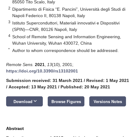
85050 Tito Scalo, Italy
2
Dipartimento di Fisica “E. Pancini”, Università degli Studi di
Napoli Federico II, 80138 Napoli, Italy
3
Istituto Superconduttori, Materiali innovativi e Dispositivi
(SPIN)—CNR, 80126 Napoli, Italy
4
School of Remote Sensing and Information Engineering,
Wuhan University, Wuhan 430072, China
*
Author to whom correspondence should be addressed.
Remote Sens.
2021
,
13
(10), 2001;
https://doi.org/10.3390/rs13102001
Submission received: 31 March 2021
/
Revised: 1 May 2021
/
Accepted: 13 May 2021
/
Published: 20 May 2021
keyboard_arrow_down
Download
Browse Figures
Versions Notes
Abstract