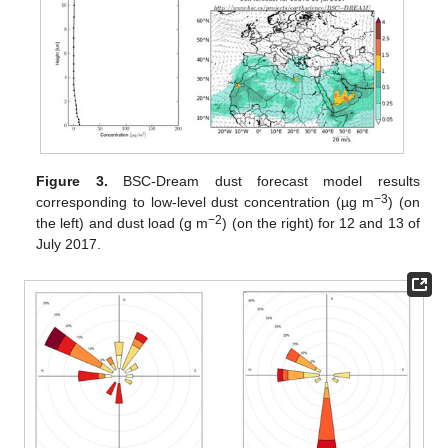
Figure 3.
BSC-Dream dust forecast model results
−3
corresponding to low-level dust concentration (µg m
) (on
−2
the left) and dust load (g m
) (on the right) for 12 and 13 of
July 2017.