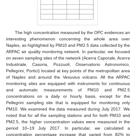
The high concentration measured by the OPC evidences an
interesting phenomenon concerning the whole area over
Naples, as highlighted by PM10 and PM2.5 data collected by the
ARPAC air quality monitoring network. In particular, we focused
on seven sampling sites of the network (Acerra Caporale, Acerra
Industriale, Casoria, Pozzuoli, Osservatorio Astronomico,
Pellegrini, Portici) located at key points of the metropolitan area
of Naples and around the Vesuvius volcano. All the ARPAC
monitoring sites are equipped with instruments for continuous
and automatic measurements of PM10 and PM2.5
concentrations on a daily or hourly basis, except for the
Pellegrini sampling site that is equipped for monitoring only
PM10. We examined the data measured during July 2017. We
noted that for all the sampling stations and for both PM10 and
PM2.5, the higher concentration values were measured in the
period 10–19 July 2017. In particular, we calculated a
concentration percentage increase that varied from 82% to