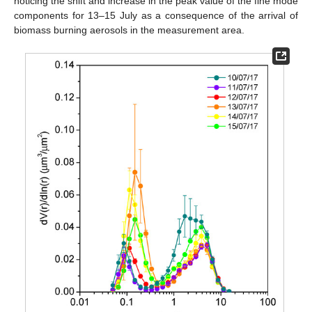
noticing the shift and increase in the peak value of the fine mode
components for 13–15 July as a consequence of the arrival of
biomass burning aerosols in the measurement area.