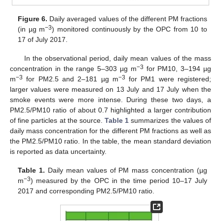
Figure 6.
Daily averaged values of the different PM fractions
−3
(in µg m
) monitored continuously by the OPC from 10 to
17 of July 2017.
In the observational period, daily mean values of the mass
−3
concentration in the range 5–303 µg m
for PM10, 3–194 µg
−3
−3
m
for PM2.5 and 2–181 µg m
for PM1 were registered;
larger values were measured on 13 July and 17 July when the
smoke events were more intense. During these two days, a
PM2.5/PM10 ratio of about 0.7 highlighted a larger contribution
of fine particles at the source.
Table 1
summarizes the values of
daily mass concentration for the different PM fractions as well as
the PM2.5/PM10 ratio. In the table, the mean standard deviation
is reported as data uncertainty.
Table 1.
Daily mean values of PM mass concentration (µg
−3
m
) measured by the OPC in the time period 10–17 July
2017 and corresponding PM2.5/PM10 ratio.