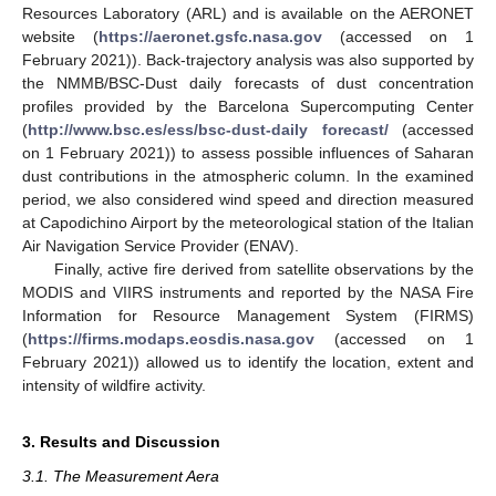
Resources Laboratory (ARL) and is available on the AERONET
website (
https://aeronet.gsfc.nasa.gov
(accessed on 1
February 2021)). Back-trajectory analysis was also supported by
the NMMB/BSC-Dust daily forecasts of dust concentration
profiles provided by the Barcelona Supercomputing Center
(
http://www.bsc.es/ess/bsc-dust-daily forecast/
(accessed
on 1 February 2021)) to assess possible influences of Saharan
dust contributions in the atmospheric column. In the examined
period, we also considered wind speed and direction measured
at Capodichino Airport by the meteorological station of the Italian
Air Navigation Service Provider (ENAV).
Finally, active fire derived from satellite observations by the
MODIS and VIIRS instruments and reported by the NASA Fire
Information for Resource Management System (FIRMS)
(
https://firms.modaps.eosdis.nasa.gov
(accessed on 1
February 2021)) allowed us to identify the location, extent and
intensity of wildfire activity.
3. Results and Discussion
3.1. The Measurement Aera