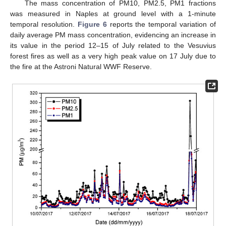
The mass concentration of PM10, PM2.5, PM1 fractions
was measured in Naples at ground level with a 1-minute
temporal resolution.
Figure 6
reports the temporal variation of
daily average PM mass concentration, evidencing an increase in
its value in the period 12–15 of July related to the Vesuvius
forest fires as well as a very high peak value on 17 July due to
the fire at the Astroni Natural WWF Reserve.