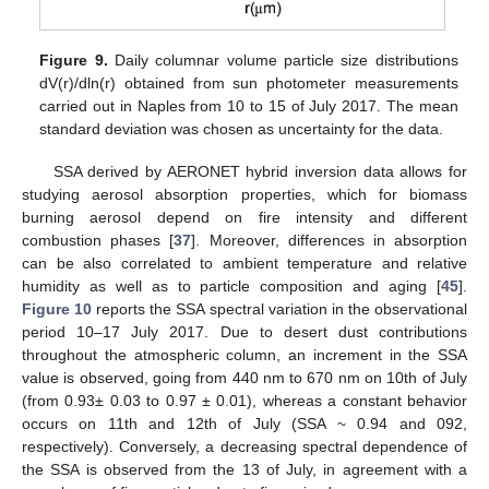
Figure 9.
Daily columnar volume particle size distributions
dV(r)/dln(r) obtained from sun photometer measurements
carried out in Naples from 10 to 15 of July 2017. The mean
standard deviation was chosen as uncertainty for the data.
SSA derived by AERONET hybrid inversion data allows for
studying aerosol absorption properties, which for biomass
burning aerosol depend on fire intensity and different
combustion phases [
37
]. Moreover, differences in absorption
can be also correlated to ambient temperature and relative
humidity as well as to particle composition and aging [
45
].
Figure 10
reports the SSA spectral variation in the observational
period 10–17 July 2017. Due to desert dust contributions
throughout the atmospheric column, an increment in the SSA
value is observed, going from 440 nm to 670 nm on 10th of July
(from 0.93± 0.03 to 0.97 ± 0.01), whereas a constant behavior
occurs on 11th and 12th of July (SSA ~ 0.94 and 092,
respectively). Conversely, a decreasing spectral dependence of
the SSA is observed from the 13 of July, in agreement with a