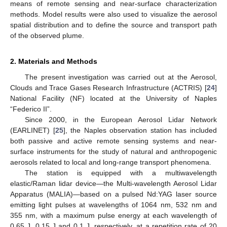
means of remote sensing and near-surface characterization
methods. Model results were also used to visualize the aerosol
spatial distribution and to define the source and transport path
of the observed plume.
2. Materials and Methods
The present investigation was carried out at the Aerosol,
Clouds and Trace Gases Research Infrastructure (ACTRIS) [
24
]
National Facility (NF) located at the University of Naples
“Federico II”.
Since 2000, in the European Aerosol Lidar Network
(EARLINET) [
25
], the Naples observation station has included
both passive and active remote sensing systems and near-
surface instruments for the study of natural and anthropogenic
aerosols related to local and long-range transport phenomena.
The station is equipped with a multiwavelength
elastic/Raman lidar device—the Multi-wavelength Aerosol Lidar
Apparatus (MALIA)—based on a pulsed Nd:YAG laser source
emitting light pulses at wavelengths of 1064 nm, 532 nm and
355 nm, with a maximum pulse energy at each wavelength of
0.65 J, 0.15 J and 0.1 J, respectively, at a repetition rate of 20