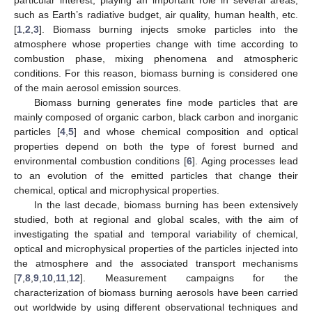
such as Earth’s radiative budget, air quality, human health, etc.
[
1
,
2
,
3
]. Biomass burning injects smoke particles into the
atmosphere whose properties change with time according to
combustion phase, mixing phenomena and atmospheric
conditions. For this reason, biomass burning is considered one
of the main aerosol emission sources.
Biomass burning generates fine mode particles that are
mainly composed of organic carbon, black carbon and inorganic
particles [
4
,
5
] and whose chemical composition and optical
properties depend on both the type of forest burned and
environmental combustion conditions [
6
]. Aging processes lead
to an evolution of the emitted particles that change their
chemical, optical and microphysical properties.
In the last decade, biomass burning has been extensively
studied, both at regional and global scales, with the aim of
investigating the spatial and temporal variability of chemical,
optical and microphysical properties of the particles injected into
the atmosphere and the associated transport mechanisms
[
7
,
8
,
9
,
10
,
11
,
12
]. Measurement campaigns for the
characterization of biomass burning aerosols have been carried
out worldwide by using different observational techniques and