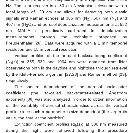
Hz. The lidar receiver is a 30 cm Newtonian telescope with a
focal length of 120 cm and allows for detecting both elastic
signals and Raman echoes at 386 nm (N
), 607 nm (N
) and
2
2
407 nm (H
O) and aerosol depolarization measurements at 532
2
nm. MALIA is periodically calibrated for depolarization
measurements through the technique proposed by
Freudenthaler [
26
]. Data were acquired with a 1 min temporal
resolution and 15 m vertical resolution.
Vertical profiles of the aerosol backscattering coefficient
(β
(z)) at 355, 532 and 1064 nm were obtained from lidar
a
observations both in the daytime and nighttime through retrieval
by the Klett–Fernald algorithm [
27
,
28
] and Raman method [
29
],
respectively.
The spectral dependence of the aerosol backscatter
coefficient (the so-called backscatter-related Ångström
exponent) [
30
] was also analyzed in order to obtain information
on the variability of aerosol characteristics across the vertical
profile, since such a parameter is size dependent (the larger its
value, the smaller the particles).
Extinction coefficient profiles (α
(z)) at 386 nm measured
a
during the night were retrieved following the procedure