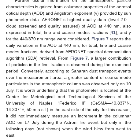
Further useful information on the atmospheric particle
characteristics is gained from columnar properties of the aerosol
optical depth (AOD) and Ångstrom exponent (γ) provided by sun
photometer data. AERONET’s highest quality data (level 2.0—
cloud screened and quality assured) of AOD at 440 nm, also
expressed in total, fine and coarse modes fractions [
41
], and γ
for the 440/870 nm range were considered.
Figure 7
reports the
daily variation in the AOD at 440 nm, for total, fine and coarse
modes fractions, derived from AERONET spectral deconvolution
algorithm (SDA) retrieval. From
Figure 7
, a larger contribution
of particles in the fine fraction is observed during the examined
period. Conversely, according to Saharan dust transport events
over the measurement area, a greater content of coarse mode
particulates in the atmospheric column was observed only on 10
July. It is worth underlining that the photometer is located at the
Center for Metrological and Technological Services of the
University of Naples “Federico II” (CeSMA—40.837°N,
14.307°E, 50 m a.s.l.) in the east side of the city; for this reason,
it did not immediately measure an increment in the columnar
AOD on 17 July during the Astroni fire event but only in the
following days (not shown) when the wind blew from west to
east.