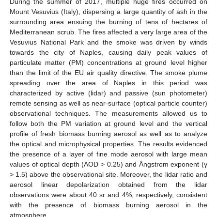
During the summer of 2017, multiple huge fires occurred on
Mount Vesuvius (Italy), dispersing a large quantity of ash in the
surrounding area ensuing the burning of tens of hectares of
Mediterranean scrub. The fires affected a very large area of the
Vesuvius National Park and the smoke was driven by winds
towards the city of Naples, causing daily peak values of
particulate matter (PM) concentrations at ground level higher
than the limit of the EU air quality directive. The smoke plume
spreading over the area of Naples in this period was
characterized by active (lidar) and passive (sun photometer)
remote sensing as well as near-surface (optical particle counter)
observational techniques. The measurements allowed us to
follow both the PM variation at ground level and the vertical
profile of fresh biomass burning aerosol as well as to analyze
the optical and microphysical properties. The results evidenced
the presence of a layer of fine mode aerosol with large mean
values of optical depth (AOD > 0.25) and Ångstrom exponent (γ
> 1.5) above the observational site. Moreover, the lidar ratio and
aerosol linear depolarization obtained from the lidar
observations were about 40 sr and 4%, respectively, consistent
with the presence of biomass burning aerosol in the
atmosphere.