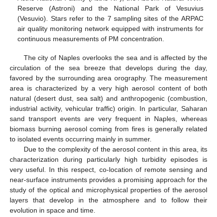
Reserve (Astroni) and the National Park of Vesuvius
(Vesuvio). Stars refer to the 7 sampling sites of the ARPAC
air quality monitoring network equipped with instruments for
continuous measurements of PM concentration.
The city of Naples overlooks the sea and is affected by the
circulation of the sea breeze that develops during the day,
favored by the surrounding area orography. The measurement
area is characterized by a very high aerosol content of both
natural (desert dust, sea salt) and anthropogenic (combustion,
industrial activity, vehicular traffic) origin. In particular, Saharan
sand transport events are very frequent in Naples, whereas
biomass burning aerosol coming from fires is generally related
to isolated events occurring mainly in summer.
Due to the complexity of the aerosol content in this area, its
characterization during particularly high turbidity episodes is
very useful. In this respect, co-location of remote sensing and
near-surface instruments provides a promising approach for the
study of the optical and microphysical properties of the aerosol
layers that develop in the atmosphere and to follow their
evolution in space and time.