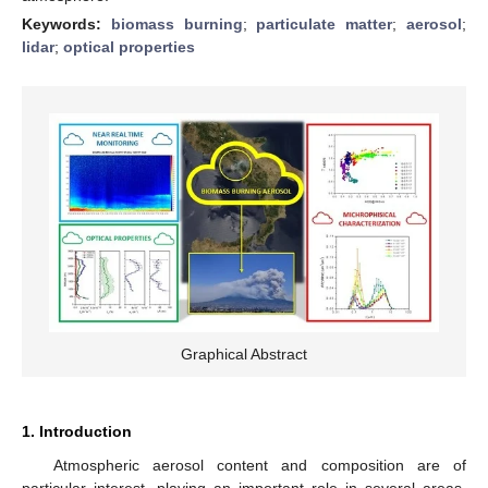
Keywords:
biomass burning
;
particulate matter
;
aerosol
;
lidar
;
optical properties
Graphical Abstract
1. Introduction
Atmospheric aerosol content and composition are of
particular interest, playing an important role in several areas,