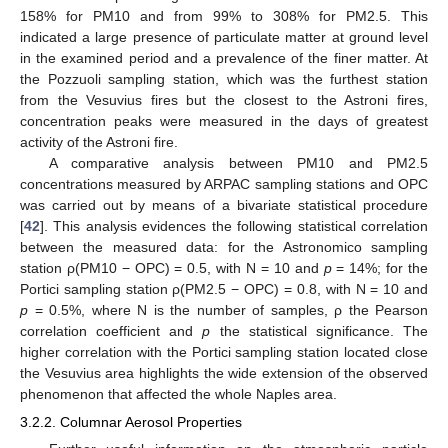
158% for PM10 and from 99% to 308% for PM2.5. This
indicated a large presence of particulate matter at ground level
in the examined period and a prevalence of the finer matter. At
the Pozzuoli sampling station, which was the furthest station
from the Vesuvius fires but the closest to the Astroni fires,
concentration peaks were measured in the days of greatest
activity of the Astroni fire.
A comparative analysis between PM10 and PM2.5
concentrations measured by ARPAC sampling stations and OPC
was carried out by means of a bivariate statistical procedure
[
42
]. This analysis evidences the following statistical correlation
between the measured data: for the Astronomico sampling
station ρ(PM10 − OPC) = 0.5, with N = 10 and
p
= 14%; for the
Portici sampling station ρ(PM2.5 − OPC) = 0.8, with N = 10 and
p
= 0.5%, where N is the number of samples, ρ the Pearson
correlation coefficient and
p
the statistical significance. The
higher correlation with the Portici sampling station located close
the Vesuvius area highlights the wide extension of the observed
phenomenon that affected the whole Naples area.
3.2.2. Columnar Aerosol Properties