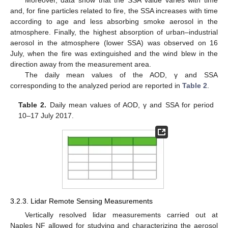
Moreover, data show that the SSA value varies with time
and, for fine particles related to fire, the SSA increases with time
according to age and less absorbing smoke aerosol in the
atmosphere. Finally, the highest absorption of urban–industrial
aerosol in the atmosphere (lower SSA) was observed on 16
July, when the fire was extinguished and the wind blew in the
direction away from the measurement area.
The daily mean values of the AOD, γ and SSA
corresponding to the analyzed period are reported in
Table 2
.
Table 2.
Daily mean values of AOD, γ and SSA for period
10–17 July 2017.
3.2.3. Lidar Remote Sensing Measurements
Vertically resolved lidar measurements carried out at
Naples NF allowed for studying and characterizing the aerosol