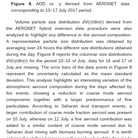
Figure 8.
AOD vs. γ derived from AERONET data
corresponding to 10–17 July 2017 period.
Volume particle size distribution dV(r)/dln(r) derived from
the AERONET hybrid inversion data procedure were also
analyzed to highlight any difference in the aerosol composition.
A representative particle size distribution was obtained by
averaging over 24 hours the different size distributions obtained
during the day.
Figure 9
reports the columnar size distributions
dV(r)/dln(r) for the period 10–15 of July; data for 16 and 17 of
July are missing. The error bars of the data points in
Figure 9
represent the uncertainty calculated as the mean standard
deviation. This analysis highlights an interesting variation of the
atmospheric aerosol composition during the days affected by
fire events, showing a reduction in coarse mode aerosol
components together with a larger predominance of fine
particulates. According to Saharan dust transport events, a
larger contribution of coarse mode fraction aerosol was present
on 10 July, whereas on 12 July, a fine aerosol contribution was
added to a similar content of coarse mode aerosol due to
Saharan dust mixing with biomass burning aerosol. It is worth