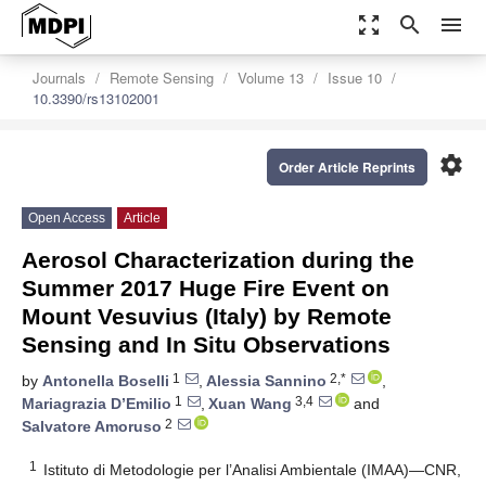
zoom_out_map
search
menu
Journals
Remote Sensing
Volume 13
Issue 10
10.3390/rs13102001
settings
Order Article Reprints
Open Access
Article
Aerosol Characterization during the
Summer 2017 Huge Fire Event on
Mount Vesuvius (Italy) by Remote
Sensing and In Situ Observations
1
2,*
by
Antonella Boselli
,
Alessia Sannino
,
1
3,4
Mariagrazia D’Emilio
,
Xuan Wang
and
2
Salvatore Amoruso
1
Istituto di Metodologie per l’Analisi Ambientale (IMAA)—CNR,