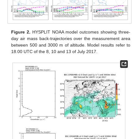
Figure 2.
HYSPLIT NOAA model outcomes showing three-
day air mass back-trajectories over the measurement area
between 500 and 3000 m of altitude. Model results refer to
18.00 UTC of the 8, 10 and 13 of July 2017.