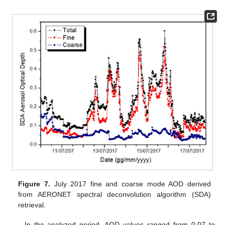
Figure 7.
July 2017 fine and coarse mode AOD derived
from AERONET spectral deconvolution algorithm (SDA)
retrieval.
In the analyzed period, AOD values ranged from 0.07 to