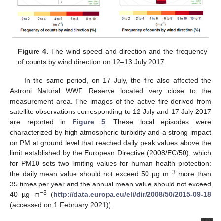
Figure 4.
The wind speed and direction and the frequency
of counts by wind direction on 12–13 July 2017.
In the same period, on 17 July, the fire also affected the
Astroni Natural WWF Reserve located very close to the
measurement area. The images of the active fire derived from
satellite observations corresponding to 12 July and 17 July 2017
are reported in
Figure 5
. These local episodes were
characterized by high atmospheric turbidity and a strong impact
on PM at ground level that reached daily peak values above the
limit established by the European Directive (2008/EC/50), which
for PM10 sets two limiting values for human health protection:
−3
the daily mean value should not exceed 50 µg m
more than
35 times per year and the annual mean value should not exceed
−3
40 µg m
(
http://data.europa.eu/eli/dir/2008/50/2015-09-18
(accessed on 1 February 2021)).