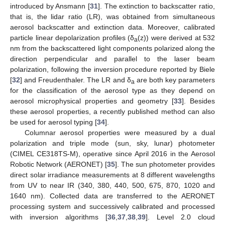
introduced by Ansmann [
31
]. The extinction to backscatter ratio,
that is, the lidar ratio (LR), was obtained from simultaneous
aerosol backscatter and extinction data. Moreover, calibrated
particle linear depolarization profiles (δ
(z)) were derived at 532
a
nm from the backscattered light components polarized along the
direction perpendicular and parallel to the laser beam
polarization, following the inversion procedure reported by Biele
[
32
] and Freudenthaler. The LR and δ
are both key parameters
a
for the classification of the aerosol type as they depend on
aerosol microphysical properties and geometry [
33
]. Besides
these aerosol properties, a recently published method can also
be used for aerosol typing [
34
].
Columnar aerosol properties were measured by a dual
polarization and triple mode (sun, sky, lunar) photometer
(CIMEL CE318TS-M), operative since April 2016 in the Aerosol
Robotic Network (AERONET) [
35
]. The sun photometer provides
direct solar irradiance measurements at 8 different wavelengths
from UV to near IR (340, 380, 440, 500, 675, 870, 1020 and
1640 nm). Collected data are transferred to the AERONET
processing system and successively calibrated and processed
with inversion algorithms [
36
,
37
,
38
,
39
]. Level 2.0 cloud