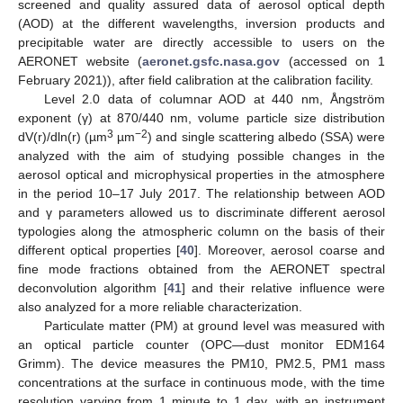
screened and quality assured data of aerosol optical depth
(AOD) at the different wavelengths, inversion products and
precipitable water are directly accessible to users on the
AERONET website (
aeronet.gsfc.nasa.gov
(accessed on 1
February 2021)), after field calibration at the calibration facility.
Level 2.0 data of columnar AOD at 440 nm, Ångström
exponent (γ) at 870/440 nm, volume particle size distribution
3
−2
dV(r)/dln(r) (µm
µm
) and single scattering albedo (SSA) were
analyzed with the aim of studying possible changes in the
aerosol optical and microphysical properties in the atmosphere
in the period 10–17 July 2017. The relationship between AOD
and γ parameters allowed us to discriminate different aerosol
typologies along the atmospheric column on the basis of their
different optical properties [
40
]. Moreover, aerosol coarse and
fine mode fractions obtained from the AERONET spectral
deconvolution algorithm [
41
] and their relative influence were
also analyzed for a more reliable characterization.
Particulate matter (PM) at ground level was measured with
an optical particle counter (OPC—dust monitor EDM164
Grimm). The device measures the PM10, PM2.5, PM1 mass
concentrations at the surface in continuous mode, with the time
resolution varying from 1 minute to 1 day, with an instrument