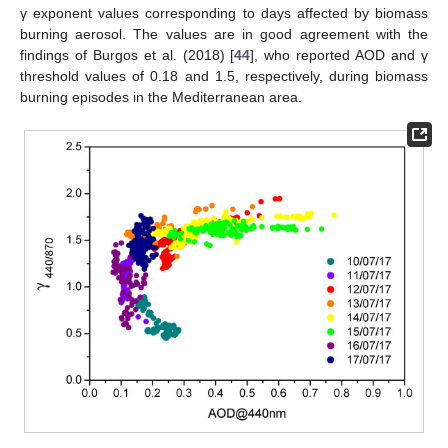
γ exponent values corresponding to days affected by biomass
burning aerosol. The values are in good agreement with the
findings of Burgos et al. (2018) [
44
], who reported AOD and γ
threshold values of 0.18 and 1.5, respectively, during biomass
burning episodes in the Mediterranean area.