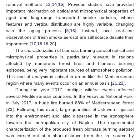
retrieval methods [
13
,
14
,
15
]. Previous studies have provided
important information on optical and microphysical properties of
aged and long-range transported smoke particles, whose
features and vertical distribution are highly variable, changing
with the aging process [
5
,
16
]. Instead, local real-time
observations of fresh smoke aerosol are still scarce despite their
importance [
17
,
18
,
19
,
20
].
The characterization of biomass burning aerosol optical and
microphysical properties is particularly relevant in regions
affected by numerous forest fires and biomass burning
episodes, being very important sources of atmospheric pollution.
This kind of analysis is critical in areas like the Mediterranean
region where many events occur on an annual basis [
21
,
22
].
During the year 2017, multiple wildfire events affected
several Mediterranean countries. In the Vesuvius National Park,
in July 2017, a huge fire burned 88% of Mediterranean forest
[
23
]. Following this event, large quantities of ash were injected
into the environment and also dispersed in the atmosphere
towards the metropolitan city of Naples. The experimental
characterization of the produced fresh biomass burning aerosol
was carried out at a short distance from the fire source by