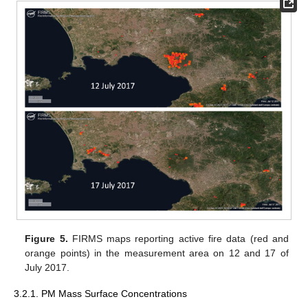
Figure 5.
FIRMS maps reporting active fire data (red and
orange points) in the measurement area on 12 and 17 of
July 2017.
3.2.1. PM Mass Surface Concentrations