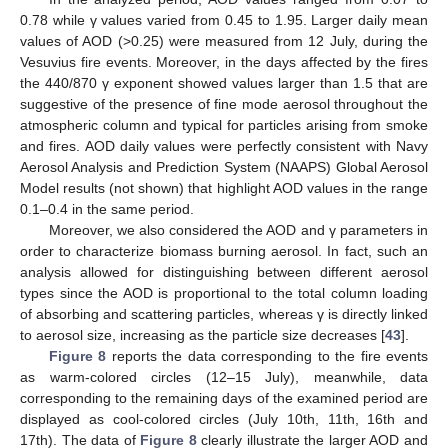
0.78 while γ values varied from 0.45 to 1.95. Larger daily mean
values of AOD (>0.25) were measured from 12 July, during the
Vesuvius fire events. Moreover, in the days affected by the fires
the 440/870 γ exponent showed values larger than 1.5 that are
suggestive of the presence of fine mode aerosol throughout the
atmospheric column and typical for particles arising from smoke
and fires. AOD daily values were perfectly consistent with Navy
Aerosol Analysis and Prediction System (NAAPS) Global Aerosol
Model results (not shown) that highlight AOD values in the range
0.1–0.4 in the same period.
Moreover, we also considered the AOD and γ parameters in
order to characterize biomass burning aerosol. In fact, such an
analysis allowed for distinguishing between different aerosol
types since the AOD is proportional to the total column loading
of absorbing and scattering particles, whereas γ is directly linked
to aerosol size, increasing as the particle size decreases [
43
].
Figure 8
reports the data corresponding to the fire events
as warm-colored circles (12–15 July), meanwhile, data
corresponding to the remaining days of the examined period are
displayed as cool-colored circles (July 10th, 11th, 16th and
17th). The data of
Figure 8
clearly illustrate the larger AOD and