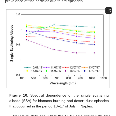
prevalence of fine particles due to fire episodes.
Figure 10.
Spectral dependence of the single scattering
albedo (SSA) for biomass burning and desert dust episodes
that occurred in the period 10–17 of July in Naples.