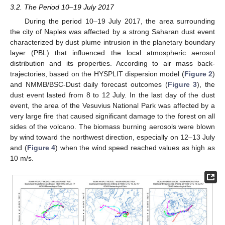
3.2. The Period 10–19 July 2017
During the period 10–19 July 2017, the area surrounding
the city of Naples was affected by a strong Saharan dust event
characterized by dust plume intrusion in the planetary boundary
layer (PBL) that influenced the local atmospheric aerosol
distribution and its properties. According to air mass back-
trajectories, based on the HYSPLIT dispersion model (
Figure 2
)
and NMMB/BSC-Dust daily forecast outcomes (
Figure 3
), the
dust event lasted from 8 to 12 July. In the last day of the dust
event, the area of the Vesuvius National Park was affected by a
very large fire that caused significant damage to the forest on all
sides of the volcano. The biomass burning aerosols were blown
by wind toward the northwest direction, especially on 12–13 July
and (
Figure 4
) when the wind speed reached values as high as
10 m/s.