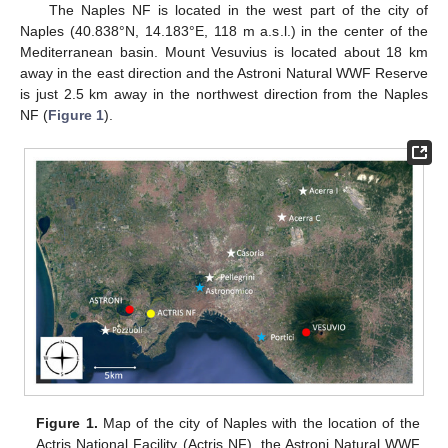
The Naples NF is located in the west part of the city of
Naples (40.838°N, 14.183°E, 118 m a.s.l.) in the center of the
Mediterranean basin. Mount Vesuvius is located about 18 km
away in the east direction and the Astroni Natural WWF Reserve
is just 2.5 km away in the northwest direction from the Naples
NF (
Figure 1
).
Figure 1.
Map of the city of Naples with the location of the
Actris National Facility (Actris NF), the Astroni Natural WWF