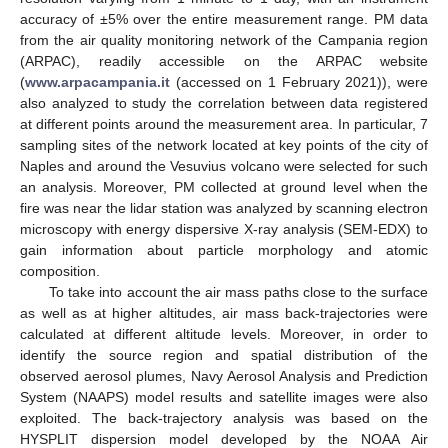
accuracy of ±5% over the entire measurement range. PM data
from the air quality monitoring network of the Campania region
(ARPAC), readily accessible on the ARPAC website
(
www.arpacampania.it
(accessed on 1 February 2021)), were
also analyzed to study the correlation between data registered
at different points around the measurement area. In particular, 7
sampling sites of the network located at key points of the city of
Naples and around the Vesuvius volcano were selected for such
an analysis. Moreover, PM collected at ground level when the
fire was near the lidar station was analyzed by scanning electron
microscopy with energy dispersive X-ray analysis (SEM-EDX) to
gain information about particle morphology and atomic
composition.
To take into account the air mass paths close to the surface
as well as at higher altitudes, air mass back-trajectories were
calculated at different altitude levels. Moreover, in order to
identify the source region and spatial distribution of the
observed aerosol plumes, Navy Aerosol Analysis and Prediction
System (NAAPS) model results and satellite images were also
exploited. The back-trajectory analysis was based on the
HYSPLIT dispersion model developed by the NOAA Air