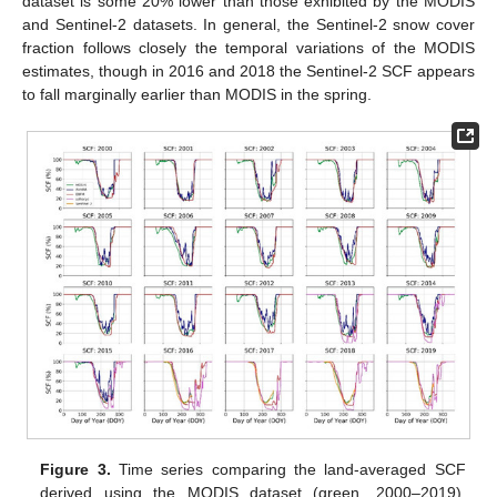
dataset is some 20% lower than those exhibited by the MODIS
and Sentinel-2 datasets. In general, the Sentinel-2 snow cover
fraction follows closely the temporal variations of the MODIS
estimates, though in 2016 and 2018 the Sentinel-2 SCF appears
to fall marginally earlier than MODIS in the spring.
Figure 3.
Time series comparing the land-averaged SCF
derived using the MODIS dataset (green, 2000–2019),