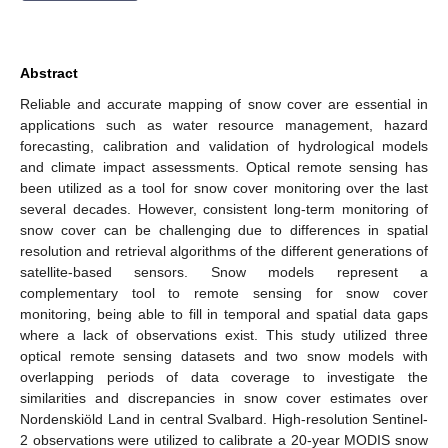
Abstract
Reliable and accurate mapping of snow cover are essential in
applications such as water resource management, hazard
forecasting, calibration and validation of hydrological models
and climate impact assessments. Optical remote sensing has
been utilized as a tool for snow cover monitoring over the last
several decades. However, consistent long-term monitoring of
snow cover can be challenging due to differences in spatial
resolution and retrieval algorithms of the different generations of
satellite-based sensors. Snow models represent a
complementary tool to remote sensing for snow cover
monitoring, being able to fill in temporal and spatial data gaps
where a lack of observations exist. This study utilized three
optical remote sensing datasets and two snow models with
overlapping periods of data coverage to investigate the
similarities and discrepancies in snow cover estimates over
Nordenskiöld Land in central Svalbard. High-resolution Sentinel-
2 observations were utilized to calibrate a 20-year MODIS snow