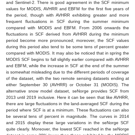
and Sentinel-2. There is good agreement in the SCF minimum
values for MODIS, AVHRR and EBFM for the first five years of
the period, though with AVHRR exhibiting greater and more
frequent fluctuations in SCF during the summer minimum
compared with MODIS and EBFM. From 2006 onwards the
fluctuations in SCF derived from AVHRR during the minimum
period become more pronounced; moreover, the SCF values
during this period also tend to be some tens of percent greater
compared with MODIS. It may also be noticed that in spring the
MODIS SCF begins to fall slightly earlier compared with AVHRR
and EBFM, while the increase in SCF at the end of the summer
is somewhat misleading due to the different periods of coverage
of the dataset, with the two remote sensing datasets ending at
either September 30 (AVHRR) or October 31 (MODIS). The
alternative snow model dataset, seNorge provides SCF from
2013 until 2019 inclusive. Here it can be seen that like AVHRR,
there are large fluctuations in the land-averaged SCF during the
period where SCF is at a minimum. These fluctuations can also
be several tens of percent in magnitude. The curves in 2014
and 2015 display these large variations in the seNorge SCF
quite clearly. Moreover, the lowest SCF reached in the seNorge