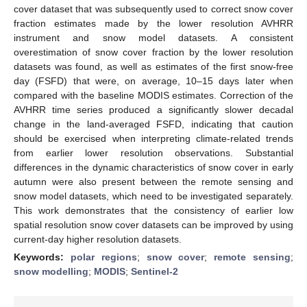
cover dataset that was subsequently used to correct snow cover
fraction estimates made by the lower resolution AVHRR
instrument and snow model datasets. A consistent
overestimation of snow cover fraction by the lower resolution
datasets was found, as well as estimates of the first snow-free
day (FSFD) that were, on average, 10–15 days later when
compared with the baseline MODIS estimates. Correction of the
AVHRR time series produced a significantly slower decadal
change in the land-averaged FSFD, indicating that caution
should be exercised when interpreting climate-related trends
from earlier lower resolution observations. Substantial
differences in the dynamic characteristics of snow cover in early
autumn were also present between the remote sensing and
snow model datasets, which need to be investigated separately.
This work demonstrates that the consistency of earlier low
spatial resolution snow cover datasets can be improved by using
current-day higher resolution datasets.
Keywords:
polar regions
;
snow cover
;
remote sensing
;
snow modelling
;
MODIS
;
Sentinel-2