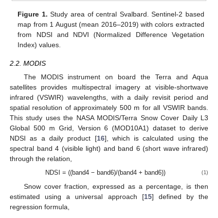
Figure 1.
Study area of central Svalbard. Sentinel-2 based
map from 1 August (mean 2016–2019) with colors extracted
from NDSI and NDVI (Normalized Difference Vegetation
Index) values.
2.2. MODIS
The MODIS instrument on board the Terra and Aqua
satellites provides multispectral imagery at visible-shortwave
infrared (VSWIR) wavelengths, with a daily revisit period and
spatial resolution of approximately 500 m for all VSWIR bands.
This study uses the NASA MODIS/Terra Snow Cover Daily L3
Global 500 m Grid, Version 6 (MOD10A1) dataset to derive
NDSI as a daily product [
16
], which is calculated using the
spectral band 4 (visible light) and band 6 (short wave infrared)
through the relation,
NDSI = ((band4 − band6)/(band4 + band6))
(1)
Snow cover fraction, expressed as a percentage, is then
estimated using a universal approach [
15
] defined by the
regression formula,