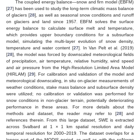
The coupled energy balance—snow and firn model (EBFM)
[
27
] has been used to study the long-term climatic mass balance
of glaciers [
28
], as well as seasonal snow conditions and runoff
on glaciers and land since 1957. EBFM solves the surface
energy balance to calculate surface melt and temperature,
which provides upper boundary conditions for a subsurface
model, simulating the multi-layer evolution of snow density,
temperature and water content [
27
]. In Van Pelt et al. (2019)
[
28
], the model was forced by downscaled meteorological fields
of precipitation, air temperature, relative humidity, wind speed
and air pressure from the High-Resolution Limited Area Model
(HIRLAM) [
29
]. For calibration and validation of the model and
meteorological downscaling, in situ on-glacier measurements of
weather conditions, stake mass balance and subsurface density
were utilized; no calibration or validation was performed for
snow conditions in non-glacier terrain, potentially deteriorating
performance in these areas. For more details about the
methods and dataset, the reader may refer to [
28
] and
references therein. From this large dataset, SWE is extracted
across Svalbard at 1 × 1 km spatial resolution and daily
temporal resolution for 2000–2019. The dataset overlaps for a
longer part of the MODIS period, as well as with the seNorge