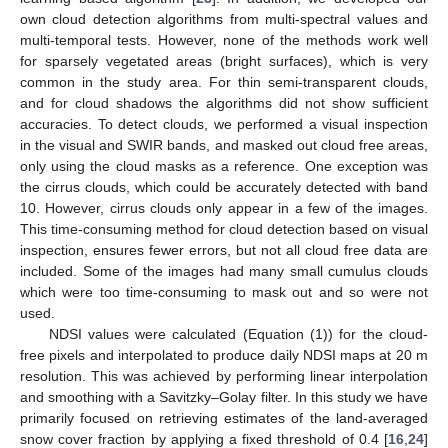
own cloud detection algorithms from multi-spectral values and
multi-temporal tests. However, none of the methods work well
for sparsely vegetated areas (bright surfaces), which is very
common in the study area. For thin semi-transparent clouds,
and for cloud shadows the algorithms did not show sufficient
accuracies. To detect clouds, we performed a visual inspection
in the visual and SWIR bands, and masked out cloud free areas,
only using the cloud masks as a reference. One exception was
the cirrus clouds, which could be accurately detected with band
10. However, cirrus clouds only appear in a few of the images.
This time-consuming method for cloud detection based on visual
inspection, ensures fewer errors, but not all cloud free data are
included. Some of the images had many small cumulus clouds
which were too time-consuming to mask out and so were not
used.
NDSI values were calculated (Equation (1)) for the cloud-
free pixels and interpolated to produce daily NDSI maps at 20 m
resolution. This was achieved by performing linear interpolation
and smoothing with a Savitzky–Golay filter. In this study we have
primarily focused on retrieving estimates of the land-averaged
snow cover fraction by applying a fixed threshold of 0.4 [
16
,
24
]