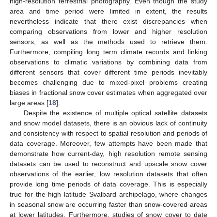
high-resolution terrestrial photography. Even though the study
area and time period were limited in extent, the results
nevertheless indicate that there exist discrepancies when
comparing observations from lower and higher resolution
sensors, as well as the methods used to retrieve them.
Furthermore, compiling long term climate records and linking
observations to climatic variations by combining data from
different sensors that cover different time periods inevitably
becomes challenging due to mixed-pixel problems creating
biases in fractional snow cover estimates when aggregated over
large areas [
18
].
Despite the existence of multiple optical satellite datasets
and snow model datasets, there is an obvious lack of continuity
and consistency with respect to spatial resolution and periods of
data coverage. Moreover, few attempts have been made that
demonstrate how current-day, high resolution remote sensing
datasets can be used to reconstruct and upscale snow cover
observations of the earlier, low resolution datasets that often
provide long time periods of data coverage. This is especially
true for the high latitude Svalbard archipelago, where changes
in seasonal snow are occurring faster than snow-covered areas
at lower latitudes. Furthermore, studies of snow cover to date