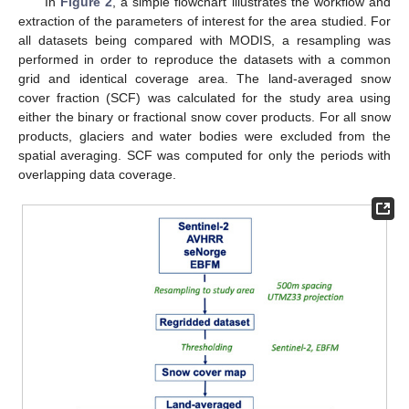
In
Figure 2
, a simple flowchart illustrates the workflow and
extraction of the parameters of interest for the area studied. For
all datasets being compared with MODIS, a resampling was
performed in order to reproduce the datasets with a common
grid and identical coverage area. The land-averaged snow
cover fraction (SCF) was calculated for the study area using
either the binary or fractional snow cover products. For all snow
products, glaciers and water bodies were excluded from the
spatial averaging. SCF was computed for only the periods with
overlapping data coverage.