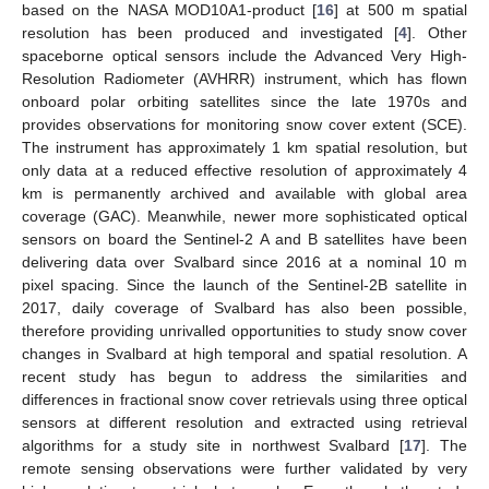
based on the NASA MOD10A1-product [
16
] at 500 m spatial
resolution has been produced and investigated [
4
]. Other
spaceborne optical sensors include the Advanced Very High-
Resolution Radiometer (AVHRR) instrument, which has flown
onboard polar orbiting satellites since the late 1970s and
provides observations for monitoring snow cover extent (SCE).
The instrument has approximately 1 km spatial resolution, but
only data at a reduced effective resolution of approximately 4
km is permanently archived and available with global area
coverage (GAC). Meanwhile, newer more sophisticated optical
sensors on board the Sentinel-2 A and B satellites have been
delivering data over Svalbard since 2016 at a nominal 10 m
pixel spacing. Since the launch of the Sentinel-2B satellite in
2017, daily coverage of Svalbard has also been possible,
therefore providing unrivalled opportunities to study snow cover
changes in Svalbard at high temporal and spatial resolution. A
recent study has begun to address the similarities and
differences in fractional snow cover retrievals using three optical
sensors at different resolution and extracted using retrieval
algorithms for a study site in northwest Svalbard [
17
]. The
remote sensing observations were further validated by very