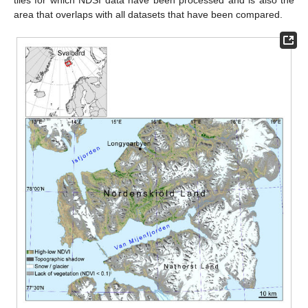
area that overlaps with all datasets that have been compared.