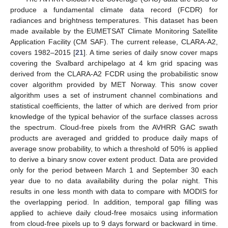
produce a fundamental climate data record (FCDR) for
radiances and brightness temperatures. This dataset has been
made available by the EUMETSAT Climate Monitoring Satellite
Application Facility (CM SAF). The current release, CLARA-A2,
covers 1982–2015 [
21
]. A time series of daily snow cover maps
covering the Svalbard archipelago at 4 km grid spacing was
derived from the CLARA-A2 FCDR using the probabilistic snow
cover algorithm provided by MET Norway. This snow cover
algorithm uses a set of instrument channel combinations and
statistical coefficients, the latter of which are derived from prior
knowledge of the typical behavior of the surface classes across
the spectrum. Cloud-free pixels from the AVHRR GAC swath
products are averaged and gridded to produce daily maps of
average snow probability, to which a threshold of 50% is applied
to derive a binary snow cover extent product. Data are provided
only for the period between March 1 and September 30 each
year due to no data availability during the polar night. This
results in one less month with data to compare with MODIS for
the overlapping period. In addition, temporal gap filling was
applied to achieve daily cloud-free mosaics using information
from cloud-free pixels up to 9 days forward or backward in time.