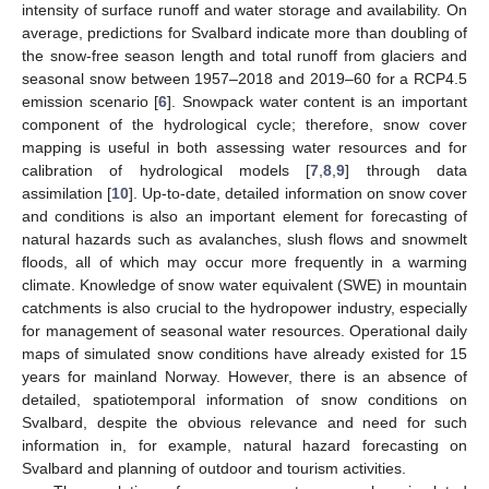
intensity of surface runoff and water storage and availability. On
average, predictions for Svalbard indicate more than doubling of
the snow-free season length and total runoff from glaciers and
seasonal snow between 1957–2018 and 2019–60 for a RCP4.5
emission scenario [
6
]. Snowpack water content is an important
component of the hydrological cycle; therefore, snow cover
mapping is useful in both assessing water resources and for
calibration of hydrological models [
7
,
8
,
9
] through data
assimilation [
10
]. Up-to-date, detailed information on snow cover
and conditions is also an important element for forecasting of
natural hazards such as avalanches, slush flows and snowmelt
floods, all of which may occur more frequently in a warming
climate. Knowledge of snow water equivalent (SWE) in mountain
catchments is also crucial to the hydropower industry, especially
for management of seasonal water resources. Operational daily
maps of simulated snow conditions have already existed for 15
years for mainland Norway. However, there is an absence of
detailed, spatiotemporal information of snow conditions on
Svalbard, despite the obvious relevance and need for such
information in, for example, natural hazard forecasting on
Svalbard and planning of outdoor and tourism activities.