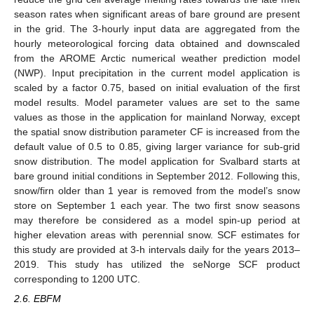
season rates when significant areas of bare ground are present
in the grid. The 3-hourly input data are aggregated from the
hourly meteorological forcing data obtained and downscaled
from the AROME Arctic numerical weather prediction model
(NWP). Input precipitation in the current model application is
scaled by a factor 0.75, based on initial evaluation of the first
model results. Model parameter values are set to the same
values as those in the application for mainland Norway, except
the spatial snow distribution parameter CF is increased from the
default value of 0.5 to 0.85, giving larger variance for sub-grid
snow distribution. The model application for Svalbard starts at
bare ground initial conditions in September 2012. Following this,
snow/firn older than 1 year is removed from the model’s snow
store on September 1 each year. The two first snow seasons
may therefore be considered as a model spin-up period at
higher elevation areas with perennial snow. SCF estimates for
this study are provided at 3-h intervals daily for the years 2013–
2019. This study has utilized the seNorge SCF product
corresponding to 1200 UTC.
2.6. EBFM