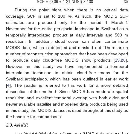
SCF = (0.06 + 1.21 NDSI) × 100
(2)
During the polar night when there is no optical data
coverage, SCF is set to 100 %. As such, the MODIS SCF
estimates are produced only for the period 1 March–1
November for the entire periglacial landscape in Svalbard as a
temporally interpolated product at daily intervals and 500 m
resolution. In addition, cloud cover can often contaminate
MODIS data, which is detected and masked out. There are a
number of reconstruction approaches that have been developed
to produce daily cloud-free MODIS snow products [
19
,
20
].
However, in this study we have implemented a temporal
interpolation technique to obtain cloud-free maps for the
Svalbard archipelago, which has been outlined in earlier work
[
4
]. The reader is referred to this work for a more detailed
description of the method. Since MODIS has moderate spatial
resolution and excellent temporal overlap with both older and
newer available satellite and modelled data products being used
in this study, the MODIS dataset is used throughout this study as
the baseline for comparisons.
2.3. AVHRR
The AVHRR Global Area Coverage (GAC) data are used to