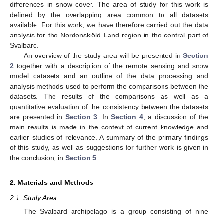
differences in snow cover. The area of study for this work is
defined by the overlapping area common to all datasets
available. For this work, we have therefore carried out the data
analysis for the Nordenskiöld Land region in the central part of
Svalbard.
An overview of the study area will be presented in
Section
2
together with a description of the remote sensing and snow
model datasets and an outline of the data processing and
analysis methods used to perform the comparisons between the
datasets. The results of the comparisons as well as a
quantitative evaluation of the consistency between the datasets
are presented in
Section 3
. In
Section 4
, a discussion of the
main results is made in the context of current knowledge and
earlier studies of relevance. A summary of the primary findings
of this study, as well as suggestions for further work is given in
the conclusion, in
Section 5
.
2. Materials and Methods
2.1. Study Area
The Svalbard archipelago is a group consisting of nine