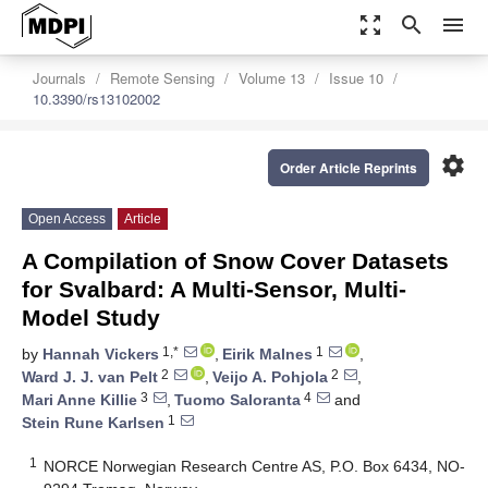
zoom_out_map
search
menu
Journals
Remote Sensing
Volume 13
Issue 10
10.3390/rs13102002
settings
Order Article Reprints
Open Access
Article
A Compilation of Snow Cover Datasets
for Svalbard: A Multi-Sensor, Multi-
Model Study
1,*
1
by
Hannah Vickers
,
Eirik Malnes
,
2
2
Ward J. J. van Pelt
,
Veijo A. Pohjola
,
3
4
Mari Anne Killie
,
Tuomo Saloranta
and
1
Stein Rune Karlsen
1
NORCE Norwegian Research Centre AS, P.O. Box 6434, NO-