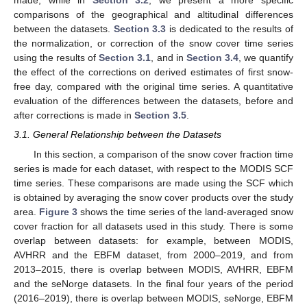
made, while in
Section 3.2
, we present a more specific
comparisons of the geographical and altitudinal differences
between the datasets.
Section 3.3
is dedicated to the results of
the normalization, or correction of the snow cover time series
using the results of
Section 3.1
, and in
Section 3.4
, we quantify
the effect of the corrections on derived estimates of first snow-
free day, compared with the original time series. A quantitative
evaluation of the differences between the datasets, before and
after corrections is made in
Section 3.5
.
3.1. General Relationship between the Datasets
In this section, a comparison of the snow cover fraction time
series is made for each dataset, with respect to the MODIS SCF
time series. These comparisons are made using the SCF which
is obtained by averaging the snow cover products over the study
area.
Figure 3
shows the time series of the land-averaged snow
cover fraction for all datasets used in this study. There is some
overlap between datasets: for example, between MODIS,
AVHRR and the EBFM dataset, from 2000–2019, and from
2013–2015, there is overlap between MODIS, AVHRR, EBFM
and the seNorge datasets. In the final four years of the period
(2016–2019), there is overlap between MODIS, seNorge, EBFM