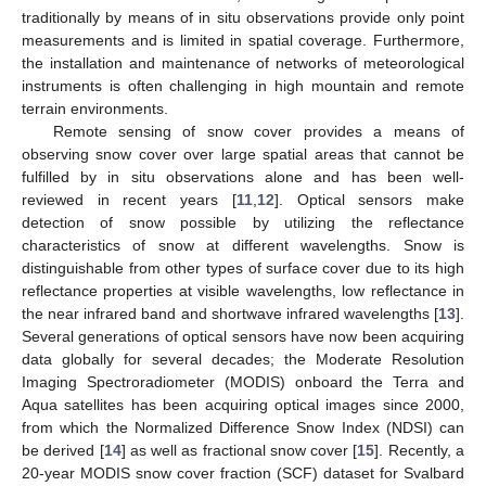
traditionally by means of in situ observations provide only point
measurements and is limited in spatial coverage. Furthermore,
the installation and maintenance of networks of meteorological
instruments is often challenging in high mountain and remote
terrain environments.
Remote sensing of snow cover provides a means of
observing snow cover over large spatial areas that cannot be
fulfilled by in situ observations alone and has been well-
reviewed in recent years [
11
,
12
]. Optical sensors make
detection of snow possible by utilizing the reflectance
characteristics of snow at different wavelengths. Snow is
distinguishable from other types of surface cover due to its high
reflectance properties at visible wavelengths, low reflectance in
the near infrared band and shortwave infrared wavelengths [
13
].
Several generations of optical sensors have now been acquiring
data globally for several decades; the Moderate Resolution
Imaging Spectroradiometer (MODIS) onboard the Terra and
Aqua satellites has been acquiring optical images since 2000,
from which the Normalized Difference Snow Index (NDSI) can
be derived [
14
] as well as fractional snow cover [
15
]. Recently, a
20-year MODIS snow cover fraction (SCF) dataset for Svalbard