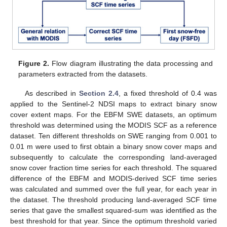
Figure 2.
Flow diagram illustrating the data processing and
parameters extracted from the datasets.
As described in
Section 2.4
, a fixed threshold of 0.4 was
applied to the Sentinel-2 NDSI maps to extract binary snow
cover extent maps. For the EBFM SWE datasets, an optimum
threshold was determined using the MODIS SCF as a reference
dataset. Ten different thresholds on SWE ranging from 0.001 to
0.01 m were used to first obtain a binary snow cover maps and
subsequently to calculate the corresponding land-averaged
snow cover fraction time series for each threshold. The squared
difference of the EBFM and MODIS-derived SCF time series
was calculated and summed over the full year, for each year in
the dataset. The threshold producing land-averaged SCF time
series that gave the smallest squared-sum was identified as the
best threshold for that year. Since the optimum threshold varied