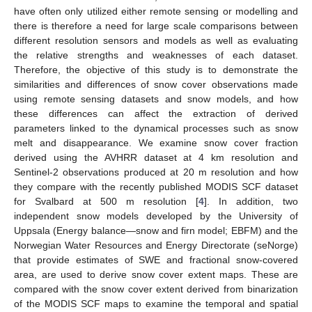
have often only utilized either remote sensing or modelling and
there is therefore a need for large scale comparisons between
different resolution sensors and models as well as evaluating
the relative strengths and weaknesses of each dataset.
Therefore, the objective of this study is to demonstrate the
similarities and differences of snow cover observations made
using remote sensing datasets and snow models, and how
these differences can affect the extraction of derived
parameters linked to the dynamical processes such as snow
melt and disappearance. We examine snow cover fraction
derived using the AVHRR dataset at 4 km resolution and
Sentinel-2 observations produced at 20 m resolution and how
they compare with the recently published MODIS SCF dataset
for Svalbard at 500 m resolution [
4
]. In addition, two
independent snow models developed by the University of
Uppsala (Energy balance—snow and firn model; EBFM) and the
Norwegian Water Resources and Energy Directorate (seNorge)
that provide estimates of SWE and fractional snow-covered
area, are used to derive snow cover extent maps. These are
compared with the snow cover extent derived from binarization
of the MODIS SCF maps to examine the temporal and spatial