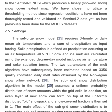
to the Sentinel-2 NDSI which produces a binary (snow/no snow)
snow cover extent map. We have chosen to utilize a
thresholding method since regression coefficients have not been
thoroughly tested and validated on Sentinel-2 data yet, as has
previously been done for the MODIS datasets.
2.5. SeNorge
The seNorge snow model [
25
] requires 3-hourly or daily
mean air temperature and a sum of precipitation as input
forcing. Solid precipitation is defined as precipitation occurring at
an air temperature ≤0.5 °C. Snow and ice melt are calculated
using the extended degree-day model including air temperature
and solar radiation terms. The two parameters of the melt
algorithm have subsequently been estimated based on 3356
quality controlled daily melt rates observed by the Norwegian
snow pillow network [
26
]. The sub- grid snow distribution
algorithm in the model [
25
] assumes a uniform probability
distribution of snow amounts within the grid cells. In addition, an
even layer of new snow can form on top of the uniformly
distributed “old” snowpack and snow-covered fraction is then set
to 1. The main effect of the sub-grid snow distribution is to
reduce the grid cell average melting rates towards the late melt