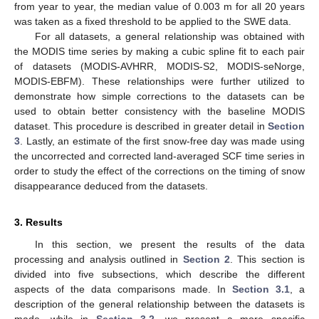
from year to year, the median value of 0.003 m for all 20 years
was taken as a fixed threshold to be applied to the SWE data.
For all datasets, a general relationship was obtained with
the MODIS time series by making a cubic spline fit to each pair
of datasets (MODIS-AVHRR, MODIS-S2, MODIS-seNorge,
MODIS-EBFM). These relationships were further utilized to
demonstrate how simple corrections to the datasets can be
used to obtain better consistency with the baseline MODIS
dataset. This procedure is described in greater detail in
Section
3
. Lastly, an estimate of the first snow-free day was made using
the uncorrected and corrected land-averaged SCF time series in
order to study the effect of the corrections on the timing of snow
disappearance deduced from the datasets.
3. Results
In this section, we present the results of the data
processing and analysis outlined in
Section 2
. This section is
divided into five subsections, which describe the different
aspects of the data comparisons made. In
Section 3.1
, a
description of the general relationship between the datasets is