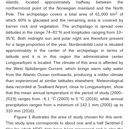
islands, located approximately halfway between the
northernmost point of the Norwegian mainland and the North
2
Pole. The archipelago covers a total area of 61,000 km
of
which 60% is glaciated and the remaining area is covered by
barren rock and vegetation. The archipelago is spread over
latitudes in the range 74–81°N and longitudes ranging from 10–
35°E. Both midnight sun and polar night are therefore present
for a large proportion of the year. Nordenskiöld Land is situated
approximately in the center of the archipelago in terms of
latitude and it is in this region the administrative center
Longyearbyen is located. The climate of this area is affected by
the West Spitsbergen Current, which brings warm salty water
from the Atlantic Ocean northwards, producing a milder climate
than experienced at similar latitudes elsewhere. Meteorological
data recorded at Svalbard Airport, close to Longyearbyen, show
that the mean annual temperature in the period of study (2000–
2019) ranges from −6.1 °C (2003) to 0 °C (2016), while annual
precipitation ranges from a minimum of 142.1 mm (2005) up to
310 mm (2016).
Figure 1
illustrates the area of study chosen for this work.
This study area corresponds to about one and a half Sentinel-2
tiles for which NDSI data have been processed and is also the