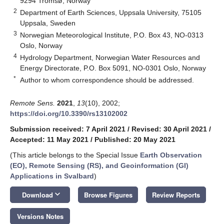
9294 Tromsø, Norway
2
Department of Earth Sciences, Uppsala University, 75105
Uppsala, Sweden
3
Norwegian Meteorological Institute, P.O. Box 43, NO-0313
Oslo, Norway
4
Hydrology Department, Norwegian Water Resources and
Energy Directorate, P.O. Box 5091, NO-0301 Oslo, Norway
*
Author to whom correspondence should be addressed.
Remote Sens.
2021
,
13
(10), 2002;
https://doi.org/10.3390/rs13102002
Submission received: 7 April 2021
/
Revised: 30 April 2021
/
Accepted: 11 May 2021
/
Published: 20 May 2021
(This article belongs to the Special Issue
Earth Observation
(EO), Remote Sensing (RS), and Geoinformation (GI)
Applications in Svalbard
)
keyboard_arrow_down
Download
Browse Figures
Review Reports
Versions Notes