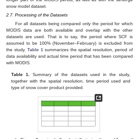
snow model dataset.
2.7. Processing of the Datasets
For all datasets being compared only the period for which
MODIS data are both available and overlap with the other
datasets are used. That is to say, the period where SCF is
assumed to be 100% (November–February) is excluded from
the study.
Table 1
summarizes the spatial resolution, period of
data availability and actual time period that has been compared
with MODIS.
Table 1.
Summary of the datasets used in the study,
together with the spatial resolution, time period used and
type of snow cover product provided.