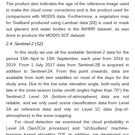
The product also indicates the age of the reference image used
to make the cloud cover corrections and is the product used for
comparisons with MODIS data. Furthermore, a vegetation map
for Svalbard produced using Landsat data [
22
] is used to mask
out glaciers and water bodies in the AVHRR dataset, as was
done to produce the MODIS SCF dataset.
2.4. Sentinel-2 (S2)
In this study we use all the available Sentinel-2 data for the
period 15th April to 15th September, each year from 2016 to
2019. From 1 July 2017 data from Sentinel-2B is acquired in
addition to Sentinel-2A. From this point onwards, data are
available from both twin satellites on most of the days for the
study area. Due to the low solar elevation angle, both early and
late in the snow season (solar zenith angles higher than 70°) the
Sentinel-2 Level 2A (bottom-of-atmosphere) data are not
reliable, and we only used scene classification data from Level
2A as reference data and rely on Level 1C data (top-of-
atmosphere) in the snow mapping.
For cloud detection we examined the cloud probability in
Level 2A (Sen2Cor processor) and “s2cloudless” machine-
learning based algorithm [
23
]. In addition, we developed our