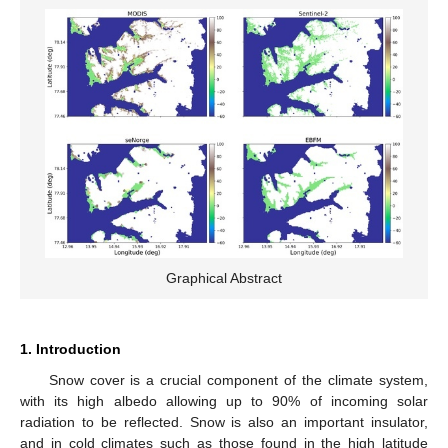
Graphical Abstract
1. Introduction
Snow cover is a crucial component of the climate system,
with its high albedo allowing up to 90% of incoming solar
radiation to be reflected. Snow is also an important insulator,
and in cold climates such as those found in the high latitude