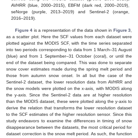
AVHRR (blue, 2000–2015), EBFM (dark red, 2000–2019),
seNorge (purple, 2013–2019) and Sentinel-2 (orange,
2016–2019).
Figure 4
is a representation of the data shown in
Figure 3
,
as a scatter plot. Here the SCF values from each dataset were
plotted against the MODIS SCF, with the time series separated
into two periods corresponding to data from 1 March–31 August
(blue) and from 1 September–31 October (coral), or until the
end of the dataset being compared. This was done to separate
snow cover estimates made during the spring melt period and
those from autumn snow onset. In all but the case of the
Sentinel-2 dataset, the lower resolution data from AVHRR and
the snow models were plotted on the x-axis, with MODIS along
the y-axis. Since the Sentinel-2 data are at higher resolution
than the MODIS dataset, these were plotted along the y-axis to
derive the relation that transforms the lower resolution dataset
to the SCF estimates of the higher resolution sensor. Since this
study endeavors to examine the differences in timing of snow
disappearance between the datasets, the most critical period for
dataset correction is the snow melt period. As such, the function