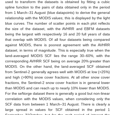
used to transform the datasets is obtained by fitting a cubic
spline function to the pairs of data obtained only in the period
from 1 March–31 August (blue datapoints) to derive the general
relationship with the MODIS values; this is displayed by the light
blue curves. The number of scatter points in each plot reflects
the size of the dataset, with the AVHRR and EBFM datasets
being the largest with respectively 16 and 20 full years of data
that overlap with MODIS. Of all four datasets being compared
against MODIS, there is poorest agreement with the AVHRR
dataset, in terms of magnitude. This is especially true when the
land-averaged MODIS SCF lies the range 30–60%, with the
corresponding AVHRR SCF being on average 20% greater than
MODIS. On the other hand, the land-averaged SCF obtained
from Sentinel-2 generally agrees well with MODIS at low (<25%)
and high (>90%) snow cover fractions. At all other snow cover
fractions, the Sentinel-2 snow cover fraction is in general lower
than MODIS and can reach up to nearly 10% lower than MODIS.
For the seNorge dataset there is generally a good but non-linear
correlation with the MODIS values, when considering only the
SCF data from between 1 March–31 August. There is clearly a
large spread in values for SCF obtained in the period 1
September–31October, but for the melt period of interest the