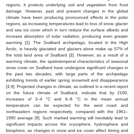
regions, it protects underlying soil and vegetation from frost
damage. However, past and present changes in the global
climate have been producing pronounced effects in the polar
regions, as increasing temperatures lead to loss of snow, glacier
and sea ice cover which in turn reduce the surface albedo and
increase absorption of solar radiation, producing even greater
warming [
1
]. The Svalbard archipelago, located in the High
Arctic, is heavily glaciated and glaciers alone make up 57% of
the total land area of Svalbard [
2
]. However, as a result of a
warming climate, the spatiotemporal characteristics of seasonal
snow cover on Svalbard have undergone significant changes in
the past two decades, with large parts of the archipelago
exhibiting trends of earlier spring snowmelt and disappearance
[
3
,
4
]. Projected changes in climate, as outlined in a recent report
on the future climate of Svalbard, indicate that by 2100,
increases of 3–4 °C and 6–8 °C in the mean annual
temperature can be expected for the west coast and
northeastern regions respectively, compared with the 1961–
1990 average [
5
]. Such marked warming will inevitably lead to
significant impacts across the cryosphere, hydrosphere and
biosphere, as changes in snow and ice cover affect timing and