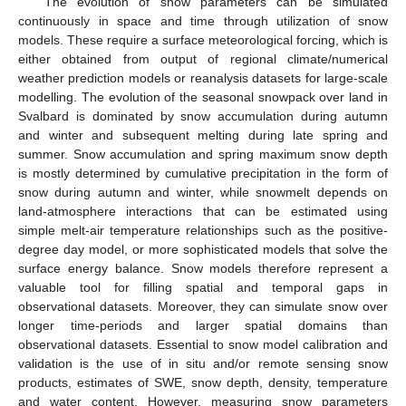
The evolution of snow parameters can be simulated
continuously in space and time through utilization of snow
models. These require a surface meteorological forcing, which is
either obtained from output of regional climate/numerical
weather prediction models or reanalysis datasets for large-scale
modelling. The evolution of the seasonal snowpack over land in
Svalbard is dominated by snow accumulation during autumn
and winter and subsequent melting during late spring and
summer. Snow accumulation and spring maximum snow depth
is mostly determined by cumulative precipitation in the form of
snow during autumn and winter, while snowmelt depends on
land-atmosphere interactions that can be estimated using
simple melt-air temperature relationships such as the positive-
degree day model, or more sophisticated models that solve the
surface energy balance. Snow models therefore represent a
valuable tool for filling spatial and temporal gaps in
observational datasets. Moreover, they can simulate snow over
longer time-periods and larger spatial domains than
observational datasets. Essential to snow model calibration and
validation is the use of in situ and/or remote sensing snow
products, estimates of SWE, snow depth, density, temperature
and water content. However, measuring snow parameters