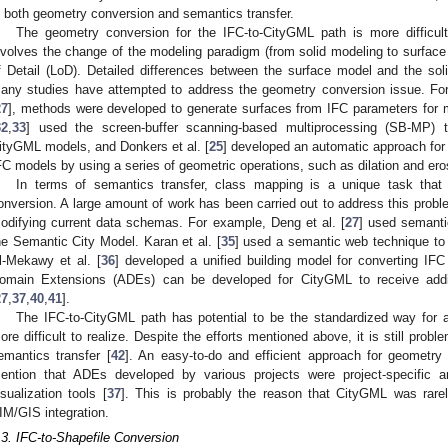
n both geometry conversion and semantics transfer.
The geometry conversion for the IFC-to-CityGML path is more difficult 
nvolves the change of the modeling paradigm (from solid modeling to surface
f Detail (LoD). Detailed differences between the surface model and the so
any studies have attempted to address the geometry conversion issue. For
27
], methods were developed to generate surfaces from IFC parameters for 
32
,
33
] used the screen-buffer scanning-based multiprocessing (SB-MP)
ityGML models, and Donkers et al. [
25
] developed an automatic approach fo
FC models by using a series of geometric operations, such as dilation and ero
In terms of semantics transfer, class mapping is a unique task that
onversion. A large amount of work has been carried out to address this pro
odifying current data schemas. For example, Deng et al. [
27
] used semanti
he Semantic City Model. Karan et al. [
35
] used a semantic web technique t
l-Mekawy et al. [
36
] developed a unified building model for converting IFC 
omain Extensions (ADEs) can be developed for CityGML to receive addit
27
,
37
,
40
,
41
].
The IFC-to-CityGML path has potential to be the standardized way for
ore difficult to realize. Despite the efforts mentioned above, it is still pro
emantics transfer [
42
]. An easy-to-do and efficient approach for geometry 
ention that ADEs developed by various projects were project-specifi
isualization tools [
37
]. This is probably the reason that CityGML was rarel
IM/GIS integration.
.3. IFC-to-Shapefile Conversion