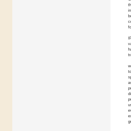
t
i
b
c
f
I
v
h
t
w
t
s
a
p
d
p
u
e
e
g