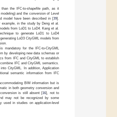
than the IFC-to-shapefile path, as it
 modeling) and the conversion of Level
lid model have been described in [
39
].
 example, in the study by Deng et al.
models from LoD1 to LoD4. Kang et al.
 technique to generate LoD1 to LoD4
r generating LoD3 CityGML models from
sion.
 is mandatory for the IFC-to-CityGML
blem by developing new data schemas or
cs from IFC and CityGML to establish
o combine IFC and CityGML semantics.
into CityGML. In addition, Application
ional semantic information from IFC
 accommodating BIM information but is
blematic in both geometry conversion and
conversion is still absent [
16
], not to
c and may not be recognized by some
y used in studies on application-level