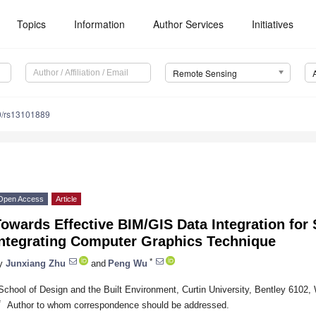
Topics
Information
Author Services
Initiatives
Remote Sensing
0/rs13101889
Open Access
Article
owards Effective BIM/GIS Data Integration for 
Integrating Computer Graphics Technique
*
y
Junxiang Zhu
and
Peng Wu
School of Design and the Built Environment, Curtin University, Bentley 6102, 
*
Author to whom correspondence should be addressed.