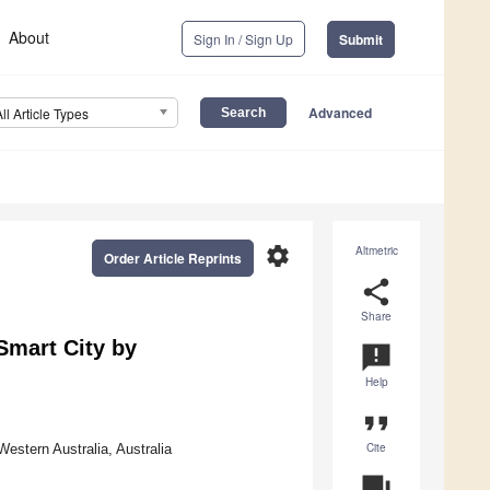
About
Sign In / Sign Up
Submit
Advanced
All Article Types
settings
Altmetric
Order Article Reprints
share
Share
Smart City by
announcement
Help
format_quote
Cite
Western Australia, Australia
question_answer