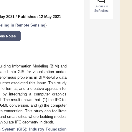
Discuss in
SciProfiles
May 2021
/
Published: 12 May 2021
eling in Remote Sensing
)
ons Notes
Building Information Modeling (BIM) and
ted into GIS for visualization and/or
o enormous problems in BIM-to-GIS data
rther escalated this issue. This study
ile format, and a creative approach for
d by integrating a computer graphics
 The result shows that: (1) the IFC-to-
ityGML conversion, and (2) the computer
a conversion. This study can facilitate
 and smart cities where building models
anipulate IFC geometry in depth.
n System (GIS)
;
Industry Foundation