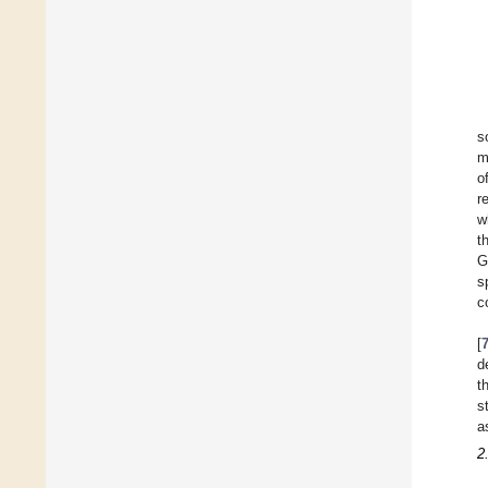
s
m
o
r
w
t
G
s
c
[
d
t
s
a
2