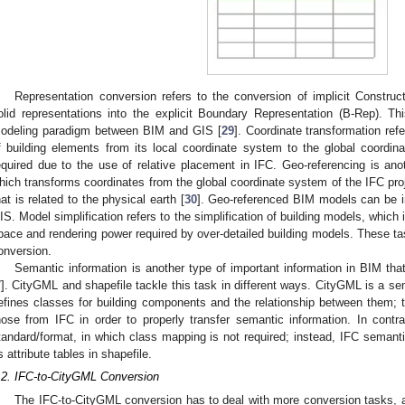
Representation conversion refers to the conversion of implicit Constr
olid representations into the explicit Boundary Representation (B-Rep). Thi
odeling paradigm between BIM and GIS [
29
]. Coordinate transformation ref
f building elements from its local coordinate system to the global coordin
equired due to the use of relative placement in IFC. Geo-referencing is anot
hich transforms coordinates from the global coordinate system of the IFC pro
hat is related to the physical earth [
30
]. Geo-referenced BIM models can be in
IS. Model simplification refers to the simplification of building models, which 
pace and rendering power required by over-detailed building models. These ta
onversion.
Semantic information is another type of important information in BIM tha
7
]. CityGML and shapefile tackle this task in different ways. CityGML is a s
efines classes for building components and the relationship between them;
hose from IFC in order to properly transfer semantic information. In contra
tandard/format, in which class mapping is not required; instead, IFC semanti
s attribute tables in shapefile.
.2. IFC-to-CityGML Conversion
The IFC-to-CityGML conversion has to deal with more conversion tasks, 