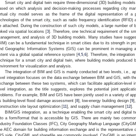
Smart city and digital twin require three-dimensional (3D) building models
ased on which analysis and decision-making processes regarding city ma
irtual city model serves as the frame of the digital representation of a 
echnologies of the smart city, such as radio frequency identification (RFID) 
e attached. During the construction of such city models, a large number of 
inked via spatial locations [
3
]. Therefore, one technical requirement of the sma
anagement, and analysis of 3D building models. Many studies have suggest
BIM) can be a fundamental technique in smart cities due to its strength in pro
nd Geographic Information Systems (GIS) can be prominent in managing a
xtent via a global spatial reference system [
4
,
5
,
6
]. Therefore, the integrati
echnique for a smart city and digital twin, where building models produced 
nvironment for visualization and analysis.
The integration of BIM and GIS is mainly conducted at two levels, i.e., app
evel integration focuses on the data exchange between BIM and GIS, with the 
xchange between these two systems, which can facilitate application-level in
evel integration, as the title suggests, explores the potential joint applic
roblems. For example, BIM and GIS have been jointly used in a variety of appli
s building-level flood damage assessment [
8
], low-energy building design [
9
]
onstruction site layout optimization [
11
], and supply chain management [
12
].
BIM/GIS integration, as a technique enabling the smart city and digital 
nto a form/format that is accessible by GIS. There are mainly two common 
ndustry Foundation Classes (IFC), City Geography Markup Language (CityGML)
he AEC domain for building information exchange and is the representative 
IS side, CityGML and shapefile are commonly involved. CityGML is an interna