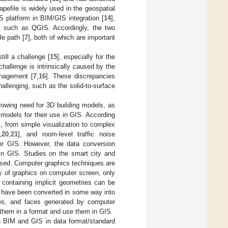
pefile is widely used in the geospatial
S platform in BIM/GIS integration [
14
],
, such as QGIS. Accordingly, the two
e path [
7
], both of which are important
ill a challenge [
15
], especially for the
hallenge is intrinsically caused by the
anagement [
7
,
16
]. These discrepancies
allenging, such as the solid-to-surface
growing need for 3D building models, as
e models for their use in GIS. According
s, from simple visualization to complex
,
20
,
21
], and room-level traffic noise
or GIS. However, the data conversion
n GIS. Studies on the smart city and
essed. Computer graphics techniques are
y of graphics on computer screen, only
 containing implicit geometries can be
es have been converted in some way into
ges, and faces generated by computer
e them in a format and use them in GIS.
en BIM and GIS in data format/standard