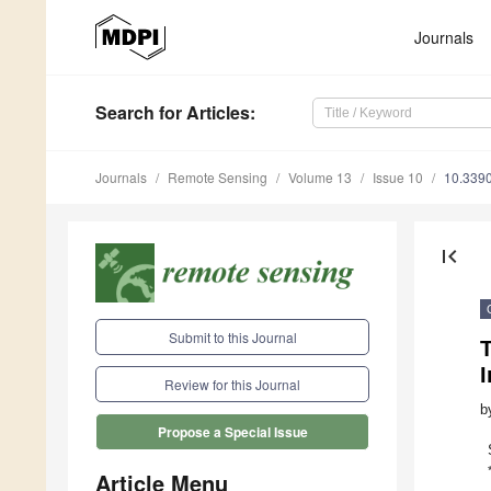
Journals
Search
for Articles
:
Journals
Remote Sensing
Volume 13
Issue 10
10.339
first_page
Submit to this Journal
T
Review for this Journal
b
Propose a Special Issue
Article Menu