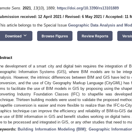
emote Sens.
2021
,
13
(10), 1889;
https://doi.org/10.3390/rs13101889
ubmission received: 12 April 2021
/
Revised: 6 May 2021
/
Accepted: 11 
This article belongs to the Special Issue
Geographic Data Analysis and Mod
keyboard_arrow_down
Download
Browse Figures
Review Reports
Versi
bstract
he development of a smart city and digital twin requires the integration of 
eographic Information Systems (GIS), where BIM models are to be integra
nalysis. However, the intrinsic differences between BIM and GIS have led t
onversion, and the use of City Geography Markup Language (CityGML) has fu
ims to facilitate the use of BIM models in GIS by proposing using the shapef
onverting Industry Foundation Classes (IFC) to shapefile was develope
echnique. Thirteen building models were used to validate the proposed method.
hapefile conversion is easier and more flexible to realize than the IFC-to-C
raphics technique can improve the efficiency and reliability of BIM-to-GIS dat
he use of BIM information in GIS and benefit studies working on digital twins
re to be processed and integrated in GIS, or any other studies that need to m
eywords:
Building Information Modeling (BIM)
;
Geographic Informatio