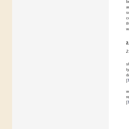
b
a
s
c
t
w
2
2
s
t
d
[
w
r
[