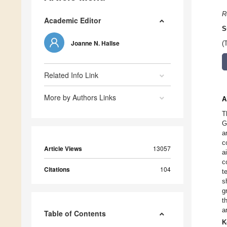
R
Academic Editor
S
Joanne N. Hallse
(
Related Info Link
More by Authors Links
A
T
G
a
c
Article Views
13057
a
c
Citations
104
t
s
g
t
a
Table of Contents
K