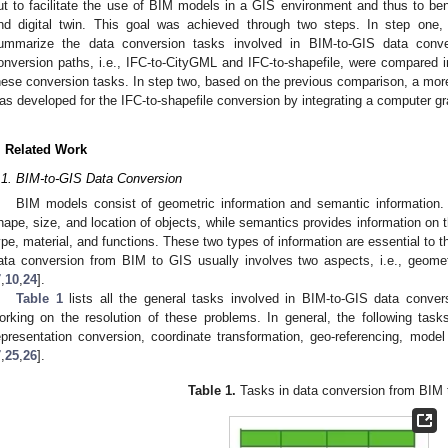
ut to facilitate the use of BIM models in a GIS environment and thus to ben
nd digital twin. This goal was achieved through two steps. In step one,
ummarize the data conversion tasks involved in BIM-to-GIS data conv
onversion paths, i.e., IFC-to-CityGML and IFC-to-shapefile, were compared in
hese conversion tasks. In step two, based on the previous comparison, a more
as developed for the IFC-to-shapefile conversion by integrating a computer g
. Related Work
.1. BIM-to-GIS Data Conversion
BIM models consist of geometric information and semantic information.
hape, size, and location of objects, while semantics provides information on t
ype, material, and functions. These two types of information are essential to t
ata conversion from BIM to GIS usually involves two aspects, i.e., geome
7
,
10
,
24
].
Table 1
lists all the general tasks involved in BIM-to-GIS data conver
orking on the resolution of these problems. In general, the following tas
epresentation conversion, coordinate transformation, geo-referencing, model 
7
,
25
,
26
].
Table 1.
Tasks in data conversion from BIM 