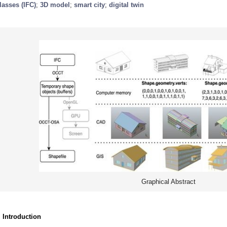
lasses (IFC)
;
3D model
;
smart city
;
digital twin
Graphical Abstract
. Introduction