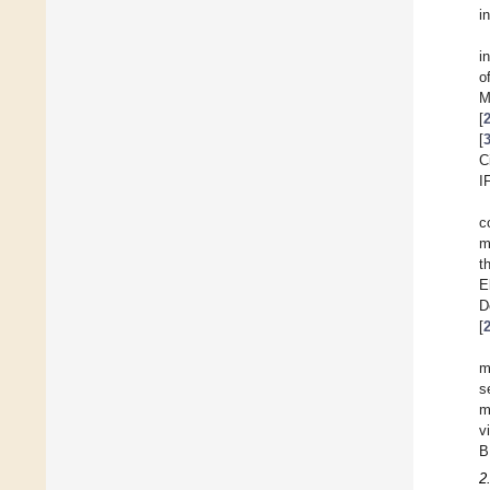
i
i
o
M
[
[
C
I
c
m
t
E
D
[
m
s
m
v
B
2