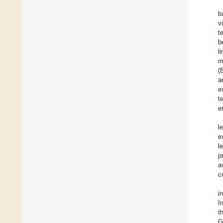
b
v
t
b
l
m
(
a
e
t
e
l
e
l
p
a
c
i
I
t
G