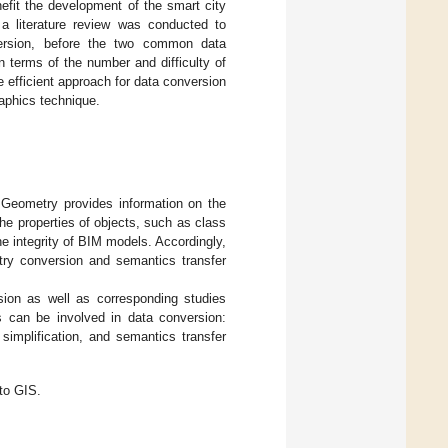
efit the development of the smart city
 a literature review was conducted to
ersion, before the two common data
 terms of the number and difficulty of
 efficient approach for data conversion
raphics technique.
 Geometry provides information on the
he properties of objects, such as class
he integrity of BIM models. Accordingly,
try conversion and semantics transfer
sion as well as corresponding studies
ks can be involved in data conversion:
simplification, and semantics transfer
to GIS.