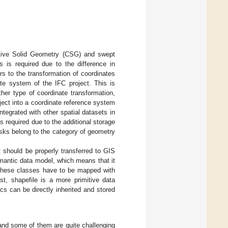
uctive Solid Geometry (CSG) and swept
s is required due to the difference in
ers to the transformation of coordinates
ate system of the IFC project. This is
her type of coordinate transformation,
ject into a coordinate reference system
tegrated with other spatial datasets in
is required due to the additional storage
sks belong to the category of geometry
t should be properly transferred to GIS
emantic data model, which means that it
 these classes have to be mapped with
st, shapefile is a more primitive data
cs can be directly inherited and stored
and some of them are quite challenging