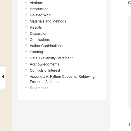
Abstract
C
Introduction
Related Work
Materials and Methods
Results
Discussion
Conclusions
Author Contributions
Funding
Data Availability Statement
Acknowledgments
Conflicts of Interest
Appendix A. Python Codes for Retrieving
Essential Attributes
References
1