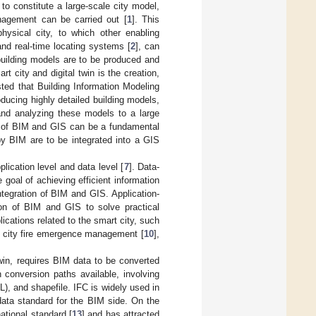
 to constitute a large-scale city model,
nagement can be carried out [
1
]. This
physical city, to which other enabling
and real-time locating systems [
2
], can
building models are to be produced and
rt city and digital twin is the creation,
ed that Building Information Modeling
ducing highly detailed building models,
nd analyzing these models to a large
on of BIM and GIS can be a fundamental
by BIM are to be integrated into a GIS
lication level and data level [
7
]. Data-
goal of achieving efficient information
tegration of BIM and GIS. Application-
ation of BIM and GIS to solve practical
cations related to the smart city, such
, city fire emergence management [
10
],
twin, requires BIM data to be converted
conversion paths available, involving
, and shapefile. IFC is widely used in
data standard for the BIM side. On the
tional standard [
13
] and has attracted