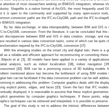
he attention of most researchers working on BIM/GIS integration, whereas sha
ndustry. Shapefile is a native format of ArcGIS, the most frequently used GI
ut it is open to the community and supported by many open-source tools
ommon conversion paths are the IFC-to-CityGML path and the IFC-to-shapefil
or BIM/GIS integration.
By far, data exchange, or data interoperability, between BIM and GIS is st
FC-to-CityGML conversion. From the literature, it can be concluded that this c
ast discrepancies between BIM and GIS in data creation, storage, and m
ave resulted in various data conversion tasks, some of which can be quite ch
ransformation required by the IFC-to-CityGML conversion [
17
].
With the emerging studies on the smart city and digital twin, there is a 
ell as a reliable and efficient approach for reconstructing or converting thes
o Biljecki et al. [
3
], 3D models have been applied in a variety of application
patial analysis, such as indoor localization [
18
], indoor navigation [
19
ssessment [
22
]. BIM can be a promising source of 3D building models f
roblem mentioned above has become the bottleneck of using BIM models i
igital twin can be facilitated if the data conversion problem can be well addr
romising in addressing this problem. Computer graphics deals with the displa
sing explicit points, edges, and faces [
23
]. Given the fact that IFC models
ventually displayed, it is reasonable to assume that these implicit geometri
xplicit geometries by computer graphics techniques. If these points, ed
raphics techniques can be retrieved and interpreted, it is possible to preserv
The goal of this study is not to address the intrinsic differences betwe